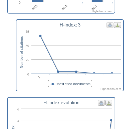
0
2019
2021
2020
Highcharts.com
H-Index: 3
75
Number of citations
50
25
0
1
Most cited documents
Highcharts.com
H-Index evolution
4
3