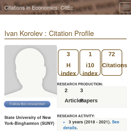
Citations in Economics: CitEc
To
na
Ivan Korolev : Citation Profile
3
1
72
H
i10
Citations
index
index
RESEARCH PRODUCTION:
2
3
Articles
Papers
RESEARCH ACTIVITY:
State University of New
3 years (2018 - 2021).
See
York-Binghamton (SUNY)
details
.