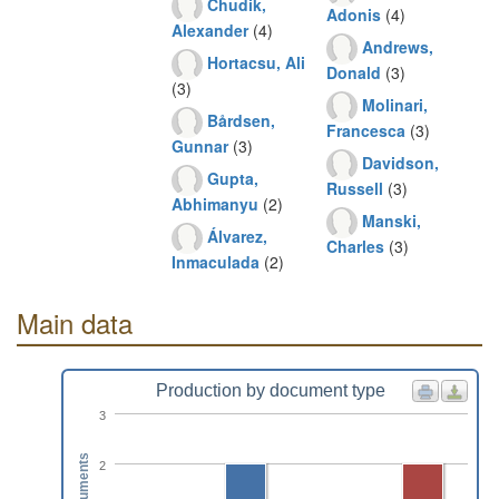
Chudik,
Adonis
(4)
Alexander
(4)
Andrews,
Hortacsu, Ali
Donald
(3)
(3)
Molinari,
Bårdsen,
Francesca
(3)
Gunnar
(3)
Davidson,
Gupta,
Russell
(3)
Abhimanyu
(2)
Manski,
Álvarez,
Charles
(3)
Inmaculada
(2)
Main data
Production by document type
3
Documents
2