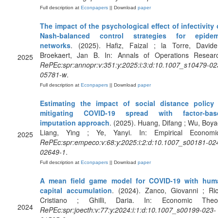
Full description at
Econpapers
|| Download
paper
The impact of the psychological effect of infectivity
Nash-balanced control strategies for epidem
networks
. (2025). Hafiz, Faizal ; la Torre, David
Broekaert, Jan B. In: Annals of Operations Resear
2025
RePEc:spr:annopr:v:351:y:2025:i:3:d:10.1007_s10479-02
05781-w
.
Full description at
Econpapers
|| Download
paper
Estimating the impact of social distance policy 
mitigating COVID-19 spread with factor-bas
imputation approach
. (2025). Huang, Difang ; Wu, Boya
Liang, Ying ; Ye, Yanyi. In: Empirical Economic
2025
RePEc:spr:empeco:v:68:y:2025:i:2:d:10.1007_s00181-02
02649-1
.
Full description at
Econpapers
|| Download
paper
A mean field game model for COVID-19 with hum
capital accumulation
. (2024). Zanco, Giovanni ; Ric
Cristiano ; Ghilli, Daria. In: Economic Theor
2024
RePEc:spr:joecth:v:77:y:2024:i:1:d:10.1007_s00199-023-