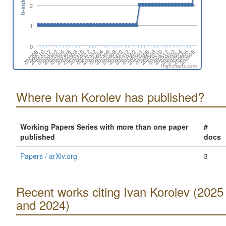
h-index
2
1
0
202208
202410
202210
202412
202212
202502
202302
202504
202304
202506
202306
202308
202508
202510
202310
202512
202312
202602
202402
202604
202404
202606
202406
202608
202408
Highcharts.com
Where Ivan Korolev has published?
Working Papers Series with more than one paper
#
published
docs
Papers / arXiv.org
3
Recent works citing Ivan Korolev (2025
and 2024)