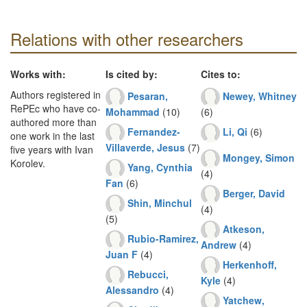
Relations with other researchers
Works with:
Is cited by:
Cites to:
Authors registered in
Pesaran,
Newey, Whitney
RePEc who have co-
Mohammad
(10)
(6)
authored more than
Fernandez-
Li, Qi
(6)
one work in the last
Villaverde, Jesus
(7)
five years with Ivan
Mongey, Simon
Korolev.
Yang, Cynthia
(4)
Fan
(6)
Berger, David
Shin, Minchul
(4)
(5)
Atkeson,
Rubio-Ramirez,
Andrew
(4)
Juan F
(4)
Herkenhoff,
Rebucci,
Kyle
(4)
Alessandro
(4)
Yatchew,