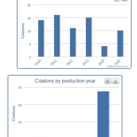
20
15
Citations
10
5
0
2022
2025
2020
2023
2021
2024
Highcharts.com
Citations by production year
75
50
Citations
25