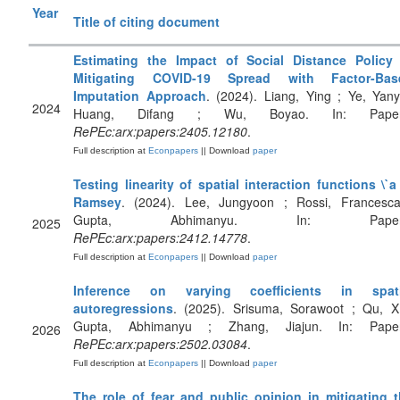
Year
Title of citing document
Estimating the Impact of Social Distance Policy 
Mitigating COVID-19 Spread with Factor-Bas
Imputation Approach
. (2024). Liang, Ying ; Ye, Yany
2024
Huang, Difang ; Wu, Boyao. In: Paper
RePEc:arx:papers:2405.12180
.
Full description at
Econpapers
|| Download
paper
Testing linearity of spatial interaction functions \`a
Ramsey
. (2024). Lee, Jungyoon ; Rossi, Francesc
Gupta, Abhimanyu. In: Paper
2025
RePEc:arx:papers:2412.14778
.
Full description at
Econpapers
|| Download
paper
Inference on varying coefficients in spati
autoregressions
. (2025). Srisuma, Sorawoot ; Qu, X
Gupta, Abhimanyu ; Zhang, Jiajun. In: Paper
2026
RePEc:arx:papers:2502.03084
.
Full description at
Econpapers
|| Download
paper
The role of fear and public opinion in mitigating 