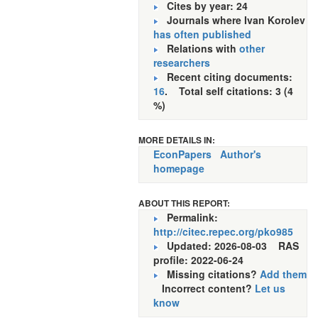
Cites by year: 24
Journals where Ivan Korolev
has often published
Relations with
other
researchers
Recent citing documents:
16
. Total self citations: 3 (4
%)
MORE DETAILS IN:
EconPapers
Author's
homepage
ABOUT THIS REPORT:
Permalink:
http://citec.repec.org/pko985
Updated: 2026-08-03
RAS
profile: 2022-06-24
Missing citations?
Add them
Incorrect content?
Let us
know