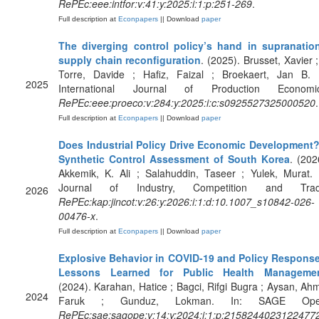
RePEc:eee:intfor:v:41:y:2025:i:1:p:251-269
.
Full description at
Econpapers
|| Download
paper
The diverging control policy’s hand in supranatio
supply chain reconfiguration
. (2025). Brusset, Xavier ;
Torre, Davide ; Hafiz, Faizal ; Broekaert, Jan B. 
2025
International Journal of Production Economic
RePEc:eee:proeco:v:284:y:2025:i:c:s0925527325000520
.
Full description at
Econpapers
|| Download
paper
Does Industrial Policy Drive Economic Development
Synthetic Control Assessment of South Korea
. (202
Akkemik, K. Ali ; Salahuddin, Taseer ; Yulek, Murat. 
Journal of Industry, Competition and Trad
2026
RePEc:kap:jincot:v:26:y:2026:i:1:d:10.1007_s10842-026-
00476-x
.
Full description at
Econpapers
|| Download
paper
Explosive Behavior in COVID-19 and Policy Respons
Lessons Learned for Public Health Manageme
(2024). Karahan, Hatice ; Bagci, Rifgi Bugra ; Aysan, Ah
2024
Faruk ; Gunduz, Lokman. In: SAGE Ope
RePEc:sae:sagope:v:14:y:2024:i:1:p:2158244023122477