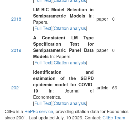
[
Full Text
][
Citation analysis
]
LM-BIC Model Selection in
Semiparametric Models
In:
2018
paper
0
Papers.
[
Full Text
][
Citation analysis
]
A Consistent LM Type
Specification Test for
2019
Semiparametric Panel Data
paper
0
Models
In: Papers.
[
Full Text
][
Citation analysis
]
Identification and
estimation of the SEIRD
epidemic model for COVID-
2021
article
66
19
In: Journal of
Econometrics.
[
Full Text
][
Citation analysis
]
CitEc is a
RePEc service
, providing citation data for Economics
since 2001. Last updated July, 10 2026. Contact:
CitEc Team