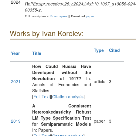
2024
RePEc:spr:reecde:v:28:y:2024:i:4:d:10.1007_s10058-024
00355-z
.
Full description at
Econpapers
|| Download
paper
Works by Ivan Korolev:
Type
Cited
Year
Title
How Could Russia Have
Developed without the
Revolution of 1917?
In:
2021
article
3
Annals of Economics and
Statistics.
[
Full Text
][
Citation analysis
]
A Consistent
Heteroskedasticity Robust
LM Type Specification Test
2019
paper
3
for Semiparametric Models
In: Papers.