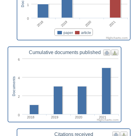
1
0
2018
2019
2020
2021
paper
article
Highcharts.com
Cumulative documents published
6
4
Documents
2
0
2018
2019
2020
2021
Highcharts.com
Citations received