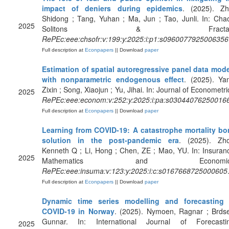
impact of deniers during epidemics
. (2025). Zh
Shidong ; Tang, Yuhan ; Ma, Jun ; Tao, Junli. In: Cha
2025
Solitons & Fractals
RePEc:eee:chsofr:v:199:y:2025:i:p1:s0960077925006356
Full description at
Econpapers
|| Download
paper
Estimation of spatial autoregressive panel data mod
with nonparametric endogenous effect
. (2025). Ya
Zixin ; Song, Xiaojun ; Yu, Jihai. In: Journal of Econometri
2025
RePEc:eee:econom:v:252:y:2025:i:pa:s03044076250016
Full description at
Econpapers
|| Download
paper
Learning from COVID-19: A catastrophe mortality b
solution in the post-pandemic era
. (2025). Zho
Kenneth Q ; Li, Hong ; Chen, ZE ; Mao, YU. In: Insuran
2025
Mathematics and Economic
RePEc:eee:insuma:v:123:y:2025:i:c:s0167668725000605
Full description at
Econpapers
|| Download
paper
Dynamic time series modelling and forecasting 
COVID-19 in Norway
. (2025). Nymoen, Ragnar ; Brds
Gunnar. In: International Journal of Forecastin
2025