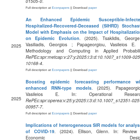
01505-0
.
Full description at
Econpapers
|| Download
paper
An Enhanced Epidemic Susceptible-Infecte
Hospitalized-Recovered-Deceased (SIHRD) Stochast
Model with Emphasis on the Impact of Hospitalizati
on Epidemic Evolution
. (2025). Tsaklidis, Georg
Vasiliadis, Georgios ; Papageorgiou, Vasileios E. 
2025
Methodology and Computing in Applied Probabilit
RePEc:spr:metcap:v:27:y:2025:i:3:d:10.1007_s11009-025
10168-4
.
Full description at
Econpapers
|| Download
paper
Boosting epidemic forecasting performance wi
enhanced RNN-type models
. (2025). Papageorgi
Vasileios E. In: Operational Researc
2025
RePEc:spr:operea:v:25:y:2025:i:3:d:10.1007_s12351-025
00957-7
.
Full description at
Econpapers
|| Download
paper
Implications of heterogeneous SIR models for analy
of COVID-19
. (2024). Ellison, Glenn. In: Review
Economic Design