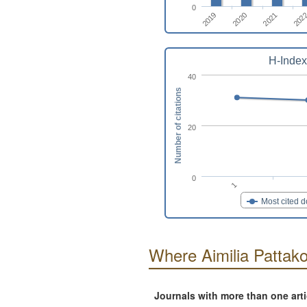
0
2020
2021
2019
202
H-Index
40
Number of citations
20
0
1
Most cited 
Where Aimilia Pattak
Journals with more than one art