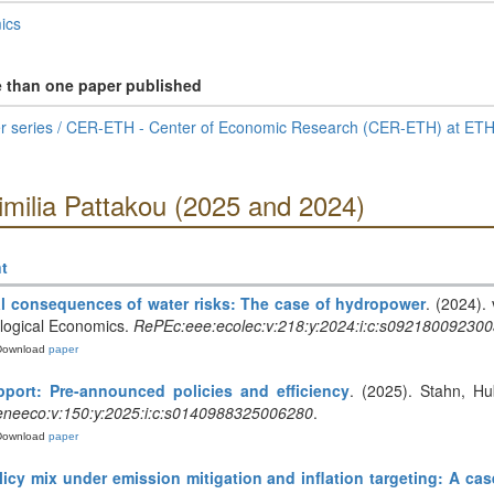
ics
e than one paper published
 series / CER-ETH - Center of Economic Research (CER-ETH) at ETH
imilia Pattakou (2025 and 2024)
t
l consequences of water risks: The case of hydropower
. (2024).
ological Economics.
RePEc:eee:ecolec:v:218:y:2024:i:c:s09218009230
Download
paper
port: Pre-announced policies and efficiency
. (2025). Stahn, Hu
neeco:v:150:y:2025:i:c:s0140988325006280
.
Download
paper
olicy mix under emission mitigation and inflation targeting: A cas