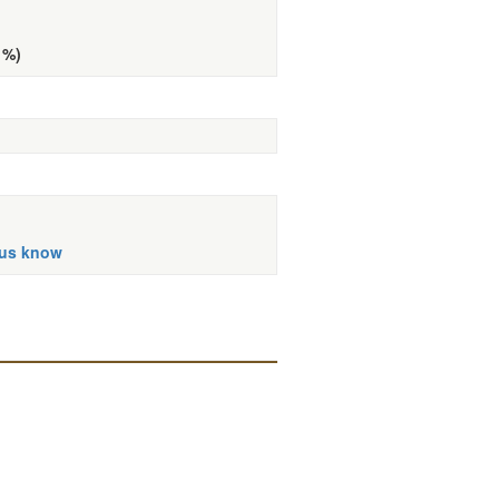
 %)
 us know