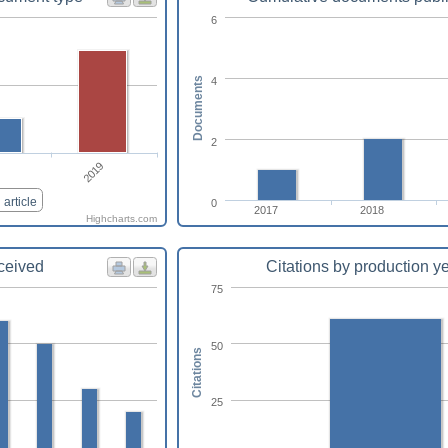
6
4
Documents
2
2019
article
0
2017
2018
Highcharts.com
eceived
Citations by production y
75
50
Citations
25