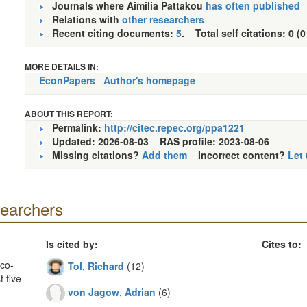
Journals where Aimilia Pattakou
has often published
Relations with
other researchers
Recent citing documents:
5
. Total self citations: 0 (0
MORE DETAILS IN:
EconPapers
Author's homepage
ABOUT THIS REPORT:
Permalink:
http://citec.repec.org/ppa1221
Updated: 2026-08-03
RAS profile: 2023-08-06
Missing citations?
Add them
Incorrect content?
Let
searchers
Is cited by:
Cites to:
co-
Tol, Richard
(12)
 five
von Jagow, Adrian
(6)