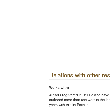
Relations with other re
Works with:
Authors registered in RePEc who have 
authored more than one work in the last
years with Aimilia Pattakou.