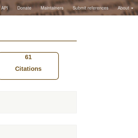
API
Donate
Maintainers
Submit references
About
61
Citations