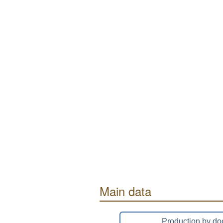
Main data
Production by do