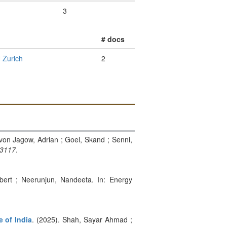
3
# docs
 Zurich
2
 von Jagow, Adrian ; Goel, Skand ; Senni,
03117
.
bert ; Neerunjun, Nandeeta. In: Energy
e of India
. (2025). Shah, Sayar Ahmad ;