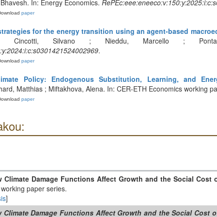
 Bhavesh. In: Energy Economics.
RePEc:eee:eneeco:v:150:y:2025:i:c
Download
paper
strategies for the energy transition using an agent-based macr
 Cincotti, Silvano ; Nieddu, Marcello ; Ponta
:y:2024:i:c:s0301421524002969
.
Download
paper
imate Policy: Endogenous Substitution, Learning, and Ener
thard, Matthias ; Miftakhova, Alena. In: CER-ETH Economics working pa
Download
paper
akou:
w Climate Damage Functions Affect Growth and the Social Cost 
working paper series.
is
]
w Climate Damage Functions Affect Growth and the Social Cost 