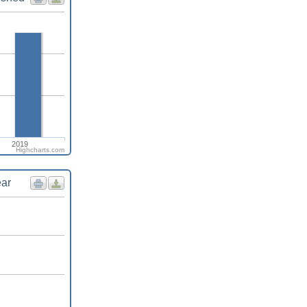
2019
Highcharts.com
ear