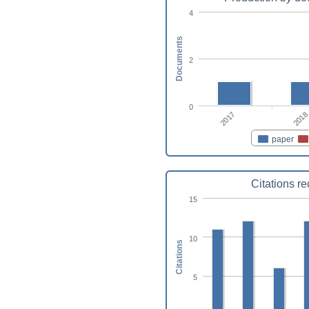
4
Documents
2
0
2017
2018
paper
Citations r
15
10
Citations
5