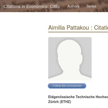
Citations in Economics: CitEc
Authors
Series
Aimilia Pattakou : Citati
Eidgenössische Technische Hochsc
Zürich (ETHZ)