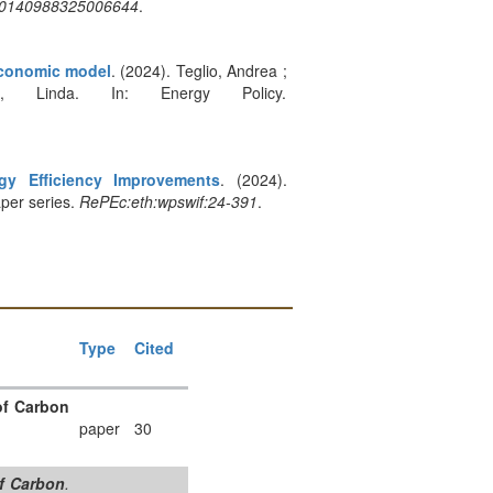
:s0140988325006644
.
oeconomic model
. (2024). Teglio, Andrea ;
, Linda. In: Energy Policy.
gy Efficiency Improvements
. (2024).
per series.
RePEc:eth:wpswif:24-391
.
Type
Cited
of Carbon
paper
30
of Carbon
.