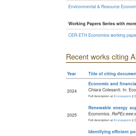
Environmental & Resource Econom
Working Papers Series with mor
CER-ETH Economics working paper
Recent works citing A
Year
Title of citing documen
Economic and financia
Chiara Colesanti. In: Ec
2024
Full description at
Econpapers
|| 
Renewable energy sup
Economics.
RePEc:eee:e
2025
Full description at
Econpapers
|| 
Identifying efficient p