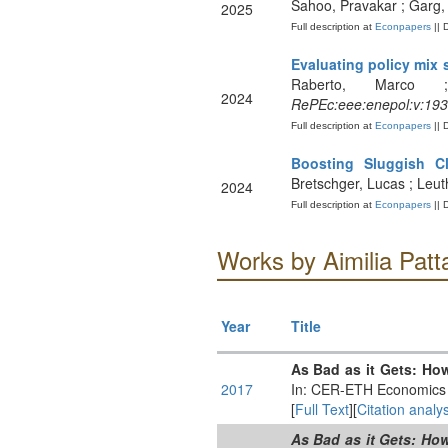
Sahoo, Pravakar ; Garg,
2025
Full description at
Econpapers
|| 
Evaluating policy mix 
Raberto, Marco ;
2024
RePEc:eee:enepol:v:193
Full description at
Econpapers
|| 
Boosting Sluggish Cl
Bretschger, Lucas ; Leu
2024
Full description at
Econpapers
|| 
Works by Aimilia Patt
Year
Title
As Bad as it Gets: Ho
2017
In: CER-ETH Economics 
[
Full Text
][
Citation analys
As Bad as it Gets: Ho