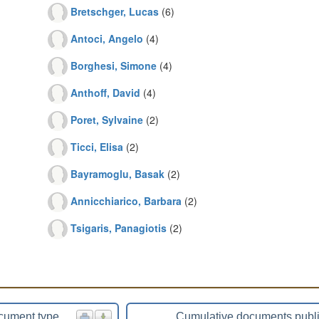
Bretschger, Lucas
(6)
Antoci, Angelo
(4)
Borghesi, Simone
(4)
Anthoff, David
(4)
Poret, Sylvaine
(2)
Ticci, Elisa
(2)
Bayramoglu, Basak
(2)
Annicchiarico, Barbara
(2)
Tsigaris, Panagiotis
(2)
cument type
Cumulative documents publ