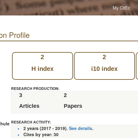
My CitEc
on Profile
2
2
H index
i10 index
RESEARCH PRODUCTION:
3
2
Articles
Papers
RESEARCH ACTIVITY:
hule
2 years (2017 - 2019).
See details
.
Cites by year: 30