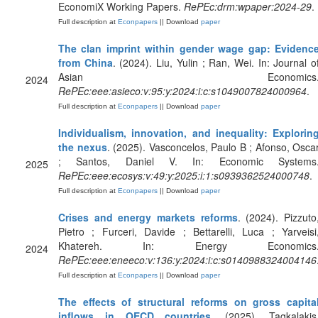
EconomiX Working Papers.
RePEc:drm:wpaper:2024-29
.
Full description at
Econpapers
|| Download
paper
The clan imprint within gender wage gap: Evidenc
from China
. (2024). Liu, Yulin ; Ran, Wei. In: Journal o
Asian Economics
2024
RePEc:eee:asieco:v:95:y:2024:i:c:s1049007824000964
.
Full description at
Econpapers
|| Download
paper
Individualism, innovation, and inequality: Explorin
the nexus
. (2025). Vasconcelos, Paulo B ; Afonso, Osca
; Santos, Daniel V. In: Economic Systems
2025
RePEc:eee:ecosys:v:49:y:2025:i:1:s0939362524000748
.
Full description at
Econpapers
|| Download
paper
Crises and energy markets reforms
. (2024). Pizzuto
Pietro ; Furceri, Davide ; Bettarelli, Luca ; Yarveisi
Khatereh. In: Energy Economics
2024
RePEc:eee:eneeco:v:136:y:2024:i:c:s0140988324004146
Full description at
Econpapers
|| Download
paper
The effects of structural reforms on gross capita
inflows in OECD countries
. (2025). Tagkalakis