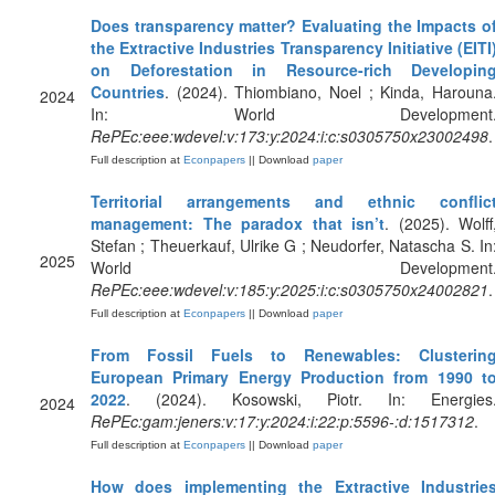
Does transparency matter? Evaluating the Impacts o
the Extractive Industries Transparency Initiative (EITI
on Deforestation in Resource-rich Developin
Countries
. (2024). Thiombiano, Noel ; Kinda, Harouna
2024
In: World Development
RePEc:eee:wdevel:v:173:y:2024:i:c:s0305750x23002498
.
Full description at
Econpapers
|| Download
paper
Territorial arrangements and ethnic conflic
management: The paradox that isn’t
. (2025). Wolff
Stefan ; Theuerkauf, Ulrike G ; Neudorfer, Natascha S. In
2025
World Development
RePEc:eee:wdevel:v:185:y:2025:i:c:s0305750x24002821
.
Full description at
Econpapers
|| Download
paper
From Fossil Fuels to Renewables: Clusterin
European Primary Energy Production from 1990 t
2022
. (2024). Kosowski, Piotr. In: Energies
2024
RePEc:gam:jeners:v:17:y:2024:i:22:p:5596-:d:1517312
.
Full description at
Econpapers
|| Download
paper
How does implementing the Extractive Industrie