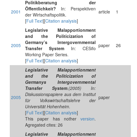
Politikberatung der
Öffentlichkeit?
In: Perspektiven
2001
article
1
der Wirtschaftspolitik.
[
Full Text
][
Citation analysis
]
Legislative Malapportionment
and the Politicization of
Germany’s Intergovernmental
2005
paper
26
Transfer System
In: CESifo
Working Paper Series.
[
Full Text
][
Citation analysis
]
Legislative Malapportionment
and the Politicization of
Germanys Intergovernmental
Transfer System
.(2005) In:
Diskussionspapiere aus dem Institut
2005
paper
für Volkswirtschaftslehre der
Universität Hohenheim.
[
Full Text
][
Citation analysis
]
This paper has nother
version
.
Agregated cites: 26
Legislative Malapportionment