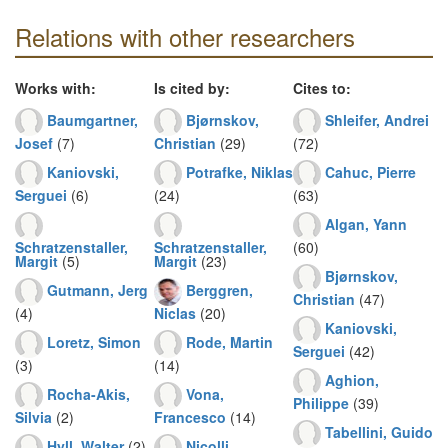
Relations with other researchers
Works with:
Is cited by:
Cites to:
Baumgartner,
Bjørnskov,
Shleifer, Andrei
Josef
(7)
Christian
(29)
(72)
Kaniovski,
Potrafke, Niklas
Cahuc, Pierre
Serguei
(6)
(24)
(63)
Algan, Yann
Schratzenstaller,
Schratzenstaller,
(60)
Margit
(5)
Margit
(23)
Bjørnskov,
Gutmann, Jerg
Berggren,
Christian
(47)
(4)
Niclas
(20)
Kaniovski,
Loretz, Simon
Rode, Martin
Serguei
(42)
(3)
(14)
Aghion,
Rocha-Akis,
Vona,
Philippe
(39)
Silvia
(2)
Francesco
(14)
Tabellini, Guido
Hyll, Walter
(2)
Nicolli,