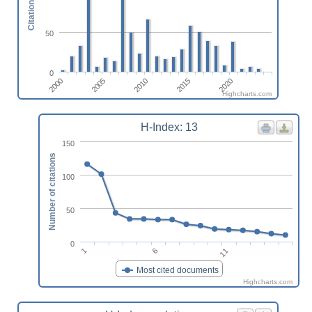
Citations
50
0
2000
2005
2010
2015
2020
Highcharts.com
H-Index: 13
150
Number of citations
100
50
0
6
1
11
Most cited documents
Highcharts.com