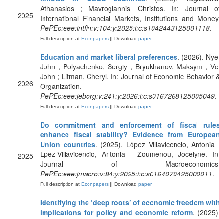
Athanasios ; Mavrogiannis, Christos. In: Journal o
2025
International Financial Markets, Institutions and Money
RePEc:eee:intfin:v:104:y:2025:i:c:s1042443125001118
.
Full description at
Econpapers
|| Download
paper
Education and market liberal preferences
. (2026). Nye
John ; Polyachenko, Sergiy ; Bryukhanov, Maksym ; Vc
John ; Litman, Cheryl. In: Journal of Economic Behavior 
2026
Organization.
RePEc:eee:jeborg:v:241:y:2026:i:c:s0167268125005049
.
Full description at
Econpapers
|| Download
paper
Do commitment and enforcement of fiscal rule
enhance fiscal stability? Evidence from Europea
Union countries
. (2025). López Villavicencio, Antonia 
Lpez-Villavicencio, Antonia ; Zoumenou, Jocelyne. In
2025
Journal of Macroeconomics
RePEc:eee:jmacro:v:84:y:2025:i:c:s0164070425000011
.
Full description at
Econpapers
|| Download
paper
Identifying the ‘deep roots’ of economic freedom wit
implications for policy and economic reform
. (2025)