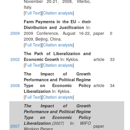
November 20-21, 2008, Viterbo,
Italy.
[
Full Text
][
Citation analysis
]
Farm Payments in the EU – their
Distribution and Justification
In:
2009
2009 Conference, August 16-22,
paper
0
2009, Beijing, China.
[
Full Text
][
Citation analysis
]
The Path of Liberalization and
2002
Economic Growth
In: Kyklos.
article
33
[
Full Text
][
Citation analysis
]
The Impact of Growth
Performance and Political Regime
2008
Type on Economic Policy
article
34
Liberalization
In: Kyklos.
[
Full Text
][
Citation analysis
]
The Impact of Growth
Performance and Political Regime
Type on Economic Policy
Liberalization
.(2007) In: WIFO
2007
paper
Working Papers.