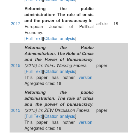
Reforming the public
administration: The role of crisis
and the power of bureaucracy
In:
2017
article
18
European Journal of Political
Economy.
[
Full Text
][
Citation analysis
]
Reforming the Public
Administration. The Role of Crisis
and the Power of Bureaucracy
.
2015
(2015) In: WIFO Working Papers.
paper
[
Full Text
][
Citation analysis
]
This paper has nother
version
.
Agregated cites: 18
Reforming the public
administration: The role of crisis
and the power of bureaucracy
.
2015
(2015) In: ZEW Discussion Papers.
paper
[
Full Text
][
Citation analysis
]
This paper has nother
version
.
Agregated cites: 18