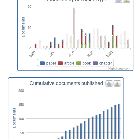
20
Documents
10
0
2000
2020
2015
2010
2005
paper
article
book
chapter
Highcharts.com
Cumulative documents published
200
150
Documents
100
50