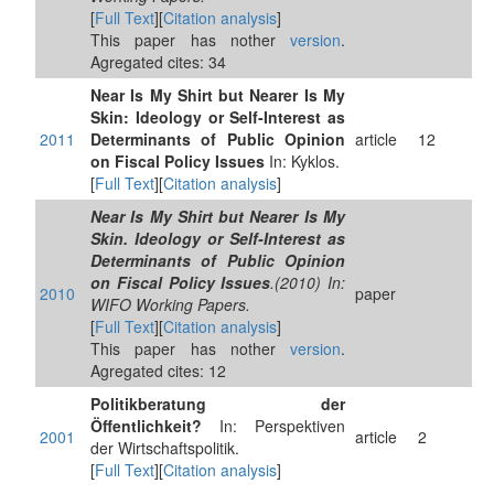
[
Full Text
][
Citation analysis
]
This paper has nother
version
.
Agregated cites: 34
Near Is My Shirt but Nearer Is My
Skin: Ideology or Self‐Interest as
2011
Determinants of Public Opinion
article
12
on Fiscal Policy Issues
In: Kyklos.
[
Full Text
][
Citation analysis
]
Near Is My Shirt but Nearer Is My
Skin. Ideology or Self-Interest as
Determinants of Public Opinion
on Fiscal Policy Issues
.(2010) In:
2010
paper
WIFO Working Papers.
[
Full Text
][
Citation analysis
]
This paper has nother
version
.
Agregated cites: 12
Politikberatung der
Öffentlichkeit?
In: Perspektiven
2001
article
2
der Wirtschaftspolitik.
[
Full Text
][
Citation analysis
]