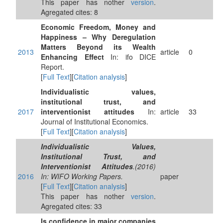
This paper has nother
version
.
Agregated cites: 8
Economic Freedom, Money and
Happiness – Why Deregulation
Matters Beyond its Wealth
2013
article
0
Enhancing Effect
In: ifo DICE
Report.
[
Full Text
][
Citation analysis
]
Individualistic values,
institutional trust, and
2017
interventionist attitudes
In:
article
33
Journal of Institutional Economics.
[
Full Text
][
Citation analysis
]
Individualistic Values,
Institutional Trust, and
Interventionist Attitudes
.(2016)
2016
In: WIFO Working Papers.
paper
[
Full Text
][
Citation analysis
]
This paper has nother
version
.
Agregated cites: 33
Is confidence in major companies