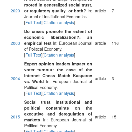
rooted in generalized social trust,
2020
or regulatory quality, or both?
In:
article
7
Journal of Institutional Economics.
[
Full Text
][
Citation analysis
]
Do crises promote the extent of
economic liberalization?: an
2003
empirical test
In: European Journal
article
116
of Political Economy.
[
Full Text
][
Citation analysis
]
Expert opinion leaders impact on
voter turnout: the case of the
Internet Chess Match Kasparov
2004
article
3
vs. World
In: European Journal of
Political Economy.
[
Full Text
][
Citation analysis
]
Social trust, institutional and
political constraints on the
executive and deregulation of
2015
article
15
markets
In: European Journal of
Political Economy.
[
Full Text
][
Citation analysis
]