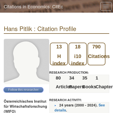
Citations in Economics: CitEc
Togg
navi
Hans Pitlik : Citation Profile
13
18
790
H
i10
Citations
index
index
RESEARCH PRODUCTION:
80
34
35
1
Articles
Papers
Books
Chapter
RESEARCH ACTIVITY:
Österreichisches Institut
24 years (2000 - 2024).
See
für Wirtschaftsforschung
details
.
(WIFO)