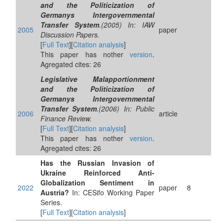
and the Politicization of
Germanys Intergovernmental
Transfer System
.(2005) In: IAW
2005
paper
Discussion Papers.
[
Full Text
][
Citation analysis
]
This paper has nother
version
.
Agregated cites: 26
Legislative Malapportionment
and the Politicization of
Germanys Intergovernmental
Transfer System
.(2006) In: Public
2006
article
Finance Review.
[
Full Text
][
Citation analysis
]
This paper has nother
version
.
Agregated cites: 26
Has the Russian Invasion of
Ukraine Reinforced Anti-
Globalization Sentiment in
2022
paper
8
Austria?
In: CESifo Working Paper
Series.
[
Full Text
][
Citation analysis
]