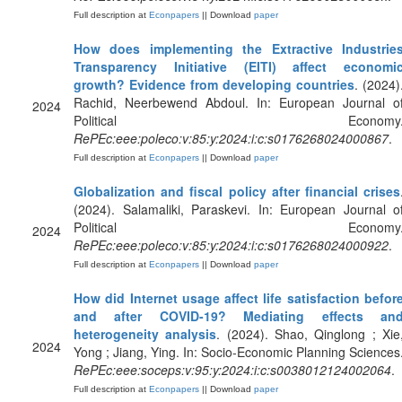
Full description at
Econpapers
|| Download
paper
How does implementing the Extractive Industrie
Transparency Initiative (EITI) affect economi
growth? Evidence from developing countries
. (2024)
Rachid, Neerbewend Abdoul. In: European Journal o
2024
Political Economy
RePEc:eee:poleco:v:85:y:2024:i:c:s0176268024000867
.
Full description at
Econpapers
|| Download
paper
Globalization and fiscal policy after financial crises
(2024). Salamaliki, Paraskevi. In: European Journal o
Political Economy
2024
RePEc:eee:poleco:v:85:y:2024:i:c:s0176268024000922
.
Full description at
Econpapers
|| Download
paper
How did Internet usage affect life satisfaction befor
and after COVID-19? Mediating effects an
heterogeneity analysis
. (2024). Shao, Qinglong ; Xie
2024
Yong ; Jiang, Ying. In: Socio-Economic Planning Sciences
RePEc:eee:soceps:v:95:y:2024:i:c:s0038012124002064
.
Full description at
Econpapers
|| Download
paper