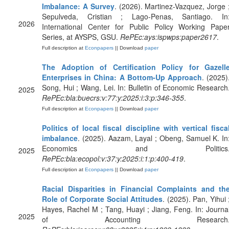
Imbalance: A Survey
. (2026). Martinez-Vazquez, Jorge 
Sepulveda, Cristian ; Lago-Penas, Santiago. In
2026
International Center for Public Policy Working Pape
Series, at AYSPS, GSU.
RePEc:ays:ispwps:paper2617
.
Full description at
Econpapers
|| Download
paper
The Adoption of Certification Policy for Gazell
Enterprises in China: A Bottom‐Up Approach
. (2025)
Song, Hui ; Wang, Lei. In: Bulletin of Economic Research
2025
RePEc:bla:buecrs:v:77:y:2025:i:3:p:346-355
.
Full description at
Econpapers
|| Download
paper
Politics of local fiscal discipline with vertical fisca
imbalance
. (2025). Aazam, Layal ; Obeng, Samuel K. In
Economics and Politics
2025
RePEc:bla:ecopol:v:37:y:2025:i:1:p:400-419
.
Full description at
Econpapers
|| Download
paper
Racial Disparities in Financial Complaints and th
Role of Corporate Social Attitudes
. (2025). Pan, Yihui 
Hayes, Rachel M ; Tang, Huayi ; Jiang, Feng. In: Journa
2025
of Accounting Research