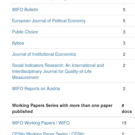
WIFO Bulletin
5
European Journal of Political Economy
5
Public Choice
3
Kyklos
3
Journal of Institutional Economics
2
Social Indicators Research: An International and
2
Interdisciplinary Journal for Quality-of-Life
Measurement
WIFO Reports on Austria
2
Working Papers Series with more than one paper
#
published
docs
WIFO Working Papers / WIFO
15
CESifo Working Paper Series / CESifo
2