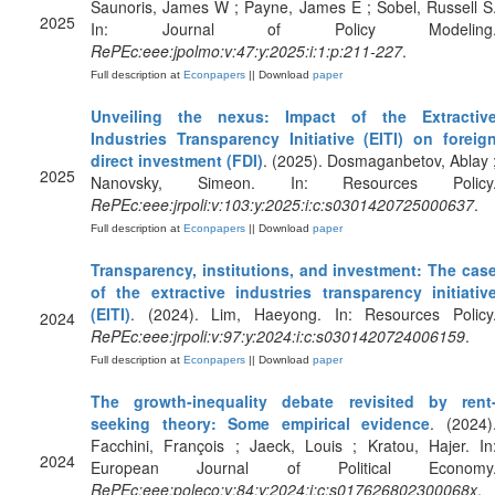
Saunoris, James W ; Payne, James E ; Sobel, Russell S
2025
In: Journal of Policy Modeling
RePEc:eee:jpolmo:v:47:y:2025:i:1:p:211-227
.
Full description at
Econpapers
|| Download
paper
Unveiling the nexus: Impact of the Extractiv
Industries Transparency Initiative (EITI) on foreig
direct investment (FDI)
. (2025). Dosmaganbetov, Ablay 
2025
Nanovsky, Simeon. In: Resources Policy
RePEc:eee:jrpoli:v:103:y:2025:i:c:s0301420725000637
.
Full description at
Econpapers
|| Download
paper
Transparency, institutions, and investment: The cas
of the extractive industries transparency initiativ
(EITI)
. (2024). Lim, Haeyong. In: Resources Policy
2024
RePEc:eee:jrpoli:v:97:y:2024:i:c:s0301420724006159
.
Full description at
Econpapers
|| Download
paper
The growth-inequality debate revisited by rent
seeking theory: Some empirical evidence
. (2024)
Facchini, François ; Jaeck, Louis ; Kratou, Hajer. In
2024
European Journal of Political Economy
RePEc:eee:poleco:v:84:y:2024:i:c:s017626802300068x
.