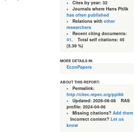
Cites by year: 32
Journals where Hans Pitlik
has often published
Relations with
other
researchers
Recent citing documents:
41
. Total self citations: 45
(5.39 %)
MORE DETAILS IN:
EconPapers
ABOUT THIS REPORT:
Permalink:
http://citec.repec.org/ppi66
Updated: 2026-08-08
RAS
profile: 2024-04-06
Missing citations?
Add them
Incorrect content?
Let us
know