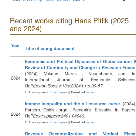
Recent works citing Hans Pitlik (2025
and 2024)
Year
Title of citing document
Economic and Political Dynamics of Globalization: 
Review of Continuity and Change in Research Focus
(2024). Vokoun, Marek ; Neugebauer, Jan. In
2024
International Journal of Economic Sciences
RePEc:aop:jijoes:v:13:y:2024:i:1:p:30-57
.
Full description at
Econpapers
|| Download
paper
Income inequality and the oil resource curse
. (2024)
Parcero, Osiris Jorge ; Papyrakis, Elissaios. In: Papers
2024
RePEc:arx:papers:2401.04046
.
Full description at
Econpapers
|| Download
paper
Revenue Decentralization and Vertical Fisca