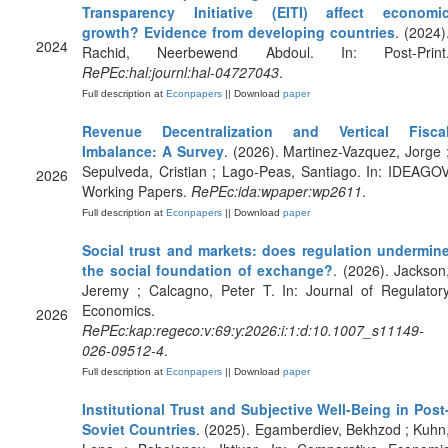
Transparency Initiative (EITI) affect economi
growth? Evidence from developing countries
. (2024)
2024
Rachid, Neerbewend Abdoul. In: Post-Print
RePEc:hal:journl:hal-04727043
.
Full description at
Econpapers
|| Download
paper
Revenue Decentralization and Vertical Fisca
Imbalance: A Survey
. (2026). Martinez-Vazquez, Jorge 
Sepulveda, Cristian ; Lago-Peas, Santiago. In: IDEAGO
2026
Working Papers.
RePEc:ida:wpaper:wp2611
.
Full description at
Econpapers
|| Download
paper
Social trust and markets: does regulation undermin
the social foundation of exchange?
. (2026). Jackson
Jeremy ; Calcagno, Peter T. In: Journal of Regulator
Economics.
2026
RePEc:kap:regeco:v:69:y:2026:i:1:d:10.1007_s11149-
026-09512-4
.
Full description at
Econpapers
|| Download
paper
Institutional Trust and Subjective Well-Being in Post
Soviet Countries
. (2025). Egamberdiev, Bekhzod ; Kuhn