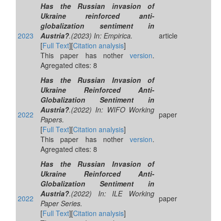
Has the Russian invasion of
Ukraine reinforced anti-
globalization sentiment in
2023
Austria?
.(2023) In: Empirica.
article
[
Full Text
][
Citation analysis
]
This paper has nother
version
.
Agregated cites: 8
Has the Russian Invasion of
Ukraine Reinforced Anti-
Globalization Sentiment in
Austria?
.(2022) In: WIFO Working
2022
paper
Papers.
[
Full Text
][
Citation analysis
]
This paper has nother
version
.
Agregated cites: 8
Has the Russian Invasion of
Ukraine Reinforced Anti-
Globalization Sentiment in
Austria?
.(2022) In: ILE Working
2022
paper
Paper Series.
[
Full Text
][
Citation analysis
]