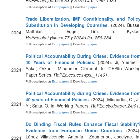
RePEc:bla:joares:v:63:y:2025:i:4:p:1289-1333
.
Full description at
Econpapers
|| Download
paper
Trade Liberalization, IMF Conditionality, and Polic
Substitution in Developing Countries
. (2024). Busse
Matthias ; Vogel, Tim. In: Kyklos
2024
RePEc:bla:kyklos:v:77:y:2024:i:2:p:256-284
.
Full description at
Econpapers
|| Download
paper
Political Accountability During Crises: Evidence fro
40 Years of Financial Policies
. (2024). Ji, Yuemei 
Saka, Orkun ; Minaudier, Clement. In: CESifo Workin
2024
Paper Series.
RePEc:ces:ceswps:_11461
.
Full description at
Econpapers
|| Download
paper
Political Accountability during Crises: Evidence fro
40 years of Financial Policies
. (2024). Minaudier, C ; Ji
2024
Y ; Saka, O. In: Working Papers.
RePEc:cty:dpaper:24/01
.
Full description at
Econpapers
|| Download
paper
Do Binding Fiscal Rules Enhance Fiscal Stability
Evidence from European Union Countries
. (2024)
López Villavicencio, Antonia ; Zoumenou, Jocelyne. In
2024