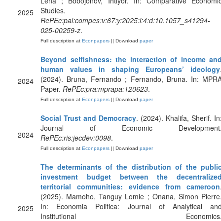
Lena ; Bobojonov, Ihtiyor. In: Comparative Economi
Studies.
2025
RePEc:pal:compes:v:67:y:2025:i:4:d:10.1057_s41294-
025-00259-z
.
Full description at
Econpapers
|| Download
paper
Beyond selfishness: the interaction of income an
human values in shaping Europeans’ ideology
(2024). Bruna, Fernando ; Fernando, Bruna. In: MPR
2024
Paper.
RePEc:pra:mprapa:120623
.
Full description at
Econpapers
|| Download
paper
Social Trust and Democracy
. (2024). Khalifa, Sherif. In
Journal of Economic Development
2024
RePEc:ris:jecdev:0098
.
Full description at
Econpapers
|| Download
paper
The determinants of the distribution of the publi
investment budget between the decentralize
territorial communities: evidence from cameroon
(2025). Mamoho, Tanguy Lomie ; Onana, Simon Pierre
In: Economia Politica: Journal of Analytical an
2025
Institutional Economics