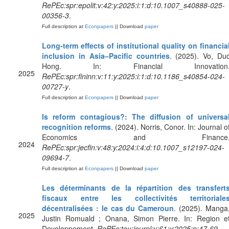
RePEc:spr:epolit:v:42:y:2025:i:1:d:10.1007_s40888-025-
00356-3
.
Full description at
Econpapers
|| Download
paper
Long-term effects of institutional quality on financia
inclusion in Asia–Pacific countries
. (2025). Vo, Du
Hong. In: Financial Innovation
2025
RePEc:spr:fininn:v:11:y:2025:i:1:d:10.1186_s40854-024-
00727-y
.
Full description at
Econpapers
|| Download
paper
Is reform contagious?: The diffusion of universa
recognition reforms
. (2024). Norris, Conor. In: Journal o
Economics and Finance
2024
RePEc:spr:jecfin:v:48:y:2024:i:4:d:10.1007_s12197-024-
09694-7
.
Full description at
Econpapers
|| Download
paper
Les déterminants de la répartition des transfert
fiscaux entre les collectivités territoriale
décentralisées : le cas du Cameroun
. (2025). Manga
2025
Justin Romuald ; Onana, Simon Pierre. In: Region e
Developpement.
RePEc:tou:journl:v:61:y:2025:p:47-69
.