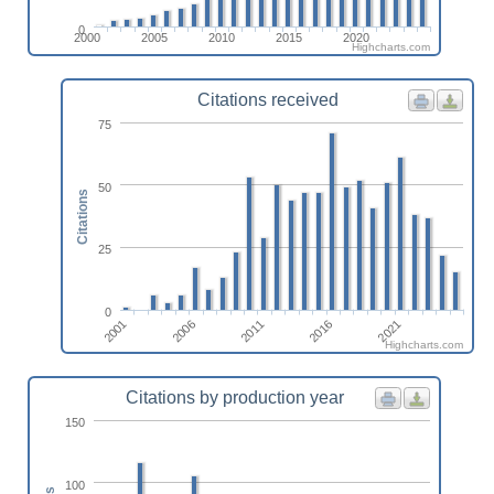
0
2000
2005
2010
2015
2020
Highcharts.com
Citations received
75
50
Citations
25
0
2001
2021
2016
2011
2006
Highcharts.com
Citations by production year
150
100