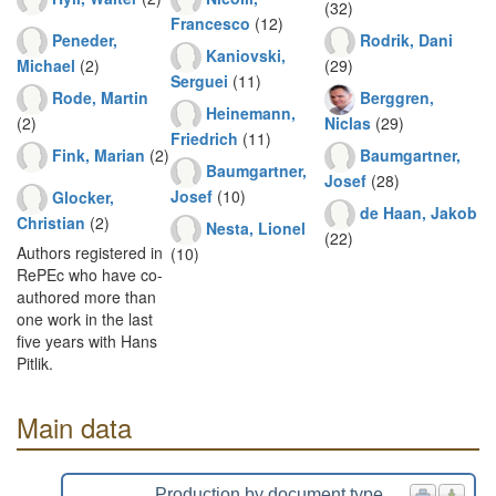
(32)
Francesco
(12)
Peneder,
Rodrik, Dani
Kaniovski,
Michael
(2)
(29)
Serguei
(11)
Rode, Martin
Berggren,
Heinemann,
(2)
Niclas
(29)
Friedrich
(11)
Fink, Marian
(2)
Baumgartner,
Baumgartner,
Josef
(28)
Josef
(10)
Glocker,
de Haan, Jakob
Christian
(2)
Nesta, Lionel
(22)
Authors registered in
(10)
RePEc who have co-
authored more than
one work in the last
five years with Hans
Pitlik.
Main data
Production by document type