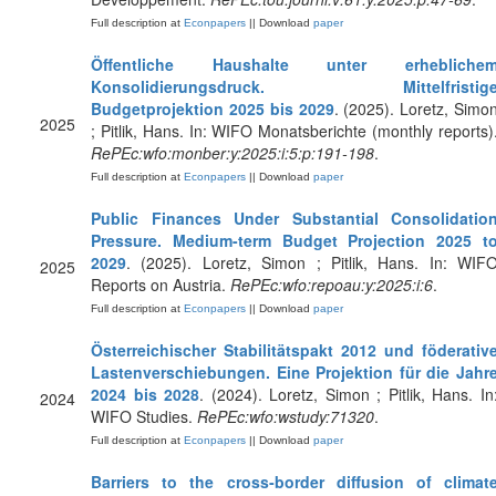
Full description at
Econpapers
|| Download
paper
Öffentliche Haushalte unter erhebliche
Konsolidierungsdruck. Mittelfristig
Budgetprojektion 2025 bis 2029
. (2025). Loretz, Simo
2025
; Pitlik, Hans. In: WIFO Monatsberichte (monthly reports)
RePEc:wfo:monber:y:2025:i:5:p:191-198
.
Full description at
Econpapers
|| Download
paper
Public Finances Under Substantial Consolidatio
Pressure. Medium-term Budget Projection 2025 t
2029
. (2025). Loretz, Simon ; Pitlik, Hans. In: WIF
2025
Reports on Austria.
RePEc:wfo:repoau:y:2025:i:6
.
Full description at
Econpapers
|| Download
paper
Österreichischer Stabilitätspakt 2012 und föderativ
Lastenverschiebungen. Eine Projektion für die Jahr
2024 bis 2028
. (2024). Loretz, Simon ; Pitlik, Hans. In
2024
WIFO Studies.
RePEc:wfo:wstudy:71320
.
Full description at
Econpapers
|| Download
paper
Barriers to the cross‐border diffusion of climat