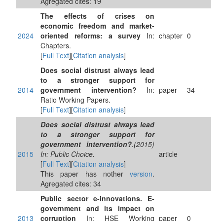
Agregated cites: 19
The effects of crises on
economic freedom and market-
2024
oriented reforms: a survey
In:
chapter
0
Chapters.
[
Full Text
][
Citation analysis
]
Does social distrust always lead
to a stronger support for
2014
government intervention?
In:
paper
34
Ratio Working Papers.
[
Full Text
][
Citation analysis
]
Does social distrust always lead
to a stronger support for
government intervention?
.(2015)
2015
In: Public Choice.
article
[
Full Text
][
Citation analysis
]
This paper has nother
version
.
Agregated cites: 34
Public sector e-innovations. E-
government and its impact on
2013
corruption
In: HSE Working
paper
0