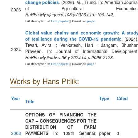
change policies
. (2026). Vu, Trung. In: American Journa
of Agricultural Economics
2026
RePEc:wly:ajagec:v:108:y:2026:i:1:p:106-142
.
Full description at
Econpapers
|| Download
paper
Global value chains and economic growth: A stud
of resilience during the COVID‐19 pandemic
. (2024)
Tiwari, Aviral ; Venkatesh, Hari ; Jangam, Bhusha
2024
Praveen. In: Journal of International Development
RePEc:wly:jintdv:v:36:y:2024:i:4:p:2096-2128
.
Full description at
Econpapers
|| Download
paper
Works by Hans Pitlik:
Year
Type
Cited
Title
OPTIONS OF FINANCING THE
CAP – CONSEQUENCES FOR THE
DISTRIBUTION OF FARM
2008
PAYMENTS
In: 109th Seminar,
paper
3