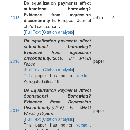
Do equalization payments affect
subnational borrowing?
Evidence from regression
2018
article
19
discontinuity
In: European Journal
of Political Economy.
[
Full Text
][
Citation analysis
]
Do equalization payments affect
subnational borrowing?
Evidence from regression
discontinuity
.(2016) In: MPRA
2016
paper
Paper.
[
Full Text
][
Citation analysis
]
This paper has nother
version
.
Agregated cites: 19
Do Equalisation Payments Affect
Subnational Borrowing?
Evidence From Regression
Discontinuity
.(2016) In: WIFO
2016
paper
Working Papers.
[
Full Text
][
Citation analysis
]
This paper has nother
version
.