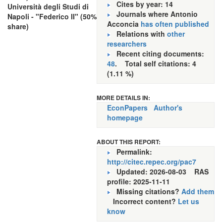
Cites by year: 14
Università degli Studi di
Journals where Antonio
Napoli - "Federico II" (50%
Acconcia
has often published
share)
Relations with
other
researchers
Recent citing documents:
48
. Total self citations: 4
(1.11 %)
MORE DETAILS IN:
EconPapers
Author's
homepage
ABOUT THIS REPORT:
Permalink:
http://citec.repec.org/pac7
Updated: 2026-08-03
RAS
profile: 2025-11-11
Missing citations?
Add them
Incorrect content?
Let us
know