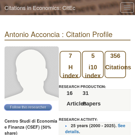
Citations in Economics: CitEc
Tog
navi
Antonio Acconcia : Citation Profile
7
5
356
H
i10
Citations
index
index
RESEARCH PRODUCTION:
16
31
Articles
Papers
RESEARCH ACTIVITY:
Centro Studi di Economia
25 years (2000 - 2025).
See
e Finanza (CSEF) (50%
details
.
share)