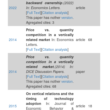
backward ownership
.(2022)
2022
In: Economics Letters.
article
[
Full Text
][
Citation analysis
]
This paper has nother
version
.
Agregated cites: 3
Price vs. quantity
competition in a vertically
2014
related market
In: Economics
article
68
Letters.
[
Full Text
][
Citation analysis
]
Price vs. quantity
competition in a vertically
related market
.(2014) In:
2014
DICE Discussion Papers.
paper
[
Full Text
][
Citation analysis
]
This paper has nother
version
.
Agregated cites: 68
On vertical relations and the
timing of technology
adoption
In: Journal of
2015
article
18
Economic Behavior &