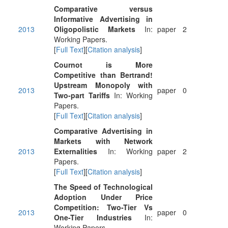
Comparative versus
Informative Advertising in
2013
Oligopolistic Markets
In:
paper
2
Working Papers.
[
Full Text
][
Citation analysis
]
Cournot is More
Competitive than Bertrand!
Upstream Monopoly with
2013
paper
0
Two-part Tariffs
In: Working
Papers.
[
Full Text
][
Citation analysis
]
Comparative Advertising in
Markets with Network
2013
Externalities
In: Working
paper
2
Papers.
[
Full Text
][
Citation analysis
]
The Speed of Technological
Adoption Under Price
Competition: Two-Tier Vs
2013
paper
0
One-Tier Industries
In:
Working Papers.