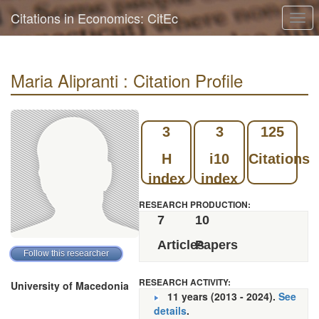
Citations in Economics: CitEc
Togg
navi
Maria Alipranti : Citation Profile
3
3
125
H
i10
Citations
index
index
RESEARCH PRODUCTION:
7
10
Articles
Papers
RESEARCH ACTIVITY:
University of Macedonia
11 years (2013 - 2024).
See
details
.