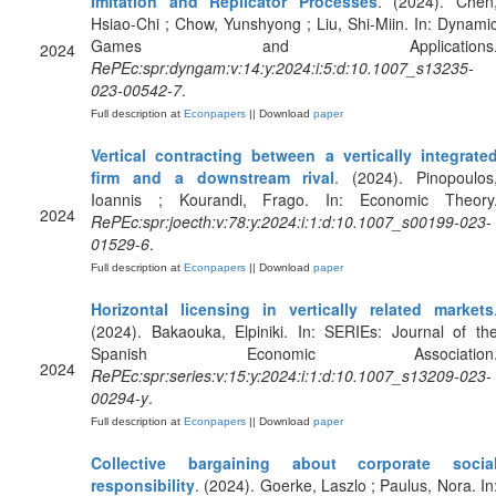
Imitation and Replicator Processes
. (2024). Chen
Hsiao-Chi ; Chow, Yunshyong ; Liu, Shi-Miin. In: Dynami
Games and Applications
2024
RePEc:spr:dyngam:v:14:y:2024:i:5:d:10.1007_s13235-
023-00542-7
.
Full description at
Econpapers
|| Download
paper
Vertical contracting between a vertically integrate
firm and a downstream rival
. (2024). Pinopoulos
Ioannis ; Kourandi, Frago. In: Economic Theory
2024
RePEc:spr:joecth:v:78:y:2024:i:1:d:10.1007_s00199-023-
01529-6
.
Full description at
Econpapers
|| Download
paper
Horizontal licensing in vertically related markets
(2024). Bakaouka, Elpiniki. In: SERIEs: Journal of th
Spanish Economic Association
2024
RePEc:spr:series:v:15:y:2024:i:1:d:10.1007_s13209-023-
00294-y
.
Full description at
Econpapers
|| Download
paper
Collective bargaining about corporate socia
responsibility
. (2024). Goerke, Laszlo ; Paulus, Nora. In