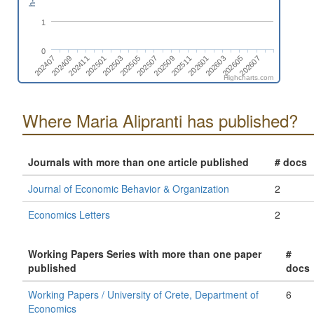
1
0
202511
202407
202505
202603
202411
202509
202607
202503
202601
202409
202507
202605
202501
Highcharts.com
Where Maria Alipranti has published?
Journals with more than one article published
# docs
Journal of Economic Behavior & Organization
2
Economics Letters
2
Working Papers Series with more than one paper
#
published
docs
Working Papers / University of Crete, Department of
6
Economics