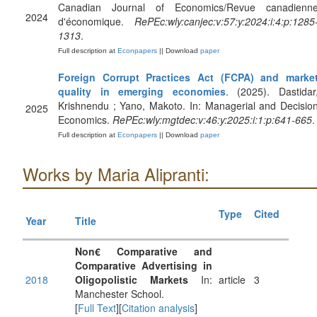
Canadian Journal of Economics/Revue canadienn
2024
d'économique.
RePEc:wly:canjec:v:57:y:2024:i:4:p:1285
1313
.
Full description at
Econpapers
|| Download
paper
Foreign Corrupt Practices Act (FCPA) and marke
quality in emerging economies
. (2025). Dastidar
Krishnendu ; Yano, Makoto. In: Managerial and Decisio
2025
Economics.
RePEc:wly:mgtdec:v:46:y:2025:i:1:p:641-665
.
Full description at
Econpapers
|| Download
paper
Works by Maria Alipranti:
Type
Cited
Year
Title
Non€ Comparative and
Comparative Advertising in
2018
Oligopolistic Markets
In:
article
3
Manchester School.
[
Full Text
][
Citation analysis
]