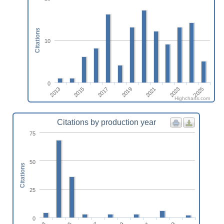
Citations
10
0
2021
2023
2025
2013
2015
2017
2019
Highcharts.com
Citations by production year
75
50
Citations
25
0