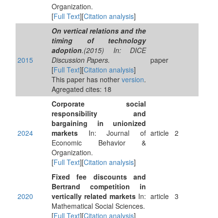
Organization.
[
Full Text
][
Citation analysis
]
On vertical relations and the
timing of technology
adoption
.(2015) In: DICE
2015
Discussion Papers.
paper
[
Full Text
][
Citation analysis
]
This paper has nother
version
.
Agregated cites: 18
Corporate social
responsibility and
bargaining in unionized
2024
markets
In: Journal of
article
2
Economic Behavior &
Organization.
[
Full Text
][
Citation analysis
]
Fixed fee discounts and
Bertrand competition in
2020
vertically related markets
In:
article
3
Mathematical Social Sciences.
[
Full Text
][
Citation analysis
]