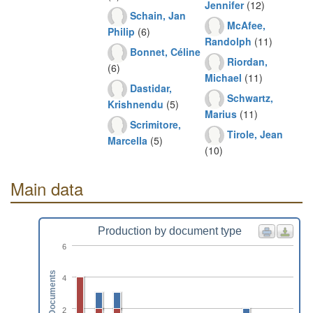
Jennifer
(12)
Schain, Jan
McAfee,
Philip
(6)
Randolph
(11)
Bonnet, Céline
Riordan,
(6)
Michael
(11)
Dastidar,
Schwartz,
Krishnendu
(5)
Marius
(11)
Scrimitore,
Tirole, Jean
Marcella
(5)
(10)
Main data
Production by document type
6
Documents
4
2