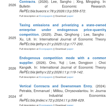
Contracts
. (2026). Lee, Sangho ; Xing, Mingqing. In
2026
Bulletin of Economic Research
RePEc:bla:buecrs:v:78:y:2026:i:3:p:559-572
.
Full description at
Econpapers
|| Download
paper
Taxing emissions and privatizing a state‐owne
enterprise under endogenous price‐quantit
competition
. (2025). Zhao, Qinghong ; Lee, Sangho 
2025
Xu, Lili. In: International Journal of Economic Theory
RePEc:bla:ijethy:v:21:y:2025:i:2:p:177-200
.
Full description at
Econpapers
|| Download
paper
Endogenous competition mode with a commo
supplier
. (2026). Ono, Yuji ; Lee, Dongjoon ; Choi
Kangsik. In: International Journal of Economic Theory
2026
RePEc:bla:ijethy:v:22:y:2026:i:1:p:119-142
.
Full description at
Econpapers
|| Download
paper
Vertical Contracts and Downstream Entry
. (2024)
Petrakis, Emmanuel ; Milliou, Chrysovalantou. In: Journa
of Industrial Economics
2024
RePEc:bla:jindec:v:72:y:2024:i:1:p:598-629
.
Full description at
Econpapers
|| Download
paper