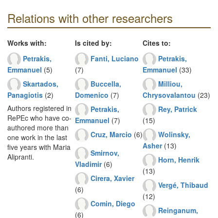
Relations with other researchers
Works with:
Is cited by:
Cites to:
Petrakis,
Fanti, Luciano
Petrakis,
Emmanuel
(5)
(7)
Emmanuel
(33)
Skartados,
Buccella,
Milliou,
Panagiotis
(2)
Domenico
(7)
Chrysovalantou
(23)
Authors registered in
Petrakis,
Rey, Patrick
RePEc who have co-
Emmanuel
(7)
(15)
authored more than
Cruz, Marcio
(6)
Wolinsky,
one work in the last
Asher
(13)
five years with Maria
Smirnov,
Alipranti.
Horn, Henrik
Vladimir
(6)
(13)
Cirera, Xavier
Vergé, Thibaud
(6)
(12)
Comin, Diego
Reinganum,
(6)