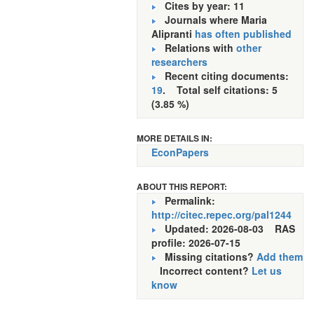
Cites by year: 11
Journals where Maria
Alipranti
has often published
Relations with
other
researchers
Recent citing documents:
19
. Total self citations: 5
(3.85 %)
MORE DETAILS IN:
EconPapers
ABOUT THIS REPORT:
Permalink:
http://citec.repec.org/pal1244
Updated: 2026-08-03
RAS
profile: 2026-07-15
Missing citations?
Add them
Incorrect content?
Let us
know