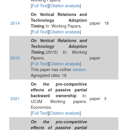
[
Full Text
][
Citation analysis
]
On Vertical Relations and
Technology Adoption
2014
paper
18
Timing
In: Working Papers.
[
Full Text
][
Citation analysis
]
On Vertical Relations and
Technology Adoption
Timing
.(2015) In: Working
2015
Papers.
paper
[
Full Text
][
Citation analysis
]
This paper has nother
version
.
Agregated cites: 18
On the pro-competitive
effects of passive partial
backward ownership
In:
2021
paper
3
UC3M Working papers.
Economics.
[
Full Text
][
Citation analysis
]
On the pro-competitive
effects of passive partial