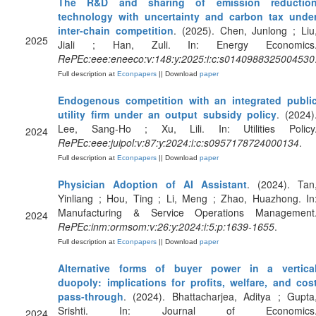
The R&D and sharing of emission reductio
technology with uncertainty and carbon tax unde
inter-chain competition
. (2025). Chen, Junlong ; Liu
2025
Jiali ; Han, Zuli. In: Energy Economics
RePEc:eee:eneeco:v:148:y:2025:i:c:s0140988325004530
Full description at
Econpapers
|| Download
paper
Endogenous competition with an integrated publi
utility firm under an output subsidy policy
. (2024)
Lee, Sang-Ho ; Xu, Lili. In: Utilities Policy
2024
RePEc:eee:juipol:v:87:y:2024:i:c:s0957178724000134
.
Full description at
Econpapers
|| Download
paper
Physician Adoption of AI Assistant
. (2024). Tan
Yinliang ; Hou, Ting ; Li, Meng ; Zhao, Huazhong. In
Manufacturing & Service Operations Management
2024
RePEc:inm:ormsom:v:26:y:2024:i:5:p:1639-1655
.
Full description at
Econpapers
|| Download
paper
Alternative forms of buyer power in a vertica
duopoly: implications for profits, welfare, and cos
pass-through
. (2024). Bhattacharjea, Aditya ; Gupta
Srishti. In: Journal of Economics
2024