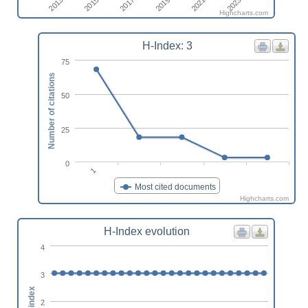
2013
2019
2015
2021
2017
2023
Highcharts.com
H-Index: 3
75
Number of citations
50
25
0
1
Most cited documents
Highcharts.com
H-Index evolution
4
3
h-index
2