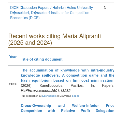
DICE Discussion Papers / Heinrich Heine University
3
D�sseldorf, D�sseldorf Institute for Competition
Economics (DICE)
Recent works citing Maria Alipranti
(2025 and 2024)
Year
Title of citing document
The accumulation of knowledge with intra-industr
knowledge spillovers: A competition game and th
Nash equilibrium based on firm cost minimisation
2026
(2026). Kanellopoulos, Vasilios. In: Papers
RePEc:arx:papers:2601.13282
.
Full description at
Econpapers
|| Download
paper
Cross‐Ownership and Welfare‐Inferior Pric
Competition with Relative Profit Delegatio