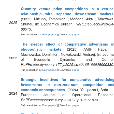
Quantity versus price competitions in a vertica
relationship with separate downstream markets
(2025). Mizuno, Tomomichi ; Monden, Aika ; Takezawa
2025
Shuhei. In: Economics Bulletin.
RePEc:ebl:ecbull:eb-24
00513
.
Full description at
Econpapers
|| Download
paper
The sleeper effect of comparative advertising i
oligopolistic markets
. (2025). AMIR, Rabah 
Machowska, Dominika ; Nowakowski, Andrzej. In: Journa
2025
of Economic Dynamics and Control
RePEc:eee:dyncon:v:177:y:2025:i:c:s0165188925000880
Full description at
Econpapers
|| Download
paper
Strategic incentives for comparative advertisin
investments in non-zero-sum competition an
economic consequences
. (2024). Yenipazarli, Arda. In
2024
European Journal of Operational Research
RePEc:eee:ejores:v:312:y:2024:i:3:p:1059-1073
.
Full description at
Econpapers
|| Download
paper