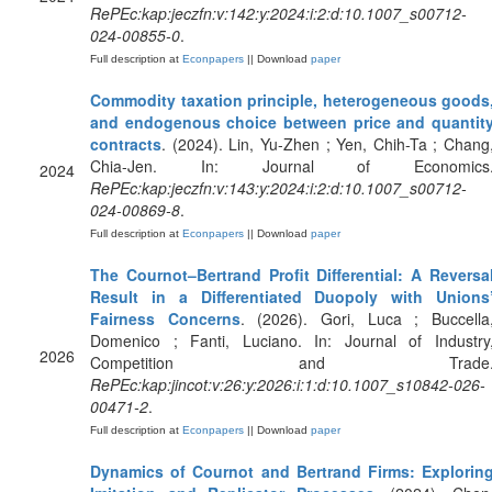
RePEc:kap:jeczfn:v:142:y:2024:i:2:d:10.1007_s00712-
024-00855-0
.
Full description at
Econpapers
|| Download
paper
Commodity taxation principle, heterogeneous goods
and endogenous choice between price and quantit
contracts
. (2024). Lin, Yu-Zhen ; Yen, Chih-Ta ; Chang
Chia-Jen. In: Journal of Economics
2024
RePEc:kap:jeczfn:v:143:y:2024:i:2:d:10.1007_s00712-
024-00869-8
.
Full description at
Econpapers
|| Download
paper
The Cournot–Bertrand Profit Differential: A Reversa
Result in a Differentiated Duopoly with Unions
Fairness Concerns
. (2026). Gori, Luca ; Buccella
Domenico ; Fanti, Luciano. In: Journal of Industry
2026
Competition and Trade
RePEc:kap:jincot:v:26:y:2026:i:1:d:10.1007_s10842-026-
00471-2
.
Full description at
Econpapers
|| Download
paper
Dynamics of Cournot and Bertrand Firms: Explorin