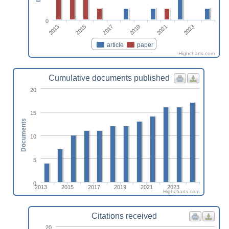
0
2013
2019
2015
2021
2017
2023
article
paper
Highcharts.com
Cumulative documents published
20
15
Documents
10
5
0
2013
2015
2017
2019
2021
2023
Highcharts.com
Citations received
20