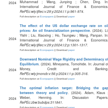
Muhammad ; Wang, Junping ; Chen, Ding. In
2024
International Journal of Finance & Economics
RePEc:wly:ijfiec:v:29:y:2024:i:1:p:961-974
.
Full description at
Econpapers
|| Download
paper
The effect of the US dollar exchange rate on oi
prices: An oil financialization perspective
. (2024). Li
Yishi ; Liu, Xiaoxing ; Ho, Tsungwu ; Wang, Panpan. In
2024
International Journal of Finance & Economics
RePEc:wly:ijfiec:v:29:y:2024:i:2:p:1301-1317
.
Full description at
Econpapers
|| Download
paper
Downward Nominal Wage Rigidity and Determinacy o
Equilibrium
. (2024). Mineyama, Tomohide. In: Journal o
Money, Credit and Banking
2024
RePEc:wly:jmoncb:v:56:y:2024:i:1:p:305-316
.
Full description at
Econpapers
|| Download
paper
The optimal inflation target: Bridging the ga
between theory and policy
. (2024). Adam, Klaus 
Weber, Henning. In: Discussion Papers
2024
RePEc:zbw:bubdps:311841
.
Full description at
Econpapers
|| Download
paper