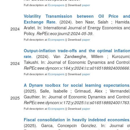
Full description at
Econpapers
|| Download
paper
Volatility Transmission between Oil Price an
Exchange Rate
. (2024). ben Nasr, Salah ; Hamida
Arafet. In: International Journal of Energy Economics an
2024
Policy.
RePEc:eco:journ2:2024-05-39
.
Full description at
Econpapers
|| Download
paper
Output-inflation trade-offs and the optimal inflatio
rate
. (2024). Van Zandweghe, Willem ; Kurozumi
Takushi. In: Journal of Economic Dynamics and Control
2024
RePEc:eee:dyncon:v:164:y:2024:i:c:s0165188924000666
Full description at
Econpapers
|| Download
paper
A Dynare toolbox for social learning expectations
(2025). Salle, Isabelle ; Grimaud, Alex ; Vermandel
Gauthier. In: Journal of Economic Dynamics and Control
2025
RePEc:eee:dyncon:v:172:y:2025:i:c:s0165188924001763
Full description at
Econpapers
|| Download
paper
Fiscal consolidation in heavily indebted economies
(2025). Garca, Concepcin Gonzlez. In: Journal o