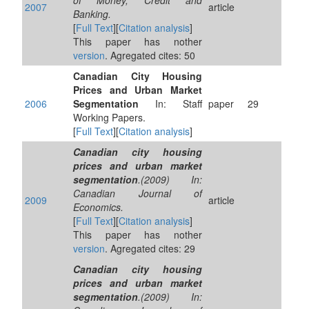
of Money, Credit and
2007
article
Banking.
[
Full Text
][
Citation analysis
]
This paper has nother
version
. Agregated cites: 50
Canadian City Housing
Prices and Urban Market
2006
Segmentation
In: Staff
paper
29
Working Papers.
[
Full Text
][
Citation analysis
]
Canadian city housing
prices and urban market
segmentation
.(2009) In:
Canadian Journal of
2009
article
Economics.
[
Full Text
][
Citation analysis
]
This paper has nother
version
. Agregated cites: 29
Canadian city housing
prices and urban market
segmentation
.(2009) In: