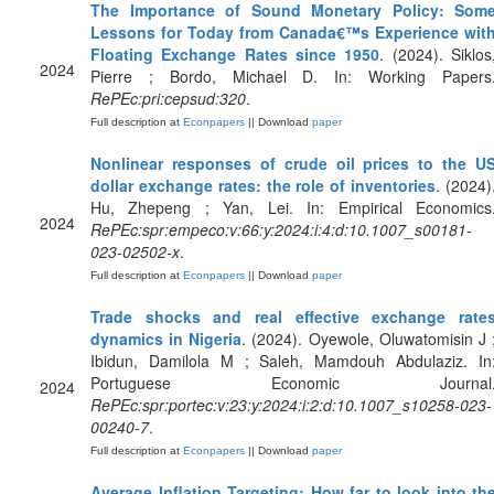
The Importance of Sound Monetary Policy: Som
Lessons for Today from Canada€™s Experience wit
Floating Exchange Rates since 1950
. (2024). Siklos
2024
Pierre ; Bordo, Michael D. In: Working Papers
RePEc:pri:cepsud:320
.
Full description at
Econpapers
|| Download
paper
Nonlinear responses of crude oil prices to the U
dollar exchange rates: the role of inventories
. (2024)
Hu, Zhepeng ; Yan, Lei. In: Empirical Economics
2024
RePEc:spr:empeco:v:66:y:2024:i:4:d:10.1007_s00181-
023-02502-x
.
Full description at
Econpapers
|| Download
paper
Trade shocks and real effective exchange rate
dynamics in Nigeria
. (2024). Oyewole, Oluwatomisin J 
Ibidun, Damilola M ; Saleh, Mamdouh Abdulaziz. In
Portuguese Economic Journal
2024
RePEc:spr:portec:v:23:y:2024:i:2:d:10.1007_s10258-023-
00240-7
.
Full description at
Econpapers
|| Download
paper
Average Inflation Targeting: How far to look into th