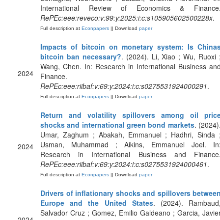
International Review of Economics & Finance
RePEc:eee:reveco:v:99:y:2025:i:c:s105905602500228x
.
Full description at
Econpapers
|| Download
paper
Impacts of bitcoin on monetary system: Is China
bitcoin ban necessary?
. (2024). Li, Xiao ; Wu, Ruoxi 
Wang, Chen. In: Research in International Business an
2024
Finance.
RePEc:eee:riibaf:v:69:y:2024:i:c:s0275531924000291
.
Full description at
Econpapers
|| Download
paper
Return and volatility spillovers among oil pric
shocks and international green bond markets
. (2024)
Umar, Zaghum ; Abakah, Emmanuel ; Hadhri, Sinda 
Usman, Muhammad ; Aikins, Emmanuel Joel. In
2024
Research in International Business and Finance
RePEc:eee:riibaf:v:69:y:2024:i:c:s0275531924000461
.
Full description at
Econpapers
|| Download
paper
Drivers of inflationary shocks and spillovers betwee
Europe and the United States
. (2024). Rambaud
Salvador Cruz ; Gomez, Emilio Galdeano ; Garcia, Javie
2024