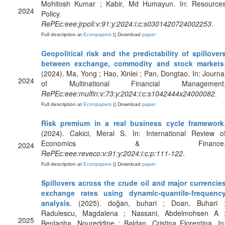
Mohitosh Kumar ; Kabir, Md Humayun. In: Resource
2024
Policy.
RePEc:eee:jrpoli:v:91:y:2024:i:c:s0301420724002253
.
Full description at
Econpapers
|| Download
paper
Geopolitical risk and the predictability of spillover
between exchange, commodity and stock markets
(2024). Ma, Yong ; Hao, Xinlei ; Pan, Dongtao. In: Journa
2024
of Multinational Financial Management
RePEc:eee:mulfin:v:73:y:2024:i:c:s1042444x24000082
.
Full description at
Econpapers
|| Download
paper
Risk premium in a real business cycle framework
(2024). Cakici, Meral S. In: International Review o
Economics & Finance
2024
RePEc:eee:reveco:v:91:y:2024:i:c:p:111-122
.
Full description at
Econpapers
|| Download
paper
Spillovers across the crude oil and major currencie
exchange rates using dynamic-quantile-frequenc
analysis
. (2025). doğan, buhari ; Doan, Buhari 
Radulescu, Magdalena ; Nassani, Abdelmohsen A 
2025
Benlagha, Noureddine ; Baldan, Cristina Florentina. In