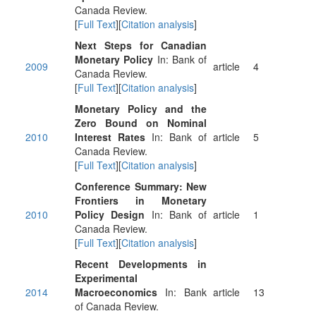
Canada Review.
[
Full Text
][
Citation analysis
]
Next Steps for Canadian
Monetary Policy
In: Bank of
2009
article
4
Canada Review.
[
Full Text
][
Citation analysis
]
Monetary Policy and the
Zero Bound on Nominal
2010
Interest Rates
In: Bank of
article
5
Canada Review.
[
Full Text
][
Citation analysis
]
Conference Summary: New
Frontiers in Monetary
2010
Policy Design
In: Bank of
article
1
Canada Review.
[
Full Text
][
Citation analysis
]
Recent Developments in
Experimental
2014
Macroeconomics
In: Bank
article
13
of Canada Review.