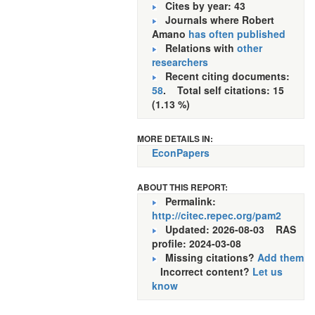
Cites by year: 43
Journals where Robert
Amano
has often published
Relations with
other
researchers
Recent citing documents:
58
. Total self citations: 15
(1.13 %)
MORE DETAILS IN:
EconPapers
ABOUT THIS REPORT:
Permalink:
http://citec.repec.org/pam2
Updated: 2026-08-03
RAS
profile: 2024-03-08
Missing citations?
Add them
Incorrect content?
Let us
know