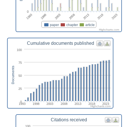
0
1993
2013
1998
2018
2003
2023
2008
paper
chapter
article
Highcharts.com
Cumulative documents published
100
75
Documents
50
25
0
1993
1998
2003
2008
2013
2018
2023
Highcharts.com
Citations received
100