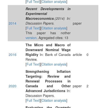
[
Full Text
][
Citation analysis
]
Recent Developments in
Experimental
Macroeconomics
.(2014) In:
2014
Discussion Papers.
paper
[
Full Text
][
Citation analysis
]
This paper has nother
version
. Agregated cites: 13
The Micro and Macro of
Downward Nominal Wage
2016
Rigidity
In: Bank of Canada
article
0
Review.
[
Full Text
][
Citation analysis
]
Strengthening Inflation
Targeting: Review and
Renewal Processes in
2020
Canada and Other
paper
2
Advanced Jurisdictions
In:
Discussion Papers.
[
Full Text
][
Citation analysis
]
Evaluating the Quarterly