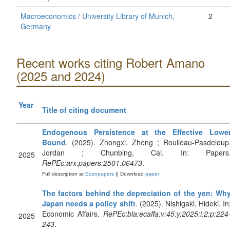
Macroeconomics / University Library of Munich,
2
Germany
Recent works citing Robert Amano
(2025 and 2024)
Year
Title of citing document
Endogenous Persistence at the Effective Lowe
Bound
. (2025). Zhongxi, Zheng ; Roulleau-Pasdeloup
Jordan ; Chunbing, Cai. In: Papers
2025
RePEc:arx:papers:2501.06473
.
Full description at
Econpapers
|| Download
paper
The factors behind the depreciation of the yen: Wh
Japan needs a policy shift
. (2025). Nishigaki, Hideki. In
Economic Affairs.
RePEc:bla:ecaffa:v:45:y:2025:i:2:p:224
2025
243
.