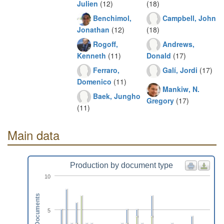
Julien
(12)
(18)
Benchimol,
Campbell, John
Jonathan
(12)
(18)
Rogoff,
Andrews,
Kenneth
(11)
Donald
(17)
Ferraro,
Galí, Jordi
(17)
Domenico
(11)
Mankiw, N.
Baek, Jungho
Gregory
(17)
(11)
Main data
Production by document type
10
Documents
5