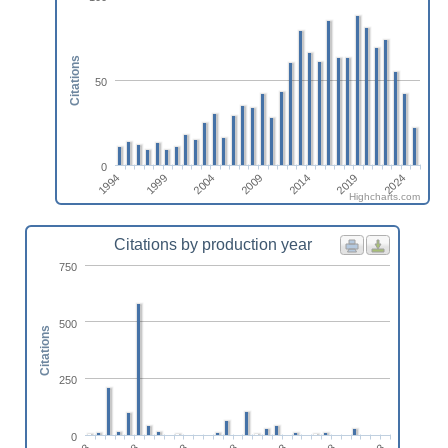
Citations
50
0
1994
1999
2004
2009
2014
2019
2024
Highcharts.com
Citations by production year
750
500
Citations
250
0