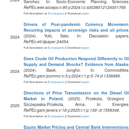
Sanchez. In: Socio-Economic Planning Sciences
RePEc:eee:soceps:v:95:y:2024:i:c:s0038012124001769
.
Full description at
Econpapers
|| Download
paper
Drivers of Post-pandemic Currency Movement
Recurring impacts of sovereign risks and oil prices
(2024). Yuki, Sato. In: Discussion papers
2024
RePEc:eti:dpaper:24054
.
Full description at
Econpapers
|| Download
paper
Does Crude Oil Production Respond Differently to Oi
Supply and Demand Shocks? Evidence from Alaska
(2024). Baek, Jungho. In: Commodities
2024
RePEc:gam:jcommo:v:3:y:2024:i:1:p:5-74:d:1336889
.
Full description at
Econpapers
|| Download
paper
Directions of Price Transmission on the Diesel Oi
Market in Poland
. (2025). Przekota, Grzegorz 
Szczepaska-Przekota, Anna. In: Energies
2025
RePEc:gam:jeners:v:18:y:2025:i:1:p:139-:d:1558348
.
Full description at
Econpapers
|| Download
paper
Equity Market Pricing and Central Bank Interventions