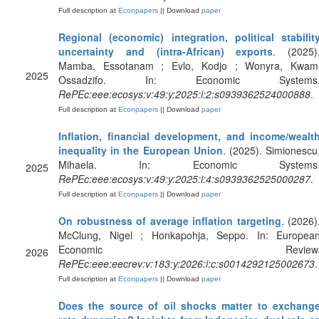
Full description at
Econpapers
|| Download
paper
Regional (economic) integration, political stabilit
uncertainty and (intra-African) exports
. (2025)
Mamba, Essotanam ; Evlo, Kodjo ; Wonyra, Kwam
2025
Ossadzifo. In: Economic Systems
RePEc:eee:ecosys:v:49:y:2025:i:2:s0939362524000888
.
Full description at
Econpapers
|| Download
paper
Inflation, financial development, and income/wealt
inequality in the European Union
. (2025). Simionescu
Mihaela. In: Economic Systems
2025
RePEc:eee:ecosys:v:49:y:2025:i:4:s0939362525000287
.
Full description at
Econpapers
|| Download
paper
On robustness of average inflation targeting
. (2026)
McClung, Nigel ; Honkapohja, Seppo. In: Europea
Economic Review
2026
RePEc:eee:eecrev:v:183:y:2026:i:c:s0014292125002673
.
Full description at
Econpapers
|| Download
paper
Does the source of oil shocks matter to exchang