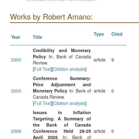
Works by Robert Amano:
Type
Cited
Year
Title
Credibility and Monetary
Policy
In: Bank of Canada
2000
article
9
Review.
[
Full Text
][
Citation analysis
]
Conference Summary:
Price Adjustment and
2003
Monetary Policy
In: Bank of
article
0
Canada Review.
[
Full Text
][
Citation analysis
]
Issues in Inflation
Targeting: A Summary of
the Bank of Canada
2006
Conference Held 28-29
article
0
April 2005
In: Bank of