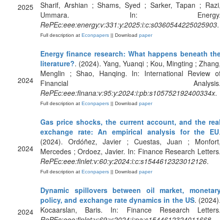
Sharif, Arshian ; Shams, Syed ; Sarker, Tapan ; Razi
2025
Ummara. In: Energy
RePEc:eee:energy:v:331:y:2025:i:c:s0360544225025903
.
Full description at
Econpapers
|| Download
paper
Energy finance research: What happens beneath th
literature?
. (2024). Yang, Yuanqi ; Kou, Mingting ; Zhang
Menglin ; Shao, Hanqing. In: International Review o
2024
Financial Analysis
RePEc:eee:finana:v:95:y:2024:i:pb:s105752192400334x
.
Full description at
Econpapers
|| Download
paper
Gas price shocks, the current account, and the rea
exchange rate: An empirical analysis for the EU
(2024). Ordóñez, Javier ; Cuestas, Juan ; Monfort
2024
Mercedes ; Ordoez, Javier. In: Finance Research Letters
RePEc:eee:finlet:v:60:y:2024:i:c:s1544612323012126
.
Full description at
Econpapers
|| Download
paper
Dynamic spillovers between oil market, monetar
policy, and exchange rate dynamics in the US
. (2024)
Kocaarslan, Baris. In: Finance Research Letters
2024
RePEc:eee:finlet:v:69:y:2024:i:pa:s1544612324011668
.