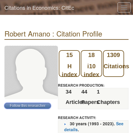
Citations in Economics: CitEc
Togg
navi
Robert Amano : Citation Profile
15
18
1309
H
i10
Citations
index
index
RESEARCH PRODUCTION:
34
44
1
Articles
Papers
Chapters
RESEARCH ACTIVITY:
30 years (1993 - 2023).
See
details
.