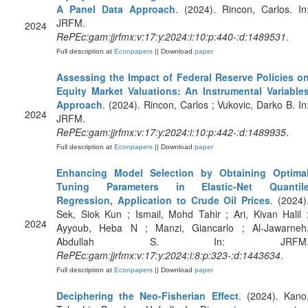
A Panel Data Approach
. (2024). Rincon, Carlos. In
JRFM.
2024
RePEc:gam:jjrfmx:v:17:y:2024:i:10:p:440-:d:1489531
.
Full description at
Econpapers
|| Download
paper
Assessing the Impact of Federal Reserve Policies o
Equity Market Valuations: An Instrumental Variable
Approach
. (2024). Rincon, Carlos ; Vukovic, Darko B. In
2024
JRFM.
RePEc:gam:jjrfmx:v:17:y:2024:i:10:p:442-:d:1489935
.
Full description at
Econpapers
|| Download
paper
Enhancing Model Selection by Obtaining Optima
Tuning Parameters in Elastic-Net Quantil
Regression, Application to Crude Oil Prices
. (2024)
Sek, Siok Kun ; Ismail, Mohd Tahir ; Ari, Kivan Halil 
2024
Ayyoub, Heba N ; Manzi, Giancarlo ; Al-Jawarneh
Abdullah S. In: JRFM
RePEc:gam:jjrfmx:v:17:y:2024:i:8:p:323-:d:1443634
.
Full description at
Econpapers
|| Download
paper
Deciphering the Neo-Fisherian Effect
. (2024). Kano