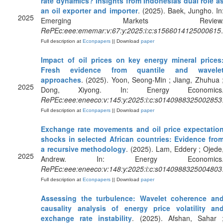
rate dynamics? Insights from Indonesias dual role a
an oil exporter and importer
. (2025). Baek, Jungho. In
2025
Emerging Markets Review
RePEc:eee:ememar:v:67:y:2025:i:c:s1566014125000615
.
Full description at
Econpapers
|| Download
paper
Impact of oil prices on key energy mineral prices
Fresh evidence from quantile and wavele
approaches
. (2025). Yoon, Seong-Min ; Jiang, Zhuhua 
2025
Dong, Xiyong. In: Energy Economics
RePEc:eee:eneeco:v:145:y:2025:i:c:s0140988325002853
Full description at
Econpapers
|| Download
paper
Exchange rate movements and oil price expectatio
shocks in selected African countries: Evidence fro
a recursive methodology
. (2025). Lam, Eddery ; Ojede
2025
Andrew. In: Energy Economics
RePEc:eee:eneeco:v:148:y:2025:i:c:s0140988325004803
Full description at
Econpapers
|| Download
paper
Assessing the turbulence: Wavelet coherence an
causality analysis of energy price volatility an
exchange rate instability
. (2025). Afshan, Sahar 