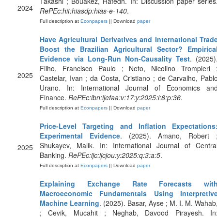
Takashi ; Bouakez, Hafedh. In: Discussion paper series
2024
RePEc:hit:hiasdp:hias-e-140
.
Full description at
Econpapers
|| Download
paper
Have Agricultural Derivatives and International Trad
Boost the Brazilian Agricultural Sector? Empirica
Evidence via Long-Run Non-Causality Test
. (2025)
Filho, Francisco Paulo ; Neto, Nicolino Trompieri 
2025
Castelar, Ivan ; da Costa, Cristiano ; de Carvalho, Pabl
Urano. In: International Journal of Economics an
Finance.
RePEc:ibn:ijefaa:v:17:y:2025:i:8:p:36
.
Full description at
Econpapers
|| Download
paper
Price-Level Targeting and Inflation Expectations
Experimental Evidence
. (2025). Amano, Robert 
Shukayev, Malik. In: International Journal of Centra
2025
Banking.
RePEc:ijc:ijcjou:y:2025:q:3:a:5
.
Full description at
Econpapers
|| Download
paper
Explaining Exchange Rate Forecasts wit
Macroeconomic Fundamentals Using Interpretiv
Machine Learning
. (2025). Basar, Ayse ; M. I. M. Wahab
; Cevik, Mucahit ; Neghab, Davood Pirayesh. In