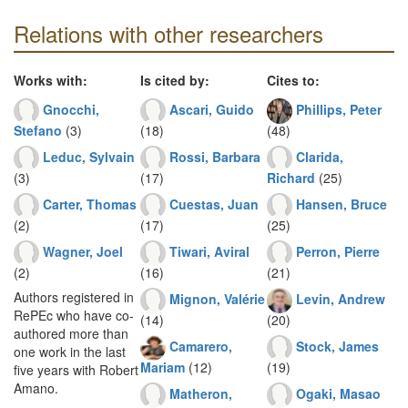
Relations with other researchers
Works with:
Is cited by:
Cites to:
Gnocchi,
Ascari, Guido
Phillips, Peter
Stefano
(3)
(18)
(48)
Leduc, Sylvain
Rossi, Barbara
Clarida,
(3)
(17)
Richard
(25)
Carter, Thomas
Cuestas, Juan
Hansen, Bruce
(2)
(17)
(25)
Wagner, Joel
Tiwari, Aviral
Perron, Pierre
(2)
(16)
(21)
Authors registered in
Mignon, Valérie
Levin, Andrew
RePEc who have co-
(14)
(20)
authored more than
Camarero,
Stock, James
one work in the last
Mariam
(12)
(19)
five years with Robert
Amano.
Matheron,
Ogaki, Masao