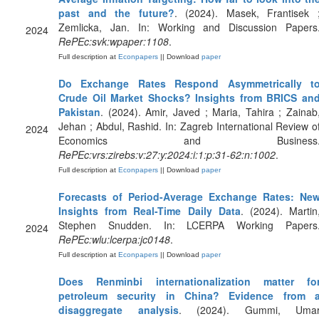
past and the future?
. (2024). Masek, Frantisek 
Zemlicka, Jan. In: Working and Discussion Papers
2024
RePEc:svk:wpaper:1108
.
Full description at
Econpapers
|| Download
paper
Do Exchange Rates Respond Asymmetrically t
Crude Oil Market Shocks? Insights from BRICS an
Pakistan
. (2024). Amir, Javed ; Maria, Tahira ; Zainab
Jehan ; Abdul, Rashid. In: Zagreb International Review o
2024
Economics and Business
RePEc:vrs:zirebs:v:27:y:2024:i:1:p:31-62:n:1002
.
Full description at
Econpapers
|| Download
paper
Forecasts of Period-Average Exchange Rates: Ne
Insights from Real-Time Daily Data
. (2024). Martin
Stephen Snudden. In: LCERPA Working Papers
2024
RePEc:wlu:lcerpa:jc0148
.
Full description at
Econpapers
|| Download
paper
Does Renminbi internationalization matter fo
petroleum security in China? Evidence from 
disaggregate analysis
. (2024). Gummi, Uma