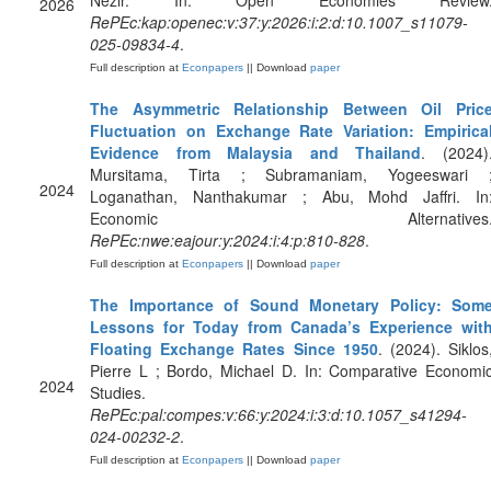
Nezir. In: Open Economies Review
2026
RePEc:kap:openec:v:37:y:2026:i:2:d:10.1007_s11079-
025-09834-4
.
Full description at
Econpapers
|| Download
paper
The Asymmetric Relationship Between Oil Pric
Fluctuation on Exchange Rate Variation: Empirica
Evidence from Malaysia and Thailand
. (2024)
Mursitama, Tirta ; Subramaniam, Yogeeswari 
2024
Loganathan, Nanthakumar ; Abu, Mohd Jaffri. In
Economic Alternatives
RePEc:nwe:eajour:y:2024:i:4:p:810-828
.
Full description at
Econpapers
|| Download
paper
The Importance of Sound Monetary Policy: Som
Lessons for Today from Canada’s Experience wit
Floating Exchange Rates Since 1950
. (2024). Siklos
Pierre L ; Bordo, Michael D. In: Comparative Economi
2024
Studies.
RePEc:pal:compes:v:66:y:2024:i:3:d:10.1057_s41294-
024-00232-2
.
Full description at
Econpapers
|| Download
paper