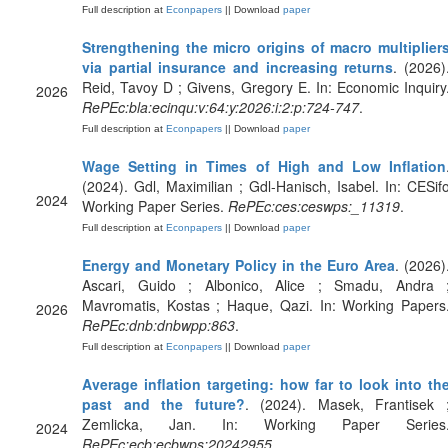
Full description at
Econpapers
|| Download
paper
Strengthening the micro origins of macro multiplier
via partial insurance and increasing returns
. (2026)
Reid, Tavoy D ; Givens, Gregory E. In: Economic Inquiry
2026
RePEc:bla:ecinqu:v:64:y:2026:i:2:p:724-747
.
Full description at
Econpapers
|| Download
paper
Wage Setting in Times of High and Low Inflation
(2024). Gdl, Maximilian ; Gdl-Hanisch, Isabel. In: CESif
2024
Working Paper Series.
RePEc:ces:ceswps:_11319
.
Full description at
Econpapers
|| Download
paper
Energy and Monetary Policy in the Euro Area
. (2026)
Ascari, Guido ; Albonico, Alice ; Smadu, Andra 
Mavromatis, Kostas ; Haque, Qazi. In: Working Papers
2026
RePEc:dnb:dnbwpp:863
.
Full description at
Econpapers
|| Download
paper
Average inflation targeting: how far to look into th
past and the future?
. (2024). Masek, Frantisek 
Zemlicka, Jan. In: Working Paper Series
2024
RePEc:ecb:ecbwps:20242955
.