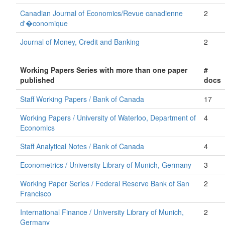
Canadian Journal of Economics/Revue canadienne
2
d'�conomique
Journal of Money, Credit and Banking
2
Working Papers Series with more than one paper
#
published
docs
Staff Working Papers / Bank of Canada
17
Working Papers / University of Waterloo, Department of
4
Economics
Staff Analytical Notes / Bank of Canada
4
Econometrics / University Library of Munich, Germany
3
Working Paper Series / Federal Reserve Bank of San
2
Francisco
International Finance / University Library of Munich,
2
Germany