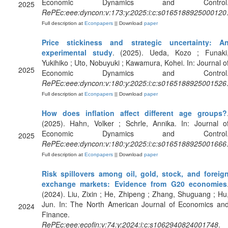
Economic Dynamics and Control
2025
RePEc:eee:dyncon:v:173:y:2025:i:c:s0165188925000120
Full description at
Econpapers
|| Download
paper
Price stickiness and strategic uncertainty: A
experimental study
. (2025). Ueda, Kozo ; Funaki
Yukihiko ; Uto, Nobuyuki ; Kawamura, Kohei. In: Journal o
2025
Economic Dynamics and Control
RePEc:eee:dyncon:v:180:y:2025:i:c:s0165188925001526
Full description at
Econpapers
|| Download
paper
How does inflation affect different age groups?
(2025). Hahn, Volker ; Schrle, Annika. In: Journal o
Economic Dynamics and Control
2025
RePEc:eee:dyncon:v:180:y:2025:i:c:s0165188925001666
Full description at
Econpapers
|| Download
paper
Risk spillovers among oil, gold, stock, and foreig
exchange markets: Evidence from G20 economies
(2024). Liu, Zixin ; He, Zhipeng ; Zhang, Shuguang ; Hu
Jun. In: The North American Journal of Economics an
2024
Finance.
RePEc:eee:ecofin:v:74:y:2024:i:c:s1062940824001748
.