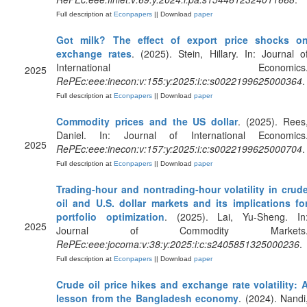
Full description at
Econpapers
|| Download
paper
Got milk? The effect of export price shocks o
exchange rates
. (2025). Stein, Hillary. In: Journal o
International Economics
2025
RePEc:eee:inecon:v:155:y:2025:i:c:s0022199625000364
.
Full description at
Econpapers
|| Download
paper
Commodity prices and the US dollar
. (2025). Rees
Daniel. In: Journal of International Economics
2025
RePEc:eee:inecon:v:157:y:2025:i:c:s0022199625000704
.
Full description at
Econpapers
|| Download
paper
Trading-hour and nontrading-hour volatility in crud
oil and U.S. dollar markets and its implications fo
portfolio optimization
. (2025). Lai, Yu-Sheng. In
2025
Journal of Commodity Markets
RePEc:eee:jocoma:v:38:y:2025:i:c:s2405851325000236
.
Full description at
Econpapers
|| Download
paper
Crude oil price hikes and exchange rate volatility: 
lesson from the Bangladesh economy
. (2024). Nandi