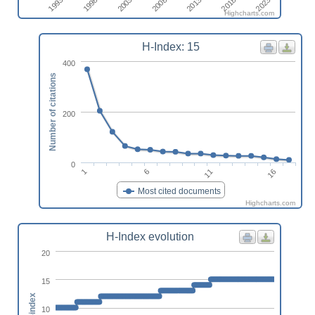
2023
1998
2013
2003
2018
1993
2008
Highcharts.com
H-Index: 15
400
Number of citations
200
0
1
6
11
16
Most cited documents
Highcharts.com
H-Index evolution
20
15
h-index
10