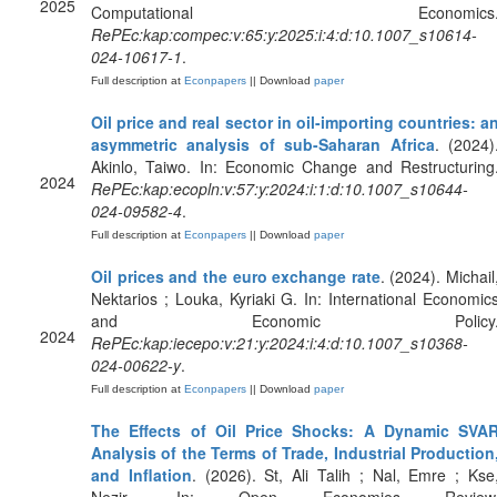
2025
Computational Economics
RePEc:kap:compec:v:65:y:2025:i:4:d:10.1007_s10614-
024-10617-1
.
Full description at
Econpapers
|| Download
paper
Oil price and real sector in oil-importing countries: a
asymmetric analysis of sub-Saharan Africa
. (2024)
Akinlo, Taiwo. In: Economic Change and Restructuring
2024
RePEc:kap:ecopln:v:57:y:2024:i:1:d:10.1007_s10644-
024-09582-4
.
Full description at
Econpapers
|| Download
paper
Oil prices and the euro exchange rate
. (2024). Michail
Nektarios ; Louka, Kyriaki G. In: International Economic
and Economic Policy
2024
RePEc:kap:iecepo:v:21:y:2024:i:4:d:10.1007_s10368-
024-00622-y
.
Full description at
Econpapers
|| Download
paper
The Effects of Oil Price Shocks: A Dynamic SVA
Analysis of the Terms of Trade, Industrial Production
and Inflation
. (2026). St, Ali Talih ; Nal, Emre ; Kse