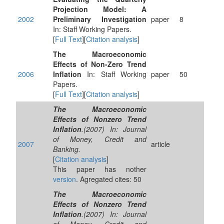
Projection Model: A
2002
Preliminary Investigation
paper
8
In: Staff Working Papers.
[
Full Text
][
Citation analysis
]
The Macroeconomic
Effects of Non-Zero Trend
2006
Inflation
In: Staff Working
paper
50
Papers.
[
Full Text
][
Citation analysis
]
The Macroeconomic
Effects of Nonzero Trend
Inflation
.(2007) In: Journal
of Money, Credit and
2007
article
Banking.
[
Citation analysis
]
This paper has nother
version
. Agregated cites: 50
The Macroeconomic
Effects of Nonzero Trend
Inflation
.(2007) In: Journal