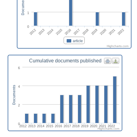
Documents
1
0
2020
2012
2015
2018
2021
2013
2016
2019
2022
2014
2017
article
Highcharts.com
Cumulative documents published
6
4
Documents
2
0
2012
2013
2014
2015
2016
2017
2018
2019
2020
2021
2022
Highcharts.com