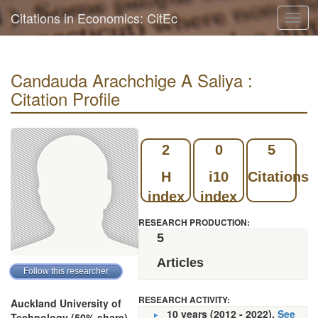
Citations in Economics: CitEc
Toggl
navig
Candauda Arachchige A Saliya :
Citation Profile
2
0
5
H
i10
Citations
index
index
RESEARCH PRODUCTION:
5
Articles
RESEARCH ACTIVITY:
Auckland University of
10 years (2012 - 2022).
See
Technology (50% share)