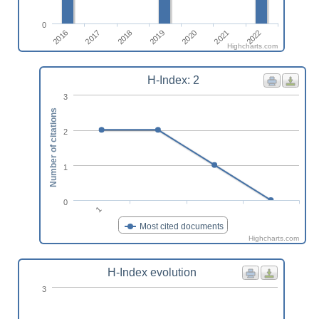
0
2016
2020
2017
2021
2018
2022
2019
Highcharts.com
H-Index: 2
3
Number of citations
2
1
0
1
Most cited documents
Highcharts.com
H-Index evolution
3