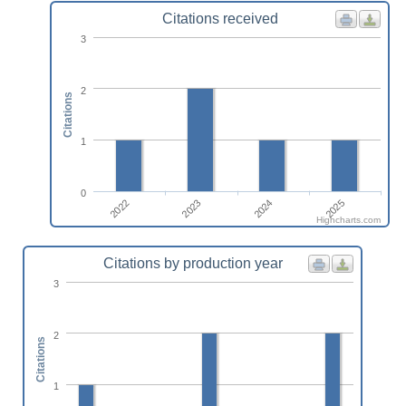
Citations received
3
2
Citations
1
0
2022
2023
2024
2025
Highcharts.com
Citations by production year
3
2
Citations
1