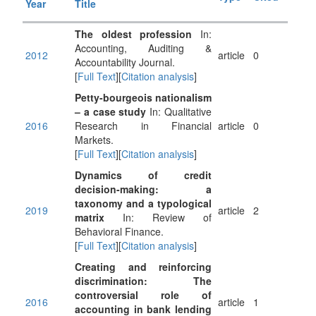
Year
Title
The oldest profession
In:
Accounting, Auditing &
2012
article
0
Accountability Journal.
[
Full Text
][
Citation analysis
]
Petty-bourgeois nationalism
– a case study
In: Qualitative
2016
Research in Financial
article
0
Markets.
[
Full Text
][
Citation analysis
]
Dynamics of credit
decision-making: a
taxonomy and a typological
2019
article
2
matrix
In: Review of
Behavioral Finance.
[
Full Text
][
Citation analysis
]
Creating and reinforcing
discrimination: The
controversial role of
2016
article
1
accounting in bank lending