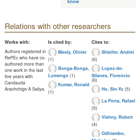
know
Relations with other researchers
Works with:
Is cited by:
Cites to:
Authors registered in
Mesly, Olivier
Shleifer, Andrei
RePEc who have co-
(1)
(6)
authored more than
Bonga-Bonga,
Lopez-de-
one work in the last
Lumengo
(1)
Silanes, Florencio
five years with
(6)
Candauda
Kumar, Ronald
Ho, Sin-Yu
(5)
Arachchige A Saliya.
(1)
La Porta, Rafael
(5)
Vishny, Robert
(4)
Odhiambo,