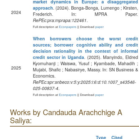
market dynamics in Europe: a disaggregated
approach
. (2024). Bonga-Bonga, Lumengo ; Kirsten,
2024
Frederich. In: MPRA Paper.
RePEc:pra:mprapa:122461
.
Full description at
Econpapers
|| Download
paper
When borrowers choose the worst credit
sources; borrower cognitive ability and credit
decision rationality in the context of informal
credit sector in Uganda
. (2025). Manyindo, Eldred
Kyomuhanji ; Waiswa, Yusuf ; Kyambade, Mahadih ;
2025
Mujabi, Shafic ; Nabasirye, Massy. In: SN Business &
Economics.
RePEc:spr:snbeco:v:5:y:2025:i:6:d:10.1007_s43546-
025-00837-4
.
Full description at
Econpapers
|| Download
paper
Works by Candauda Arachchige A
Saliya:
Type
Cited