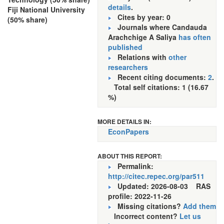
details
.
Fiji National University
Cites by year: 0
(50% share)
Journals where Candauda
Arachchige A Saliya
has often
published
Relations with
other
researchers
Recent citing documents:
2
.
Total self citations: 1 (16.67
%)
MORE DETAILS IN:
EconPapers
ABOUT THIS REPORT:
Permalink:
http://citec.repec.org/par511
Updated: 2026-08-03
RAS
profile: 2022-11-26
Missing citations?
Add them
Incorrect content?
Let us