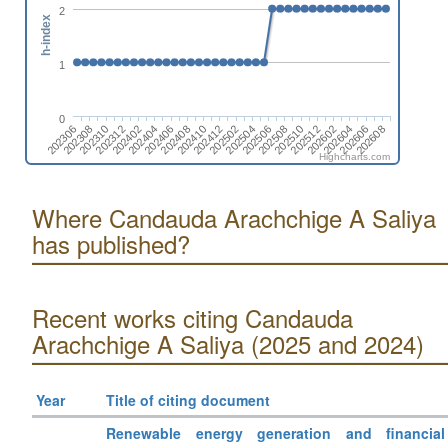
2
h-index
1
0
202506
202604
202306
202404
202502
202512
202312
202410
202508
202606
202308
202406
202504
202602
202402
202412
202510
202608
202310
202408
Highcharts.com
Where Candauda Arachchige A Saliya
has published?
Recent works citing Candauda
Arachchige A Saliya (2025 and 2024)
Year
Title of citing document
Renewable energy generation and financial