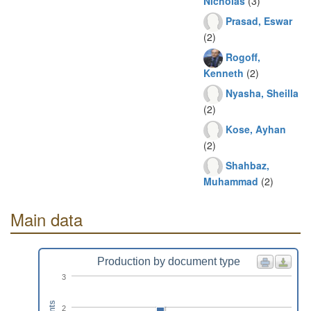
Nicholas
(3)
Prasad, Eswar
(2)
Rogoff,
Kenneth
(2)
Nyasha, Sheilla
(2)
Kose, Ayhan
(2)
Shahbaz,
Muhammad
(2)
Main data
Production by document type
3
2