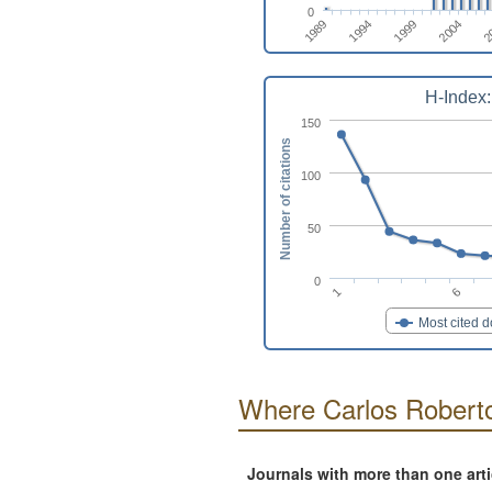
0
2
2004
1999
1994
1989
H-Index:
150
Number of citations
100
50
0
1
6
Most cited 
Where Carlos Roberto
Journals with more than one art