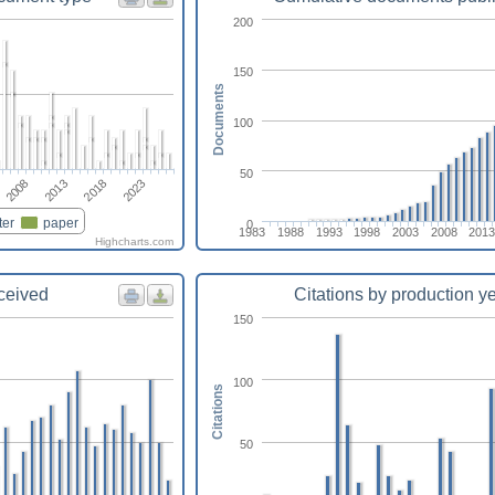
200
150
Documents
100
50
2013
2008
2023
2018
ter
paper
0
1983
1988
1993
1998
2003
2008
2013
Highcharts.com
eceived
Citations by production y
150
100
Citations
50