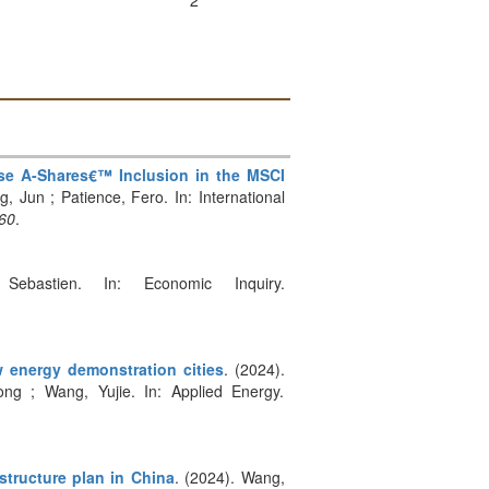
2
ese A-Shares€™ Inclusion in the MSCI
Jun ; Patience, Fero. In: International
860
.
Sebastien. In: Economic Inquiry.
w energy demonstration cities
. (2024).
ng ; Wang, Yujie. In: Applied Energy.
structure plan in China
. (2024). Wang,