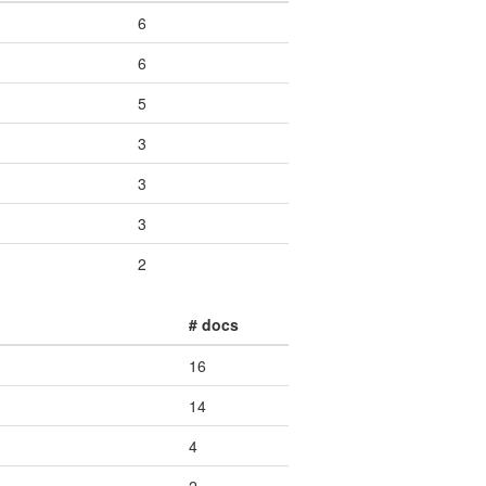
6
6
5
3
3
3
2
# docs
16
14
4