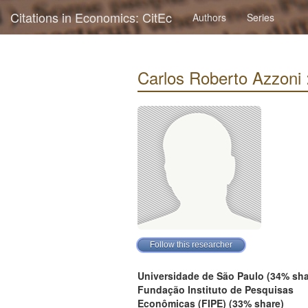
Citations in Economics: CitEc
Authors
Series
Carlos Roberto Azzoni : 
Universidade de São Paulo (34% sha
Fundação Instituto de Pesquisas
Econômicas (FIPE) (33% share)