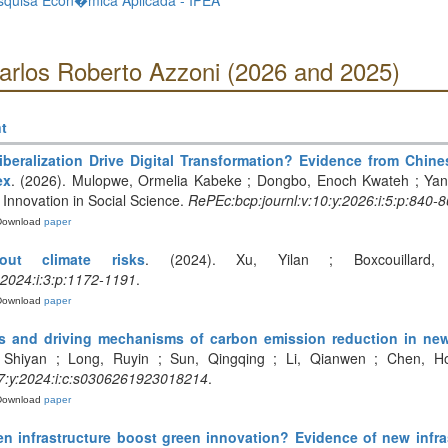
Pesquisa Econ�mica Aplicada - IPEA
Carlos Roberto Azzoni (2026 and 2025)
t
iberalization Drive Digital Transformation? Evidence from Chin
ex
. (2026). Mulopwe, Ormelia Kabeke ; Dongbo, Enoch Kwateh ; Yang, 
Innovation in Social Science.
RePEc:bcp:journl:v:10:y:2026:i:5:p:840-
Download
paper
out climate risks
. (2024). Xu, Yilan ; Boxcouillard, 
:2024:i:3:p:1172-1191
.
Download
paper
ects and driving mechanisms of carbon emission reduction in ne
 Shiyan ; Long, Ruyin ; Sun, Qingqing ; Li, Qianwen ; Chen, Ho
:y:2024:i:c:s0306261923018214
.
Download
paper
n infrastructure boost green innovation? Evidence of new infra