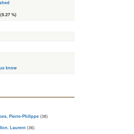
ished
 (5.27 %)
 us know
es, Pierre-Philippe
(38)
llon, Laurent
(36)