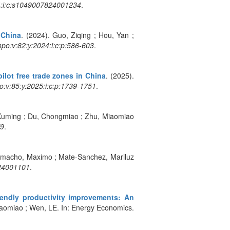
4:i:c:s1049007824001234
.
 China
. (2024). Guo, Ziqing ; Hou, Yan ;
o:v:82:y:2024:i:c:p:586-603
.
ilot free trade zones in China
. (2025).
:v:85:y:2025:i:c:p:1739-1751
.
 Xuming ; Du, Chongmiao ; Zhu, Miaomiao
79
.
amacho, Maximo ; Mate-Sanchez, Mariluz
924001101
.
iendly productivity improvements: An
Miaomiao ; Wen, LE. In: Energy Economics.