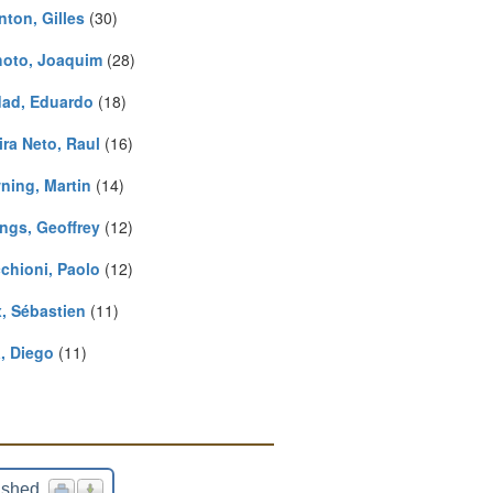
nton, Gilles
(30)
hoto, Joaquim
(28)
ad, Eduardo
(18)
ira Neto, Raul
(16)
ning, Martin
(14)
ngs, Geoffrey
(12)
cchioni, Paolo
(12)
, Sébastien
(11)
, Diego
(11)
ished