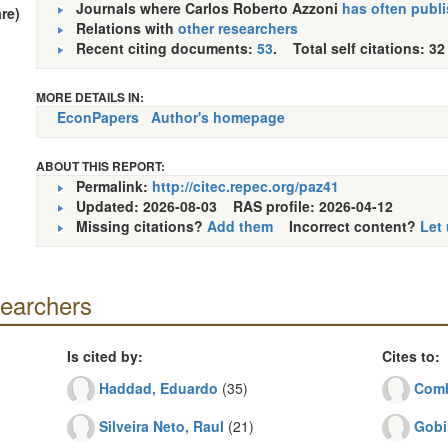
Journals where Carlos Roberto Azzoni
has often publ
re)
Relations with
other researchers
Recent citing documents:
53
. Total self citations: 32
MORE DETAILS IN:
EconPapers
Author's homepage
ABOUT THIS REPORT:
Permalink:
http://citec.repec.org/paz41
Updated: 2026-08-03
RAS profile: 2026-04-12
Missing citations?
Add them
Incorrect content?
Let
searchers
Is cited by:
Cites to:
Haddad, Eduardo
(35)
Comb
Silveira Neto, Raul
(21)
Gobi