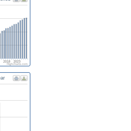
2018
2023
Highcharts.com
ear