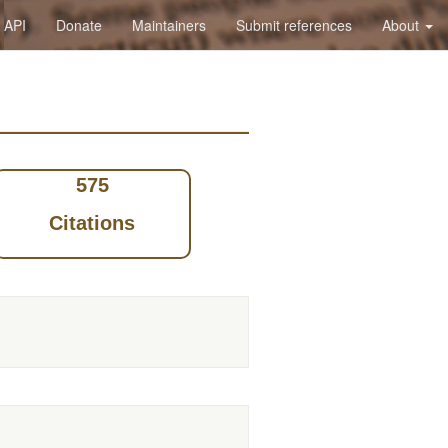
API
Donate
Maintainers
Submit references
About
575
Citations