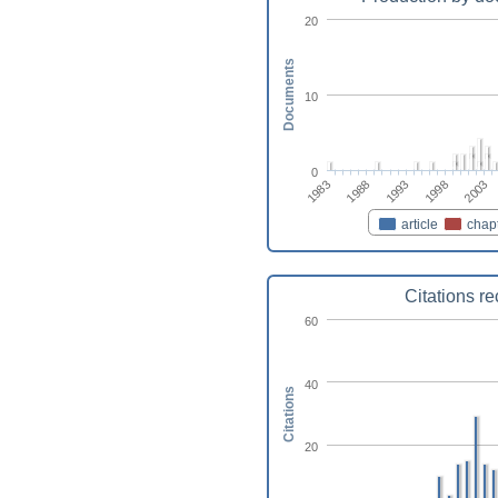
20
Documents
10
0
1983
2003
1998
1993
1988
article
chap
Citations r
60
40
Citations
20