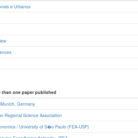
onais e Urbanos
iew
iences
e than one paper published
f Munich, Germany
n Regional Science Association
onomics / University of S�o Paulo (FEA-USP)