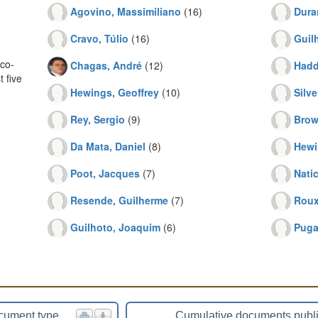
Agovino, Massimiliano
(16)
Dura
Cravo, Túlio
(16)
Guil
co-
Chagas, André
(12)
Hadd
 five
Hewings, Geoffrey
(10)
Silve
Rey, Sergio
(9)
Brow
Da Mata, Daniel
(8)
Hewi
Poot, Jacques
(7)
Nati
Resende, Guilherme
(7)
Roux
Guilhoto, Joaquim
(6)
Puga
cument type
Cumulative documents publ