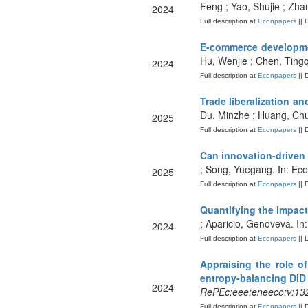
Feng ; Yao, Shujie ; Zha
2024
Full description at
Econpapers
|| 
E-commerce developmen
Hu, Wenjie ; Chen, Tingq
2024
Full description at
Econpapers
|| 
Trade liberalization a
Du, Minzhe ; Huang, Chuk
2025
Full description at
Econpapers
|| 
Can innovation-driven 
; Song, Yuegang. In: Eco
2025
Full description at
Econpapers
|| 
Quantifying the impact
; Aparicio, Genoveva. In
2024
Full description at
Econpapers
|| 
Appraising the role o
entropy-balancing DID
2024
RePEc:eee:eneeco:v:132
Full description at
Econpapers
|| 