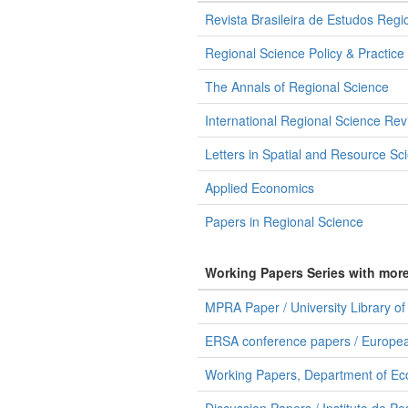
Revista Brasileira de Estudos Regi
Regional Science Policy & Practice
The Annals of Regional Science
International Regional Science Rev
Letters in Spatial and Resource Sc
Applied Economics
Papers in Regional Science
Working Papers Series with mor
MPRA Paper / University Library o
ERSA conference papers / Europea
Working Papers, Department of Ec