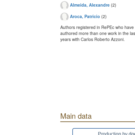
Almeida, Alexandre
(2)
Aroca, Patricio
(2)
Authors registered in RePEc who have 
authored more than one work in the last
years with Carlos Roberto Azzoni.
Main data
Production by do