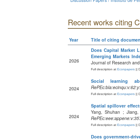
Discussion Papers / Instituto de 
Recent works citing 
Year
Title of citing documen
Does Capital Market L
Emerging Markets Ind
2026
Journal of Research and 
Full description at
Econpapers
|| 
Social learning ab
RePEc:bla:ecinqu:v:62:y
2024
Full description at
Econpapers
|| 
Spatial spillover eff
Yang, Shuhan ; Jiang,
2024
RePEc:eee:appene:v:357
Full description at
Econpapers
|| 
Does government-drive