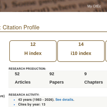
My CitEc
Citation Profile
12
14
H index
i10 index
RESEARCH PRODUCTION:
52
92
9
Articles
Papers
Chapters
RESEARCH ACTIVITY:
re)
43 years (1983 - 2026).
See details
.
Cites by year: 13