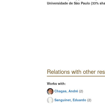
Universidade de São Paulo (33% sha
Relations with other re
Works with:
Chagas, André
(2)
Sanguinet, Eduardo
(2)