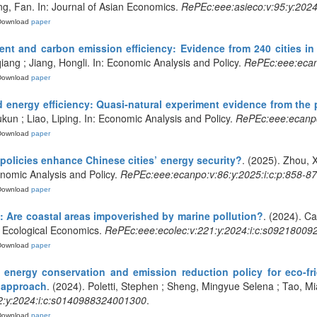
ng, Fan. In: Journal of Asian Economics.
RePEc:eee:asieco:v:95:y:202
Download
paper
t and carbon emission efficiency: Evidence from 240 cities in
iang ; Jiang, Hongli. In: Economic Analysis and Policy.
RePEc:eee:ecanp
Download
paper
nd energy efficiency: Quasi-natural experiment evidence from the p
un ; Liao, Liping. In: Economic Analysis and Policy.
RePEc:eee:ecanpo
Download
paper
policies enhance Chinese cities’ energy security?
. (2025). Zhou,
nomic Analysis and Policy.
RePEc:eee:ecanpo:v:86:y:2025:i:c:p:858-8
Download
paper
: Are coastal areas impoverished by marine pollution?
. (2024). C
: Ecological Economics.
RePEc:eee:ecolec:v:221:y:2024:i:c:s0921800
Download
paper
f energy conservation and emission reduction policy for eco-fr
 approach
. (2024). Poletti, Stephen ; Sheng, Mingyue Selena ; Tao, 
:y:2024:i:c:s0140988324001300
.
Download
paper