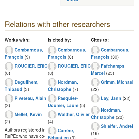
Relations with other researchers
Works with:
Is cited by:
Cites to:
Combarnous,
Combarnous,
Combarnous,
François
(9)
François
(8)
François
(30)
ROUGIER, ERIC
ROUGIER, ERIC
Fafchamps,
(6)
(8)
Marcel
(25)
Deguilhem,
Nordman,
Grimm, Michael
Thibaud
(3)
Christophe
(7)
(22)
Piveteau, Alain
Pasquier-
Lay, Jann
(22)
(3)
Doumer, Laure
(5)
Nordman,
Mellet, Kevin
Walther, Olivier
Christophe
(20)
(2)
(4)
Shleifer, Andrei
Authors registered in
Carrère,
(16)
RePEc who have co-
Sébastien
(3)