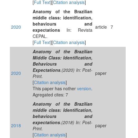
[
Full Text
][
Citation analysis
]
Anatomy of the Brazilian
middle class: identification,
behaviours and
2020
article
7
expectations
In: Revista
CEPAL.
[
Full Text
][
Citation analysis
]
Anatomy of the Brazilian
Middle Class: Identification,
Behaviours and
Expectations
.(2020) In: Post-
2020
paper
Print.
[
Citation analysis
]
This paper has nother
version
.
Agregated cites: 7
Anatomy of the Brazilian
middle class: Identification,
behaviours and
expectations
.(2018) In: Post-
2018
paper
Print.
[
Citation analysis
]