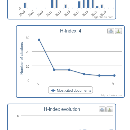
0
2013
2023
2009
2019
2015
2005
2011
2021
2007
2017
Highcharts.com
H-Index: 4
30
Number of citations
20
10
0
6
1
Most cited documents
Highcharts.com
H-Index evolution
6