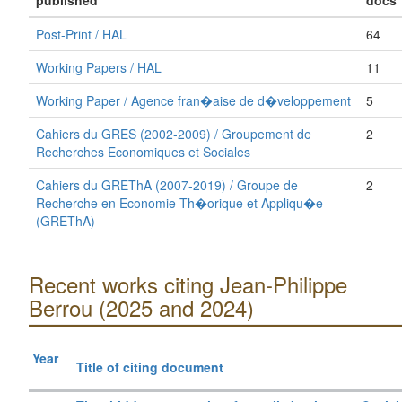
published
docs
Post-Print / HAL
64
Working Papers / HAL
11
Working Paper / Agence fran�aise de d�veloppement
5
Cahiers du GRES (2002-2009) / Groupement de
2
Recherches Economiques et Sociales
Cahiers du GREThA (2007-2019) / Groupe de
2
Recherche en Economie Th�orique et Appliqu�e
(GREThA)
Recent works citing Jean-Philippe
Berrou (2025 and 2024)
Year
Title of citing document