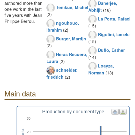
Banerjee,
authored more than
Tenikue, Michel
one work in the last
Abhijit
(16)
(2)
five years with Jean-
La Porta, Rafael
Philippe Berrou.
ngouhouo,
(15)
ibrahim
(2)
Rigolini, Iamele
Burger, Martijn
(15)
(2)
Duflo, Esther
Heras Recuero,
(14)
Laura
(2)
Loayza,
schneider,
Norman
(13)
friedrich
(2)
Main data
Production by document type
30
20