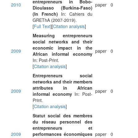
entrepreneurs in Bobo-
2010
paper
0
Dioulasso (Burkina-Faso)
(In French)
In: Cahiers du
GREThA (2007-2019).
[
Full Text
][
Citation analysis
]
Measuring entrepreneurs
social networks and their
economic impact in the
2009
paper
0
African informal economy
In: Post-Print.
[
Citation analysis
]
Entrepreneurs social
networks and their members
attributes in African
2009
paper
0
informal economy
In: Post-
Print.
[
Citation analysis
]
Statut social des membres
du réseau personnel des
entrepreneurs et
2009
performances économiques
paper
0