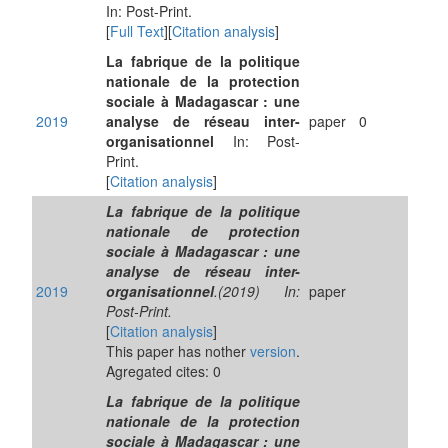
In: Post-Print.
[
Full Text
][
Citation analysis
]
La fabrique de la politique
nationale de la protection
sociale à Madagascar : une
2019
analyse de réseau inter-
paper
0
organisationnel
In: Post-
Print.
[
Citation analysis
]
La fabrique de la politique
nationale de protection
sociale à Madagascar : une
analyse de réseau inter-
2019
organisationnel
.(2019) In:
paper
Post-Print.
[
Citation analysis
]
This paper has nother
version
.
Agregated cites: 0
La fabrique de la politique
nationale de la protection
sociale à Madagascar : une