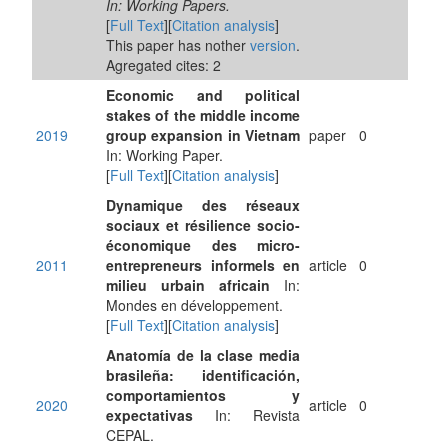
In: Working Papers.
[
Full Text
][
Citation analysis
]
This paper has nother
version
.
Agregated cites: 2
Economic and political
stakes of the middle income
2019
group expansion in Vietnam
paper
0
In: Working Paper.
[
Full Text
][
Citation analysis
]
Dynamique des réseaux
sociaux et résilience socio-
économique des micro-
2011
entrepreneurs informels en
article
0
milieu urbain africain
In:
Mondes en développement.
[
Full Text
][
Citation analysis
]
Anatomía de la clase media
brasileña: identificación,
comportamientos y
2020
article
0
expectativas
In: Revista
CEPAL.