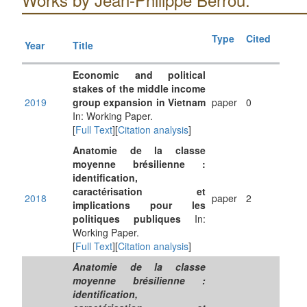
Type
Cited
Year
Title
Economic and political
stakes of the middle income
2019
group expansion in Vietnam
paper
0
In: Working Paper.
[
Full Text
][
Citation analysis
]
Anatomie de la classe
moyenne brésilienne :
identification,
caractérisation et
2018
paper
2
implications pour les
politiques publiques
In:
Working Paper.
[
Full Text
][
Citation analysis
]
Anatomie de la classe
moyenne brésilienne :
identification,