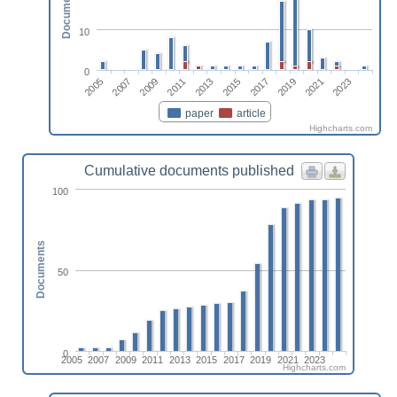
Documents
10
0
2013
2023
2009
2019
2005
2015
2011
2021
2007
2017
paper
article
Highcharts.com
Cumulative documents published
100
Documents
50
0
2005
2007
2009
2011
2013
2015
2017
2019
2021
2023
Highcharts.com