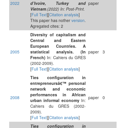
2022
d’Ivoire, Turkey and
paper
Vietnam
.(2022) In: Post-Print.
[
Full Text
][
Citation analysis
]
This paper has nother
version
.
Agregated cites: 2
Diversity of capitalism and
Central and Eastern
European Countries. A
2005
statistical analysis. (In
paper
3
French)
In: Cahiers du GRES
(2002-2009).
[
Full Text
][
Citation analysis
]
Ties configuration in
entrepreneursâ€™ personal
network and economic
performances in African
2008
paper
0
urban informal economy
In:
Cahiers du GRES (2002-
2009).
[
Full Text
][
Citation analysis
]
Ties configuration in