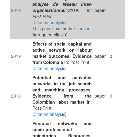
analyse de réseau inter-
2019
organisationnel
.(2019) In:
paper
Post-Print.
[
Citation analysis
]
This paper has nother
version
.
Agregated cites: 0
Effects of social capital and
active network on labour
2019
market outcomes. Evidence
paper
0
from Colombia
In: Post-Print.
[
Citation analysis
]
Potential and activated
networks in the job search
and matching processes.
2018
Evidence from the
paper
0
Colombian labor market
In:
Post-Print.
[
Citation analysis
]
Personal networks and
socio-professional
trajectories Resources,