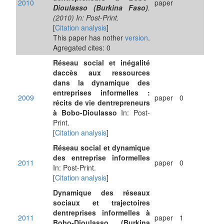
2010
paper
Dioulasso (Burkina Faso)
.
(2010) In: Post-Print.
[
Citation analysis
]
This paper has nother
version
.
Agregated cites: 0
Réseau social et inégalité
daccès aux ressources
dans la dynamique des
entreprises informelles :
2009
paper
0
récits de vie dentrepreneurs
à Bobo-Dioulasso
In: Post-
Print.
[
Citation analysis
]
Réseau social et dynamique
des entreprise informelles
2011
paper
0
In: Post-Print.
[
Citation analysis
]
Dynamique des réseaux
sociaux et trajectoires
dentreprises informelles à
2011
paper
1
Bobo-Dioulasso (Burkina