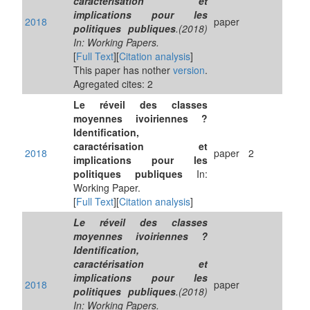
caractérisation et
implications pour les
2018
paper
politiques publiques
.(2018)
In: Working Papers.
[
Full Text
][
Citation analysis
]
This paper has nother
version
.
Agregated cites: 2
Le réveil des classes
moyennes ivoiriennes ?
Identification,
caractérisation et
2018
paper
2
implications pour les
politiques publiques
In:
Working Paper.
[
Full Text
][
Citation analysis
]
Le réveil des classes
moyennes ivoiriennes ?
Identification,
caractérisation et
implications pour les
2018
paper
politiques publiques
.(2018)
In: Working Papers.