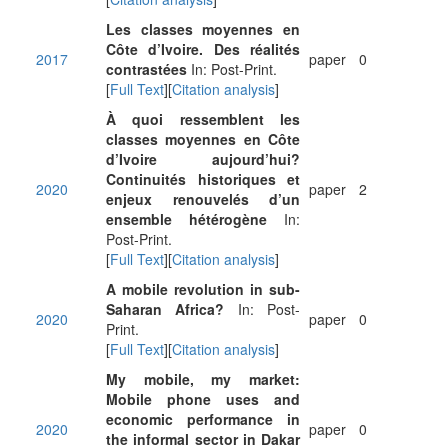
Les classes moyennes en
Côte d’Ivoire. Des réalités
2017
paper
0
contrastées
In: Post-Print.
[
Full Text
][
Citation analysis
]
À quoi ressemblent les
classes moyennes en Côte
d’Ivoire aujourd’hui?
Continuités historiques et
2020
paper
2
enjeux renouvelés d’un
ensemble hétérogène
In:
Post-Print.
[
Full Text
][
Citation analysis
]
A mobile revolution in sub-
Saharan Africa?
In: Post-
2020
paper
0
Print.
[
Full Text
][
Citation analysis
]
My mobile, my market:
Mobile phone uses and
economic performance in
2020
paper
0
the informal sector in Dakar