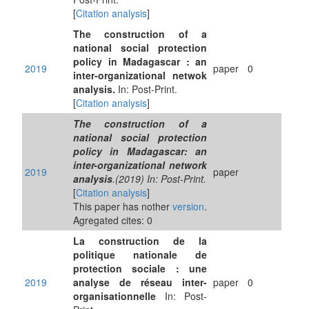
[
Citation analysis
]
The construction of a
national social protection
policy in Madagascar : an
2019
paper
0
inter-organizational netwok
analysis.
In: Post-Print.
[
Citation analysis
]
The construction of a
national social protection
policy in Madagascar: an
inter-organizational network
2019
paper
analysis
.(2019) In: Post-Print.
[
Citation analysis
]
This paper has nother
version
.
Agregated cites: 0
La construction de la
politique nationale de
protection sociale : une
2019
analyse de réseau inter-
paper
0
organisationnelle
In: Post-