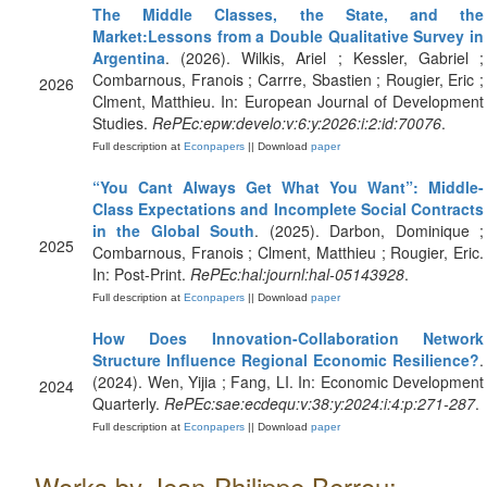
The Middle Classes, the State, and the
Market:Lessons from a Double Qualitative Survey in
Argentina
. (2026). Wilkis, Ariel ; Kessler, Gabriel ;
Combarnous, Franois ; Carrre, Sbastien ; Rougier, Eric ;
2026
Clment, Matthieu. In: European Journal of Development
Studies.
RePEc:epw:develo:v:6:y:2026:i:2:id:70076
.
Full description at
Econpapers
|| Download
paper
“You Cant Always Get What You Want”: Middle-
Class Expectations and Incomplete Social Contracts
in the Global South
. (2025). Darbon, Dominique ;
2025
Combarnous, Franois ; Clment, Matthieu ; Rougier, Eric.
In: Post-Print.
RePEc:hal:journl:hal-05143928
.
Full description at
Econpapers
|| Download
paper
How Does Innovation-Collaboration Network
Structure Influence Regional Economic Resilience?
.
(2024). Wen, Yijia ; Fang, LI. In: Economic Development
2024
Quarterly.
RePEc:sae:ecdequ:v:38:y:2024:i:4:p:271-287
.
Full description at
Econpapers
|| Download
paper
Works by Jean-Philippe Berrou: