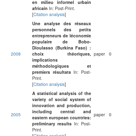
en milieu informel urbain
africain
In: Post-Print.
[
Citation analysis
]
Une analyse des réseaux
personnels des petits
entrepreneurs de léconomie
populaire de Bobo-
Dioulasso (Burkina Faso) :
2008
choix théoriques,
paper
0
implications
méthodologiques et
premiers résultats
In: Post-
Print.
[
Citation analysis
]
A statistical analysis of the
variety of social system of
innovation and production,
including central and
2005
paper
0
eastern european countries:
preliminary results
In: Post-
Print.
[
Citation analysis
]