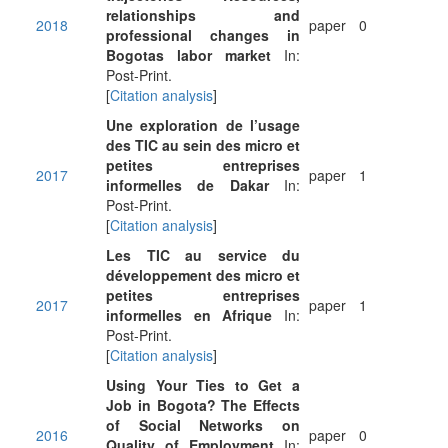
relationships and
2018
paper
0
professional changes in
Bogotas labor market
In:
Post-Print.
[
Citation analysis
]
Une exploration de l’usage
des TIC au sein des micro et
petites entreprises
2017
paper
1
informelles de Dakar
In:
Post-Print.
[
Citation analysis
]
Les TIC au service du
développement des micro et
petites entreprises
2017
paper
1
informelles en Afrique
In:
Post-Print.
[
Citation analysis
]
Using Your Ties to Get a
Job in Bogota? The Effects
of Social Networks on
2016
paper
0
Quality of Employment
In: