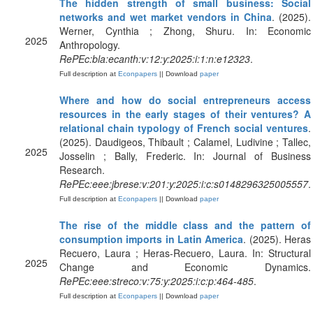
The hidden strength of small business: Social
networks and wet market vendors in China
. (2025).
Werner, Cynthia ; Zhong, Shuru. In: Economic
2025
Anthropology.
RePEc:bla:ecanth:v:12:y:2025:i:1:n:e12323
.
Full description at
Econpapers
|| Download
paper
Where and how do social entrepreneurs access
resources in the early stages of their ventures? A
relational chain typology of French social ventures
.
(2025). Daudigeos, Thibault ; Calamel, Ludivine ; Tallec,
2025
Josselin ; Bally, Frederic. In: Journal of Business
Research.
RePEc:eee:jbrese:v:201:y:2025:i:c:s0148296325005557
.
Full description at
Econpapers
|| Download
paper
The rise of the middle class and the pattern of
consumption imports in Latin America
. (2025). Heras
Recuero, Laura ; Heras-Recuero, Laura. In: Structural
2025
Change and Economic Dynamics.
RePEc:eee:streco:v:75:y:2025:i:c:p:464-485
.
Full description at
Econpapers
|| Download
paper