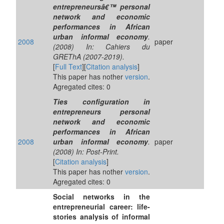
entrepreneursâ€™ personal
network and economic
performances in African
urban informal economy
.
2008
paper
(2008) In: Cahiers du
GREThA (2007-2019).
[
Full Text
][
Citation analysis
]
This paper has nother
version
.
Agregated cites: 0
Ties configuration in
entrepreneurs personal
network and economic
performances in African
2008
urban informal economy
.
paper
(2008) In: Post-Print.
[
Citation analysis
]
This paper has nother
version
.
Agregated cites: 0
Social networks in the
entrepreneurial career: life-
stories analysis of informal