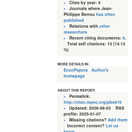
Cites by year: 4
Journals where Jean-
Philippe Berrou
has often
published
Relations with
other
researchers
Recent citing documents:
6
.
Total self citations: 13 (14.13
%)
MORE DETAILS IN:
EconPapers
Author's
homepage
ABOUT THIS REPORT:
Permalink:
http://citec.repec.org/pbe610
Updated: 2026-08-03
RAS
profile: 2025-01-07
Missing citations?
Add them
Incorrect content?
Let us
know