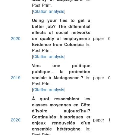
Post-Print.
[
Citation analysis
]
Using your ties to get a
better job? The differential
effects of social networks
2020
on quality of employment:
paper
0
Evidence from Colombia
In:
Post-Print.
[
Citation analysis
]
Vers une politique
publique… la protection
2019
sociale à Madagascar ?
In:
paper
0
Post-Print.
[
Citation analysis
]
À quoi ressemblent les
classes moyennes en Côte
d’Ivoire aujourd’hui?
Continuités historiques et
2020
paper
1
enjeux renouvelés d’un
ensemble hétérogène
In:
Post-Print.