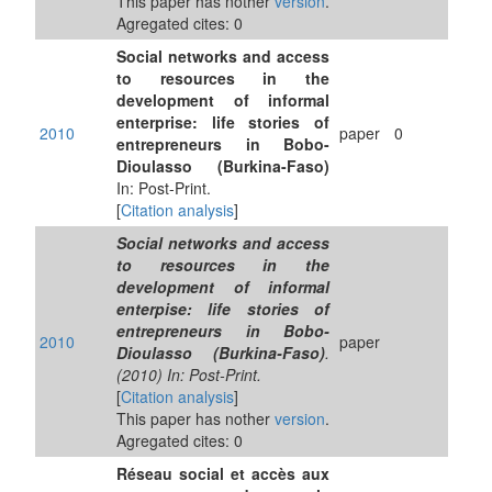
This paper has nother
version
.
Agregated cites: 0
Social networks and access
to resources in the
development of informal
enterprise: life stories of
2010
paper
0
entrepreneurs in Bobo-
Dioulasso (Burkina-Faso)
In: Post-Print.
[
Citation analysis
]
Social networks and access
to resources in the
development of informal
enterpise: life stories of
entrepreneurs in Bobo-
2010
paper
Dioulasso (Burkina-Faso)
.
(2010) In: Post-Print.
[
Citation analysis
]
This paper has nother
version
.
Agregated cites: 0
Réseau social et accès aux