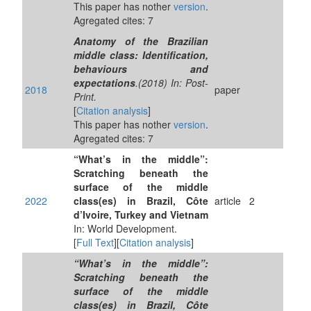
This paper has nother
version
.
Agregated cites: 7
Anatomy of the Brazilian
middle class: Identification,
behaviours and
expectations
.(2018) In: Post-
2018
paper
Print.
[
Citation analysis
]
This paper has nother
version
.
Agregated cites: 7
“What’s in the middle”:
Scratching beneath the
surface of the middle
2022
class(es) in Brazil, Côte
article
2
d’Ivoire, Turkey and Vietnam
In: World Development.
[
Full Text
][
Citation analysis
]
“What’s in the middle”:
Scratching beneath the
surface of the middle
class(es) in Brazil, Côte