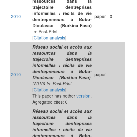
ressources dans la
trajectoire dentreprises
informelles : récits de vie
2010
paper
0
dentrepreneurs à Bobo-
Dioulasso (Burkina-Faso)
In: Post-Print.
[
Citation analysis
]
Réseau social et accès aux
ressources dans la
trajectoire dentreprises
informelles : récits de vie
dentrepreneurs à Bobo-
2010
paper
Dioulasso (Burkina-Faso)
.
(2010) In: Post-Print.
[
Citation analysis
]
This paper has nother
version
.
Agregated cites: 0
Réseau social et accès aux
ressources dans la
trajectoire dentreprises
informelles : récits de vie
dentrepreneurs à Bobo-