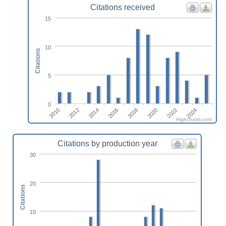
Citations received
15
10
Citations
5
0
2010
2012
2014
2016
2018
2020
2022
2024
Highcharts.com
Citations by production year
30
20
Citations
10