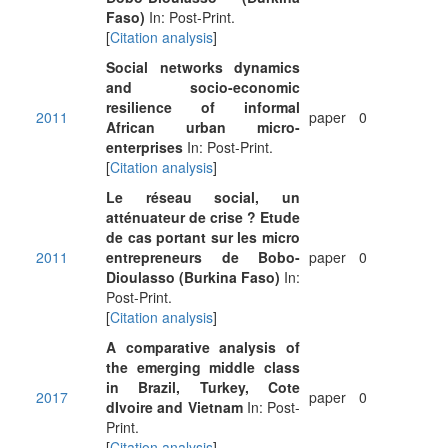
Faso)
In: Post-Print.
[
Citation analysis
]
Social networks dynamics
and socio-economic
resilience of informal
2011
paper
0
African urban micro-
enterprises
In: Post-Print.
[
Citation analysis
]
Le réseau social, un
atténuateur de crise ? Etude
de cas portant sur les micro
2011
entrepreneurs de Bobo-
paper
0
Dioulasso (Burkina Faso)
In:
Post-Print.
[
Citation analysis
]
A comparative analysis of
the emerging middle class
in Brazil, Turkey, Cote
2017
paper
0
dIvoire and Vietnam
In: Post-
Print.
[
Citation analysis
]