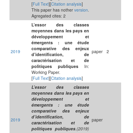
[
Full Text
][
Citation analysis
]
This paper has nother
version
.
Agregated cites: 2
L’essor des classes
moyennes dans les pays en
développement et
émergents : une étude
comparative des enjeux
2019
paper
2
d’identification, de
caractérisation et de
politiques publiques
In:
Working Paper.
[
Full Text
][
Citation analysis
]
L’essor des classes
moyennes dans les pays en
développement et
émergents : une étude
comparative des enjeux
d’identification, de
2019
paper
caractérisation et de
politiques publiques
.(2019)