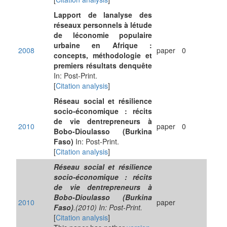
Lapport de lanalyse des
réseaux personnels à létude
de léconomie populaire
urbaine en Afrique :
2008
paper
0
concepts, méthodologie et
premiers résultats denquête
In: Post-Print.
[
Citation analysis
]
Réseau social et résilience
socio-économique : récits
de vie dentrepreneurs à
2010
paper
0
Bobo-Dioulasso (Burkina
Faso)
In: Post-Print.
[
Citation analysis
]
Réseau social et résilience
socio-économique : récits
de vie dentrepreneurs à
Bobo-Dioulasso (Burkina
2010
paper
Faso)
.(2010) In: Post-Print.
[
Citation analysis
]