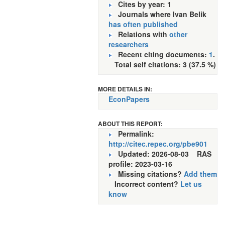
Cites by year: 1
Journals where Ivan Belik
has often published
Relations with
other
researchers
Recent citing documents:
1
.
Total self citations: 3 (37.5 %)
MORE DETAILS IN:
EconPapers
ABOUT THIS REPORT:
Permalink:
http://citec.repec.org/pbe901
Updated: 2026-08-03
RAS
profile: 2023-03-16
Missing citations?
Add them
Incorrect content?
Let us
know