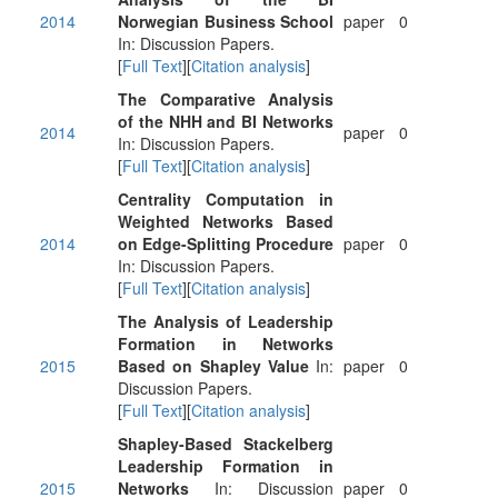
2014
Norwegian Business School
paper
0
In: Discussion Papers.
[
Full Text
][
Citation analysis
]
The Comparative Analysis
of the NHH and BI Networks
2014
paper
0
In: Discussion Papers.
[
Full Text
][
Citation analysis
]
Centrality Computation in
Weighted Networks Based
2014
on Edge-Splitting Procedure
paper
0
In: Discussion Papers.
[
Full Text
][
Citation analysis
]
The Analysis of Leadership
Formation in Networks
2015
Based on Shapley Value
In:
paper
0
Discussion Papers.
[
Full Text
][
Citation analysis
]
Shapley-Based Stackelberg
Leadership Formation in
2015
Networks
In: Discussion
paper
0