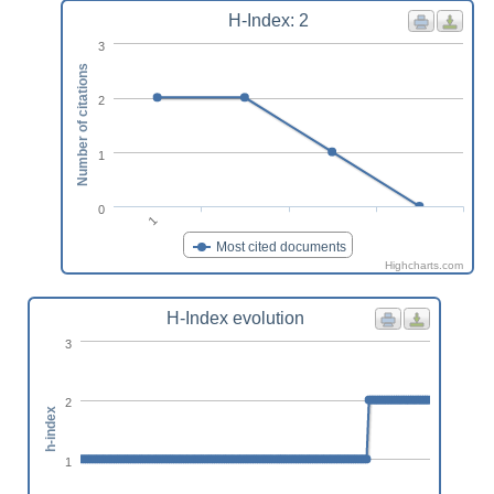
H-Index: 2
3
Number of citations
2
1
0
1
Most cited documents
Highcharts.com
H-Index evolution
3
2
h-index
1