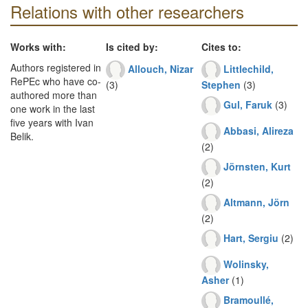
Relations with other researchers
Works with:
Is cited by:
Cites to:
Authors registered in
Allouch, Nizar
Littlechild,
RePEc who have co-
(3)
Stephen
(3)
authored more than
Gul, Faruk
(3)
one work in the last
five years with Ivan
Abbasi, Alireza
Belik.
(2)
Jörnsten, Kurt
(2)
Altmann, Jörn
(2)
Hart, Sergiu
(2)
Wolinsky,
Asher
(1)
Bramoullé,