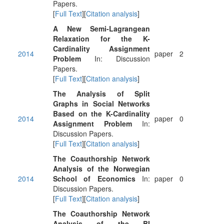
Papers.
[
Full Text
][
Citation analysis
]
A New Semi-Lagrangean
Relaxation for the K-
Cardinality Assignment
2014
paper
2
Problem
In: Discussion
Papers.
[
Full Text
][
Citation analysis
]
The Analysis of Split
Graphs in Social Networks
Based on the K-Cardinality
2014
paper
0
Assignment Problem
In:
Discussion Papers.
[
Full Text
][
Citation analysis
]
The Coauthorship Network
Analysis of the Norwegian
2014
School of Economics
In:
paper
0
Discussion Papers.
[
Full Text
][
Citation analysis
]
The Coauthorship Network
Analysis of the BI