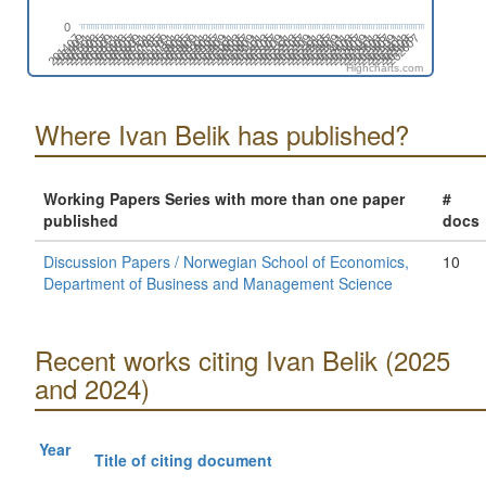
0
201907
202107
202307
201505
202507
201705
201905
202105
202305
201503
202505
201703
201903
202103
202303
202503
201501
201701
201901
202101
202301
202501
201411
201611
201811
202011
202211
201409
202411
201609
201809
202009
202209
202409
201407
201607
201807
202007
202207
202407
201605
202607
201805
202005
202205
202405
201603
202605
201803
202003
202203
202403
202603
201601
201801
202001
202201
202401
202601
201511
201711
201911
202111
202311
201509
202511
201709
201909
202109
202309
202509
201507
201707
Highcharts.com
Where Ivan Belik has published?
Working Papers Series with more than one paper
#
published
docs
Discussion Papers / Norwegian School of Economics,
10
Department of Business and Management Science
Recent works citing Ivan Belik (2025
and 2024)
Year
Title of citing document