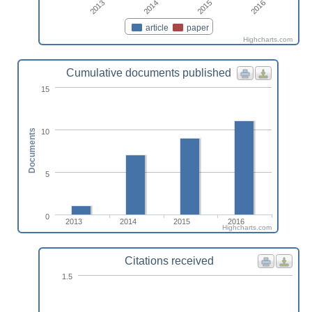
2013
2014
2015
2016
article
paper
Highcharts.com
Cumulative documents published
15
10
Documents
5
0
2013
2014
2015
2016
Highcharts.com
Citations received
1.5