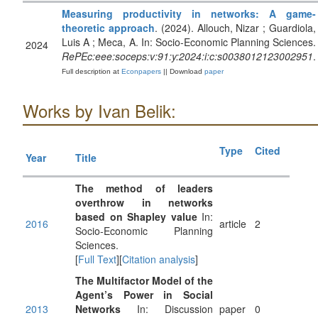
Measuring productivity in networks: A game-
theoretic approach
. (2024). Allouch, Nizar ; Guardiola,
Luis A ; Meca, A. In: Socio-Economic Planning Sciences.
2024
RePEc:eee:soceps:v:91:y:2024:i:c:s0038012123002951
.
Full description at
Econpapers
|| Download
paper
Works by Ivan Belik:
Type
Cited
Year
Title
The method of leaders
overthrow in networks
based on Shapley value
In:
2016
article
2
Socio-Economic Planning
Sciences.
[
Full Text
][
Citation analysis
]
The Multifactor Model of the
Agent’s Power in Social
2013
Networks
In: Discussion
paper
0