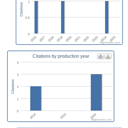
1
Citations
0.5
0
2019
2024
2020
2025
2021
2016
2017
2022
2018
2023
Highcharts.com
Citations by production year
4
3
Citations
2
1
0
2014
2016
2015
Highcharts.com