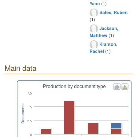
Yann
(1)
Bates, Robert
(1)
Jackson,
Matthew
(1)
Kranton,
Rachel
(1)
Main data
Production by document type
7.5
Documents
5
2.5
0