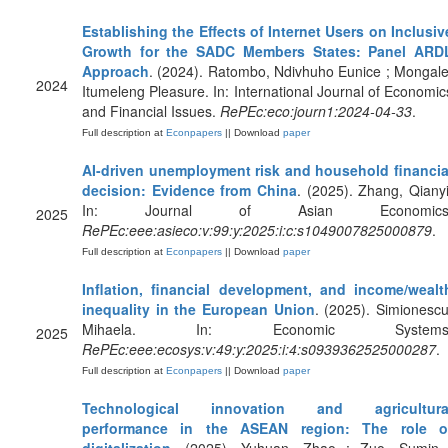
Establishing the Effects of Internet Users on Inclusiv
Growth for the SADC Members States: Panel ARD
Approach
. (2024). Ratombo, Ndivhuho Eunice ; Mongale
2024
Itumeleng Pleasure. In: International Journal of Economic
and Financial Issues.
RePEc:eco:journ1:2024-04-33
.
Full description at
Econpapers
|| Download
paper
AI-driven unemployment risk and household financia
decision: Evidence from China
. (2025). Zhang, Qianyi
In: Journal of Asian Economics
2025
RePEc:eee:asieco:v:99:y:2025:i:c:s1049007825000879
.
Full description at
Econpapers
|| Download
paper
Inflation, financial development, and income/wealt
inequality in the European Union
. (2025). Simionescu
Mihaela. In: Economic Systems
2025
RePEc:eee:ecosys:v:49:y:2025:i:4:s0939362525000287
.
Full description at
Econpapers
|| Download
paper
Technological innovation and agricultura
performance in the ASEAN region: The role o