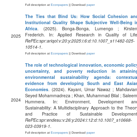
Full description at
Econpapers
|| Download
paper
The Ties that Bind Us: How Social Cohesion an
Institutional Quality Shape Subjective Well-Being i
Africa
. (2025). Bonga-Bonga, Lumengo ; Kirsten
Frederich. In: Applied Research in Quality of Life
2025
RePEc:spr:ariqol:v:20:y:2025:i:6:d:10.1007_s11482-025-
10514-1
.
Full description at
Econpapers
|| Download
paper
The role of technological innovation, economic polic
uncertainty, and poverty reduction in attainin
environmental sustainability agenda: contextua
evidence from developing South and East Asia
Economies
. (2024). Kayani, Umar Nawaz ; Mahdavian
Seyed Mohammadreza ; Khan, Muhammad Bilal ; Saleem
2024
Hummera. In: Environment, Development an
Sustainability: A Multidisciplinary Approach to the Theor
and Practice of Sustainable Development
RePEc:spr:endesu:v:26:y:2024:i:12:d:10.1007_s10668-
023-03919-1
.
Full description at
Econpapers
|| Download
paper