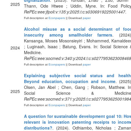
digitalization
. (2025). Yuhuan, Zhao ; Zuo, Sumin 
2025
Thann, Ode Htwee ; Uddin, Myne. In: Food Policy
RePEc:eee:jfpoli:v:135:y:2025:i:c:s0306919225001447
.
Full description at
Econpapers
|| Download
paper
Alcohol misuse as a social determinant of foo
insecurity among smallholder farmers
. (2024)
Kansanga, Moses Mosonsieyiri ; Mohammed, Kamaldee
; Luginaah, Isaac ; Batung, Evans. In: Social Science 
2024
Medicine.
RePEc:eee:socmed:v:340:y:2024:i:c:s027795362300846
Full description at
Econpapers
|| Download
paper
Explaining subjective social status and health
Beyond education, occupation and income
. (2025)
Olsen, Jan Abel ; Chen, Gang ; Robson, Matthew. In
2025
Social Science & Medicine
RePEc:eee:socmed:v:371:y:2025:i:c:s027795362500198
Full description at
Econpapers
|| Download
paper
A question for sustainable development goal 10: Ho
relevant is innovation patenting receipts to incom
distributions?
. (2024). Odhiambo, Nicholas ; Zaman