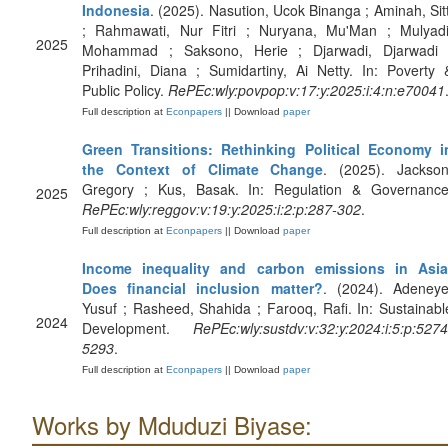
Indonesia
. (2025). Nasution, Ucok Binanga ; Aminah, Sitt
; Rahmawati, Nur Fitri ; Nuryana, Mu'Man ; Mulyadi
2025
Mohammad ; Saksono, Herie ; Djarwadi, Djarwadi 
Prihadini, Diana ; Sumidartiny, Ai Netty. In: Poverty 
Public Policy.
RePEc:wly:povpop:v:17:y:2025:i:4:n:e70041
Full description at
Econpapers
|| Download
paper
Green Transitions: Rethinking Political Economy i
the Context of Climate Change
. (2025). Jackson
Gregory ; Kus, Basak. In: Regulation & Governance
2025
RePEc:wly:reggov:v:19:y:2025:i:2:p:287-302
.
Full description at
Econpapers
|| Download
paper
Income inequality and carbon emissions in Asia
Does financial inclusion matter?
. (2024). Adeneye
Yusuf ; Rasheed, Shahida ; Farooq, Rafi. In: Sustainabl
2024
Development.
RePEc:wly:sustdv:v:32:y:2024:i:5:p:5274
5293
.
Full description at
Econpapers
|| Download
paper
Works by Mduduzi Biyase: