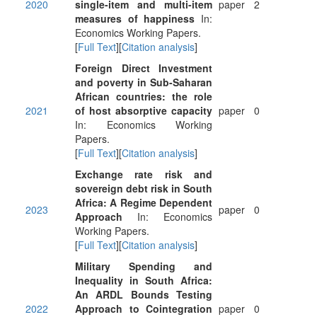
2020
single-item and multi-item
paper
2
measures of happiness
In:
Economics Working Papers.
[
Full Text
][
Citation analysis
]
Foreign Direct Investment
and poverty in Sub-Saharan
African countries: the role
2021
of host absorptive capacity
paper
0
In: Economics Working
Papers.
[
Full Text
][
Citation analysis
]
Exchange rate risk and
sovereign debt risk in South
Africa: A Regime Dependent
2023
paper
0
Approach
In: Economics
Working Papers.
[
Full Text
][
Citation analysis
]
Military Spending and
Inequality in South Africa:
An ARDL Bounds Testing
2022
Approach to Cointegration
paper
0