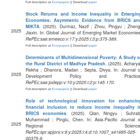
Full description at
Econpapers
|| Download
paper
Stock Returns and Income Inequality in Emergin
Economies: Asymmetric Evidence from BRICS an
MIKTA
. (2025). Durmaz, Nazif ; Zhou, Pingyu ; Zheng
2025
Jiaxin. In: Global Journal of Emerging Market Economies
RePEc:sae:emeeco:v:17:y:2025:i:3:p:375-389
.
Full description at
Econpapers
|| Download
paper
Determinants of Multidimensional Poverty: A Study o
the Rural District of Madhya Pradesh
. (2025). Acharya
Rekha ; Dhanora, Madan ; Septa, Divya. In: Journal o
2025
Development Policy and Practice
RePEc:sae:jodepp:v:10:y:2025:i:2:p:145-170
.
Full description at
Econpapers
|| Download
paper
Role of technological innovation for enhancin
financial inclusion to reduce income inequality i
BRICS economies
. (2025). Qian, Ningyu ; Suhrab
Muhammad ; Pinglu, Chen. In: Asia-Pacific Journal o
2025
Regional Science
RePEc:spr:apjors:v:9:y:2025:i:4:d:10.1007_s41685-025-
00375-9
.