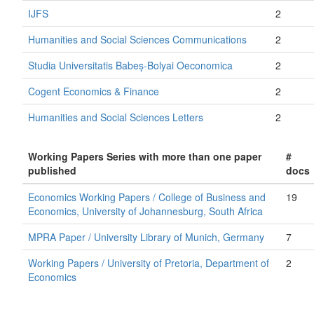
IJFS
2
Humanities and Social Sciences Communications
2
Studia Universitatis Babeș-Bolyai Oeconomica
2
Cogent Economics & Finance
2
Humanities and Social Sciences Letters
2
Working Papers Series with more than one paper
#
published
docs
Economics Working Papers / College of Business and
19
Economics, University of Johannesburg, South Africa
MPRA Paper / University Library of Munich, Germany
7
Working Papers / University of Pretoria, Department of
2
Economics