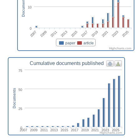
Documents
10
0
2023
2011
2025
2013
2015
2017
2019
2007
2021
2009
paper
article
Highcharts.com
Cumulative documents published
75
50
Documents
25
0
2007
2009
2011
2013
2015
2017
2019
2021
2023
2025
Highcharts.com