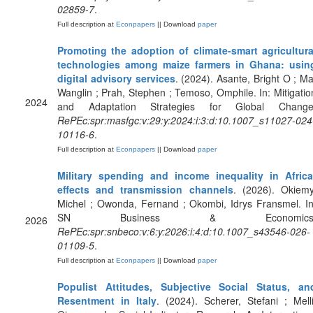
02859-7
.
Full description at
Econpapers
|| Download
paper
Promoting the adoption of climate-smart agricultura
technologies among maize farmers in Ghana: usin
digital advisory services
. (2024). Asante, Bright O ; Ma
Wanglin ; Prah, Stephen ; Temoso, Omphile. In: Mitigatio
2024
and Adaptation Strategies for Global Change
RePEc:spr:masfgc:v:29:y:2024:i:3:d:10.1007_s11027-024
10116-6
.
Full description at
Econpapers
|| Download
paper
Military spending and income inequality in Africa
effects and transmission channels
. (2026). Okiemy
Michel ; Owonda, Fernand ; Okombi, Idrys Fransmel. In
SN Business & Economics
2026
RePEc:spr:snbeco:v:6:y:2026:i:4:d:10.1007_s43546-026-
01109-5
.
Full description at
Econpapers
|| Download
paper
Populist Attitudes, Subjective Social Status, an
Resentment in Italy
. (2024). Scherer, Stefani ; Melli