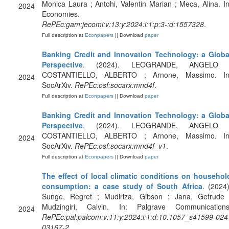
Monica Laura ; Antohi, Valentin Marian ; Meca, Alina. In
2024
Economies.
RePEc:gam:jecomi:v:13:y:2024:i:1:p:3-:d:1557328
.
Full description at
Econpapers
|| Download
paper
Banking Credit and Innovation Technology: a Globa
Perspective
. (2024). LEOGRANDE, ANGELO 
COSTANTIELLO, ALBERTO ; Arnone, Massimo. In
2024
SocArXiv.
RePEc:osf:socarx:mnd4f
.
Full description at
Econpapers
|| Download
paper
Banking Credit and Innovation Technology: a Globa
Perspective
. (2024). LEOGRANDE, ANGELO 
COSTANTIELLO, ALBERTO ; Arnone, Massimo. In
2024
SocArXiv.
RePEc:osf:socarx:mnd4f_v1
.
Full description at
Econpapers
|| Download
paper
The effect of local climatic conditions on househol
consumption: a case study of South Africa
. (2024)
Sunge, Regret ; Mudiriza, Gibson ; Jana, Getrude 
Mudzingiri, Calvin. In: Palgrave Communications
2024
RePEc:pal:palcom:v:11:y:2024:i:1:d:10.1057_s41599-024
03167-2
.