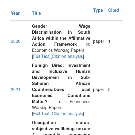
Type
Cited
Year
Title
Gender Wage
Discrimination in South
Africa within the Affirmative
2020
paper
1
Action Framework
In:
Economics Working Papers.
[
Full Text
][
Citation analysis
]
Foreign Direct Investment
and Inclusive Human
Development in Sub-
Saharan African
2021
Countries:Does local
paper
5
Economic Conditions
Matter?
In: Economics
Working Papers.
[
Full Text
][
Citation analysis
]
Occupation status-
subjective wellbeing nexus:
A quantile regression