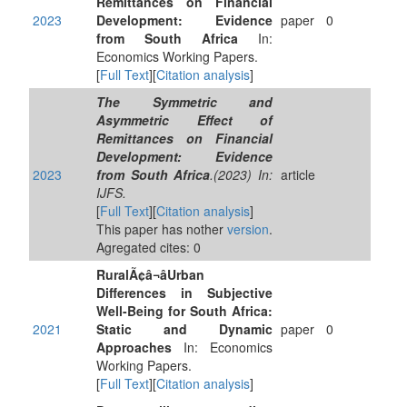
Remittances on Financial
2023
Development: Evidence
paper
0
from South Africa
In:
Economics Working Papers.
[
Full Text
][
Citation analysis
]
The Symmetric and
Asymmetric Effect of
Remittances on Financial
Development: Evidence
2023
from South Africa
.(2023) In:
article
IJFS.
[
Full Text
][
Citation analysis
]
This paper has nother
version
.
Agregated cites: 0
RuralÃ¢â¬âUrban
Differences in Subjective
Well-Being for South Africa:
2021
Static and Dynamic
paper
0
Approaches
In: Economics
Working Papers.
[
Full Text
][
Citation analysis
]