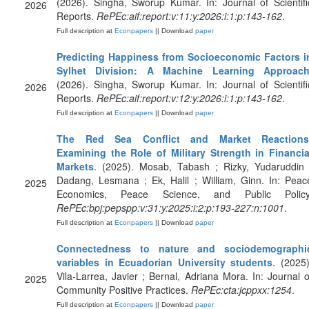
(2026). Singha, Sworup Kumar. In: Journal of Scientifi
2026
Reports.
RePEc:aif:report:v:11:y:2026:i:1:p:143-162
.
Full description at
Econpapers
|| Download
paper
Predicting Happiness from Socioeconomic Factors i
Sylhet Division: A Machine Learning Approac
(2026). Singha, Sworup Kumar. In: Journal of Scientifi
2026
Reports.
RePEc:aif:report:v:12:y:2026:i:1:p:143-162
.
Full description at
Econpapers
|| Download
paper
The Red Sea Conflict and Market Reactions
Examining the Role of Military Strength in Financia
Markets
. (2025). Mosab, Tabash ; Rizky, Yudaruddin 
Dadang, Lesmana ; Ek, Halil ; William, Ginn. In: Peac
2025
Economics, Peace Science, and Public Policy
RePEc:bpj:pepspp:v:31:y:2025:i:2:p:193-227:n:1001
.
Full description at
Econpapers
|| Download
paper
Connectedness to nature and sociodemographi
variables in Ecuadorian University students
. (2025)
Vila-Larrea, Javier ; Bernal, Adriana Mora. In: Journal o
2025
Community Positive Practices.
RePEc:cta:jcppxx:1254
.
Full description at
Econpapers
|| Download
paper