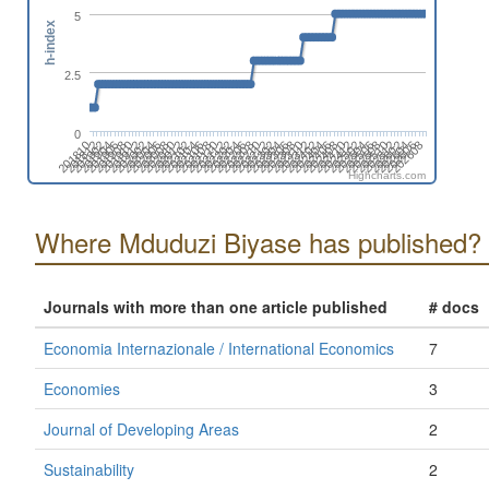
5
h-index
2.5
0
202606
202608
202602
202604
202510
202512
202506
202508
202502
202504
202410
202412
202406
202408
202312
202402
202404
202308
202310
202304
202306
202212
202302
202208
202210
202204
202206
202112
202202
202108
202110
202104
202106
202012
202102
202006
202008
202010
202002
202004
201910
201912
201906
201908
201902
201904
201810
201812
Highcharts.com
Where Mduduzi Biyase has published?
Journals with more than one article published
# docs
Economia Internazionale / International Economics
7
Economies
3
Journal of Developing Areas
2
Sustainability
2