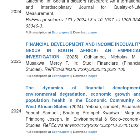
Giacomo. In: Social Indicators Research: An Internationa
and Interdisciplinary Journal for Quality-of-Lif
2024
Measurement.
RePEc:spr:soinre:v:173:y:2024:i:3:d:10.1007_s11205-024
03346-3
.
Full description at
Econpapers
|| Download
paper
FINANCIAL DEVELOPMENT AND INCOME INEQUALIT
NEXUS IN SOUTH AFRICA: AN EMPIRICA
INVESTIGATION
. (2025). Odhiambo, Nicholas M 
2025
Musakwa, Mercy T. In: Studii Financiare (Financia
Studies).
RePEc:vls:finstu:v:29:y:2025:i:3:p:82-100
.
Full description at
Econpapers
|| Download
paper
The dynamics of financial development
environmental degradation, economic growth an
population health in the Economic Community o
West African States
. (2024). Yeboah, samuel ; Asuamah
2024
Yeboah Samuel ; Boateng, Prempeh Kwadwo ; Magnus
Frimpong Joseph. In: Environmental & Socio-economi
Studies.
RePEc:vrs:enviro:v:12:y:2024:i:2:p:13-27:n:1002
.
Full description at
Econpapers
|| Download
paper