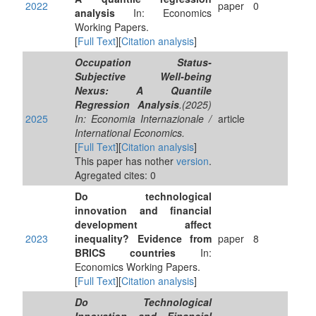
2022
paper
0
analysis
In: Economics
Working Papers.
[
Full Text
][
Citation analysis
]
Occupation Status-
Subjective Well-being
Nexus: A Quantile
Regression Analysis
.(2025)
2025
In: Economia Internazionale /
article
International Economics.
[
Full Text
][
Citation analysis
]
This paper has nother
version
.
Agregated cites: 0
Do technological
innovation and financial
development affect
2023
inequality? Evidence from
paper
8
BRICS countries
In:
Economics Working Papers.
[
Full Text
][
Citation analysis
]
Do Technological