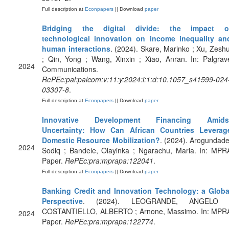
Full description at
Econpapers
|| Download
paper
Bridging the digital divide: the impact o
technological innovation on income inequality an
human interactions
. (2024). Skare, Marinko ; Xu, Zeshu
; Qin, Yong ; Wang, Xinxin ; Xiao, Anran. In: Palgrav
2024
Communications.
RePEc:pal:palcom:v:11:y:2024:i:1:d:10.1057_s41599-024
03307-8
.
Full description at
Econpapers
|| Download
paper
Innovative Development Financing Amids
Uncertainty: How Can African Countries Leverag
Domestic Resource Mobilization?
. (2024). Arogundade
2024
Sodiq ; Bandele, Olayinka ; Ngarachu, Maria. In: MPR
Paper.
RePEc:pra:mprapa:122041
.
Full description at
Econpapers
|| Download
paper
Banking Credit and Innovation Technology: a Globa
Perspective
. (2024). LEOGRANDE, ANGELO 
COSTANTIELLO, ALBERTO ; Arnone, Massimo. In: MPR
2024
Paper.
RePEc:pra:mprapa:122774
.