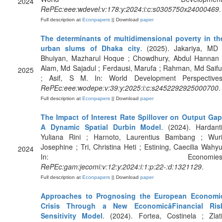
2024
RePEc:eee:wdevel:v:178:y:2024:i:c:s0305750x24000469
.
Full description at
Econpapers
|| Download
paper
The determinants of multidimensional poverty in th
urban slums of Dhaka city
. (2025). Jakariya, MD 
Bhuiyan, Mazharul Hoque ; Chowdhury, Abdul Hannan 
Alam, Md Sajadul ; Ferdausi, Marufa ; Rahman, Md Saifu
2025
; Asif, S M. In: World Development Perspectives
RePEc:eee:wodepe:v:39:y:2025:i:c:s2452292925000700
.
Full description at
Econpapers
|| Download
paper
The Impact of Interest Rate Spillover on Output Gap
A Dynamic Spatial Durbin Model
. (2024). Hardanti
Yuliana Rini ; Harnoto, Laurentius Bambang ; Wuri
Josephine ; Tri, Christina Heti ; Estining, Caecilia Wahyu
2024
In: Economies
RePEc:gam:jecomi:v:12:y:2024:i:1:p:22-:d:1321129
.
Full description at
Econpapers
|| Download
paper
Approaches to Prognosing the European Economi
Crisis Through a New EconomicâFinancial Ris
Sensitivity Model
. (2024). Fortea, Costinela ; Zlati