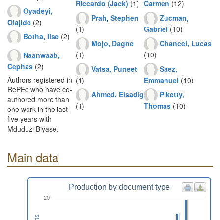
Riccardo (Jack)
(1)
Carmen
(12)
Oyadeyi,
Prah, Stephen
Zucman,
Olajide
(2)
(1)
Gabriel
(10)
Botha, Ilse
(2)
Mojo, Dagne
Chancel, Lucas
(1)
(10)
Naanwaab,
Cephas
(2)
Vatsa, Puneet
Saez,
Authors registered in
(1)
Emmanuel
(10)
RePEc who have co-
Ahmed, Elsadig
Piketty,
authored more than
(1)
Thomas
(10)
one work in the last
five years with
Mduduzi Biyase.
Main data
Production by document type
20