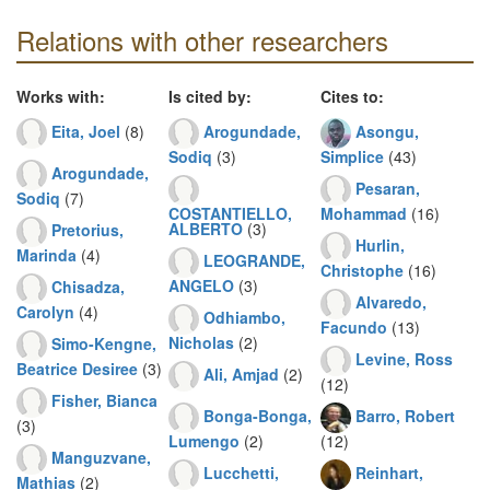
Relations with other researchers
Works with:
Is cited by:
Cites to:
Eita, Joel
(8)
Arogundade,
Asongu,
Sodiq
(3)
Simplice
(43)
Arogundade,
Pesaran,
Sodiq
(7)
COSTANTIELLO,
Mohammad
(16)
ALBERTO
(3)
Pretorius,
Hurlin,
Marinda
(4)
LEOGRANDE,
Christophe
(16)
ANGELO
(3)
Chisadza,
Alvaredo,
Carolyn
(4)
Odhiambo,
Facundo
(13)
Nicholas
(2)
Simo-Kengne,
Levine, Ross
Beatrice Desiree
(3)
Ali, Amjad
(2)
(12)
Fisher, Bianca
Bonga-Bonga,
Barro, Robert
(3)
Lumengo
(2)
(12)
Manguzvane,
Lucchetti,
Reinhart,
Mathias
(2)