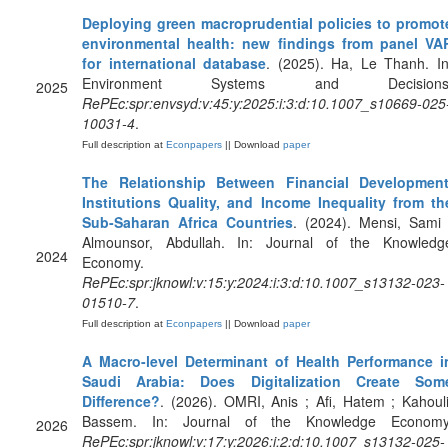
Deploying green macroprudential policies to promot
environmental health: new findings from panel VA
for international database
. (2025). Ha, Le Thanh. In
Environment Systems and Decisions
2025
RePEc:spr:envsyd:v:45:y:2025:i:3:d:10.1007_s10669-025
10031-4
.
Full description at
Econpapers
|| Download
paper
The Relationship Between Financial Development
Institutions Quality, and Income Inequality from th
Sub-Saharan Africa Countries
. (2024). Mensi, Sami 
Almounsor, Abdullah. In: Journal of the Knowledg
2024
Economy.
RePEc:spr:jknowl:v:15:y:2024:i:3:d:10.1007_s13132-023-
01510-7
.
Full description at
Econpapers
|| Download
paper
A Macro-level Determinant of Health Performance i
Saudi Arabia: Does Digitalization Create Som
Difference?
. (2026). OMRI, Anis ; Afi, Hatem ; Kahouli
Bassem. In: Journal of the Knowledge Economy
2026
RePEc:spr:jknowl:v:17:y:2026:i:2:d:10.1007_s13132-025-