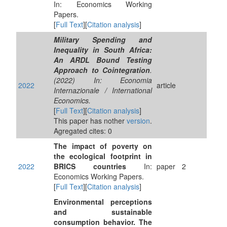
In: Economics Working
Papers.
[
Full Text
][
Citation analysis
]
Military Spending and
Inequality in South Africa:
An ARDL Bound Testing
Approach to Cointegration
.
(2022) In: Economia
2022
article
Internazionale / International
Economics.
[
Full Text
][
Citation analysis
]
This paper has nother
version
.
Agregated cites: 0
The impact of poverty on
the ecological footprint in
2022
BRICS countries
In:
paper
2
Economics Working Papers.
[
Full Text
][
Citation analysis
]
Environmental perceptions
and sustainable
consumption behavior. The