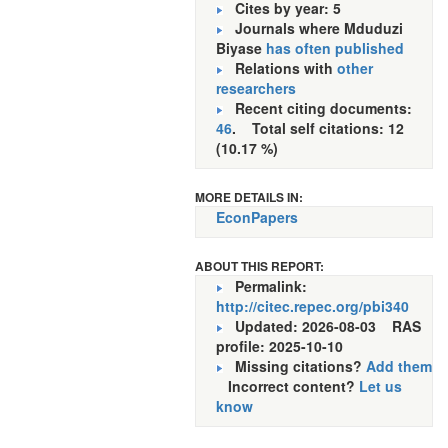
Cites by year: 5
Journals where Mduduzi
Biyase
has often published
Relations with
other
researchers
Recent citing documents:
46
. Total self citations: 12
(10.17 %)
MORE DETAILS IN:
EconPapers
ABOUT THIS REPORT:
Permalink:
http://citec.repec.org/pbi340
Updated: 2026-08-03
RAS
profile: 2025-10-10
Missing citations?
Add them
Incorrect content?
Let us
know