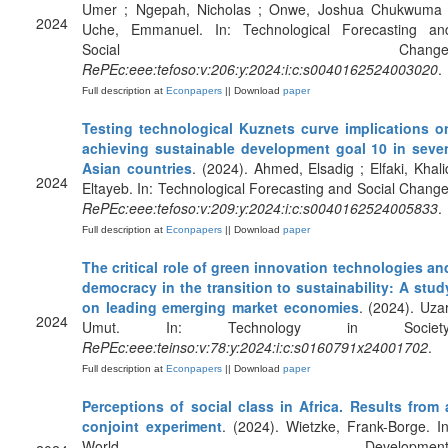
Umer ; Ngepah, Nicholas ; Onwe, Joshua Chukwuma 
2024
Uche, Emmanuel. In: Technological Forecasting an
Social Change
RePEc:eee:tefoso:v:206:y:2024:i:c:s0040162524003020
.
Full description at
Econpapers
|| Download
paper
Testing technological Kuznets curve implications o
achieving sustainable development goal 10 in seve
Asian countries
. (2024). Ahmed, Elsadig ; Elfaki, Khali
2024
Eltayeb. In: Technological Forecasting and Social Change
RePEc:eee:tefoso:v:209:y:2024:i:c:s0040162524005833
.
Full description at
Econpapers
|| Download
paper
The critical role of green innovation technologies an
democracy in the transition to sustainability: A stud
on leading emerging market economies
. (2024). Uzar
2024
Umut. In: Technology in Society
RePEc:eee:teinso:v:78:y:2024:i:c:s0160791x24001702
.
Full description at
Econpapers
|| Download
paper
Perceptions of social class in Africa. Results from 
conjoint experiment
. (2024). Wietzke, Frank-Borge. In
World Development