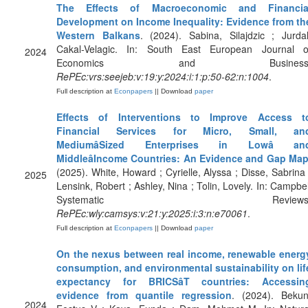
The Effects of Macroeconomic and Financia
Development on Income Inequality: Evidence from th
Western Balkans
. (2024). Sabina, Silajdzic ; Jurdal
Cakal-Velagic. In: South East European Journal o
2024
Economics and Business
RePEc:vrs:seejeb:v:19:y:2024:i:1:p:50-62:n:1004
.
Full description at
Econpapers
|| Download
paper
Effects of Interventions to Improve Access t
Financial Services for Micro, Small, an
MediumâSized Enterprises in Lowâ an
MiddleâIncome Countries: An Evidence and Gap Ma
(2025). White, Howard ; Cyrielle, Alyssa ; Disse, Sabrina 
2025
Lensink, Robert ; Ashley, Nina ; Tolin, Lovely. In: Campbel
Systematic Reviews
RePEc:wly:camsys:v:21:y:2025:i:3:n:e70061
.
Full description at
Econpapers
|| Download
paper
On the nexus between real income, renewable energ
consumption, and environmental sustainability on lif
expectancy for BRICSâT countries: Accessin
evidence from quantile regression
. (2024). Bekun
2024