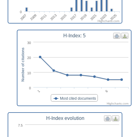
0
2023
2011
2025
2013
2015
2017
2019
2007
2021
2009
Highcharts.com
H-Index: 5
30
Number of citations
20
10
0
1
6
Most cited documents
Highcharts.com
H-Index evolution
7.5