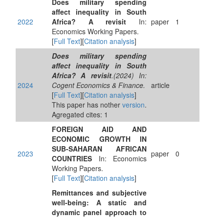
Does military spending
affect inequality in South
2022
Africa? A revisit
In:
paper
1
Economics Working Papers.
[
Full Text
][
Citation analysis
]
Does military spending
affect inequality in South
Africa? A revisit
.(2024) In:
2024
Cogent Economics & Finance.
article
[
Full Text
][
Citation analysis
]
This paper has nother
version
.
Agregated cites: 1
FOREIGN AID AND
ECONOMIC GROWTH IN
SUB-SAHARAN AFRICAN
2023
paper
0
COUNTRIES
In: Economics
Working Papers.
[
Full Text
][
Citation analysis
]
Remittances and subjective
well-being: A static and
dynamic panel approach to