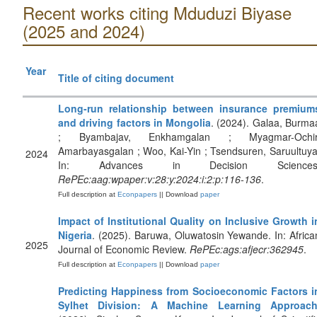
Recent works citing Mduduzi Biyase
(2025 and 2024)
Year
Title of citing document
Long-run relationship between insurance premium
and driving factors in Mongolia
. (2024). Galaa, Burma
; Byambajav, Enkhamgalan ; Myagmar-Ochir
Amarbayasgalan ; Woo, Kai-Yin ; Tsendsuren, Saruultuya
2024
In: Advances in Decision Sciences
RePEc:aag:wpaper:v:28:y:2024:i:2:p:116-136
.
Full description at
Econpapers
|| Download
paper
Impact of Institutional Quality on Inclusive Growth i
Nigeria
. (2025). Baruwa, Oluwatosin Yewande. In: Africa
2025
Journal of Economic Review.
RePEc:ags:afjecr:362945
.
Full description at
Econpapers
|| Download
paper
Predicting Happiness from Socioeconomic Factors i
Sylhet Division: A Machine Learning Approac