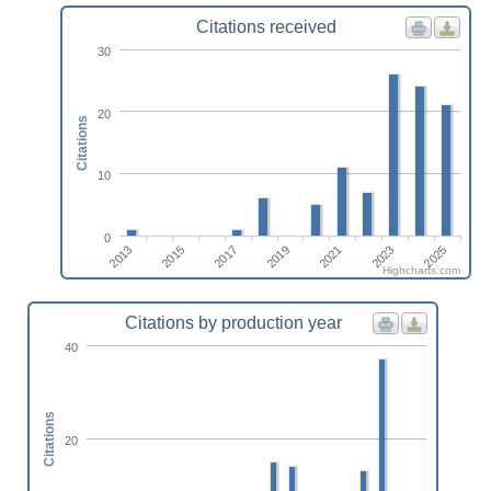
Citations received
30
20
Citations
10
0
2021
2023
2025
2013
2015
2017
2019
Highcharts.com
Citations by production year
40
Citations
20