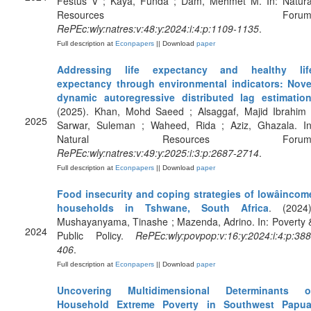
Festus V ; Kaya, Funda ; Dam, Mehmet M. In: Natura
Resources Forum
RePEc:wly:natres:v:48:y:2024:i:4:p:1109-1135
.
Full description at
Econpapers
|| Download
paper
Addressing life expectancy and healthy lif
expectancy through environmental indicators: Nove
dynamic autoregressive distributed lag estimatio
(2025). Khan, Mohd Saeed ; Alsaggaf, Majid Ibrahim 
2025
Sarwar, Suleman ; Waheed, Rida ; Aziz, Ghazala. In
Natural Resources Forum
RePEc:wly:natres:v:49:y:2025:i:3:p:2687-2714
.
Full description at
Econpapers
|| Download
paper
Food insecurity and coping strategies of lowâincom
households in Tshwane, South Africa
. (2024)
Mushayanyama, Tinashe ; Mazenda, Adrino. In: Poverty 
2024
Public Policy.
RePEc:wly:povpop:v:16:y:2024:i:4:p:388
406
.
Full description at
Econpapers
|| Download
paper
Uncovering Multidimensional Determinants o
Household Extreme Poverty in Southwest Papua