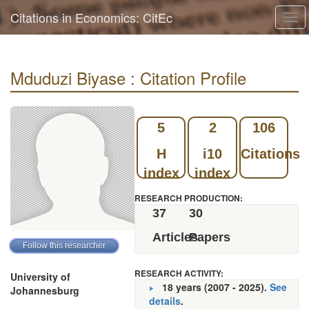
Citations in Economics: CitEc
Tog
navi
Mduduzi Biyase : Citation Profile
5
2
106
H
i10
Citations
index
index
RESEARCH PRODUCTION:
37
30
Articles
Papers
RESEARCH ACTIVITY:
University of
18 years (2007 - 2025).
See
Johannesburg
details
.