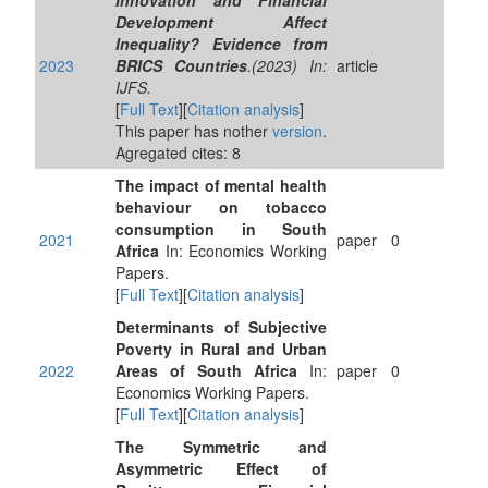
Innovation and Financial
Development Affect
Inequality? Evidence from
2023
BRICS Countries
.(2023) In:
article
IJFS.
[
Full Text
][
Citation analysis
]
This paper has nother
version
.
Agregated cites: 8
The impact of mental health
behaviour on tobacco
consumption in South
2021
paper
0
Africa
In: Economics Working
Papers.
[
Full Text
][
Citation analysis
]
Determinants of Subjective
Poverty in Rural and Urban
2022
Areas of South Africa
In:
paper
0
Economics Working Papers.
[
Full Text
][
Citation analysis
]
The Symmetric and
Asymmetric Effect of