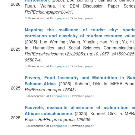
2026
Ruan, Weihua. In: DEM Discussion Paper Series
RePEc:luc:wpaper:26-01
.
Full description at
Econpapers
|| Download
paper
Mapping the resilience of tourist city: spatia
correlation and elasticity of tourism resource valu
(2025). Luo, Wenting ; Wang, Yingjie ; Han, Ying ; Yu, HU
In: Humanities and Social Sciences Communications
2025
RePEc:pal:palcom:v:12:y:2025:i:1:d:10.1057_s41599-025
05567-4
.
Full description at
Econpapers
|| Download
paper
Poverty, Food Insecurity and Malnutrition in Sub
Saharan Africa
. (2025). Kohnert, Dirk. In: MPRA Paper
2025
RePEc:pra:mprapa:125431
.
Full description at
Econpapers
|| Download
paper
Pauvreté, insécurité alimentaire et malnutrition e
Afrique subsaharienne
. (2025). Kohnert, Dirk. In: MPR
2025
Paper.
RePEc:pra:mprapa:125505
.
Full description at
Econpapers
|| Download
paper