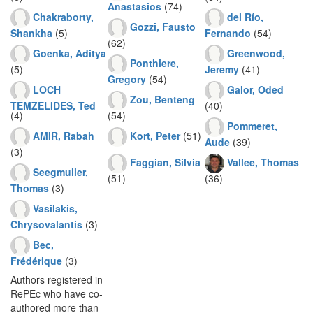
Anastasios
(74)
Chakraborty,
del Río,
Gozzi, Fausto
Shankha
(5)
Fernando
(54)
(62)
Goenka, Aditya
Greenwood,
Ponthiere,
(5)
Jeremy
(41)
Gregory
(54)
LOCH
Galor, Oded
Zou, Benteng
TEMZELIDES, Ted
(40)
(4)
(54)
Pommeret,
AMIR, Rabah
Kort, Peter
(51)
Aude
(39)
(3)
Faggian, Silvia
Vallee, Thomas
Seegmuller,
(51)
(36)
Thomas
(3)
Vasilakis,
Chrysovalantis
(3)
Bec,
Frédérique
(3)
Authors registered in
RePEc who have co-
authored more than