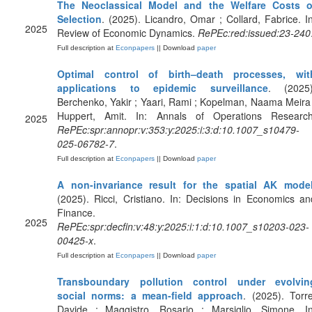
The Neoclassical Model and the Welfare Costs o
Selection
. (2025). Licandro, Omar ; Collard, Fabrice. In
2025
Review of Economic Dynamics.
RePEc:red:issued:23-240
Full description at
Econpapers
|| Download
paper
Optimal control of birth–death processes, wit
applications to epidemic surveillance
. (2025)
Berchenko, Yakir ; Yaari, Rami ; Kopelman, Naama Meira 
Huppert, Amit. In: Annals of Operations Research
2025
RePEc:spr:annopr:v:353:y:2025:i:3:d:10.1007_s10479-
025-06782-7
.
Full description at
Econpapers
|| Download
paper
A non-invariance result for the spatial AK mode
(2025). Ricci, Cristiano. In: Decisions in Economics an
Finance.
2025
RePEc:spr:decfin:v:48:y:2025:i:1:d:10.1007_s10203-023-
00425-x
.
Full description at
Econpapers
|| Download
paper
Transboundary pollution control under evolvin
social norms: a mean-field approach
. (2025). Torre
Davide ; Maggistro, Rosario ; Marsiglio, Simone. In