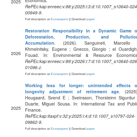
Economics.
2025
RePEc:kap:enreec:v:88:y:2025:i:3:d:10.1007_s10640-024
00949-9
.
Full description at
Econpapers
|| Download
paper
Restoration Responsibility in a Dynamic Game o
Deforestation, Production, and Pollutio
Accumulation
. (2026). Sanguineti, Marcello 
Khmelnitsky, Eugene ; Gnecco, Giorgio ; el Ouardighi
2026
Fouad. In: Environmental & Resource Economics
RePEc:kap:enreec:v:89:y:2026:i:7:d:10.1007_s10640-026
01096-z
.
Full description at
Econpapers
|| Download
paper
Working less for longer: unintended effects o
longevity adjustment of retirement age
. (2025)
Hougaard, Svend E ; Sveinsson, Thorsteinn Sigurdur 
Duarte, Miguel Sousa. In: International Tax and Publi
2025
Finance.
RePEc:kap:itaxpf:v:32:y:2025:i:4:d:10.1007_s10797-024-
09862-9
.
Full description at
Econpapers
|| Download
paper