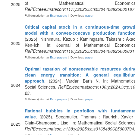
of Mathematical Economics
2025
RePEc:eee:mateco:v:117:y:2025:i:c:s0304406825000187
Full description at
Econpapers
|| Download
paper
Critical capital stock in a continuous-time growt
model with a convex-concave production functio
(2025). Nishimura, Kazuo ; Kamihigashi, Takashi ; Akao
2025
Ken-Ichi. In: Journal of Mathematical Economics
RePEc:eee:mateco:v:119:y:2025:i:c:s0304406825000631
Full description at
Econpapers
|| Download
paper
Optimal taxation of nonrenewable resources durin
clean energy transition: A general equilibriu
approach
. (2024). Vardar, Baris N. In: Mathematica
2024
Social Sciences.
RePEc:eee:matsoc:v:130:y:2024:i:c:p:10
23
.
Full description at
Econpapers
|| Download
paper
Rational bubbles in portfolios with fundamenta
value
. (2025). Seegmuller, Thomas ; Raurich, Xavier 
Clain-Chamosset, Lise. In: Mathematical Social Sciences
2025
RePEc:eee:matsoc:v:138:y:2025:i:c:s0165489625000794