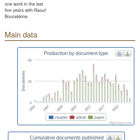
one work in the last
five years with Raouf
Boucekkine.
Main data
Production by document type
40
Documents
20
0
2012
2002
1992
2017
2007
1997
2022
chapter
article
paper
Highcharts.com
Cumulative documents published