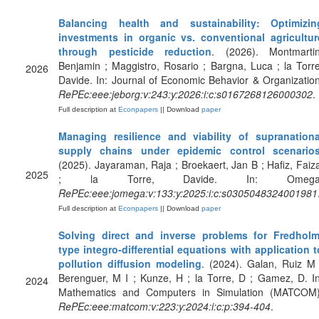
Balancing health and sustainability: Optimizin
investments in organic vs. conventional agricultur
through pesticide reduction
. (2026). Montmartin
Benjamin ; Maggistro, Rosario ; Bargna, Luca ; la Torre
2026
Davide. In: Journal of Economic Behavior & Organization
RePEc:eee:jeborg:v:243:y:2026:i:c:s0167268126000302
.
Full description at
Econpapers
|| Download
paper
Managing resilience and viability of supranationa
supply chains under epidemic control scenario
(2025). Jayaraman, Raja ; Broekaert, Jan B ; Hafiz, Faiza
2025
; la Torre, Davide. In: Omega
RePEc:eee:jomega:v:133:y:2025:i:c:s0305048324001981
Full description at
Econpapers
|| Download
paper
Solving direct and inverse problems for Fredholm
type integro-differential equations with application t
pollution diffusion modeling
. (2024). Galan, Ruiz M 
Berenguer, M I ; Kunze, H ; la Torre, D ; Gamez, D. In
2024
Mathematics and Computers in Simulation (MATCOM)
RePEc:eee:matcom:v:223:y:2024:i:c:p:394-404
.