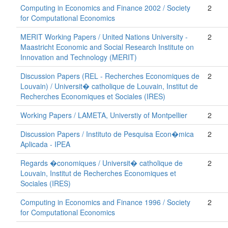
Computing in Economics and Finance 2002 / Society
2
for Computational Economics
MERIT Working Papers / United Nations University -
2
Maastricht Economic and Social Research Institute on
Innovation and Technology (MERIT)
Discussion Papers (REL - Recherches Economiques de
2
Louvain) / Universit� catholique de Louvain, Institut de
Recherches Economiques et Sociales (IRES)
Working Papers / LAMETA, Universtiy of Montpellier
2
Discussion Papers / Instituto de Pesquisa Econ�mica
2
Aplicada - IPEA
Regards �conomiques / Universit� catholique de
2
Louvain, Institut de Recherches Economiques et
Sociales (IRES)
Computing in Economics and Finance 1996 / Society
2
for Computational Economics