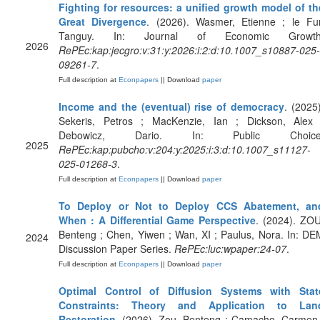
Fighting for resources: a unified growth model of th
Great Divergence
. (2026). Wasmer, Etienne ; le Fur
Tanguy. In: Journal of Economic Growth
2026
RePEc:kap:jecgro:v:31:y:2026:i:2:d:10.1007_s10887-025-
09261-7
.
Full description at
Econpapers
|| Download
paper
Income and the (eventual) rise of democracy
. (2025)
Sekeris, Petros ; MacKenzie, Ian ; Dickson, Alex 
Debowicz, Dario. In: Public Choice
2025
RePEc:kap:pubcho:v:204:y:2025:i:3:d:10.1007_s11127-
025-01268-3
.
Full description at
Econpapers
|| Download
paper
To Deploy or Not to Deploy CCS Abatement, an
When : A Differential Game Perspective
. (2024). ZOU
Benteng ; Chen, Yiwen ; Wan, XI ; Paulus, Nora. In: DE
2024
Discussion Paper Series.
RePEc:luc:wpaper:24-07
.
Full description at
Econpapers
|| Download
paper
Optimal Control of Diffusion Systems with Stat
Constraints: Theory and Application to Lan
Restoration
. (2026). Zou, Benteng ; Camacho, Carmen 