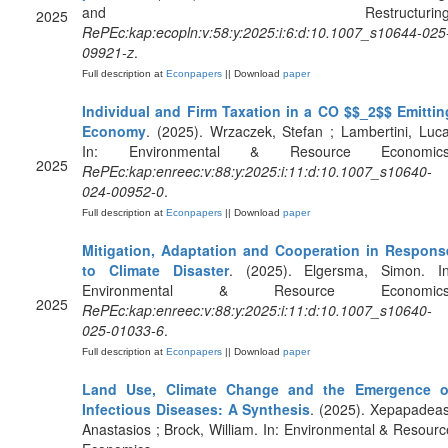
and Restructuring
2025
RePEc:kap:ecopln:v:58:y:2025:i:6:d:10.1007_s10644-025
09921-z
.
Full description at
Econpapers
|| Download
paper
Individual and Firm Taxation in a CO $$_2$$ Emittin
Economy
. (2025). Wrzaczek, Stefan ; Lambertini, Luca
In: Environmental & Resource Economics
2025
RePEc:kap:enreec:v:88:y:2025:i:11:d:10.1007_s10640-
024-00952-0
.
Full description at
Econpapers
|| Download
paper
Mitigation, Adaptation and Cooperation in Respons
to Climate Disaster
. (2025). Elgersma, Simon. In
Environmental & Resource Economics
2025
RePEc:kap:enreec:v:88:y:2025:i:11:d:10.1007_s10640-
025-01033-6
.
Full description at
Econpapers
|| Download
paper
Land Use, Climate Change and the Emergence o
Infectious Diseases: A Synthesis
. (2025). Xepapadeas
Anastasios ; Brock, William. In: Environmental & Resourc