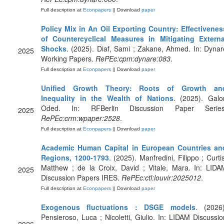
Full description at
Econpapers
|| Download
paper
Policy Mix in An Oil Exporting Country: Effectivenes
of Countercyclical Measures in Mitigating Externa
Shocks
. (2025). Diaf, Sami ; Zakane, Ahmed. In: Dynar
2025
Working Papers.
RePEc:cpm:dynare:083
.
Full description at
Econpapers
|| Download
paper
Unified Growth Theory: Roots of Growth an
Inequality in the Wealth of Nations
. (2025). Galor
Oded. In: RFBerlin Discussion Paper Series
2025
RePEc:crm:wpaper:2528
.
Full description at
Econpapers
|| Download
paper
Academic Human Capital in European Countries an
Regions, 1200-1793
. (2025). Manfredini, Filippo ; Curtis
Matthew ; de la Croix, David ; Vitale, Mara. In: LIDA
2025
Discussion Papers IRES.
RePEc:ctl:louvir:2025012
.
Full description at
Econpapers
|| Download
paper
Exogenous fluctuations : DSGE models
. (2026)
Pensieroso, Luca ; Nicoletti, Giulio. In: LIDAM Discussio