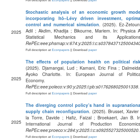
Full description at
Econpapers
|| Download
paper
Stochastic analysis of an economic growth mode
incorporating Itô–Lévy driven investment, optima
control and numerical simulation
. (2025). Ez-Zetouni
Adil ; Akdim, Khadija ; Bikourne, Mariem. In: Physica A
2025
Statistical Mechanics and its Applications
RePEc:eee:phsmap:v:674:y:2025:i:c:s037843712500434
Full description at
Econpapers
|| Download
paper
The effects of population health on political ris
(2025). Djamangai, Lud ; Kamani, Eric Fina ; Dalmeida
Ayoko Charlotte. In: European Journal of Politica
2025
Economy.
RePEc:eee:poleco:v:90:y:2025:i:pb:s0176268025001338
.
Full description at
Econpapers
|| Download
paper
The diverging control policy’s hand in supranationa
supply chain reconfiguration
. (2025). Brusset, Xavier 
la Torre, Davide ; Hafiz, Faizal ; Broekaert, Jan B. In
2025
International Journal of Production Economics
RePEc:eee:proeco:v:284:y:2025:i:c:s0925527325000520
.
Full description at
Econpapers
|| Download
paper