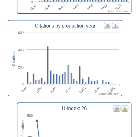
0
2014
2024
1999
2009
2019
1994
2004
Highcharts.com
Citations by production year
600
400
Citations
200
0
1995
2000
2005
2010
2015
2020
2025
Highcharts.com
H-Index: 26
500
Number of citations