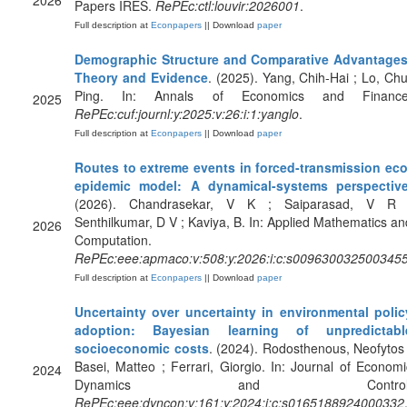
2026
Papers IRES.
RePEc:ctl:louvir:2026001
.
Full description at
Econpapers
|| Download
paper
Demographic Structure and Comparative Advantages
Theory and Evidence
. (2025). Yang, Chih-Hai ; Lo, Chu
Ping. In: Annals of Economics and Finance
2025
RePEc:cuf:journl:y:2025:v:26:i:1:yanglo
.
Full description at
Econpapers
|| Download
paper
Routes to extreme events in forced-transmission eco
epidemic model: A dynamical-systems perspectiv
(2026). Chandrasekar, V K ; Saiparasad, V R 
Senthilkumar, D V ; Kaviya, B. In: Applied Mathematics an
2026
Computation.
RePEc:eee:apmaco:v:508:y:2026:i:c:s009630032500345
Full description at
Econpapers
|| Download
paper
Uncertainty over uncertainty in environmental polic
adoption: Bayesian learning of unpredictabl
socioeconomic costs
. (2024). Rodosthenous, Neofytos 
Basei, Matteo ; Ferrari, Giorgio. In: Journal of Economi
2024
Dynamics and Control
RePEc:eee:dyncon:v:161:y:2024:i:c:s0165188924000332