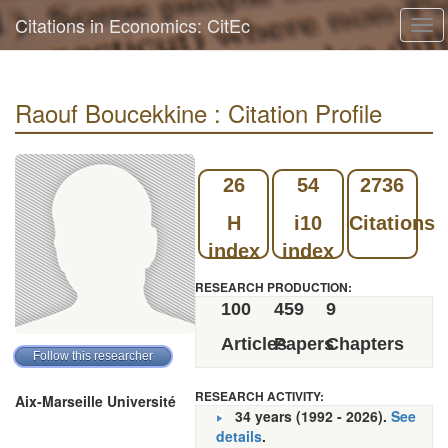
Citations in Economics: CitEc
Tog
navi
Raouf Boucekkine : Citation Profile
26
54
2736
H
i10
Citations
index
index
RESEARCH PRODUCTION:
100
459
9
Articles
Papers
Chapters
RESEARCH ACTIVITY:
Aix-Marseille Université
34 years (1992 - 2026).
See
details
.