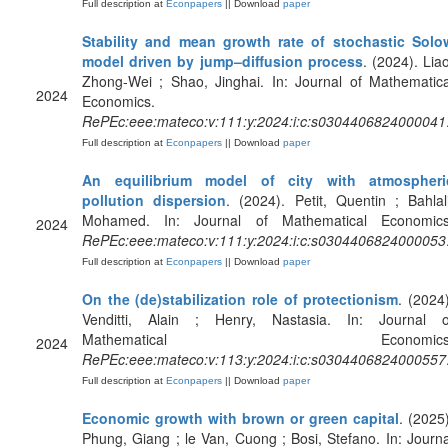
Full description at
Econpapers
|| Download
paper
Stability and mean growth rate of stochastic Solo
model driven by jump–diffusion process
. (2024). Liao
Zhong-Wei ; Shao, Jinghai. In: Journal of Mathematica
2024
Economics.
RePEc:eee:mateco:v:111:y:2024:i:c:s0304406824000041
Full description at
Econpapers
|| Download
paper
An equilibrium model of city with atmospheri
pollution dispersion
. (2024). Petit, Quentin ; Bahlali
Mohamed. In: Journal of Mathematical Economics
2024
RePEc:eee:mateco:v:111:y:2024:i:c:s0304406824000053
Full description at
Econpapers
|| Download
paper
On the (de)stabilization role of protectionism
. (2024)
Venditti, Alain ; Henry, Nastasia. In: Journal o
Mathematical Economics
2024
RePEc:eee:mateco:v:113:y:2024:i:c:s0304406824000557
Full description at
Econpapers
|| Download
paper
Economic growth with brown or green capital
. (2025)
Phung, Giang ; le Van, Cuong ; Bosi, Stefano. In: Journa