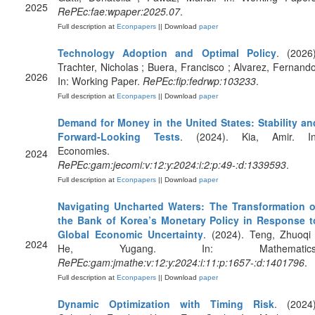
2025
RePEc:fae:wpaper:2025.07
.
Full description at
Econpapers
|| Download
paper
Technology Adoption and Optimal Policy
. (2026)
Trachter, Nicholas ; Buera, Francisco ; Alvarez, Fernando
2026
In: Working Paper.
RePEc:fip:fedrwp:103233
.
Full description at
Econpapers
|| Download
paper
Demand for Money in the United States: Stability an
Forward-Looking Tests
. (2024). Kia, Amir. In
Economies.
2024
RePEc:gam:jecomi:v:12:y:2024:i:2:p:49-:d:1339593
.
Full description at
Econpapers
|| Download
paper
Navigating Uncharted Waters: The Transformation o
the Bank of Korea’s Monetary Policy in Response t
Global Economic Uncertainty
. (2024). Teng, Zhuoqi 
2024
He, Yugang. In: Mathematics
RePEc:gam:jmathe:v:12:y:2024:i:11:p:1657-:d:1401796
.
Full description at
Econpapers
|| Download
paper
Dynamic Optimization with Timing Risk
. (2024)