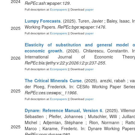
2024
RePEc:ash:wpaper:129
.
Full description at
Econpapers
|| Download
paper
Lumpy Forecasts
. (2025). Turen, Javier ; Baley, Isaac. I
Working Papers.
RePEc:bge:wpaper:1476
.
2025
Full description at
Econpapers
|| Download
paper
Elasticity of substitution and general model o
economic growth
. (2026). Chilarescu, Constantin. In
International Journal of Economic Theory
2026
RePEc:bla:ijethy:v:22:y:2026:i:2:p:237-255
.
Full description at
Econpapers
|| Download
paper
The Critical Minerals Curse
. (2025). arezki, rabah ; va
der Ploeg, Frederick. In: CESifo Working Paper Series
2025
RePEc:ces:ceswps:_11966
.
Full description at
Econpapers
|| Download
paper
Dynare: Reference Manual, Version 6
. (2025). Villemot
Sébastien ; Pfeifer, Johannes ; Mutschler, Willi ; Juillard
Michel ; Adjemian, Stéphane ; Rion, Normann ; Ratto
2025
Marco ; Karame, Frederic. In: Dynare Working Papers
RePEc:cpm:dynare:080
.