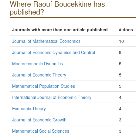
Where Raouf Boucekkine has
published?
Journals with more than one article published
# docs
Journal of Mathematical Economics
10
Journal of Economic Dynamics and Control
9
Macroeconomic Dynamics
5
Journal of Economic Theory
5
Mathematical Population Studies
5
International Journal of Economic Theory
4
Economic Theory
4
Journal of Economic Growth
3
Mathematical Social Sciences
3