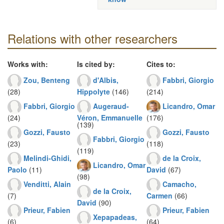
Relations with other researchers
Works with:
Is cited by:
Cites to:
Zou, Benteng
d'Albis,
Fabbri, Giorgio
(28)
Hippolyte
(146)
(214)
Fabbri, Giorgio
Augeraud-
Licandro, Omar
(24)
Véron, Emmanuelle
(176)
(139)
Gozzi, Fausto
Gozzi, Fausto
Fabbri, Giorgio
(23)
(118)
(119)
Melindi-Ghidi,
de la Croix,
Licandro, Omar
Paolo
(11)
David
(67)
(98)
Venditti, Alain
Camacho,
de la Croix,
(7)
Carmen
(66)
David
(90)
Prieur, Fabien
Prieur, Fabien
Xepapadeas,
(6)
(64)