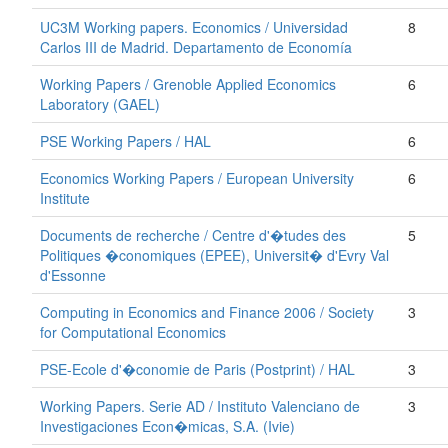
UC3M Working papers. Economics / Universidad
8
Carlos III de Madrid. Departamento de Economía
Working Papers / Grenoble Applied Economics
6
Laboratory (GAEL)
PSE Working Papers / HAL
6
Economics Working Papers / European University
6
Institute
Documents de recherche / Centre d'�tudes des
5
Politiques �conomiques (EPEE), Universit� d'Evry Val
d'Essonne
Computing in Economics and Finance 2006 / Society
3
for Computational Economics
PSE-Ecole d'�conomie de Paris (Postprint) / HAL
3
Working Papers. Serie AD / Instituto Valenciano de
3
Investigaciones Econ�micas, S.A. (Ivie)