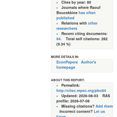
Cites by year: 80
Journals where Raouf
Boucekkine
has often
published
Relations with
other
researchers
Recent citing documents:
84
. Total self citations: 282
(9.34 %)
MORE DETAILS IN:
EconPapers
Author's
homepage
ABOUT THIS REPORT:
Permalink:
http://citec.repec.org/pbo84
Updated: 2026-08-03
RAS
profile: 2026-07-08
Missing citations?
Add them
Incorrect content?
Let us
know