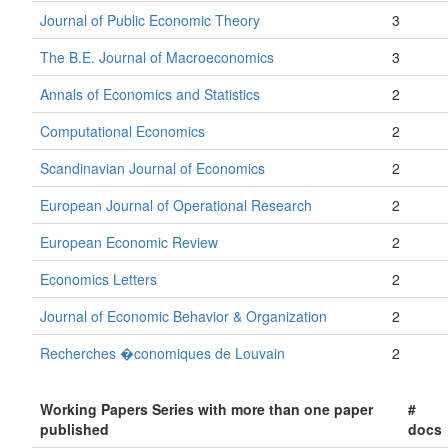
Journal of Public Economic Theory
3
The B.E. Journal of Macroeconomics
3
Annals of Economics and Statistics
2
Computational Economics
2
Scandinavian Journal of Economics
2
European Journal of Operational Research
2
European Economic Review
2
Economics Letters
2
Journal of Economic Behavior & Organization
2
Recherches �conomiques de Louvain
2
Working Papers Series with more than one paper
#
published
docs