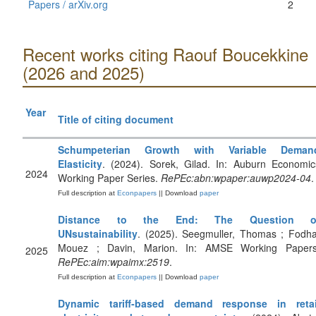
Papers / arXiv.org
2
Recent works citing Raouf Boucekkine
(2026 and 2025)
Year
Title of citing document
Schumpeterian Growth with Variable Deman
Elasticity
. (2024). Sorek, Gilad. In: Auburn Economic
2024
Working Paper Series.
RePEc:abn:wpaper:auwp2024-04
.
Full description at
Econpapers
|| Download
paper
Distance to the End: The Question o
UNsustainability
. (2025). Seegmuller, Thomas ; Fodha
Mouez ; Davin, Marion. In: AMSE Working Papers
2025
RePEc:aim:wpaimx:2519
.
Full description at
Econpapers
|| Download
paper
Dynamic tariff-based demand response in retai