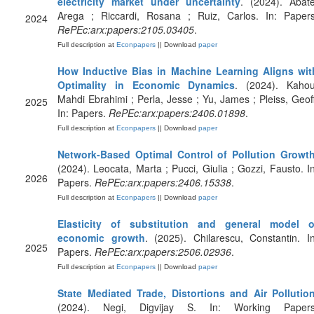
electricity market under uncertainty
. (2024). Abate
Arega ; Riccardi, Rosana ; Ruiz, Carlos. In: Papers
2024
RePEc:arx:papers:2105.03405
.
Full description at
Econpapers
|| Download
paper
How Inductive Bias in Machine Learning Aligns wit
Optimality in Economic Dynamics
. (2024). Kahou
Mahdi Ebrahimi ; Perla, Jesse ; Yu, James ; Pleiss, Geoff
2025
In: Papers.
RePEc:arx:papers:2406.01898
.
Full description at
Econpapers
|| Download
paper
Network-Based Optimal Control of Pollution Growt
(2024). Leocata, Marta ; Pucci, Giulia ; Gozzi, Fausto. In
2026
Papers.
RePEc:arx:papers:2406.15338
.
Full description at
Econpapers
|| Download
paper
Elasticity of substitution and general model o
economic growth
. (2025). Chilarescu, Constantin. In
2025
Papers.
RePEc:arx:papers:2506.02936
.
Full description at
Econpapers
|| Download
paper
State Mediated Trade, Distortions and Air Pollutio
(2024). Negi, Digvijay S. In: Working Papers