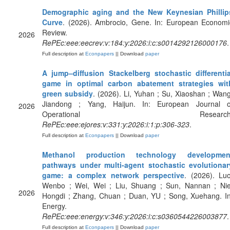
Demographic aging and the New Keynesian Phillip
Curve
. (2026). Ambrocio, Gene. In: European Economi
Review.
2026
RePEc:eee:eecrev:v:184:y:2026:i:c:s0014292126000176
.
Full description at
Econpapers
|| Download
paper
A jump–diffusion Stackelberg stochastic differentia
game in optimal carbon abatement strategies wit
green subsidy
. (2026). Li, Yuhan ; Su, Xiaoshan ; Wang
Jiandong ; Yang, Haijun. In: European Journal o
2026
Operational Research
RePEc:eee:ejores:v:331:y:2026:i:1:p:306-323
.
Full description at
Econpapers
|| Download
paper
Methanol production technology developmen
pathways under multi-agent stochastic evolutionar
game: a complex network perspective
. (2026). Luo
Wenbo ; Wei, Wei ; Liu, Shuang ; Sun, Nannan ; Nie
2026
Hongdi ; Zhang, Chuan ; Duan, YU ; Song, Xuehang. In
Energy.
RePEc:eee:energy:v:346:y:2026:i:c:s0360544226003877
.
Full description at
Econpapers
|| Download
paper