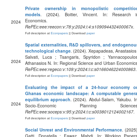
Private ownership in monopolistic competitio
models
. (2024). Boitier, Vincent. In: Research i
Economics.
2024
RePEc:eee:reecon:v:78:y:2024:i:4:s109094432400067x
.
Full description at
Econpapers
|| Download
paper
Spatial externalities, R&D spillovers, and endogenou
technological change
. (2024). Xepapadeas, Anastasios 
Salvati, Luca ; Tsangaris, Spyridon ; Yannacopoulos
2024
Athanasios N. In: Regional Science and Urban Economics
RePEc:eee:regeco:v:109:y:2024:i:c:s0166046224000863
.
Full description at
Econpapers
|| Download
paper
Evaluating the impact of a 24-hour economy o
Ghanas economic landscape: A computable genera
equilibrium approach
. (2024). Abdul-Salam, Yakubu. In
2024
Socio-Economic Planning Sciences
RePEc:eee:soceps:v:95:y:2024:i:c:s0038012124002167
.
Full description at
Econpapers
|| Download
paper
Social Unrest and Environmental Performance
. (2025)
Gatti, Donatella ; Fawaz, Mahdi. In: Working Papers