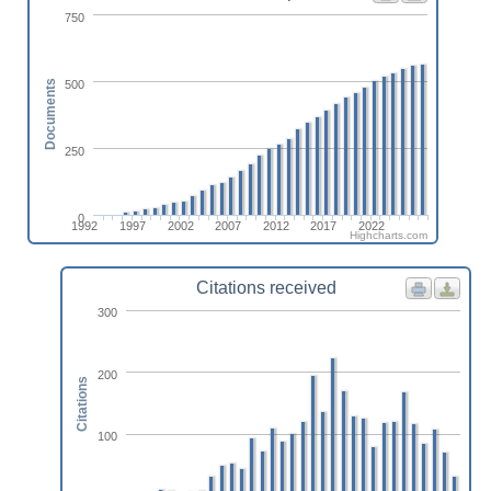
750
500
Documents
250
0
1992
1997
2002
2007
2012
2017
2022
Highcharts.com
Citations received
300
200
Citations
100