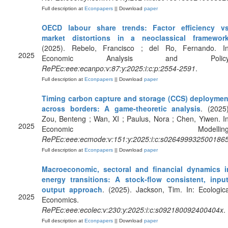
Full description at
Econpapers
|| Download
paper
OECD labour share trends: Factor efficiency vs
market distortions in a neoclassical framewor
(2025). Rebelo, Francisco ; del Ro, Fernando. In
2025
Economic Analysis and Policy
RePEc:eee:ecanpo:v:87:y:2025:i:c:p:2554-2591
.
Full description at
Econpapers
|| Download
paper
Timing carbon capture and storage (CCS) deploymen
across borders: A game-theoretic analysis
. (2025)
Zou, Benteng ; Wan, XI ; Paulus, Nora ; Chen, Yiwen. In
2025
Economic Modelling
RePEc:eee:ecmode:v:151:y:2025:i:c:s026499932500186
Full description at
Econpapers
|| Download
paper
Macroeconomic, sectoral and financial dynamics i
energy transitions: A stock-flow consistent, input
output approach
. (2025). Jackson, Tim. In: Ecologica
2025
Economics.
RePEc:eee:ecolec:v:230:y:2025:i:c:s092180092400404x
.
Full description at
Econpapers
|| Download
paper