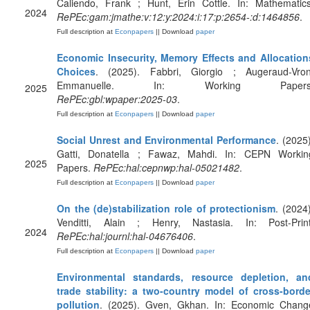
Caliendo, Frank ; Hunt, Erin Cottle. In: Mathematics
2024
RePEc:gam:jmathe:v:12:y:2024:i:17:p:2654-:d:1464856
.
Full description at
Econpapers
|| Download
paper
Economic Insecurity, Memory Effects and Allocation
Choices
. (2025). Fabbri, Giorgio ; Augeraud-Vron
Emmanuelle. In: Working Papers
2025
RePEc:gbl:wpaper:2025-03
.
Full description at
Econpapers
|| Download
paper
Social Unrest and Environmental Performance
. (2025)
Gatti, Donatella ; Fawaz, Mahdi. In: CEPN Workin
2025
Papers.
RePEc:hal:cepnwp:hal-05021482
.
Full description at
Econpapers
|| Download
paper
On the (de)stabilization role of protectionism
. (2024)
Venditti, Alain ; Henry, Nastasia. In: Post-Print
2024
RePEc:hal:journl:hal-04676406
.
Full description at
Econpapers
|| Download
paper
Environmental standards, resource depletion, an
trade stability: a two-country model of cross-borde
pollution
. (2025). Gven, Gkhan. In: Economic Chang