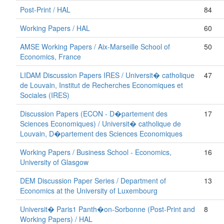
Post-Print / HAL
84
Working Papers / HAL
60
AMSE Working Papers / Aix-Marseille School of
50
Economics, France
LIDAM Discussion Papers IRES / Universit� catholique
47
de Louvain, Institut de Recherches Economiques et
Sociales (IRES)
Discussion Papers (ECON - D�partement des
17
Sciences Economiques) / Universit� catholique de
Louvain, D�partement des Sciences Economiques
Working Papers / Business School - Economics,
16
University of Glasgow
DEM Discussion Paper Series / Department of
13
Economics at the University of Luxembourg
Universit� Paris1 Panth�on-Sorbonne (Post-Print and
8
Working Papers) / HAL