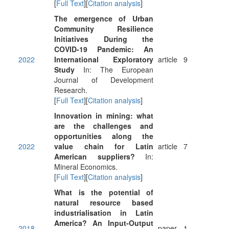
[
Full Text
][
Citation analysis
]
The emergence of Urban
Community Resilience
Initiatives During the
COVID-19 Pandemic: An
2022
International Exploratory
article
9
Study
In: The European
Journal of Development
Research.
[
Full Text
][
Citation analysis
]
Innovation in mining: what
are the challenges and
opportunities along the
2022
value chain for Latin
article
7
American suppliers?
In:
Mineral Economics.
[
Full Text
][
Citation analysis
]
What is the potential of
natural resource based
industrialisation in Latin
America? An Input-Output
2018
paper
1