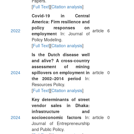
Papers.
[
Full Text
][
Citation analysis
]
Covid-19 in Central
America: Firm resilience and
policy responses on
2022
article
6
employment
In: Journal of
Policy Modeling.
[
Full Text
][
Citation analysis
]
Is the Dutch disease well
and alive? A cross-country
assessment of mining
2024
spillovers on employment in
article
0
the 2002–2014 period
In:
Resources Policy.
[
Full Text
][
Citation analysis
]
Key determinants of street
vendor sales in Dhaka:
infrastructure and
2024
socioeconomic factors
In:
article
0
Journal of Entrepreneurship
and Public Policy.