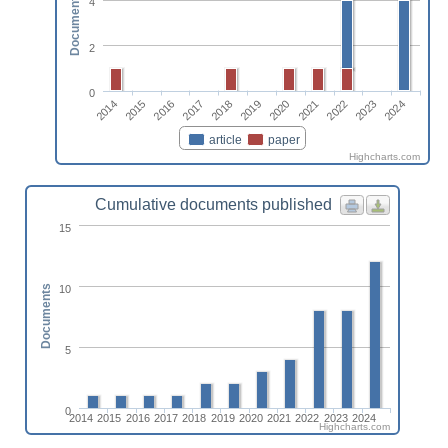
Documents
4
2
0
2022
2014
2017
2020
2023
2015
2018
2021
2024
2016
2019
article
paper
Highcharts.com
Cumulative documents published
15
10
Documents
5
0
2014
2015
2016
2017
2018
2019
2020
2021
2022
2023
2024
Highcharts.com