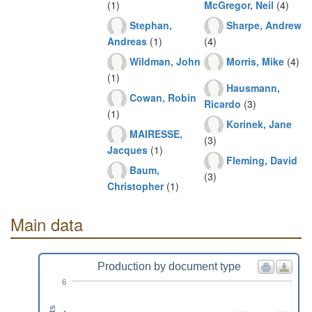
(1)
McGregor, Neil
(4)
Stephan,
Sharpe, Andrew
Andreas
(1)
(4)
Wildman, John
Morris, Mike
(4)
(1)
Hausmann,
Cowan, Robin
Ricardo
(3)
(1)
Korinek, Jane
MAIRESSE,
(3)
Jacques
(1)
Fleming, David
Baum,
(3)
Christopher
(1)
Main data
Production by document type
6