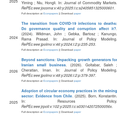
2025
Yiming ; Niu, Hongli. In: Journal of Commodity Markets
RePEc:eee:jocoma:v:40:y:2025:i:c:s2405851325000601
.
Full description at
Econpapers
|| Download
paper
The transition from COVID-19 infections to deaths
Do governance quality and corruption affect it?
(2024). Wildman, John ; Gebka, Bartosz ; Kanungo
2024
Rama Prasad. In: Journal of Policy Modeling
RePEc:eee:jpolmo:v:46:y:2024:i:2:p:235-253
.
Full description at
Econpapers
|| Download
paper
Beyond sanctions: Unpacking growth generators fo
Iranian small business
. (2026). Goltabar, Saleh 
Cheratian, Iman. In: Journal of Policy Modeling
2026
RePEc:eee:jpolmo:v:48:y:2026:i:2:p:379-397
.
Full description at
Econpapers
|| Download
paper
Adoption of circular economy practices in the minin
sector: Evidence from Chile
. (2025). Born, Konstantin
In: Resources Policy
2025
RePEc:eee:jrpoli:v:102:y:2025:i:c:s030142072500056x
.
Full description at
Econpapers
|| Download
paper