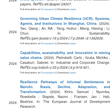
2024
papers.
RePEc:eti:dpaper:24007
.
Full description at
Econpapers
|| Download
paper
Governing Urban Climate Resilience (UCR): Systems
Agents, and Institutions in Shanghai, China
. (2024)
Yao, Qiang ; An, NA ; Yang, Huihui ; Meng, Haixing ; Li
2024
Chun. In: Sustainability
RePEc:gam:jsusta:v:16:y:2024:i:7:p:2648-:d:1362636
.
Full description at
Econpapers
|| Download
paper
Capabilities, sustainability, and innovation in minin
value chains
. (2024). Pietrobelli, Carlo ; Iizuka, Michiko 
Casaburi, Gabriel. In: Industrial and Corporate Change
2024
RePEc:oup:indcch:v:33:y:2024:i:4:p:918-921.
.
Full description at
Econpapers
|| Download
paper
Resilience Pathways of Informal Settlements i
Nairobi: Stasis, Decline, Adaptation, an
Transformation
. (2024). Kiriro, Samuel ; Nyumba
Rosebella ; Stapele, Naomi ; Fransen, Jan ; Hati
Beatrice. In: The European Journal of Developmen
2024
Research.