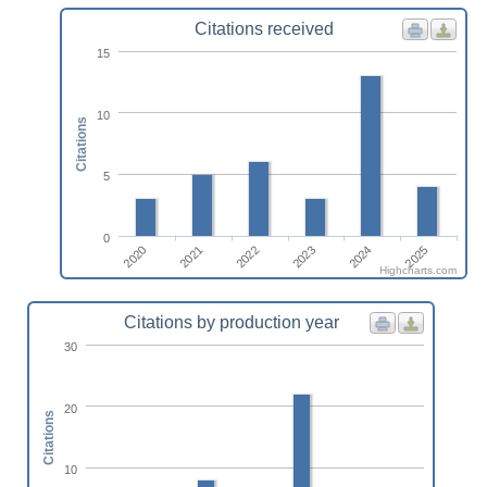
Citations received
15
10
Citations
5
0
2022
2025
2020
2023
2021
2024
Highcharts.com
Citations by production year
30
20
Citations
10