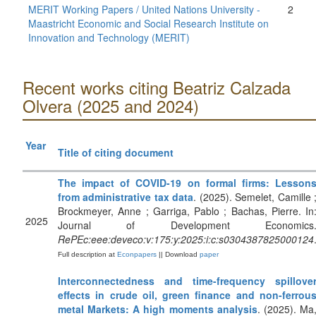
MERIT Working Papers / United Nations University -
2
Maastricht Economic and Social Research Institute on
Innovation and Technology (MERIT)
Recent works citing Beatriz Calzada
Olvera (2025 and 2024)
Year
Title of citing document
The impact of COVID-19 on formal firms: Lesson
from administrative tax data
. (2025). Semelet, Camille 
Brockmeyer, Anne ; Garriga, Pablo ; Bachas, Pierre. In
2025
Journal of Development Economics
RePEc:eee:deveco:v:175:y:2025:i:c:s0304387825000124
Full description at
Econpapers
|| Download
paper
Interconnectedness and time-frequency spillove
effects in crude oil, green finance and non-ferrou
metal Markets: A high moments analysis
. (2025). Ma