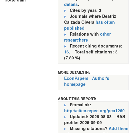
details
.
Cites by year: 3
Journals where Beatriz
Calzada Olvera
has often
published
Relations with
other
researchers
Recent citing documents:
16
. Total self citations: 3
(7.89 %)
MORE DETAILS IN:
EconPapers
Author's
homepage
ABOUT THIS REPORT:
Permalink:
http://citec.repec.org/pca1260
Updated: 2026-08-03
RAS
profile: 2025-09-09
Missing citations?
Add them