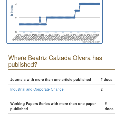
4
h-index
2
0
202608
202512
202604
202508
202412
202504
202408
202312
202404
202308
202212
202304
202204
202208
202112
202104
202108
202012
202606
202510
202602
202506
202410
202502
202406
202310
202402
202302
202306
202210
202202
202206
202110
202102
202106
202010
Highcharts.com
Where Beatriz Calzada Olvera has
published?
Journals with more than one article published
# docs
Industrial and Corporate Change
2
Working Papers Series with more than one paper
#
published
docs