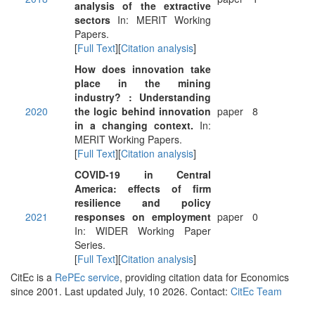
analysis of the extractive
sectors
In: MERIT Working
Papers.
[
Full Text
][
Citation analysis
]
How does innovation take
place in the mining
industry? : Understanding
2020
the logic behind innovation
paper
8
in a changing context.
In:
MERIT Working Papers.
[
Full Text
][
Citation analysis
]
COVID-19 in Central
America: effects of firm
resilience and policy
2021
responses on employment
paper
0
In: WIDER Working Paper
Series.
[
Full Text
][
Citation analysis
]
CitEc is a
RePEc service
, providing citation data for Economics
since 2001. Last updated July, 10 2026. Contact:
CitEc Team