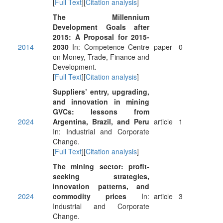
[
Full Text
][
Citation analysis
]
The Millennium
Development Goals after
2015: A Proposal for 2015-
2014
2030
In: Competence Centre
paper
0
on Money, Trade, Finance and
Development.
[
Full Text
][
Citation analysis
]
Suppliers’ entry, upgrading,
and innovation in mining
GVCs: lessons from
2024
Argentina, Brazil, and Peru
article
1
In: Industrial and Corporate
Change.
[
Full Text
][
Citation analysis
]
The mining sector: profit-
seeking strategies,
innovation patterns, and
2024
commodity prices
In:
article
3
Industrial and Corporate
Change.