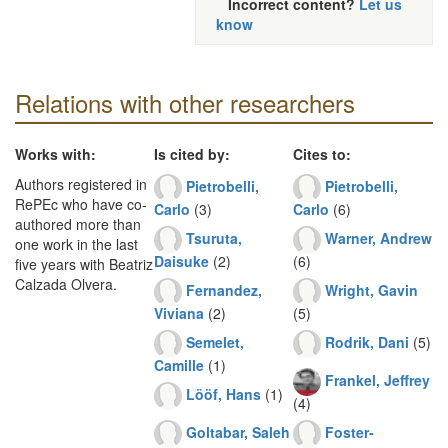
Incorrect content?
Let us
know
Relations with other researchers
Works with:
Is cited by:
Cites to:
Authors registered in
Pietrobelli,
Pietrobelli,
RePEc who have co-
Carlo
(3)
Carlo
(6)
authored more than
Tsuruta,
Warner, Andrew
one work in the last
Daisuke
(2)
(6)
five years with Beatriz
Calzada Olvera.
Fernandez,
Wright, Gavin
Viviana
(2)
(5)
Semelet,
Rodrik, Dani
(5)
Camille
(1)
Frankel, Jeffrey
Lööf, Hans
(1)
(4)
Goltabar, Saleh
Foster-