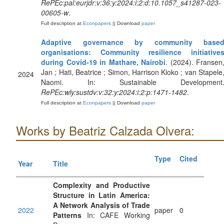
RePEc:pal:eurjdr:v:36:y:2024:i:2:d:10.1057_s41287-023-
00605-w
.
Full description at
Econpapers
|| Download
paper
Adaptive governance by community base
organisations: Community resilience initiative
during Covid‐19 in Mathare, Nairobi
. (2024). Fransen
Jan ; Hati, Beatrice ; Simon, Harrison Kioko ; van Stapele
2024
Naomi. In: Sustainable Development
RePEc:wly:sustdv:v:32:y:2024:i:2:p:1471-1482
.
Full description at
Econpapers
|| Download
paper
Works by Beatriz Calzada Olvera:
Type
Cited
Year
Title
Complexity and Productive
Structure in Latin America:
A Network Analysis of Trade
2022
paper
0
Patterns
In: CAFE Working