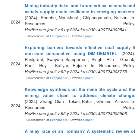
Mining industry risks, and future critical minerals an
metals supply chain resilience in emerging markets
(2024). Radebe, Nomkhosi ; Chipangamate, Nelson. In
2024
Resources Policy
RePEc:eee:jrpoli:v:91:y:2024:i:c:s030142072400254x
.
Full description at
Econpapers
|| Download
paper
Exploring barriers towards effective coal supply-
non-core perspective using ISM-DEMATEL
. (2024)
Panigrahi, Swayam Sampurna ; Singh, Ritu ; Ghatak
2024
Ranjit Roy ; Katiyar, Rajesh. In: Resources Policy
RePEc:eee:jrpoli:v:92:y:2024:i:c:s0301420724003775
.
Full description at
Econpapers
|| Download
paper
Knowledge synthesis on the mine life cycle and th
mining value chain to address climate change
(2024). Zhang, Qian ; Tokac, Batur ; Gholami, Alireza. In
2024
Resources Policy
RePEc:eee:jrpoli:v:95:y:2024:i:c:s0301420724005506
.
Full description at
Econpapers
|| Download
paper
A relay race or an ironman? A systematic review o