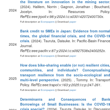
the literature on innovation in the mining sector
(2024). Halilem, Norrin ; Gagnon, Jonathan ; Bouchard
2024
Jocelyn. In: Resources Policy
RePEc:eee:jrpoli:v:98:y:2024:i:c:s030142072400730x
.
Full description at
Econpapers
|| Download
paper
Bank credit to SMEs in Japan: Evidence from norma
times, the global financial crisis, and the COVID-1
crisis
. (2024). Tsuruta, Daisuke. In: Pacific-Basin Financ
2024
Journal.
RePEc:eee:pacfin:v:87:y:2024:i:c:s0927538x2400252x
.
Full description at
Econpapers
|| Download
paper
How does bike-sharing enable (or not) resilient cities
communities, and individuals? Conceptualisin
transport resilience from the socio-ecological an
2025
multi-level perspective
. (2025). , Tommy. In: Transpor
Policy.
RePEc:eee:trapol:v:163:y:2025:i:c:p:247-261
.
Full description at
Econpapers
|| Download
paper
Determinants and Consequences of Ban
Borrowings of Small Businesses: Is the COVID-1
crisis special?
. (2024). Tsuruta, Daisuke. In: Discussio