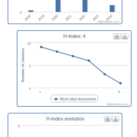
0
2019
2024
2022
2020
2018
2023
2021
Highcharts.com
H-Index: 4
10
Number of citations
5
0
6
1
Most cited documents
Highcharts.com
H-Index evolution
6