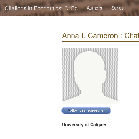
Citations in Economics: CitEc
Authors
Series
Anna I. Cameron : Citat
University of Calgary