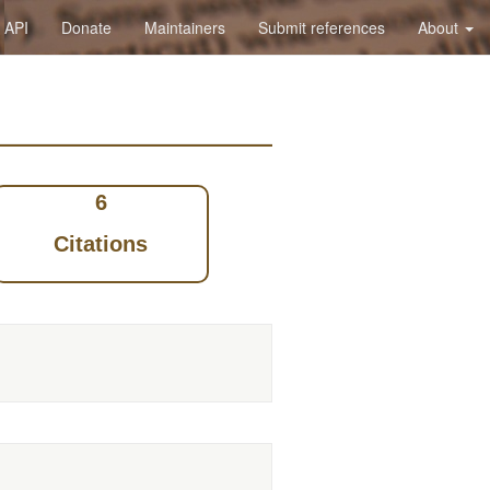
API
Donate
Maintainers
Submit references
About
6
Citations