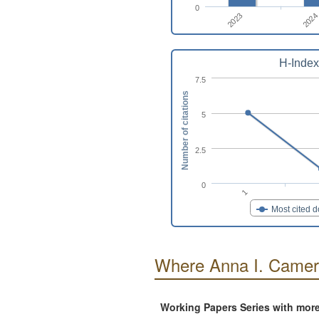
0
2023
2024
H-Index
7.5
Number of citations
5
2.5
0
1
Most cited 
Where Anna I. Camer
Working Papers Series with mor