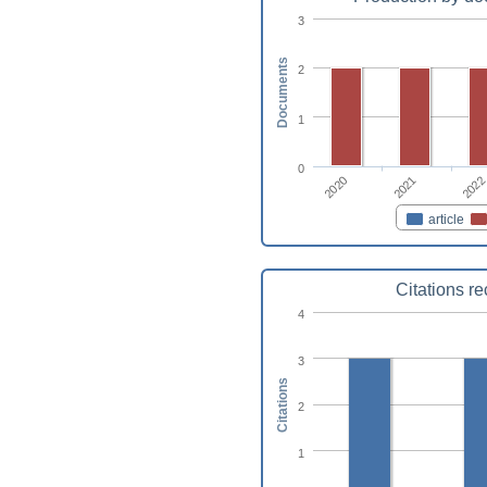
3
Documents
2
1
0
2021
2020
2022
article
Citations r
4
3
Citations
2
1