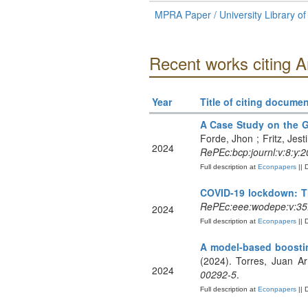
MPRA Paper / University Library o
Recent works citing 
Year
Title of citing documen
A Case Study on the G
Forde, Jhon ; Fritz, Jest
2024
RePEc:bcp:journl:v:8:y:2
Full description at
Econpapers
|| 
COVID-19 lockdown: Th
RePEc:eee:wodepe:v:35
2024
Full description at
Econpapers
|| 
A model-based boostin
(2024). Torres, Juan A
2024
00292-5
.
Full description at
Econpapers
|| 