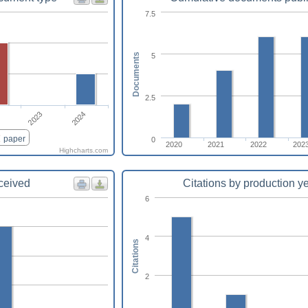
7.5
5
Documents
2.5
2024
2023
paper
0
2020
2021
2022
202
Highcharts.com
eceived
Citations by production y
6
4
Citations
2