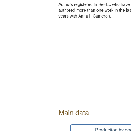
Authors registered in RePEc who have 
authored more than one work in the last
years with Anna I. Cameron.
Main data
Production by do