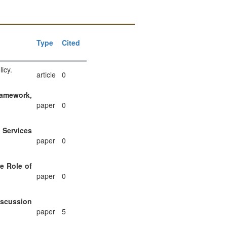
Type
Cited
icy.
article
0
ramework,
paper
0
 Services
paper
0
e Role of
paper
0
iscussion
paper
5