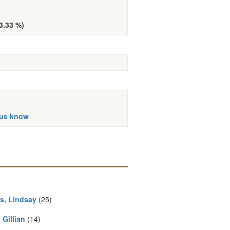
33.33 %)
 us know
s, Lindsay
(25)
, Gillian
(14)