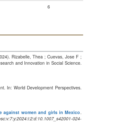
6
2024). Rizabelle, Thea ; Cuevas, Jose F ;
Research and Innovation in Social Science.
ent. In: World Development Perspectives.
ce against women and girls in Mexico
.
sc:v:7:y:2024:i:2:d:10.1007_s42001-024-