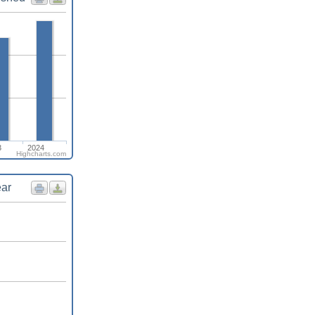
3
2024
Highcharts.com
ear