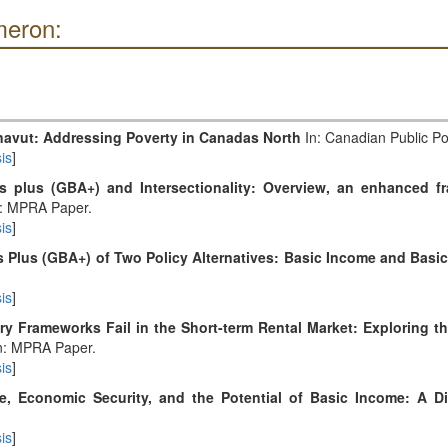
meron:
navut: Addressing Poverty in Canadas North
In: Canadian Public Pol
is
]
s plus (GBA+) and Intersectionality: Overview, an enhanced f
: MPRA Paper.
is
]
 Plus (GBA+) of Two Policy Alternatives: Basic Income and Basic
is
]
y Frameworks Fail in the Short-term Rental Market: Exploring th
n: MPRA Paper.
is
]
e, Economic Security, and the Potential of Basic Income: A D
is
]