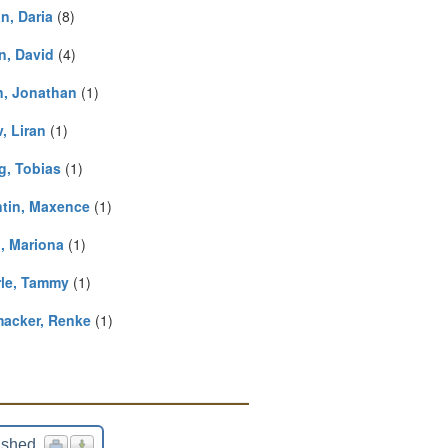
n, Daria
(8)
n, David
(4)
n, Jonathan
(1)
, Liran
(1)
g, Tobias
(1)
ntin, Maxence
(1)
, Mariona
(1)
rle, Tammy
(1)
acker, Renke
(1)
ished