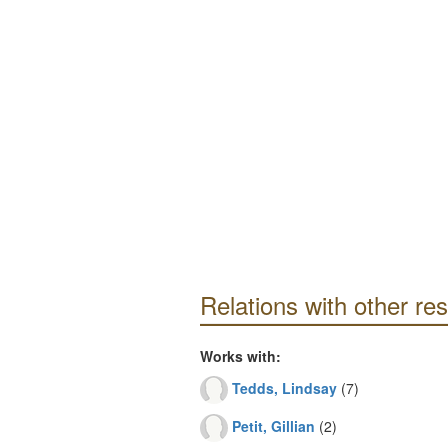
Relations with other re
Works with:
Tedds, Lindsay
(7)
Petit, Gillian
(2)