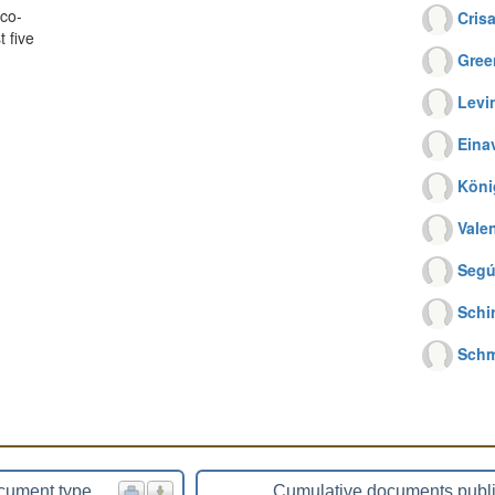
co-
Crisa
 five
Gree
Levi
Einav
Köni
Vale
Segú
Schi
Schm
cument type
Cumulative documents publ