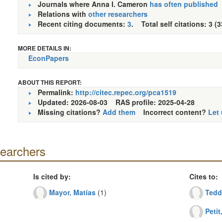
Journals where Anna I. Cameron
has often published
Relations with
other researchers
Recent citing documents:
3
. Total self citations: 3 (
MORE DETAILS IN:
EconPapers
ABOUT THIS REPORT:
Permalink:
http://citec.repec.org/pca1519
Updated: 2026-08-03
RAS profile: 2025-04-28
Missing citations?
Add them
Incorrect content?
Let
searchers
Is cited by:
Cites to:
Mayor, Matías
(1)
Tedd
Petit