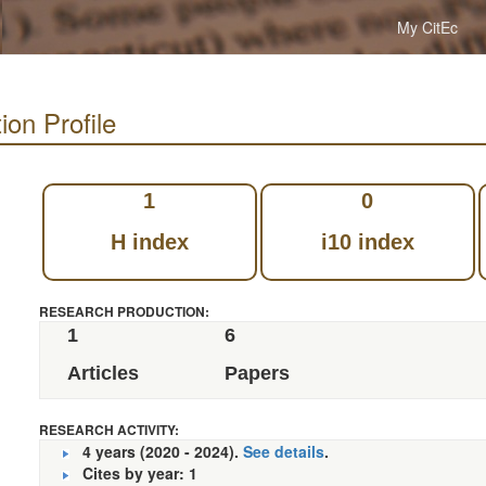
My CitEc
ion Profile
1
0
H index
i10 index
RESEARCH PRODUCTION:
1
6
Articles
Papers
RESEARCH ACTIVITY:
4 years (2020 - 2024).
See details
.
Cites by year: 1