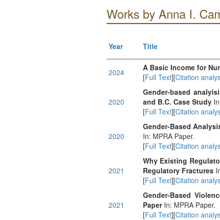
Works by Anna I. Ca
Year
Title
A Basic Income for Nu
2024
[
Full Text
][
Citation analys
Gender-based analyisi
2020
and B.C. Case Study
In
[
Full Text
][
Citation analys
Gender-Based Analysis
2020
In: MPRA Paper.
[
Full Text
][
Citation analys
Why Existing Regulator
2021
Regulatory Fractures
I
[
Full Text
][
Citation analys
Gender-Based Violenc
2021
Paper
In: MPRA Paper.
[
Full Text
][
Citation analys