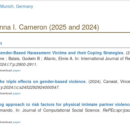
f Munich, Germany
Anna I. Cameron (2025 and 2024)
t
ender-Based Harassment Victims and their Coping Strategies
. (
ine ; Balais, Godwin B ; Allanic, Elmie A. In: International Journal of 
024:i:7:p:2900-2911
.
Download
paper
e triple effects on gender-based violence
. (2024). Canwat, Vinc
:y:2024:i:c:s2452292924000547
.
Download
paper
g approach to risk factors for physical intimate partner violen
rmando. In: Journal of Computational Social Science.
RePEc:spr:jcso
Download
paper