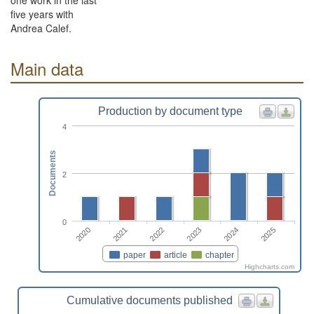
one work in the last
five years with
Andrea Calef.
Main data
Production by document type
4
Documents
2
0
2022
2025
2020
2023
2021
2024
paper
article
chapter
Highcharts.com
Cumulative documents published