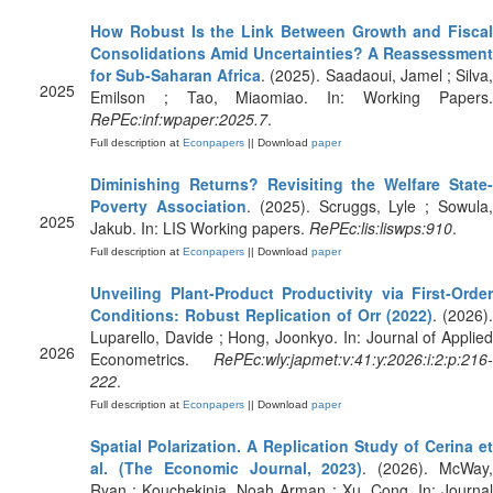
How Robust Is the Link Between Growth and Fiscal
Consolidations Amid Uncertainties? A Reassessment
for Sub-Saharan Africa
. (2025). Saadaoui, Jamel ; Silva
2025
Emilson ; Tao, Miaomiao. In: Working Papers.
RePEc:inf:wpaper:2025.7
.
Full description at
Econpapers
|| Download
paper
Diminishing Returns? Revisiting the Welfare State-
Poverty Association
. (2025). Scruggs, Lyle ; Sowula
2025
Jakub. In: LIS Working papers.
RePEc:lis:liswps:910
.
Full description at
Econpapers
|| Download
paper
Unveiling Plant‐Product Productivity via First‐Order
Conditions: Robust Replication of Orr (2022)
. (2026).
Luparello, Davide ; Hong, Joonkyo. In: Journal of Applied
2026
Econometrics.
RePEc:wly:japmet:v:41:y:2026:i:2:p:216-
222
.
Full description at
Econpapers
|| Download
paper
Spatial Polarization. A Replication Study of Cerina et
al. (The Economic Journal, 2023)
. (2026). McWay
Ryan ; Kouchekinia, Noah Arman ; Xu, Cong. In: Journal