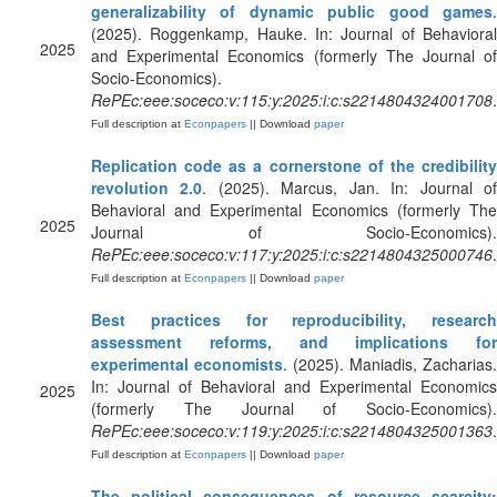
generalizability of dynamic public good games
.
(2025). Roggenkamp, Hauke. In: Journal of Behavioral
2025
and Experimental Economics (formerly The Journal of
Socio-Economics).
RePEc:eee:soceco:v:115:y:2025:i:c:s2214804324001708
.
Full description at
Econpapers
|| Download
paper
Replication code as a cornerstone of the credibility
revolution 2.0
. (2025). Marcus, Jan. In: Journal o
Behavioral and Experimental Economics (formerly The
2025
Journal of Socio-Economics).
RePEc:eee:soceco:v:117:y:2025:i:c:s2214804325000746
.
Full description at
Econpapers
|| Download
paper
Best practices for reproducibility, research
assessment reforms, and implications for
experimental economists
. (2025). Maniadis, Zacharias.
In: Journal of Behavioral and Experimental Economics
2025
(formerly The Journal of Socio-Economics).
RePEc:eee:soceco:v:119:y:2025:i:c:s2214804325001363
.
Full description at
Econpapers
|| Download
paper
The political consequences of resource scarcity: