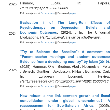
Finamor, Lucas. In: Papers.
2025
RePEc:arx:papers:2508.20069
.
Full description at
Econpapers
|| Download
paper
Evaluation 1 of The Long-Run Effects of
Psychotherapy on Depression, Beliefs, and
Economic Outcomes
. (2024). . In: The Unjournal
2024
Evaluations.
RePEc:bjn:evalua:eval1psychotherapy
.
Full description at
Econpapers
|| Download
paper
“Try to Balance the Baseline”: A comment on
“Parent–teacher meetings and student outcomes:
Evidence from a developing country” by Islam (2019)
.
(2025). Hammar, Olle ; Brodeur, Abel ; Holzmeister, Felix
2025
; Bensch, Gunther ; Jakobsson, Niklas ; Bonander, Carl.
In: European Economic Review.
RePEc:eee:eecrev:v:175:y:2025:i:c:s0014292125000716
.
Full description at
Econpapers
|| Download
paper
How robust is the link between growth and fiscal
consolidation under global uncertainties? A
reassessment for Sub-Saharan Africa
. (2025).