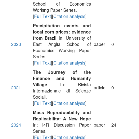
School of Economics
Working Paper Series.
[
Full Text
][
Citation analysis
]
Precipitation events and
local corn prices: evidence
from Brazil
In: University of
2023
East Anglia School of
paper
0
Economics Working Paper
Series.
[
Full Text
][
Citation analysis
]
The Journey of the
Finance and Humanity
Village
In: Rivista
2021
article
0
Internazionale di Scienze
Sociali.
[
Full Text
][
Citation analysis
]
Mass Reproducibility and
Replicability: A New Hope
2024
In: I4R Discussion Paper
paper
24
Series.
[
Full Text
][
Citation analysis
]