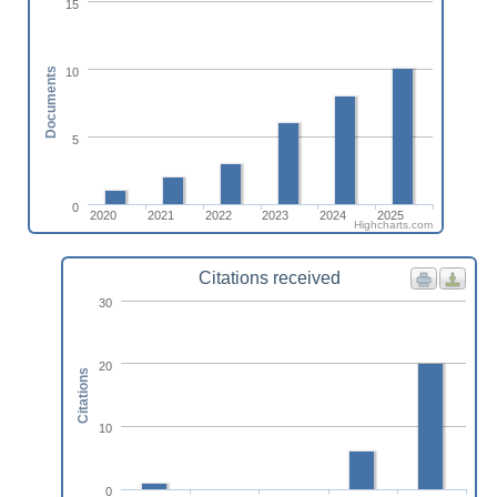
15
10
Documents
5
0
2020
2021
2022
2023
2024
2025
Highcharts.com
Citations received
30
20
Citations
10
0