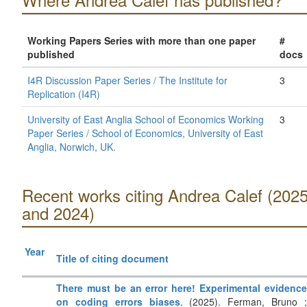
Working Papers Series with more than one paper
#
published
docs
I4R Discussion Paper Series / The Institute for
3
Replication (I4R)
University of East Anglia School of Economics Working
3
Paper Series / School of Economics, University of East
Anglia, Norwich, UK.
Recent works citing Andrea Calef (202
and 2024)
Year
Title of citing document
There must be an error here! Experimental evidence
on coding errors biases
. (2025). Ferman, Bruno 