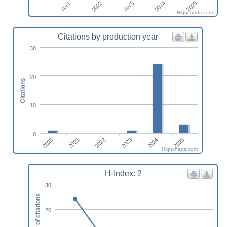
2022
2021
2025
2024
2023
Highcharts.com
Citations by production year
30
20
Citations
10
0
2022
2025
2020
2023
2021
2024
Highcharts.com
H-Index: 2
30
Number of citations
20