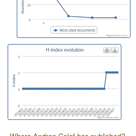
10
0
1
Most cited documents
Highcharts.com
H-Index evolution
3
2
h-index
1
0
202307
202505
202407
202605
202309
202507
202409
202607
202311
202509
202301
202411
202401
202511
202303
202501
202403
202601
202305
202503
202405
202603
Highcharts.com
Where Andrea Calef has published?