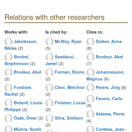
Relations with other researchers
Works with:
Is cited by:
Cites to:
Jakobsson,
McWay, Ryan
Dreber, Anna
Niklas
(2)
(5)
(8)
Strobel,
Saadaoui,
Brodeur, Abel
Stephenson
(2)
Jamel
(2)
(7)
Brodeur, Abel
Ferman, Bruno
Johannesson,
(2)
(2)
Magnus
(6)
Forshaw,
Clerc, Melchior
Peters, Jörg
(6)
Rachel
(2)
(2)
Favero, Carlo
Beland, Louis-
Finamor, Lucas
(5)
Philippe
(2)
(2)
Aldama, Pierre
Özak, Ömer
(2)
Silva, Emilson
(4)
(2)
Mishra, Sumit
Combes, Jean-