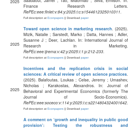
Saadaoui, Jamel ; Tao, Miaomiao ; Silva, Emilson. In:
2025
Finance Research Letters.
RePEc:eee:finlet:v:84:y:2025:i:c:s1544612325010311
.
Full description at
Econpapers
|| Download
paper
Toward open science in marketing research
. (2025)
Mizik, Natalie ; Sarstedt, Marko ; Datta, Hannes ; Adler,
Susanne J ; Deer, Lachlan. In: International Journal of
2025
Research in Marketing.
RePEc:eee:ijrema:v:42:y:2025:i:1:p:212-233
.
Full description at
Econpapers
|| Download
paper
Incentives and the replication crisis in social
sciences: A critical review of open science practices
.
(2025). Balafoutas, Loukas ; Celse, Jeremy ; Umashev,
Nicholas ; Karakostas, Alexandros. In: Journal of
2025
Behavioral and Experimental Economics (formerly The
Journal of Socio-Economics).
RePEc:eee:soceco:v:114:y:2025:i:c:s2214804324001642
.
Full description at
Econpapers
|| Download
paper
A comment on ‘growth and inequality in public good
provision’: Testing the robustness and