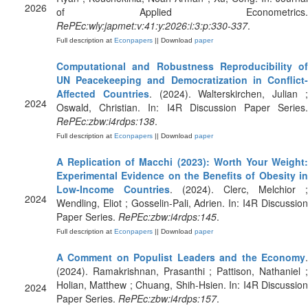
2026
of Applied Econometrics.
RePEc:wly:japmet:v:41:y:2026:i:3:p:330-337
.
Full description at
Econpapers
|| Download
paper
Computational and Robustness Reproducibility of
UN Peacekeeping and Democratization in Conflict-
Affected Countries
. (2024). Walterskirchen, Julian 
2024
Oswald, Christian. In: I4R Discussion Paper Series.
RePEc:zbw:i4rdps:138
.
Full description at
Econpapers
|| Download
paper
A Replication of Macchi (2023): Worth Your Weight:
Experimental Evidence on the Benefits of Obesity in
Low-Income Countries
. (2024). Clerc, Melchior ;
2024
Wendling, Eliot ; Gosselin-Pali, Adrien. In: I4R Discussion
Paper Series.
RePEc:zbw:i4rdps:145
.
Full description at
Econpapers
|| Download
paper
A Comment on Populist Leaders and the Economy
.
(2024). Ramakrishnan, Prasanthi ; Pattison, Nathaniel ;
Holian, Matthew ; Chuang, Shih-Hsien. In: I4R Discussion
2024
Paper Series.
RePEc:zbw:i4rdps:157
.