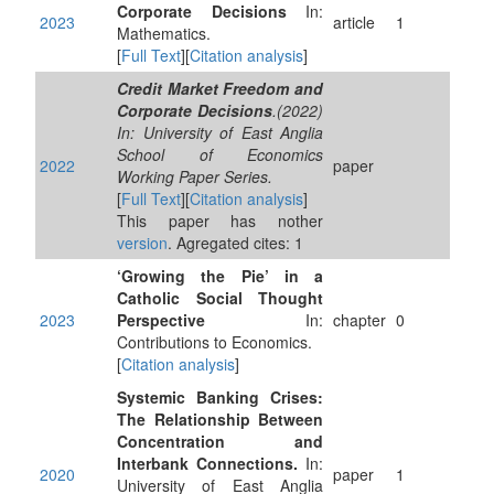
Corporate Decisions
In:
2023
article
1
Mathematics.
[
Full Text
][
Citation analysis
]
Credit Market Freedom and
Corporate Decisions
.(2022)
In: University of East Anglia
School of Economics
2022
paper
Working Paper Series.
[
Full Text
][
Citation analysis
]
This paper has nother
version
. Agregated cites: 1
‘Growing the Pie’ in a
Catholic Social Thought
2023
Perspective
In:
chapter
0
Contributions to Economics.
[
Citation analysis
]
Systemic Banking Crises:
The Relationship Between
Concentration and
Interbank Connections.
In:
2020
paper
1
University of East Anglia