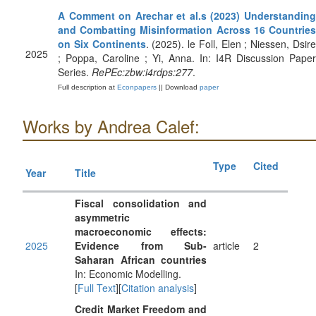
A Comment on Arechar et al.s (2023) Understanding
and Combatting Misinformation Across 16 Countries
on Six Continents
. (2025). le Foll, Elen ; Niessen, Dsir
2025
; Poppa, Caroline ; Yi, Anna. In: I4R Discussion Paper
Series.
RePEc:zbw:i4rdps:277
.
Full description at
Econpapers
|| Download
paper
Works by Andrea Calef:
Type
Cited
Year
Title
Fiscal consolidation and
asymmetric
macroeconomic effects:
2025
Evidence from Sub-
article
2
Saharan African countries
In: Economic Modelling.
[
Full Text
][
Citation analysis
]
Credit Market Freedom and