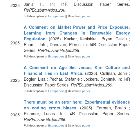
Janis H. In: I4R Discussion Paper Series.
2025
RePEc:zbw:i4rdps:236
.
Full description at
Econpapers
|| Download
paper
A Comment on Market Power and Price Exposure:
Learning from Changes in Renewable Energy
Regulation
. (2025). Kacker, Kanishka ; Bryan, Calvin ;
2025
Pham, Linh ; Donovan, Pierce. In: I4R Discussion Paper
Series.
RePEc:zbw:i4rdps:258
.
Full description at
Econpapers
|| Download
paper
A Comment on Age Set versus Kin: Culture and
Financial Ties in East Africa
. (2025). Cullinan, John ;
Bogler, Lisa ; Pechar, Stefanie ; Jockers, Dominik. In: I4R
2025
Discussion Paper Series.
RePEc:zbw:i4rdps:259
.
Full description at
Econpapers
|| Download
paper
There must be an error here! Experimental evidence
on coding errors biases
. (2025). Ferman, Bruno 
Finamor, Lucas. In: I4R Discussion Paper Series.
2025
RePEc:zbw:i4rdps:266
.
Full description at
Econpapers
|| Download
paper