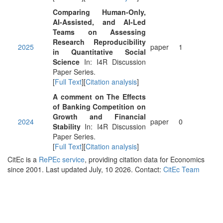
Comparing Human-Only,
AI-Assisted, and AI-Led
Teams on Assessing
Research Reproducibility
2025
paper
1
in Quantitative Social
Science
In: I4R Discussion
Paper Series.
[
Full Text
][
Citation analysis
]
A comment on The Effects
of Banking Competition on
Growth and Financial
2024
paper
0
Stability
In: I4R Discussion
Paper Series.
[
Full Text
][
Citation analysis
]
CitEc is a
RePEc service
, providing citation data for Economics
since 2001. Last updated July, 10 2026. Contact:
CitEc Team