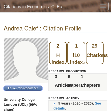
Citations in Economics: CitEc
Togg
navig
Andrea Calef : Citation Profile
2
1
29
H
i10
Citations
index
index
RESEARCH PRODUCTION:
3
6
1
Articles
Papers
Chapters
RESEARCH ACTIVITY:
University College
5 years (2020 - 2025).
See
London (UCL) (99%
details
.
share)