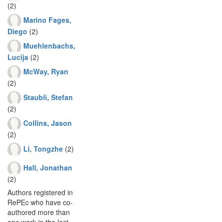
(2)
Marino Fages,
Diego
(2)
Muehlenbachs,
Lucija
(2)
McWay, Ryan
(2)
Staubli, Stefan
(2)
Collins, Jason
(2)
Li, Tongzhe
(2)
Hall, Jonathan
(2)
Authors registered in
RePEc who have co-
authored more than