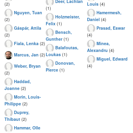
Deer, Lachlan
(2)
Louis
(4)
(1)
Nguyen, Tuan
Hamermesh,
Holzmeister,
(2)
Daniel
(4)
Felix
(1)
Gáspár, Attila
Prasad, Eswar
Bensch,
(2)
(4)
Gunther
(1)
Fiala, Lenka
(2)
Minea,
Balafoutas,
Alexandru
(4)
Loukas
(1)
Marcus, Jan
(2)
Miguel, Edward
Donovan,
(4)
Weber, Bryan
Pierce
(1)
(2)
Haddad,
Joanne
(2)
Morin, Louis-
Philippe
(2)
Duprey,
Thibaut
(2)
Hammar, Olle