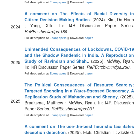
Full description at
Econpapers
|| Download
paper
A comment on The Effects of Racial Diversity in
Citizen Decision-Making Bodies
. (2024). Kim, Do-Hoo
; Yang, Xilin. In: I4R Discussion Paper Series.
2024
RePEc:zbw:i4rdps:189
.
Full description at
Econpapers
|| Download
paper
Unintended Consequences of Lockdowns, COVID-19
and the Shadow Pandemic in India. A Reproduction
Study of Ravindran and Shah.
. (2025). McWay, Ryan
2025
In: I4R Discussion Paper Series.
RePEc:zbw:i4rdps:230
.
Full description at
Econpapers
|| Download
paper
The Political Consequences of Resource Scarcity:
Targeted Spending in a Water-Stressed Democracy. A
Replication Study of Mahadevan and Shenoy
. (2025).
2025
Braaksma, Matthew ; McWay, Ryan. In: I4R Discussion
Paper Series.
RePEc:zbw:i4rdps:231
.
Full description at
Econpapers
|| Download
paper
A comment on The use-the-best heuristic facilitates
deception detection
. (2025). Elbk, Christian T ; Zickfeld