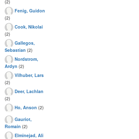
(2)
Fenig, Guidon
(2)
Cook, Nikolai
(2)
Gallegos,
Sebastian
(2)
Nordstrom,
Ardyn
(2)
Vilhuber, Lars
(2)
Deer, Lachlan
(2)
Ho, Anson
(2)
Gauriot,
Romain
(2)
Elminejad, Ali