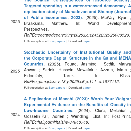
Targeted spending in a water-stressed democracy. A
replication study of Mahadevan and Shenoy (Journal
of Public Economics, 2023)
. (2025). McWay, Ryan ;
2025
Braaksma, Matthew. In: World Development
Perspectives.
RePEc:eee:wodepe:v:39:y:2025:i:c:s2452292925000529
.
Full description at
Econpapers
|| Download
paper
Stochastic Uncertainty of Institutional Quality and
the Corporate Capital Structure in the G8 and MENA
Countries
. (2025). Fouad, Jasmine ; Sedik, Marwa
Anwar ; Sadek, Hussein Mowafak ; Azzam, Islam ;
2025
Eldomiaty, Tarek. In: Risks.
RePEc:gam:jrisks:v:13:y:2025:i:6:p:111-:d:1677112
.
Full description at
Econpapers
|| Download
paper
A Replication of Macchi (2023): Worth Your Weight:
Experimental Evidence on the Benefits of Obesity in
Low-Income Countries
. (2024). Clerc, Melchior ;
2024
Gosselin-Pali, Adrien ; Wendling, Eliot. In: Post-Print.
RePEc:hal:journl:halshs-04840748
.
Full description at
Econpapers
|| Download
paper