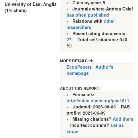
Cites by year: 5
University of East Anglia
Journals where Andrea Calef
(1% share)
has often published
Relations with
other
researchers
Recent citing documents:
27
. Total self citations: 0 (0
%)
MORE DETAILS IN:
EconPapers
Author's
homepage
ABOUT THIS REPORT:
Permalink:
http://citec.repec.org/pca1611
Updated: 2026-08-03
RAS
profile: 2025-06-09
Missing citations?
Add them
Incorrect content?
Let us
know