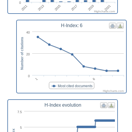
0
2021
2019
2017
2015
2013
2011
Highcharts.com
H-Index: 6
40
Number of citations
20
0
1
6
Most cited documents
Highcharts.com
H-Index evolution
7.5
5