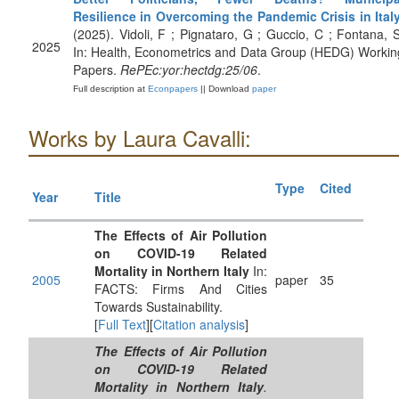
Resilience in Overcoming the Pandemic Crisis in Ital
(2025). Vidoli, F ; Pignataro, G ; Guccio, C ; Fontana, S
2025
In: Health, Econometrics and Data Group (HEDG) Workin
Papers.
RePEc:yor:hectdg:25/06
.
Full description at
Econpapers
|| Download
paper
Works by Laura Cavalli:
Type
Cited
Year
Title
The Effects of Air Pollution
on COVID-19 Related
Mortality in Northern Italy
In:
2005
paper
35
FACTS: Firms And Cities
Towards Sustainability.
[
Full Text
][
Citation analysis
]
The Effects of Air Pollution
on COVID-19 Related
Mortality in Northern Italy
.