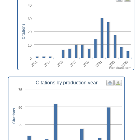
40
30
Citations
20
10
0
2017
2015
2013
2011
2025
2023
2021
2019
Highcharts.com
Citations by production year
75
50
Citations
25