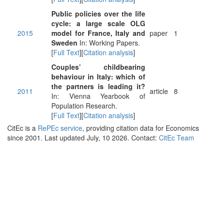
Public policies over the life
cycle: a large scale OLG
2015
model for France, Italy and
paper
1
Sweden
In: Working Papers.
[
Full Text
][
Citation analysis
]
Couples’ childbearing
behaviour in Italy: which of
the partners is leading it?
2011
article
8
In: Vienna Yearbook of
Population Research.
[
Full Text
][
Citation analysis
]
CitEc is a
RePEc service
, providing citation data for Economics
since 2001. Last updated July, 10 2026. Contact:
CitEc Team