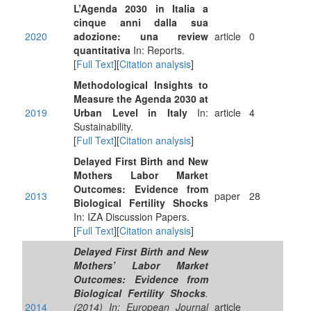
L’Agenda 2030 in Italia a
cinque anni dalla sua
2020
adozione: una review
article
0
quantitativa
In: Reports.
[
Full Text
][
Citation analysis
]
Methodological Insights to
Measure the Agenda 2030 at
2019
Urban Level in Italy
In:
article
4
Sustainability.
[
Full Text
][
Citation analysis
]
Delayed First Birth and New
Mothers Labor Market
Outcomes: Evidence from
2013
paper
28
Biological Fertility Shocks
In: IZA Discussion Papers.
[
Full Text
][
Citation analysis
]
Delayed First Birth and New
Mothers’ Labor Market
Outcomes: Evidence from
Biological Fertility Shocks
.
2014
(2014) In: European Journal
article