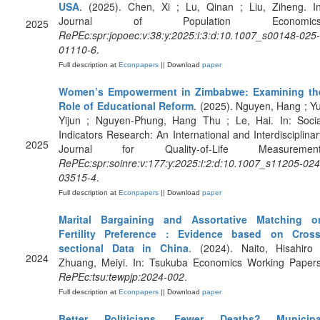
USA
. (2025). Chen, Xi ; Lu, Qinan ; Liu, Ziheng. In
Journal of Population Economics
2025
RePEc:spr:jopoec:v:38:y:2025:i:3:d:10.1007_s00148-025-
01110-6
.
Full description at
Econpapers
|| Download
paper
Women’s Empowerment in Zimbabwe: Examining th
Role of Educational Reform
. (2025). Nguyen, Hang ; Yu
Yijun ; Nguyen-Phung, Hang Thu ; Le, Hai. In: Socia
Indicators Research: An International and Interdisciplinar
2025
Journal for Quality-of-Life Measurement
RePEc:spr:soinre:v:177:y:2025:i:2:d:10.1007_s11205-024
03515-4
.
Full description at
Econpapers
|| Download
paper
Marital Bargaining and Assortative Matching o
Fertility Preference : Evidence based on Cross
sectional Data in China
. (2024). Naito, Hisahiro 
2024
Zhuang, Meiyi. In: Tsukuba Economics Working Papers
RePEc:tsu:tewpjp:2024-002
.
Full description at
Econpapers
|| Download
paper
Better Politicians, Fewer Deaths? Municipa