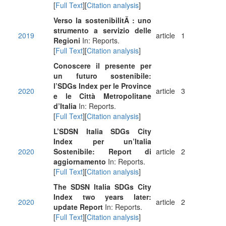
[
Full Text
][
Citation analysis
]
Verso la sostenibilitÃ : uno
strumento a servizio delle
2019
article
1
Regioni
In: Reports.
[
Full Text
][
Citation analysis
]
Conoscere il presente per
un futuro sostenibile:
l’SDGs Index per le Province
2020
article
3
e le Città Metropolitane
d’Italia
In: Reports.
[
Full Text
][
Citation analysis
]
L’SDSN Italia SDGs City
Index per un’Italia
2020
Sostenibile: Report di
article
2
aggiornamento
In: Reports.
[
Full Text
][
Citation analysis
]
The SDSN Italia SDGs City
Index two years later:
2020
article
2
update Report
In: Reports.
[
Full Text
][
Citation analysis
]