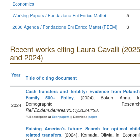
Economics
Working Papers / Fondazione Eni Enrico Mattei
5
2030 Agenda / Fondazione Eni Enrico Mattei (FEEM)
3
Recent works citing Laura Cavalli (202
and 2024)
Year
Title of citing document
Cash transfers and fertility: Evidence from Poland’
Family 500+ Policy
. (2024). Bokun, Anna. In
Demographic Research
2024
RePEc:dem:demres:v:51:y:2024:i:28
.
Full description at
Econpapers
|| Download
paper
Raising America’s future: Search for optimal child
related transfers
. (2024). Komada, Oliwia. In: Economi