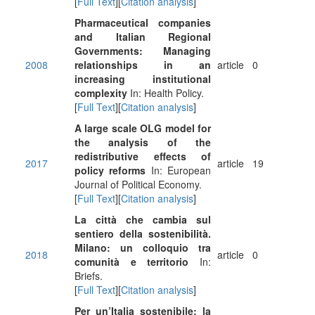
[
Full Text
][
Citation analysis
]
Pharmaceutical companies
and Italian Regional
Governments: Managing
2008
relationships in an
article
0
increasing institutional
complexity
In: Health Policy.
[
Full Text
][
Citation analysis
]
A large scale OLG model for
the analysis of the
redistributive effects of
2017
article
19
policy reforms
In: European
Journal of Political Economy.
[
Full Text
][
Citation analysis
]
La città che cambia sul
sentiero della sostenibilità.
Milano: un colloquio tra
2018
article
0
comunità e territorio
In:
Briefs.
[
Full Text
][
Citation analysis
]
Per un’Italia sostenibile: la