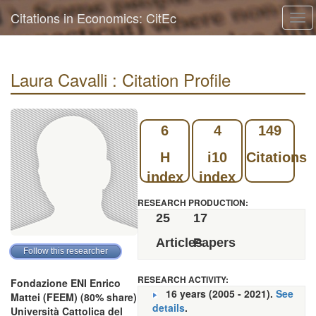
Citations in Economics: CitEc
Tog
navi
Laura Cavalli : Citation Profile
6
4
149
H
i10
Citations
index
index
RESEARCH PRODUCTION:
25
17
Articles
Papers
RESEARCH ACTIVITY:
Fondazione ENI Enrico
16 years (2005 - 2021).
See
Mattei (FEEM) (80% share)
details
.
Università Cattolica del