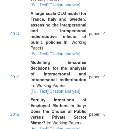
[
Full Text
][
Citation analysis
]
A large scale OLG model for
France, Italy and Sweden:
assessing the interpersonal
and intrapersonal
2014
paper
0
redistributive effects of
public policies
In: Working
Papers.
[
Full Text
][
Citation analysis
]
Modelling life-course
decisions for the analysis
of interpersonal and
2012
paper
0
intrapersonal redistribution
In: Working Papers.
[
Full Text
][
Citation analysis
]
Fertility Intentions of
Employed Mothers in Italy:
Does the Choice of Public
2012
paper
0
versus Private Sector
Matter?
In: Working Papers.
[
Full Text
][
Citation analysis
]