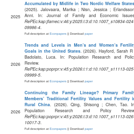
Accumulated by Midlife in Two Nordic Welfare State
(2025). Jalovaara, Marika ; Nisn, Jessica ; Erlandsson
Anni. In: Journal of Family and Economic Issues
2025
RePEc:kap:jfamec:v:46:y:2025:i:3:d:10.1007_s10834-024
09986-4
.
Full description at
Econpapers
|| Download
paper
Trends and Levels in Men’s and Women’s Fertilit
Goals in the United States
. (2026). Hayford, Sarah R 
Badolato, Luca. In: Population Research and Polic
Review.
2026
RePEc:kap:poprpr:v:45:y:2026:i:1:d:10.1007_s11113-025
09989-5
.
Full description at
Econpapers
|| Download
paper
Continuing the Family Lineage? Primary Famil
Members’ Traditional Fertility Values and Fertility i
Rural China
. (2026). Qing, Shisong ; Chen, Tao. In
Population Research and Policy Review
2026
RePEc:kap:poprpr:v:45:y:2026:i:3:d:10.1007_s11113-026
10017-3
.
Full description at
Econpapers
|| Download
paper