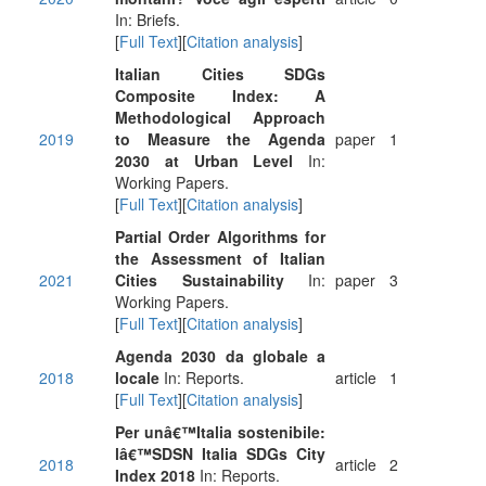
In: Briefs.
[
Full Text
][
Citation analysis
]
Italian Cities SDGs
Composite Index: A
Methodological Approach
2019
to Measure the Agenda
paper
1
2030 at Urban Level
In:
Working Papers.
[
Full Text
][
Citation analysis
]
Partial Order Algorithms for
the Assessment of Italian
2021
Cities Sustainability
In:
paper
3
Working Papers.
[
Full Text
][
Citation analysis
]
Agenda 2030 da globale a
2018
locale
In: Reports.
article
1
[
Full Text
][
Citation analysis
]
Per unâ€™Italia sostenibile:
lâ€™SDSN Italia SDGs City
2018
article
2
Index 2018
In: Reports.