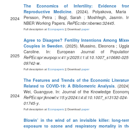
The Economics of Infertility: Evidence fro
Reproductive Medicine
. (2024). Polyakova, Maria 
Persson, Petra ; Bogl, Sarah ; Moshfegh, Jasmin. In
2024
NBER Working Papers.
RePEc:nbr:nberwo:32445
.
Full description at
Econpapers
|| Download
paper
Agree to Disagree? Fertility Intentions Among Mixe
Couples in Sweden
. (2025). Mussino, Eleonora ; Uggla
Caroline. In: European Journal of Population
2025
RePEc:spr:eurpop:v:41:y:2025:i:1:d:10.1007_s10680-025
09742-w
.
Full description at
Econpapers
|| Download
paper
The Features and Trends of the Economic Literatur
Related to COVID-19: A Bibliometric Analysis
. (2024)
Wei, Guangyue. In: Journal of the Knowledge Economy
2024
RePEc:spr:jknowl:v:15:y:2024:i:4:d:10.1007_s13132-024-
01745-y
.
Full description at
Econpapers
|| Download
paper
Blowin’ in the wind of an invisible killer: long-ter
exposure to ozone and respiratory mortality in th