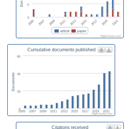
5
0
2007
2017
2011
2005
2021
2015
2009
2019
2013
article
paper
Highcharts.com
Cumulative documents published
60
40
Documents
20
0
2005
2007
2009
2011
2013
2015
2017
2019
2021
Highcharts.com
Citations received