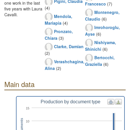
Pigini, Claudia
one work in the last
Francesco
(7)
(4)
five years with Laura
Montenegro,
Cavalli.
Mendola,
Claudio
(6)
Mariapia
(4)
Imrohoroglu,
Pronzato,
Ayse
(6)
Chiara
(3)
Nishiyama,
Clarke, Damian
Shinichi
(6)
(2)
Bertocchi,
Verashchagina,
Graziella
(6)
Alina
(2)
Main data
Production by document type
15
Documents
10