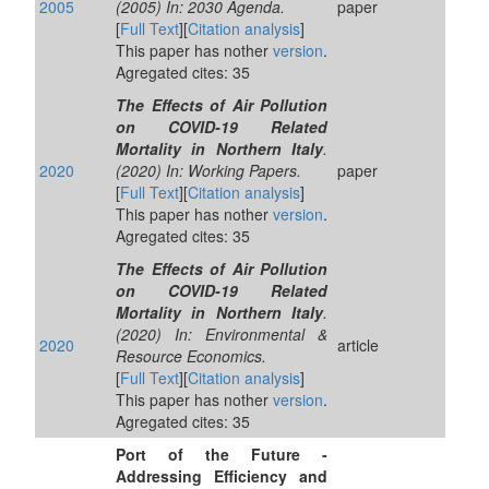
2005
(2005) In: 2030 Agenda.
paper
[
Full Text
][
Citation analysis
]
This paper has nother
version
.
Agregated cites: 35
The Effects of Air Pollution
on COVID-19 Related
Mortality in Northern Italy
.
2020
(2020) In: Working Papers.
paper
[
Full Text
][
Citation analysis
]
This paper has nother
version
.
Agregated cites: 35
The Effects of Air Pollution
on COVID-19 Related
Mortality in Northern Italy
.
(2020) In: Environmental &
2020
article
Resource Economics.
[
Full Text
][
Citation analysis
]
This paper has nother
version
.
Agregated cites: 35
Port of the Future -
Addressing Efficiency and