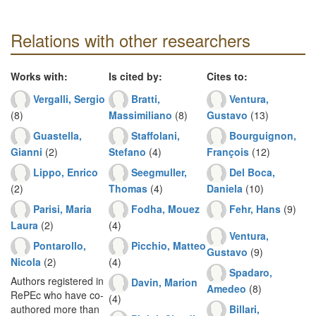
Relations with other researchers
Works with:
Is cited by:
Cites to:
Vergalli, Sergio
Bratti,
Ventura,
(8)
Massimiliano
(8)
Gustavo
(13)
Guastella,
Staffolani,
Bourguignon,
Gianni
(2)
Stefano
(4)
François
(12)
Lippo, Enrico
Seegmuller,
Del Boca,
(2)
Thomas
(4)
Daniela
(10)
Parisi, Maria
Fodha, Mouez
Fehr, Hans
(9)
Laura
(2)
(4)
Ventura,
Pontarollo,
Picchio, Matteo
Gustavo
(9)
Nicola
(2)
(4)
Spadaro,
Authors registered in
Davin, Marion
Amedeo
(8)
RePEc who have co-
(4)
Billari,
authored more than