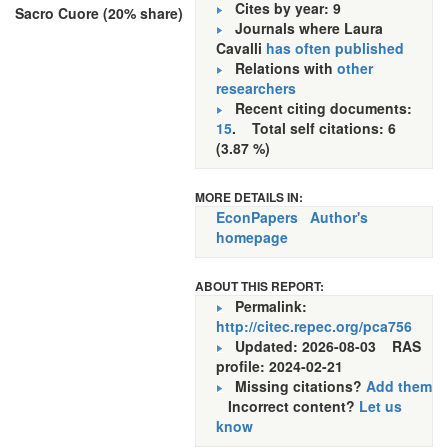
Cites by year: 9
Sacro Cuore (20% share)
Journals where Laura
Cavalli
has often published
Relations with
other
researchers
Recent citing documents:
15
. Total self citations: 6
(3.87 %)
MORE DETAILS IN:
EconPapers
Author's
homepage
ABOUT THIS REPORT:
Permalink:
http://citec.repec.org/pca756
Updated: 2026-08-03
RAS
profile: 2024-02-21
Missing citations?
Add them
Incorrect content?
Let us
know