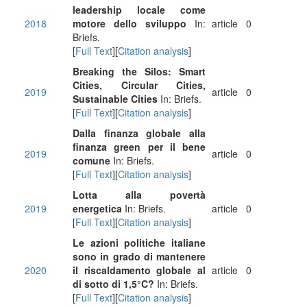
leadership locale come
2018
motore dello sviluppo
In:
article
0
Briefs.
[
Full Text
][
Citation analysis
]
Breaking the Silos: Smart
Cities, Circular Cities,
2019
article
0
Sustainable Cities
In: Briefs.
[
Full Text
][
Citation analysis
]
Dalla finanza globale alla
finanza green per il bene
2019
article
0
comune
In: Briefs.
[
Full Text
][
Citation analysis
]
Lotta alla povertà
2019
energetica
In: Briefs.
article
0
[
Full Text
][
Citation analysis
]
Le azioni politiche italiane
sono in grado di mantenere
2020
il riscaldamento globale al
article
0
di sotto di 1,5°C?
In: Briefs.
[
Full Text
][
Citation analysis
]