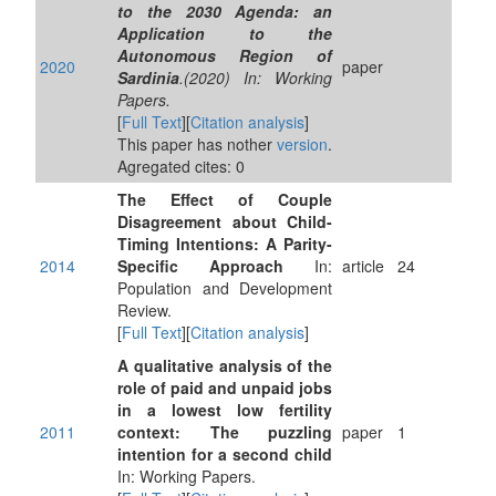
to the 2030 Agenda: an
Application to the
Autonomous Region of
2020
paper
Sardinia
.(2020) In: Working
Papers.
[
Full Text
][
Citation analysis
]
This paper has nother
version
.
Agregated cites: 0
The Effect of Couple
Disagreement about Child-
Timing Intentions: A Parity-
2014
Specific Approach
In:
article
24
Population and Development
Review.
[
Full Text
][
Citation analysis
]
A qualitative analysis of the
role of paid and unpaid jobs
in a lowest low fertility
2011
context: The puzzling
paper
1
intention for a second child
In: Working Papers.