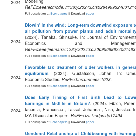
Modelling.
2024
RePEc:eee:ecmode:v:138:y:2024:i:c:s026499932400121
Full description at
Econpapers
|| Download
paper
Blowin’ in the wind: Long-term downwind exposure t
air pollution from power plants and adult mortalit
(2024). Tanaka, Shinsuke. In: Journal of Environmenta
2024
Economics and Management
RePEc:eee:jeeman:v:128:y:2024:i:c:s0095069624001463
Full description at
Econpapers
|| Download
paper
Favorable tax treatment of older workers in genera
equilibrium
. (2024). Gustafsson, Johan. In: Ume
2024
Economic Studies.
RePEc:hhs:umnees:1023
.
Full description at
Econpapers
|| Download
paper
Does Early Timing of First Birth Lead to Lowe
Earnings in Midlife in Britain?
. (2024). Eibich, Peter 
Iacoella, Francesco ; Tassot, Johanna ; Nisn, Jessica. In
2024
IZA Discussion Papers.
RePEc:iza:izadps:dp17494
.
Full description at
Econpapers
|| Download
paper
Gendered Relationship of Childbearing with Earning