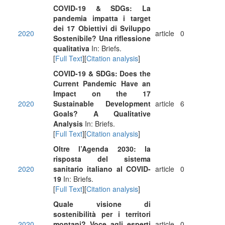
COVID-19 & SDGs: La
pandemia impatta i target
dei 17 Obiettivi di Sviluppo
2020
article
0
Sostenibile? Una riflessione
qualitativa
In: Briefs.
[
Full Text
][
Citation analysis
]
COVID-19 & SDGs: Does the
Current Pandemic Have an
Impact on the 17
2020
Sustainable Development
article
6
Goals? A Qualitative
Analysis
In: Briefs.
[
Full Text
][
Citation analysis
]
Oltre l’Agenda 2030: la
risposta del sistema
2020
sanitario italiano al COVID-
article
0
19
In: Briefs.
[
Full Text
][
Citation analysis
]
Quale visione di
sostenibilità per i territori
2020
montani? Voce agli esperti
article
0