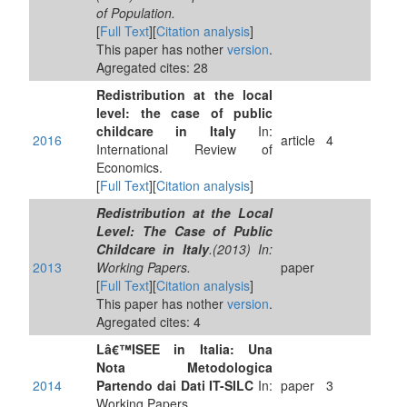
of Population.
[
Full Text
][
Citation analysis
]
This paper has nother
version
.
Agregated cites: 28
Redistribution at the local
level: the case of public
childcare in Italy
In:
2016
article
4
International Review of
Economics.
[
Full Text
][
Citation analysis
]
Redistribution at the Local
Level: The Case of Public
Childcare in Italy
.(2013) In:
2013
Working Papers.
paper
[
Full Text
][
Citation analysis
]
This paper has nother
version
.
Agregated cites: 4
Lâ€™ISEE in Italia: Una
Nota Metodologica
2014
Partendo dai Dati IT-SILC
In:
paper
3
Working Papers.