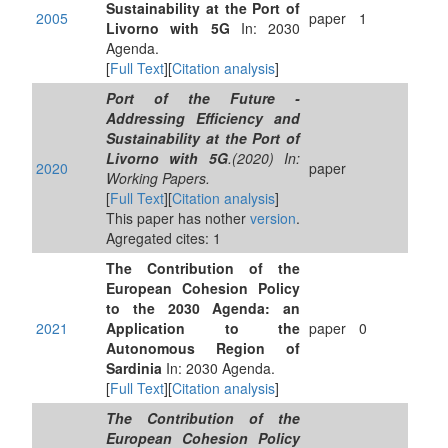
Sustainability at the Port of
2005
paper
1
Livorno with 5G
In: 2030
Agenda.
[
Full Text
][
Citation analysis
]
Port of the Future -
Addressing Efficiency and
Sustainability at the Port of
Livorno with 5G
.(2020) In:
2020
paper
Working Papers.
[
Full Text
][
Citation analysis
]
This paper has nother
version
.
Agregated cites: 1
The Contribution of the
European Cohesion Policy
to the 2030 Agenda: an
2021
Application to the
paper
0
Autonomous Region of
Sardinia
In: 2030 Agenda.
[
Full Text
][
Citation analysis
]
The Contribution of the
European Cohesion Policy