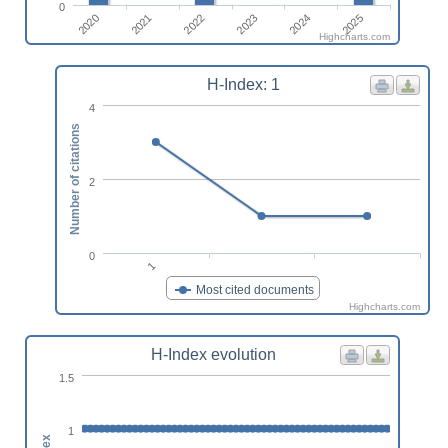
0
2022
2025
2020
2023
2021
2024
Highcharts.com
H-Index: 1
4
Number of citations
2
0
1
Most cited documents
Highcharts.com
H-Index evolution
1.5
1