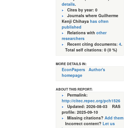
details
.
Cites by year: 0
Journals where Guilherme
Kenji Chihaya
has often
published
Relations with
other
researchers
Recent citing documents:
4
.
Total self citations: 0 (0 %)
MORE DETAILS IN:
EconPapers
Author's
homepage
ABOUT THIS REPORT:
Permalink:
http://citec.repec.org/pch1526
Updated: 2026-08-03
RAS
profile: 2025-09-10
Missing citations?
Add them
Incorrect content?
Let us