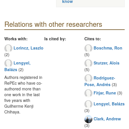
know
Relations with other researchers
Works with:
Is cited by:
Cites to:
Lorincz, Laszlo
Boschma, Ron
(2)
(5)
Lengyel,
Stutzer, Alois
Balázs
(2)
(5)
Authors registered in
Rodríguez-
RePEc who have co-
Pose, Andrés
(3)
authored more than
Fitjar, Rune
(3)
one work in the last
five years with
Lengyel, Balázs
Guilherme Kenji
(3)
Chihaya.
Clark, Andrew
(3)