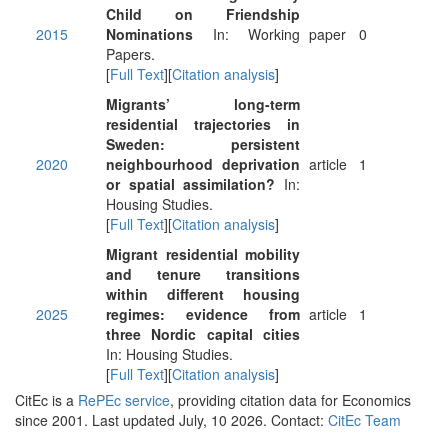
Child on Friendship
2015
Nominations
In: Working
paper
0
Papers.
[
Full Text
][
Citation analysis
]
Migrants’ long-term
residential trajectories in
Sweden: persistent
2020
neighbourhood deprivation
article
1
or spatial assimilation?
In:
Housing Studies.
[
Full Text
][
Citation analysis
]
Migrant residential mobility
and tenure transitions
within different housing
2025
regimes: evidence from
article
1
three Nordic capital cities
In: Housing Studies.
[
Full Text
][
Citation analysis
]
CitEc is a
RePEc service
, providing citation data for Economics
since 2001. Last updated July, 10 2026. Contact:
CitEc Team