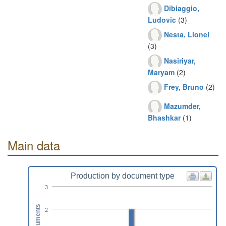
Dibiaggio,
Ludovic
(3)
Nesta, Lionel
(3)
Nasiriyar,
Maryam
(2)
Frey, Bruno
(2)
Mazumder,
Bhashkar
(1)
Main data
Production by document type
3
Documents
2