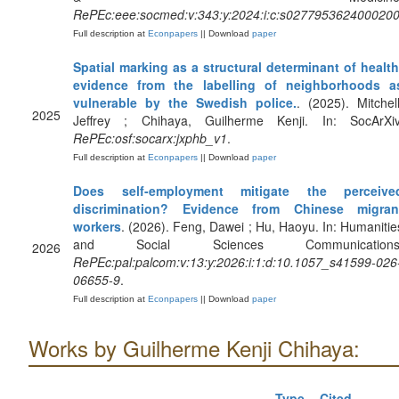
RePEc:eee:socmed:v:343:y:2024:i:c:s027795362400020
Full description at
Econpapers
|| Download
paper
Spatial marking as a structural determinant of health
evidence from the labelling of neighborhoods a
vulnerable by the Swedish police.
. (2025). Mitchell
2025
Jeffrey ; Chihaya, Guilherme Kenji. In: SocArXiv
RePEc:osf:socarx:jxphb_v1
.
Full description at
Econpapers
|| Download
paper
Does self-employment mitigate the perceive
discrimination? Evidence from Chinese migran
workers
. (2026). Feng, Dawei ; Hu, Haoyu. In: Humanitie
and Social Sciences Communications
2026
RePEc:pal:palcom:v:13:y:2026:i:1:d:10.1057_s41599-026
06655-9
.
Full description at
Econpapers
|| Download
paper
Works by Guilherme Kenji Chihaya:
Type
Cited