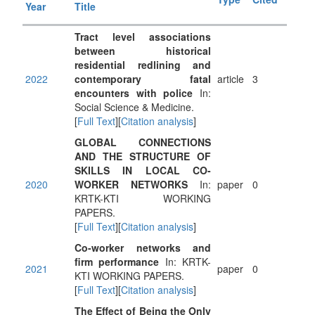
Year
Title
Tract level associations
between historical
residential redlining and
2022
contemporary fatal
article
3
encounters with police
In:
Social Science & Medicine.
[
Full Text
][
Citation analysis
]
GLOBAL CONNECTIONS
AND THE STRUCTURE OF
SKILLS IN LOCAL CO-
2020
WORKER NETWORKS
In:
paper
0
KRTK-KTI WORKING
PAPERS.
[
Full Text
][
Citation analysis
]
Co-worker networks and
firm performance
In: KRTK-
2021
paper
0
KTI WORKING PAPERS.
[
Full Text
][
Citation analysis
]
The Effect of Being the Only