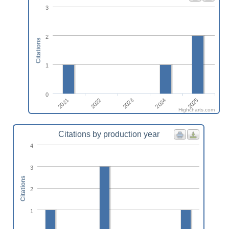
3
2
Citations
1
0
2025
2022
2024
2021
2023
Highcharts.com
Citations by production year
4
3
Citations
2
1