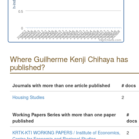
h-index
0.5
0
202202
202212
202310
202408
202506
202604
202210
202308
202406
202504
202602
202208
202306
202404
202502
202512
202206
202304
202402
202412
202510
202608
202204
202302
202312
202410
202508
202606
Highcharts.com
Where Guilherme Kenji Chihaya has
published?
Journals with more than one article published
# docs
Housing Studies
2
Working Papers Series with more than one paper
#
published
docs
KRTK-KTI WORKING PAPERS / Institute of Economics,
2
Centre for Economic and Regional Studies