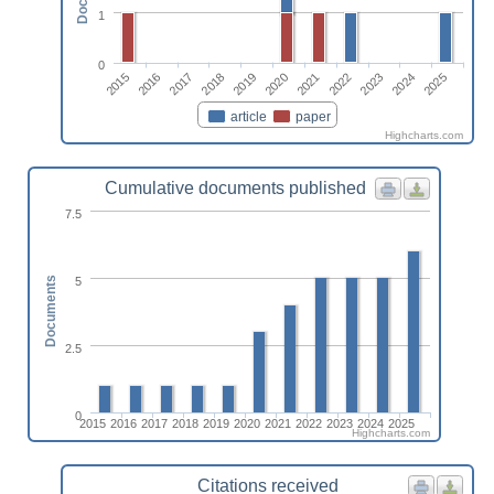
1
0
2023
2015
2018
2021
2024
2016
2019
2022
2025
2017
2020
article
paper
Highcharts.com
Cumulative documents published
7.5
5
Documents
2.5
0
2015
2016
2017
2018
2019
2020
2021
2022
2023
2024
2025
Highcharts.com
Citations received