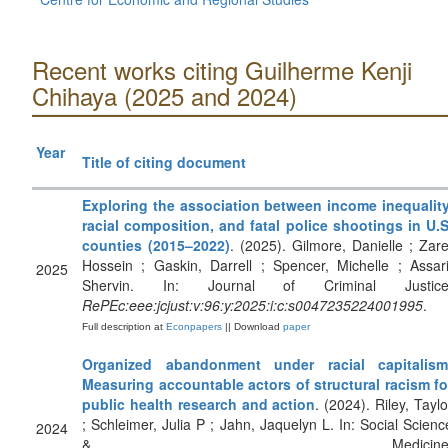
Recent works citing Guilherme Kenji
Chihaya (2025 and 2024)
Year
Title of citing document
Exploring the association between income inequality
racial composition, and fatal police shootings in U.S
counties (2015–2022)
. (2025). Gilmore, Danielle ; Zare
Hossein ; Gaskin, Darrell ; Spencer, Michelle ; Assari
2025
Shervin. In: Journal of Criminal Justice
RePEc:eee:jcjust:v:96:y:2025:i:c:s0047235224001995
.
Full description at
Econpapers
|| Download
paper
Organized abandonment under racial capitalism
Measuring accountable actors of structural racism fo
public health research and action
. (2024). Riley, Taylo
; Schleimer, Julia P ; Jahn, Jaquelyn L. In: Social Scienc
2024
& Medicine