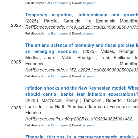
Full description at
Econpapers
|| Download
paper
Temporary migration, indeterminacy and growt
(2025). Parello, Carmelo. In: Economic Modelling
2025
RePEc:eee:ecmode:v:149:y:2025:i:c:s026499932500107
Full description at
Econpapers
|| Download
paper
The art and science of monetary and fiscal policies i
an emerging economy
. (2025). Valdés, Rodrigo 
Medina, Juan ; Valds, Rodrigo ; Toni, Emiliano. In
2025
Economic Modelling
RePEc:eee:ecmode:v:152:y:2025:i:c:s026499932500243
Full description at
Econpapers
|| Download
paper
Inflation shocks and the New Keynesian model: Whe
should central banks fear inflation expectations
(2025). Mazzocchi, Ronny ; Tamborini, Roberto ; Gobbi
Lucio. In: The North American Journal of Economics an
2025
Finance.
RePEc:eee:ecofin:v:80:y:2025:i:c:s1062940825001482
.
Full description at
Econpapers
|| Download
paper
Financial frictions in a macroeconometric model: 