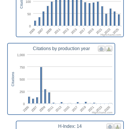
Citations
100
50
0
2017
2019
2021
2023
2025
2005
2007
2009
2011
2013
2015
Highcharts.com
Citations by production year
1,000
750
Citations
500
250
0
2005
2017
2007
2019
2009
2021
2011
2023
2013
2025
2015
Highcharts.com
H-Index: 14