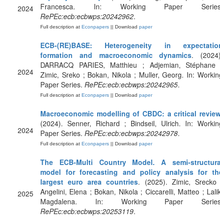
Francesca. In: Working Paper Series
2024
RePEc:ecb:ecbwps:20242962
.
Full description at
Econpapers
|| Download
paper
ECB-(RE)BASE: Heterogeneity in expectatio
formation and macroeconomic dynamics
. (2024)
DARRACQ PARIES, Matthieu ; Adjemian, Stéphane 
2024
Zimic, Sreko ; Bokan, Nikola ; Muller, Georg. In: Workin
Paper Series.
RePEc:ecb:ecbwps:20242965
.
Full description at
Econpapers
|| Download
paper
Macroeconomic modelling of CBDC: a critical revie
(2024). Senner, Richard ; Bindseil, Ulrich. In: Workin
2024
Paper Series.
RePEc:ecb:ecbwps:20242978
.
Full description at
Econpapers
|| Download
paper
The ECB-Multi Country Model. A semi-structura
model for forecasting and policy analysis for th
largest euro area countries
. (2025). Zimic, Srecko 
Angelini, Elena ; Bokan, Nikola ; Ciccarelli, Matteo ; Lalik
2025
Magdalena. In: Working Paper Series
RePEc:ecb:ecbwps:20253119
.