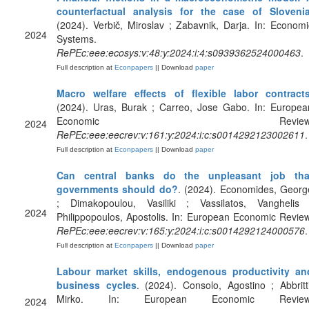
counterfactual analysis for the case of Sloveni
(2024). Verbič, Miroslav ; Zabavnik, Darja. In: Economi
2024
Systems.
RePEc:eee:ecosys:v:48:y:2024:i:4:s0939362524000463
.
Full description at
Econpapers
|| Download
paper
Macro welfare effects of flexible labor contract
(2024). Uras, Burak ; Carreo, Jose Gabo. In: Europea
Economic Review
2024
RePEc:eee:eecrev:v:161:y:2024:i:c:s0014292123002611
.
Full description at
Econpapers
|| Download
paper
Can central banks do the unpleasant job tha
governments should do?
. (2024). Economides, Georg
; Dimakopoulou, Vasiliki ; Vassilatos, Vanghelis 
2024
Philippopoulos, Apostolis. In: European Economic Review
RePEc:eee:eecrev:v:165:y:2024:i:c:s0014292124000576
.
Full description at
Econpapers
|| Download
paper
Labour market skills, endogenous productivity an
business cycles
. (2024). Consolo, Agostino ; Abbritti
Mirko. In: European Economic Review
2024