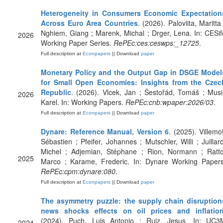
Heterogeneity in Consumers Economic Expectation
Across Euro Area Countries
. (2026). Paloviita, Maritta
Nghiem, Giang ; Marenk, Michal ; Drger, Lena. In: CESif
2026
Working Paper Series.
RePEc:ces:ceswps:_12725
.
Full description at
Econpapers
|| Download
paper
Monetary Policy and the Output Gap in DSGE Model
for Small Open Economies: Insights from the Czec
Republic
. (2026). Vlcek, Jan ; Šestořád, Tomáš ; Musil
2026
Karel. In: Working Papers.
RePEc:cnb:wpaper:2026/03
.
Full description at
Econpapers
|| Download
paper
Dynare: Reference Manual, Version 6
. (2025). Villemot
Sébastien ; Pfeifer, Johannes ; Mutschler, Willi ; Juillard
Michel ; Adjemian, Stéphane ; Rion, Normann ; Ratto
2025
Marco ; Karame, Frederic. In: Dynare Working Papers
RePEc:cpm:dynare:080
.
Full description at
Econpapers
|| Download
paper
The asymmetry puzzle: the supply chain disruption
news shocks effects on oil prices and inflatio
(2024). Puch, Luis Antonio ; Ruiz, Jesus. In: UC3
2024