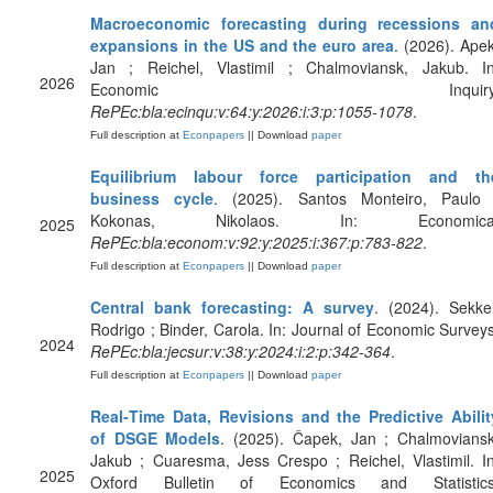
Macroeconomic forecasting during recessions an
expansions in the US and the euro area
. (2026). Apek
Jan ; Reichel, Vlastimil ; Chalmoviansk, Jakub. In
2026
Economic Inquiry
RePEc:bla:ecinqu:v:64:y:2026:i:3:p:1055-1078
.
Full description at
Econpapers
|| Download
paper
Equilibrium labour force participation and th
business cycle
. (2025). Santos Monteiro, Paulo 
Kokonas, Nikolaos. In: Economica
2025
RePEc:bla:econom:v:92:y:2025:i:367:p:783-822
.
Full description at
Econpapers
|| Download
paper
Central bank forecasting: A survey
. (2024). Sekkel
Rodrigo ; Binder, Carola. In: Journal of Economic Surveys
2024
RePEc:bla:jecsur:v:38:y:2024:i:2:p:342-364
.
Full description at
Econpapers
|| Download
paper
Real‐Time Data, Revisions and the Predictive Abilit
of DSGE Models
. (2025). Čapek, Jan ; Chalmoviansk
Jakub ; Cuaresma, Jess Crespo ; Reichel, Vlastimil. In
2025
Oxford Bulletin of Economics and Statistics