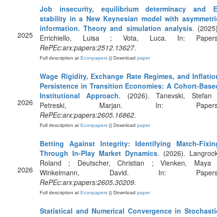
Job insecurity, equilibrium determinacy and E
stability in a New Keynesian model with asymmetri
information. Theory and simulation analysis
. (2025)
2025
Errichiello, Luisa ; Vota, Luca. In: Papers
RePEc:arx:papers:2512.13627
.
Full description at
Econpapers
|| Download
paper
Wage Rigidity, Exchange Rate Regimes, and Inflatio
Persistence in Transition Economies: A Cohort-Base
Institutional Approach
. (2026). Tanevski, Stefan 
2026
Petreski, Marjan. In: Papers
RePEc:arx:papers:2605.16862
.
Full description at
Econpapers
|| Download
paper
Betting Against Integrity: Identifying Match-Fixin
Through In-Play Market Dynamics
. (2026). Langrock
Roland ; Deutscher, Christian ; Vienken, Maya 
2026
Winkelmann, David. In: Papers
RePEc:arx:papers:2605.30209
.
Full description at
Econpapers
|| Download
paper
Statistical and Numerical Convergence in Stochasti