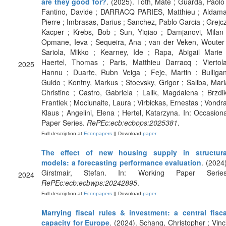
are they good for?
. (2025). Toth, Mate ; Guarda, Paolo 
Fantino, Davide ; DARRACQ PARIES, Matthieu ; Aldama
Pierre ; Imbrasas, Darius ; Sanchez, Pablo Garcia ; Grejcz
Kacper ; Krebs, Bob ; Sun, Yiqiao ; Damjanovi, Milan 
Opmane, Ieva ; Sequeira, Ana ; van der Veken, Wouter 
Sariola, Mikko ; Kearney, Ide ; Rapa, Abigail Marie 
Haertel, Thomas ; Paris, Matthieu Darracq ; Viertola
2025
Hannu ; Duarte, Rubn Veiga ; Feje, Martin ; Bulligan
Guido ; Kontny, Markus ; Stoevsky, Grigor ; Saliba, Mari
Christine ; Castro, Gabriela ; Lalik, Magdalena ; Brzdik
Frantiek ; Mociunaite, Laura ; Virbickas, Ernestas ; Vondra
Klaus ; Angelini, Elena ; Hertel, Katarzyna. In: Occasiona
Paper Series.
RePEc:ecb:ecbops:2025381
.
Full description at
Econpapers
|| Download
paper
The effect of new housing supply in structura
models: a forecasting performance evaluation
. (2024)
Girstmair, Stefan. In: Working Paper Series
2024
RePEc:ecb:ecbwps:20242895
.
Full description at
Econpapers
|| Download
paper
Marrying fiscal rules & investment: a central fisca
capacity for Europe
. (2024). Schang, Christopher ; Vinci