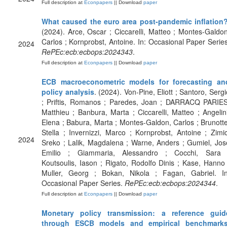
Full description at
Econpapers
|| Download
paper
What caused the euro area post-pandemic inflation
(2024). Arce, Oscar ; Ciccarelli, Matteo ; Montes-Galdon
Carlos ; Kornprobst, Antoine. In: Occasional Paper Series
2024
RePEc:ecb:ecbops:2024343
.
Full description at
Econpapers
|| Download
paper
ECB macroeconometric models for forecasting an
policy analysis
. (2024). Von-Pine, Eliott ; Santoro, Sergi
; Priftis, Romanos ; Paredes, Joan ; DARRACQ PARIES
Matthieu ; Banbura, Marta ; Ciccarelli, Matteo ; Angelini
Elena ; Babura, Marta ; Montes-Galdon, Carlos ; Brunotte
Stella ; Invernizzi, Marco ; Kornprobst, Antoine ; Zimic
2024
Sreko ; Lalik, Magdalena ; Warne, Anders ; Gumiel, Jos
Emilio ; Giammaria, Alessandro ; Cocchi, Sara 
Koutsoulis, Iason ; Rigato, Rodolfo Dinis ; Kase, Hanno 
Muller, Georg ; Bokan, Nikola ; Fagan, Gabriel. In
Occasional Paper Series.
RePEc:ecb:ecbops:2024344
.
Full description at
Econpapers
|| Download
paper
Monetary policy transmission: a reference guid
through ESCB models and empirical benchmark