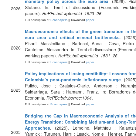
monetary policy across the euro area
. (2026). Pica
Stefano. In: Temi di discussione (Economic workin
2026
papers).
RePEc:bdi:wptemi:td_1523_26
.
Full description at
Econpapers
|| Download
paper
Macroeconomic effects of the green transition in th
euro area and critical mineral bottlenecks
. (2026)
Pisani, Massimiliano ; Bartocci, Anna ; Cova, Pietro 
2026
Cantelmo, Alessandro. In: Temi di discussione (Economi
working papers).
RePEc:bdi:wptemi:td_1531_26
.
Full description at
Econpapers
|| Download
paper
Policy implications of losing credibility: Lessons fro
Colombia’s post-pandemic inflationary surge
. (2025)
Pulido, Jose ; Grajales-Olarte, Anderson ; Naranjo
2025
Saldarriaga, Sara ; Hamann, Franz. In: Borradores d
Economia.
RePEc:bdr:borrec:1304
.
Full description at
Econpapers
|| Download
paper
Bridging the Gap in Macroeconomic Analysis of th
Energy Transition: Combining Medium-and Long-Ter
Approaches
. (2025). Lemoine, Matthieu ; Kalantzis
2025
Yannick ; Turunen, Harri ; Lisack, Nomie ; Henriet, Fanny