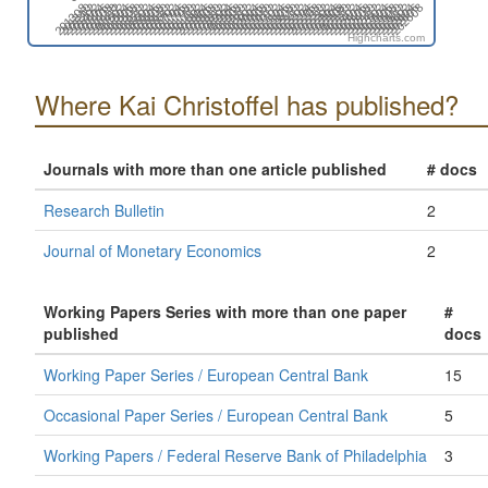
201702
201808
201402
201508
202412
202606
201812
202006
202112
202306
201406
201512
201706
202204
202310
202504
201604
201710
201904
202010
201410
202402
202508
201908
202102
202208
201308
201502
201608
201802
202212
202406
202512
201612
201806
201912
202106
201312
201506
202410
202604
202004
202110
202304
201404
201510
201704
201810
202202
202308
202502
202608
201708
201902
202008
201408
201602
202506
201906
202012
202206
202312
201412
201606
201712
202210
202404
202510
201610
201804
201910
202104
201310
201504
202408
202602
202002
202108
202302
Highcharts.com
Where Kai Christoffel has published?
Journals with more than one article published
# docs
Research Bulletin
2
Journal of Monetary Economics
2
Working Papers Series with more than one paper
#
published
docs
Working Paper Series / European Central Bank
15
Occasional Paper Series / European Central Bank
5
Working Papers / Federal Reserve Bank of Philadelphia
3