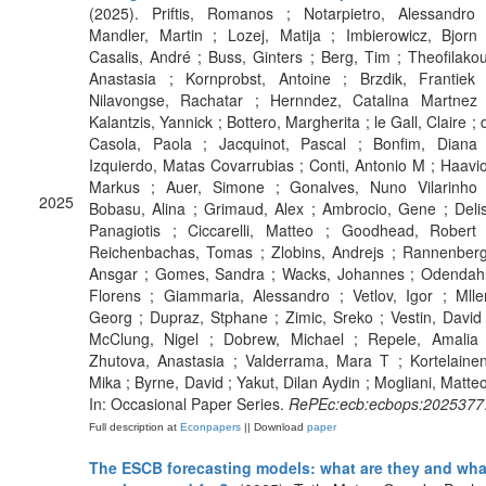
(2025). Priftis, Romanos ; Notarpietro, Alessandro 
Mandler, Martin ; Lozej, Matija ; Imbierowicz, Bjorn 
Casalis, André ; Buss, Ginters ; Berg, Tim ; Theofilakou
Anastasia ; Kornprobst, Antoine ; Brzdik, Frantiek 
Nilavongse, Rachatar ; Hernndez, Catalina Martnez 
Kalantzis, Yannick ; Bottero, Margherita ; le Gall, Claire ; 
Casola, Paola ; Jacquinot, Pascal ; Bonfim, Diana 
Izquierdo, Matas Covarrubias ; Conti, Antonio M ; Haavio
Markus ; Auer, Simone ; Gonalves, Nuno Vilarinho 
2025
Bobasu, Alina ; Grimaud, Alex ; Ambrocio, Gene ; Delis
Panagiotis ; Ciccarelli, Matteo ; Goodhead, Robert 
Reichenbachas, Tomas ; Zlobins, Andrejs ; Rannenberg
Ansgar ; Gomes, Sandra ; Wacks, Johannes ; Odendahl
Florens ; Giammaria, Alessandro ; Vetlov, Igor ; Mller
Georg ; Dupraz, Stphane ; Zimic, Sreko ; Vestin, David 
McClung, Nigel ; Dobrew, Michael ; Repele, Amalia 
Zhutova, Anastasia ; Valderrama, Mara T ; Kortelainen
Mika ; Byrne, David ; Yakut, Dilan Aydin ; Mogliani, Matteo
In: Occasional Paper Series.
RePEc:ecb:ecbops:2025377
Full description at
Econpapers
|| Download
paper
The ESCB forecasting models: what are they and wha