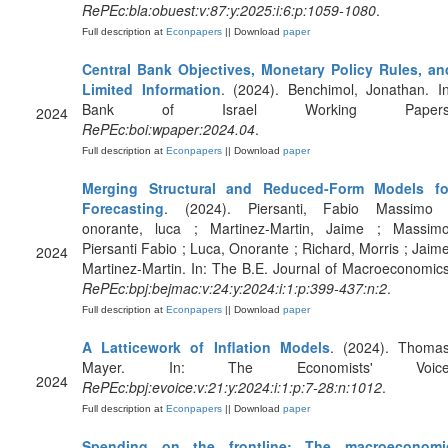
RePEc:bla:obuest:v:87:y:2025:i:6:p:1059-1080
.
Full description at
Econpapers
|| Download
paper
Central Bank Objectives, Monetary Policy Rules, an
Limited Information
. (2024). Benchimol, Jonathan. In
Bank of Israel Working Papers
2024
RePEc:boi:wpaper:2024.04
.
Full description at
Econpapers
|| Download
paper
Merging Structural and Reduced-Form Models fo
Forecasting
. (2024). Piersanti, Fabio Massimo 
onorante, luca ; Martinez-Martin, Jaime ; Massimo
Piersanti Fabio ; Luca, Onorante ; Richard, Morris ; Jaime
2024
Martinez-Martin. In: The B.E. Journal of Macroeconomics
RePEc:bpj:bejmac:v:24:y:2024:i:1:p:399-437:n:2
.
Full description at
Econpapers
|| Download
paper
A Latticework of Inflation Models
. (2024). Thomas
Mayer. In: The Economists' Voice
2024
RePEc:bpj:evoice:v:21:y:2024:i:1:p:7-28:n:1012
.
Full description at
Econpapers
|| Download
paper
Spending on the frontline: The macroeconomi