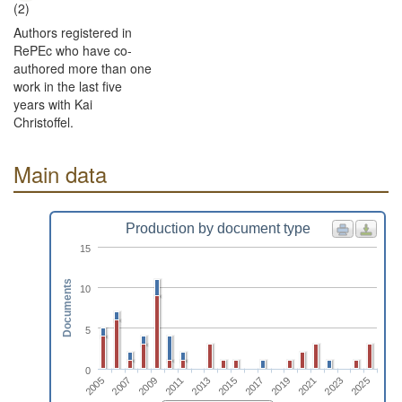
(2)
Authors registered in
RePEc who have co-
authored more than one
work in the last five
years with Kai
Christoffel.
Main data
Production by document type
15
Documents
10
5
0
2025
2009
2019
2013
2023
2007
2017
2011
2021
2005
2015