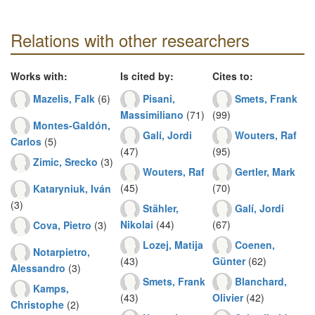
Relations with other researchers
Works with:
Is cited by:
Cites to:
Mazelis, Falk
(6)
Pisani,
Smets, Frank
Massimiliano
(71)
(99)
Montes-Galdón,
Galí, Jordi
Wouters, Raf
Carlos
(5)
(47)
(95)
Zimic, Srecko
(3)
Wouters, Raf
Gertler, Mark
(45)
(70)
Kataryniuk, Iván
(3)
Stähler,
Galí, Jordi
Nikolai
(44)
(67)
Cova, Pietro
(3)
Lozej, Matija
Coenen,
Notarpietro,
(43)
Günter
(62)
Alessandro
(3)
Smets, Frank
Blanchard,
Kamps,
(43)
Olivier
(42)
Christophe
(2)