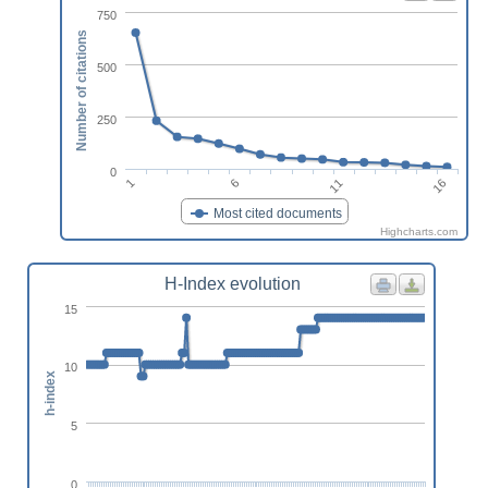
750
Number of citations
500
250
0
1
6
11
16
Most cited documents
Highcharts.com
H-Index evolution
15
10
h-index
5
0