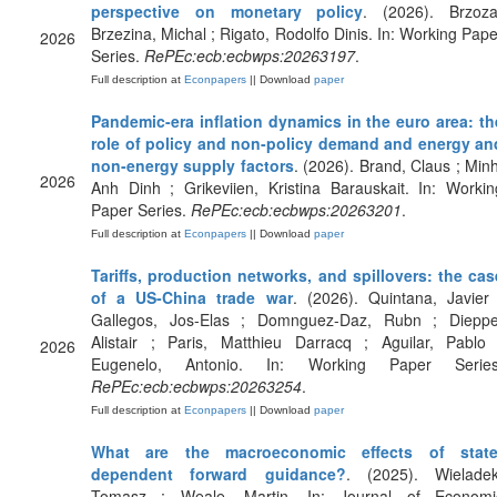
perspective on monetary policy
. (2026). Brzoza
Brzezina, Michal ; Rigato, Rodolfo Dinis. In: Working Pape
2026
Series.
RePEc:ecb:ecbwps:20263197
.
Full description at
Econpapers
|| Download
paper
Pandemic-era inflation dynamics in the euro area: th
role of policy and non-policy demand and energy an
non-energy supply factors
. (2026). Brand, Claus ; Minh
2026
Anh Dinh ; Grikeviien, Kristina Barauskait. In: Workin
Paper Series.
RePEc:ecb:ecbwps:20263201
.
Full description at
Econpapers
|| Download
paper
Tariffs, production networks, and spillovers: the cas
of a US-China trade war
. (2026). Quintana, Javier 
Gallegos, Jos-Elas ; Domnguez-Daz, Rubn ; Dieppe
Alistair ; Paris, Matthieu Darracq ; Aguilar, Pablo 
2026
Eugenelo, Antonio. In: Working Paper Series
RePEc:ecb:ecbwps:20263254
.
Full description at
Econpapers
|| Download
paper
What are the macroeconomic effects of state
dependent forward guidance?
. (2025). Wieladek
Tomasz ; Weale, Martin. In: Journal of Economi