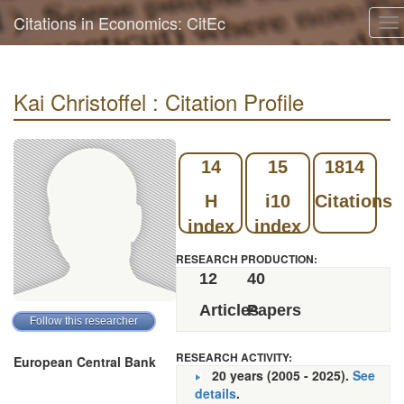
Citations in Economics: CitEc
To
na
Kai Christoffel : Citation Profile
14
15
1814
H
i10
Citations
index
index
RESEARCH PRODUCTION:
12
40
Articles
Papers
RESEARCH ACTIVITY:
European Central Bank
20 years (2005 - 2025).
See
details
.