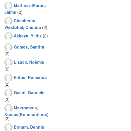
Martinez-Martin,
Jaime
(2)
Checherita
Westphal, Cristina
(2)
Akkaya, Yıldız
(2)
Gomes, Sandra
(2)
Lisack, Noëmie
(2)
Priftis, Romanos
(2)
Galati, Gabriele
(2)
Mavromatis,
Kostas(Konstantinos)
(2)
Bonam, Dennis