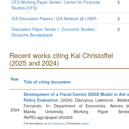
CFS Working Paper Series / Center for Financial
2
Studies (CFS)
IZA Discussion Papers / IZA Network @ LISER
2
Discussion Paper Series 1: Economic Studies /
2
Deutsche Bundesbank
Recent works citing Kai Christoffel
(2025 and 2024)
Year
Title of citing document
Development of a Fiscal-Centric DSGE Model in Aid o
Policy Evaluation
. (2024). Dacuycuy, Lawrence ; Aldaba
Fernando. In: Department of Economics, Ateneo d
2024
Manila University, Working Paper Series
RePEc:agy:dpaper:202405
.
Full description at
Econpapers
|| Download
paper