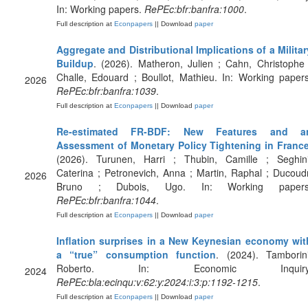
In: Working papers.
RePEc:bfr:banfra:1000
.
Full description at
Econpapers
|| Download
paper
Aggregate and Distributional Implications of a Militar
Buildup
. (2026). Matheron, Julien ; Cahn, Christophe 
Challe, Edouard ; Boullot, Mathieu. In: Working papers
2026
RePEc:bfr:banfra:1039
.
Full description at
Econpapers
|| Download
paper
Re-estimated FR-BDF: New Features and a
Assessment of Monetary Policy Tightening in Franc
(2026). Turunen, Harri ; Thubin, Camille ; Seghini
Caterina ; Petronevich, Anna ; Martin, Raphal ; Ducoudr
2026
Bruno ; Dubois, Ugo. In: Working papers
RePEc:bfr:banfra:1044
.
Full description at
Econpapers
|| Download
paper
Inflation surprises in a New Keynesian economy wit
a “true” consumption function
. (2024). Tamborini
Roberto. In: Economic Inquiry
2024
RePEc:bla:ecinqu:v:62:y:2024:i:3:p:1192-1215
.
Full description at
Econpapers
|| Download
paper