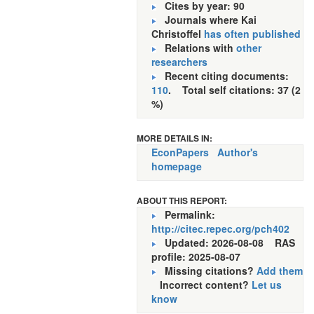
Cites by year: 90
Journals where Kai
Christoffel
has often published
Relations with
other
researchers
Recent citing documents:
110
. Total self citations: 37 (2
%)
MORE DETAILS IN:
EconPapers
Author's
homepage
ABOUT THIS REPORT:
Permalink:
http://citec.repec.org/pch402
Updated: 2026-08-08
RAS
profile: 2025-08-07
Missing citations?
Add them
Incorrect content?
Let us
know