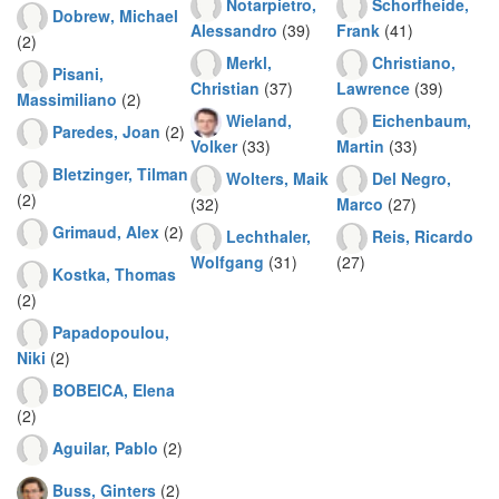
Notarpietro,
Schorfheide,
Dobrew, Michael
Alessandro
(39)
Frank
(41)
(2)
Merkl,
Christiano,
Pisani,
Christian
(37)
Lawrence
(39)
Massimiliano
(2)
Wieland,
Eichenbaum,
Paredes, Joan
(2)
Volker
(33)
Martin
(33)
Bletzinger, Tilman
Wolters, Maik
Del Negro,
(2)
(32)
Marco
(27)
Grimaud, Alex
(2)
Lechthaler,
Reis, Ricardo
Wolfgang
(31)
(27)
Kostka, Thomas
(2)
Papadopoulou,
Niki
(2)
BOBEICA, Elena
(2)
Aguilar, Pablo
(2)
Buss, Ginters
(2)