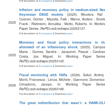
Full description at
Econpapers
|| Download
paper
Inflation and monetary policy in medium-sized Ne
Keynesian DSGE models
. (2025). Wouters, Raf 
Coenen, Günter ; Mazelis, Falk ; Warne, Anders ; Smets
2025
Frank ; Ristiniemi, Annukka ; Motto, Roberto. In: Workin
Paper Series.
RePEc:ecb:ecbwps:20253137
.
Full description at
Econpapers
|| Download
paper
Monetary and fiscal policy interactions in th
aftermath of an inflationary shock
. (2025). Campos
Maria ; Gomes, Sandra ; Jacquinot, Pascal ; Cardoso
2025
Costa, Jos Miguel. In: Working Paper Series
RePEc:ecb:ecbwps:20253145
.
Full description at
Econpapers
|| Download
paper
Fiscal monitoring with VARs
. (2026). Sokol, Andrej 
Monti, Francesca ; Lenza, Michele ; Giannone, Domenico 
Cimadomo, Jacopo. In: Working Paper Series
2026
RePEc:ecb:ecbwps:20263186
.
Full description at
Econpapers
|| Download
paper
The great redistribution that wasn’t: a HANK-OL