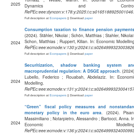
2025
Dynamics and Control
RePEc:eee:dyncon:v:178:y:2025:i:c:s0165188925001046
Full description at
Econpapers
|| Download
paper
Consumption taxation to finance pension payment
(2024). Stähler, Nikolai ; Schön, Matthias ; Stahler, Nikolai
Schon, Matthias ; Ruppert, Kilian. In: Economic Modelling
2024
RePEc:eee:ecmode:v:130:y:2024:i:c:s026499932300382
Full description at
Econpapers
|| Download
paper
Securitization, shadow banking system an
macroprudential regulation: A DSGE approach
. (2024)
Lubello, Federico ; Rouabah, Abdelaziz. In: Economi
2024
Modelling.
RePEc:eee:ecmode:v:131:y:2024:i:c:s026499932300415
Full description at
Econpapers
|| Download
paper
“Green” fiscal policy measures and nonstandar
monetary policy in the euro area
. (2024). Pisani
Massimiliano ; Notarpietro, Alessandro ; Bartocci, Anna. In
2024
Economic Modelling
RePEc:eee:ecmode:v:136:y:2024:i:c:s026499932400099