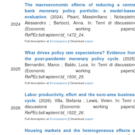
The macroeconomic effects of reducing a centra
bank monetary policy portfolio: a model-base
evaluation
. (2024). Pisani, Massimiliano ; Notarpietro
Alessandro ; Bartocci, Anna. In: Temi di discussion
2024
(Economic working papers)
RePEc:bdi:wptemi:td_1472_24
.
Full description at
Econpapers
|| Download
paper
What drives policy rate expectations? Evidence fro
the post-pandemic monetary policy cycle
. (2025)
Bernardini, Marco ; Baldo, Luca. In: Temi di discussion
2025
(Economic working papers)
RePEc:bdi:wptemi:td_1500_25
.
Full description at
Econpapers
|| Download
paper
Labor productivity, effort and the euro-area busines
cycle
. (2026). Villa, Stefania ; Lewis, Vivien. In: Temi d
discussione (Economic working papers)
2026
RePEc:bdi:wptemi:td_1522_26
.
Full description at
Econpapers
|| Download
paper
Housing markets and the heterogeneous effects o