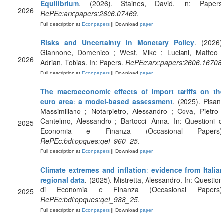
Equilibrium
. (2026). Staines, David. In: Papers
2026
RePEc:arx:papers:2606.07469
.
Full description at
Econpapers
|| Download
paper
Risks and Uncertainty in Monetary Policy
. (2026)
Giannone, Domenico ; West, Mike ; Luciani, Matteo 
2026
Adrian, Tobias. In: Papers.
RePEc:arx:papers:2606.1670
Full description at
Econpapers
|| Download
paper
The macroeconomic effects of import tariffs on th
euro area: a model-based assessment
. (2025). Pisani
Massimiliano ; Notarpietro, Alessandro ; Cova, Pietro 
Cantelmo, Alessandro ; Bartocci, Anna. In: Questioni d
2025
Economia e Finanza (Occasional Papers)
RePEc:bdi:opques:qef_960_25
.
Full description at
Econpapers
|| Download
paper
Climate extremes and inflation: evidence from Italia
regional data
. (2025). Mistretta, Alessandro. In: Question
di Economia e Finanza (Occasional Papers)
2025
RePEc:bdi:opques:qef_988_25
.
Full description at
Econpapers
|| Download
paper