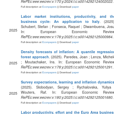
RePEc:eee:eecrev:v:170:y:2024:i:c:s0014292124002022
.
Full description at
Econpapers
|| Download
paper
Labor market institutions, productivity, and th
business cycle: An application to Italy
. (2025)
Schubert, Stefan ; Fonseca, Raquel ; Diwambuena, Josu
2025
In: European Economic Review
RePEc:eee:eecrev:v:178:y:2025:i:c:s0014292125000984
.
Full description at
Econpapers
|| Download
paper
Density forecasts of inflation: A quantile regressio
forest approach
. (2025). Paredes, Joan ; Lenza, Michel
; Moutachaker, Ins. In: European Economic Review
2025
RePEc:eee:eecrev:v:178:y:2025:i:c:s0014292125001291
.
Full description at
Econpapers
|| Download
paper
Survey expectations, learning and inflation dynamic
(2025). Slobodyan, Sergey ; Rychalovska, Yuliya 
Wouters, Raf. In: European Economic Review
2025
RePEc:eee:eecrev:v:180:y:2025:i:c:s0014292125001680
.
Full description at
Econpapers
|| Download
paper
Labor productivity, effort and the Euro Area busines