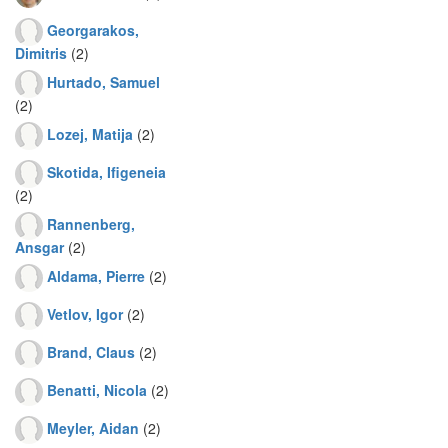
Georgarakos,
Dimitris
(2)
Hurtado, Samuel
(2)
Lozej, Matija
(2)
Skotida, Ifigeneia
(2)
Rannenberg,
Ansgar
(2)
Aldama, Pierre
(2)
Vetlov, Igor
(2)
Brand, Claus
(2)
Benatti, Nicola
(2)
Meyler, Aidan
(2)