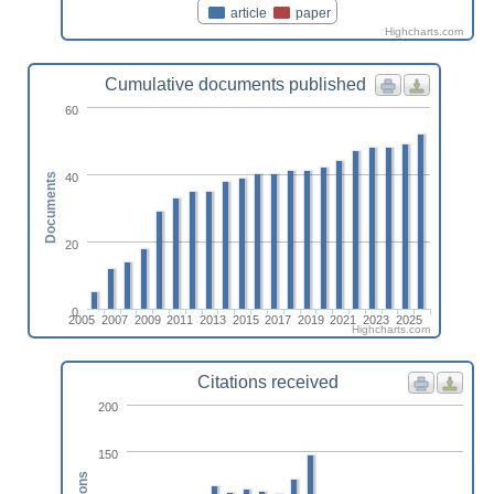
article
paper
Highcharts.com
Cumulative documents published
60
40
Documents
20
0
2005
2007
2009
2011
2013
2015
2017
2019
2021
2023
2025
Highcharts.com
Citations received
200
150