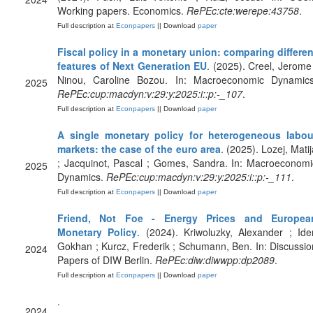
Working papers. Economics.
RePEc:cte:werepe:43758
.
Full description at
Econpapers
|| Download
paper
Fiscal policy in a monetary union: comparing differen
features of Next Generation EU
. (2025). Creel, Jerome 
Ninou, Caroline Bozou. In: Macroeconomic Dynamics
2025
RePEc:cup:macdyn:v:29:y:2025:i::p:-_107
.
Full description at
Econpapers
|| Download
paper
A single monetary policy for heterogeneous labou
markets: the case of the euro area
. (2025). Lozej, Mati
; Jacquinot, Pascal ; Gomes, Sandra. In: Macroeconomi
2025
Dynamics.
RePEc:cup:macdyn:v:29:y:2025:i::p:-_111
.
Full description at
Econpapers
|| Download
paper
Friend, Not Foe - Energy Prices and Europea
Monetary Policy
. (2024). Kriwoluzky, Alexander ; Ider
Gokhan ; Kurcz, Frederik ; Schumann, Ben. In: Discussio
2024
Papers of DIW Berlin.
RePEc:diw:diwwpp:dp2089
.
Full description at
Econpapers
|| Download
paper
.
2024