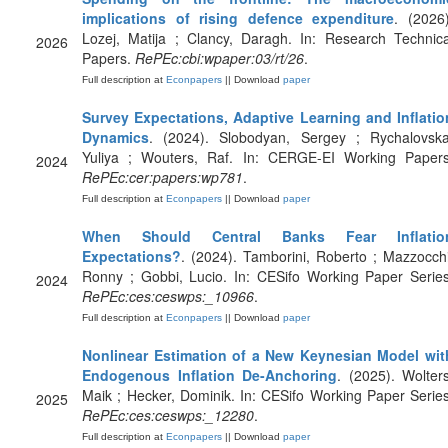
implications of rising defence expenditure
. (2026)
Lozej, Matija ; Clancy, Daragh. In: Research Technica
2026
Papers.
RePEc:cbi:wpaper:03/rt/26
.
Full description at
Econpapers
|| Download
paper
Survey Expectations, Adaptive Learning and Inflatio
Dynamics
. (2024). Slobodyan, Sergey ; Rychalovska
Yuliya ; Wouters, Raf. In: CERGE-EI Working Papers
2024
RePEc:cer:papers:wp781
.
Full description at
Econpapers
|| Download
paper
When Should Central Banks Fear Inflatio
Expectations?
. (2024). Tamborini, Roberto ; Mazzocchi
Ronny ; Gobbi, Lucio. In: CESifo Working Paper Series
2024
RePEc:ces:ceswps:_10966
.
Full description at
Econpapers
|| Download
paper
Nonlinear Estimation of a New Keynesian Model wit
Endogenous Inflation De-Anchoring
. (2025). Wolters
Maik ; Hecker, Dominik. In: CESifo Working Paper Series
2025
RePEc:ces:ceswps:_12280
.
Full description at
Econpapers
|| Download
paper