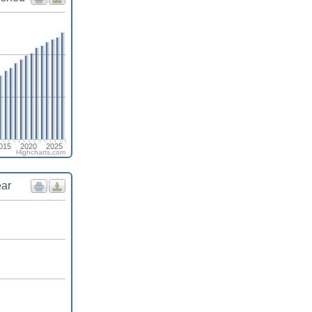
015
2020
2025
Highcharts.com
ear