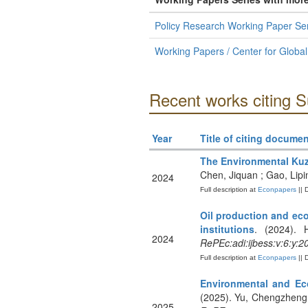
Policy Research Working Paper Ser
Working Papers / Center for Globa
Recent works citing 
Year
Title of citing documen
The Environmental Kuz
Chen, Jiquan ; Gao, Lip
2024
Full description at
Econpapers
|| 
Oil production and eco
institutions
. (2024). 
2024
RePEc:adi:ijbess:v:6:y:2
Full description at
Econpapers
|| 
Environmental and Ec
(2025). Yu, Chengzheng 
2025