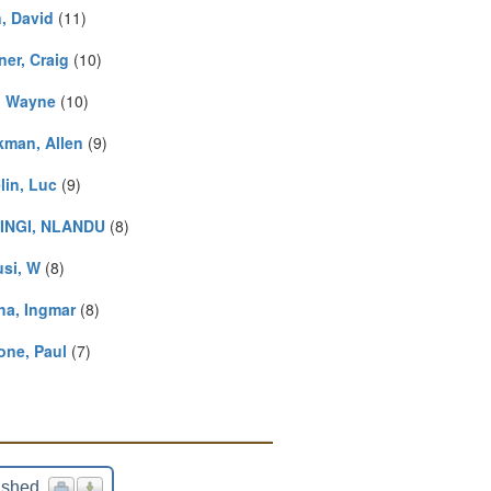
n, David
(11)
ner, Craig
(10)
, Wayne
(10)
kman, Allen
(9)
lin, Luc
(9)
INGI, NLANDU
(8)
usi, W
(8)
ha, Ingmar
(8)
one, Paul
(7)
ished