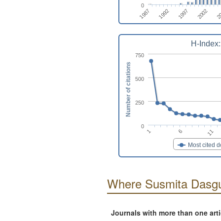
0
1987
1997
2
1992
2002
H-Index:
750
Number of citations
500
250
0
6
1
11
Most cited 
Where Susmita Dasgu
Journals with more than one art