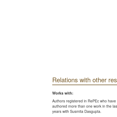
Relations with other re
Works with:
Authors registered in RePEc who have 
authored more than one work in the last
years with Susmita Dasgupta.