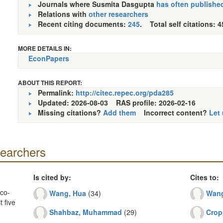
Journals where Susmita Dasgupta
has often publishe
Relations with
other researchers
Recent citing documents:
245
. Total self citations: 4
MORE DETAILS IN:
EconPapers
ABOUT THIS REPORT:
Permalink:
http://citec.repec.org/pda285
Updated: 2026-08-03
RAS profile: 2026-02-16
Missing citations?
Add them
Incorrect content?
Let
searchers
Is cited by:
Cites to:
co-
Wang, Hua
(34)
Wang
 five
Shahbaz, Muhammad
(29)
Crop