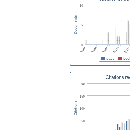
10
Documents
5
0
1990
1995
2000
1985
200
paper
boo
Citations r
200
150
Citations
100
50