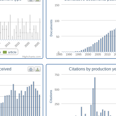
150
100
Documents
50
2025
2010
2015
2020
5
k
article
0
1985
1990
1995
2000
2005
2010
2
Highcharts.com
eceived
Citations by production y
750
500
Citations
250