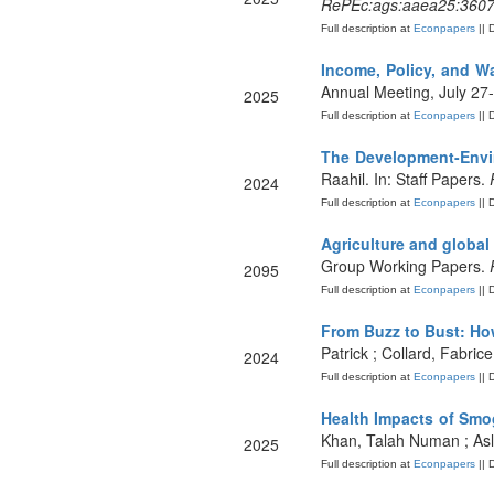
RePEc:ags:aaea25:360
Full description at
Econpapers
|| 
Income, Policy, and Wa
Annual Meeting, July 27
2025
Full description at
Econpapers
|| 
The Development-Envi
Raahil. In: Staff Papers.
2024
Full description at
Econpapers
|| 
Agriculture and global 
Group Working Papers.
2095
Full description at
Econpapers
|| 
From Buzz to Bust: H
Patrick ; Collard, Fabri
2024
Full description at
Econpapers
|| 
Health Impacts of Smo
Khan, Talah Numan ; Asl
2025
Full description at
Econpapers
|| 