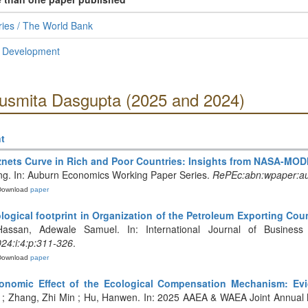
ies / The World Bank
l Development
Susmita Dasgupta (2025 and 2024)
t
nets Curve in Rich and Poor Countries: Insights from NASA-MOD
ing. In: Auburn Economics Working Paper Series.
RePEc:abn:wpaper:a
Download
paper
logical footprint in Organization of the Petroleum Exporting Cou
Hassan, Adewale Samuel. In: International Journal of Business
024:i:4:p:311-326
.
Download
paper
onomic Effect of the Ecological Compensation Mechanism: Evi
; Zhang, Zhi Min ; Hu, Hanwen. In: 2025 AAEA & WAEA Joint Annual M