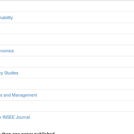
ability
onomics
)
y Studies
ics and Management
e INSEE Journal
e than one paper published