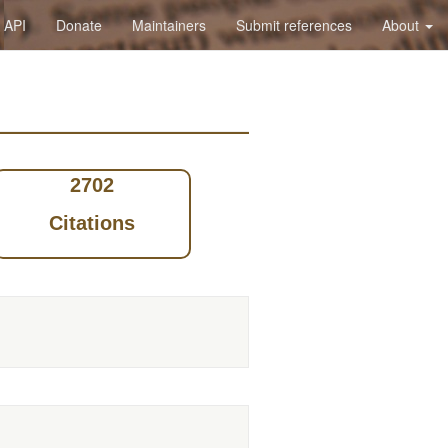
API
Donate
Maintainers
Submit references
About
2702
Citations