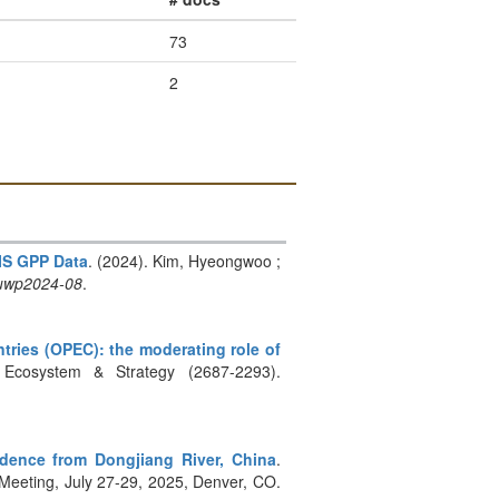
73
2
IS GPP Data
. (2024). Kim, Hyeongwoo ;
uwp2024-08
.
ntries (OPEC): the moderating role of
 Ecosystem & Strategy (2687-2293).
dence from Dongjiang River, China
.
eeting, July 27-29, 2025, Denver, CO.