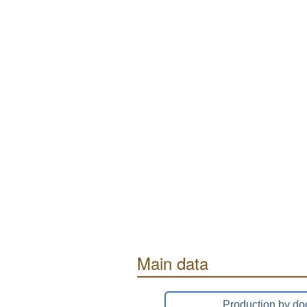
Main data
Production by do