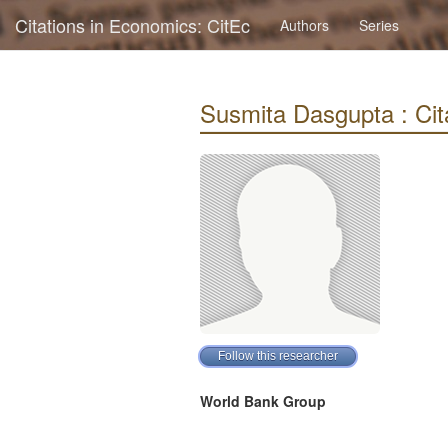
Citations in Economics: CitEc
Authors
Series
Susmita Dasgupta : Cita
World Bank Group