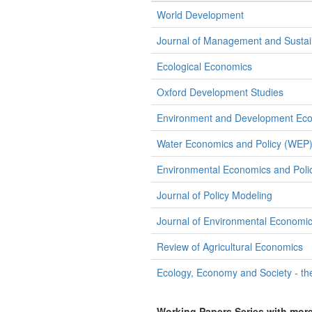
World Development
Journal of Management and Sustain
Ecological Economics
Oxford Development Studies
Environment and Development Ec
Water Economics and Policy (WEP
Environmental Economics and Polic
Journal of Policy Modeling
Journal of Environmental Econom
Review of Agricultural Economics
Ecology, Economy and Society - th
Working Papers Series with mor