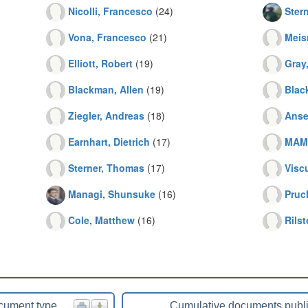
Nicolli, Francesco
(24)
Ster
Vona, Francesco
(21)
Meis
Elliott, Robert
(19)
Gray
Blackman, Allen
(19)
Blac
Ziegler, Andreas
(18)
Anse
Earnhart, Dietrich
(17)
MAM
Sterner, Thomas
(17)
Visc
Managi, Shunsuke
(16)
Pruc
Cole, Matthew
(16)
Rilst
cument type
Cumulative documents publ