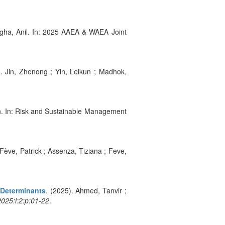
ngha, Anil. In: 2025 AAEA & WAEA Joint
). Jin, Zhenong ; Yin, Leikun ; Madhok,
hn. In: Risk and Sustainable Management
 Fève, Patrick ; Assenza, Tiziana ; Feve,
 Determinants
. (2025). Ahmed, Tanvir ;
025:i:2:p:01-22
.