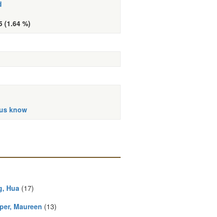
d
5 (1.64 %)
 us know
, Hua
(17)
per, Maureen
(13)