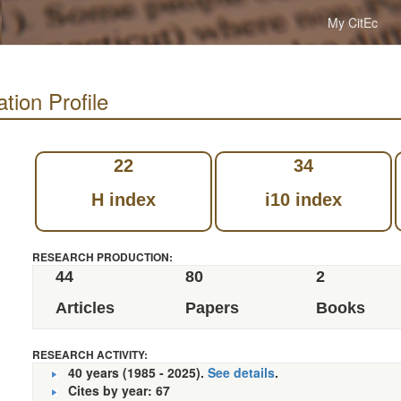
My CitEc
tion Profile
22
34
H index
i10 index
RESEARCH PRODUCTION:
44
80
2
Articles
Papers
Books
RESEARCH ACTIVITY:
40 years (1985 - 2025).
See details
.
Cites by year: 67