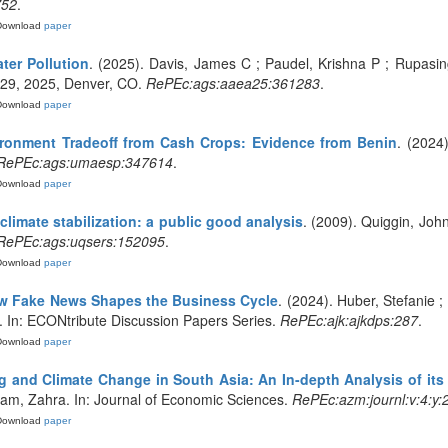
752
.
Download
paper
ter Pollution
. (2025). Davis, James C ; Paudel, Krishna P ; Rupasi
-29, 2025, Denver, CO.
RePEc:ags:aaea25:361283
.
Download
paper
ronment Tradeoff from Cash Crops: Evidence from Benin
. (2024
RePEc:ags:umaesp:347614
.
Download
paper
climate stabilization: a public good analysis
. (2009). Quiggin, Jo
RePEc:ags:uqsers:152095
.
Download
paper
ow Fake News Shapes the Business Cycle
. (2024). Huber, Stefanie ;
ce. In: ECONtribute Discussion Papers Series.
RePEc:ajk:ajkdps:287
.
Download
paper
g and Climate Change in South Asia: An In-depth Analysis of its
am, Zahra. In: Journal of Economic Sciences.
RePEc:azm:journl:v:4:y:2
Download
paper