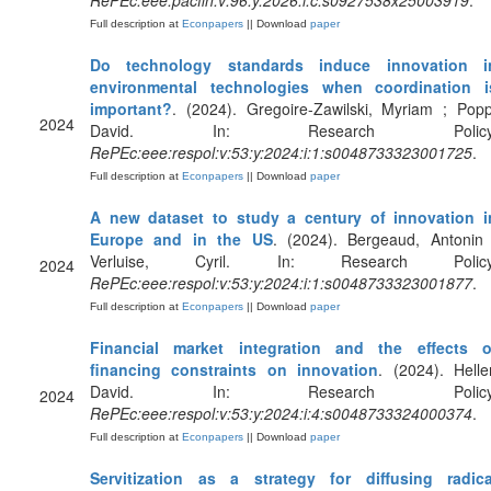
RePEc:eee:pacfin:v:96:y:2026:i:c:s0927538x25003919
.
Full description at
Econpapers
|| Download
paper
Do technology standards induce innovation i
environmental technologies when coordination i
important?
. (2024). Gregoire-Zawilski, Myriam ; Popp
2024
David. In: Research Policy
RePEc:eee:respol:v:53:y:2024:i:1:s0048733323001725
.
Full description at
Econpapers
|| Download
paper
A new dataset to study a century of innovation i
Europe and in the US
. (2024). Bergeaud, Antonin 
Verluise, Cyril. In: Research Policy
2024
RePEc:eee:respol:v:53:y:2024:i:1:s0048733323001877
.
Full description at
Econpapers
|| Download
paper
Financial market integration and the effects o
financing constraints on innovation
. (2024). Heller
David. In: Research Policy
2024
RePEc:eee:respol:v:53:y:2024:i:4:s0048733324000374
.
Full description at
Econpapers
|| Download
paper
Servitization as a strategy for diffusing radica