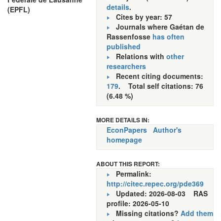
details
.
(EPFL)
Cites by year: 57
Journals where Gaétan de
Rassenfosse
has often
published
Relations with
other
researchers
Recent citing documents:
179
. Total self citations: 76
(6.48 %)
MORE DETAILS IN:
EconPapers
Author's
homepage
ABOUT THIS REPORT:
Permalink:
http://citec.repec.org/pde369
Updated: 2026-08-03
RAS
profile: 2026-05-10
Missing citations?
Add them