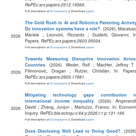
RePEc:arx:papers:2512.19569
.
Full description at
Econpapers
|| Download
paper
The Gold Rush in AI and Robotics Patenting Activity
Do innovation systems have a role?
. (2026). Macaluso
Mariele ; Leoncini, Riccardo ; Guidetti, Giovanni. In
2026
Papers.
RePEc:arx:papers:2603.05034
.
Full description at
Econpapers
|| Download
paper
Towards Measuring Disruptive Innovation Acros
Countries
. (2026). Weder, Rolf ; MacHer, Jeffrey T 
Filimonovic, Dragan ; Rutzer, Christian. In: Papers
2026
RePEc:arx:papers:2603.17881
.
Full description at
Econpapers
|| Download
paper
Mitigating technology gaps contribution t
international income inequality
. (2026). Angenendt
David ; Zhang, Junjun ; Mariuzzo, Franco. In: Economi
2026
Inquiry.
RePEc:bla:ecinqu:v:64:y:2026:i:1:p:131-166
.
Full description at
Econpapers
|| Download
paper
Does Disclosing Well Lead to Doing Good?
. (2026)