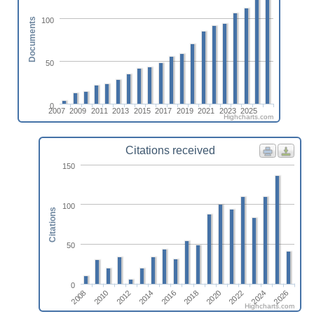
100
Documents
50
0
2007
2009
2011
2013
2015
2017
2019
2021
2023
2025
Highcharts.com
Citations received
150
100
Citations
50
0
2020
2012
2026
2018
2010
2024
2016
2008
2022
2014
Highcharts.com