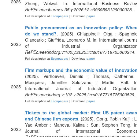
2026
Zheng, Weiwei. In: International Business Review
RePEc:eee:iburev:v:35:y:2026:i:2:s0969593126000028
.
Full description at
Econpapers
|| Download
paper
Public procurement as an innovation policy: Wher
do we stand?
. (2025). Chiappinelli, Olga ; Spagnolo
Giancarlo ; Giuffrida, Leonardo M. In: International Journa
2025
of Industrial Organization
RePEc:eee:indorg:v:100:y:2025:i:c:s0167718725000244
.
Full description at
Econpapers
|| Download
paper
Firm markups and the economic value of innovatio
(2025). Verhoeven, Dennis ; Thomas, Catherine 
Mosquera, Jenniffer Solorzano ; Martin, Ralf. In
2025
International Journal of Industrial Organization
RePEc:eee:indorg:v:102:y:2025:i:c:s0167718725000529
.
Full description at
Econpapers
|| Download
paper
Tickets to the global market: First US patent awar
and Chinese firm exports
. (2025). Gong, Robin Kaiji ; L
Yao Amber ; Manova, Kalina ; Sun, Stephen Teng. In
2025
Journal of International Economics