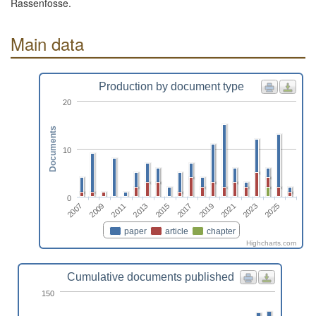
Rassenfosse.
Main data
Production by document type
20
Documents
10
0
2015
2025
2011
2021
2017
2007
2013
2023
2009
2019
paper
article
chapter
Highcharts.com
Cumulative documents published
150