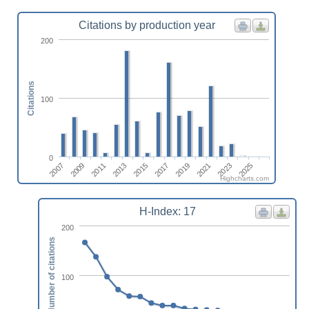
Citations by production year
200
Citations
100
0
2007
2009
2011
2013
2015
2017
2019
2021
2023
2025
Highcharts.com
H-Index: 17
200
Number of citations
100