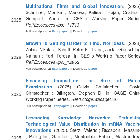
Multinational Firms and Global Innovation
. (2025)
Schnitzer, Monika ; Manova, Kalina ; Rujan, Cristina 
Gumpert, Anna. In: CESifo Working Paper Series
2025
RePEc:ces:ceswps:_11713
.
Full description at
Econpapers
|| Download
paper
Growth Is Getting Harder to Find, Not Ideas
. (2026)
Zolas, Nikolas ; Schott, Peter K ; Liang, Jack ; Goldschlag
Nathan ; Fort, Teresa. In: CESifo Working Paper Series
2026
RePEc:ces:ceswps:_12652
.
Full description at
Econpapers
|| Download
paper
Financing Innovation: The Role of Paten
Examination
. (2025). Colvin, Christopher ; Coyle
Christopher ; Billington, Stephen D. In: CAGE Onlin
2025
Working Paper Series.
RePEc:cge:wacage:767
.
Full description at
Econpapers
|| Download
paper
Leveraging Knowledge Networks: Rethinkin
Technological Value Distribution in mRNA Vaccin
Innovations
. (2025). Sterzi, Valerio ; Riccaboni, Massim
; Pellegrino, Gabriele ; Montobbio, Fabio ; Mastrandrea
2025