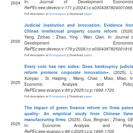
In: Journal of Development Economics
2024
RePEc:eee:deveco:v:171:y:2024:i:c:s0304387824001068
Full description at
Econpapers
|| Download
paper
Judicial institution and innovation: Evidence fro
Chinas intellectual property courts reform
. (2026)
Yang, Zichao ; Zhao, Ying ; Wan, Qian. In: Journal o
2026
Development Economics
RePEc:eee:deveco:v:179:y:2026:i:c:s0304387825001816
Full description at
Econpapers
|| Download
paper
Every coin has two sides: Does bankruptcy judicia
reform promote corporate innovation༟
. (2025). Li
Xueyao ; Si, Haiping ; Wang, Chao ; Miao, Miao. In
2025
Economic Analysis and Policy
RePEc:eee:ecanpo:v:85:y:2025:i:c:p:1699-1720
.
Full description at
Econpapers
|| Download
paper
The Impact of green finance reform on firms paten
quality: An empirical study from Chinese liste
manufacturing firms
. (2025). Guo, Bingnan ; Zhang, GE
2025
In: Economic Analysis and Policy
RePEc:eee:ecanpo:v:86:y:2025:i:c:p:1695-1705
.