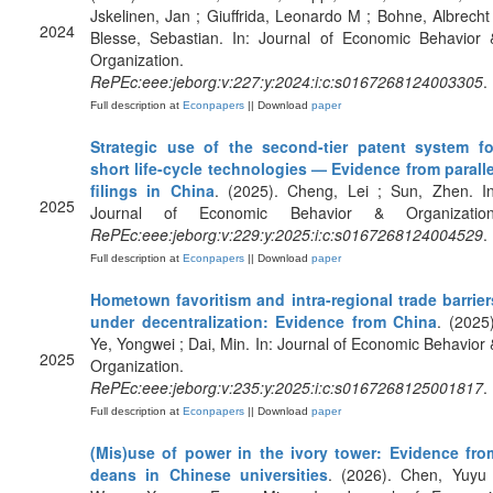
Jskelinen, Jan ; Giuffrida, Leonardo M ; Bohne, Albrecht 
2024
Blesse, Sebastian. In: Journal of Economic Behavior 
Organization.
RePEc:eee:jeborg:v:227:y:2024:i:c:s0167268124003305
.
Full description at
Econpapers
|| Download
paper
Strategic use of the second-tier patent system fo
short life-cycle technologies — Evidence from paralle
filings in China
. (2025). Cheng, Lei ; Sun, Zhen. In
2025
Journal of Economic Behavior & Organization
RePEc:eee:jeborg:v:229:y:2025:i:c:s0167268124004529
.
Full description at
Econpapers
|| Download
paper
Hometown favoritism and intra-regional trade barrier
under decentralization: Evidence from China
. (2025)
Ye, Yongwei ; Dai, Min. In: Journal of Economic Behavior 
2025
Organization.
RePEc:eee:jeborg:v:235:y:2025:i:c:s0167268125001817
.
Full description at
Econpapers
|| Download
paper
(Mis)use of power in the ivory tower: Evidence fro
deans in Chinese universities
. (2026). Chen, Yuyu 