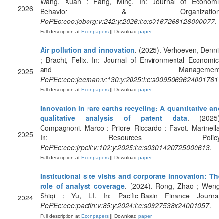
Wang, Xuan ; Fang, Ming. In: Journal of Economi
2026
Behavior & Organization
RePEc:eee:jeborg:v:242:y:2026:i:c:s0167268126000077
.
Full description at
Econpapers
|| Download
paper
Air pollution and innovation
. (2025). Verhoeven, Denni
; Bracht, Felix. In: Journal of Environmental Economic
and Management
2025
RePEc:eee:jeeman:v:130:y:2025:i:c:s0095069624001761
Full description at
Econpapers
|| Download
paper
Innovation in rare earths recycling: A quantitative an
qualitative analysis of patent data
. (2025)
Compagnoni, Marco ; Priore, Riccardo ; Favot, Marinella
2025
In: Resources Policy
RePEc:eee:jrpoli:v:102:y:2025:i:c:s0301420725000613
.
Full description at
Econpapers
|| Download
paper
Institutional site visits and corporate innovation: Th
role of analyst coverage
. (2024). Rong, Zhao ; Weng
Shiqi ; Yu, LI. In: Pacific-Basin Finance Journal
2024
RePEc:eee:pacfin:v:85:y:2024:i:c:s0927538x24001057
.
Full description at
Econpapers
|| Download
paper