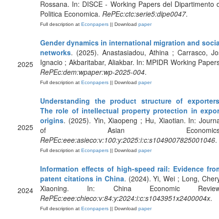
Rossana. In: DISCE - Working Papers del Dipartimento d
Politica Economica.
RePEc:ctc:serie5:dipe0047
.
Full description at
Econpapers
|| Download
paper
Gender dynamics in international migration and socia
networks
. (2025). Anastasiadou, Athina ; Carrasco, Jo
Ignacio ; Akbaritabar, Aliakbar. In: MPIDR Working Papers
2025
RePEc:dem:wpaper:wp-2025-004
.
Full description at
Econpapers
|| Download
paper
Understanding the product structure of exporters
The role of intellectual property protection in expor
origins
. (2025). Yin, Xiaopeng ; Hu, Xiaotian. In: Journa
2025
of Asian Economics
RePEc:eee:asieco:v:100:y:2025:i:c:s1049007825001046
.
Full description at
Econpapers
|| Download
paper
Information effects of high-speed rail: Evidence fro
patent citations in China
. (2024). Yi, Wei ; Long, Chery
Xiaoning. In: China Economic Review
2024
RePEc:eee:chieco:v:84:y:2024:i:c:s1043951x2400004x
.
Full description at
Econpapers
|| Download
paper