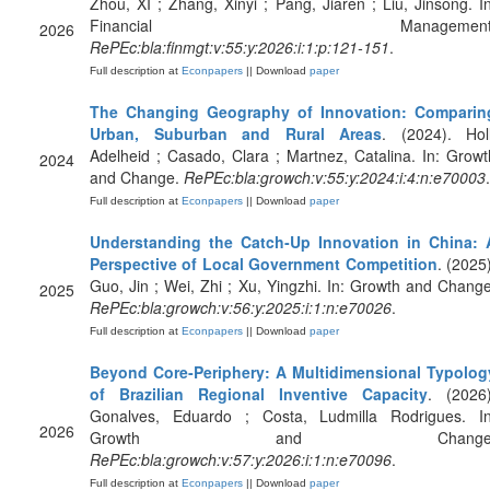
Zhou, XI ; Zhang, Xinyi ; Pang, Jiaren ; Liu, Jinsong. In
Financial Management
2026
RePEc:bla:finmgt:v:55:y:2026:i:1:p:121-151
.
Full description at
Econpapers
|| Download
paper
The Changing Geography of Innovation: Comparin
Urban, Suburban and Rural Areas
. (2024). Holl
Adelheid ; Casado, Clara ; Martnez, Catalina. In: Growt
2024
and Change.
RePEc:bla:growch:v:55:y:2024:i:4:n:e70003
.
Full description at
Econpapers
|| Download
paper
Understanding the Catch‐Up Innovation in China: 
Perspective of Local Government Competition
. (2025)
Guo, Jin ; Wei, Zhi ; Xu, Yingzhi. In: Growth and Change
2025
RePEc:bla:growch:v:56:y:2025:i:1:n:e70026
.
Full description at
Econpapers
|| Download
paper
Beyond Core‐Periphery: A Multidimensional Typolog
of Brazilian Regional Inventive Capacity
. (2026)
Gonalves, Eduardo ; Costa, Ludmilla Rodrigues. In
2026
Growth and Change
RePEc:bla:growch:v:57:y:2026:i:1:n:e70096
.
Full description at
Econpapers
|| Download
paper