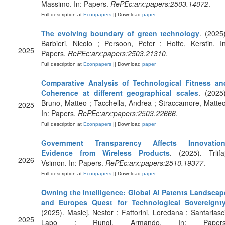
Massimo. In: Papers.
RePEc:arx:papers:2503.14072
.
Full description at
Econpapers
|| Download
paper
The evolving boundary of green technology
. (2025)
Barbieri, Nicolo ; Persoon, Peter ; Hotte, Kerstin. In
2025
Papers.
RePEc:arx:papers:2503.21310
.
Full description at
Econpapers
|| Download
paper
Comparative Analysis of Technological Fitness an
Coherence at different geographical scales
. (2025)
Bruno, Matteo ; Tacchella, Andrea ; Straccamore, Matteo
2025
In: Papers.
RePEc:arx:papers:2503.22666
.
Full description at
Econpapers
|| Download
paper
Government Transparency Affects Innovation
Evidence from Wireless Products
. (2025). Trlifaj
2026
Vsimon. In: Papers.
RePEc:arx:papers:2510.19377
.
Full description at
Econpapers
|| Download
paper
Owning the Intelligence: Global AI Patents Landscap
and Europes Quest for Technological Sovereignt
(2025). Maslej, Nestor ; Fattorini, Loredana ; Santarlasci
2025
Lapo ; Rungi, Armando. In: Papers