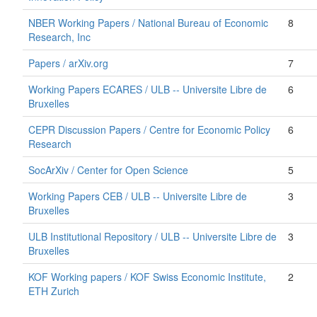
NBER Working Papers / National Bureau of Economic
8
Research, Inc
Papers / arXiv.org
7
Working Papers ECARES / ULB -- Universite Libre de
6
Bruxelles
CEPR Discussion Papers / Centre for Economic Policy
6
Research
SocArXiv / Center for Open Science
5
Working Papers CEB / ULB -- Universite Libre de
3
Bruxelles
ULB Institutional Repository / ULB -- Universite Libre de
3
Bruxelles
KOF Working papers / KOF Swiss Economic Institute,
2
ETH Zurich