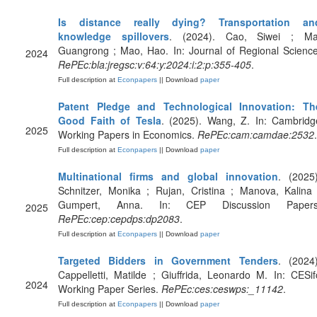
Is distance really dying? Transportation an
knowledge spillovers
. (2024). Cao, Siwei ; Ma
Guangrong ; Mao, Hao. In: Journal of Regional Science
2024
RePEc:bla:jregsc:v:64:y:2024:i:2:p:355-405
.
Full description at
Econpapers
|| Download
paper
Patent Pledge and Technological Innovation: Th
Good Faith of Tesla
. (2025). Wang, Z. In: Cambridg
2025
Working Papers in Economics.
RePEc:cam:camdae:2532
.
Full description at
Econpapers
|| Download
paper
Multinational firms and global innovation
. (2025)
Schnitzer, Monika ; Rujan, Cristina ; Manova, Kalina 
Gumpert, Anna. In: CEP Discussion Papers
2025
RePEc:cep:cepdps:dp2083
.
Full description at
Econpapers
|| Download
paper
Targeted Bidders in Government Tenders
. (2024)
Cappelletti, Matilde ; Giuffrida, Leonardo M. In: CESif
2024
Working Paper Series.
RePEc:ces:ceswps:_11142
.
Full description at
Econpapers
|| Download
paper