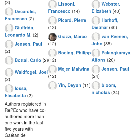
(3)
Lissoni,
Webster,
Francesco
(14)
Elizabeth
(40)
Decarolis,
Francesco
(2)
Picard, Pierre
Harhoff,
(13)
Dietmar
(40)
Giuffrida,
Leonardo M.
(2)
Grazzi, Marco
van Reenen,
(12)
John
(35)
Jensen, Paul
(2)
Boeing, Philipp
Palangkaraya,
(12)
Alfons
(26)
Bottai, Carlo
(2)
Mejer, Malwina
Jensen, Paul
Waldfogel, Joel
(12)
(24)
(2)
Yin, Deyun
(11)
bloom,
Iossa,
nicholas
(24)
Elisabetta
(2)
Authors registered in
RePEc who have co-
authored more than
one work in the last
five years with
Gaétan de