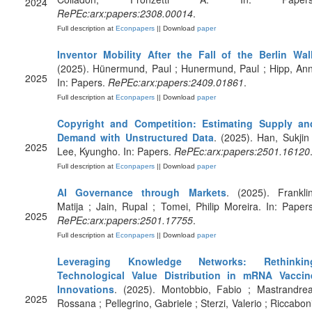
2024
RePEc:arx:papers:2308.00014
.
Full description at
Econpapers
|| Download
paper
Inventor Mobility After the Fall of the Berlin Wal
(2025). Hünermund, Paul ; Hunermund, Paul ; Hipp, Ann
2025
In: Papers.
RePEc:arx:papers:2409.01861
.
Full description at
Econpapers
|| Download
paper
Copyright and Competition: Estimating Supply an
Demand with Unstructured Data
. (2025). Han, Sukjin 
2025
Lee, Kyungho. In: Papers.
RePEc:arx:papers:2501.16120
Full description at
Econpapers
|| Download
paper
AI Governance through Markets
. (2025). Franklin
Matija ; Jain, Rupal ; Tomei, Philip Moreira. In: Papers
2025
RePEc:arx:papers:2501.17755
.
Full description at
Econpapers
|| Download
paper
Leveraging Knowledge Networks: Rethinkin
Technological Value Distribution in mRNA Vaccin
Innovations
. (2025). Montobbio, Fabio ; Mastrandrea
2025
Rossana ; Pellegrino, Gabriele ; Sterzi, Valerio ; Riccaboni