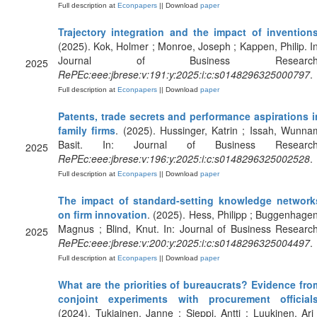
Full description at
Econpapers
|| Download
paper
Trajectory integration and the impact of invention
(2025). Kok, Holmer ; Monroe, Joseph ; Kappen, Philip. In
Journal of Business Research
2025
RePEc:eee:jbrese:v:191:y:2025:i:c:s0148296325000797
.
Full description at
Econpapers
|| Download
paper
Patents, trade secrets and performance aspirations i
family firms
. (2025). Hussinger, Katrin ; Issah, Wunna
Basit. In: Journal of Business Research
2025
RePEc:eee:jbrese:v:196:y:2025:i:c:s0148296325002528
.
Full description at
Econpapers
|| Download
paper
The impact of standard-setting knowledge network
on firm innovation
. (2025). Hess, Philipp ; Buggenhagen
Magnus ; Blind, Knut. In: Journal of Business Research
2025
RePEc:eee:jbrese:v:200:y:2025:i:c:s0148296325004497
.
Full description at
Econpapers
|| Download
paper
What are the priorities of bureaucrats? Evidence fro
conjoint experiments with procurement official
(2024). Tukiainen, Janne ; Sieppi, Antti ; Luukinen, Ari 