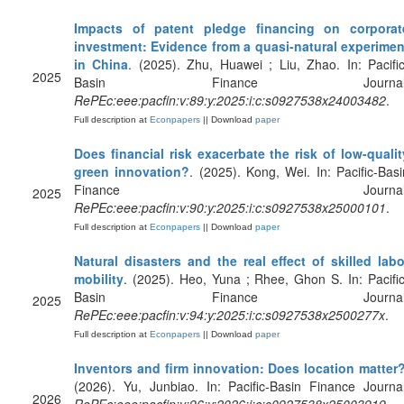
Impacts of patent pledge financing on corporat
investment: Evidence from a quasi-natural experimen
in China
. (2025). Zhu, Huawei ; Liu, Zhao. In: Pacific
2025
Basin Finance Journal
RePEc:eee:pacfin:v:89:y:2025:i:c:s0927538x24003482
.
Full description at
Econpapers
|| Download
paper
Does financial risk exacerbate the risk of low-qualit
green innovation?
. (2025). Kong, Wei. In: Pacific-Basi
Finance Journal
2025
RePEc:eee:pacfin:v:90:y:2025:i:c:s0927538x25000101
.
Full description at
Econpapers
|| Download
paper
Natural disasters and the real effect of skilled labo
mobility
. (2025). Heo, Yuna ; Rhee, Ghon S. In: Pacific
Basin Finance Journal
2025
RePEc:eee:pacfin:v:94:y:2025:i:c:s0927538x2500277x
.
Full description at
Econpapers
|| Download
paper
Inventors and firm innovation: Does location matter
(2026). Yu, Junbiao. In: Pacific-Basin Finance Journal
2026