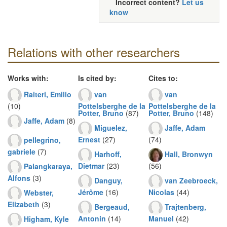
Incorrect content?
Let us
know
Relations with other researchers
Works with:
Is cited by:
Cites to:
Raiteri, Emilio
van
van
(10)
Pottelsberghe de la
Pottelsberghe de la
Potter, Bruno
(87)
Potter, Bruno
(148)
Jaffe, Adam
(8)
Miguelez,
Jaffe, Adam
Ernest
(27)
(74)
pellegrino,
gabriele
(7)
Harhoff,
Hall, Bronwyn
Dietmar
(23)
(56)
Palangkaraya,
Alfons
(3)
Danguy,
van Zeebroeck,
Jérôme
(16)
Nicolas
(44)
Webster,
Elizabeth
(3)
Bergeaud,
Trajtenberg,
Antonin
(14)
Manuel
(42)
Higham, Kyle