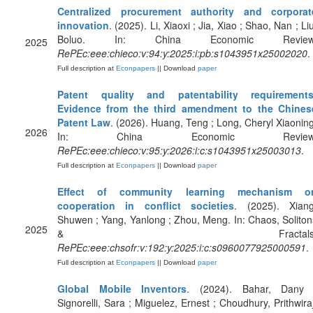
Centralized procurement authority and corporat
innovation
. (2025). Li, Xiaoxi ; Jia, Xiao ; Shao, Nan ; Li
Boluo. In: China Economic Review
2025
RePEc:eee:chieco:v:94:y:2025:i:pb:s1043951x25002020
.
Full description at
Econpapers
|| Download
paper
Patent quality and patentability requirements
Evidence from the third amendment to the Chines
Patent Law
. (2026). Huang, Teng ; Long, Cheryl Xiaoning
2026
In: China Economic Review
RePEc:eee:chieco:v:95:y:2026:i:c:s1043951x25003013
.
Full description at
Econpapers
|| Download
paper
Effect of community learning mechanism o
cooperation in conflict societies
. (2025). Xiang
Shuwen ; Yang, Yanlong ; Zhou, Meng. In: Chaos, Soliton
2025
& Fractals
RePEc:eee:chsofr:v:192:y:2025:i:c:s0960077925000591
.
Full description at
Econpapers
|| Download
paper
Global Mobile Inventors
. (2024). Bahar, Dany 
Signorelli, Sara ; Miguelez, Ernest ; Choudhury, Prithwiraj