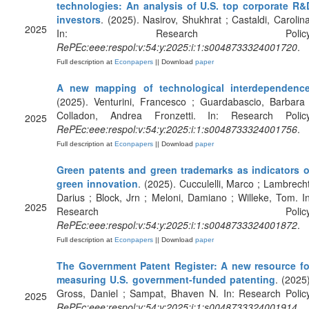
technologies: An analysis of U.S. top corporate R&
investors
. (2025). Nasirov, Shukhrat ; Castaldi, Carolina
2025
In: Research Policy
RePEc:eee:respol:v:54:y:2025:i:1:s0048733324001720
.
Full description at
Econpapers
|| Download
paper
A new mapping of technological interdependenc
(2025). Venturini, Francesco ; Guardabascio, Barbara 
Colladon, Andrea Fronzetti. In: Research Policy
2025
RePEc:eee:respol:v:54:y:2025:i:1:s0048733324001756
.
Full description at
Econpapers
|| Download
paper
Green patents and green trademarks as indicators o
green innovation
. (2025). Cucculelli, Marco ; Lambrecht
Darius ; Block, Jrn ; Meloni, Damiano ; Willeke, Tom. In
2025
Research Policy
RePEc:eee:respol:v:54:y:2025:i:1:s0048733324001872
.
Full description at
Econpapers
|| Download
paper
The Government Patent Register: A new resource fo
measuring U.S. government-funded patenting
. (2025)
Gross, Daniel ; Sampat, Bhaven N. In: Research Policy
2025
RePEc:eee:respol:v:54:y:2025:i:1:s0048733324001914
.