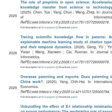
The role of preprints in open science: Acceleratin
knowledge transfer from science to technolog
(2025). Chen, Yue ; Yang, Chun ; Wang, Zhiqi. In: Journa
2025
of Informetrics
RePEc:eee:infome:v:19:y:2025:i:2:s1751157725000276
.
Full description at
Econpapers
|| Download
paper
Tracing scientific knowledge flow in patents: A
explainable machine learning study of citation type
and their temporal dynamics
. (2026). Geng, YU ; Yin
Yixian ; Wang, Xianwen ; Cai, Ruonan. In: Journal o
2026
Informetrics.
RePEc:eee:infome:v:20:y:2026:i:1:s1751157726000076
.
Full description at
Econpapers
|| Download
paper
Overseas patenting and exports: Does patenting i
China work?
. (2025). Yang, Chih-Hai. In: Internationa
Economics.
2025
RePEc:eee:inteco:v:184:y:2025:i:c:s2110701725000794
.
Full description at
Econpapers
|| Download
paper
Unbundling the effect of E-I relationship terminatio
on export performance: The moderating role of expor