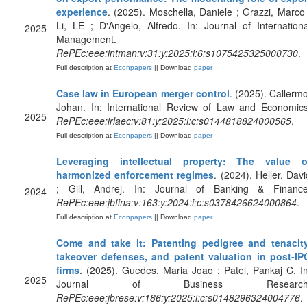
experience
. (2025). Moschella, Daniele ; Grazzi, Marco 
Li, LE ; D'Angelo, Alfredo. In: Journal of Internationa
2025
Management.
RePEc:eee:intman:v:31:y:2025:i:6:s1075425325000730
.
Full description at
Econpapers
|| Download
paper
Case law in European merger control
. (2025). Callermo
Johan. In: International Review of Law and Economics
2025
RePEc:eee:irlaec:v:81:y:2025:i:c:s0144818824000565
.
Full description at
Econpapers
|| Download
paper
Leveraging intellectual property: The value o
harmonized enforcement regimes
. (2024). Heller, Davi
; Gill, Andrej. In: Journal of Banking & Finance
2024
RePEc:eee:jbfina:v:163:y:2024:i:c:s0378426624000864
.
Full description at
Econpapers
|| Download
paper
Come and take it: Patenting pedigree and tenacity
takeover defenses, and patent valuation in post-IP
firms
. (2025). Guedes, Maria Joao ; Patel, Pankaj C. In
2025
Journal of Business Research
RePEc:eee:jbrese:v:186:y:2025:i:c:s0148296324004776
.