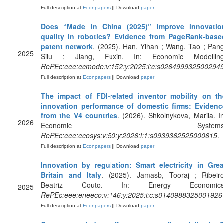
Full description at
Econpapers
|| Download
paper
Does “Made in China (2025)” improve innovatio
quality in robotics? Evidence from PageRank-base
patent network
. (2025). Han, Yihan ; Wang, Tao ; Pang
2025
Silu ; Jiang, Fuxin. In: Economic Modelling
RePEc:eee:ecmode:v:152:y:2025:i:c:s026499932500294
Full description at
Econpapers
|| Download
paper
The impact of FDI-related inventor mobility on th
innovation performance of domestic firms: Evidenc
from the V4 countries
. (2026). Shkolnykova, Mariia. In
2026
Economic Systems
RePEc:eee:ecosys:v:50:y:2026:i:1:s0939362525000615
.
Full description at
Econpapers
|| Download
paper
Innovation by regulation: Smart electricity in Grea
Britain and Italy
. (2025). Jamasb, Tooraj ; Ribeiro
Beatriz Couto. In: Energy Economics
2025
RePEc:eee:eneeco:v:146:y:2025:i:c:s0140988325001926
Full description at
Econpapers
|| Download
paper