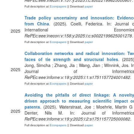
RePEc:eee:inecon:v:157:y:2025:i:c:s0022199625000807
.
Full description at
Econpapers
|| Download
paper
Trade policy uncertainty and innovation: Evidenc
from China
. (2025). Coelli, Federica. In: Journal o
International Economics
2025
RePEc:eee:inecon:v:158:y:2025:i:c:s0022199625001278
.
Full description at
Econpapers
|| Download
paper
Collaboration networks and radical innovation: Tw
faces of tie strength and structural holes
. (2025)
Jong, Simcha ; Zhang, Jia ; Wang, Jian ; Winnink, Jos. In
2025
Journal of Informetrics
RePEc:eee:infome:v:19:y:2025:i:1:s1751157724001482
.
Full description at
Econpapers
|| Download
paper
Avoiding the pitfalls of direct linkage: A novelty
driven approach to measuring scientific impact o
patents
. (2025). Waterstraat, Joe ; Moehrle, Martin G 
2025
Denter, Nils M. In: Journal of Informetrics
RePEc:eee:infome:v:19:y:2025:i:2:s1751157725000082
.
Full description at
Econpapers
|| Download
paper