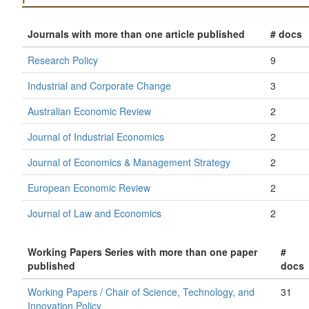
Journals with more than one article published
# docs
Research Policy
9
Industrial and Corporate Change
3
Australian Economic Review
2
Journal of Industrial Economics
2
Journal of Economics & Management Strategy
2
European Economic Review
2
Journal of Law and Economics
2
Working Papers Series with more than one paper
#
published
docs
Working Papers / Chair of Science, Technology, and
31
Innovation Policy