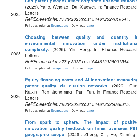
Can patent pledges affect corporate financialization
(2025). Yang, Weiqiao ; Du, Xiaowei. In: Finance Researc
Letters.
2025
RePEc:eee:finlet:v:73:y:2025:i:c:s1544612324016544
.
Full description at
Econpapers
|| Download
paper
Choosing between quality and quantity i
environmental innovation under institutiona
complexity
. (2025). Yin, Heng. In: Finance Researc
2025
Letters.
RePEc:eee:finlet:v:76:y:2025:i:c:s1544612325001564
.
Full description at
Econpapers
|| Download
paper
Equity financing costs and AI innovation: measurin
patent quality via citation networks
. (2026). Guo
Naixin ; Ren, Jiongming ; Pan, Fan. In: Finance Researc
2026
Letters.
RePEc:eee:finlet:v:90:y:2026:i:c:s1544612325026315
.
Full description at
Econpapers
|| Download
paper
From spark to sphere: The impact of positiv
innovation quality feedback on firms’ overseas R&
geographic scope
. (2026). Zhong, XI ; He, Xinming 