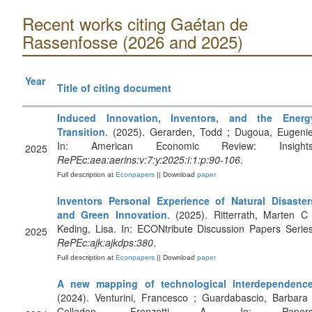
Recent works citing Gaétan de
Rassenfosse (2026 and 2025)
Year
Title of citing document
Induced Innovation, Inventors, and the Energ
Transition
. (2025). Gerarden, Todd ; Dugoua, Eugenie
In: American Economic Review: Insights
2025
RePEc:aea:aerins:v:7:y:2025:i:1:p:90-106
.
Full description at
Econpapers
|| Download
paper
Inventors Personal Experience of Natural Disaster
and Green Innovation
. (2025). Ritterrath, Marten C 
Keding, Lisa. In: ECONtribute Discussion Papers Series
2025
RePEc:ajk:ajkdps:380
.
Full description at
Econpapers
|| Download
paper
A new mapping of technological interdependenc
(2024). Venturini, Francesco ; Guardabascio, Barbara 
Colladon, Fronzetti A. In: Papers