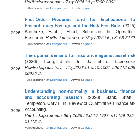
RePEc:inm:ormnsc:v:71:y:2025:i:9:p:7990-8006
.
Full description at
Econpapers
|| Download
paper
First-Order Prudence and Its Implications fo
Precautionary Savings and the Risk-Free Rate
. (2025)
Karehnke, Paul ; Ebert, Sebastian. In: Operation
2025
Research.
RePEc:inm:oropre:v:73:y:2025:i:6:p:3156-3172
Full description at
Econpapers
|| Download
paper
The optimal demand for insurance against asset ris
(2026). Hong, Jimin. In: Journal of Economics
RePEc:kap:jeczfn:v:147:y:2026:i:1:d:10.1007_s00712-025
2026
00920-2
.
Full description at
Econpapers
|| Download
paper
Understanding non-normality in business, finance
and accounting research
. (2026). Blank, Brian 
Templeton, Gary F. In: Review of Quantitative Finance an
Accounting.
2026
RePEc:kap:rqfnac:v:66:y:2026:i:2:d:10.1007_s11156-025
01412-6
.
Full description at
Econpapers
|| Download
paper