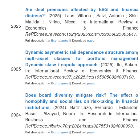
Are deal premiums affected by ESG and financia
distress?
. (2025). Laus, Vittorio ; Salvi, Antonio ; Shini
Matilda ; Nirino, Niccol. In: International Review o
2025
Economics & Finance
RePEc:eee:reveco:v:102:y:2025:i:c:s1059056025005647
.
Full description at
Econpapers
|| Download
paper
Dynamic asymmetric tail dependence structure amon
multi-asset classes for portfolio management
Dynamic skew-t copula approach
. (2025). Ito, Kakeru
2025
In: International Review of Economics & Finance
RePEc:eee:reveco:v:97:y:2025:i:c:s1059056024007160
.
Full description at
Econpapers
|| Download
paper
Does board diversity mitigate risk? The effect o
homophily and social ties on risk-taking in financia
institutions
. (2024). Batiz-Lazo, Bernardo ; Eskandari
Rasol ; Alzayed, Noora. In: Research in Internationa
2024
Business and Finance
RePEc:eee:riibaf:v:70:y:2024:i:pa:s0275531924000990
.
Full description at
Econpapers
|| Download
paper