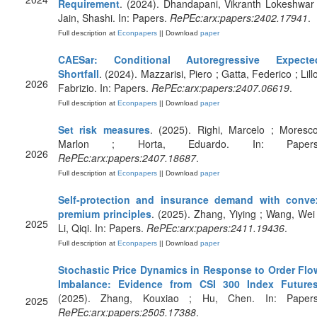
Requirement
. (2024). Dhandapani, Vikranth Lokeshwar 
Jain, Shashi. In: Papers.
RePEc:arx:papers:2402.17941
.
Full description at
Econpapers
|| Download
paper
CAESar: Conditional Autoregressive Expecte
Shortfall
. (2024). Mazzarisi, Piero ; Gatta, Federico ; Lill
2026
Fabrizio. In: Papers.
RePEc:arx:papers:2407.06619
.
Full description at
Econpapers
|| Download
paper
Set risk measures
. (2025). Righi, Marcelo ; Moresco
Marlon ; Horta, Eduardo. In: Papers
2026
RePEc:arx:papers:2407.18687
.
Full description at
Econpapers
|| Download
paper
Self-protection and insurance demand with conve
premium principles
. (2025). Zhang, Yiying ; Wang, Wei 
2025
Li, Qiqi. In: Papers.
RePEc:arx:papers:2411.19436
.
Full description at
Econpapers
|| Download
paper
Stochastic Price Dynamics in Response to Order Flo
Imbalance: Evidence from CSI 300 Index Future
(2025). Zhang, Kouxiao ; Hu, Chen. In: Papers
2025
RePEc:arx:papers:2505.17388
.