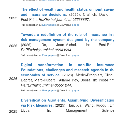
The effect of wealth and health status on joint savin
and insurance decisions
. (2025). Crainich, David. In
2025
Post-Print.
RePEc:hal:journl:hal-05538857
.
Full description at
Econpapers
|| Download
paper
Towards a redefinition of the role of iinsurance in 
risk management system designed by the compan
(2026). Do, Jean-Michel. In: Post-Print
2026
RePEc:hal:journl:hal-05543694
.
Full description at
Econpapers
|| Download
paper
Digital transformation in non-life insurance
Foundations, challenges and research agenda in th
economics of service
. (2026). Merlin-Brogniart, Cline 
2026
Depret, Marc-Hubert ; Allam-Firley, Dbora. In: Post-Print
RePEc:hal:journl:hal-05551244
.
Full description at
Econpapers
|| Download
paper
Diversification Quotients: Quantifying Diversificatio
via Risk Measures
. (2025). Han, Xia ; Wang, Ruodu ; Lin
Liyuan. In: Management Science
2025