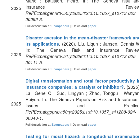
Mario ; Battiston, Pietro. In: The Geneva Risk an
Insurance Review
2025
RePEc:pal:genrir:v:50:y:2025:i:2:d:10.1057_s10713-023-
00092-3
.
Full description at
Econpapers
|| Download
paper
Disaster aversion in the mean-disaster framework an
its applications
. (2026). Liu, Liqun ; Jansen, Dennis W
In: The Geneva Risk and Insurance Review
2026
RePEc:pal:genrir:v:51:y:2026:i:1:d:10.1057_s10713-025-
00111-5
.
Full description at
Econpapers
|| Download
paper
Digital transformation and total factor productivity i
insurance companies: a catalyst or inhibitor?
. (2025)
Lai, Gene C ; Suo, Lingyan ; Zhao, Tongpu ; Wanyan
Ruiyun. In: The Geneva Papers on Risk and Insurance 
2025
Issues and Practice
RePEc:pal:gpprii:v:50:y:2025:i:1:d:10.1057_s41288-024-
00340-1
.
Full description at
Econpapers
|| Download
paper
Testing for moral hazard: a longitudinal examinatio