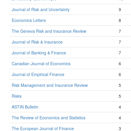
Journal of Risk and Uncertainty
9
Economics Letters
8
The Geneva Risk and Insurance Review
7
Journal of Risk & Insurance
7
Journal of Banking & Finance
7
Canadian Journal of Economics
6
Journal of Empirical Finance
6
Risk Management and Insurance Review
5
Risks
5
ASTIN Bulletin
4
The Review of Economics and Statistics
4
The European Journal of Finance
3