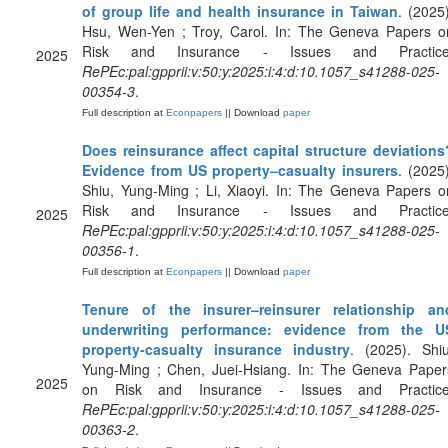
of group life and health insurance in Taiwan
. (2025)
Hsu, Wen-Yen ; Troy, Carol. In: The Geneva Papers o
Risk and Insurance - Issues and Practice
2025
RePEc:pal:gpprii:v:50:y:2025:i:4:d:10.1057_s41288-025-
00354-3
.
Full description at
Econpapers
|| Download
paper
Does reinsurance affect capital structure deviations
Evidence from US property–casualty insurers
. (2025)
Shiu, Yung-Ming ; Li, Xiaoyi. In: The Geneva Papers o
Risk and Insurance - Issues and Practice
2025
RePEc:pal:gpprii:v:50:y:2025:i:4:d:10.1057_s41288-025-
00356-1
.
Full description at
Econpapers
|| Download
paper
Tenure of the insurer–reinsurer relationship an
underwriting performance: evidence from the U
property-casualty insurance industry
. (2025). Shiu
Yung-Ming ; Chen, Juei-Hsiang. In: The Geneva Paper
2025
on Risk and Insurance - Issues and Practice
RePEc:pal:gpprii:v:50:y:2025:i:4:d:10.1057_s41288-025-
00363-2
.