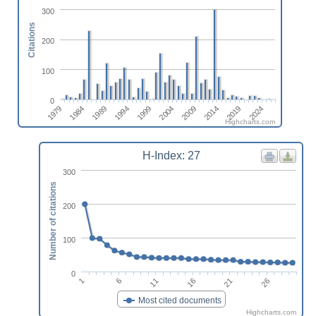
300
Citations
200
100
0
1979
1994
2009
2024
1984
1999
2014
1989
2004
2019
Highcharts.com
H-Index: 27
300
Number of citations
200
100
0
6
16
26
1
11
21
Most cited documents
Highcharts.com