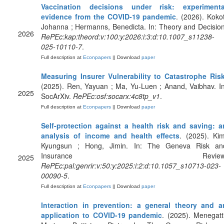
Vaccination decisions under risk: experimenta
evidence from the COVID-19 pandemic
. (2026). Kokot
Johanna ; Hermanns, Benedicta. In: Theory and Decision
2026
RePEc:kap:theord:v:100:y:2026:i:3:d:10.1007_s11238-
025-10110-7
.
Full description at
Econpapers
|| Download
paper
Measuring Insurer Vulnerability to Catastrophe Ris
(2025). Ren, Yayuan ; Ma, Yu-Luen ; Anand, Vaibhav. In
2025
SocArXiv.
RePEc:osf:socarx:4c8tp_v1
.
Full description at
Econpapers
|| Download
paper
Self-protection against a health risk and saving: a
analysis of income and health effects
. (2025). Kim
Kyungsun ; Hong, Jimin. In: The Geneva Risk an
Insurance Review
2025
RePEc:pal:genrir:v:50:y:2025:i:2:d:10.1057_s10713-023-
00090-5
.
Full description at
Econpapers
|| Download
paper
Interaction in prevention: a general theory and a
application to COVID-19 pandemic
. (2025). Menegatti