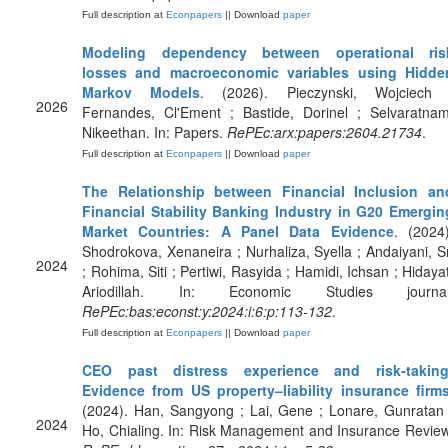
Full description at
Econpapers
|| Download
paper
Modeling dependency between operational ris
losses and macroeconomic variables using Hidde
Markov Models
. (2026). Pieczynski, Wojciech 
2026
Fernandes, Cl'Ement ; Bastide, Dorinel ; Selvaratnam
Nikeethan. In: Papers.
RePEc:arx:papers:2604.21734
.
Full description at
Econpapers
|| Download
paper
The Relationship between Financial Inclusion an
Financial Stability Banking Industry in G20 Emergin
Market Countries: A Panel Data Evidence
. (2024)
Shodrokova, Xenaneira ; Nurhaliza, Syella ; Andaiyani, Sr
2024
; Rohima, Siti ; Pertiwi, Rasyida ; Hamidi, Ichsan ; Hidayat
Ariodillah. In: Economic Studies journal
RePEc:bas:econst:y:2024:i:6:p:113-132
.
Full description at
Econpapers
|| Download
paper
CEO past distress experience and risk‐taking
Evidence from US property–liability insurance firm
(2024). Han, Sangyong ; Lai, Gene ; Lonare, Gunratan 
2024
Ho, Chialing. In: Risk Management and Insurance Review