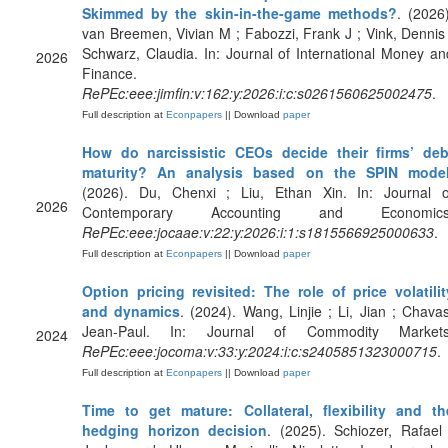
Skimmed by the skin-in-the-game methods?
. (2026)
van Breemen, Vivian M ; Fabozzi, Frank J ; Vink, Dennis 
Schwarz, Claudia. In: Journal of International Money an
2026
Finance.
RePEc:eee:jimfin:v:162:y:2026:i:c:s0261560625002475
.
Full description at
Econpapers
|| Download
paper
How do narcissistic CEOs decide their firms’ deb
maturity? An analysis based on the SPIN mode
(2026). Du, Chenxi ; Liu, Ethan Xin. In: Journal o
2026
Contemporary Accounting and Economics
RePEc:eee:jocaae:v:22:y:2026:i:1:s1815566925000633
.
Full description at
Econpapers
|| Download
paper
Option pricing revisited: The role of price volatilit
and dynamics
. (2024). Wang, Linjie ; Li, Jian ; Chavas
Jean-Paul. In: Journal of Commodity Markets
2024
RePEc:eee:jocoma:v:33:y:2024:i:c:s2405851323000715
.
Full description at
Econpapers
|| Download
paper
Time to get mature: Collateral, flexibility and th
hedging horizon decision
. (2025). Schiozer, Rafael 