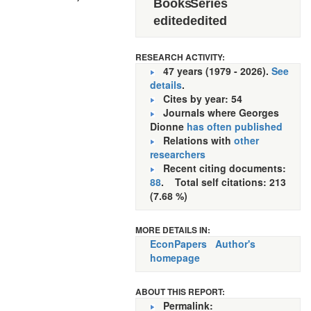
Books
Series
edited
edited
RESEARCH ACTIVITY:
47 years (1979 - 2026).
See
details
.
Cites by year: 54
Journals where Georges
Dionne
has often published
Relations with
other
researchers
Recent citing documents:
88
. Total self citations: 213
(7.68 %)
MORE DETAILS IN:
EconPapers
Author's
homepage
ABOUT THIS REPORT:
Permalink: