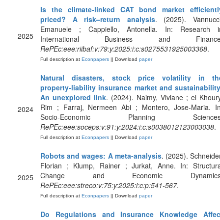
Is the climate-linked CAT bond market efficientl
priced? A risk–return analysis
. (2025). Vannucci
Emanuele ; Cappiello, Antonella. In: Research i
2025
International Business and Finance
RePEc:eee:riibaf:v:79:y:2025:i:c:s0275531925003368
.
Full description at
Econpapers
|| Download
paper
Natural disasters, stock price volatility in th
property-liability insurance market and sustainability
An unexplored link
. (2024). Naimy, Viviane ; el Khoury
Rim ; Farraj, Nermeen Abi ; Montero, Jose-Maria. In
2024
Socio-Economic Planning Sciences
RePEc:eee:soceps:v:91:y:2024:i:c:s0038012123003038
.
Full description at
Econpapers
|| Download
paper
Robots and wages: A meta-analysis
. (2025). Schneider
Florian ; Klump, Rainer ; Jurkat, Anne. In: Structura
Change and Economic Dynamics
2025
RePEc:eee:streco:v:75:y:2025:i:c:p:541-567
.
Full description at
Econpapers
|| Download
paper
Do Regulations and Insurance Knowledge Affec