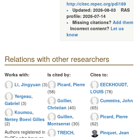
http://citec.repec.org/pdi189
Updated: 2026-08-03
RAS
profile: 2026-07-14
Missing citations?
Add them
Incorrect content?
Let us
know
Relations with other researchers
Works with:
Is cited by:
Cites to:
Li, Jingyuan
(3)
Picard, Pierre
EECKHOUDT,
(58)
LOUIS
(78)
Yergeau,
Gollier,
Cummins, John
Gabriel
(3)
Christian
(40)
(65)
Koumou,
Guillen,
Picard, Pierre
Nettey Boevi Gilles
(2)
Montserrat
(30)
(62)
Authors registered in
TREICH,
Pinquet, Jean