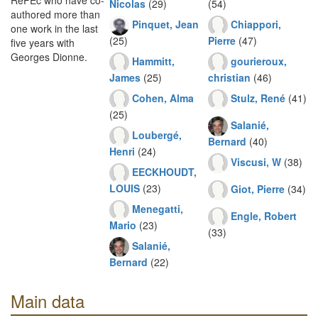
RePEc who have co-
Nicolas
(29)
(54)
authored more than
Pinquet, Jean
Chiappori,
one work in the last
(25)
Pierre
(47)
five years with
Georges Dionne.
Hammitt,
gourieroux,
James
(25)
christian
(46)
Cohen, Alma
Stulz, René
(41)
(25)
Salanié,
Loubergé,
Bernard
(40)
Henri
(24)
Viscusi, W
(38)
EECKHOUDT,
LOUIS
(23)
Giot, Pierre
(34)
Menegatti,
Engle, Robert
Mario
(23)
(33)
Salanié,
Bernard
(22)
Main data