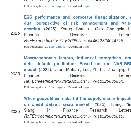
Full description at
Econpapers
|| Download
paper
ESG performance and corporate financialization: 
dual perspective of risk management and valu
creation
. (2025). Zhang, Shujun ; Gao, Chengyin. In
2025
Finance Research Letters
RePEc:eee:finlet:v:71:y:2025:i:c:s1544612324014715
.
Full description at
Econpapers
|| Download
paper
Macroeconomic factors, industrial enterprises, an
debt default prediction: Based on the VAR-GR
model
. (2025). Duan, Mohan ; Luo, YI ; Liu, Zhenqing. In
2025
Finance Research Letters
RePEc:eee:finlet:v:78:y:2025:i:c:s154461232500385x
.
Full description at
Econpapers
|| Download
paper
When geopolitical risks hit the supply chain: Impact
on credit default swap market
. (2025). Huang, Yin
Siang. In: Finance Research Letters
2025
RePEc:eee:finlet:v:82:y:2025:i:c:s1544612325008815
.
Full description at
Econpapers
|| Download
paper