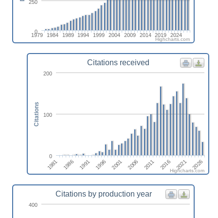
250
0
1979
1984
1989
1994
1999
2004
2009
2014
2019
2024
Highcharts.com
Citations received
200
Citations
100
0
2021
2001
1981
2016
1996
2011
1991
2026
2006
1986
Highcharts.com
Citations by production year
400