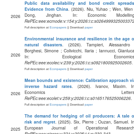
Public data availability and bond credit spreads
Evidence from China
. (2026). Niu, Yuhao ; Wen, Wen 
Dong, Jinghan. In: Economic Modelling
2026
RePEc:eee:ecmode:v:154:y:2026:i:c:s026499932500337
Full description at
Econpapers
|| Download
paper
Environmental insurance and resilience in the age o
natural disasters
. (2026). Tampieri, Alessandro 
Borghesi, Simone ; Colivicchi, Ilaria ; Iannucci, Gianluca
2026
In: Ecological Economics
RePEc:eee:ecolec:v:239:y:2026:i:c:s0921800925002605
.
Full description at
Econpapers
|| Download
paper
Mean bounds and existence: Calibration approach vi
inverse hazard rates
. (2026). Ivanov, Maxim. In
Economics Letters
2026
RePEc:eee:ecolet:v:259:y:2026:i:c:s0165176525006226
.
Full description at
Econpapers
|| Download
paper
The demand for hedging of oil producers: A tale o
risk and regret
. (2025). Six, Pierre ; Ouzan, Samuel. In
European Journal of Operational Research
2025
RePEc:eee:ejores:v:321:y:2025:i:1:p:330-343
.