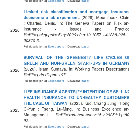
Full description at
Econpapers
|| Download
paper
Limited risk classification and mortgage insuranc
decisions: a lab experiment
. (2026). Mouminoux, Clair
; Charles, Denis. In: The Geneva Papers on Risk an
Insurance - Issues and Practice
2026
RePEc:pal:gpprii:v:51:y:2026:i:2:d:10.1057_s41288-025-
00370-3
.
Full description at
Econpapers
|| Download
paper
SURVIVAL OF THE GREENEST? LIFE CYCLES O
GREEN AND NON-GREEN START-UPS IN GERMAN
(2026). Islam, Sumaya. In: Working Papers Dissertations
2026
RePEc:pdn:dispap:167
.
Full description at
Econpapers
|| Download
paper
LIFE INSURANCE AGENTS€™ INTENTION OF SELLIN
HEALTH INSURANCE TO UNHEALTHY CUSTOMERS
THE CASE OF TAIWAN
. (2025). Kuo, Chang-Jung ; Hong
Ci-Yun ; Tseng, Lu-Ming. In: Business Excellence an
2025
Management.
RePEc:rom:bemann:v:15:y:2025:i:3:p:80
92
.
Full description at
Econpapers
|| Download
paper