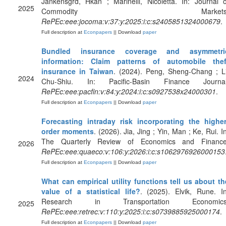
Jankensgrd, Hkan ; Marinelli, Nicoletta. In: Journal o
2025
Commodity Markets
RePEc:eee:jocoma:v:37:y:2025:i:c:s2405851324000679
.
Full description at
Econpapers
|| Download
paper
Bundled insurance coverage and asymmetri
information: Claim patterns of automobile thef
insurance in Taiwan
. (2024). Peng, Sheng-Chang ; Li
2024
Chu-Shiu. In: Pacific-Basin Finance Journal
RePEc:eee:pacfin:v:84:y:2024:i:c:s0927538x24000301
.
Full description at
Econpapers
|| Download
paper
Forecasting intraday risk incorporating the higher
order moments
. (2026). Jia, Jing ; Yin, Man ; Ke, Rui. I
The Quarterly Review of Economics and Finance
2026
RePEc:eee:quaeco:v:106:y:2026:i:c:s1062976926000153
Full description at
Econpapers
|| Download
paper
What can empirical utility functions tell us about th
value of a statistical life?
. (2025). Elvik, Rune. In
Research in Transportation Economics
2025
RePEc:eee:retrec:v:110:y:2025:i:c:s0739885925000174
.
Full description at
Econpapers
|| Download
paper