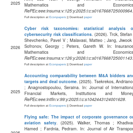
2025
Mathematics and Economics
RePEc:eee:insuma:v:125:y:2025:i:c:s0167668725000964
Full description at
Econpapers
|| Download
paper
Cyber risk taxonomies: statistical analysis o
cybersecurity risk classifications
. (2026). Trck, Stefan 
Shevchenko, Pavel V ; Malavasi, Matteo ; Jang, Jiwook 
Sofronov, Georgy ; Peters, Gareth W. In: Insurance
2026
Mathematics and Economics
RePEc:eee:insuma:v:126:y:2026:i:c:s0167668725001143
Full description at
Econpapers
|| Download
paper
Accounting comparability between M&A bidders an
targets and deal outcome
. (2025). Tsekrekos, Andriano
; Anagnostopoulou, Seraina. In: Journal of Internationa
2025
Financial Markets, Institutions and Money
RePEc:eee:intfin:v:99:y:2025:i:c:s1042443124001628
.
Full description at
Econpapers
|| Download
paper
Flying safe: The impact of corporate governance o
aviation safety
. (2025). Walker, Thomas ; Khadivar
Hamed ; Fardnia, Pedram. In: Journal of Air Transpor
2025