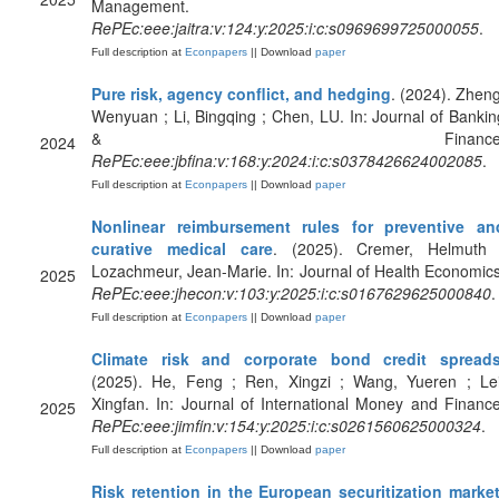
Management.
RePEc:eee:jaitra:v:124:y:2025:i:c:s0969699725000055
.
Full description at
Econpapers
|| Download
paper
Pure risk, agency conflict, and hedging
. (2024). Zheng
Wenyuan ; Li, Bingqing ; Chen, LU. In: Journal of Bankin
& Finance
2024
RePEc:eee:jbfina:v:168:y:2024:i:c:s0378426624002085
.
Full description at
Econpapers
|| Download
paper
Nonlinear reimbursement rules for preventive an
curative medical care
. (2025). Cremer, Helmuth 
Lozachmeur, Jean-Marie. In: Journal of Health Economics
2025
RePEc:eee:jhecon:v:103:y:2025:i:c:s0167629625000840
.
Full description at
Econpapers
|| Download
paper
Climate risk and corporate bond credit spread
(2025). He, Feng ; Ren, Xingzi ; Wang, Yueren ; Lei
Xingfan. In: Journal of International Money and Finance
2025
RePEc:eee:jimfin:v:154:y:2025:i:c:s0261560625000324
.
Full description at
Econpapers
|| Download
paper
Risk retention in the European securitization market