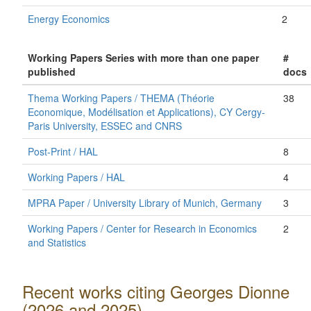
Energy Economics
2
Working Papers Series with more than one paper
#
published
docs
Thema Working Papers / THEMA (Théorie
38
Economique, Modélisation et Applications), CY Cergy-
Paris University, ESSEC and CNRS
Post-Print / HAL
8
Working Papers / HAL
4
MPRA Paper / University Library of Munich, Germany
3
Working Papers / Center for Research in Economics
2
and Statistics
Recent works citing Georges Dionne
(2026 and 2025)