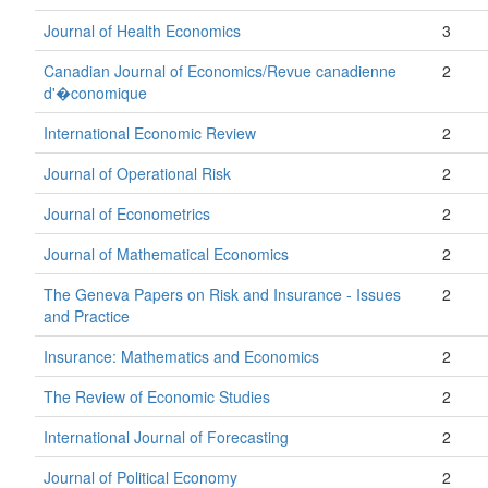
Journal of Health Economics
3
Canadian Journal of Economics/Revue canadienne
2
d'�conomique
International Economic Review
2
Journal of Operational Risk
2
Journal of Econometrics
2
Journal of Mathematical Economics
2
The Geneva Papers on Risk and Insurance - Issues
2
and Practice
Insurance: Mathematics and Economics
2
The Review of Economic Studies
2
International Journal of Forecasting
2
Journal of Political Economy
2