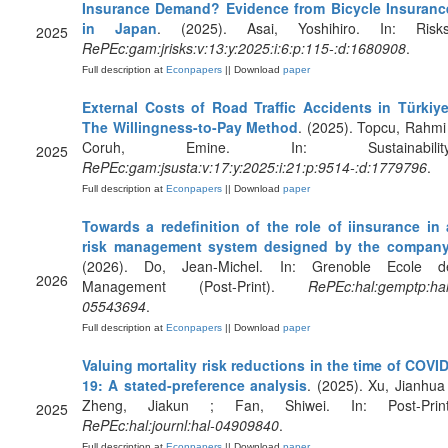
Insurance Demand? Evidence from Bicycle Insuranc
in Japan
. (2025). Asai, Yoshihiro. In: Risks
2025
RePEc:gam:jrisks:v:13:y:2025:i:6:p:115-:d:1680908
.
Full description at
Econpapers
|| Download
paper
External Costs of Road Traffic Accidents in Türkiye
The Willingness-to-Pay Method
. (2025). Topcu, Rahmi 
Coruh, Emine. In: Sustainability
2025
RePEc:gam:jsusta:v:17:y:2025:i:21:p:9514-:d:1779796
.
Full description at
Econpapers
|| Download
paper
Towards a redefinition of the role of iinsurance in 
risk management system designed by the compan
(2026). Do, Jean-Michel. In: Grenoble Ecole d
2026
Management (Post-Print).
RePEc:hal:gemptp:hal
05543694
.
Full description at
Econpapers
|| Download
paper
Valuing mortality risk reductions in the time of COVID
19: A stated-preference analysis
. (2025). Xu, Jianhua 
Zheng, Jiakun ; Fan, Shiwei. In: Post-Print
2025
RePEc:hal:journl:hal-04909840
.
Full description at
Econpapers
|| Download
paper