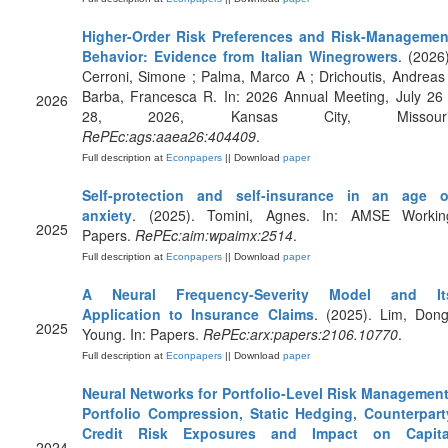
Higher-Order Risk Preferences and Risk-Managemen
Behavior: Evidence from Italian Winegrowers
. (2026)
Cerroni, Simone ; Palma, Marco A ; Drichoutis, Andreas 
Barba, Francesca R. In: 2026 Annual Meeting, July 26 
2026
28, 2026, Kansas City, Missouri
RePEc:ags:aaea26:404409
.
Full description at
Econpapers
|| Download
paper
Self-protection and self-insurance in an age o
anxiety
. (2025). Tomini, Agnes. In: AMSE Workin
2025
Papers.
RePEc:aim:wpaimx:2514
.
Full description at
Econpapers
|| Download
paper
A Neural Frequency-Severity Model and It
Application to Insurance Claims
. (2025). Lim, Dong
2025
Young. In: Papers.
RePEc:arx:papers:2106.10770
.
Full description at
Econpapers
|| Download
paper
Neural Networks for Portfolio-Level Risk Management
Portfolio Compression, Static Hedging, Counterpart
Credit Risk Exposures and Impact on Capita
2024