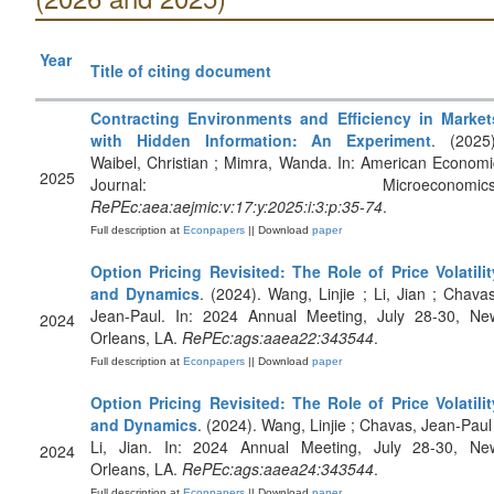
Year
Title of citing document
Contracting Environments and Efficiency in Market
with Hidden Information: An Experiment
. (2025)
Waibel, Christian ; Mimra, Wanda. In: American Economi
2025
Journal: Microeconomics
RePEc:aea:aejmic:v:17:y:2025:i:3:p:35-74
.
Full description at
Econpapers
|| Download
paper
Option Pricing Revisited: The Role of Price Volatilit
and Dynamics
. (2024). Wang, Linjie ; Li, Jian ; Chavas
Jean-Paul. In: 2024 Annual Meeting, July 28-30, Ne
2024
Orleans, LA.
RePEc:ags:aaea22:343544
.
Full description at
Econpapers
|| Download
paper
Option Pricing Revisited: The Role of Price Volatilit
and Dynamics
. (2024). Wang, Linjie ; Chavas, Jean-Paul 
Li, Jian. In: 2024 Annual Meeting, July 28-30, Ne
2024
Orleans, LA.
RePEc:ags:aaea24:343544
.
Full description at
Econpapers
|| Download
paper