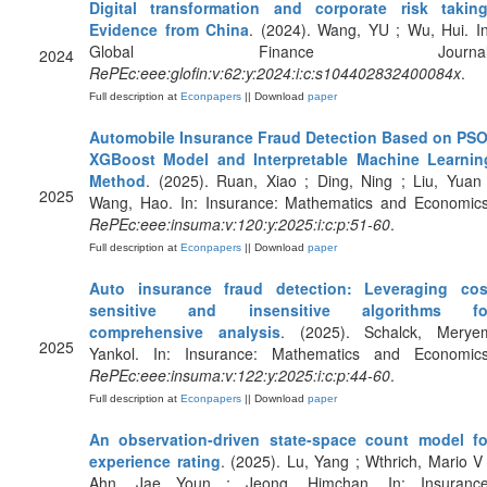
Digital transformation and corporate risk taking
Evidence from China
. (2024). Wang, YU ; Wu, Hui. In
Global Finance Journal
2024
RePEc:eee:glofin:v:62:y:2024:i:c:s104402832400084x
.
Full description at
Econpapers
|| Download
paper
Automobile Insurance Fraud Detection Based on PSO
XGBoost Model and Interpretable Machine Learnin
Method
. (2025). Ruan, Xiao ; Ding, Ning ; Liu, Yuan 
2025
Wang, Hao. In: Insurance: Mathematics and Economics
RePEc:eee:insuma:v:120:y:2025:i:c:p:51-60
.
Full description at
Econpapers
|| Download
paper
Auto insurance fraud detection: Leveraging cos
sensitive and insensitive algorithms fo
comprehensive analysis
. (2025). Schalck, Merye
2025
Yankol. In: Insurance: Mathematics and Economics
RePEc:eee:insuma:v:122:y:2025:i:c:p:44-60
.
Full description at
Econpapers
|| Download
paper
An observation-driven state-space count model fo
experience rating
. (2025). Lu, Yang ; Wthrich, Mario V 
Ahn, Jae Youn ; Jeong, Himchan. In: Insurance