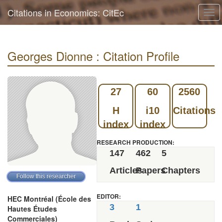
Citations in Economics: CitEc
Tog
navi
Georges Dionne : Citation Profile
27
60
2560
H
i10
Citations
index
index
RESEARCH PRODUCTION:
147
462
5
Articles
Papers
Chapters
EDITOR:
HEC Montréal (École des
3
1
Hautes Études
Commerciales)