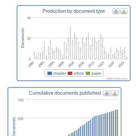
Production by document type
40
Documents
20
0
1995
1985
2020
2010
2000
1990
1980
2025
2015
2005
chapter
article
paper
Highcharts.com
Cumulative documents published
750
500
Documents