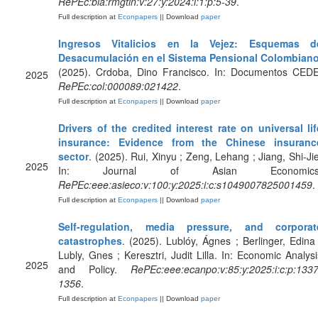
RePEc:bla:rmgtin:v:27:y:2024:i:1:p:5-39
.
Full description at
Econpapers
|| Download
paper
Ingresos Vitalicios en la Vejez: Esquemas d
Desacumulación en el Sistema Pensional Colombian
(2025). Crdoba, Dino Francisco. In: Documentos CEDE
2025
RePEc:col:000089:021422
.
Full description at
Econpapers
|| Download
paper
Drivers of the credited interest rate on universal lif
insurance: Evidence from the Chinese insuranc
sector
. (2025). Rui, Xinyu ; Zeng, Lehang ; Jiang, Shi-Jie
2025
In: Journal of Asian Economics
RePEc:eee:asieco:v:100:y:2025:i:c:s1049007825001459
.
Full description at
Econpapers
|| Download
paper
Self-regulation, media pressure, and corporat
catastrophes
. (2025). Lublóy, Ágnes ; Berlinger, Edina 
Lubly, Gnes ; Keresztri, Judit Lilla. In: Economic Analysi
2025
and Policy.
RePEc:eee:ecanpo:v:85:y:2025:i:c:p:1337
1356
.
Full description at
Econpapers
|| Download
paper