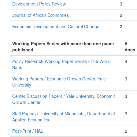
Development Policy Review
3
Journal of African Economies
2
Economic Development and Cultural Change
2
Working Papers Series with more than one paper
#
published
docs
Policy Research Working Paper Series / The World
4
Bank
Working Papers / Economic Growth Center, Yale
3
University
Center Discussion Papers / Yale University, Economic
3
Growth Center
Staff Papers / University of Minnesota, Department of
3
Applied Economics
Post-Print / HAL
2