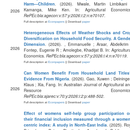
Harm—Children
. (2026). Mwale, Martin Limbikani 
Kamanga, Mike Ken. In: Agricultural Economics
2026
RePEc:bla:agecon:v:57:y:2026:i:2:n:e70107
.
Full description at
Econpapers
|| Download
paper
Heterogeneous Effects of Weather Shocks and Cro
Diversification on Household Food Security. A Gende
Dimension
. (2026). , Emmanuelle ; Araar, Abdelkrim
2026
Fontep, Eugenie R ; Amolegbe, Khadijat B. In: Agricultur
Economics.
RePEc:bla:agecon:v:57:y:2026:i:4:n:e70119
.
Full description at
Econpapers
|| Download
paper
Can Women Benefit From Household Land Titles
Evidence From Nigeria
. (2026). Gao, Xuwen ; Deininge
Klaus ; Xia, Fang. In: Australian Journal of Agricultural a
2026
Resource Economics
RePEc:bla:ajarec:v:70:y:2026:i:2:p:488-502
.
Full description at
Econpapers
|| Download
paper
Effect of womens self‐help group participation o
their financial inclusion measured through a women
centric index: A study in North‐East India
. (2025). Ro