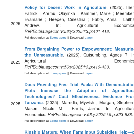
Policy for Decent Work in Agriculture
. (2025). Illie
Patrick ; Aremu, Olayinka ; Kammer, Marie ; Meemken
Evamarie ; Heepen, Celestina ; Fabry, Anna ; Laitha
2025
Andrew. In: Agricultural Economics
RePEc:bla:agecon:v:56:y:2025:i:3:p:401-418
.
Full description at
Econpapers
|| Download
paper
From Bargaining Power to Empowerment: Measurin
the Unmeasurable
. (2025). Quisumbing, Agnes R. In
Agricultural Economics
2025
RePEc:bla:agecon:v:56:y:2025:i:3:p:419-430
.
Full description at
Econpapers
|| Download
paper
Does Providing Free Trial Packs With Demonstratio
Plots Increase the Adoption of Agricultura
Technologies? Cost Effectiveness Evidence Fro
Tanzania
. (2025). Maredia, Mywish ; Morgan, Stephen
2025
Mason, Nicole M ; Farris, Jarrad. In: Agricultura
Economics.
RePEc:bla:agecon:v:56:y:2025:i:5:p:823-838
.
Full description at
Econpapers
|| Download
paper
Kinship Matters: When Farm Input Subsidies Help—o