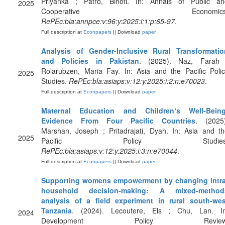
Priyanka ; Patro, Binoti. In: Annals of Public an
2025
Cooperative Economics
RePEc:bla:annpce:v:96:y:2025:i:1:p:65-97
.
Full description at
Econpapers
|| Download
paper
Analysis of Gender‐Inclusive Rural Transformatio
and Policies in Pakistan
. (2025). Naz, Farah 
Rolarubzen, Maria Fay. In: Asia and the Pacific Poli
2025
Studies.
RePEc:bla:asiaps:v:12:y:2025:i:2:n:e70023
.
Full description at
Econpapers
|| Download
paper
Maternal Education and Childrenʼs Well‐Being
Evidence From Four Pacific Countries
. (2025)
Marshan, Joseph ; Pritadrajati, Dyah. In: Asia and t
2025
Pacific Policy Studies
RePEc:bla:asiaps:v:12:y:2025:i:3:n:e70044
.
Full description at
Econpapers
|| Download
paper
Supporting womens empowerment by changing intra
household decision‐making: A mixed‐method
analysis of a field experiment in rural south‐wes
Tanzania
. (2024). Lecoutere, Els ; Chu, Lan. In
2024
Development Policy Review