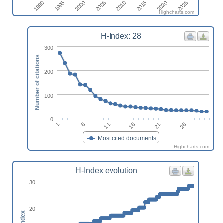
2010
2005
2000
1995
2025
1990
2020
2015
Highcharts.com
H-Index: 28
300
Number of citations
200
100
0
1
16
6
21
11
26
Most cited documents
Highcharts.com
H-Index evolution
30
20
h-index