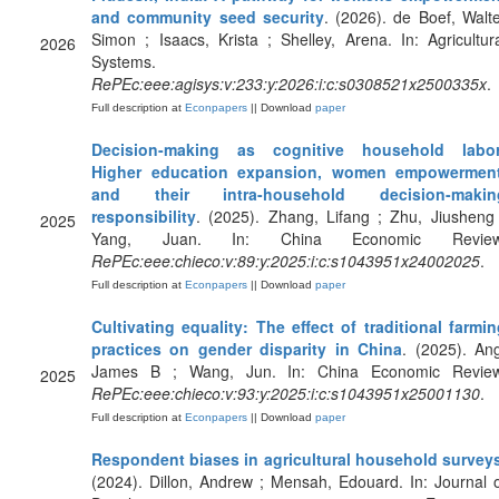
and community seed security
. (2026). de Boef, Walt
Simon ; Isaacs, Krista ; Shelley, Arena. In: Agricultur
2026
Systems.
RePEc:eee:agisys:v:233:y:2026:i:c:s0308521x2500335x
.
Full description at
Econpapers
|| Download
paper
Decision-making as cognitive household labor
Higher education expansion, women empowerment
and their intra-household decision-makin
responsibility
. (2025). Zhang, Lifang ; Zhu, Jiusheng
2025
Yang, Juan. In: China Economic Review
RePEc:eee:chieco:v:89:y:2025:i:c:s1043951x24002025
.
Full description at
Econpapers
|| Download
paper
Cultivating equality: The effect of traditional farmi
practices on gender disparity in China
. (2025). An
James B ; Wang, Jun. In: China Economic Review
2025
RePEc:eee:chieco:v:93:y:2025:i:c:s1043951x25001130
.
Full description at
Econpapers
|| Download
paper
Respondent biases in agricultural household survey
(2024). Dillon, Andrew ; Mensah, Edouard. In: Journal 