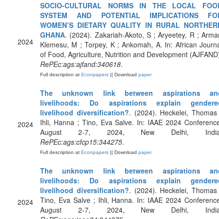
SOCIO-CULTURAL NORMS IN THE LOCAL FOO
SYSTEM AND POTENTIAL IMPLICATIONS FO
WOMEN’S DIETARY QUALITY IN RURAL NORTHER
GHANA
. (2024). Zakariah-Akoto, S ; Aryeetey, R ; Arma
2024
Klemesu, M ; Torpey, K ; Ankomah, A. In: African Journ
of Food, Agriculture, Nutrition and Development (AJFAND
RePEc:ags:ajfand:340618
.
Full description at
Econpapers
|| Download
paper
The unknown link between aspirations an
livelihoods: Do aspirations explain gendere
livelihood diversification?
. (2024). Heckelei, Thomas
Ihli, Hanna ; Tino, Eva Salve. In: IAAE 2024 Conferenc
2024
August 2-7, 2024, New Delhi, India
RePEc:ags:cfcp15:344275
.
Full description at
Econpapers
|| Download
paper
The unknown link between aspirations an
livelihoods: Do aspirations explain gendere
livelihood diversification?
. (2024). Heckelei, Thomas
Tino, Eva Salve ; Ihli, Hanna. In: IAAE 2024 Conferenc
2024
August 2-7, 2024, New Delhi, India