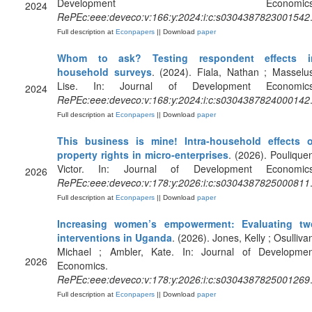
Development Economics
2024
RePEc:eee:deveco:v:166:y:2024:i:c:s0304387823001542
Full description at
Econpapers
|| Download
paper
Whom to ask? Testing respondent effects i
household surveys
. (2024). Fiala, Nathan ; Masselu
Lise. In: Journal of Development Economics
2024
RePEc:eee:deveco:v:168:y:2024:i:c:s0304387824000142
Full description at
Econpapers
|| Download
paper
This business is mine! Intra-household effects o
property rights in micro-enterprises
. (2026). Poulique
Victor. In: Journal of Development Economics
2026
RePEc:eee:deveco:v:178:y:2026:i:c:s0304387825000811
Full description at
Econpapers
|| Download
paper
Increasing women’s empowerment: Evaluating tw
interventions in Uganda
. (2026). Jones, Kelly ; Osulliva
Michael ; Ambler, Kate. In: Journal of Developmen
2026
Economics.
RePEc:eee:deveco:v:178:y:2026:i:c:s0304387825001269
Full description at
Econpapers
|| Download
paper