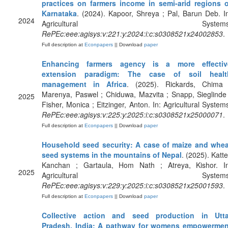
practices on farmers income in semi-arid regions o
Karnataka
. (2024). Kapoor, Shreya ; Pal, Barun Deb. I
2024
Agricultural Systems
RePEc:eee:agisys:v:221:y:2024:i:c:s0308521x24002853
.
Full description at
Econpapers
|| Download
paper
Enhancing farmers agency is a more effectiv
extension paradigm: The case of soil healt
management in Africa
. (2025). Rickards, Chima 
Marenya, Paswel ; Chiduwa, Mazvita ; Snapp, Sieglinde
2025
Fisher, Monica ; Eitzinger, Anton. In: Agricultural System
RePEc:eee:agisys:v:225:y:2025:i:c:s0308521x25000071
.
Full description at
Econpapers
|| Download
paper
Household seed security: A case of maize and whea
seed systems in the mountains of Nepal
. (2025). Katte
Kanchan ; Gartaula, Hom Nath ; Atreya, Kishor. In
2025
Agricultural Systems
RePEc:eee:agisys:v:229:y:2025:i:c:s0308521x25001593
.
Full description at
Econpapers
|| Download
paper
Collective action and seed production in Utta
Pradesh, India: A pathway for womens empowermen