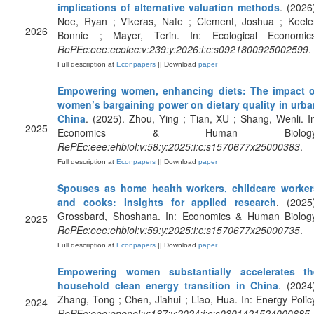
implications of alternative valuation methods
. (2026
Noe, Ryan ; Vikeras, Nate ; Clement, Joshua ; Keeler
2026
Bonnie ; Mayer, Terin. In: Ecological Economics
RePEc:eee:ecolec:v:239:y:2026:i:c:s0921800925002599
.
Full description at
Econpapers
|| Download
paper
Empowering women, enhancing diets: The impact o
women’s bargaining power on dietary quality in urba
China
. (2025). Zhou, Ying ; Tian, XU ; Shang, Wenli. I
2025
Economics & Human Biology
RePEc:eee:ehbiol:v:58:y:2025:i:c:s1570677x25000383
.
Full description at
Econpapers
|| Download
paper
Spouses as home health workers, childcare worker
and cooks: Insights for applied research
. (2025
Grossbard, Shoshana. In: Economics & Human Biology
2025
RePEc:eee:ehbiol:v:59:y:2025:i:c:s1570677x25000735
.
Full description at
Econpapers
|| Download
paper
Empowering women substantially accelerates th
household clean energy transition in China
. (2024
Zhang, Tong ; Chen, Jiahui ; Liao, Hua. In: Energy Polic
2024
RePEc:eee:enepol:v:187:y:2024:i:c:s0301421524000685
.