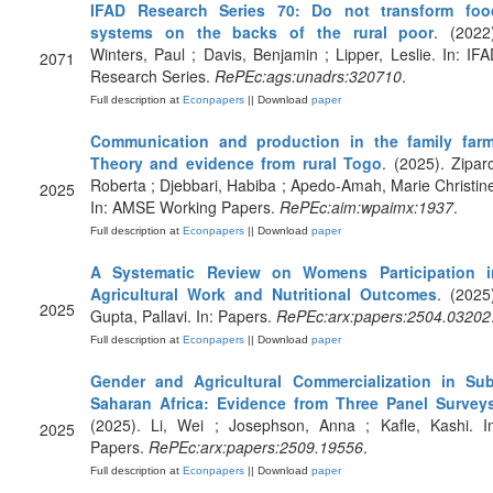
IFAD Research Series 70: Do not transform foo
systems on the backs of the rural poor
. (2022
Winters, Paul ; Davis, Benjamin ; Lipper, Leslie. In: IF
2071
Research Series.
RePEc:ags:unadrs:320710
.
Full description at
Econpapers
|| Download
paper
Communication and production in the family farm
Theory and evidence from rural Togo
. (2025). Zipar
Roberta ; Djebbari, Habiba ; Apedo-Amah, Marie Christin
2025
In: AMSE Working Papers.
RePEc:aim:wpaimx:1937
.
Full description at
Econpapers
|| Download
paper
A Systematic Review on Womens Participation i
Agricultural Work and Nutritional Outcomes
. (2025
2025
Gupta, Pallavi. In: Papers.
RePEc:arx:papers:2504.03202
Full description at
Econpapers
|| Download
paper
Gender and Agricultural Commercialization in Sub
Saharan Africa: Evidence from Three Panel Survey
(2025). Li, Wei ; Josephson, Anna ; Kafle, Kashi. In
2025
Papers.
RePEc:arx:papers:2509.19556
.
Full description at
Econpapers
|| Download
paper