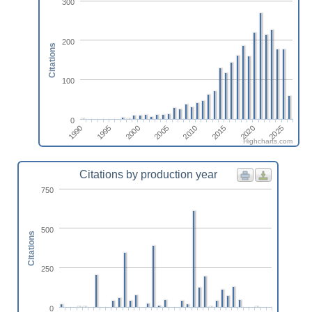
300
200
Citations
100
0
2010
2005
2000
1995
2025
1990
2020
2015
Highcharts.com
Citations by production year
750
500
Citations
250
0