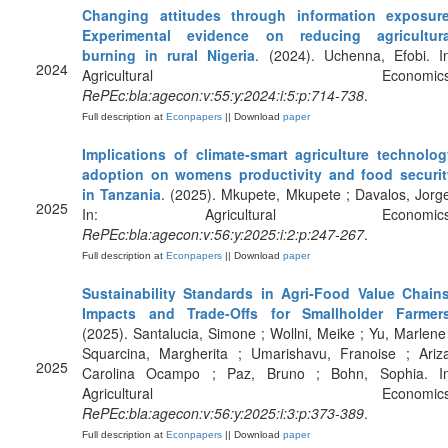
Changing attitudes through information exposure
Experimental evidence on reducing agricultura
burning in rural Nigeria
. (2024). Uchenna, Efobi. I
2024
Agricultural Economics
RePEc:bla:agecon:v:55:y:2024:i:5:p:714-738
.
Full description at
Econpapers
|| Download
paper
Implications of climate‐smart agriculture technolog
adoption on womens productivity and food securit
in Tanzania
. (2025). Mkupete, Mkupete ; Davalos, Jorg
2025
In: Agricultural Economics
RePEc:bla:agecon:v:56:y:2025:i:2:p:247-267
.
Full description at
Econpapers
|| Download
paper
Sustainability Standards in Agri‐Food Value Chains
Impacts and Trade‐Offs for Smallholder Farmer
(2025). Santalucia, Simone ; Wollni, Meike ; Yu, Marlene
Squarcina, Margherita ; Umarishavu, Franoise ; Ariza
2025
Carolina Ocampo ; Paz, Bruno ; Bohn, Sophia. In
Agricultural Economics
RePEc:bla:agecon:v:56:y:2025:i:3:p:373-389
.
Full description at
Econpapers
|| Download
paper