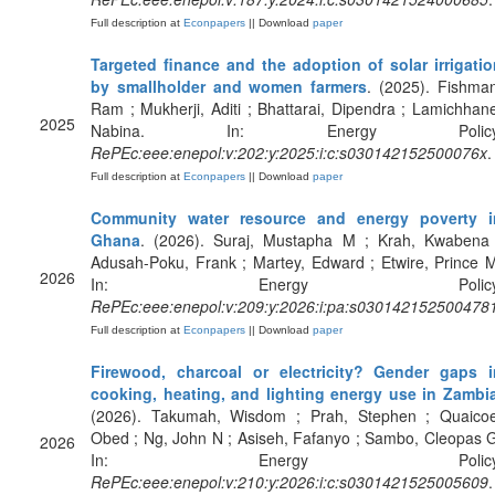
Full description at
Econpapers
|| Download
paper
Targeted finance and the adoption of solar irrigatio
by smallholder and women farmers
. (2025). Fishma
Ram ; Mukherji, Aditi ; Bhattarai, Dipendra ; Lamichhan
2025
Nabina. In: Energy Policy
RePEc:eee:enepol:v:202:y:2025:i:c:s030142152500076x
.
Full description at
Econpapers
|| Download
paper
Community water resource and energy poverty i
Ghana
. (2026). Suraj, Mustapha M ; Krah, Kwabena 
Adusah-Poku, Frank ; Martey, Edward ; Etwire, Prince 
2026
In: Energy Policy
RePEc:eee:enepol:v:209:y:2026:i:pa:s030142152500478
Full description at
Econpapers
|| Download
paper
Firewood, charcoal or electricity? Gender gaps i
cooking, heating, and lighting energy use in Zambi
(2026). Takumah, Wisdom ; Prah, Stephen ; Quaicoe
Obed ; Ng, John N ; Asiseh, Fafanyo ; Sambo, Cleopas 
2026
In: Energy Policy
RePEc:eee:enepol:v:210:y:2026:i:c:s0301421525005609
.