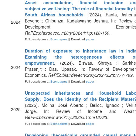
Asset accumulation, financial inclusion an
subjective well‐being: The role of financial formality 
South Africas households
. (2024). Fanta, Ashenaf
Beyene ; Chipunza, Kudakwashe Joshua. In: Review o
2024
Development Economics
RePEc:bla:rdevec:v:28:y:2024:i:1:p:128-150
.
Full description at
Econpapers
|| Download
paper
Duration of exposure to inheritance law in India
Examining the heterogeneous effects o
empowerment
. (2024). Biswas, Shreya ; Sarkhel
2024
Prasenjit ; Das, Upasak. In: Review of Developmen
Economics.
RePEc:bla:rdevec:v:28:y:2024:i:2:p:777-799
.
Full description at
Econpapers
|| Download
paper
Unexpected Inheritances and Household Labo
Supply: Does the Identity of the Recipient Matter
(2025). Molina, José Alberto ; Belloc, Ignacio ; Velill
2025
Jorge. In: Review of Income and Wealth
RePEc:bla:revinw:v:71:y:2025:i:1:n:e12723
.
Full description at
Econpapers
|| Download
paper
Developing theoretically grounded causal maps t