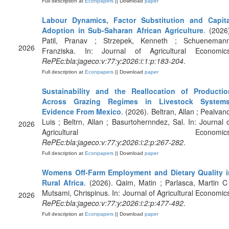
Full description at
Econpapers
|| Download
paper
Labour Dynamics, Factor Substitution and Capita
Adoption in Sub‐Saharan African Agriculture
. (2026
Patil, Pranav ; Strzepek, Kenneth ; Schuenemann
2026
Franziska. In: Journal of Agricultural Economics
RePEc:bla:jageco:v:77:y:2026:i:1:p:183-204
.
Full description at
Econpapers
|| Download
paper
Sustainability and the Reallocation of Productio
Across Grazing Regimes in Livestock Systems
Evidence From Mexico
. (2026). Beltran, Allan ; Pealvan
Luis ; Beltrn, Allan ; Basurtohernndez, Sal. In: Journal 
2026
Agricultural Economics
RePEc:bla:jageco:v:77:y:2026:i:2:p:267-282
.
Full description at
Econpapers
|| Download
paper
Womens Off‐Farm Employment and Dietary Quality i
Rural Africa
. (2026). Qaim, Matin ; Parlasca, Martin C
Mutsami, Chrispinus. In: Journal of Agricultural Economic
2026
RePEc:bla:jageco:v:77:y:2026:i:2:p:477-492
.
Full description at
Econpapers
|| Download
paper