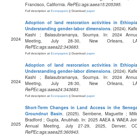
Francisco, California.
RePEc:ags:aaea15:205395
.
Full description at
Econpapers
|| Download
paper
Adoption of land restoration activities in Ethiopia
Understanding gender-labor dimensions
. (2024). Kafl
Kashi ; Balasubramanya, Soumya. In: 2024 Annua
2024
Meeting, July 28-30, New Orleans, LA
RePEc:ags:aaea22:343683
.
Full description at
Econpapers
|| Download
paper
Adoption of land restoration activities in Ethiopia
Understanding gender-labor dimensions
. (2024). Kafl
Kashi ; Balasubramanya, Soumya. In: 2024 Annua
2024
Meeting, July 28-30, New Orleans, LA
RePEc:ags:aaea24:343683
.
Full description at
Econpapers
|| Download
paper
Short-Term Changes in Land Access in the Senega
Groundnut Basin
. (2025). Sembene, Maguette ; Mill
Bradford ; Gupta, Anubhab. In: 2025 AAEA & WAEA Join
2025
Annual Meeting, July 27-29, 2025, Denver, CO
RePEc:ags:aaea25:360943
.