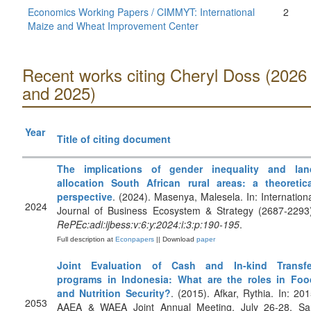
Economics Working Papers / CIMMYT: International
2
Maize and Wheat Improvement Center
Recent works citing Cheryl Doss (2026
and 2025)
Year
Title of citing document
The implications of gender inequality and lan
allocation South African rural areas: a theoretica
perspective
. (2024). Masenya, Malesela. In: Internation
2024
Journal of Business Ecosystem & Strategy (2687-2293)
RePEc:adi:ijbess:v:6:y:2024:i:3:p:190-195
.
Full description at
Econpapers
|| Download
paper
Joint Evaluation of Cash and In-kind Transfe
programs in Indonesia: What are the roles in Foo
and Nutrition Security?
. (2015). Afkar, Rythia. In: 20
2053
AAEA & WAEA Joint Annual Meeting, July 26-28, Sa