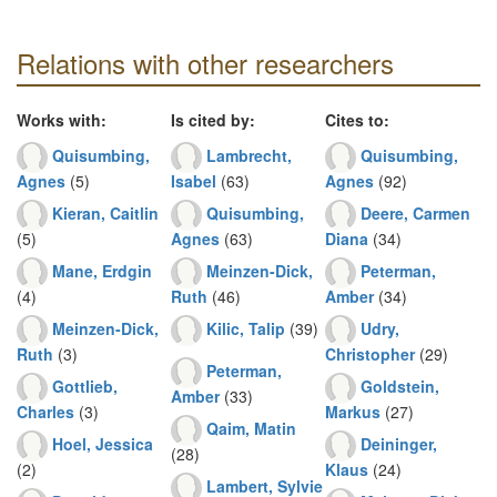
Relations with other researchers
Works with:
Is cited by:
Cites to:
Quisumbing,
Lambrecht,
Quisumbing,
Agnes
(5)
Isabel
(63)
Agnes
(92)
Kieran, Caitlin
Quisumbing,
Deere, Carmen
(5)
Agnes
(63)
Diana
(34)
Mane, Erdgin
Meinzen-Dick,
Peterman,
(4)
Ruth
(46)
Amber
(34)
Meinzen-Dick,
Kilic, Talip
(39)
Udry,
Ruth
(3)
Christopher
(29)
Peterman,
Gottlieb,
Goldstein,
Amber
(33)
Charles
(3)
Markus
(27)
Qaim, Matin
Hoel, Jessica
Deininger,
(28)
(2)
Klaus
(24)
Lambert, Sylvie