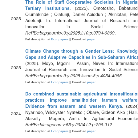
The Role of Staff Cooperative Societies in Nigeria
Tertiary Institutions
. (2025). Omotosho, Babatund
Olumakinde ; Olatunji, Daniel Abiodun ; Akinlotan, Pet
2025
Adetunji. In: International Journal of Research an
Innovation in Social Science
RePEc:bcp:journl:v:9:y:2025:i:10:p:9794-9809
.
Full description at
Econpapers
|| Download
paper
Climate Change through a Gender Lens: Knowledg
Gaps and Adaptive Capacities in Sub-Saharan Afric
(2025). Moyo, Mgcini ; Assan, Never. In: Internation
2025
Journal of Research and Innovation in Social Science
RePEc:bcp:journl:v:9:y:2025:issue-8:p:4054-4065
.
Full description at
Econpapers
|| Download
paper
Do combined sustainable agricultural intensificatio
practices improve smallholder farmers welfare
Evidence from eastern and western Kenya
. (2024
Nyarindo, Wilckyster Nyateko ; Obare, Gideon Aiko ; Hail
2024
Atakelty ; Mugera, Amin. In: Agricultural Economics
RePEc:bla:agecon:v:55:y:2024:i:2:p:296-312
.
Full description at
Econpapers
|| Download
paper