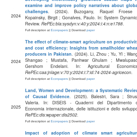
examine and improve policy narratives about globa
challenges
. (2024). Buzogany, Raquel Froese 
2024
Kopainsky, Birgit ; Gonalves, Paulo. In: System Dynami
Review.
RePEc:bla:sysdyn:v:40:y:2024:i:4:n:e1788
.
Full description at
Econpapers
|| Download
paper
The effect of climate-smart agriculture on productivi
and cost efficiency: Insights from smallholder whea
producers in Pakistan
. (2024). Li, Zhou ; Yu, YI ; Wan
Shangao ; Mustafa, Panhwar Ghulam ; Mwalupaso
2024
Gershom Endelani. In: Agricultural Economics
RePEc:caa:jnlage:v:70:y:2024:i:7:id:74-2024-agricecon
.
Full description at
Econpapers
|| Download
paper
Land, Women and Development: a Systematic Revie
of Causal Evidence
. (2025). Balestri, Sara ; Strus
Valeria. In: DISEIS - Quaderni del Dipartimento d
2025
Economia internazionale, delle istituzioni e dello svilupp
RePEc:dis:wpaper:dis2502
.
Full description at
Econpapers
|| Download
paper
Impact of adoption of climate smart agricultur