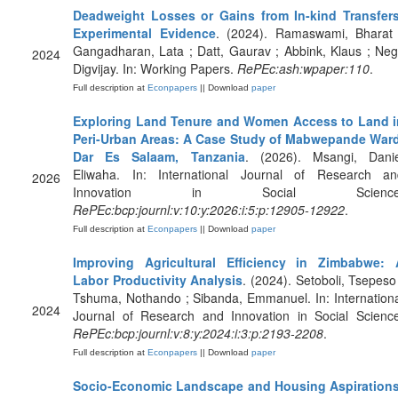
Deadweight Losses or Gains from In-kind Transfers
Experimental Evidence
. (2024). Ramaswami, Bharat 
Gangadharan, Lata ; Datt, Gaurav ; Abbink, Klaus ; Neg
2024
Digvijay. In: Working Papers.
RePEc:ash:wpaper:110
.
Full description at
Econpapers
|| Download
paper
Exploring Land Tenure and Women Access to Land i
Peri-Urban Areas: A Case Study of Mabwepande Ward
Dar Es Salaam, Tanzania
. (2026). Msangi, Danie
Eliwaha. In: International Journal of Research an
2026
Innovation in Social Science
RePEc:bcp:journl:v:10:y:2026:i:5:p:12905-12922
.
Full description at
Econpapers
|| Download
paper
Improving Agricultural Efficiency in Zimbabwe: 
Labor Productivity Analysis
. (2024). Setoboli, Tsepeso
Tshuma, Nothando ; Sibanda, Emmanuel. In: Internation
2024
Journal of Research and Innovation in Social Science
RePEc:bcp:journl:v:8:y:2024:i:3:p:2193-2208
.
Full description at
Econpapers
|| Download
paper
Socio-Economic Landscape and Housing Aspirations