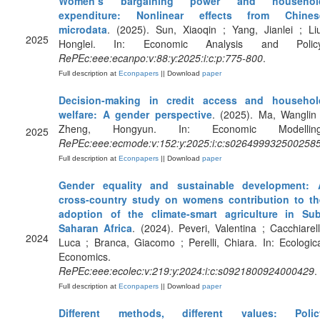
Women’s bargaining power and househol
expenditure: Nonlinear effects from Chines
microdata
. (2025). Sun, Xiaoqin ; Yang, Jianlei ; Li
2025
Honglei. In: Economic Analysis and Policy
RePEc:eee:ecanpo:v:88:y:2025:i:c:p:775-800
.
Full description at
Econpapers
|| Download
paper
Decision-making in credit access and househol
welfare: A gender perspective
. (2025). Ma, Wanglin
Zheng, Hongyun. In: Economic Modelling
2025
RePEc:eee:ecmode:v:152:y:2025:i:c:s026499932500258
Full description at
Econpapers
|| Download
paper
Gender equality and sustainable development: 
cross-country study on womens contribution to th
adoption of the climate-smart agriculture in Sub
Saharan Africa
. (2024). Peveri, Valentina ; Cacchiarell
2024
Luca ; Branca, Giacomo ; Perelli, Chiara. In: Ecologic
Economics.
RePEc:eee:ecolec:v:219:y:2024:i:c:s0921800924000429
.
Full description at
Econpapers
|| Download
paper
Different methods, different values: Polic