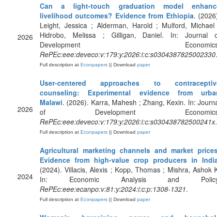
Can a light-touch graduation model enhanc
livelihood outcomes? Evidence from Ethiopia
. (2026
Leight, Jessica ; Alderman, Harold ; Mulford, Michael
Hidrobo, Melissa ; Gilligan, Daniel. In: Journal o
2026
Development Economics
RePEc:eee:deveco:v:179:y:2026:i:c:s0304387825002330
Full description at
Econpapers
|| Download
paper
User-centered approaches to contraceptiv
counseling: Experimental evidence from urba
Malawi
. (2026). Karra, Mahesh ; Zhang, Kexin. In: Journ
2026
of Development Economics
RePEc:eee:deveco:v:179:y:2026:i:c:s030438782500241x
.
Full description at
Econpapers
|| Download
paper
Agricultural marketing channels and market prices
Evidence from high-value crop producers in Indi
(2024). Villacis, Alexis ; Kopp, Thomas ; Mishra, Ashok 
2024
In: Economic Analysis and Policy
RePEc:eee:ecanpo:v:81:y:2024:i:c:p:1308-1321
.
Full description at
Econpapers
|| Download
paper