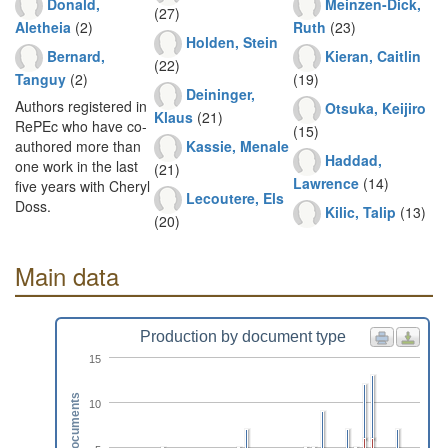
Donald,
Meinzen-Dick,
(27)
Aletheia
(2)
Ruth
(23)
Holden, Stein
Bernard,
Kieran, Caitlin
(22)
Tanguy
(2)
(19)
Deininger,
Authors registered in
Otsuka, Keijiro
Klaus
(21)
RePEc who have co-
(15)
Kassie, Menale
authored more than
Haddad,
one work in the last
(21)
Lawrence
(14)
five years with Cheryl
Lecoutere, Els
Doss.
Kilic, Talip
(13)
(20)
Main data
Production by document type
15
Documents
10