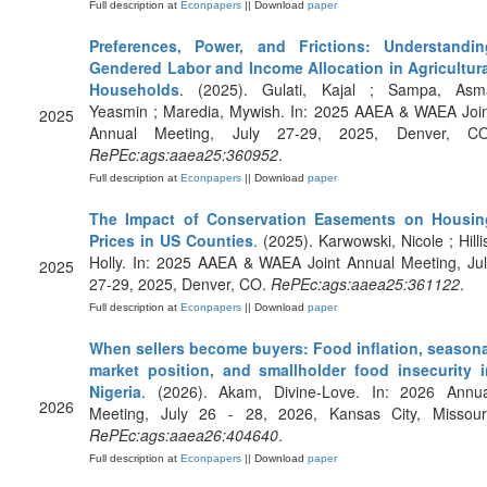
Full description at
Econpapers
|| Download
paper
Preferences, Power, and Frictions: Understandin
Gendered Labor and Income Allocation in Agricultura
Households
. (2025). Gulati, Kajal ; Sampa, Asm
Yeasmin ; Maredia, Mywish. In: 2025 AAEA & WAEA Join
2025
Annual Meeting, July 27-29, 2025, Denver, CO
RePEc:ags:aaea25:360952
.
Full description at
Econpapers
|| Download
paper
The Impact of Conservation Easements on Housin
Prices in US Counties
. (2025). Karwowski, Nicole ; Hilli
Holly. In: 2025 AAEA & WAEA Joint Annual Meeting, Ju
2025
27-29, 2025, Denver, CO.
RePEc:ags:aaea25:361122
.
Full description at
Econpapers
|| Download
paper
When sellers become buyers: Food inflation, seasona
market position, and smallholder food insecurity i
Nigeria
. (2026). Akam, Divine-Love. In: 2026 Annua
2026
Meeting, July 26 - 28, 2026, Kansas City, Missouri
RePEc:ags:aaea26:404640
.
Full description at
Econpapers
|| Download
paper