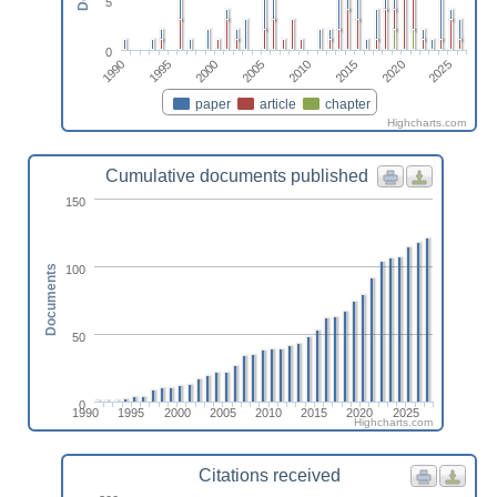
5
0
2025
2005
2020
2000
2015
1995
2010
1990
paper
article
chapter
Highcharts.com
Cumulative documents published
150
100
Documents
50
0
1990
1995
2000
2005
2010
2015
2020
2025
Highcharts.com
Citations received