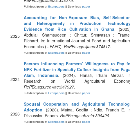
RePEc:ags:iaae24:344275
.
Full description at
Econpapers
|| Download
paper
Accounting for Non-Exposure Bias, Self-Selection
and Heterogeneity in Production Technology
Evidence from Rice Cultivation in Ghana
. (2025
Abdulai, Shamsudeen ; Chittur, Srinivasan ; Tranter
2025
Richard. In: International Journal of Food and Agricultur
Economics (IJFAEC).
RePEc:ags:ijfaec:374817
.
Full description at
Econpapers
|| Download
paper
Factors Influencing Farmers’ Willingness to Pay fo
NPK Fertilizer in Specialty Coffee: Insights from Pag
Alam, Indonesia
. (2024). Hanafi, Irham Meizar. In
2024
Research on World Agricultural Economy
RePEc:ags:reowae:347927
.
Full description at
Econpapers
|| Download
paper
Spousal Cooperation and Agricultural Technolog
Adoption
. (2026). Maina, Cecilia ; Ndip, Francis E. I
2026
Discussion Papers.
RePEc:ags:ubzefd:396426
.
Full description at
Econpapers
|| Download
paper