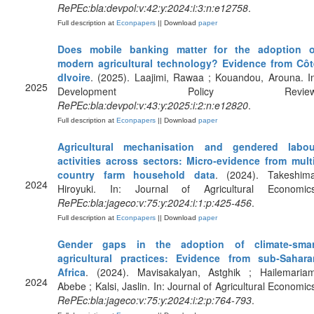
RePEc:bla:devpol:v:42:y:2024:i:3:n:e12758
.
Full description at
Econpapers
|| Download
paper
Does mobile banking matter for the adoption o
modern agricultural technology? Evidence from Côt
dIvoire
. (2025). Laajimi, Rawaa ; Kouandou, Arouna. I
2025
Development Policy Review
RePEc:bla:devpol:v:43:y:2025:i:2:n:e12820
.
Full description at
Econpapers
|| Download
paper
Agricultural mechanisation and gendered labou
activities across sectors: Micro‐evidence from multi
country farm household data
. (2024). Takeshima
2024
Hiroyuki. In: Journal of Agricultural Economics
RePEc:bla:jageco:v:75:y:2024:i:1:p:425-456
.
Full description at
Econpapers
|| Download
paper
Gender gaps in the adoption of climate‐smar
agricultural practices: Evidence from sub‐Sahara
Africa
. (2024). Mavisakalyan, Astghik ; Hailemariam
2024
Abebe ; Kalsi, Jaslin. In: Journal of Agricultural Economic
RePEc:bla:jageco:v:75:y:2024:i:2:p:764-793
.