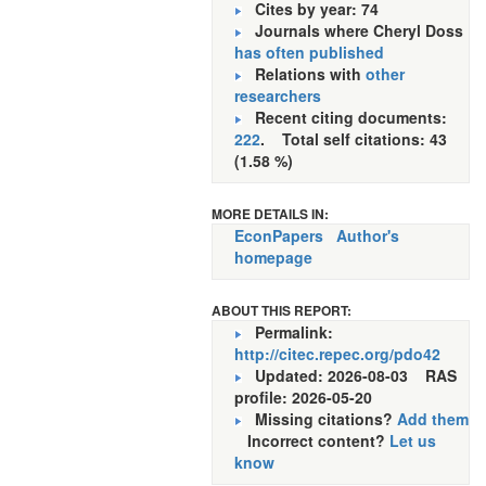
Cites by year: 74
Journals where Cheryl Doss
has often published
Relations with
other
researchers
Recent citing documents:
222
. Total self citations: 43
(1.58 %)
MORE DETAILS IN:
EconPapers
Author's
homepage
ABOUT THIS REPORT:
Permalink:
http://citec.repec.org/pdo42
Updated: 2026-08-03
RAS
profile: 2026-05-20
Missing citations?
Add them
Incorrect content?
Let us
know