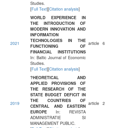
Studies.
[
Full Text
][
Citation analysis
]
WORLD EXPERIENCE IN
THE INTRODUCTION OF
MODERN INNOVATION AND
INFORMATION
TECHNOLOGIES IN THE
2021
article
6
FUNCTIONING OF
FINANCIAL INSTITUTIONS
In: Baltic Journal of Economic
Studies.
[
Full Text
][
Citation analysis
]
?HEORETICAL AND
APPLIED PROVISIONS OF
THE RESEARCH OF THE
STATE BUDGET DEFICIT IN
THE COUNTRIES OF
2019
article
2
CENTRAL AND EASTERN
EUROPE
In: REVISTA
ADMINISTRATIE SI
MANAGEMENT PUBLIC.