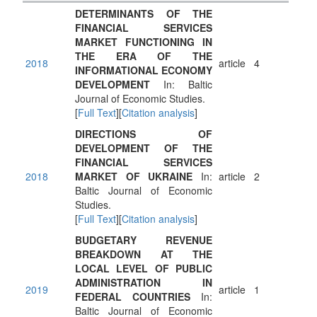
DETERMINANTS OF THE
FINANCIAL SERVICES
MARKET FUNCTIONING IN
THE ERA OF THE
2018
article
4
INFORMATIONAL ECONOMY
DEVELOPMENT
In: Baltic
Journal of Economic Studies.
[
Full Text
][
Citation analysis
]
DIRECTIONS OF
DEVELOPMENT OF THE
FINANCIAL SERVICES
2018
MARKET OF UKRAINE
In:
article
2
Baltic Journal of Economic
Studies.
[
Full Text
][
Citation analysis
]
BUDGETARY REVENUE
BREAKDOWN AT THE
LOCAL LEVEL OF PUBLIC
ADMINISTRATION IN
2019
article
1
FEDERAL COUNTRIES
In:
Baltic Journal of Economic