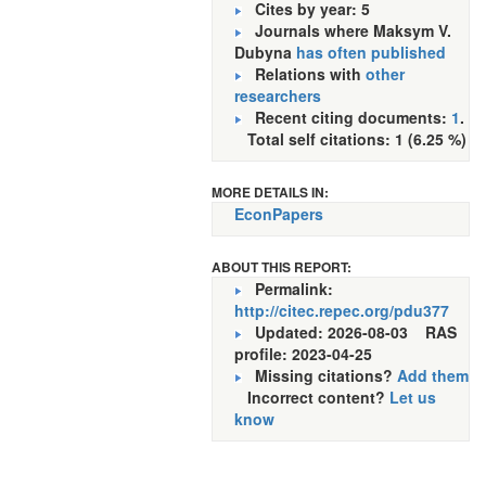
Cites by year: 5
Journals where Maksym V.
Dubyna
has often published
Relations with
other
researchers
Recent citing documents:
1
.
Total self citations: 1 (6.25 %)
MORE DETAILS IN:
EconPapers
ABOUT THIS REPORT:
Permalink:
http://citec.repec.org/pdu377
Updated: 2026-08-03
RAS
profile: 2023-04-25
Missing citations?
Add them
Incorrect content?
Let us
know