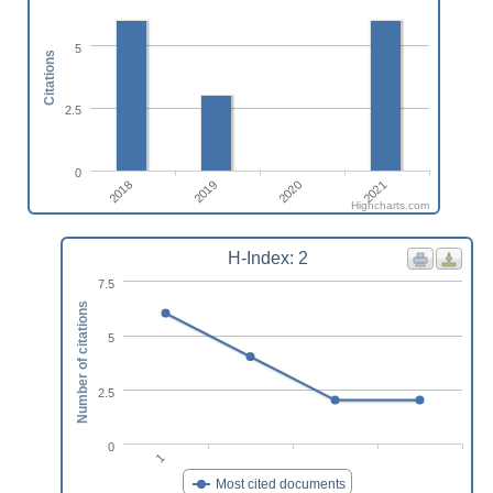
5
Citations
2.5
0
2018
2019
2020
2021
Highcharts.com
H-Index: 2
7.5
Number of citations
5
2.5
0
1
Most cited documents