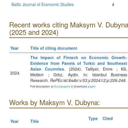
Baltic Journal of Economic Studies
4
Recent works citing Maksym V. Dubyn
(2025 and 2024)
Year
Title of citing document
The Impact of Fintech on Economic Growth:
Evidence from Panels of Turkic and Southeast
Asian Countries
. (2024). Tatliyer, Emre ; Kili,
2024
Meltem ; Grbz, Aydin. In: Istanbul Business
Research.
RePEc:ist:ibsibr:v:53:y:2024:i:2:p:229-248
.
Full description at
Econpapers
|| Download
paper
Works by Maksym V. Dubyna:
Type
Cited
Year
Title