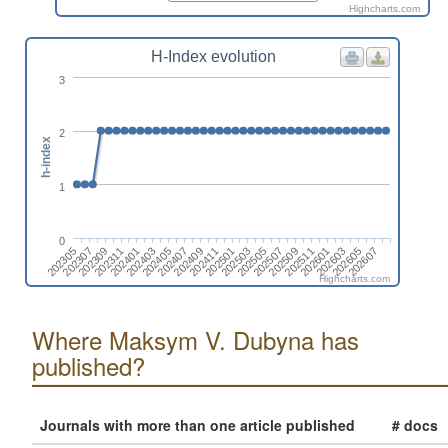
Highcharts.com
H-Index evolution
3
2
h-index
1
0
202401
202411
202509
202607
202309
202407
202505
202603
202305
202403
202501
202511
202311
202409
202507
202605
202307
202405
202503
202601
Highcharts.com
Where Maksym V. Dubyna has
published?
Journals with more than one article published
# docs