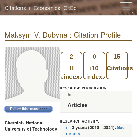
Citations in Economics: CitEc
Toggl
navig
Maksym V. Dubyna : Citation Profile
2
0
15
H
i10
Citations
index
index
RESEARCH PRODUCTION:
5
Articles
RESEARCH ACTIVITY:
Chernihiv National
3 years (2018 - 2021).
See
University of Technology
details
.