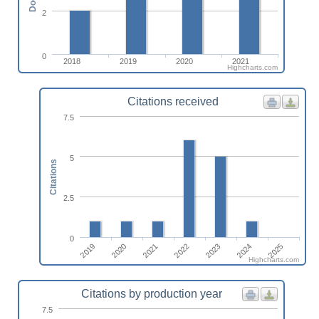
2
0
2018
2019
2020
2021
Highcharts.com
Citations received
7.5
5
Citations
2.5
0
2019
2020
2021
2022
2023
2024
2025
Highcharts.com
Citations by production year
7.5