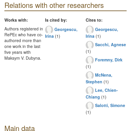
Relations with other researchers
Works with:
Is cited by:
Cites to:
Authors registered in
Georgescu,
Georgescu,
RePEc who have co-
Irina
(1)
Irina
(1)
authored more than
Sacchi, Agnese
one work in the last
(1)
five years with
Maksym V. Dubyna.
Foremny, Dirk
(1)
McNena,
Stephen
(1)
Lee, Chien-
Chiang
(1)
Salotti, Simone
(1)
Main data