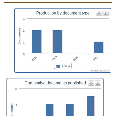
Production by document type
3
Documents
2
1
0
2018
2019
2020
2021
article
Highcharts.com
Cumulative documents published
6
4
Documents