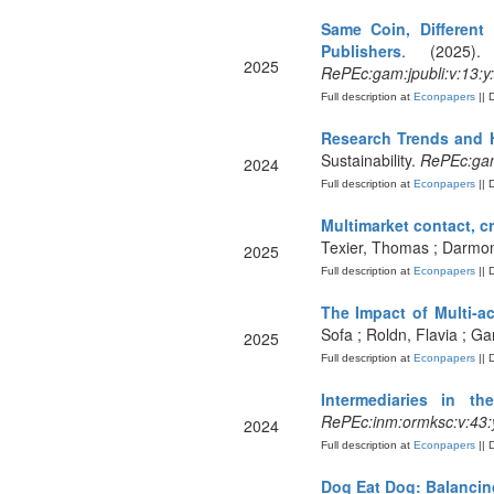
Same Coin, Different
Publishers
. (2025).
2025
RePEc:gam:jpubli:v:13:y
Full description at
Econpapers
|| 
Research Trends and H
Sustainability.
RePEc:gam
2024
Full description at
Econpapers
|| 
Multimarket contact, c
Texier, Thomas ; Darmon,
2025
Full description at
Econpapers
|| 
The Impact of Multi-a
Sofa ; Roldn, Flavia ; G
2025
Full description at
Econpapers
|| 
Intermediaries in th
RePEc:inm:ormksc:v:43:y
2024
Full description at
Econpapers
|| 
Dog Eat Dog: Balancing 