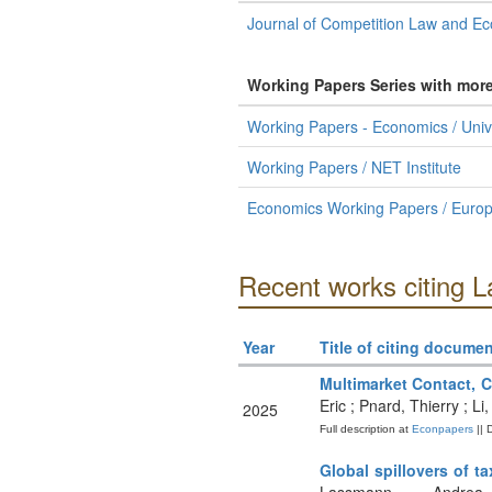
Journal of Competition Law and E
Working Papers Series with mor
Working Papers - Economics / Univer
Working Papers / NET Institute
Economics Working Papers / Europea
Recent works citing L
Year
Title of citing documen
Multimarket Contact, C
Eric ; Pnard, Thierry ; 
2025
Full description at
Econpapers
|| 
Global spillovers of t