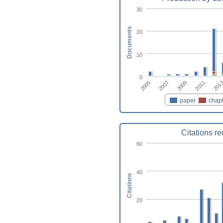
30
Documents
20
10
0
2007
2011
2005
2009
201
paper
chapt
Citations r
60
40
Citations
20