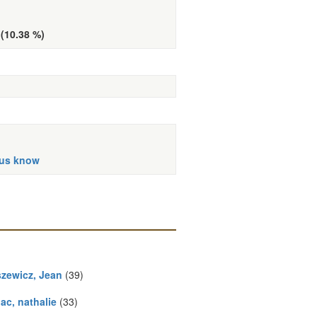
 (10.38 %)
 us know
zewicz, Jean
(39)
ac, nathalie
(33)