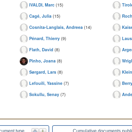
IVALDI, Marc
(15)
Tirol
Cagé, Julia
(15)
Roch
Cosnita-Langlais, Andreea
(14)
Kaise
Pénard, Thierry
(9)
Lauss
Flath, David
(8)
Arge
Pinho, Joana
(8)
Wrigh
Sørgard, Lars
(8)
Klein
Lefouili, Yassine
(7)
Berr
Sokullu, Senay
(7)
Ande
cument type
Cumulative documents publ