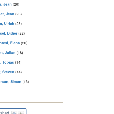
e, Jean
(26)
et, Jean
(26)
r, Ulrich
(23)
el, Didier
(22)
ntesi, Elena
(20)
t, Julian
(18)
, Tobias
(14)
y, Steven
(14)
rson, Simon
(13)
ished