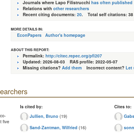
Journals where Lapo Filistrucchi
has often published
Relations with
other researchers
Recent citing documents:
20
. Total self citations: 38
MORE DETAILS IN:
EconPapers
Author's homepage
ABOUT THIS REPORT:
Permalink:
http://citec.repec.org/pfi207
Updated: 2026-08-03
RAS profile: 2022-05-07
Missing citations?
Add them
Incorrect content?
Let
searchers
Is cited by:
Cites to:
co-
Jullien, Bruno
(19)
Gabs
 five
Sand-Zantman, Wilfried
(16)
sonn