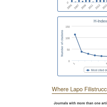
0
2009
2013
2007
2011
2005
201
H-Index
150
Number of citations
100
50
0
1
Most cited 
Where Lapo Filistrucc
Journals with more than one art