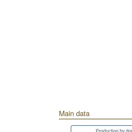
Main data
Production by do