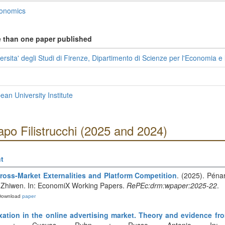
conomics
e than one paper published
sita' degli Studi di Firenze, Dipartimento di Scienze per l'Economia e 
n University Institute
apo Filistrucchi (2025 and 2024)
t
ross-Market Externalities and Platform Competition
. (2025). Péna
Li, Zhiwen. In: EconomiX Working Papers.
RePEc:drm:wpaper:2025-22
.
Download
paper
axation in the online advertising market. Theory and evidence f