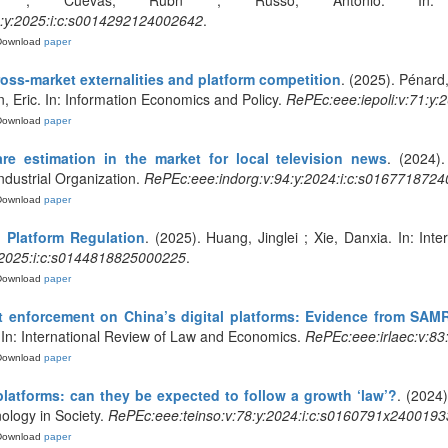
ea ; Cuevas, Rubn ; Russo, Antonio. In: E
:y:2025:i:c:s0014292124002642
.
Download
paper
ross-market externalities and platform competition
. (2025). Pénard,
, Eric. In: Information Economics and Policy.
RePEc:eee:iepoli:v:71:y
Download
paper
e estimation in the market for local television news
. (2024)
Industrial Organization.
RePEc:eee:indorg:v:94:y:2024:i:c:s016771872
Download
paper
 Platform Regulation
. (2025). Huang, Jinglei ; Xie, Danxia. In: In
y:2025:i:c:s0144818825000225
.
Download
paper
st enforcement on China’s digital platforms: Evidence from SAMR
 In: International Review of Law and Economics.
RePEc:eee:irlaec:v:8
Download
paper
latforms: can they be expected to follow a growth ‘law’?
. (2024)
ology in Society.
RePEc:eee:teinso:v:78:y:2024:i:c:s0160791x2400193
Download
paper