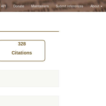
API
Donate
Maintainers
Submit references
About
328
Citations