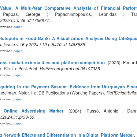
 Value: A Multi-Year Comparative Analysis of Financial Per
 Peppas, George ; Papachristopoulos, Leonidas ; Tsako
:2025:i:4:p:46-:d:1756677
.
Download
paper
otspots in Food Bank: A Visualization Analysis Using CiteSpa
:jsusta:v:16:y:2024:i:19:p:8470-:d:1488535
.
Download
paper
ross-market externalities and platform competition
. (2025). Pénard,
 Ric. In: Post-Print.
RePEc:hal:journl:hal-05107385
.
Download
paper
cquiring in the Payment System: Evidence from Uruguayan Finan
andelman, Nstor. In: IDB Publications (Working Papers).
RePEc:idb:brik
Download
paper
e Online Advertising Market
. (2024). Russo, Antonio ; Dann
:2024:i:1:p:33-53
.
Download
paper
Network Effects and Differentiation in a Digital Platform Merger
.