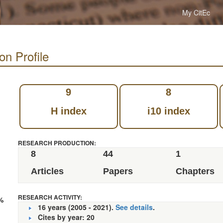
My CitEc
ion Profile
9
8
H index
i10 index
RESEARCH PRODUCTION:
8
44
1
Articles
Papers
Chapters
RESEARCH ACTIVITY:
%
16 years (2005 - 2021).
See details
.
Cites by year: 20