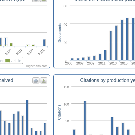
60
40
Documents
20
2017
2021
2015
2019
3
er
article
0
2005
2007
2009
2011
2013
2015
20
Highcharts.com
eceived
Citations by production y
150
100
Citations
50