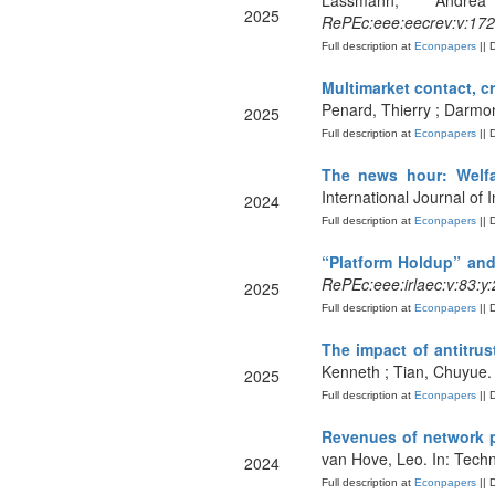
Lassmann, Andr
2025
RePEc:eee:eecrev:v:172
Full description at
Econpapers
|| 
Multimarket contact, c
Penard, Thierry ; Darmon
2025
Full description at
Econpapers
|| 
The news hour: Welfar
International Journal of 
2024
Full description at
Econpapers
|| 
“Platform Holdup” and
RePEc:eee:irlaec:v:83:
2025
Full description at
Econpapers
|| 
The impact of antitru
Kenneth ; Tian, Chuyue.
2025
Full description at
Econpapers
|| 
Revenues of network p
van Hove, Leo. In: Techn
2024
Full description at
Econpapers
|| 