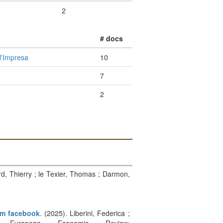
2
# docs
l'Impresa
10
7
2
rd, Thierry ; le Texier, Thomas ; Darmon,
rom facebook
. (2025). Liberini, Federica ;