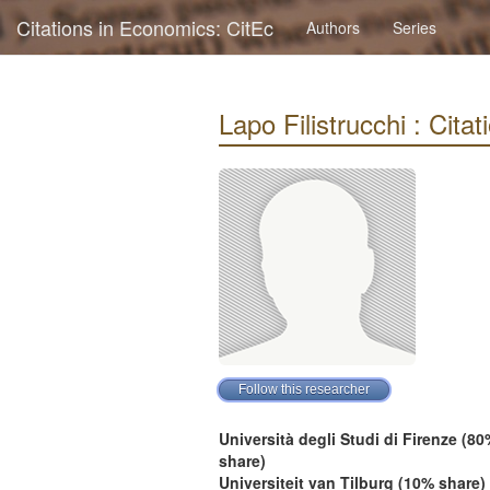
Citations in Economics: CitEc
Authors
Series
Lapo Filistrucchi : Citat
Università degli Studi di Firenze (80
share)
Universiteit van Tilburg (10% share)