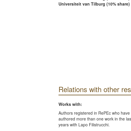
Universiteit van Tilburg (10% share)
Relations with other re
Works with:
Authors registered in RePEc who have 
authored more than one work in the last
years with Lapo Filistrucchi.