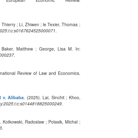
uropean Economic Review.
 Thierry ; Li, Zhiwen ; le Texier, Thomas ;
:2025:i:c:s0167624525000071
.
. Baker, Matthew ; George, Lisa M. In:
4000237
.
ternational Review of Law and Economics.
 v. Alibaba
. (2025). Lai, Sinchit ; Khoo,
3:y:2025:i:c:s0144818825000249
.
. Kotkowski, Radoslaw ; Polasik, Michal ;
3
.