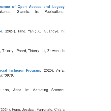
formance of Open Access and Legacy
nas, Giannis. In: Publications.
ce
. (2024). Tang, Yan ; Xu, Guangye. In:
 Thierry ; Pnard, Thierry ; Li, Zhiwen ; le
cial Inclusion Program
. (2025). Viera,
ps:13978
.
unzio, Anna. In: Marketing Science.
 (2024). Fong, Jessica ; Farronato, Chiara