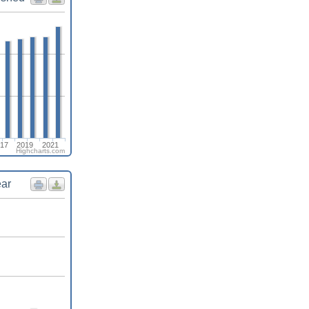
17
2019
2021
Highcharts.com
ear