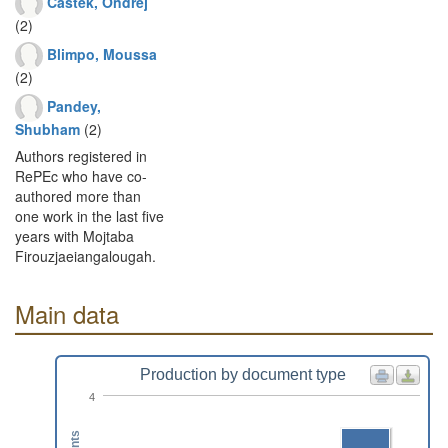
Castek, Ondrej
(2)
Blimpo, Moussa
(2)
Pandey,
Shubham
(2)
Authors registered in
RePEc who have co-
authored more than
one work in the last five
years with Mojtaba
Firouzjaeiangalougah.
Main data
Production by document type
4