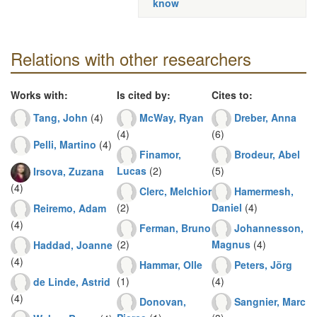
know
Relations with other researchers
Works with:
Is cited by:
Cites to:
Tang, John
(4)
McWay, Ryan
Dreber, Anna
(4)
(6)
Pelli, Martino
(4)
Finamor,
Brodeur, Abel
Lucas
(2)
(5)
Irsova, Zuzana
(4)
Clerc, Melchior
Hamermesh,
(2)
Daniel
(4)
Reiremo, Adam
(4)
Ferman, Bruno
Johannesson,
(2)
Magnus
(4)
Haddad, Joanne
(4)
Hammar, Olle
Peters, Jörg
(1)
(4)
de Linde, Astrid
(4)
Donovan,
Sangnier, Marc