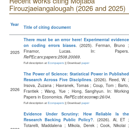
Recent works citing Mojtaba
Firouzjaeiangalougah (2026 and 2025)
Year
Title of citing document
There must be an error here! Experimental evidence
on coding errors biases
. (2025). Ferman, Bruno 
Finamor, Lucas. In: Papers.
2025
RePEc:arx:papers:2508.20069
.
Full description at
Econpapers
|| Download
paper
The Power of Science: Statistical Power in Published
Research Across Five Disciplines
. (2026). Reed, W. 
Irsova, Zuzana ; Havranek, Tomas ; Coup, Tom ; Barto,
2026
Frantiek ; Wang, Yue ; Hong, Sanghyun. In: Working
Papers in Economics.
RePEc:cbt:econwp:26/04
.
Full description at
Econpapers
|| Download
paper
Evidence Under Scrutiny: How Reliable Is the
Research Backing Public Policy?
. (2026). Al, ET 
Totarelli, Maddalena ; Mikola, Derek ; Cook, Nikolai ;