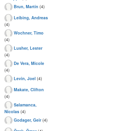
Brun, Martín
(4)
Leibing, Andreas
(4)
Wochner, Timo
(4)
Lusher, Lester
(4)
De Vera, Micole
(4)
Levin, Joel
(4)
Makate, Clifton
(4)
Salamanca,
Nicolas
(4)
Godager, Geir
(4)
Özak, Ömer
(4)