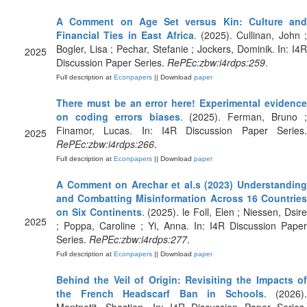
A Comment on Age Set versus Kin: Culture and
Financial Ties in East Africa
. (2025). Cullinan, John ;
Bogler, Lisa ; Pechar, Stefanie ; Jockers, Dominik. In: I4R
2025
Discussion Paper Series.
RePEc:zbw:i4rdps:259
.
Full description at
Econpapers
|| Download
paper
There must be an error here! Experimental evidence
on coding errors biases
. (2025). Ferman, Bruno 
Finamor, Lucas. In: I4R Discussion Paper Series.
2025
RePEc:zbw:i4rdps:266
.
Full description at
Econpapers
|| Download
paper
A Comment on Arechar et al.s (2023) Understanding
and Combatting Misinformation Across 16 Countries
on Six Continents
. (2025). le Foll, Elen ; Niessen, Dsir
2025
; Poppa, Caroline ; Yi, Anna. In: I4R Discussion Paper
Series.
RePEc:zbw:i4rdps:277
.
Full description at
Econpapers
|| Download
paper
Behind the Veil of Origin: Revisiting the Impacts of
the French Headscarf Ban in Schools
. (2026).