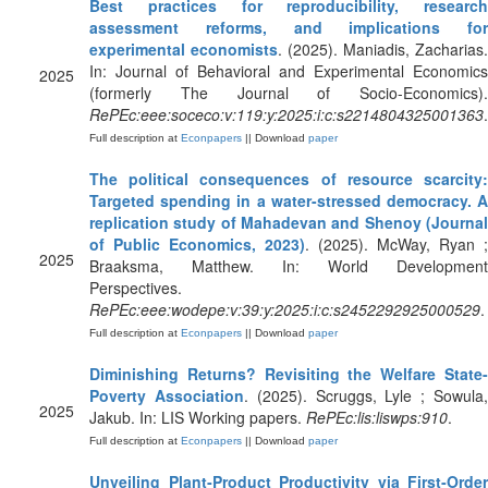
Best practices for reproducibility, research
assessment reforms, and implications for
experimental economists
. (2025). Maniadis, Zacharias.
In: Journal of Behavioral and Experimental Economics
2025
(formerly The Journal of Socio-Economics).
RePEc:eee:soceco:v:119:y:2025:i:c:s2214804325001363
.
Full description at
Econpapers
|| Download
paper
The political consequences of resource scarcity:
Targeted spending in a water-stressed democracy. A
replication study of Mahadevan and Shenoy (Journal
of Public Economics, 2023)
. (2025). McWay, Ryan ;
2025
Braaksma, Matthew. In: World Development
Perspectives.
RePEc:eee:wodepe:v:39:y:2025:i:c:s2452292925000529
.
Full description at
Econpapers
|| Download
paper
Diminishing Returns? Revisiting the Welfare State-
Poverty Association
. (2025). Scruggs, Lyle ; Sowula
2025
Jakub. In: LIS Working papers.
RePEc:lis:liswps:910
.
Full description at
Econpapers
|| Download
paper
Unveiling Plant‐Product Productivity via First‐Order