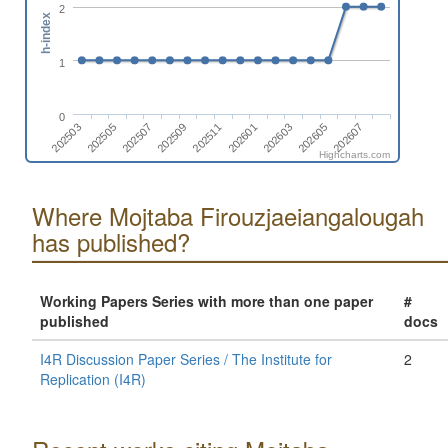
2
h-index
1
0
202605
202509
202607
202511
202503
202601
202505
202603
202507
Highcharts.com
Where Mojtaba Firouzjaeiangalougah
has published?
Working Papers Series with more than one paper
#
published
docs
I4R Discussion Paper Series / The Institute for
2
Replication (I4R)