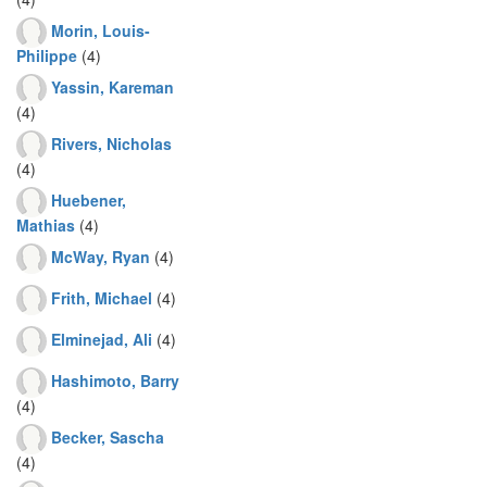
Morin, Louis-
Philippe
(4)
Yassin, Kareman
(4)
Rivers, Nicholas
(4)
Huebener,
Mathias
(4)
McWay, Ryan
(4)
Frith, Michael
(4)
Elminejad, Ali
(4)
Hashimoto, Barry
(4)
Becker, Sascha
(4)