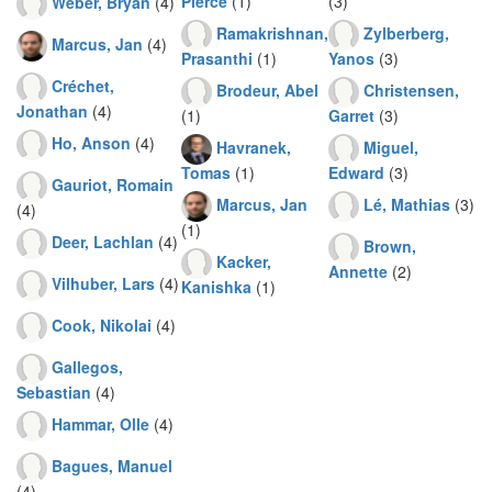
Pierce
(1)
(3)
Weber, Bryan
(4)
Ramakrishnan,
Zylberberg,
Marcus, Jan
(4)
Prasanthi
(1)
Yanos
(3)
Créchet,
Brodeur, Abel
Christensen,
Jonathan
(4)
(1)
Garret
(3)
Ho, Anson
(4)
Havranek,
Miguel,
Tomas
(1)
Edward
(3)
Gauriot, Romain
Marcus, Jan
Lé, Mathias
(3)
(4)
(1)
Deer, Lachlan
(4)
Brown,
Kacker,
Annette
(2)
Vilhuber, Lars
(4)
Kanishka
(1)
Cook, Nikolai
(4)
Gallegos,
Sebastian
(4)
Hammar, Olle
(4)
Bagues, Manuel
(4)