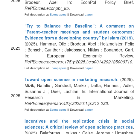
2026
Brodeur, Abel. In: EconPol Policy Brief.
RePEc:ces:econpb:_85
.
Full description at
Econpapers
|| Download
paper
“Try to Balance the Baseline”: A comment on
“Parent–teacher meetings and student outcomes:
Evidence from a developing country” by Islam (2019)
.
(2025). Hammar, Olle ; Brodeur, Abel ; Holzmeister, Felix
2025
; Bensch, Gunther ; Jakobsson, Niklas ; Bonander, Carl.
In: European Economic Review.
RePEc:eee:eecrev:v:175:y:2025:i:c:s0014292125000716
.
Full description at
Econpapers
|| Download
paper
Toward open science in marketing research
. (2025)
Mizik, Natalie ; Sarstedt, Marko ; Datta, Hannes ; Adler,
Susanne J ; Deer, Lachlan. In: International Journal of
2025
Research in Marketing.
RePEc:eee:ijrema:v:42:y:2025:i:1:p:212-233
.
Full description at
Econpapers
|| Download
paper
Incentives and the replication crisis in social
sciences: A critical review of open science practices
.
(2025). Balafoutas, Loukas ; Celse, Jeremy ; Umashev,