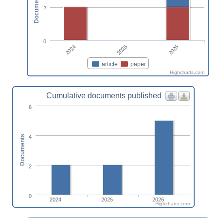
Documents
2
0
2024
2026
2025
article
paper
Highcharts.com
Cumulative documents published
6
4
Documents
2
0
2024
2025
2026
Highcharts.com