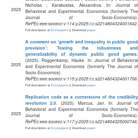
Nicholas ; Karakostas, Alexandros. In: Journal of
2025
Behavioral and Experimental Economics (formerly The
Journal of Socio-Economics).
RePEc:eee:soceco:v:114:y:2025:i:c:s2214804324001642
.
Full description at
Econpapers
|| Download
paper
A comment on ‘growth and inequality in public good
provision’: Testing the robustness and
generalizability of dynamic public good games
.
(2025). Roggenkamp, Hauke. In: Journal of Behavioral
2025
and Experimental Economics (formerly The Journal of
Socio-Economics).
RePEc:eee:soceco:v:115:y:2025:i:c:s2214804324001708
.
Full description at
Econpapers
|| Download
paper
Replication code as a cornerstone of the credibility
revolution 2.0
. (2025). Marcus, Jan. In: Journal o
Behavioral and Experimental Economics (formerly The
2025
Journal of Socio-Economics).
RePEc:eee:soceco:v:117:y:2025:i:c:s2214804325000746
.
Full description at
Econpapers
|| Download
paper