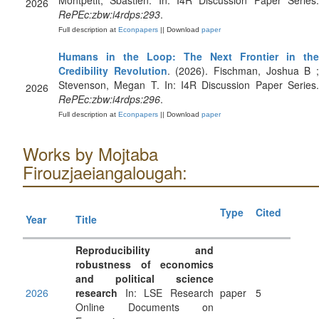
Montpetit, Sbastien. In: I4R Discussion Paper Series.
2026
RePEc:zbw:i4rdps:293
.
Full description at
Econpapers
|| Download
paper
Humans in the Loop: The Next Frontier in the
Credibility Revolution
. (2026). Fischman, Joshua B 
Stevenson, Megan T. In: I4R Discussion Paper Series.
2026
RePEc:zbw:i4rdps:296
.
Full description at
Econpapers
|| Download
paper
Works by Mojtaba
Firouzjaeiangalougah:
Type
Cited
Year
Title
Reproducibility and
robustness of economics
and political science
2026
research
In: LSE Research
paper
5
Online Documents on