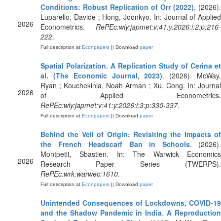
Conditions: Robust Replication of Orr (2022)
. (2026).
Luparello, Davide ; Hong, Joonkyo. In: Journal of Applied
2026
Econometrics.
RePEc:wly:japmet:v:41:y:2026:i:2:p:216-
222
.
Full description at
Econpapers
|| Download
paper
Spatial Polarization. A Replication Study of Cerina et
al. (The Economic Journal, 2023)
. (2026). McWay
Ryan ; Kouchekinia, Noah Arman ; Xu, Cong. In: Journal
2026
of Applied Econometrics.
RePEc:wly:japmet:v:41:y:2026:i:3:p:330-337
.
Full description at
Econpapers
|| Download
paper
Behind the Veil of Origin: Revisiting the Impacts of
the French Headscarf Ban in Schools
. (2026).
Montpetit, Sbastien. In: The Warwick Economics
2026
Research Paper Series (TWERPS).
RePEc:wrk:warwec:1610
.
Full description at
Econpapers
|| Download
paper
Unintended Consequences of Lockdowns, COVID-19
and the Shadow Pandemic in India. A Reproduction