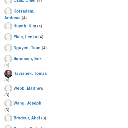
Kotsadam,
Andreas
(4)
Huynh, Kim
(4)
Fiala, Lenka
(4)
Nguyen, Tuan
(4)
Sørensen, Erik
(4)
Havranek, Tomas
(4)
Webb, Matthew
(3)
Wang, Joseph
(3)
Brodeur, Abel
(3)