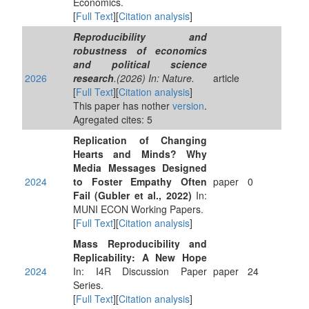
Economics.
[
Full Text
][
Citation analysis
]
Reproducibility and
robustness of economics
and political science
2026
research
.(2026) In: Nature.
article
[
Full Text
][
Citation analysis
]
This paper has nother
version
.
Agregated cites: 5
Replication of Changing
Hearts and Minds? Why
Media Messages Designed
2024
to Foster Empathy Often
paper
0
Fail (Gubler et al., 2022)
In:
MUNI ECON Working Papers.
[
Full Text
][
Citation analysis
]
Mass Reproducibility and
Replicability: A New Hope
2024
In: I4R Discussion Paper
paper
24
Series.
[
Full Text
][
Citation analysis
]