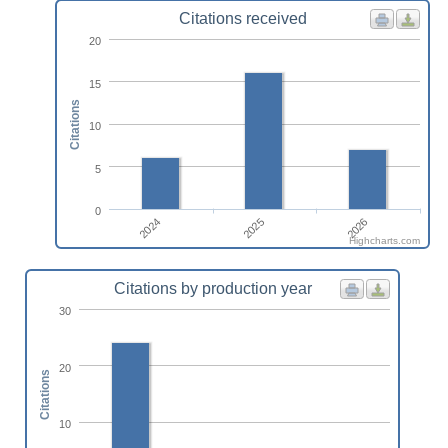
Citations received
20
15
Citations
10
5
0
2024
2026
2025
Highcharts.com
Citations by production year
30
20
Citations
10