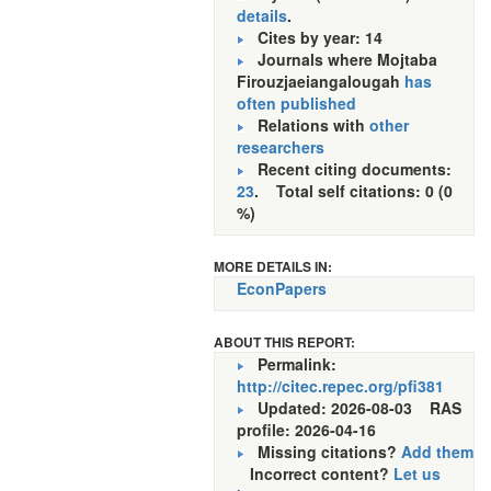
details
.
Cites by year: 14
Journals where Mojtaba
Firouzjaeiangalougah
has
often published
Relations with
other
researchers
Recent citing documents:
23
. Total self citations: 0 (0
%)
MORE DETAILS IN:
EconPapers
ABOUT THIS REPORT:
Permalink:
http://citec.repec.org/pfi381
Updated: 2026-08-03
RAS
profile: 2026-04-16
Missing citations?
Add them
Incorrect content?
Let us