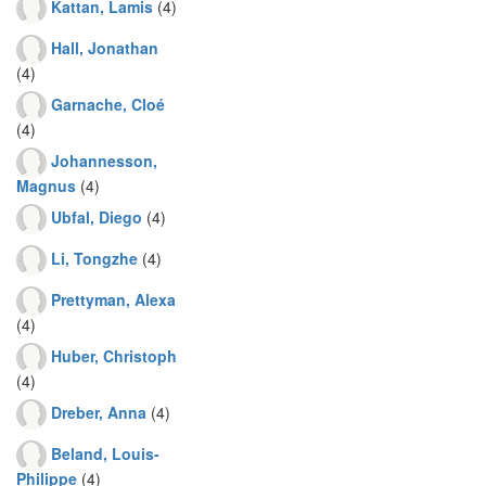
Kattan, Lamis
(4)
Hall, Jonathan
(4)
Garnache, Cloé
(4)
Johannesson,
Magnus
(4)
Ubfal, Diego
(4)
Li, Tongzhe
(4)
Prettyman, Alexa
(4)
Huber, Christoph
(4)
Dreber, Anna
(4)
Beland, Louis-
Philippe
(4)