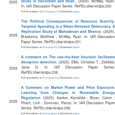
Study of Ravindran and Shah.
. (2025). McWay, Ryan
2025
In: I4R Discussion Paper Series.
RePEc:zbw:i4rdps:230
.
Full description at
Econpapers
|| Download
paper
The Political Consequences of Resource Scarcity:
Targeted Spending in a Water-Stressed Democracy. A
Replication Study of Mahadevan and Shenoy
. (2025).
2025
Braaksma, Matthew ; McWay, Ryan. In: I4R Discussion
Paper Series.
RePEc:zbw:i4rdps:231
.
Full description at
Econpapers
|| Download
paper
A comment on The use-the-best heuristic facilitates
deception detection
. (2025). Elbk, Christian T ; Zickfeld
Janis H. In: I4R Discussion Paper Series.
2025
RePEc:zbw:i4rdps:236
.
Full description at
Econpapers
|| Download
paper
A Comment on Market Power and Price Exposure:
Learning from Changes in Renewable Energy
Regulation
. (2025). Kacker, Kanishka ; Bryan, Calvin ;
2025
Pham, Linh ; Donovan, Pierce. In: I4R Discussion Paper
Series.
RePEc:zbw:i4rdps:258
.
Full description at
Econpapers
|| Download
paper