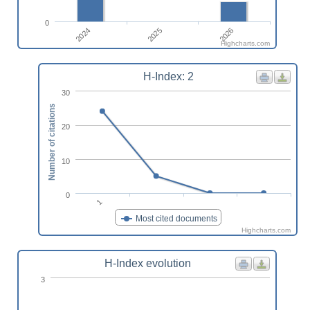
0
2024
2026
2025
Highcharts.com
H-Index: 2
30
Number of citations
20
10
0
1
Most cited documents
Highcharts.com
H-Index evolution
3