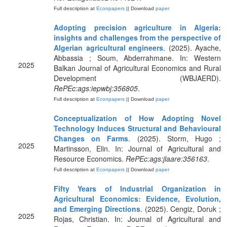
Full description at
Econpapers
|| Download
paper
Adopting precision agriculture in Algeria:
insights and challenges from the perspective of
Algerian agricultural engineers
. (2025). Ayache,
Abbassia ; Soum, Abderrahmane. In: Western
2025
Balkan Journal of Agricultural Economics and Rural
Development (WBJAERD).
RePEc:ags:iepwbj:356805
.
Full description at
Econpapers
|| Download
paper
Conceptualization of How Adopting Novel
Technology Induces Structural and Behavioural
Changes on Farms
. (2025). Storm, Hugo ;
2025
Martinsson, Elin. In: Journal of Agricultural and
Resource Economics.
RePEc:ags:jlaare:356163
.
Full description at
Econpapers
|| Download
paper
Fifty Years of Industrial Organization in
Agricultural Economics: Evidence, Evolution,
and Emerging Directions
. (2025). Cengiz, Doruk ;
2025
Rojas, Christian. In: Journal of Agricultural and