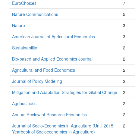
EuroChoices
7
Nature Communications
5
Nature
3
American Journal of Agricultural Economics
3
Sustainability
2
Bio-based and Applied Economics Journal
2
Agricultural and Food Economics
2
Journal of Policy Modeling
2
Mitigation and Adaptation Strategies for Global Change
2
Agribusiness
2
Annual Review of Resource Economics
2
Journal of Socio-Economics in Agriculture (Until 2015:
2
Yearbook of Socioeconomics in Agriculture)