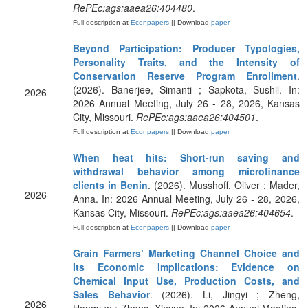
RePEc:ags:aaea26:404480
.
Full description at
Econpapers
|| Download
paper
Beyond Participation: Producer Typologies,
Personality Traits, and the Intensity of
Conservation Reserve Program Enrollment
.
(2026). Banerjee, Simanti ; Sapkota, Sushil. In:
2026
2026 Annual Meeting, July 26 - 28, 2026, Kansas
City, Missouri.
RePEc:ags:aaea26:404501
.
Full description at
Econpapers
|| Download
paper
When heat hits: Short-run saving and
withdrawal behavior among microfinance
clients in Benin
. (2026). Musshoff, Oliver ; Mader,
2026
Anna. In: 2026 Annual Meeting, July 26 - 28, 2026,
Kansas City, Missouri.
RePEc:ags:aaea26:404654
.
Full description at
Econpapers
|| Download
paper
Grain Farmers’ Marketing Channel Choice and
Its Economic Implications: Evidence on
Chemical Input Use, Production Costs, and
Sales Behavior
. (2026). Li, Jingyi ; Zheng,
2026