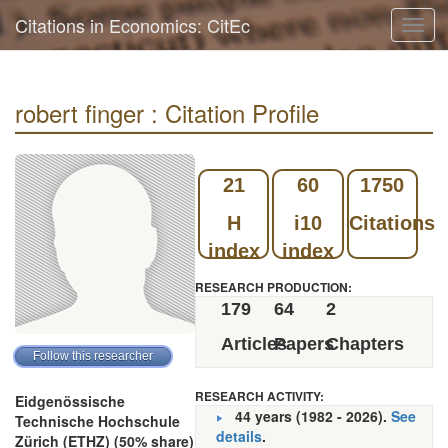
Citations in Economics: CitEc
Toggl
navig
robert finger : Citation Profile
21
60
1750
H
i10
Citations
index
index
RESEARCH PRODUCTION:
179
64
2
Articles
Papers
Chapters
RESEARCH ACTIVITY:
Eidgenössische
44 years (1982 - 2026).
See
Technische Hochschule
details
.
Zürich (ETHZ) (50% share)