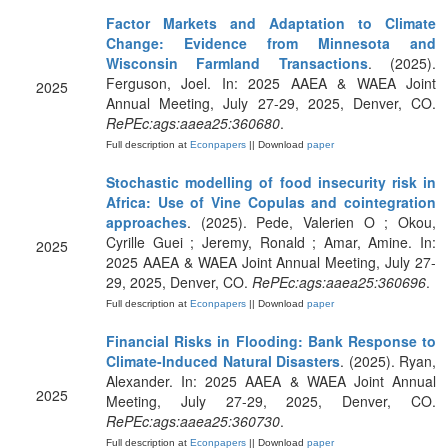
Factor Markets and Adaptation to Climate
Change: Evidence from Minnesota and
Wisconsin Farmland Transactions
. (2025).
Ferguson, Joel. In: 2025 AAEA & WAEA Joint
2025
Annual Meeting, July 27-29, 2025, Denver, CO.
RePEc:ags:aaea25:360680
.
Full description at
Econpapers
|| Download
paper
Stochastic modelling of food insecurity risk in
Africa: Use of Vine Copulas and cointegration
approaches
. (2025). Pede, Valerien O ; Okou,
Cyrille Guei ; Jeremy, Ronald ; Amar, Amine. In:
2025
2025 AAEA & WAEA Joint Annual Meeting, July 27-
29, 2025, Denver, CO.
RePEc:ags:aaea25:360696
.
Full description at
Econpapers
|| Download
paper
Financial Risks in Flooding: Bank Response to
Climate-Induced Natural Disasters
. (2025). Ryan,
Alexander. In: 2025 AAEA & WAEA Joint Annual
2025
Meeting, July 27-29, 2025, Denver, CO.
RePEc:ags:aaea25:360730
.
Full description at
Econpapers
|| Download
paper