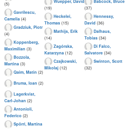
Wuepper, David
Babcock, Bruce
(5)
(19)
(37)
Gavrilescu,
Heckelei,
Hennessy,
Camelia
(4)
Thomas
(15)
David
(36)
Gradziuk, Piotr
Mathijs, Erik
Dalhaus,
(4)
(14)
Tobias
(34)
Koppenberg,
Zagórska,
Di Falco,
Maximilian
(3)
Katarzyna
(12)
Salvatore
(34)
Bozzola,
Czajkowski,
Swinton, Scott
Martina
(3)
Mikolaj
(12)
(32)
Qaim, Matin
(2)
Bruma, Ioan
(2)
Lagerkvist,
Carl-Johan
(2)
Antonioli,
Federico
(2)
Spörri, Martina