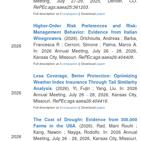
Meeting, July 27-29, 2025, Denver, CO.
RePEc:ags:aaea25:361203
.
Full description at
Econpapers
|| Download
paper
Higher-Order Risk Preferences and Risk-
Management Behavior: Evidence from Italian
Winegrowers
. (2026). Drichoutis, Andreas ; Barba,
Francesca R ; Cerroni, Simone ; Palma, Marco A.
2026
In: 2026 Annual Meeting, July 26 - 28, 2026,
Kansas City, Missouri.
RePEc:ags:aaea26:404409
.
Full description at
Econpapers
|| Download
paper
Less Coverage, Better Protection: Optimizing
Weather Index Insurance Through Tail Similarity
Analysis
. (2026). Yi, Fujin ; Yang, Liu. In: 2026
2026
Annual Meeting, July 26 - 28, 2026, Kansas City,
Missouri.
RePEc:ags:aaea26:404416
.
Full description at
Econpapers
|| Download
paper
The Cost of Drought: Evidence from 300,000
Farms in the USA
. (2026). Rad, Mani Rouhi ;
Kang, Nawon ; Nayga, Rodolfo. In: 2026 Annual
2026
Meeting, July 26 - 28, 2026, Kansas City, Missouri.