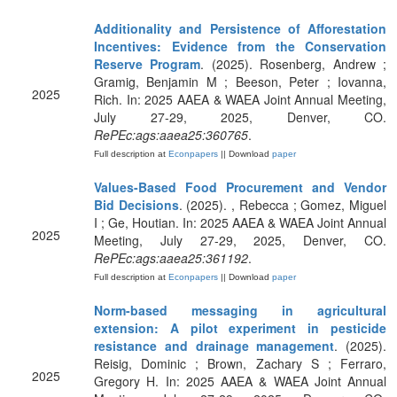
Additionality and Persistence of Afforestation
Incentives: Evidence from the Conservation
Reserve Program
. (2025). Rosenberg, Andrew ;
Gramig, Benjamin M ; Beeson, Peter ; Iovanna,
2025
Rich. In: 2025 AAEA & WAEA Joint Annual Meeting,
July 27-29, 2025, Denver, CO.
RePEc:ags:aaea25:360765
.
Full description at
Econpapers
|| Download
paper
Values-Based Food Procurement and Vendor
Bid Decisions
. (2025). , Rebecca ; Gomez, Miguel
I ; Ge, Houtian. In: 2025 AAEA & WAEA Joint Annual
2025
Meeting, July 27-29, 2025, Denver, CO.
RePEc:ags:aaea25:361192
.
Full description at
Econpapers
|| Download
paper
Norm-based messaging in agricultural
extension: A pilot experiment in pesticide
resistance and drainage management
. (2025).
Reisig, Dominic ; Brown, Zachary S ; Ferraro,
2025
Gregory H. In: 2025 AAEA & WAEA Joint Annual