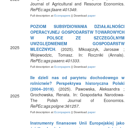
Journal of Agricultural and Resource Economics.
RePEc:ags:jlaare:401349
.
Full description at
Econpapers
|| Download
paper
POZIOM SUBSYDIOWANIA DZIAŁALNOŚCI
OPERACYJNEJ GOSPODARSTW TOWAROWYCH
W POLSCE ZE SZCZEGÓLNYM
UWZGLĘDNIENIEM GOSPODARSTW
2025
MLECZNYCH
. (2025). Mikoajczyk, Jarosaw ;
Wojewodzic, Tomasz. In: Roczniki (Annals).
RePEc:ags:paaero:401333
.
Full description at
Econpapers
|| Download
paper
Ile dzieli nas od parytetu dochodowego w
rolnictwie? Perspektywa historyczna Polski
(2004–2019)
. (2025). Pawowska, Aleksandra ;
Grochowska, Renata. In: Gospodarka Narodowa-
2025
The Polish Journal of Economics.
RePEc:ags:polgne:361257
.
Full description at
Econpapers
|| Download
paper
Instrumenty finansowe Unii Europejskiej jako