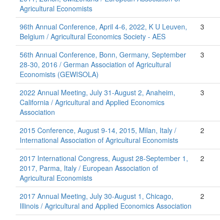
Agricultural Economists
96th Annual Conference, April 4-6, 2022, K U Leuven,
3
Belgium / Agricultural Economics Society - AES
56th Annual Conference, Bonn, Germany, September
3
28-30, 2016 / German Association of Agricultural
Economists (GEWISOLA)
2022 Annual Meeting, July 31-August 2, Anaheim,
3
California / Agricultural and Applied Economics
Association
2015 Conference, August 9-14, 2015, Milan, Italy /
2
International Association of Agricultural Economists
2017 International Congress, August 28-September 1,
2
2017, Parma, Italy / European Association of
Agricultural Economists
2017 Annual Meeting, July 30-August 1, Chicago,
2
Illinois / Agricultural and Applied Economics Association