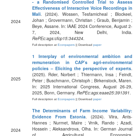
- a Randomised Controlled Trial to Assess
Effectiveness of Interactive Voice Recordings in
Mali
. (2024). Wossen, Tesfamicheal ; Blockeel,
Johan ; Grovermann, Christian ; Graub, Benjamin ;
2024
Beye, Assane. In: IAAE 2024 Conference, August 2-
7, 2024, New Delhi, India.
RePEc:ags:cfcp15:344324
.
Full description at
Econpapers
|| Download
paper
1 Interplay of environmental ambition and
remuneration in CAP’s agri-environmental
policies – Eliciting the perspective of experts
.
(2025). Rder, Norbert ; Thiermann, Insa ; Feindt,
2025
Peter ; Buschmann, Christoph ; Birkenstock, Maren.
In: 2025 International Congress, August 26-29,
2025, Bonn, Germany.
RePEc:ags:eaae25:391391
.
Full description at
Econpapers
|| Download
paper
The Determinants of Farm Income Variability:
Evidence From Estonia
. (2024). Viira, Ants-
Hannes ; Nurmet, Maire ; Vrnik, Rando ; Azadi,
Hossein ; Aleksandrova, Olha. In: German Journal
2024
of Agricultural Economics.