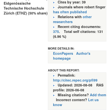
Cites by year: 39
Eidgenössische
Journals where robert finger
Technische Hochschule
has often published
Zürich (ETHZ) (50% share)
Relations with
other
researchers
Recent citing documents:
375
. Total self citations: 131
(6.96 %)
MORE DETAILS IN:
EconPapers
Author's
homepage
ABOUT THIS REPORT:
Permalink:
http://citec.repec.org/pfi99
Updated: 2026-08-08
RAS
profile: 2026-06-08
Missing citations?
Add them
Incorrect content?
Let us
know