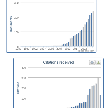
300
200
Documents
100
0
1982
1987
1992
1997
2002
2007
2012
2017
2022
Highcharts.com
Citations received
400
300
Citations
200
100