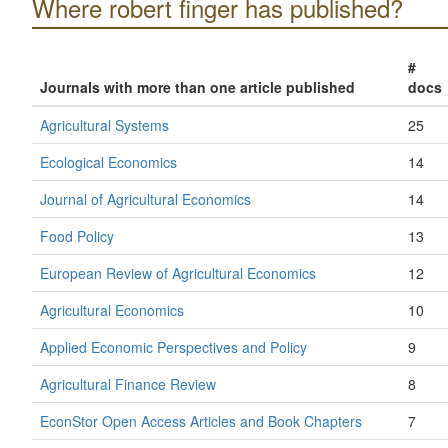
Where robert finger has published?
#
Journals with more than one article published
docs
Agricultural Systems
25
Ecological Economics
14
Journal of Agricultural Economics
14
Food Policy
13
European Review of Agricultural Economics
12
Agricultural Economics
10
Applied Economic Perspectives and Policy
9
Agricultural Finance Review
8
EconStor Open Access Articles and Book Chapters
7