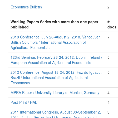
Economics Bulletin
2
Working Papers Series with more than one paper
#
published
docs
2018 Conference, July 28-August 2, 2018, Vancouver,
7
British Columbia / International Association of
Agricultural Economists
123rd Seminar, February 23-24, 2012, Dublin, Ireland /
5
European Association of Agricultural Economists
2012 Conference, August 18-24, 2012, Foz do Iguacu,
5
Brazil / International Association of Agricultural
Economists
MPRA Paper / University Library of Munich, Germany
4
Post-Print / HAL
4
2011 International Congress, August 30-September 2,
3
2011, Zurich, Switzerland / European Association of