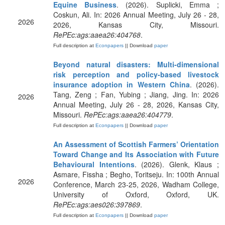
Equine Business
. (2026). Suplicki, Emma ;
Coskun, Ali. In: 2026 Annual Meeting, July 26 - 28,
2026
2026, Kansas City, Missouri.
RePEc:ags:aaea26:404768
.
Full description at
Econpapers
|| Download
paper
Beyond natural disasters: Multi-dimensional
risk perception and policy-based livestock
insurance adoption in Western China
. (2026).
Tang, Zeng ; Fan, Yubing ; Jiang, Jing. In: 2026
2026
Annual Meeting, July 26 - 28, 2026, Kansas City,
Missouri.
RePEc:ags:aaea26:404779
.
Full description at
Econpapers
|| Download
paper
An Assessment of Scottish Farmers’ Orientation
Toward Change and Its Association with Future
Behavioural Intentions
. (2026). Glenk, Klaus ;
Asmare, Fissha ; Begho, Toritseju. In: 100th Annual
2026
Conference, March 23-25, 2026, Wadham College,
University of Oxford, Oxford, UK.
RePEc:ags:aes026:397869
.
Full description at
Econpapers
|| Download
paper