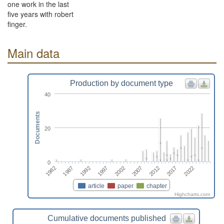
one work in the last
five years with robert
finger.
Main data
Production by document type
40
Documents
20
0
2017
1982
1992
2002
2012
2022
1987
1997
2007
article
paper
chapter
Highcharts.com
Cumulative documents published