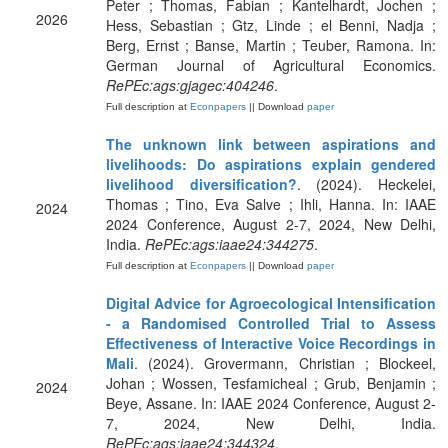
Peter ; Thomas, Fabian ; Kantelhardt, Jochen ;
2026
Hess, Sebastian ; Gtz, Linde ; el Benni, Nadja ;
Berg, Ernst ; Banse, Martin ; Teuber, Ramona. In:
German Journal of Agricultural Economics.
RePEc:ags:gjagec:404246
.
Full description at
Econpapers
|| Download
paper
The unknown link between aspirations and
livelihoods: Do aspirations explain gendered
livelihood diversification?
. (2024). Heckelei,
Thomas ; Tino, Eva Salve ; Ihli, Hanna. In: IAAE
2024
2024 Conference, August 2-7, 2024, New Delhi,
India.
RePEc:ags:iaae24:344275
.
Full description at
Econpapers
|| Download
paper
Digital Advice for Agroecological Intensification
- a Randomised Controlled Trial to Assess
Effectiveness of Interactive Voice Recordings in
Mali
. (2024). Grovermann, Christian ; Blockeel,
Johan ; Wossen, Tesfamicheal ; Grub, Benjamin ;
2024
Beye, Assane. In: IAAE 2024 Conference, August 2-
7, 2024, New Delhi, India.
RePEc:ags:iaae24:344324
.