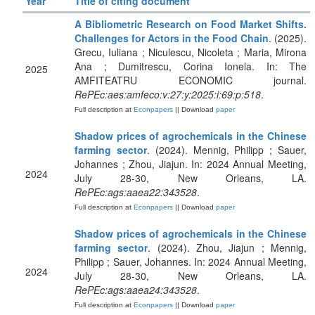
Year
Title of citing document
A Bibliometric Research on Food Market Shifts.
Challenges for Actors in the Food Chain
. (2025).
Grecu, Iuliana ; Niculescu, Nicoleta ; Maria, Mirona
Ana ; Dumitrescu, Corina Ionela. In: The
2025
AMFITEATRU ECONOMIC journal.
RePEc:aes:amfeco:v:27:y:2025:i:69:p:518
.
Full description at
Econpapers
|| Download
paper
Shadow prices of agrochemicals in the Chinese
farming sector
. (2024). Mennig, Philipp ; Sauer,
Johannes ; Zhou, Jiajun. In: 2024 Annual Meeting,
2024
July 28-30, New Orleans, LA.
RePEc:ags:aaea22:343528
.
Full description at
Econpapers
|| Download
paper
Shadow prices of agrochemicals in the Chinese
farming sector
. (2024). Zhou, Jiajun ; Mennig,
Philipp ; Sauer, Johannes. In: 2024 Annual Meeting,
2024
July 28-30, New Orleans, LA.
RePEc:ags:aaea24:343528
.
Full description at
Econpapers
|| Download
paper