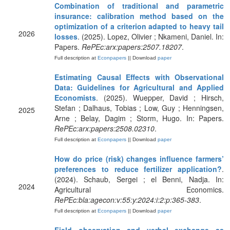
Combination of traditional and parametric
insurance: calibration method based on the
optimization of a criterion adapted to heavy tail
2026
losses
. (2025). Lopez, Olivier ; Nkameni, Daniel. In:
Papers.
RePEc:arx:papers:2507.18207
.
Full description at
Econpapers
|| Download
paper
Estimating Causal Effects with Observational
Data: Guidelines for Agricultural and Applied
Economists
. (2025). Wuepper, David ; Hirsch,
Stefan ; Dalhaus, Tobias ; Low, Guy ; Henningsen,
2025
Arne ; Belay, Dagim ; Storm, Hugo. In: Papers.
RePEc:arx:papers:2508.02310
.
Full description at
Econpapers
|| Download
paper
How do price (risk) changes influence farmers’
preferences to reduce fertilizer application?
.
(2024). Schaub, Sergei ; el Benni, Nadja. In:
2024
Agricultural Economics.
RePEc:bla:agecon:v:55:y:2024:i:2:p:365-383
.
Full description at
Econpapers
|| Download
paper