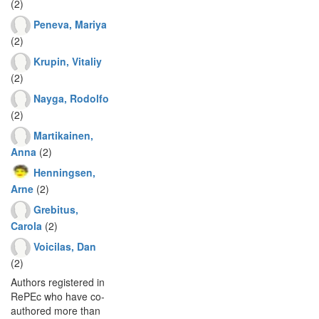
(2)
Peneva, Mariya
(2)
Krupin, Vitaliy
(2)
Nayga, Rodolfo
(2)
Martikainen,
Anna
(2)
Henningsen,
Arne
(2)
Grebitus,
Carola
(2)
Voicilas, Dan
(2)
Authors registered in
RePEc who have co-
authored more than