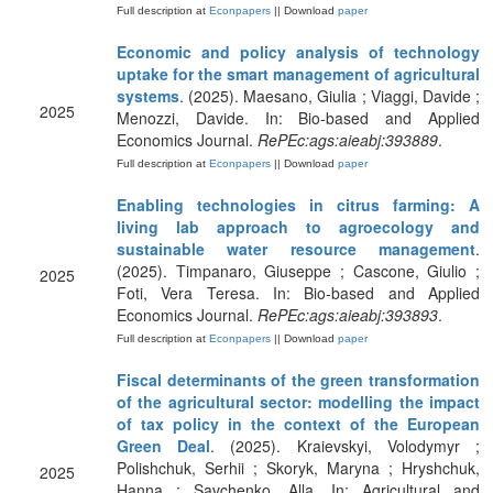
Full description at
Econpapers
|| Download
paper
Economic and policy analysis of technology
uptake for the smart management of agricultural
systems
. (2025). Maesano, Giulia ; Viaggi, Davide ;
2025
Menozzi, Davide. In: Bio-based and Applied
Economics Journal.
RePEc:ags:aieabj:393889
.
Full description at
Econpapers
|| Download
paper
Enabling technologies in citrus farming: A
living lab approach to agroecology and
sustainable water resource management
.
(2025). Timpanaro, Giuseppe ; Cascone, Giulio ;
2025
Foti, Vera Teresa. In: Bio-based and Applied
Economics Journal.
RePEc:ags:aieabj:393893
.
Full description at
Econpapers
|| Download
paper
Fiscal determinants of the green transformation
of the agricultural sector: modelling the impact
of tax policy in the context of the European
Green Deal
. (2025). Kraievskyi, Volodymyr ;
Polishchuk, Serhii ; Skoryk, Maryna ; Hryshchuk,
2025
Hanna ; Savchenko, Alla. In: Agricultural and