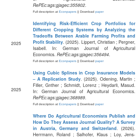
RePEc:ags:gjagec:355802
.
Full description at
Econpapers
|| Download
paper
Identifying Risk-Efficient Crop Portfolios for
Different Cropping Systems by Analyzing the
Tradeoffs Between Arable Farming Profits and
Profit Stability
. (2025). Lippert, Christian ; Pergner,
2025
Isabell. In: German Journal of Agricultural
Economics.
RePEc:ags:gjagec:356494
.
Full description at
Econpapers
|| Download
paper
Using Cubic Splines in Crop Insurance Models
– A Replication Study
. (2025). Odening, Martin ;
Filler, Gnther ; Schmidt, Lorenz ; Heydarli, Masud.
2025
In: German Journal of Agricultural Economics.
RePEc:ags:gjagec:368989
.
Full description at
Econpapers
|| Download
paper
Where Do Agricultural Economists Publish and
How Do They Assess Journal Quality? A Survey
in Austria, Germany and Switzerland
. (2026).
Herrmann, Roland ; Salhofer, Klaus ; Loy, Jens-