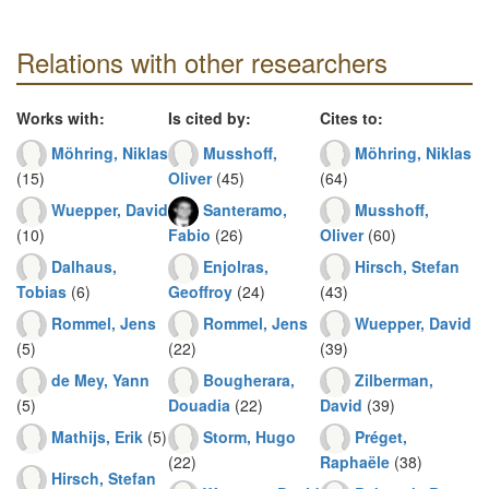
Relations with other researchers
Works with:
Is cited by:
Cites to:
Möhring, Niklas
Musshoff,
Möhring, Niklas
(15)
Oliver
(45)
(64)
Wuepper, David
Santeramo,
Musshoff,
(10)
Fabio
(26)
Oliver
(60)
Dalhaus,
Enjolras,
Hirsch, Stefan
Tobias
(6)
Geoffroy
(24)
(43)
Rommel, Jens
Rommel, Jens
Wuepper, David
(5)
(22)
(39)
de Mey, Yann
Bougherara,
Zilberman,
(5)
Douadia
(22)
David
(39)
Mathijs, Erik
(5)
Storm, Hugo
Préget,
(22)
Raphaële
(38)
Hirsch, Stefan