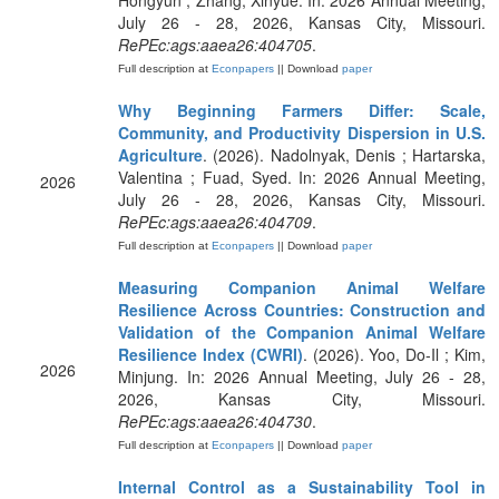
Hongyun ; Zhang, Xinyue. In: 2026 Annual Meeting,
July 26 - 28, 2026, Kansas City, Missouri.
RePEc:ags:aaea26:404705
.
Full description at
Econpapers
|| Download
paper
Why Beginning Farmers Differ: Scale,
Community, and Productivity Dispersion in U.S.
Agriculture
. (2026). Nadolnyak, Denis ; Hartarska,
Valentina ; Fuad, Syed. In: 2026 Annual Meeting,
2026
July 26 - 28, 2026, Kansas City, Missouri.
RePEc:ags:aaea26:404709
.
Full description at
Econpapers
|| Download
paper
Measuring Companion Animal Welfare
Resilience Across Countries: Construction and
Validation of the Companion Animal Welfare
Resilience Index (CWRI)
. (2026). Yoo, Do-Il ; Kim,
2026
Minjung. In: 2026 Annual Meeting, July 26 - 28,
2026, Kansas City, Missouri.
RePEc:ags:aaea26:404730
.
Full description at
Econpapers
|| Download
paper
Internal Control as a Sustainability Tool in