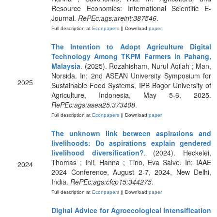
Resource Economics: International Scientific E-
Journal.
RePEc:ags:areint:387546
.
Full description at
Econpapers
|| Download
paper
The Intention to Adopt Agriculture Digital
Technology Among TKPM Farmers in Pahang,
Malaysia
. (2025). Rozahisham, Nurul Aqilah ; Man,
Norsida. In: 2nd ASEAN University Symposium for
2025
Sustainable Food Systems, IPB Bogor University of
Agriculture, Indonesia, May 5-6, 2025.
RePEc:ags:asea25:373408
.
Full description at
Econpapers
|| Download
paper
The unknown link between aspirations and
livelihoods: Do aspirations explain gendered
livelihood diversification?
. (2024). Heckelei,
Thomas ; Ihli, Hanna ; Tino, Eva Salve. In: IAAE
2024
2024 Conference, August 2-7, 2024, New Delhi,
India.
RePEc:ags:cfcp15:344275
.
Full description at
Econpapers
|| Download
paper
Digital Advice for Agroecological Intensification