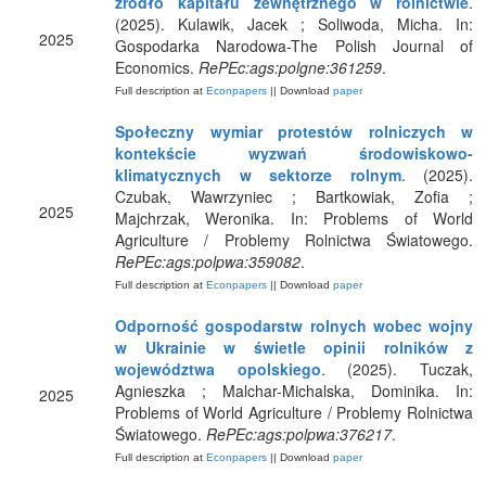
źródło kapitału zewnętrznego w rolnictwie
.
(2025). Kulawik, Jacek ; Soliwoda, Micha. In:
2025
Gospodarka Narodowa-The Polish Journal of
Economics.
RePEc:ags:polgne:361259
.
Full description at
Econpapers
|| Download
paper
Społeczny wymiar protestów rolniczych w
kontekście wyzwań środowiskowo-
klimatycznych w sektorze rolnym
. (2025).
Czubak, Wawrzyniec ; Bartkowiak, Zofia ;
2025
Majchrzak, Weronika. In: Problems of World
Agriculture / Problemy Rolnictwa Światowego.
RePEc:ags:polpwa:359082
.
Full description at
Econpapers
|| Download
paper
Odporność gospodarstw rolnych wobec wojny
w Ukrainie w świetle opinii rolników z
województwa opolskiego
. (2025). Tuczak,
Agnieszka ; Malchar-Michalska, Dominika. In:
2025
Problems of World Agriculture / Problemy Rolnictwa
Światowego.
RePEc:ags:polpwa:376217
.
Full description at
Econpapers
|| Download
paper