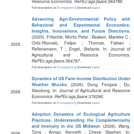
Resource Economics.
RePEc:ags:jlaare:364786
.
Full description at
Econpapers
|| Download
paper
Advancing Agri-Environmental Policy with
Behavioral and Experimental Economics:
Insights, Innovations, and Future Directions
.
(2025). Fritschle, Moritz Peter ; Baaken, Marieke C ;
Ortiz-Riomalo, Felipe ; Thomas, Fabian ;
2025
Rellensmann, T ; Engel, Stefanie. In: Journal of
Agricultural and Resource Economics.
RePEc:ags:jlaare:364787
.
Full description at
Econpapers
|| Download
paper
Dynamics of US Farm Income Distribution Under
Weather Shocks
. (2026). Dong, Fengxia ; Du,
Xiaodong. In: Journal of Agricultural and Resource
2026
Economics.
RePEc:ags:jlaare:376286
.
Full description at
Econpapers
|| Download
paper
Adoption Dynamics of Ecological Agriculture
Practices: Understanding the Complementarity
and Intensity in the US Midwest
. (2026). Wang,
Tong ; Annan, Kenneth ; Cheye, Stephen. In:
2026