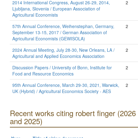
2014 International Congress, August 26-29, 2014,
2
Ljubljana, Slovenia / European Association of
Agricultural Economists
57th Annual Conference, Weihenstephan, Germany,
2
September 13-15, 2017 / German Association of
Agricultural Economists (GEWISOLA)
2024 Annual Meeting, July 28-30, New Orleans, LA /
2
Agricultural and Applied Economics Association
Discussion Papers / University of Bonn, Institute for
2
Food and Resource Economics
95th Annual Conference, March 29-30, 2021, Warwick,
2
UK (Hybrid) / Agricultural Economics Society - AES
Recent works citing robert finger (2026
and 2025)