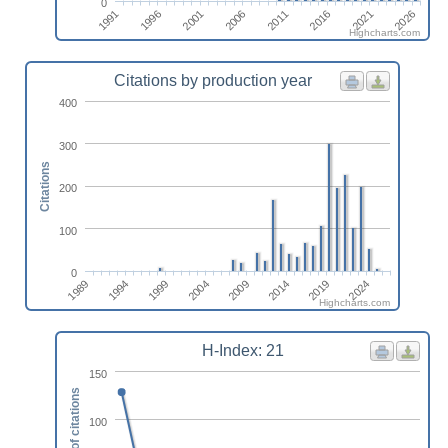
0
1991
1996
2001
2006
2011
2016
2021
2026
Highcharts.com
Citations by production year
400
300
Citations
200
100
0
2004
1994
2019
2009
1999
2024
1989
2014
Highcharts.com
H-Index: 21
150
Number of citations
100