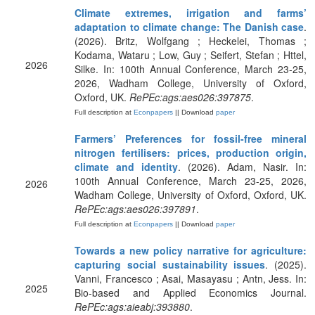
Climate extremes, irrigation and farms’
adaptation to climate change: The Danish case
.
(2026). Britz, Wolfgang ; Heckelei, Thomas ;
Kodama, Wataru ; Low, Guy ; Seifert, Stefan ; Httel,
2026
Silke. In: 100th Annual Conference, March 23-25,
2026, Wadham College, University of Oxford,
Oxford, UK.
RePEc:ags:aes026:397875
.
Full description at
Econpapers
|| Download
paper
Farmers’ Preferences for fossil-free mineral
nitrogen fertilisers: prices, production origin,
climate and identity
. (2026). Adam, Nasir. In:
100th Annual Conference, March 23-25, 2026,
2026
Wadham College, University of Oxford, Oxford, UK.
RePEc:ags:aes026:397891
.
Full description at
Econpapers
|| Download
paper
Towards a new policy narrative for agriculture:
capturing social sustainability issues
. (2025).
Vanni, Francesco ; Asai, Masayasu ; Antn, Jess. In:
2025
Bio-based and Applied Economics Journal.
RePEc:ags:aieabj:393880
.