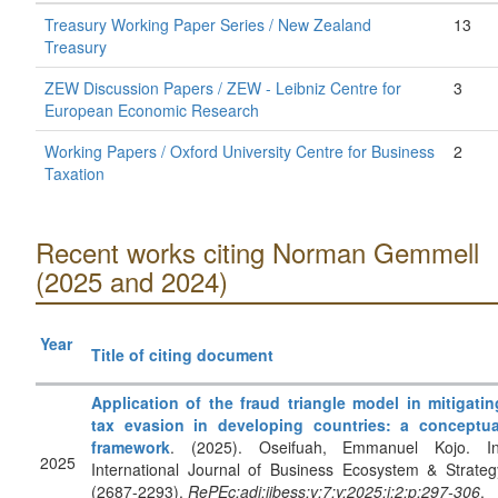
Treasury Working Paper Series / New Zealand
13
Treasury
ZEW Discussion Papers / ZEW - Leibniz Centre for
3
European Economic Research
Working Papers / Oxford University Centre for Business
2
Taxation
Recent works citing Norman Gemmell
(2025 and 2024)
Year
Title of citing document
Application of the fraud triangle model in mitigatin
tax evasion in developing countries: a conceptua
framework
. (2025). Oseifuah, Emmanuel Kojo. In
2025
International Journal of Business Ecosystem & Strateg
(2687-2293).
RePEc:adi:ijbess:v:7:y:2025:i:2:p:297-306
.