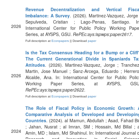
Revenue Decentralization and Vertical Fisca
Imbalance: A Survey
. (2026). Martinez-Vazquez, Jorge 
Sepulveda, Cristian ; Lago-Penas, Santiago. In
2026
International Center for Public Policy Working Pape
Series, at AYSPS, GSU.
RePEc:ays:ispwps:paper2617
.
Full description at
Econpapers
|| Download
paper
Is the Tax Consensus Heading for a Bump or a Cliff
The Current Generational Divide in Spaniards Ta
Attitudes
. (2026). Martinez-Vazquez, Jorge ; Tranchez
Martin, Jose Manuel ; Sanz-Arcega, Eduardo ; Herrero
2026
Alcalde, Ana. In: International Center for Public Polic
Working Paper Series, at AYSPS, GSU
RePEc:ays:ispwps:paper2622
.
Full description at
Econpapers
|| Download
paper
The Role of Fiscal Policy in Economic Growth: 
Comparative Analysis of Developed and Developin
Countries
. (2024). al Mamun, Abdullah ; Asad, Fahad Bi
; Jahan, Nusrat ; al Imran, SM ; Hossain, Md Billal ; a
2024
Amin, MD ; Islam, Md Shahinul. In: International Journal o