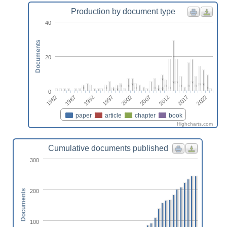
Production by document type
40
Documents
20
0
2002
2012
2022
1987
1997
2007
2017
1982
1992
paper
article
chapter
book
Highcharts.com
Cumulative documents published
300
200
Documents
100