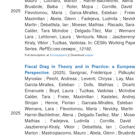
Mauro ; Cochard, Marion ; Harrer-Bachleitner, Alena 
Brusbrde, Baiba ; Roter, Mojca ; Cornille, David 
2025
Flevotomou, Maria ; Garca-Miralles, Esteban ; Freier
Maximilian ; Abela, Glenn ; Fadejeva, Ludmila ; Nevick
Martin ; Debattista, Ian ; Moeser, Mathias ; Riscado, Sara 
Calder, Tara Mcindoe ; Delgado-Tllez, Mar ; Wemans
Lara ; Lehtonen, Laura ; Ventouris, Nikos ; Jaszberenyi
Kiraly, Viktor ; Tuzikas, Vaidotas. In: CESifo Working Pape
Series.
RePEc:ces:ceswps:_12192
.
Full description at
Econpapers
|| Download
paper
Fiscal Drag in Theory and in Practice: a Europea
Perspective
. (2025). Savignac, Frédérique ; Pidkuyko
Myroslav ; Peichl, Andreas ; Leventi, Chrysa ; Lay, Max 
Garcia-Miralles, Esteban ; Dolls, Mathias ; Dicarlo
Emanuele ; Boyd, Laura ; Tuzikas, Vaidotas ; McIndoe
Calder, Tara ; Freier, Maximilian ; Kastelec, Andrej
Strojan ; Henne, Florian ; Garcaia-Miralles, Esteban 
Wemans, Lara ; Flevotomou, Maria ; Nevicky, Martin 
2025
Harrer-Bachleitner, Alena ; Delgado-Taellez, Mar ; Moser
Mathias ; Fadejeva, Ludmila ; Cornille, David 
Jaszberenyi-Kiraly, Viktor ; Debattista, Ian ; Cochard
Marion ; Mastrogiacomo, Mauro ; Abela, Glenn ; Brusbrde