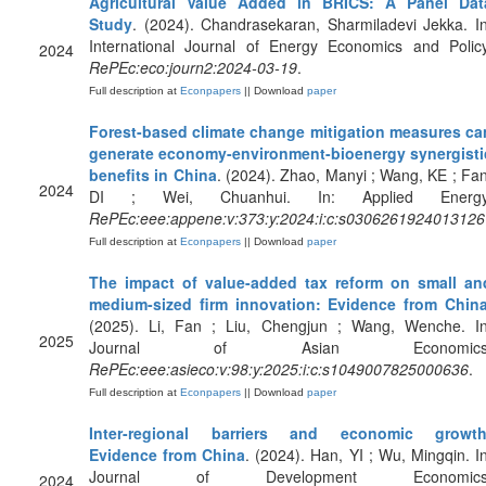
Agricultural Value Added in BRICS: A Panel Dat
Study
. (2024). Chandrasekaran, Sharmiladevi Jekka. In
International Journal of Energy Economics and Policy
2024
RePEc:eco:journ2:2024-03-19
.
Full description at
Econpapers
|| Download
paper
Forest-based climate change mitigation measures ca
generate economy-environment-bioenergy synergisti
benefits in China
. (2024). Zhao, Manyi ; Wang, KE ; Fan
2024
DI ; Wei, Chuanhui. In: Applied Energy
RePEc:eee:appene:v:373:y:2024:i:c:s0306261924013126
Full description at
Econpapers
|| Download
paper
The impact of value-added tax reform on small an
medium-sized firm innovation: Evidence from Chin
(2025). Li, Fan ; Liu, Chengjun ; Wang, Wenche. In
2025
Journal of Asian Economics
RePEc:eee:asieco:v:98:y:2025:i:c:s1049007825000636
.
Full description at
Econpapers
|| Download
paper
Inter-regional barriers and economic growth
Evidence from China
. (2024). Han, YI ; Wu, Mingqin. In
Journal of Development Economics
2024