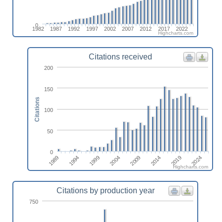
0
1982
1987
1992
1997
2002
2007
2012
2017
2022
Highcharts.com
Citations received
200
150
Citations
100
50
0
2009
2004
1999
1994
2024
1989
2019
2014
Highcharts.com
Citations by production year
750