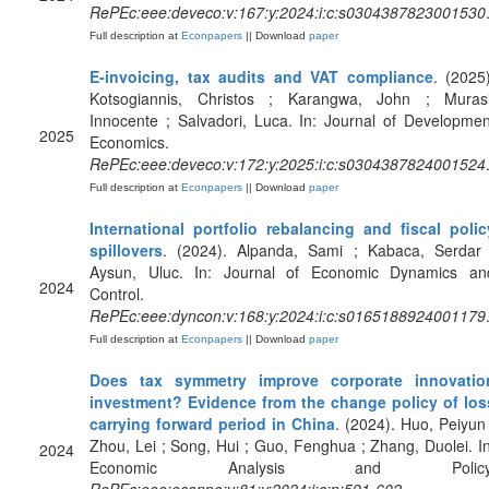
RePEc:eee:deveco:v:167:y:2024:i:c:s0304387823001530
Full description at
Econpapers
|| Download
paper
E-invoicing, tax audits and VAT compliance
. (2025)
Kotsogiannis, Christos ; Karangwa, John ; Murasi
Innocente ; Salvadori, Luca. In: Journal of Developmen
2025
Economics.
RePEc:eee:deveco:v:172:y:2025:i:c:s0304387824001524
Full description at
Econpapers
|| Download
paper
International portfolio rebalancing and fiscal polic
spillovers
. (2024). Alpanda, Sami ; Kabaca, Serdar 
Aysun, Uluc. In: Journal of Economic Dynamics an
2024
Control.
RePEc:eee:dyncon:v:168:y:2024:i:c:s0165188924001179
Full description at
Econpapers
|| Download
paper
Does tax symmetry improve corporate innovatio
investment? Evidence from the change policy of los
carrying forward period in China
. (2024). Huo, Peiyun 
Zhou, Lei ; Song, Hui ; Guo, Fenghua ; Zhang, Duolei. In
2024
Economic Analysis and Policy