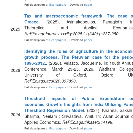
Full description at
Econpapers
|| Download
paper
Tax and macroeconomic framework. The case o
Greece
. (2025). Asimakopoulos, Panagiotis. In
Theoretical and Applied Economics
2025
RePEc:agr:journl:v:xxxii:y:2025:i:1(642):p:237-250
.
Full description at
Econpapers
|| Download
paper
Identifying the roles of agriculture in the economi
growth process: The Peruvian case for the perio
1896-2012.
. (2026). Velazco, Jacqueline. In: 100th Annua
Conference, March 23-25, 2026, Wadham College
2026
University of Oxford, Oxford, UK
RePEc:ags:aes026:397898
.
Full description at
Econpapers
|| Download
paper
Threshold Impacts of Public Expenditure o
Economic Growth: Insights from India Utilizing Pane
Threshold Regression Model
. (2024). Khanna, Sakshi 
2024
Sharma, Neelam ; Srivastava, Amit. In: Asian Journal o
Applied Economics.
RePEc:ags:thkase:344198
.
Full description at
Econpapers
|| Download
paper