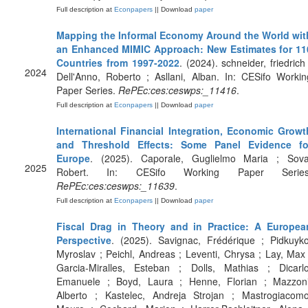
Full description at
Econpapers
|| Download
paper
Mapping the Informal Economy Around the World wit
an Enhanced MIMIC Approach: New Estimates for 11
Countries from 1997-2022
. (2024). schneider, friedrich 
2024
Dell'Anno, Roberto ; Asllani, Alban. In: CESifo Workin
Paper Series.
RePEc:ces:ceswps:_11416
.
Full description at
Econpapers
|| Download
paper
International Financial Integration, Economic Growt
and Threshold Effects: Some Panel Evidence fo
Europe
. (2025). Caporale, Guglielmo Maria ; Sova
2025
Robert. In: CESifo Working Paper Series
RePEc:ces:ceswps:_11639
.
Full description at
Econpapers
|| Download
paper
Fiscal Drag in Theory and in Practice: A Europea
Perspective
. (2025). Savignac, Frédérique ; Pidkuyko
Myroslav ; Peichl, Andreas ; Leventi, Chrysa ; Lay, Max 
Garcia-Miralles, Esteban ; Dolls, Mathias ; Dicarlo
Emanuele ; Boyd, Laura ; Henne, Florian ; Mazzoni
Alberto ; Kastelec, Andreja Strojan ; Mastrogiacomo