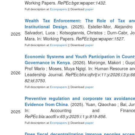
Working Papers.
RePEc:bge:wpaper:1432
.
Full description at
Econpapers
|| Download
paper
Wealth Tax Enforcement: The Role of Tax an
Institutional Design
. (2025). Esteller-Mor, Alejandro 
Salvadori, Luca ; Kotsogiannis, Christos ; Durn-Cabr, Jo
2025
Mara. In: Working Papers.
RePEc:bge:wpaper:1527
.
Full description at
Econpapers
|| Download
paper
Economic Systems and Youth Participation in Count
Governance in Kenya
. (2026). Moronge, Makori ; Guyo
Prof Wario ; Moses, Muya Ngigi. In: Human Resource an
2026
Leadership Journal.
RePEc:bhx:ojhrlj:v:11:y:2026:i:3:p:66
82:id:3750
.
Full description at
Econpapers
|| Download
paper
Preventive regulation and corporate tax avoidance
Evidence from China
. (2025). Yuan, Qiaochao ; Bai, Jun
In: Accounting and Finance
2025
RePEc:bla:acctfi:v:65:y:2025:i:1:p:819-856
.
Full description at
Econpapers
|| Download
paper
Does fiscal decentralization improve peoples acces