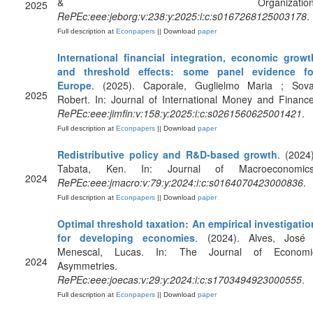
& Organization
2025
RePEc:eee:jeborg:v:238:y:2025:i:c:s0167268125003178
.
Full description at
Econpapers
|| Download
paper
International financial integration, economic growt
and threshold effects: some panel evidence fo
Europe
. (2025). Caporale, Guglielmo Maria ; Sova
2025
Robert. In: Journal of International Money and Finance
RePEc:eee:jimfin:v:158:y:2025:i:c:s0261560625001421
.
Full description at
Econpapers
|| Download
paper
Redistributive policy and R&D-based growth
. (2024)
Tabata, Ken. In: Journal of Macroeconomics
2024
RePEc:eee:jmacro:v:79:y:2024:i:c:s0164070423000836
.
Full description at
Econpapers
|| Download
paper
Optimal threshold taxation: An empirical investigatio
for developing economies
. (2024). Alves, José 
Menescal, Lucas. In: The Journal of Economi
2024
Asymmetries.
RePEc:eee:joecas:v:29:y:2024:i:c:s1703494923000555
.
Full description at
Econpapers
|| Download
paper