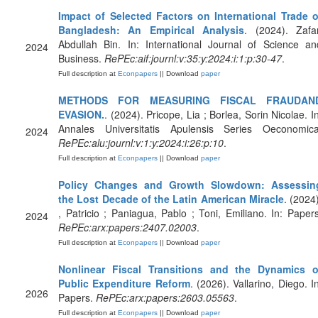
Impact of Selected Factors on International Trade o
Bangladesh: An Empirical Analysis
. (2024). Zafar
Abdullah Bin. In: International Journal of Science an
2024
Business.
RePEc:aif:journl:v:35:y:2024:i:1:p:30-47
.
Full description at
Econpapers
|| Download
paper
METHODS FOR MEASURING FISCAL FRAUDAN
EVASION.
. (2024). Pricope, Lia ; Borlea, Sorin Nicolae. In
Annales Universitatis Apulensis Series Oeconomica
2024
RePEc:alu:journl:v:1:y:2024:i:26:p:10
.
Full description at
Econpapers
|| Download
paper
Policy Changes and Growth Slowdown: Assessin
the Lost Decade of the Latin American Miracle
. (2024)
, Patricio ; Paniagua, Pablo ; Toni, Emiliano. In: Papers
2024
RePEc:arx:papers:2407.02003
.
Full description at
Econpapers
|| Download
paper
Nonlinear Fiscal Transitions and the Dynamics o
Public Expenditure Reform
. (2026). Vallarino, Diego. I
2026
Papers.
RePEc:arx:papers:2603.05563
.
Full description at
Econpapers
|| Download
paper