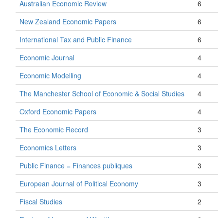
Australian Economic Review
6
New Zealand Economic Papers
6
International Tax and Public Finance
6
Economic Journal
4
Economic Modelling
4
The Manchester School of Economic & Social Studies
4
Oxford Economic Papers
4
The Economic Record
3
Economics Letters
3
Public Finance = Finances publiques
3
European Journal of Political Economy
3
Fiscal Studies
2