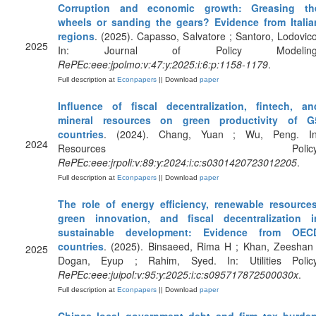
Corruption and economic growth: Greasing th
wheels or sanding the gears? Evidence from Italia
regions
. (2025). Capasso, Salvatore ; Santoro, Lodovico
2025
In: Journal of Policy Modeling
RePEc:eee:jpolmo:v:47:y:2025:i:6:p:1158-1179
.
Full description at
Econpapers
|| Download
paper
Influence of fiscal decentralization, fintech, an
mineral resources on green productivity of G
countries
. (2024). Chang, Yuan ; Wu, Peng. In
2024
Resources Policy
RePEc:eee:jrpoli:v:89:y:2024:i:c:s0301420723012205
.
Full description at
Econpapers
|| Download
paper
The role of energy efficiency, renewable resources
green innovation, and fiscal decentralization i
sustainable development: Evidence from OEC
countries
. (2025). Binsaeed, Rima H ; Khan, Zeeshan 
2025
Dogan, Eyup ; Rahim, Syed. In: Utilities Policy
RePEc:eee:juipol:v:95:y:2025:i:c:s095717872500030x
.
Full description at
Econpapers
|| Download
paper