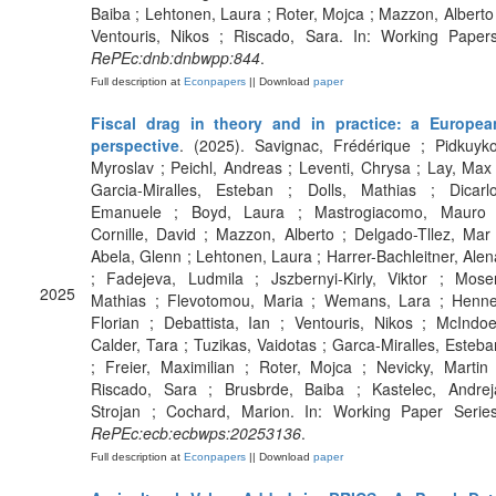
Baiba ; Lehtonen, Laura ; Roter, Mojca ; Mazzon, Alberto 
Ventouris, Nikos ; Riscado, Sara. In: Working Papers
RePEc:dnb:dnbwpp:844
.
Full description at
Econpapers
|| Download
paper
Fiscal drag in theory and in practice: a Europea
perspective
. (2025). Savignac, Frédérique ; Pidkuyko
Myroslav ; Peichl, Andreas ; Leventi, Chrysa ; Lay, Max 
Garcia-Miralles, Esteban ; Dolls, Mathias ; Dicarlo
Emanuele ; Boyd, Laura ; Mastrogiacomo, Mauro 
Cornille, David ; Mazzon, Alberto ; Delgado-Tllez, Mar 
Abela, Glenn ; Lehtonen, Laura ; Harrer-Bachleitner, Alen
; Fadejeva, Ludmila ; Jszbernyi-Kirly, Viktor ; Moser
2025
Mathias ; Flevotomou, Maria ; Wemans, Lara ; Henne
Florian ; Debattista, Ian ; Ventouris, Nikos ; McIndoe
Calder, Tara ; Tuzikas, Vaidotas ; Garca-Miralles, Esteba
; Freier, Maximilian ; Roter, Mojca ; Nevicky, Martin 
Riscado, Sara ; Brusbrde, Baiba ; Kastelec, Andrej
Strojan ; Cochard, Marion. In: Working Paper Series
RePEc:ecb:ecbwps:20253136
.
Full description at
Econpapers
|| Download
paper