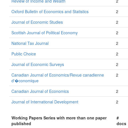
Review of Income and Wealth
2
Oxford Bulletin of Economics and Statistics
2
Journal of Economic Studies
2
Scottish Journal of Political Economy
2
National Tax Journal
2
Public Choice
2
Journal of Economic Surveys
2
Canadian Journal of Economics/Revue canadienne
2
d'�conomique
Canadian Journal of Economics
2
Journal of International Development
2
Working Papers Series with more than one paper
#
published
docs