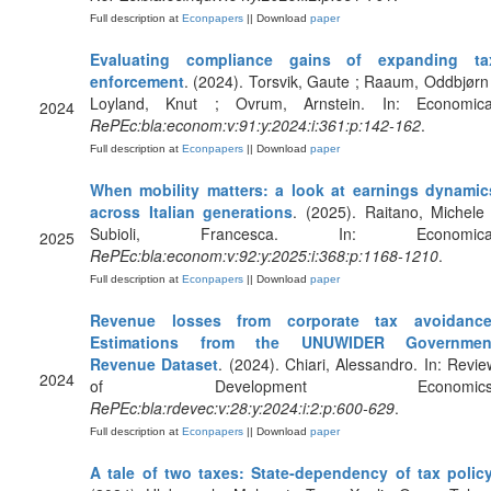
Full description at
Econpapers
|| Download
paper
Evaluating compliance gains of expanding ta
enforcement
. (2024). Torsvik, Gaute ; Raaum, Oddbjørn 
Loyland, Knut ; Ovrum, Arnstein. In: Economica
2024
RePEc:bla:econom:v:91:y:2024:i:361:p:142-162
.
Full description at
Econpapers
|| Download
paper
When mobility matters: a look at earnings dynamic
across Italian generations
. (2025). Raitano, Michele 
Subioli, Francesca. In: Economica
2025
RePEc:bla:econom:v:92:y:2025:i:368:p:1168-1210
.
Full description at
Econpapers
|| Download
paper
Revenue losses from corporate tax avoidance
Estimations from the UNUWIDER Governmen
Revenue Dataset
. (2024). Chiari, Alessandro. In: Revie
2024
of Development Economics
RePEc:bla:rdevec:v:28:y:2024:i:2:p:600-629
.
Full description at
Econpapers
|| Download
paper
A tale of two taxes: State‐dependency of tax polic