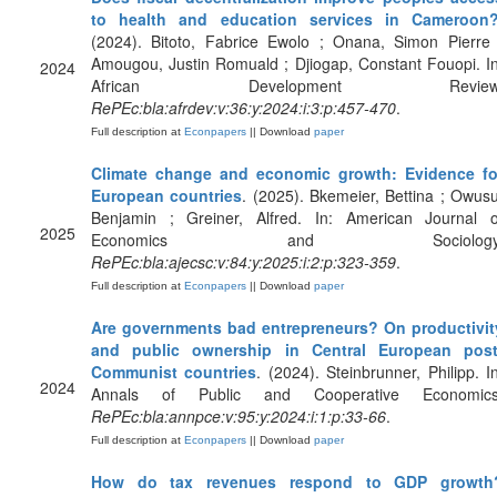
to health and education services in Cameroon
(2024). Bitoto, Fabrice Ewolo ; Onana, Simon Pierre 
Amougou, Justin Romuald ; Djiogap, Constant Fouopi. In
2024
African Development Review
RePEc:bla:afrdev:v:36:y:2024:i:3:p:457-470
.
Full description at
Econpapers
|| Download
paper
Climate change and economic growth: Evidence fo
European countries
. (2025). Bkemeier, Bettina ; Owusu
Benjamin ; Greiner, Alfred. In: American Journal o
2025
Economics and Sociology
RePEc:bla:ajecsc:v:84:y:2025:i:2:p:323-359
.
Full description at
Econpapers
|| Download
paper
Are governments bad entrepreneurs? On productivit
and public ownership in Central European post
Communist countries
. (2024). Steinbrunner, Philipp. In
2024
Annals of Public and Cooperative Economics
RePEc:bla:annpce:v:95:y:2024:i:1:p:33-66
.
Full description at
Econpapers
|| Download
paper
How do tax revenues respond to GDP growth