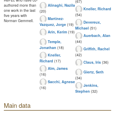
RePEc who have co-
(67)
Alinaghi, Nazila
authored more than
Kneller, Richard
one work in the last
(20)
(54)
five years with
Martinez-
Norman Gemmell.
Devereux,
Vazquez, Jorge
(19)
Michael
(51)
Arin, Kerim
(19)
Auerbach, Alan
(44)
Temple,
Jonathan
(18)
Griffith, Rachel
(42)
Kneller,
Richard
(17)
Claus, Iris
(36)
Alm, James
Giertz, Seth
(16)
(34)
Sacchi, Agnese
Jenkins,
(16)
Stephen
(32)
Main data