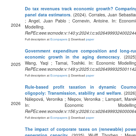
Do tax revenues track economic growth? Comparin
panel data estimators
. (2024). Corrales, Juan Sebastia
; Angel, Juan Pablo ; Cornevin, Antoine. In: Economi
2024
Modelling.
RePEc:eee:ecmode:v:140:y:2024:i:c:s026499932400224
Full description at
Econpapers
|| Download
paper
Government expenditure composition and long-ru
economic growth in the aging democracy
. (2025)
Wang, Yaqi ; Tamai, Toshiki. In: Economic Modelling
2025
RePEc:eee:ecmode:v:149:y:2025:i:c:s026499932500114
Full description at
Econpapers
|| Download
paper
Rule-based profit taxation in dynamic Courno
oligopoly: Transmission, stability and welfare
. (2026)
Nálepová, Veronika ; Nlepov, Veronika ; Lampart, Marek
2026
In: Economic Modelling
RePEc:eee:ecmode:v:156:y:2026:i:c:s026499932600006
Full description at
Econpapers
|| Download
paper
The impact of corporate taxes on (renewable) powe
generation capacity
. (2025). Wulff, Thorben ; Meyer