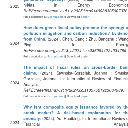
Niklas. In: Energy Economics
2025
RePEc:eee:eneeco:v:151:y:2025:i:c:s0140988325007376
Full description at
Econpapers
|| Download
paper
How does green fiscal policy promote the synergy o
pollution mitigation and carbon reduction? Evidenc
from China
. (2024). Chen, Gang ; Zhu, Bangzhu ; Wang
2024
Ping. In: Energy
RePEc:eee:energy:v:313:y:2024:i:c:s0360544224034789
.
Full description at
Econpapers
|| Download
paper
The impact of fiscal rules on cross-border ban
claims
. (2024). Siwinska-Gorzelak, Joanna ; Siwiska
Gorzelak, Joanna. In: International Review of Financia
2024
Analysis.
RePEc:eee:finana:v:91:y:2024:i:c:s1057521923004969
.
Full description at
Econpapers
|| Download
paper
Why isnt composite equity issuance favored by th
stock market? A risk-based explanation for th
anomaly
. (2024). Yu, Huaibing. In: International Review o
2024
Financial Analysis