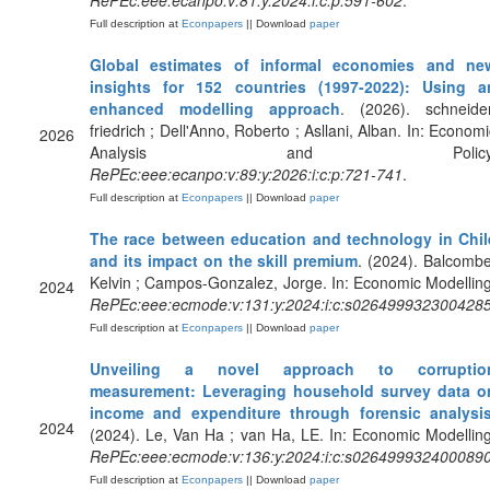
RePEc:eee:ecanpo:v:81:y:2024:i:c:p:591-602
.
Full description at
Econpapers
|| Download
paper
Global estimates of informal economies and ne
insights for 152 countries (1997-2022): Using a
enhanced modelling approach
. (2026). schneider
friedrich ; Dell'Anno, Roberto ; Asllani, Alban. In: Economi
2026
Analysis and Policy
RePEc:eee:ecanpo:v:89:y:2026:i:c:p:721-741
.
Full description at
Econpapers
|| Download
paper
The race between education and technology in Chil
and its impact on the skill premium
. (2024). Balcombe
Kelvin ; Campos-Gonzalez, Jorge. In: Economic Modelling
2024
RePEc:eee:ecmode:v:131:y:2024:i:c:s026499932300428
Full description at
Econpapers
|| Download
paper
Unveiling a novel approach to corruptio
measurement: Leveraging household survey data o
income and expenditure through forensic analysi
2024
(2024). Le, Van Ha ; van Ha, LE. In: Economic Modelling
RePEc:eee:ecmode:v:136:y:2024:i:c:s026499932400089
Full description at
Econpapers
|| Download
paper