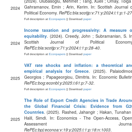
(2024). Ulubasoglu, Mehmet ; Tang, Xueli ; Omay, Tolga 
Gahramanov, Emin ; Arin, Kerim. In: Scottish Journal o
2024
Political Economy.
RePEc:bla:scotjp:v:71:y:2024:i:1:p:1-27
Full description at
Econpapers
|| Download
paper
Income taxation and progressivity: A measure o
equitability
. (2024). Creedy, John ; Subramanian, S. In
Scottish Journal of Political Economy
2024
RePEc:bla:scotjp:v:71:y:2024:i:1:p:28-40
.
Full description at
Econpapers
|| Download
paper
VAT rate shocks and inflation: a theoretical an
empirical analysis for Greece
. (2025). Palaiodimos
Georgios ; Papageorgiou, Dimitris. In: Economic Bulletin
2025
RePEc:bog:econbl:y:2025:i:61:p:7-32
.
Full description at
Econpapers
|| Download
paper
The Role of Export Credit Agencies in Trade Aroun
the Global Financial Crisis: Evidence from G2
Countries
. (2025). Rashed, Jahangir ; Hakan, Tunahan 
Halil, Simdi. In: Economics - The Open-Access, Open
2025
Assessment Journal
RePEc:bpj:econoa:v:19:y:2025:i:1:p:18:n:1003
.