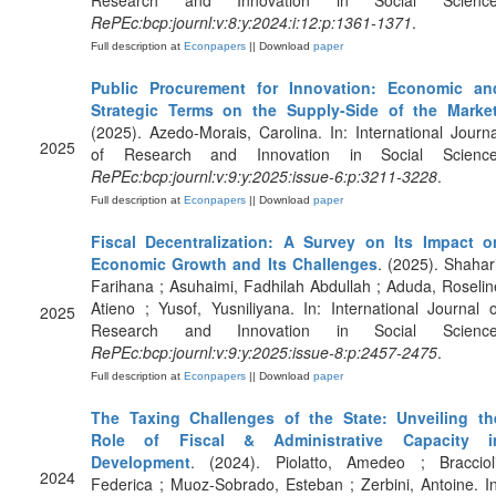
Research and Innovation in Social Science
RePEc:bcp:journl:v:8:y:2024:i:12:p:1361-1371
.
Full description at
Econpapers
|| Download
paper
Public Procurement for Innovation: Economic an
Strategic Terms on the Supply-Side of the Marke
(2025). Azedo-Morais, Carolina. In: International Journa
2025
of Research and Innovation in Social Science
RePEc:bcp:journl:v:9:y:2025:issue-6:p:3211-3228
.
Full description at
Econpapers
|| Download
paper
Fiscal Decentralization: A Survey on Its Impact o
Economic Growth and Its Challenges
. (2025). Shahari
Farihana ; Asuhaimi, Fadhilah Abdullah ; Aduda, Roselin
Atieno ; Yusof, Yusniliyana. In: International Journal o
2025
Research and Innovation in Social Science
RePEc:bcp:journl:v:9:y:2025:issue-8:p:2457-2475
.
Full description at
Econpapers
|| Download
paper
The Taxing Challenges of the State: Unveiling th
Role of Fiscal & Administrative Capacity i
Development
. (2024). Piolatto, Amedeo ; Braccioli
2024
Federica ; Muoz-Sobrado, Esteban ; Zerbini, Antoine. In