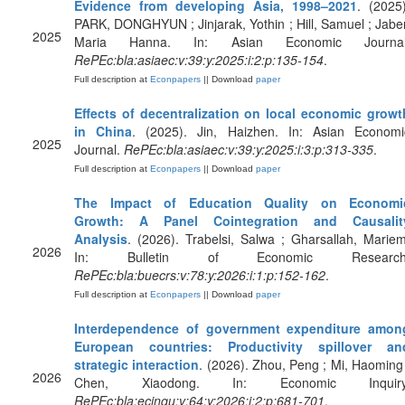
Evidence from developing Asia, 1998–2021
. (2025)
PARK, DONGHYUN ; Jinjarak, Yothin ; Hill, Samuel ; Jaber
2025
Maria Hanna. In: Asian Economic Journal
RePEc:bla:asiaec:v:39:y:2025:i:2:p:135-154
.
Full description at
Econpapers
|| Download
paper
Effects of decentralization on local economic growt
in China
. (2025). Jin, Haizhen. In: Asian Economi
2025
Journal.
RePEc:bla:asiaec:v:39:y:2025:i:3:p:313-335
.
Full description at
Econpapers
|| Download
paper
The Impact of Education Quality on Economi
Growth: A Panel Cointegration and Causalit
Analysis
. (2026). Trabelsi, Salwa ; Gharsallah, Mariem
2026
In: Bulletin of Economic Research
RePEc:bla:buecrs:v:78:y:2026:i:1:p:152-162
.
Full description at
Econpapers
|| Download
paper
Interdependence of government expenditure amon
European countries: Productivity spillover an
strategic interaction
. (2026). Zhou, Peng ; Mi, Haoming 
2026
Chen, Xiaodong. In: Economic Inquiry
RePEc:bla:ecinqu:v:64:y:2026:i:2:p:681-701
.