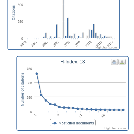
500
Citations
250
0
2017
1987
2012
1982
2007
2002
1997
2022
1992
Highcharts.com
H-Index: 18
750
Number of citations
500
250
0
1
6
11
16
Most cited documents
Highcharts.com