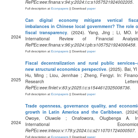
RePEc:eee:finana:v:94:y:2024:i:c:s1057521924002205
.
Full description at
Econpapers
|| Download
paper
Can digital economy mitigate vertical fisca
imbalances in Chinese local government? The role o
fiscal transparency
. (2024). Yang, Jing ; Li, MO. In
2024
International Review of Financial Analysis
RePEc:eee:finana:v:96:y:2024:i:pb:s1057521924006458
.
Full description at
Econpapers
|| Download
paper
Fiscal decentralization and rural public services–
new structural economics perspective
. (2025). Bai, YI
Hu, Ming ; Liou, Jennhae ; Zheng, Fengyi. In: Financ
2025
Research Letters
RePEc:eee:finlet:v:83:y:2025:i:c:s1544612325008736
.
Full description at
Econpapers
|| Download
paper
Trade openness, governance quality, and economi
growth in Latin America and the Caribbean
. (2024)
Owoye, Oluwole ; Onafowora, Olugbenga A. In
2024
International Economics
RePEc:eee:inteco:v:179:y:2024:i:c:s2110701724000507
.
Full description at
Econpapers
|| Download
paper