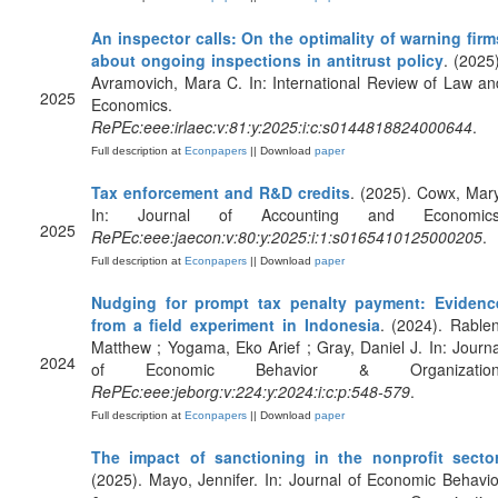
An inspector calls: On the optimality of warning firm
about ongoing inspections in antitrust policy
. (2025)
Avramovich, Mara C. In: International Review of Law an
2025
Economics.
RePEc:eee:irlaec:v:81:y:2025:i:c:s0144818824000644
.
Full description at
Econpapers
|| Download
paper
Tax enforcement and R&D credits
. (2025). Cowx, Mary
In: Journal of Accounting and Economics
2025
RePEc:eee:jaecon:v:80:y:2025:i:1:s0165410125000205
.
Full description at
Econpapers
|| Download
paper
Nudging for prompt tax penalty payment: Evidenc
from a field experiment in Indonesia
. (2024). Rablen
Matthew ; Yogama, Eko Arief ; Gray, Daniel J. In: Journa
2024
of Economic Behavior & Organization
RePEc:eee:jeborg:v:224:y:2024:i:c:p:548-579
.
Full description at
Econpapers
|| Download
paper
The impact of sanctioning in the nonprofit secto
(2025). Mayo, Jennifer. In: Journal of Economic Behavio