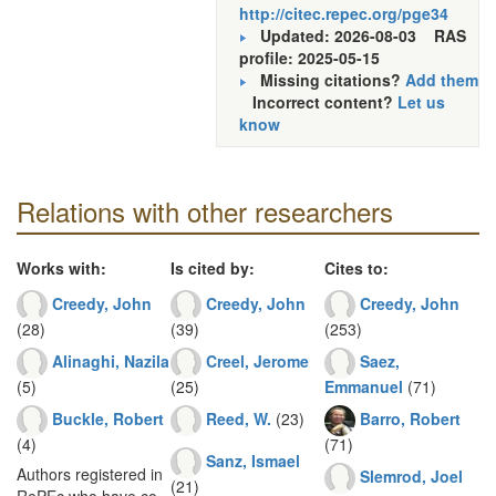
http://citec.repec.org/pge34
Updated: 2026-08-03
RAS
profile: 2025-05-15
Missing citations?
Add them
Incorrect content?
Let us
know
Relations with other researchers
Works with:
Is cited by:
Cites to:
Creedy, John
Creedy, John
Creedy, John
(28)
(39)
(253)
Alinaghi, Nazila
Creel, Jerome
Saez,
(5)
(25)
Emmanuel
(71)
Buckle, Robert
Reed, W.
(23)
Barro, Robert
(4)
(71)
Sanz, Ismael
Authors registered in
Slemrod, Joel
(21)