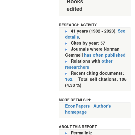
Books
edited
RESEARCH ACTIVITY:
41 years (1982 - 2023).
See
details
.
Cites by year: 57
Journals where Norman
Gemmell
has often published
Relations with
other
researchers
Recent citing documents:
162
. Total self citations: 106
(4.33 %)
MORE DETAILS IN:
EconPapers
Author's
homepage
ABOUT THIS REPORT:
Permalink: