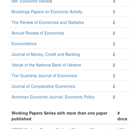
IMF Economic Review
3
Brookings Papers on Economic Activity
3
The Review of Economics and Statistics
2
Annual Review of Economics
2
Econometrica
2
Journal of Money, Credit and Banking
2
Visnyk of the National Bank of Ukraine
2
The Quarterly Journal of Economics
2
Journal of Comparative Economics
2
American Economic Journal: Economic Policy
2
Working Papers Series with more than one paper
#
published
docs