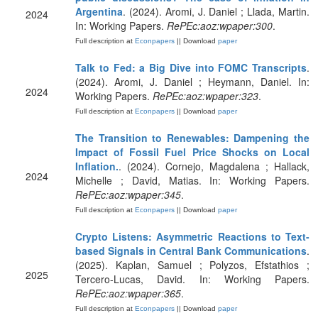
Argentina
. (2024). Aromi, J. Daniel ; Llada, Martin.
2024
In: Working Papers.
RePEc:aoz:wpaper:300
.
Full description at
Econpapers
|| Download
paper
Talk to Fed: a Big Dive into FOMC Transcripts
.
(2024). Aromi, J. Daniel ; Heymann, Daniel. In:
2024
Working Papers.
RePEc:aoz:wpaper:323
.
Full description at
Econpapers
|| Download
paper
The Transition to Renewables: Dampening the
Impact of Fossil Fuel Price Shocks on Local
Inflation.
. (2024). Cornejo, Magdalena ; Hallack,
2024
Michelle ; David, Matias. In: Working Papers.
RePEc:aoz:wpaper:345
.
Full description at
Econpapers
|| Download
paper
Crypto Listens: Asymmetric Reactions to Text-
based Signals in Central Bank Communications
.
(2025). Kaplan, Samuel ; Polyzos, Efstathios ;
2025
Tercero-Lucas, David. In: Working Papers.
RePEc:aoz:wpaper:365
.
Full description at
Econpapers
|| Download
paper