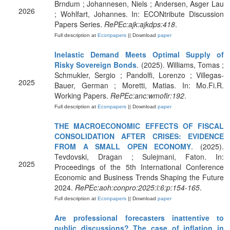
Brndum ; Johannesen, Niels ; Andersen, Asger Lau
2026
; Wohlfart, Johannes. In: ECONtribute Discussion
Papers Series.
RePEc:ajk:ajkdps:418
.
Full description at
Econpapers
|| Download
paper
Inelastic Demand Meets Optimal Supply of
Risky Sovereign Bonds
. (2025). Williams, Tomas ;
Schmukler, Sergio ; Pandolfi, Lorenzo ; Villegas-
2025
Bauer, German ; Moretti, Matias. In: Mo.Fi.R.
Working Papers.
RePEc:anc:wmofir:192
.
Full description at
Econpapers
|| Download
paper
THE MACROECONOMIC EFFECTS OF FISCAL
CONSOLIDATION AFTER CRISES: EVIDENCE
FROM A SMALL OPEN ECONOMY
. (2025).
Tevdovski, Dragan ; Sulejmani, Faton. In:
2025
Proceedings of the 5th International Conference
Economic and Business Trends Shaping the Future
2024.
RePEc:aoh:conpro:2025:i:6:p:154-165
.
Full description at
Econpapers
|| Download
paper
Are professional forecasters inattentive to
public discussions? The case of inflation in