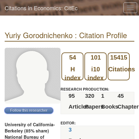
Citations in Economics: CitEc
Togg
navi
Yuriy Gorodnichenko : Citation Profile
54
101
15415
H
i10
Citations
index
index
RESEARCH PRODUCTION:
95
320
1
45
Articles
Papers
Books
Chapter
EDITOR:
University of California-
3
Berkeley (85% share)
National Bureau of