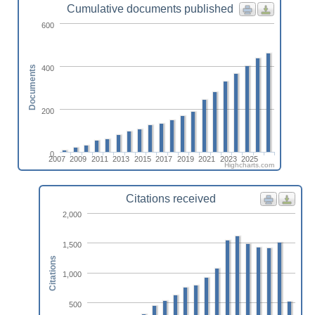
Cumulative documents published
600
400
Documents
200
0
2007
2009
2011
2013
2015
2017
2019
2021
2023
2025
Highcharts.com
Citations received
2,000
1,500
Citations
1,000
500