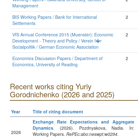
Management
BIS Working Papers / Bank for International
2
Settlements
VfS Annual Conference 2015 (Muenster): Economic
2
Development - Theory and Policy / Verein f�r
Socialpolitik / German Economic Association
Economics Discussion Papers / Department of
2
Economics, University of Reading
Recent works citing Yuriy
Gorodnichenko (2026 and 2025)
Year
Title of citing document
Exchange Rate Expectations and Aggregate
Dynamics
. (2026). Pozdnyakova, Nadia. In:
2026
Working Papers.
RePEc:abo:neswpt:w0294
.