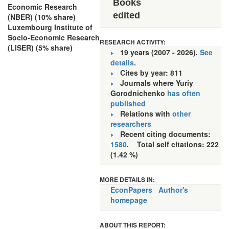
Books
Economic Research
edited
(NBER) (10% share)
Luxembourg Institute of
Socio-Economic Research
RESEARCH ACTIVITY:
(LISER) (5% share)
19 years (2007 - 2026).
See
details
.
Cites by year: 811
Journals where Yuriy
Gorodnichenko
has often
published
Relations with
other
researchers
Recent citing documents:
1580
. Total self citations: 222
(1.42 %)
MORE DETAILS IN:
EconPapers
Author's
homepage
ABOUT THIS REPORT: