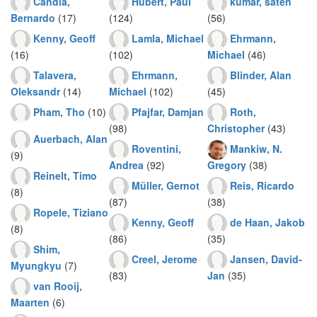
Candia,
Hubert, Paul
kumar, saten
Bernardo
(17)
(124)
(56)
Kenny, Geoff
Lamla, Michael
Ehrmann,
(16)
(102)
Michael
(46)
Talavera,
Ehrmann,
Blinder, Alan
Oleksandr
(14)
Michael
(102)
(45)
Pham, Tho
(10)
Pfajfar, Damjan
Roth,
(98)
Christopher
(43)
Auerbach, Alan
Roventini,
Mankiw, N.
(9)
Andrea
(92)
Gregory
(38)
Reinelt, Timo
Müller, Gernot
Reis, Ricardo
(8)
(87)
(38)
Ropele, Tiziano
Kenny, Geoff
de Haan, Jakob
(8)
(86)
(35)
Shim,
Creel, Jerome
Jansen, David-
Myungkyu
(7)
(83)
Jan
(35)
van Rooij,
Maarten
(6)