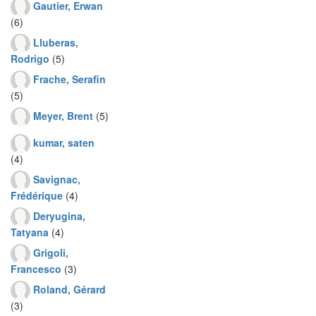
Gautier, Erwan
(6)
Lluberas,
Rodrigo
(5)
Frache, Serafin
(5)
Meyer, Brent
(5)
kumar, saten
(4)
Savignac,
Frédérique
(4)
Deryugina,
Tatyana
(4)
Grigoli,
Francesco
(3)
Roland, Gérard
(3)