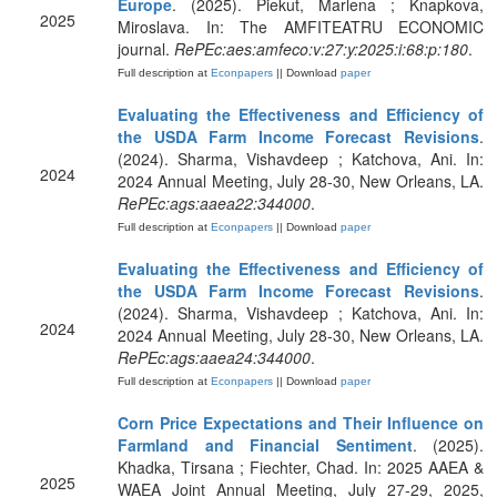
Europe
. (2025). Piekut, Marlena ; Knapkova,
2025
Miroslava. In: The AMFITEATRU ECONOMIC
journal.
RePEc:aes:amfeco:v:27:y:2025:i:68:p:180
.
Full description at
Econpapers
|| Download
paper
Evaluating the Effectiveness and Efficiency of
the USDA Farm Income Forecast Revisions
.
(2024). Sharma, Vishavdeep ; Katchova, Ani. In:
2024
2024 Annual Meeting, July 28-30, New Orleans, LA.
RePEc:ags:aaea22:344000
.
Full description at
Econpapers
|| Download
paper
Evaluating the Effectiveness and Efficiency of
the USDA Farm Income Forecast Revisions
.
(2024). Sharma, Vishavdeep ; Katchova, Ani. In:
2024
2024 Annual Meeting, July 28-30, New Orleans, LA.
RePEc:ags:aaea24:344000
.
Full description at
Econpapers
|| Download
paper
Corn Price Expectations and Their Influence on
Farmland and Financial Sentiment
. (2025).
Khadka, Tirsana ; Fiechter, Chad. In: 2025 AAEA &
2025
WAEA Joint Annual Meeting, July 27-29, 2025,