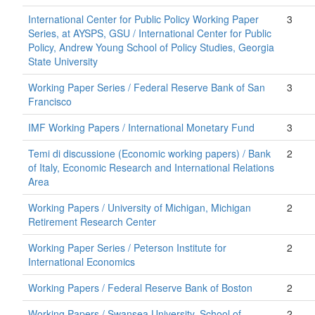
International Center for Public Policy Working Paper
3
Series, at AYSPS, GSU / International Center for Public
Policy, Andrew Young School of Policy Studies, Georgia
State University
Working Paper Series / Federal Reserve Bank of San
3
Francisco
IMF Working Papers / International Monetary Fund
3
Temi di discussione (Economic working papers) / Bank
2
of Italy, Economic Research and International Relations
Area
Working Papers / University of Michigan, Michigan
2
Retirement Research Center
Working Paper Series / Peterson Institute for
2
International Economics
Working Papers / Federal Reserve Bank of Boston
2
Working Papers / Swansea University, School of
2