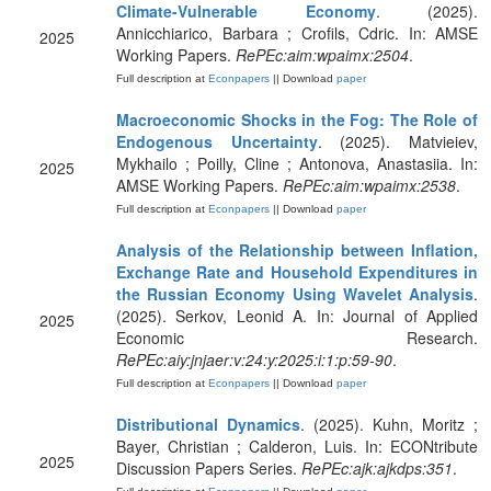
Climate-Vulnerable Economy
. (2025).
Annicchiarico, Barbara ; Crofils, Cdric. In: AMSE
2025
Working Papers.
RePEc:aim:wpaimx:2504
.
Full description at
Econpapers
|| Download
paper
Macroeconomic Shocks in the Fog: The Role of
Endogenous Uncertainty
. (2025). Matvieiev,
Mykhailo ; Poilly, Cline ; Antonova, Anastasiia. In:
2025
AMSE Working Papers.
RePEc:aim:wpaimx:2538
.
Full description at
Econpapers
|| Download
paper
Analysis of the Relationship between Inflation,
Exchange Rate and Household Expenditures in
the Russian Economy Using Wavelet Analysis
.
(2025). Serkov, Leonid A. In: Journal of Applied
2025
Economic Research.
RePEc:aiy:jnjaer:v:24:y:2025:i:1:p:59-90
.
Full description at
Econpapers
|| Download
paper
Distributional Dynamics
. (2025). Kuhn, Moritz ;
Bayer, Christian ; Calderon, Luis. In: ECONtribute
2025
Discussion Papers Series.
RePEc:ajk:ajkdps:351
.