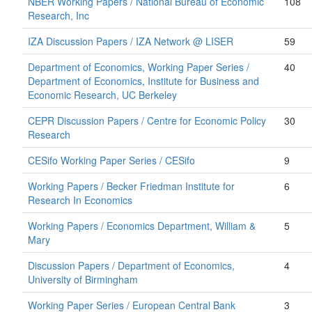
NBER Working Papers / National Bureau of Economic
108
Research, Inc
IZA Discussion Papers / IZA Network @ LISER
59
Department of Economics, Working Paper Series /
40
Department of Economics, Institute for Business and
Economic Research, UC Berkeley
CEPR Discussion Papers / Centre for Economic Policy
30
Research
CESifo Working Paper Series / CESifo
9
Working Papers / Becker Friedman Institute for
6
Research In Economics
Working Papers / Economics Department, William &
5
Mary
Discussion Papers / Department of Economics,
4
University of Birmingham
Working Paper Series / European Central Bank
3