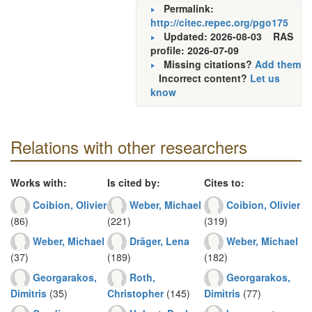
Permalink:
http://citec.repec.org/pgo175
Updated: 2026-08-03
RAS
profile: 2026-07-09
Missing citations?
Add them
Incorrect content?
Let us
know
Relations with other researchers
Works with:
Is cited by:
Cites to:
Coibion, Olivier
Weber, Michael
Coibion, Olivier
(86)
(221)
(319)
Weber, Michael
Dräger, Lena
Weber, Michael
(37)
(189)
(182)
Georgarakos,
Roth,
Georgarakos,
Dimitris
(35)
Christopher
(145)
Dimitris
(77)