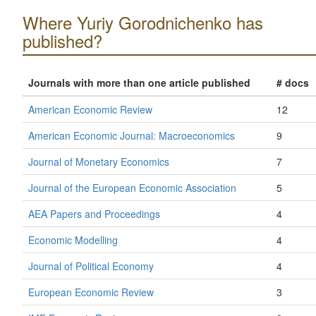
Where Yuriy Gorodnichenko has
published?
Journals with more than one article published
# docs
American Economic Review
12
American Economic Journal: Macroeconomics
9
Journal of Monetary Economics
7
Journal of the European Economic Association
5
AEA Papers and Proceedings
4
Economic Modelling
4
Journal of Political Economy
4
European Economic Review
3