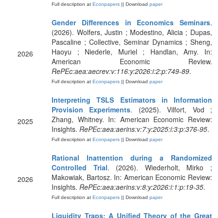
Full description at
Econpapers
|| Download
paper
Gender Differences in Economics Seminars
.
(2026). Wolfers, Justin ; Modestino, Alicia ; Dupas,
Pascaline ; Collective, Seminar Dynamics ; Sheng,
Haoyu ; Niederle, Muriel ; Handlan, Amy. In:
2026
American Economic Review.
RePEc:aea:aecrev:v:116:y:2026:i:2:p:749-89
.
Full description at
Econpapers
|| Download
paper
Interpreting TSLS Estimators in Information
Provision Experiments
. (2025). Vilfort, Vod ;
Zhang, Whitney. In: American Economic Review:
2025
Insights.
RePEc:aea:aerins:v:7:y:2025:i:3:p:376-95
.
Full description at
Econpapers
|| Download
paper
Rational Inattention during a Randomized
Controlled Trial
. (2026). Wiederholt, Mirko ;
Makowiak, Bartosz. In: American Economic Review:
2026
Insights.
RePEc:aea:aerins:v:8:y:2026:i:1:p:19-35
.
Full description at
Econpapers
|| Download
paper
Liquidity Traps: A Unified Theory of the Great