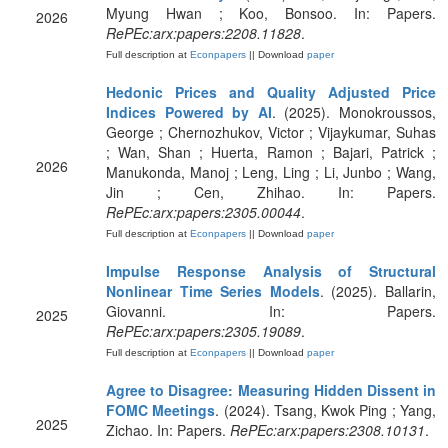
Myung Hwan ; Koo, Bonsoo. In: Papers.
2026
RePEc:arx:papers:2208.11828
.
Full description at
Econpapers
|| Download
paper
Hedonic Prices and Quality Adjusted Price
Indices Powered by AI
. (2025). Monokroussos,
George ; Chernozhukov, Victor ; Vijaykumar, Suhas
; Wan, Shan ; Huerta, Ramon ; Bajari, Patrick ;
2026
Manukonda, Manoj ; Leng, Ling ; Li, Junbo ; Wang,
Jin ; Cen, Zhihao. In: Papers.
RePEc:arx:papers:2305.00044
.
Full description at
Econpapers
|| Download
paper
Impulse Response Analysis of Structural
Nonlinear Time Series Models
. (2025). Ballarin,
Giovanni. In: Papers.
2025
RePEc:arx:papers:2305.19089
.
Full description at
Econpapers
|| Download
paper
Agree to Disagree: Measuring Hidden Dissent in
FOMC Meetings
. (2024). Tsang, Kwok Ping ; Yang,
2025
Zichao. In: Papers.
RePEc:arx:papers:2308.10131
.