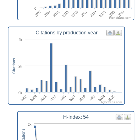
0
2015
2025
2011
2021
2017
2007
2013
2023
2009
2019
Highcharts.com
Citations by production year
4k
Citations
2k
0k
2015
2025
2011
2021
2007
2017
2013
2023
2009
2019
Highcharts.com
H-Index: 54
2k