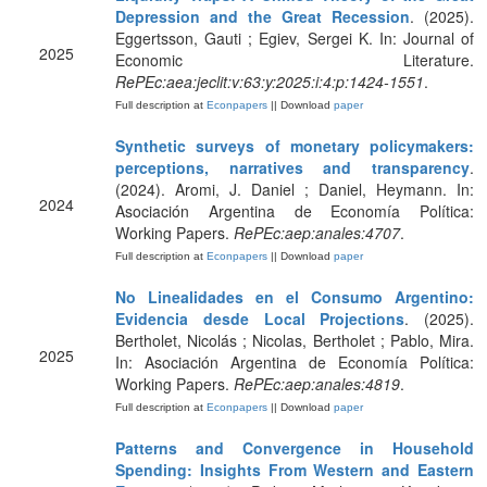
Depression and the Great Recession
. (2025).
Eggertsson, Gauti ; Egiev, Sergei K. In: Journal of
2025
Economic Literature.
RePEc:aea:jeclit:v:63:y:2025:i:4:p:1424-1551
.
Full description at
Econpapers
|| Download
paper
Synthetic surveys of monetary policymakers:
perceptions, narratives and transparency
.
(2024). Aromi, J. Daniel ; Daniel, Heymann. In:
2024
Asociación Argentina de Economía Política:
Working Papers.
RePEc:aep:anales:4707
.
Full description at
Econpapers
|| Download
paper
No Linealidades en el Consumo Argentino:
Evidencia desde Local Projections
. (2025).
Bertholet, Nicolás ; Nicolas, Bertholet ; Pablo, Mira.
2025
In: Asociación Argentina de Economía Política:
Working Papers.
RePEc:aep:anales:4819
.
Full description at
Econpapers
|| Download
paper
Patterns and Convergence in Household
Spending: Insights From Western and Eastern