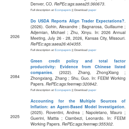
Denver, CO.
RePEc:ags:aaea25:360673
.
Full description at
Econpapers
|| Download
paper
Do USDA Reports Align Trader Expectations?
.
(2026). Gohin, Alexandre ; Bagnarosa, Guillaume ;
Adjemian, Michael ; Zhu, Xinyu. In: 2026 Annual
2026
Meeting, July 26 - 28, 2026, Kansas City, Missouri.
RePEc:ags:aaea26:404355
.
Full description at
Econpapers
|| Download
paper
Green credit policy and total factor
productivity: Evidence from Chinese listed
companies
. (2022). Zhang, ZhongXiang ;
2084
Zhongxiang, Zhang ; Shu, Guo. In: FEEM Working
Papers.
RePEc:ags:feemwp:320842
.
Full description at
Econpapers
|| Download
paper
Accounting for the Multiple Sources of
Inflation: an Agent-Based Model Investigation
.
(2025). Roventini, Andrea ; Napoletano, Mauro ;
2025
Guerini, Mattia ; Ciambezi, Leonardo. In: FEEM
Working Papers.
RePEc:ags:feemwp:355302
.