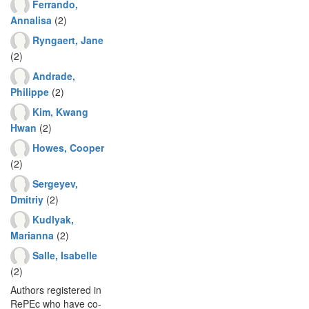
Ferrando,
Annalisa
(2)
Ryngaert, Jane
(2)
Andrade,
Philippe
(2)
Kim, Kwang
Hwan
(2)
Howes, Cooper
(2)
Sergeyev,
Dmitriy
(2)
Kudlyak,
Marianna
(2)
Salle, Isabelle
(2)
Authors registered in
RePEc who have co-