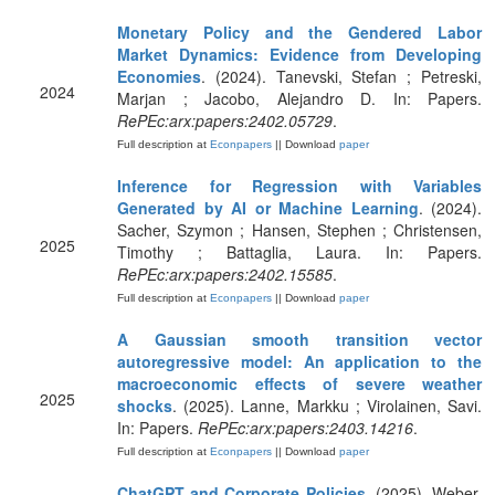
Monetary Policy and the Gendered Labor
Market Dynamics: Evidence from Developing
Economies
. (2024). Tanevski, Stefan ; Petreski,
2024
Marjan ; Jacobo, Alejandro D. In: Papers.
RePEc:arx:papers:2402.05729
.
Full description at
Econpapers
|| Download
paper
Inference for Regression with Variables
Generated by AI or Machine Learning
. (2024).
Sacher, Szymon ; Hansen, Stephen ; Christensen,
2025
Timothy ; Battaglia, Laura. In: Papers.
RePEc:arx:papers:2402.15585
.
Full description at
Econpapers
|| Download
paper
A Gaussian smooth transition vector
autoregressive model: An application to the
macroeconomic effects of severe weather
2025
shocks
. (2025). Lanne, Markku ; Virolainen, Savi.
In: Papers.
RePEc:arx:papers:2403.14216
.
Full description at
Econpapers
|| Download
paper
ChatGPT and Corporate Policies
. (2025). Weber,