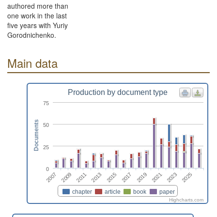
authored more than
one work in the last
five years with Yuriy
Gorodnichenko.
Main data
Production by document type
75
Documents
50
25
0
2015
2025
2011
2021
2017
2007
2013
2023
2009
2019
chapter
article
book
paper
Highcharts.com