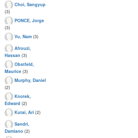
Choi, Sangyup
(3)
PONCE, Jorge
(3)
Vu, Nam
(3)
Afrouzi,
Hassan
(3)
Obstfeld,
Maurice
(3)
Murphy, Daniel
(2)
Knotek,
Edward
(2)
Kutai, Ari
(2)
Sandri,
Damiano
(2)