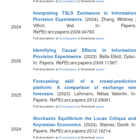
Full description at
Econpapers
|| Download
paper
Interpreting TSLS Estimators in Information
Provision Experiments
. (2024). Zhang, Whitney ;
Vilfort, Vod. In: Papers.
2024
RePEc:arx:papers:2309.04793
.
Full description at
Econpapers
|| Download
paper
Identifying Causal Effects in Information
Provision Experiments
. (2023). Balla-Elliott, Dylan.
2026
In: Papers.
RePEc:arx:papers:2309.11387
.
Full description at
Econpapers
|| Download
paper
Forecasting skill of a crowd-prediction
platform: A comparison of exchange rate
forecasts
. (2023). Lehmann, Niklas Valentin. In:
2025
Papers.
RePEc:arx:papers:2312.09081
.
Full description at
Econpapers
|| Download
paper
Stochastic Equilibrium the Lucas Critique and
Keynesian Economics
. (2024). Staines, David. In:
2024
Papers.
RePEc:arx:papers:2312.16214
.
Full description at
Econpapers
|| Download
paper