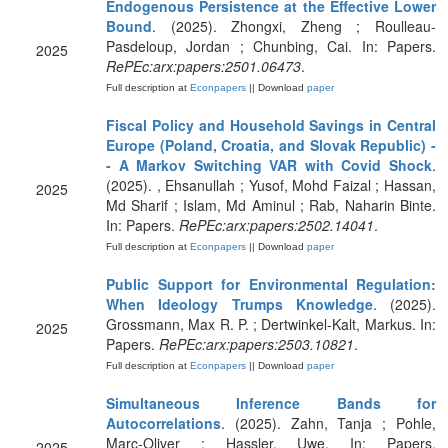
Endogenous Persistence at the Effective Lower
Bound
. (2025). Zhongxi, Zheng ; Roulleau-
Pasdeloup, Jordan ; Chunbing, Cai. In: Papers.
2025
RePEc:arx:papers:2501.06473
.
Full description at
Econpapers
|| Download
paper
Fiscal Policy and Household Savings in Central
Europe (Poland, Croatia, and Slovak Republic) -
- A Markov Switching VAR with Covid Shock
.
(2025). , Ehsanullah ; Yusof, Mohd Faizal ; Hassan,
2025
Md Sharif ; Islam, Md Aminul ; Rab, Naharin Binte.
In: Papers.
RePEc:arx:papers:2502.14041
.
Full description at
Econpapers
|| Download
paper
Public Support for Environmental Regulation:
When Ideology Trumps Knowledge
. (2025).
Grossmann, Max R. P. ; Dertwinkel-Kalt, Markus. In:
2025
Papers.
RePEc:arx:papers:2503.10821
.
Full description at
Econpapers
|| Download
paper
Simultaneous Inference Bands for
Autocorrelations
. (2025). Zahn, Tanja ; Pohle,
Marc-Oliver ; Hassler, Uwe. In: Papers.
2025