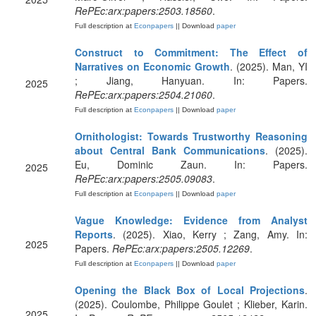
RePEc:arx:papers:2503.18560
.
Full description at
Econpapers
|| Download
paper
Construct to Commitment: The Effect of
Narratives on Economic Growth
. (2025). Man, YI
; Jiang, Hanyuan. In: Papers.
2025
RePEc:arx:papers:2504.21060
.
Full description at
Econpapers
|| Download
paper
Ornithologist: Towards Trustworthy Reasoning
about Central Bank Communications
. (2025).
Eu, Dominic Zaun. In: Papers.
2025
RePEc:arx:papers:2505.09083
.
Full description at
Econpapers
|| Download
paper
Vague Knowledge: Evidence from Analyst
Reports
. (2025). Xiao, Kerry ; Zang, Amy. In:
2025
Papers.
RePEc:arx:papers:2505.12269
.
Full description at
Econpapers
|| Download
paper
Opening the Black Box of Local Projections
.
(2025). Coulombe, Philippe Goulet ; Klieber, Karin.
2025