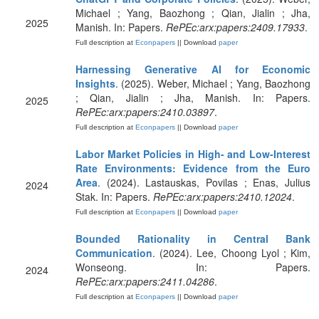
Michael ; Yang, Baozhong ; Qian, Jialin ; Jha,
2025
Manish. In: Papers.
RePEc:arx:papers:2409.17933
.
Full description at
Econpapers
|| Download
paper
Harnessing Generative AI for Economic
Insights
. (2025). Weber, Michael ; Yang, Baozhong
; Qian, Jialin ; Jha, Manish. In: Papers.
2025
RePEc:arx:papers:2410.03897
.
Full description at
Econpapers
|| Download
paper
Labor Market Policies in High- and Low-Interest
Rate Environments: Evidence from the Euro
Area
. (2024). Lastauskas, Povilas ; Enas, Julius
2024
Stak. In: Papers.
RePEc:arx:papers:2410.12024
.
Full description at
Econpapers
|| Download
paper
Bounded Rationality in Central Bank
Communication
. (2024). Lee, Choong Lyol ; Kim,
Wonseong. In: Papers.
2024
RePEc:arx:papers:2411.04286
.
Full description at
Econpapers
|| Download
paper