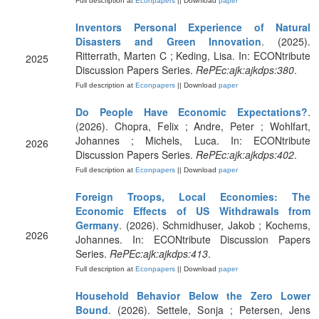
Full description at
Econpapers
|| Download
paper
Inventors Personal Experience of Natural
Disasters and Green Innovation
. (2025).
Ritterrath, Marten C ; Keding, Lisa. In: ECONtribute
2025
Discussion Papers Series.
RePEc:ajk:ajkdps:380
.
Full description at
Econpapers
|| Download
paper
Do People Have Economic Expectations?
.
(2026). Chopra, Felix ; Andre, Peter ; Wohlfart,
Johannes ; Michels, Luca. In: ECONtribute
2026
Discussion Papers Series.
RePEc:ajk:ajkdps:402
.
Full description at
Econpapers
|| Download
paper
Foreign Troops, Local Economies: The
Economic Effects of US Withdrawals from
Germany
. (2026). Schmidhuser, Jakob ; Kochems,
2026
Johannes. In: ECONtribute Discussion Papers
Series.
RePEc:ajk:ajkdps:413
.
Full description at
Econpapers
|| Download
paper
Household Behavior Below the Zero Lower
Bound
. (2026). Settele, Sonja ; Petersen, Jens