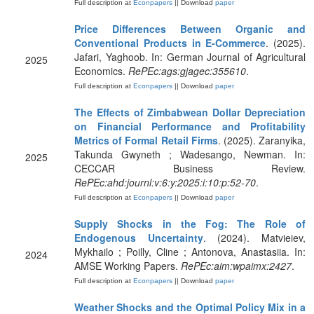
Full description at
Econpapers
|| Download
paper
Price Differences Between Organic and
Conventional Products in E-Commerce
. (2025).
Jafari, Yaghoob. In: German Journal of Agricultural
2025
Economics.
RePEc:ags:gjagec:355610
.
Full description at
Econpapers
|| Download
paper
The Effects of Zimbabwean Dollar Depreciation
on Financial Performance and Profitability
Metrics of Formal Retail Firms
. (2025). Zaranyika,
Takunda Gwyneth ; Wadesango, Newman. In:
2025
CECCAR Business Review.
RePEc:ahd:journl:v:6:y:2025:i:10:p:52-70
.
Full description at
Econpapers
|| Download
paper
Supply Shocks in the Fog: The Role of
Endogenous Uncertainty
. (2024). Matvieiev,
Mykhailo ; Poilly, Cline ; Antonova, Anastasiia. In:
2024
AMSE Working Papers.
RePEc:aim:wpaimx:2427
.
Full description at
Econpapers
|| Download
paper
Weather Shocks and the Optimal Policy Mix in a