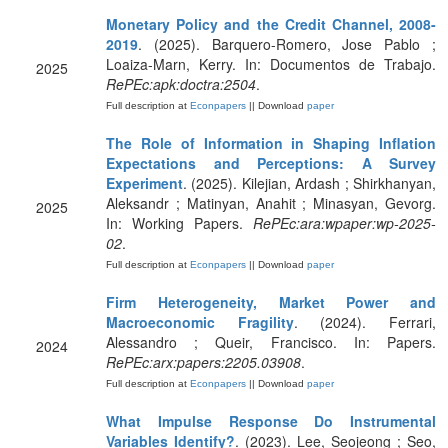
Monetary Policy and the Credit Channel, 2008-
2019
. (2025). Barquero-Romero, Jose Pablo ;
Loaiza-Marn, Kerry. In: Documentos de Trabajo.
2025
RePEc:apk:doctra:2504
.
Full description at
Econpapers
|| Download
paper
The Role of Information in Shaping Inflation
Expectations and Perceptions: A Survey
Experiment
. (2025). Kilejian, Ardash ; Shirkhanyan,
Aleksandr ; Matinyan, Anahit ; Minasyan, Gevorg.
2025
In: Working Papers.
RePEc:ara:wpaper:wp-2025-
02
.
Full description at
Econpapers
|| Download
paper
Firm Heterogeneity, Market Power and
Macroeconomic Fragility
. (2024). Ferrari,
Alessandro ; Queir, Francisco. In: Papers.
2024
RePEc:arx:papers:2205.03908
.
Full description at
Econpapers
|| Download
paper
What Impulse Response Do Instrumental
Variables Identify?
. (2023). Lee, Seojeong ; Seo,