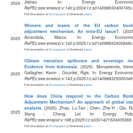
Jiahao. In: Energy Economics
2024
RePEc:eee:eneeco:v:140:y:2024:i:c:s014098832400745x
Full description at
Econpapers
|| Download
paper
Winners and losers of the EU carbon bord
adjustment mechanism. An intra-EU issue?
. (2025
Amendola, Marco. In: Energy Economic
2025
RePEc:eee:eneeco:v:142:y:2025:i:c:s014098832400848x
Full description at
Econpapers
|| Download
paper
Climate transition spillovers and sovereign ris
Evidence from Indonesia
. (2025). Monasterolo, Irene
Gallagher, Kevin ; Gourdel, Rgis. In: Energy Economic
2025
RePEc:eee:eneeco:v:143:y:2025:i:c:s0140988325000349
Full description at
Econpapers
|| Download
paper
How does China respond to the Carbon Bord
Adjustment Mechanism? An approach of global tra
analysis
. (2025). Zhao, Lu-Tao ; Chen, Zhe-Yi ; Qiu, Ru
2025
Xiang ; Cheng, Lei. In: Energy Polic
RePEc:eee:enepol:v:198:y:2025:i:c:s0301421524005068
.
Full description at
Econpapers
|| Download
paper