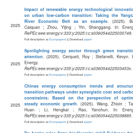
Impact of renewable energy technological innovati
on urban low-carbon transition: Taking the Yangt
River Economic Belt as an example
. (2025). Ba
2025
Caiquan ; Zhou, Yijing ; Yin, Shanggang. In: Energ
RePEc:eee:energy:v:333:y:2025:i:c:s0360544225030749
.
Full description at
Econpapers
|| Download
paper
Spotlighting energy sector through green transiti
attention
. (2025). Cerqueti, Roy ; Stefanelli, Kevyn. I
Energy.
2025
RePEc:eee:energy:v:335:y:2025:i:c:s036054422503453x
.
Full description at
Econpapers
|| Download
paper
Chinas energy consumption trends and structur
transition pathways under synergistic cost and carb
constraints: Based on the perspective of optim
steady economic growth
. (2025). Wang, Zhixin ; Ta
2025
Huan ; Li, Hengkai ; Rao, Yanchun. In: Energ
RePEc:eee:energy:v:335:y:2025:i:c:s0360544225038885
.
Full description at
Econpapers
|| Download
paper