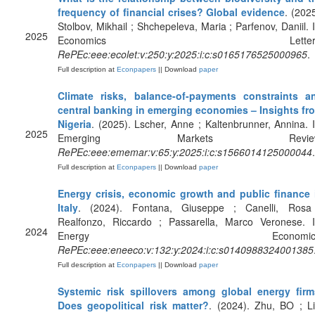
frequency of financial crises? Global evidence
. (2025
Stolbov, Mikhail ; Shchepeleva, Maria ; Parfenov, Daniil. I
2025
Economics Letters
RePEc:eee:ecolet:v:250:y:2025:i:c:s0165176525000965
.
Full description at
Econpapers
|| Download
paper
Climate risks, balance-of-payments constraints a
central banking in emerging economies – Insights fr
Nigeria
. (2025). Lscher, Anne ; Kaltenbrunner, Annina. I
2025
Emerging Markets Review
RePEc:eee:ememar:v:65:y:2025:i:c:s1566014125000044
.
Full description at
Econpapers
|| Download
paper
Energy crisis, economic growth and public finance 
Italy
. (2024). Fontana, Giuseppe ; Canelli, Rosa
Realfonzo, Riccardo ; Passarella, Marco Veronese. I
2024
Energy Economics
RePEc:eee:eneeco:v:132:y:2024:i:c:s0140988324001385
Full description at
Econpapers
|| Download
paper
Systemic risk spillovers among global energy firm
Does geopolitical risk matter?
. (2024). Zhu, BO ; Li