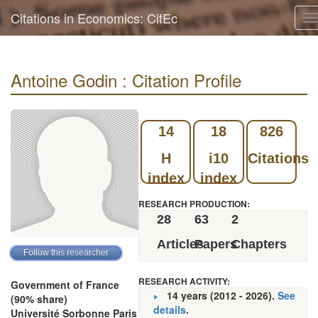
Citations in Economics: CitEc
T
n
Antoine Godin : Citation Profile
14
18
826
H
i10
Citations
index
index
RESEARCH PRODUCTION:
28
63
2
Articles
Papers
Chapters
RESEARCH ACTIVITY:
Government of France
14 years (2012 - 2026).
See
(90% share)
details
.
Université Sorbonne Paris