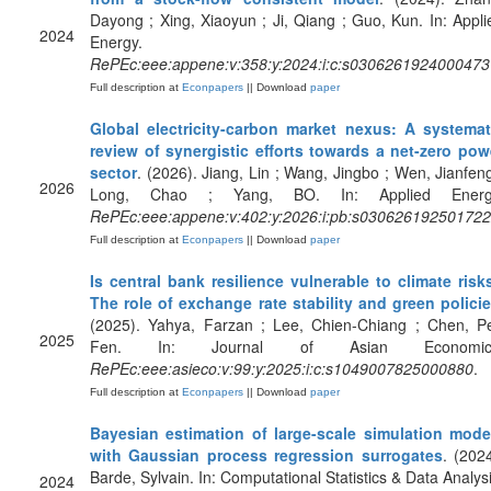
Dayong ; Xing, Xiaoyun ; Ji, Qiang ; Guo, Kun. In: Appli
2024
Energy.
RePEc:eee:appene:v:358:y:2024:i:c:s0306261924000473
Full description at
Econpapers
|| Download
paper
Global electricity-carbon market nexus: A systemat
review of synergistic efforts towards a net-zero pow
sector
. (2026). Jiang, Lin ; Wang, Jingbo ; Wen, Jianfeng
2026
Long, Chao ; Yang, BO. In: Applied Energ
RePEc:eee:appene:v:402:y:2026:i:pb:s03062619250172
Full description at
Econpapers
|| Download
paper
Is central bank resilience vulnerable to climate risk
The role of exchange rate stability and green polici
(2025). Yahya, Farzan ; Lee, Chien-Chiang ; Chen, Pe
2025
Fen. In: Journal of Asian Economic
RePEc:eee:asieco:v:99:y:2025:i:c:s1049007825000880
.
Full description at
Econpapers
|| Download
paper
Bayesian estimation of large-scale simulation mode
with Gaussian process regression surrogates
. (2024
Barde, Sylvain. In: Computational Statistics & Data Analysi
2024