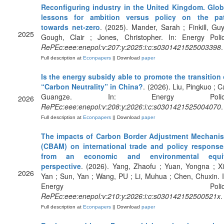
Reconfiguring industry in the United Kingdom. Glob
lessons for ambition versus policy on the pa
towards net-zero
. (2025). Mander, Sarah ; Finkill, Guy
2025
Gough, Clair ; Jones, Christopher. In: Energy Polic
RePEc:eee:enepol:v:207:y:2025:i:c:s0301421525003398
.
Full description at
Econpapers
|| Download
paper
Is the energy subsidy able to promote the transition 
“Carbon Neutrality” in China?
. (2026). Liu, Pingkuo ; C
Guangze. In: Energy Policy
2026
RePEc:eee:enepol:v:208:y:2026:i:c:s0301421525004070
.
Full description at
Econpapers
|| Download
paper
The impacts of Carbon Border Adjustment Mechani
(CBAM) on international trade and policy response
from an economic and environmental equi
perspective
. (2026). Yang, Zhaofu ; Yuan, Yongna ; Xi
2026
Yan ; Sun, Yan ; Wang, PU ; Li, Muhua ; Chen, Chuxin. I
Energy Policy
RePEc:eee:enepol:v:210:y:2026:i:c:s030142152500521x
.
Full description at
Econpapers
|| Download
paper