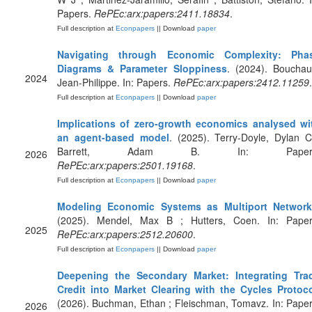
Papers.
RePEc:arx:papers:2411.18834
.
Full description at
Econpapers
|| Download
paper
Navigating through Economic Complexity: Pha
Diagrams & Parameter Sloppiness
. (2024). Bouchau
2024
Jean-Philippe. In: Papers.
RePEc:arx:papers:2412.11259
.
Full description at
Econpapers
|| Download
paper
Implications of zero-growth economics analysed wi
an agent-based model
. (2025). Terry-Doyle, Dylan C
Barrett, Adam B. In: Papers
2026
RePEc:arx:papers:2501.19168
.
Full description at
Econpapers
|| Download
paper
Modeling Economic Systems as Multiport Networ
(2025). Mendel, Max B ; Hutters, Coen. In: Paper
2025
RePEc:arx:papers:2512.20600
.
Full description at
Econpapers
|| Download
paper
Deepening the Secondary Market: Integrating Tra
Credit into Market Clearing with the Cycles Protoc
(2026). Buchman, Ethan ; Fleischman, Tomavz. In: Paper
2026