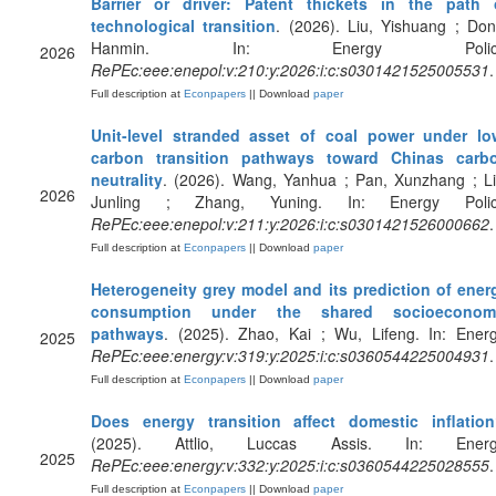
Barrier or driver: Patent thickets in the path 
technological transition
. (2026). Liu, Yishuang ; Don
Hanmin. In: Energy Policy
2026
RePEc:eee:enepol:v:210:y:2026:i:c:s0301421525005531
.
Full description at
Econpapers
|| Download
paper
Unit-level stranded asset of coal power under lo
carbon transition pathways toward Chinas carb
neutrality
. (2026). Wang, Yanhua ; Pan, Xunzhang ; Li
2026
Junling ; Zhang, Yuning. In: Energy Polic
RePEc:eee:enepol:v:211:y:2026:i:c:s0301421526000662
.
Full description at
Econpapers
|| Download
paper
Heterogeneity grey model and its prediction of ener
consumption under the shared socioeconom
pathways
. (2025). Zhao, Kai ; Wu, Lifeng. In: Energ
2025
RePEc:eee:energy:v:319:y:2025:i:c:s0360544225004931
.
Full description at
Econpapers
|| Download
paper
Does energy transition affect domestic inflatio
(2025). Attlio, Luccas Assis. In: Energ
2025
RePEc:eee:energy:v:332:y:2025:i:c:s0360544225028555
.
Full description at
Econpapers
|| Download
paper