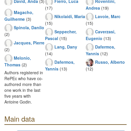
David, Anda
(3)
Fierro, Luca
Roventini,
(17)
Andrea
(19)
Magacho,
Nikolaidi, Maria
Lavoie, Marc
Guilherme
(3)
(15)
(15)
Spinola, Danilo
Seppecher,
Caverzasi,
(2)
Pascal
(15)
Eugenio
(13)
Jacques, Pierre
Lang, Dany
Dafermos,
(2)
(14)
Yannis
(12)
Melonio,
Dafermos,
Russo, Alberto
Thomas
(2)
Yannis
(13)
(12)
Authors registered in
RePEc who have co-
authored more than
one work in the last
five years with
Antoine Godin.
Main data