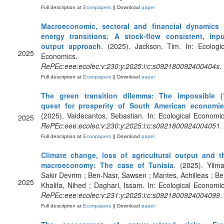
Full description at
Econpapers
|| Download
paper
Macroeconomic, sectoral and financial dynamics 
energy transitions: A stock-flow consistent, inpu
output approach
. (2025). Jackson, Tim. In: Ecologic
2025
Economics.
RePEc:eee:ecolec:v:230:y:2025:i:c:s092180092400404x
.
Full description at
Econpapers
|| Download
paper
The green transition dilemma: The impossible (
quest for prosperity of South American economi
(2025). Valdecantos, Sebastian. In: Ecological Economic
2025
RePEc:eee:ecolec:v:230:y:2025:i:c:s0921800924004051
.
Full description at
Econpapers
|| Download
paper
Climate change, loss of agricultural output and t
macroeconomy: The case of Tunisia
. (2025). Yilma
Sakir Devrim ; Ben-Nasr, Sawsen ; Mantes, Achilleas ; Be
2025
Khalifa, Nihed ; Daghari, Issam. In: Ecological Economic
RePEc:eee:ecolec:v:231:y:2025:i:c:s0921800924004099
.
Full description at
Econpapers
|| Download
paper