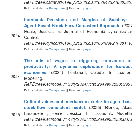
RePEc:eee:csdana:v:196:y:2024:i:c:s0167947324000562
Full description at
Econpapers
|| Download
paper
Interbank Decisions and Margins of Stability: 
Agent-Based Stock-Flow Consistent Approach
. (2024
Reale, Jessica. In: Journal of Economic Dynamics a
2024
Control.
RePEc:eee:dyncon:v:160:y:2024:i:c:s0165188924000149
Full description at
Econpapers
|| Download
paper
The role of wages in triggering innovation a
productivity: A dynamic exploration for Europe
economies
. (2024). Fontanari, Claudia. In: Econom
2024
Modelling.
RePEc:eee:ecmode:v:130:y:2024:i:c:s026499932300383
Full description at
Econpapers
|| Download
paper
Cultural values and interbank markets: An agent-bas
stock-flow consistent model
. (2025). Biondo, Aless
Emanuele ; Reale, Jessica. In: Economic Modellin
2025
RePEc:eee:ecmode:v:147:y:2025:i:c:s026499932500037
Full description at
Econpapers
|| Download
paper