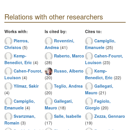
Relations with other researchers
Works with:
Is cited by:
Cites to:
Pierros,
Roventini,
Campiglio,
Christos
(5)
Andrea
(41)
Emanuele
(25)
Kemp-
Raberto, Marco
Cahen-Fourot,
Benedict, Eric
(4)
(28)
Louison
(23)
Cahen-Fourot,
Russo, Alberto
Kemp-
Louison
(4)
(20)
Benedict, Eric
(22)
Yilmaz, Sakir
Teglio, Andrea
Gallegati,
(4)
(20)
Mauro
(21)
Campiglio,
Gallegati,
Fagiolo,
Emanuele
(4)
Mauro
(18)
Giorgio
(20)
Svartzman,
Salle, Isabelle
Zezza, Gennaro
Romain
(3)
(17)
(19)