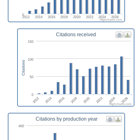
0
2012
2014
2016
2018
2020
2022
2024
2026
Highcharts.com
Citations received
150
100
Citations
50
0
2014
2020
2026
2012
2018
2024
2016
2022
Highcharts.com
Citations by production year
400