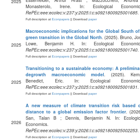
Essenfelder, Arthur Hrast ; Mazzocchetti, Andrea
2025
Monasterolo, Irene. In: Ecological Economic
RePEc:eee:ecolec:v:237:y:2025:i:c:s0921800925001685
.
Full description at
Econpapers
|| Download
paper
Macroeconomic implications for the Global South of
green transition in the Global North
. (2025). Bruno, Jos
Lowe, Benjamin H. In: Ecological Economic
2025
RePEc:eee:ecolec:v:237:y:2025:i:c:s0921800925001740
.
Full description at
Econpapers
|| Download
paper
Transitioning to a sustainable economy: A prelimina
degrowth macroeconomic model
. (2025). Kem
Benedict, Eric. In: Ecological Economic
2025
RePEc:eee:ecolec:v:237:y:2025:i:c:s0921800925001831
.
Full description at
Econpapers
|| Download
paper
A new measure of climate transition risk based 
distance to a global emission factor frontier
. (2026
San, Talan B ; Dennis, Benjamin N. In: Ecologic
2026
Economics.
RePEc:eee:ecolec:v:239:y:2026:i:c:s0921800925002253
.
Full description at
Econpapers
|| Download
paper