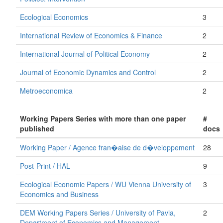
Ecological Economics
3
International Review of Economics & Finance
2
International Journal of Political Economy
2
Journal of Economic Dynamics and Control
2
Metroeconomica
2
Working Papers Series with more than one paper
#
published
docs
Working Paper / Agence fran�aise de d�veloppement
28
Post-Print / HAL
9
Ecological Economic Papers / WU Vienna University of
3
Economics and Business
DEM Working Papers Series / University of Pavia,
2
Department of Economics and Management