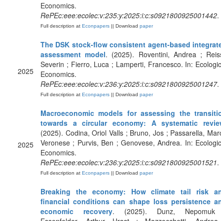
Economics.
RePEc:eee:ecolec:v:235:y:2025:i:c:s0921800925001442
.
Full description at
Econpapers
|| Download
paper
The DSK stock-flow consistent agent-based integrat
assessment model
. (2025). Roventini, Andrea ; Reiss
Severin ; Fierro, Luca ; Lamperti, Francesco. In: Ecologic
2025
Economics.
RePEc:eee:ecolec:v:236:y:2025:i:c:s0921800925001247
.
Full description at
Econpapers
|| Download
paper
Macroeconomic models for assessing the transiti
towards a circular economy: A systematic revi
(2025). Codina, Oriol Valls ; Bruno, Jos ; Passarella, Mar
Veronese ; Purvis, Ben ; Genovese, Andrea. In: Ecologic
2025
Economics.
RePEc:eee:ecolec:v:236:y:2025:i:c:s0921800925001521
.
Full description at
Econpapers
|| Download
paper
Breaking the economy: How climate tail risk a
financial conditions can shape loss persistence a
economic recovery
. (2025). Dunz, Nepomuk