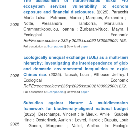
The assessment of nature-related risks: Fr
ecosystem services vulnerability to econom
exposure and financial disclosures
. (2025). Paracchin
Maria Luisa ; Petracco, Marco ; Marques, Alexandra ; 
Notte, Alessandra ; Tamborra, Marialuisa
2025
Grammatikopoulou, Ioanna ; Zurbaran-Nucci, Mayra. I
Ecological Economics
RePEc:eee:ecolec:v:235:y:2025:i:c:s0921800925001193
.
Full description at
Econpapers
|| Download
paper
Ecologically unequal exchange (EUE) as a multi-tier
hierarchy: Investigating the interdependence of glob
and domestic environmental inequalities to expla
Chinas rise
. (2025). Tausch, Luca ; Althouse, Jeffrey. I
2025
Ecological Economics
RePEc:eee:ecolec:v:235:y:2025:i:c:s0921800925001272
.
Full description at
Econpapers
|| Download
paper
Subsidies against Nature: A multidimension
framework for biodiversity-aligned national budge
(2025). Deschamps, Vincent ; le Mieux, Amlie ; Soubele
Hlne ; Oosterlinck, Aurlien ; Levrel, Harold ; Dupuis, Loui
2025
; Gonon, Morgane ; Vallet, Amline. In: Ecologic