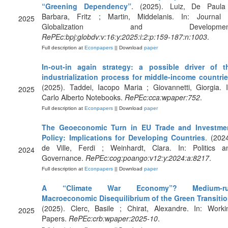
“Greening Dependency”
. (2025). Luiz, De Paula
Barbara, Fritz ; Martin, Middelanis. In: Journal 
2025
Globalization and Development
RePEc:bpj:globdv:v:16:y:2025:i:2:p:159-187:n:1003
.
Full description at
Econpapers
|| Download
paper
In-out-in again strategy: a possible driver of t
industrialization process for middle-income countri
(2025). Taddei, Iacopo Maria ; Giovannetti, Giorgia. I
2025
Carlo Alberto Notebooks.
RePEc:cca:wpaper:752
.
Full description at
Econpapers
|| Download
paper
The Geoeconomic Turn in EU Trade and Investme
Policy: Implications for Developing Countries
. (2024
de Ville, Ferdi ; Weinhardt, Clara. In: Politics a
2024
Governance.
RePEc:cog:poango:v12:y:2024:a:8217
.
Full description at
Econpapers
|| Download
paper
A “Climate War Economy”? Medium-r
Macroeconomic Disequilibrium of the Green Transiti
(2025). Clerc, Basile ; Chirat, Alexandre. In: Worki
2025
Papers.
RePEc:crb:wpaper:2025-10
.