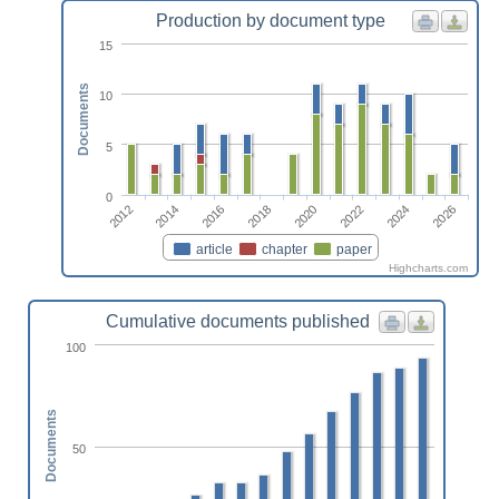
Production by document type
15
Documents
10
5
0
2018
2016
2014
2012
2026
2024
2022
2020
article
chapter
paper
Highcharts.com
Cumulative documents published
100
Documents
50