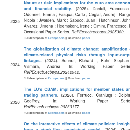
Nature at risk: Implications for the euro area econo
and financial stability
. (2025). Danieli, Francesca
Odonnell, Emma ; Pasqua, Carlo ; Ceglar, Andrej ; Range
Nicola ; Jwaideh, Mark ; Sabuco, Juan ; Hutchinson, John
2025
Alvarez, Jimena ; Heemskerk, Irene ; Cimini, Francesco. I
Occasional Paper Series.
RePEc:ecb:ecbops:2025380
.
Full description at
Econpapers
|| Download
paper
The globalization of climate change: amplification 
climate-related physical risks through input-outp
linkages
. (2024). Senner, Richard ; Fahr, Stephan
2024
Vismara, Andrea. In: Working Paper Serie
RePEc:ecb:ecbwps:20242942
.
Full description at
Econpapers
|| Download
paper
The EU’s CBAM: implications for member states a
trading partners
. (2026). Ferrucci, Gianluigi ; Dolphi
Geoffroy. In: Working Paper Serie
2026
RePEc:ecb:ecbwps:20263177
.
Full description at
Econpapers
|| Download
paper
On the interactive effects of climate policies: Insigh
from a stock-flow consistent model
. (2024). Zhan