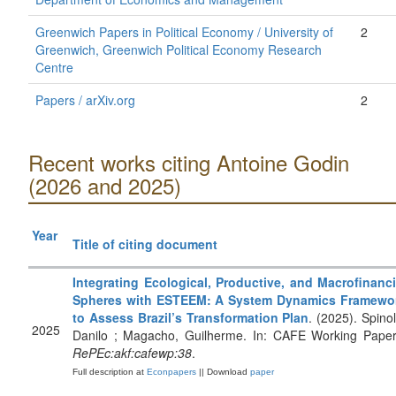
Greenwich Papers in Political Economy / University of
2
Greenwich, Greenwich Political Economy Research
Centre
Papers / arXiv.org
2
Recent works citing Antoine Godin
(2026 and 2025)
Year
Title of citing document
Integrating Ecological, Productive, and Macrofinanci
Spheres with ESTEEM: A System Dynamics Framewo
to Assess Brazil’s Transformation Plan
. (2025). Spinol
2025
Danilo ; Magacho, Guilherme. In: CAFE Working Paper
RePEc:akf:cafewp:38
.
Full description at
Econpapers
|| Download
paper