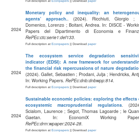
Full description at
Econpapers
|| Download
paper
Monetary policy and inequality: an heterogeno
agents’ approach.
. (2024). Ricchiuti, Giorgio ; 
Domenico, Lorenzo ; Boitani, Andrea. In: DISCE - Worki
2024
Papers del Dipartimento di Economia e Finanz
RePEc:ctc:serie1:def133
.
Full description at
Econpapers
|| Download
paper
The ecosystem service degradation sensitivi
indicator (EDSI): A new framework for understandi
the financial risk repercussions of nature degradati
2024
(2024). Gallet, Sebastien ; Prodani, Julja ; Hendricks, Antj
In: Working Papers.
RePEc:dnb:dnbwpp:814
.
Full description at
Econpapers
|| Download
paper
Sustainable economic policies: exploring the effects 
ecosystemic macroprudential regulations
. (2024
Scialom, Laurence ; Segot, Thomas Lagoarde ; le Quan
2024
Gaetan. In: EconomiX Working Paper
RePEc:drm:wpaper:2024-28
.
Full description at
Econpapers
|| Download
paper