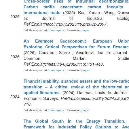
Cross‐border risks of industrial decarbonizatio
Carbon tariffs exacerbate carbon inequity 
international trade
. (2025). Ren, Yanan ; Wang, Qunwe
2025
In: Journal of Industrial Ecolog
RePEc:bla:inecol:v:29:y:2025:i:6:p:2082-2097
.
Full description at
Econpapers
|| Download
paper
An Evermore Geoeconomic European Unio
Exploring Critical Perspectives for Future Resear
(2026). Couvreur, Sjorre ; Veselinovi, Jaa. In: Journal 
2026
Common Market Studies
RePEc:bla:jcmkts:v:64:y:2026:i:1:p:431-448
.
Full description at
Econpapers
|| Download
paper
Financial stability, stranded assets and the low‐carb
transition – A critical review of the theoretical a
applied literatures
. (2024). Daumas, Louis. In: Journal 
2024
Economic Surveys.
RePEc:bla:jecsur:v:38:y:2024:i:3:p:60
716
.
Full description at
Econpapers
|| Download
paper
The Global South in the Energy Transition:
Framework for Industrial Policy Options to Ave