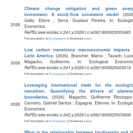
Climate change mitigation and green ener
investment: A stock-flow consistent model
. (2026
Gallo, Ettore ; Serra, Gustavo Pereira. In: Ecologic
2026
Economics.
RePEc:eee:ecolec:v:241:y:2026:i:c:s0921800925003465
.
Full description at
Econpapers
|| Download
paper
Low carbon transitions macroeconomic impacts 
Latin America
. (2026). Brancher, Marco ; Tausch, Luca
Magacho, Guilherme. In: Ecological Economic
2026
RePEc:eee:ecolec:v:241:y:2026:i:c:s0921800925003519
.
Full description at
Econpapers
|| Download
paper
Leveraging international trade for the ecologic
transition: Quantifying the drivers of planeta
boundaries
. (2026). Magacho, Guilherme Riccioppo
Carneiro, Gabriel Santos ; Espagne, Etienne. In: Ecologic
2026
Economics.
RePEc:eee:ecolec:v:242:y:2026:i:c:s0921800925003908
.
Full description at
Econpapers
|| Download
paper
What is the relationship between biodiversity and t