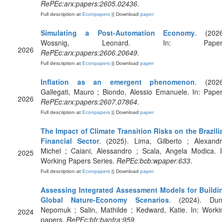
RePEc:arx:papers:2605.02436
.
Full description at
Econpapers
|| Download
paper
Simulating a Post-Automation Economy
. (2026
Wossnig, Leonard. In: Papers
2026
RePEc:arx:papers:2606.20649
.
Full description at
Econpapers
|| Download
paper
Inflation as an emergent phenomenon
. (2026
Gallegati, Mauro ; Biondo, Alessio Emanuele. In: Paper
2026
RePEc:arx:papers:2607.07864
.
Full description at
Econpapers
|| Download
paper
The Impact of Climate Transition Risks on the Brazili
Financial Sector
. (2025). Lima, Gilberto ; Alexandr
Michel ; Caiani, Alessandro ; Scala, Angela Modica. I
2025
Working Papers Series.
RePEc:bcb:wpaper:633
.
Full description at
Econpapers
|| Download
paper
Assessing Integrated Assessment Models for Buildi
Global Nature-Economy Scenarios
. (2024). Dun
Nepomuk ; Salin, Mathilde ; Kedward, Katie. In: Worki
2024
papers.
RePEc:bfr:banfra:959
.