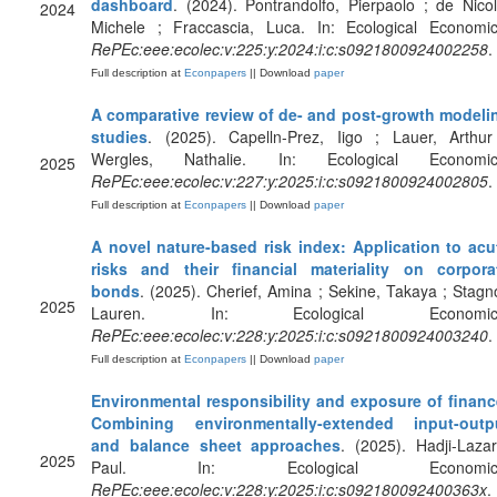
dashboard
. (2024). Pontrandolfo, Pierpaolo ; de Nicol
2024
Michele ; Fraccascia, Luca. In: Ecological Economic
RePEc:eee:ecolec:v:225:y:2024:i:c:s0921800924002258
.
Full description at
Econpapers
|| Download
paper
A comparative review of de- and post-growth modeli
studies
. (2025). Capelln-Prez, Iigo ; Lauer, Arthur
Wergles, Nathalie. In: Ecological Economic
2025
RePEc:eee:ecolec:v:227:y:2025:i:c:s0921800924002805
.
Full description at
Econpapers
|| Download
paper
A novel nature-based risk index: Application to acu
risks and their financial materiality on corpora
bonds
. (2025). Cherief, Amina ; Sekine, Takaya ; Stagno
2025
Lauren. In: Ecological Economic
RePEc:eee:ecolec:v:228:y:2025:i:c:s0921800924003240
.
Full description at
Econpapers
|| Download
paper
Environmental responsibility and exposure of financ
Combining environmentally-extended input-outp
and balance sheet approaches
. (2025). Hadji-Lazar
2025
Paul. In: Ecological Economics
RePEc:eee:ecolec:v:228:y:2025:i:c:s092180092400363x
.