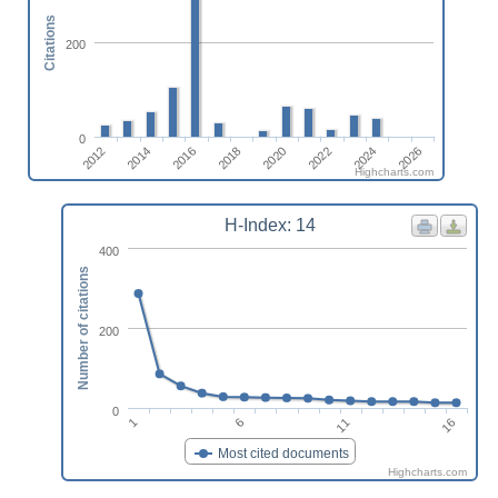
Citations
200
0
2014
2020
2026
2012
2018
2024
2016
2022
Highcharts.com
H-Index: 14
400
Number of citations
200
0
1
6
11
16
Most cited documents
Highcharts.com