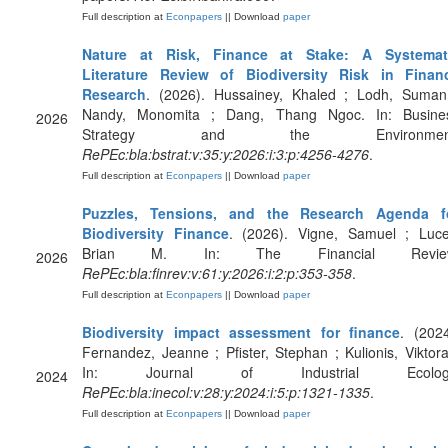
Full description at
Econpapers
|| Download
paper
Nature at Risk, Finance at Stake: A Systemat
Literature Review of Biodiversity Risk in Finan
Research
. (2026). Hussainey, Khaled ; Lodh, Suman
Nandy, Monomita ; Dang, Thang Ngoc. In: Busine
2026
Strategy and the Environment
RePEc:bla:bstrat:v:35:y:2026:i:3:p:4256-4276
.
Full description at
Econpapers
|| Download
paper
Puzzles, Tensions, and the Research Agenda f
Biodiversity Finance
. (2026). Vigne, Samuel ; Luce
Brian M. In: The Financial Revie
2026
RePEc:bla:finrev:v:61:y:2026:i:2:p:353-358
.
Full description at
Econpapers
|| Download
paper
Biodiversity impact assessment for finance
. (2024
Fernandez, Jeanne ; Pfister, Stephan ; Kulionis, Viktora
In: Journal of Industrial Ecolog
2024
RePEc:bla:inecol:v:28:y:2024:i:5:p:1321-1335
.
Full description at
Econpapers
|| Download
paper