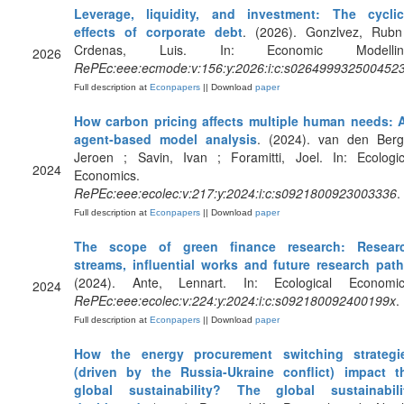
Leverage, liquidity, and investment: The cyclic
effects of corporate debt
. (2026). Gonzlvez, Rubn
Crdenas, Luis. In: Economic Modellin
2026
RePEc:eee:ecmode:v:156:y:2026:i:c:s026499932500452
Full description at
Econpapers
|| Download
paper
How carbon pricing affects multiple human needs: 
agent-based model analysis
. (2024). van den Berg
Jeroen ; Savin, Ivan ; Foramitti, Joel. In: Ecologic
2024
Economics.
RePEc:eee:ecolec:v:217:y:2024:i:c:s0921800923003336
.
Full description at
Econpapers
|| Download
paper
The scope of green finance research: Resear
streams, influential works and future research pat
(2024). Ante, Lennart. In: Ecological Economic
2024
RePEc:eee:ecolec:v:224:y:2024:i:c:s092180092400199x
.
Full description at
Econpapers
|| Download
paper
How the energy procurement switching strategi
(driven by the Russia-Ukraine conflict) impact t
global sustainability? The global sustainabili