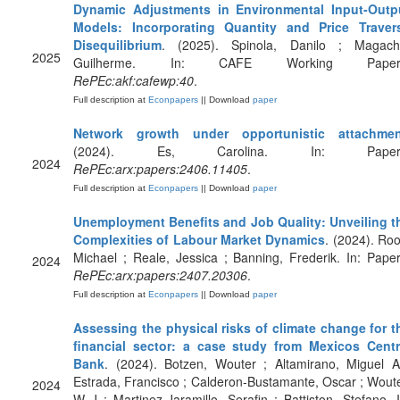
Dynamic Adjustments in Environmental Input-Outp
Models: Incorporating Quantity and Price Traver
Disequilibrium
. (2025). Spinola, Danilo ; Magach
2025
Guilherme. In: CAFE Working Paper
RePEc:akf:cafewp:40
.
Full description at
Econpapers
|| Download
paper
Network growth under opportunistic attachmen
(2024). Es, Carolina. In: Paper
2024
RePEc:arx:papers:2406.11405
.
Full description at
Econpapers
|| Download
paper
Unemployment Benefits and Job Quality: Unveiling t
Complexities of Labour Market Dynamics
. (2024). Roo
Michael ; Reale, Jessica ; Banning, Frederik. In: Paper
2024
RePEc:arx:papers:2407.20306
.
Full description at
Econpapers
|| Download
paper
Assessing the physical risks of climate change for t
financial sector: a case study from Mexicos Centr
Bank
. (2024). Botzen, Wouter ; Altamirano, Miguel A
Estrada, Francisco ; Calderon-Bustamante, Oscar ; Woute
2024
W J ; Martinez-Jaramillo, Serafin ; Battiston, Stefano. I