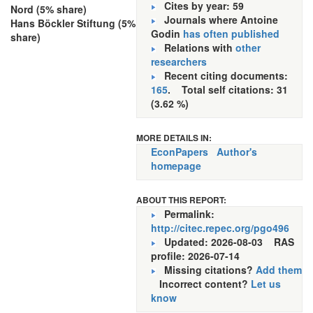
Cites by year: 59
Nord (5% share)
Journals where Antoine
Hans Böckler Stiftung (5%
Godin
has often published
share)
Relations with
other
researchers
Recent citing documents:
165
. Total self citations: 31
(3.62 %)
MORE DETAILS IN:
EconPapers
Author's
homepage
ABOUT THIS REPORT:
Permalink:
http://citec.repec.org/pgo496
Updated: 2026-08-03
RAS
profile: 2026-07-14
Missing citations?
Add them
Incorrect content?
Let us
know