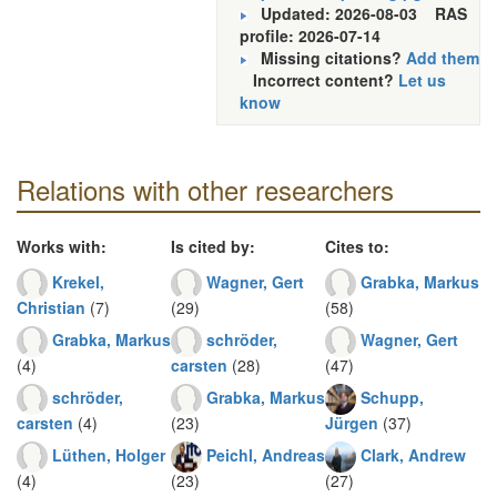
Updated: 2026-08-03
RAS
profile: 2026-07-14
Missing citations?
Add them
Incorrect content?
Let us
know
Relations with other researchers
Works with:
Is cited by:
Cites to:
Krekel,
Wagner, Gert
Grabka, Markus
Christian
(7)
(29)
(58)
Grabka, Markus
schröder,
Wagner, Gert
(4)
carsten
(28)
(47)
schröder,
Grabka, Markus
Schupp,
carsten
(4)
(23)
Jürgen
(37)
Lüthen, Holger
Peichl, Andreas
Clark, Andrew
(4)
(23)
(27)