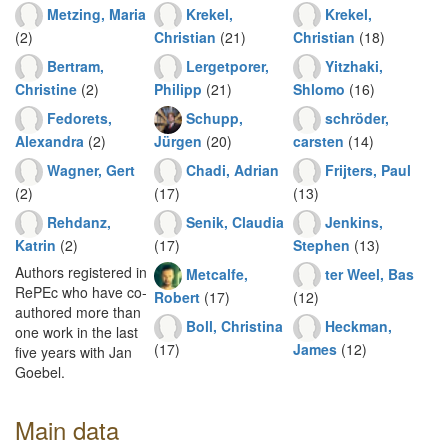
Metzing, Maria
Krekel,
Krekel,
(2)
Christian
(21)
Christian
(18)
Bertram,
Lergetporer,
Yitzhaki,
Christine
(2)
Philipp
(21)
Shlomo
(16)
Fedorets,
Schupp,
schröder,
Alexandra
(2)
Jürgen
(20)
carsten
(14)
Wagner, Gert
Chadi, Adrian
Frijters, Paul
(2)
(17)
(13)
Rehdanz,
Senik, Claudia
Jenkins,
Katrin
(2)
(17)
Stephen
(13)
Authors registered in
Metcalfe,
ter Weel, Bas
RePEc who have co-
Robert
(17)
(12)
authored more than
Boll, Christina
Heckman,
one work in the last
(17)
James
(12)
five years with Jan
Goebel.
Main data