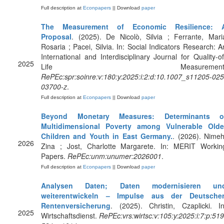
Full description at
Econpapers
|| Download
paper
The Measurement of Economic Resilience: 
Proposal
. (2025). De Nicolò, Silvia ; Ferrante, Mari
Rosaria ; Pacei, Silvia. In: Social Indicators Research: A
International and Interdisciplinary Journal for Quality-of
2025
Life Measurement
RePEc:spr:soinre:v:180:y:2025:i:2:d:10.1007_s11205-025
03700-z
.
Full description at
Econpapers
|| Download
paper
Beyond Monetary Measures: Determinants o
Multidimensional Poverty among Vulnerable Olde
Children and Youth in East Germany.
. (2026). Nimeh
2026
Zina ; Jost, Charlotte Margarete. In: MERIT Workin
Papers.
RePEc:unm:unumer:2026001
.
Full description at
Econpapers
|| Download
paper
Analysen Daten; Daten modernisieren un
weiterentwickeln – Impulse aus der Deutsche
Rentenversicherung
. (2025). Christin, Czaplicki. In
2025
Wirtschaftsdienst.
RePEc:vrs:wirtsc:v:105:y:2025:i:7:p:519