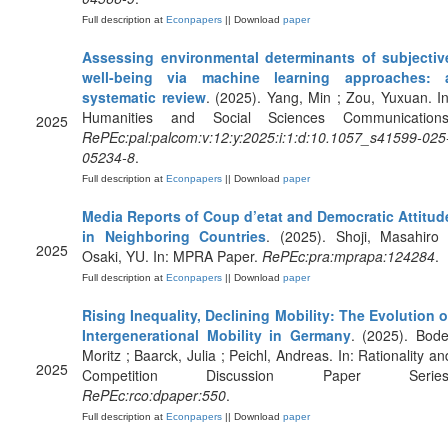
Full description at
Econpapers
|| Download
paper
Assessing environmental determinants of subjectiv
well-being via machine learning approaches: 
systematic review
. (2025). Yang, Min ; Zou, Yuxuan. In
Humanities and Social Sciences Communications
2025
RePEc:pal:palcom:v:12:y:2025:i:1:d:10.1057_s41599-025
05234-8
.
Full description at
Econpapers
|| Download
paper
Media Reports of Coup d’etat and Democratic Attitud
in Neighboring Countries
. (2025). Shoji, Masahiro 
2025
Osaki, YU. In: MPRA Paper.
RePEc:pra:mprapa:124284
.
Full description at
Econpapers
|| Download
paper
Rising Inequality, Declining Mobility: The Evolution o
Intergenerational Mobility in Germany
. (2025). Bode
Moritz ; Baarck, Julia ; Peichl, Andreas. In: Rationality an
2025
Competition Discussion Paper Series
RePEc:rco:dpaper:550
.
Full description at
Econpapers
|| Download
paper