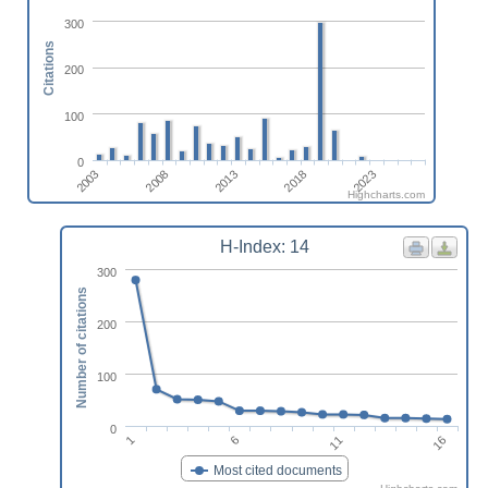
300
Citations
200
100
0
2008
2023
2003
2018
2013
Highcharts.com
H-Index: 14
300
Number of citations
200
100
0
1
6
11
16
Most cited documents