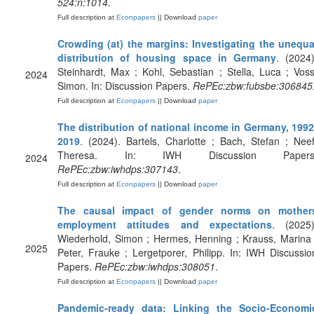
524:n:1014
.
Full description at
Econpapers
|| Download
paper
Crowding (at) the margins: Investigating the unequa
distribution of housing space in Germany
. (2024)
Steinhardt, Max ; Kohl, Sebastian ; Stella, Luca ; Voss
2024
Simon. In: Discussion Papers.
RePEc:zbw:fubsbe:306845
Full description at
Econpapers
|| Download
paper
The distribution of national income in Germany, 1992
2019
. (2024). Bartels, Charlotte ; Bach, Stefan ; Neef
Theresa. In: IWH Discussion Papers
2024
RePEc:zbw:iwhdps:307143
.
Full description at
Econpapers
|| Download
paper
The causal impact of gender norms on mother
employment attitudes and expectations
. (2025)
Wiederhold, Simon ; Hermes, Henning ; Krauss, Marina 
2025
Peter, Frauke ; Lergetporer, Philipp. In: IWH Discussio
Papers.
RePEc:zbw:iwhdps:308051
.
Full description at
Econpapers
|| Download
paper
Pandemic-ready data: Linking the Socio-Economi