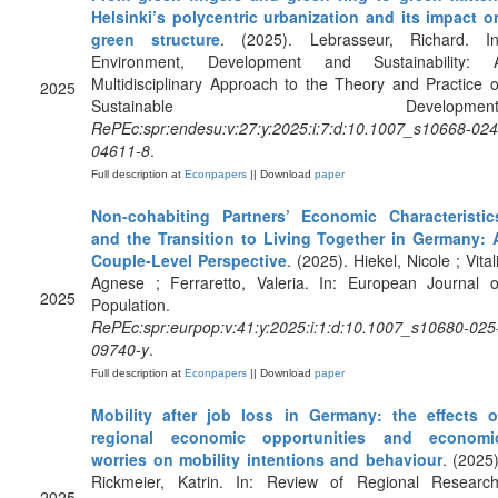
Helsinki’s polycentric urbanization and its impact o
green structure
. (2025). Lebrasseur, Richard. In
Environment, Development and Sustainability: 
Multidisciplinary Approach to the Theory and Practice o
2025
Sustainable Development
RePEc:spr:endesu:v:27:y:2025:i:7:d:10.1007_s10668-024
04611-8
.
Full description at
Econpapers
|| Download
paper
Non-cohabiting Partners’ Economic Characteristic
and the Transition to Living Together in Germany: 
Couple-Level Perspective
. (2025). Hiekel, Nicole ; Vitali
Agnese ; Ferraretto, Valeria. In: European Journal o
2025
Population.
RePEc:spr:eurpop:v:41:y:2025:i:1:d:10.1007_s10680-025
09740-y
.
Full description at
Econpapers
|| Download
paper
Mobility after job loss in Germany: the effects o
regional economic opportunities and economi
worries on mobility intentions and behaviour
. (2025)
Rickmeier, Katrin. In: Review of Regional Research
2025