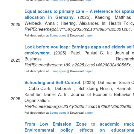
Equal access to primary care – A reference for spatia
allocation in Germany
. (2025). Kaeding, Matthias 
Werbeck, Anna ; Haering, Alexander. In: Health Policy
2025
RePEc:eee:hepoli:v:158:y:2025:i:c:s0168851025001204
.
Full description at
Econpapers
|| Download
paper
Look before you leap: Earnings gaps and elderly self
employment
. (2025). Patel, Pankaj C. In: Journal o
Business Research
2025
RePEc:eee:jbrese:v:189:y:2025:i:c:s014829632400585x
.
Full description at
Econpapers
|| Download
paper
Schooling and Self-Control
. (2025). Dahmann, Sarah C
; Cobb-Clark, Deborah ; Schildberg-Hrisch, Hannah 
Kamhfer, Daniel A. In: Journal of Economic Behavior 
2025
Organization.
RePEc:eee:jeborg:v:237:y:2025:i:c:s0167268125002665
.
Full description at
Econpapers
|| Download
paper
From Low Emission Zone to academic track
Environmental policy effects on educationa