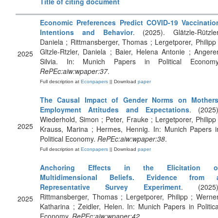
Title of citing document
Economic Preferences Predict COVID-19 Vaccinatio
Intentions and Behavior
. (2025). Glätzle-Rützler
Daniela ; Rittmansberger, Thomas ; Lergetporer, Philipp 
Gltzle-Rtzler, Daniela ; Baier, Helena Antonie ; Angerer
2025
Silvia. In: Munich Papers in Political Economy
RePEc:aiw:wpaper:37
.
Full description at
Econpapers
|| Download
paper
The Causal Impact of Gender Norms on Mothers
Employment Attitudes and Expectations
. (2025)
Wiederhold, Simon ; Peter, Frauke ; Lergetporer, Philipp 
2025
Krauss, Marina ; Hermes, Hennig. In: Munich Papers i
Political Economy.
RePEc:aiw:wpaper:38
.
Full description at
Econpapers
|| Download
paper
Anchoring Effects in the Elicitation o
Multidimensional Beliefs. Evidence from 
Representative Survey Experiment
. (2025)
Rittmansberger, Thomas ; Lergetporer, Philipp ; Werner
2025
Katharina ; Zeidler, Helen. In: Munich Papers in Politica
Economy.
RePEc:aiw:wpaper:42
.