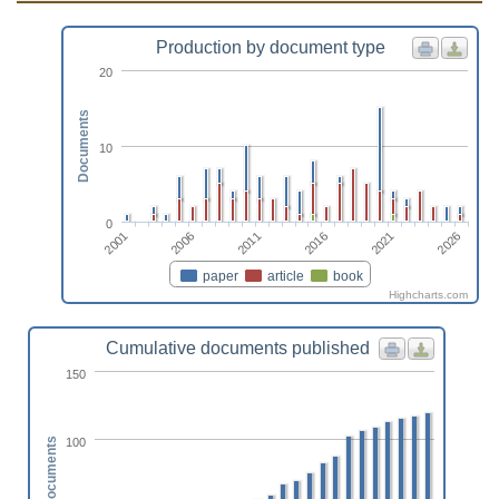
Production by document type
20
Documents
10
0
2011
2026
2006
2021
2001
2016
paper
article
book
Highcharts.com
Cumulative documents published
150
100
Documents