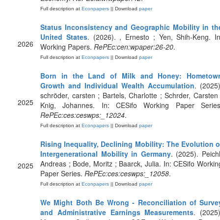
Full description at
Econpapers
|| Download
paper
Status Inconsistency and Geographic Mobility in th
United States
. (2026). , Ernesto ; Yen, Shih-Keng. In
2026
Working Papers.
RePEc:cen:wpaper:26-20
.
Full description at
Econpapers
|| Download
paper
Born in the Land of Milk and Honey: Hometow
Growth and Individual Wealth Accumulation
. (2025)
schröder, carsten ; Bartels, Charlotte ; Schrder, Carsten 
2025
Knig, Johannes. In: CESifo Working Paper Series
RePEc:ces:ceswps:_12024
.
Full description at
Econpapers
|| Download
paper
Rising Inequality, Declining Mobility: The Evolution o
Intergenerational Mobility in Germany
. (2025). Peichl
Andreas ; Bode, Moritz ; Baarck, Julia. In: CESifo Workin
2025
Paper Series.
RePEc:ces:ceswps:_12058
.
Full description at
Econpapers
|| Download
paper
We Might Both Be Wrong - Reconciliation of Surve
and Administrative Earnings Measurements
. (2025)