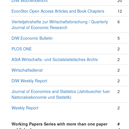
DIW Wochenbericht
20
EconStor Open Access Articles and Book Chapters
12
Vierteljahrshefte zur Wirtschaftsforschung / Quarterly
6
Journal of Economic Research
DIW Economic Bulletin
5
PLOS ONE
2
AStA Wirtschafts- und Sozialstatistisches Archiv
2
Wirtschaftsdienst
2
DIW Weekly Report
2
Journal of Economics and Statistics (Jahrbuecher fuer
2
Nationaloekonomie und Statistik)
Weekly Report
2
Working Papers Series with more than one paper
#