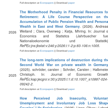
Full description at
Econpapers
|| Download
paper
The Motherhood Penalty in Financial Resources fo
Retirement: A Life Course Perspective on th
Accumulation of Public Pension Wealth and Persona
Wealth in East and West Germany
. (2026). Andreas
Weiland ; Clara, Overweg ; Katja, Mhring. In: Journal o
2026
Economics and Statistics (Jahrbuecher fue
Nationaloekonomie und Statistik)
RePEc:jns:jbstat:v:246:y:2026:i:1-2:p:83-106:n:1005
.
Full description at
Econpapers
|| Download
paper
The long-term implications of destruction during th
Second World War on private wealth in German
(2025). schröder, carsten ; Schrder, Carsten ; Halbmeier
Christoph. In: Journal of Economic Growth
2025
RePEc:kap:jecgro:v:30:y:2025:i:1:d:10.1007_s10887-024-
09242-2
.
Full description at
Econpapers
|| Download
paper
How Perceived Job Insecurity, Voluntar
Unemployment and Involuntary Job Loss Shap
Couples’ Life Satisfaction
. (2025). Lipps, Oliver ; Lebert