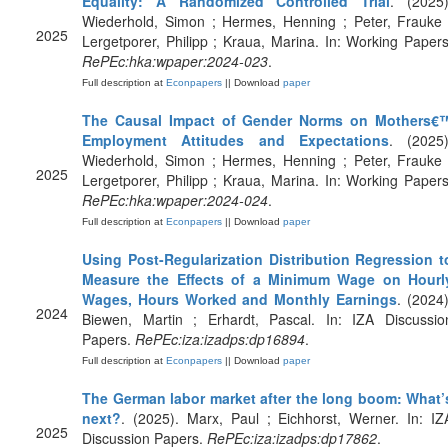
Equality: A Randomized Controlled Trial
. (2025)
Wiederhold, Simon ; Hermes, Henning ; Peter, Frauke 
2025
Lergetporer, Philipp ; Kraua, Marina. In: Working Papers
RePEc:hka:wpaper:2024-023
.
Full description at
Econpapers
|| Download
paper
The Causal Impact of Gender Norms on Mothers€
Employment Attitudes and Expectations
. (2025)
Wiederhold, Simon ; Hermes, Henning ; Peter, Frauke 
2025
Lergetporer, Philipp ; Kraua, Marina. In: Working Papers
RePEc:hka:wpaper:2024-024
.
Full description at
Econpapers
|| Download
paper
Using Post-Regularization Distribution Regression t
Measure the Effects of a Minimum Wage on Hourl
Wages, Hours Worked and Monthly Earnings
. (2024)
2024
Biewen, Martin ; Erhardt, Pascal. In: IZA Discussio
Papers.
RePEc:iza:izadps:dp16894
.
Full description at
Econpapers
|| Download
paper
The German labor market after the long boom: What’
next?
. (2025). Marx, Paul ; Eichhorst, Werner. In: IZ
2025
Discussion Papers.
RePEc:iza:izadps:dp17862
.