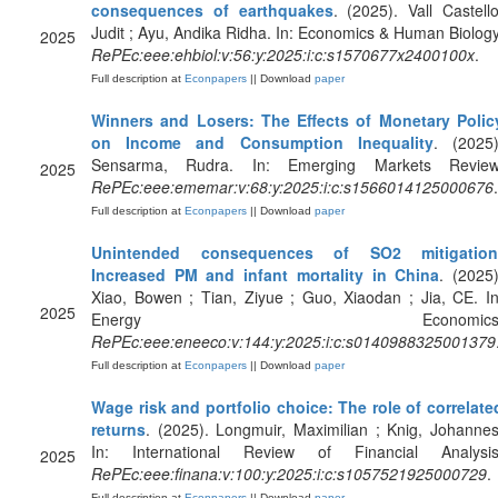
consequences of earthquakes
. (2025). Vall Castello
Judit ; Ayu, Andika Ridha. In: Economics & Human Biology
2025
RePEc:eee:ehbiol:v:56:y:2025:i:c:s1570677x2400100x
.
Full description at
Econpapers
|| Download
paper
Winners and Losers: The Effects of Monetary Polic
on Income and Consumption Inequality
. (2025)
Sensarma, Rudra. In: Emerging Markets Review
2025
RePEc:eee:ememar:v:68:y:2025:i:c:s1566014125000676
.
Full description at
Econpapers
|| Download
paper
Unintended consequences of SO2 mitigation
Increased PM and infant mortality in China
. (2025)
Xiao, Bowen ; Tian, Ziyue ; Guo, Xiaodan ; Jia, CE. In
2025
Energy Economics
RePEc:eee:eneeco:v:144:y:2025:i:c:s0140988325001379
Full description at
Econpapers
|| Download
paper
Wage risk and portfolio choice: The role of correlate
returns
. (2025). Longmuir, Maximilian ; Knig, Johannes
In: International Review of Financial Analysis
2025
RePEc:eee:finana:v:100:y:2025:i:c:s1057521925000729
.
Full description at
Econpapers
|| Download
paper