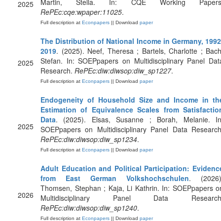
Martin, Stella. In: CQE Working Papers
2025
RePEc:cqe:wpaper:11025
.
Full description at
Econpapers
|| Download
paper
The Distribution of National Income in Germany, 1992
2019
. (2025). Neef, Theresa ; Bartels, Charlotte ; Bach
Stefan. In: SOEPpapers on Multidisciplinary Panel Dat
2025
Research.
RePEc:diw:diwsop:diw_sp1227
.
Full description at
Econpapers
|| Download
paper
Endogeneity of Household Size and Income in th
Estimation of Equivalence Scales from Satisfactio
Data
. (2025). Elsas, Susanne ; Borah, Melanie. In
2025
SOEPpapers on Multidisciplinary Panel Data Research
RePEc:diw:diwsop:diw_sp1234
.
Full description at
Econpapers
|| Download
paper
Adult Education and Political Participation: Evidenc
from East German Volkshochschulen
. (2026)
Thomsen, Stephan ; Kaja, Li Kathrin. In: SOEPpapers o
2026
Multidisciplinary Panel Data Research
RePEc:diw:diwsop:diw_sp1240
.
Full description at
Econpapers
|| Download
paper