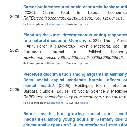
Career preferences and socio-economic backgroun
(2026). Schle, Paul. In: Labour Economics
2026
RePEc:eee:labeco:v:98:y:2026:i:c:s0927537125001381
.
Full description at
Econpapers
|| Download
paper
Flooding the vote: Heterogeneous voting response
to a natural disaster in Germany
. (2025). Thum, Marce
; Arin, Peren K ; Devereux, Kevin ; Methorst, Joel. In
2025
European Journal of Political Economy
RePEc:eee:poleco:v:89:y:2025:i:c:s0176268025000540
.
Full description at
Econpapers
|| Download
paper
Perceived discrimination among migrants in Germany
Does social capital moderate harmful effects o
mental health?
. (2025). Heidinger, Ellen ; Stacherl
2025
Barbara ; Biddle, Louise. In: Social Science & Medicine
RePEc:eee:socmed:v:370:y:2025:i:c:s027795362500183
Full description at
Econpapers
|| Download
paper
Better health, but growing social and healt
inequalities among young adults in Germany due t
educational expansion? A counterfactual mediatio