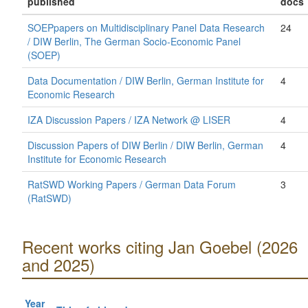
published
docs
SOEPpapers on Multidisciplinary Panel Data Research
24
/ DIW Berlin, The German Socio-Economic Panel
(SOEP)
Data Documentation / DIW Berlin, German Institute for
4
Economic Research
IZA Discussion Papers / IZA Network @ LISER
4
Discussion Papers of DIW Berlin / DIW Berlin, German
4
Institute for Economic Research
RatSWD Working Papers / German Data Forum
3
(RatSWD)
Recent works citing Jan Goebel (2026
and 2025)
Year