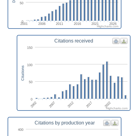
50
0
2001
2006
2011
2016
2021
2026
Highcharts.com
Citations received
150
100
Citations
50
0
2002
2007
2012
2017
2022
Highcharts.com
Citations by production year
400