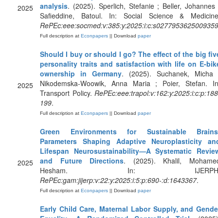
analysis
. (2025). Sperlich, Stefanie ; Beller, Johannes 
2025
Safieddine, Batoul. In: Social Science & Medicine
RePEc:eee:socmed:v:385:y:2025:i:c:s027795362500935
Full description at
Econpapers
|| Download
paper
Should I buy or should I go? The effect of the big fiv
personality traits and satisfaction with life on E-bik
ownership in Germany
. (2025). Suchanek, Micha 
Nikodemska-Woowik, Anna Maria ; Poier, Stefan. In
2025
Transport Policy.
RePEc:eee:trapol:v:162:y:2025:i:c:p:188
199
.
Full description at
Econpapers
|| Download
paper
Green Environments for Sustainable Brains
Parameters Shaping Adaptive Neuroplasticity an
Lifespan Neurosustainability—A Systematic Revie
and Future Directions
. (2025). Khalil, Mohame
2025
Hesham. In: IJERPH
RePEc:gam:jijerp:v:22:y:2025:i:5:p:690-:d:1643367
.
Full description at
Econpapers
|| Download
paper
Early Child Care, Maternal Labor Supply, and Gende