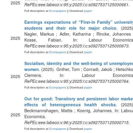
2025
RePEc:eee:labeco:v:95:y:2025:i:c:s0927537125000661
.
Full description at
Econpapers
|| Download
paper
Earnings expectations of “First-in Family” universit
students and their role for major choice
. (2025)
Nagler, Markus ; Adler, Katharina ; Rincke, Johannes 
2025
Kosse, Fabian. In: Labour Economics
RePEc:eee:labeco:v:95:y:2025:i:c:s0927537125000673
.
Full description at
Econpapers
|| Download
paper
Socialism, identity and the well-being of unemploye
women
. (2025). Gnther, Tom ; Conradi, Jakob ; Hetschko
Clemens. In: Labour Economics
2025
RePEc:eee:labeco:v:95:y:2025:i:c:s0927537125000764
.
Full description at
Econpapers
|| Download
paper
Out for good: Transitory and persistent labor marke
effects of heterogeneous health shocks
. (2025)
Beckmannshagen, Mattis ; Koenig, Johannes. In: Labou
2025
Economics.
RePEc:eee:labeco:v:96:y:2025:i:c:s0927537125000715
.
Full description at
Econpapers
|| Download
paper