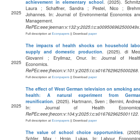
achievement in elementary school
. (2025). Schmitz
Laura ; Schaffner, Sandra ; Pestel, Nico ; Brehm
2025
Johannes. In: Journal of Environmental Economics an
Management.
RePEc:eee:jeeman:v:132:y:2025:i:c:s009506962500049x
Full description at
Econpapers
|| Download
paper
The impacts of health shocks on household labo
supply and domestic production
. (2025). di Meo
Giovanni ; Eryilmaz, Onur. In: Journal of Healt
2025
Economics.
RePEc:eee:jhecon:v:101:y:2025:i:c:s0167629625000268
.
Full description at
Econpapers
|| Download
paper
The effect of West German television on smoking an
health: A natural experiment from Germa
reunification
. (2025). Hartmann, Sven ; Bernini, Andrea
2025
In: Journal of Health Economics
RePEc:eee:jhecon:v:104:y:2025:i:c:s0167629625001122
.
Full description at
Econpapers
|| Download
paper
The value of school choice opportunities
. (2025)
Schfer, Max ; Hrnig, Lukas. In: Labour Economics