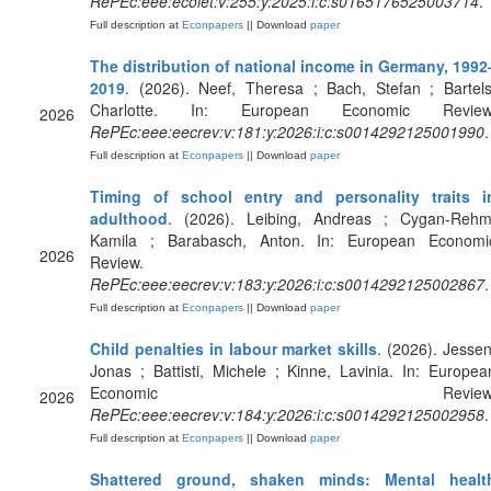
RePEc:eee:ecolet:v:255:y:2025:i:c:s0165176525003714
.
Full description at
Econpapers
|| Download
paper
The distribution of national income in Germany, 1992
2019
. (2026). Neef, Theresa ; Bach, Stefan ; Bartels
Charlotte. In: European Economic Review
2026
RePEc:eee:eecrev:v:181:y:2026:i:c:s0014292125001990
.
Full description at
Econpapers
|| Download
paper
Timing of school entry and personality traits i
adulthood
. (2026). Leibing, Andreas ; Cygan-Rehm
Kamila ; Barabasch, Anton. In: European Economi
2026
Review.
RePEc:eee:eecrev:v:183:y:2026:i:c:s0014292125002867
.
Full description at
Econpapers
|| Download
paper
Child penalties in labour market skills
. (2026). Jessen
Jonas ; Battisti, Michele ; Kinne, Lavinia. In: Europea
Economic Review
2026
RePEc:eee:eecrev:v:184:y:2026:i:c:s0014292125002958
.
Full description at
Econpapers
|| Download
paper
Shattered ground, shaken minds: Mental healt