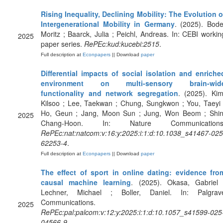
Rising Inequality, Declining Mobility: The Evolution o
Intergenerational Mobility in Germany
. (2025). Bode
Moritz ; Baarck, Julia ; Peichl, Andreas. In: CEBI workin
2025
paper series.
RePEc:kud:kucebi:2515
.
Full description at
Econpapers
|| Download
paper
Differential impacts of social isolation and enriche
environment on multi-sensory brain-wid
functionality and network segregation
. (2025). Kim
Kilsoo ; Lee, Taekwan ; Chung, Sungkwon ; You, Taeyi 
Ho, Geun ; Jang, Moon Sun ; Jung, Won Beom ; Shin
2025
Chang-Hoon. In: Nature Communications
RePEc:nat:natcom:v:16:y:2025:i:1:d:10.1038_s41467-025
62253-4
.
Full description at
Econpapers
|| Download
paper
The effect of sport in online dating: evidence fro
causal machine learning
. (2025). Okasa, Gabriel 
Lechner, Michael ; Boller, Daniel. In: Palgrav
Communications.
2025
RePEc:pal:palcom:v:12:y:2025:i:1:d:10.1057_s41599-025
04566-9
.