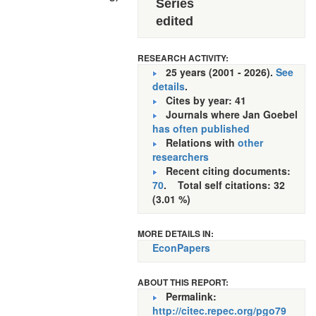
Series
edited
RESEARCH ACTIVITY:
25 years (2001 - 2026).
See
details
.
Cites by year: 41
Journals where Jan Goebel
has often published
Relations with
other
researchers
Recent citing documents:
70
. Total self citations: 32
(3.01 %)
MORE DETAILS IN:
EconPapers
ABOUT THIS REPORT:
Permalink:
http://citec.repec.org/pgo79