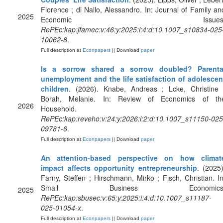
Florence ; di Nallo, Alessandro. In: Journal of Family an
2025
Economic Issues
RePEc:kap:jfamec:v:46:y:2025:i:4:d:10.1007_s10834-025
10062-8
.
Full description at
Econpapers
|| Download
paper
Is a sorrow shared a sorrow doubled? Parenta
unemployment and the life satisfaction of adolescen
children
. (2026). Knabe, Andreas ; Lcke, Christine 
Borah, Melanie. In: Review of Economics of th
2026
Household.
RePEc:kap:reveho:v:24:y:2026:i:2:d:10.1007_s11150-025
09781-6
.
Full description at
Econpapers
|| Download
paper
An attention-based perspective on how climat
impact affects opportunity entrepreneurship
. (2025)
Farny, Steffen ; Hirschmann, Mirko ; Fisch, Christian. In
Small Business Economics
2025
RePEc:kap:sbusec:v:65:y:2025:i:4:d:10.1007_s11187-
025-01054-x
.
Full description at
Econpapers
|| Download
paper