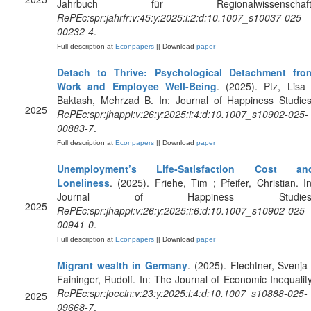
Jahrbuch für Regionalwissenschaft
RePEc:spr:jahrfr:v:45:y:2025:i:2:d:10.1007_s10037-025-
00232-4
.
Full description at
Econpapers
|| Download
paper
Detach to Thrive: Psychological Detachment fro
Work and Employee Well-Being
. (2025). Ptz, Lisa 
Baktash, Mehrzad B. In: Journal of Happiness Studies
2025
RePEc:spr:jhappi:v:26:y:2025:i:4:d:10.1007_s10902-025-
00883-7
.
Full description at
Econpapers
|| Download
paper
Unemployment’s Life-Satisfaction Cost an
Loneliness
. (2025). Friehe, Tim ; Pfeifer, Christian. In
Journal of Happiness Studies
2025
RePEc:spr:jhappi:v:26:y:2025:i:6:d:10.1007_s10902-025-
00941-0
.
Full description at
Econpapers
|| Download
paper
Migrant wealth in Germany
. (2025). Flechtner, Svenja 
Faininger, Rudolf. In: The Journal of Economic Inequality
RePEc:spr:joecin:v:23:y:2025:i:4:d:10.1007_s10888-025-
2025
09668-7
.