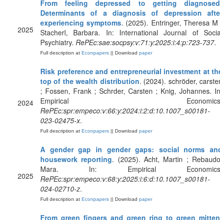
From feeling depressed to getting diagnosed
Determinants of a diagnosis of depression afte
experiencing symptoms
. (2025). Entringer, Theresa M 
2025
Stacherl, Barbara. In: International Journal of Socia
Psychiatry.
RePEc:sae:socpsy:v:71:y:2025:i:4:p:723-737
.
Full description at
Econpapers
|| Download
paper
Risk preference and entrepreneurial investment at th
top of the wealth distribution
. (2024). schröder, carste
; Fossen, Frank ; Schrder, Carsten ; Knig, Johannes. In
Empirical Economics
2024
RePEc:spr:empeco:v:66:y:2024:i:2:d:10.1007_s00181-
023-02475-x
.
Full description at
Econpapers
|| Download
paper
A gender gap in gender gaps: social norms an
housework reporting
. (2025). Acht, Martin ; Rebaudo
Mara. In: Empirical Economics
2025
RePEc:spr:empeco:v:68:y:2025:i:6:d:10.1007_s00181-
024-02710-z
.
Full description at
Econpapers
|| Download
paper
From green fingers and green ring to green mitten