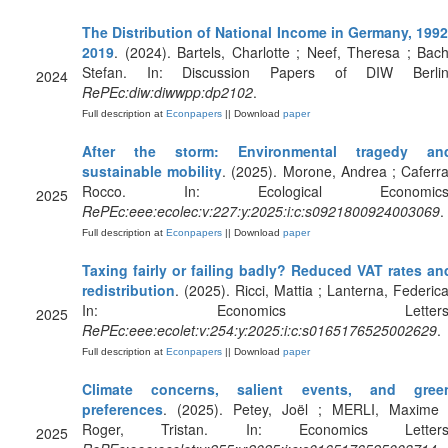
The Distribution of National Income in Germany, 1992
2019
. (2024). Bartels, Charlotte ; Neef, Theresa ; Bach
Stefan. In: Discussion Papers of DIW Berlin
2024
RePEc:diw:diwwpp:dp2102
.
Full description at
Econpapers
|| Download
paper
After the storm: Environmental tragedy an
sustainable mobility
. (2025). Morone, Andrea ; Caferra
Rocco. In: Ecological Economics
2025
RePEc:eee:ecolec:v:227:y:2025:i:c:s0921800924003069
.
Full description at
Econpapers
|| Download
paper
Taxing fairly or failing badly? Reduced VAT rates an
redistribution
. (2025). Ricci, Mattia ; Lanterna, Federica
In: Economics Letters
2025
RePEc:eee:ecolet:v:254:y:2025:i:c:s0165176525002629
.
Full description at
Econpapers
|| Download
paper
Climate concerns, salient events, and gree
preferences
. (2025). Petey, Joël ; MERLI, Maxime 
Roger, Tristan. In: Economics Letters
2025