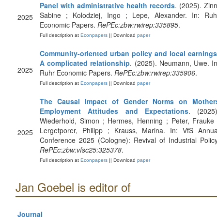
Panel with administrative health records
. (2025). Zinn
Sabine ; Kolodziej, Ingo ; Lepe, Alexander. In: Ruh
2025
Economic Papers.
RePEc:zbw:rwirep:335895
.
Full description at
Econpapers
|| Download
paper
Community-oriented urban policy and local earnings
A complicated relationship
. (2025). Neumann, Uwe. In
2025
Ruhr Economic Papers.
RePEc:zbw:rwirep:335906
.
Full description at
Econpapers
|| Download
paper
The Causal Impact of Gender Norms on Mother
Employment Attitudes and Expectations
. (2025)
Wiederhold, Simon ; Hermes, Henning ; Peter, Frauke 
Lergetporer, Philipp ; Krauss, Marina. In: VfS Annua
2025
Conference 2025 (Cologne): Revival of Industrial Policy
RePEc:zbw:vfsc25:325378
.
Full description at
Econpapers
|| Download
paper
Jan Goebel is editor of
Journal