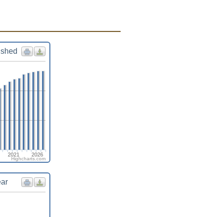
ished
2021
2026
Highcharts.com
ear