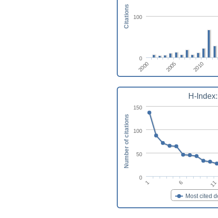
Citations
100
0
2010
2005
2000
H-Index:
150
Number of citations
100
50
0
11
1
6
Most cited 