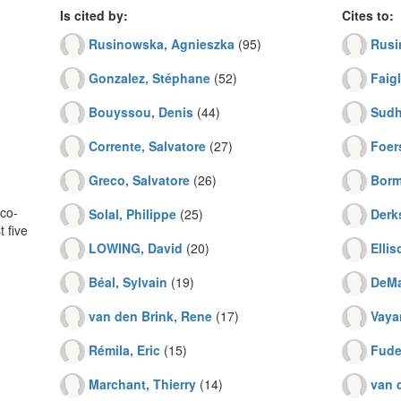
Is cited by:
Cites to:
Rusinowska, Agnieszka
(95)
Rusi
Gonzalez, Stéphane
(52)
Faigl
Bouyssou, Denis
(44)
Sudhö
Corrente, Salvatore
(27)
Foer
Greco, Salvatore
(26)
Borm
co-
Solal, Philippe
(25)
Derk
 five
LOWING, David
(20)
Ellis
Béal, Sylvain
(19)
DeMa
van den Brink, Rene
(17)
Vayan
Rémila, Eric
(15)
Fude
Marchant, Thierry
(14)
van 