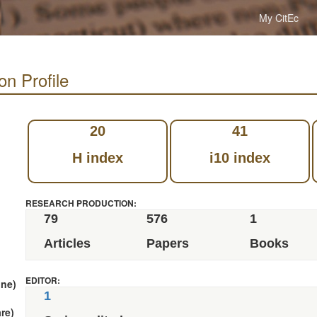
My CitEc
on Profile
20
41
H index
i10 index
RESEARCH PRODUCTION:
79
576
1
Articles
Papers
Books
EDITOR:
nne)
1
re)