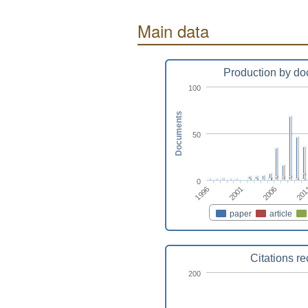
Main data
Production by do
100
Documents
50
0
2001
2006
1996
201
paper
article
Citations r
200