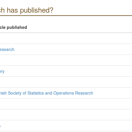
h has published?
icle published
Research
ory
nish Society of Statistics and Operations Research
s