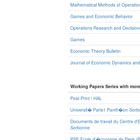
Mathematical Methods of Operatio
Games and Economic Behavior
Operations Research and Decision
Games
Economic Theory Bulletin
Journal of Economic Dynamics and
Working Papers Series with mor
Post-Print / HAL
Universit� Paris1 Panth�on-Sorbo
Documents de travail du Centre d'
Sorbonne
PSE-Ecole d'�conomie de Paris (Po