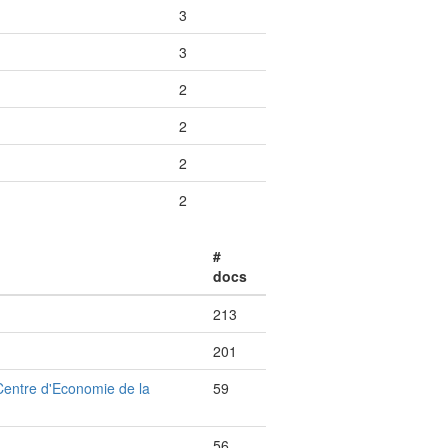
3
3
2
2
2
2
#
docs
213
201
Centre d'Economie de la
59
56