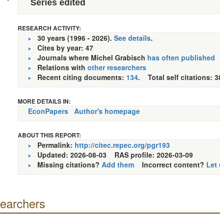
Series edited
RESEARCH ACTIVITY:
30 years (1996 - 2026).
See details
.
Cites by year: 47
Journals where Michel Grabisch
has often published
Relations with
other researchers
Recent citing documents:
134
. Total self citations: 3
MORE DETAILS IN:
EconPapers
Author's homepage
ABOUT THIS REPORT:
Permalink:
http://citec.repec.org/pgr193
Updated: 2026-08-03
RAS profile: 2026-03-09
Missing citations?
Add them
Incorrect content?
Let
searchers