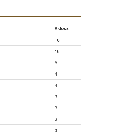
# docs
16
16
5
4
4
3
3
3
3