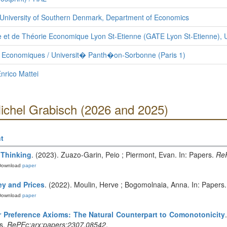
University of Southern Denmark, Department of Economics
 et de Théorie Economique Lyon St-Etienne (GATE Lyon St-Etienne), U
s Economiques / Universit� Panth�on-Sorbonne (Paris 1)
nrico Mattei
Michel Grabisch (2026 and 2025)
t
 Thinking
. (2023). Zuazo-Garin, Peio ; Piermont, Evan. In: Papers.
ReP
Download
paper
ey and Prices
. (2022). Moulin, Herve ; Bogomolnaia, Anna. In: Papers
Download
paper
r Preference Axioms: The Natural Counterpart to Comonotonicity
rs.
RePEc:arx:papers:2307.08542
.