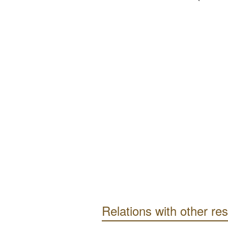
Relations with other re