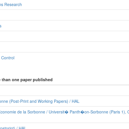
ns Research
s
 Control
e than one paper published
nne (Post-Print and Working Papers) / HAL
Economie de la Sorbonne / Universit� Panth�on-Sorbonne (Paris 1), 
stprint) / HAL