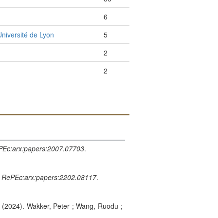
6
niversité de Lyon
5
2
2
Ec:arx:papers:2007.07703
.
.
RePEc:arx:papers:2202.08117
.
. (2024). Wakker, Peter ; Wang, Ruodu ;