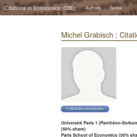
Citations in Economics: CitEc
Authors
Series
Michel Grabisch : Citati
Université Paris 1 (Panthéon-Sorbo
(50% share)
Paris School of Economics (50% sha