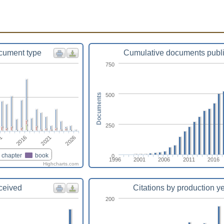
cument type
Cumulative documents publ
750
500
Documents
250
2026
2016
2021
1
chapter
book
0
1996
2001
2006
2011
2016
Highcharts.com
eceived
Citations by production y
200