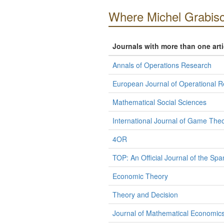
Where Michel Grabisc
Journals with more than one art
Annals of Operations Research
European Journal of Operational 
Mathematical Social Sciences
International Journal of Game The
4OR
TOP: An Official Journal of the Spa
Economic Theory
Theory and Decision
Journal of Mathematical Economic