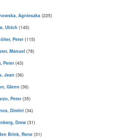
nowska, Agnieszka
(225)
e, Ulrich
(145)
lter, Peter
(115)
ster, Manuel
(78)
, Peter
(43)
s, Jean
(36)
on, Glenn
(36)
rzo, Peter
(35)
os, Dimitri
(34)
nberg, Drew
(31)
den Brink, Rene
(31)