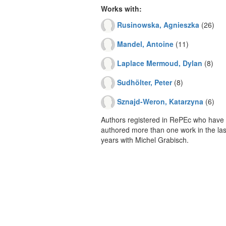
Works with:
Rusinowska, Agnieszka
(26)
Mandel, Antoine
(11)
Laplace Mermoud, Dylan
(8)
Sudhölter, Peter
(8)
Sznajd-Weron, Katarzyna
(6)
Authors registered in RePEc who have 
authored more than one work in the last
years with Michel Grabisch.