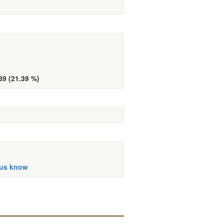
89 (21.39 %)
 us know