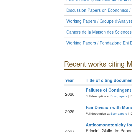
Discussion Papers on Economics / 
Working Papers / Groupe d'Analyse
Cahiers de la Maison des Science
Working Papers / Fondazione Eni E
Recent works citing 
Year
Title of citing documen
Failures of Contingent
2026
Full description at
Econpapers
|| 
Fair Division with Mon
2025
Full description at
Econpapers
|| 
Anticomonotonicity fo
Principi, Giulio. In: Pape
2024