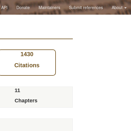
API
Donate
Maintainers
Submit references
About
1430
Citations
11
Chapters