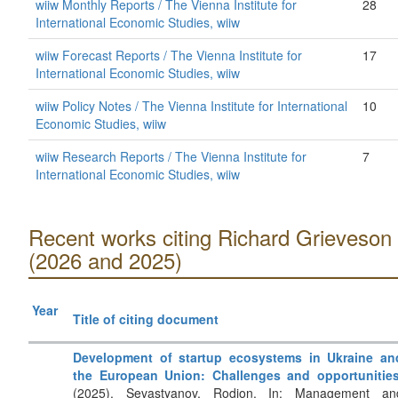
wiiw Monthly Reports / The Vienna Institute for
28
International Economic Studies, wiiw
wiiw Forecast Reports / The Vienna Institute for
17
International Economic Studies, wiiw
wiiw Policy Notes / The Vienna Institute for International
10
Economic Studies, wiiw
wiiw Research Reports / The Vienna Institute for
7
International Economic Studies, wiiw
Recent works citing Richard Grieveson
(2026 and 2025)
Year
Title of citing document
Development of startup ecosystems in Ukraine an
the European Union: Challenges and opportunitie
(2025). Sevastyanov, Rodion. In: Management an