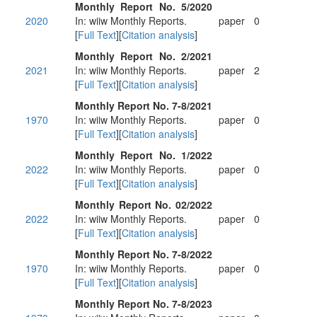
Monthly Report No. 5/2020
2020
In: wiiw Monthly Reports.
paper
0
[
Full Text
][
Citation analysis
]
Monthly Report No. 2/2021
2021
In: wiiw Monthly Reports.
paper
2
[
Full Text
][
Citation analysis
]
Monthly Report No. 7-8/2021
1970
In: wiiw Monthly Reports.
paper
0
[
Full Text
][
Citation analysis
]
Monthly Report No. 1/2022
2022
In: wiiw Monthly Reports.
paper
0
[
Full Text
][
Citation analysis
]
Monthly Report No. 02/2022
2022
In: wiiw Monthly Reports.
paper
0
[
Full Text
][
Citation analysis
]
Monthly Report No. 7-8/2022
1970
In: wiiw Monthly Reports.
paper
0
[
Full Text
][
Citation analysis
]
Monthly Report No. 7-8/2023