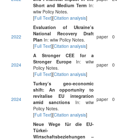
Short and Medium Term
In:
wiiw Policy Notes.
[
Full Text
][
Citation analysis
]
Evaluation of Ukraine’s
National Recovery Draft
2022
paper
0
Plan
In: wiiw Policy Notes.
[
Full Text
][
Citation analysis
]
A Stronger CEE for a
Stronger Europe
In: wiiw
2024
paper
0
Policy Notes.
[
Full Text
][
Citation analysis
]
Turkey’s geo-economic
shift: An opportunity to
revitalise EU integration
2024
paper
0
amid sanctions
In: wiiw
Policy Notes.
[
Full Text
][
Citation analysis
]
Neue Wege für die EU-
Türkei-
Wirtschaftsbeziehungen –