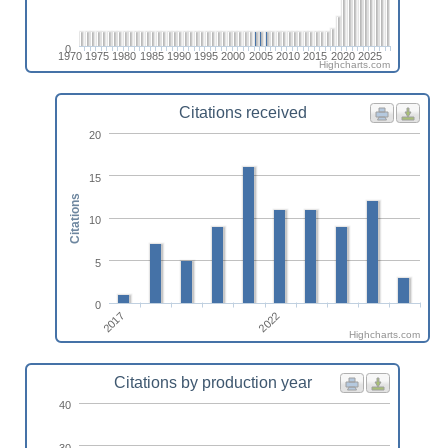
0
1970
1975
1980
1985
1990
1995
2000
2005
2010
2015
2020
2025
Highcharts.com
Citations received
20
15
Citations
10
5
0
2017
2022
Highcharts.com
Citations by production year
40
30