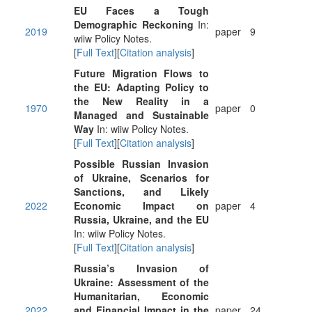
EU Faces a Tough
Demographic Reckoning
In:
2019
paper
9
wiiw Policy Notes.
[
Full Text
][
Citation analysis
]
Future Migration Flows to
the EU: Adapting Policy to
the New Reality in a
1970
paper
0
Managed and Sustainable
Way
In: wiiw Policy Notes.
[
Full Text
][
Citation analysis
]
Possible Russian Invasion
of Ukraine, Scenarios for
Sanctions, and Likely
2022
Economic Impact on
paper
4
Russia, Ukraine, and the EU
In: wiiw Policy Notes.
[
Full Text
][
Citation analysis
]
Russia’s Invasion of
Ukraine: Assessment of the
Humanitarian, Economic
2022
and Financial Impact in the
paper
24