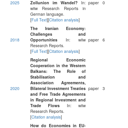
2025
Zollunion im Wandel?
In:
paper
0
wiiw Research Reports in
German language.
[
Full Text
][
Citation analysis
]
The Iranian Economy:
Challenges and
2018
Opportunities
In: wiiw
paper
6
Research Reports.
[
Full Text
][
Citation analysis
]
Regional Economic
Cooperation in the Western
Balkans: The Role of
Stabilisation and
Association Agreements,
2020
Bilateral Investment Treaties
paper
3
and Free Trade Agreements
in Regional Investment and
Trade Flows
In: wiiw
Research Reports.
[
Citation analysis
]
How do Economies in EU-