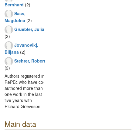
Bernhard
(2)
Sass,
Magdolna
(2)
Gruebler, Julia
(2)
Jovanovikj,
Biljana
(2)
Stehrer, Robert
(2)
Authors registered in
RePEc who have co-
authored more than
one work in the last
five years with
Richard Grieveson.
Main data