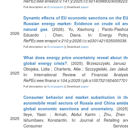
RePEc:eee:eneeco:v:141:y:2025:i:c:s0140988324008223
Full description at
Econpapers
|| Download
paper
Dynamic effects of EU economic sanctions on the EU
Russian energy market: Evidence on crude oil an
natural gas
. (2026). Yu, Xiaohong ; Pardo-Piashca
2026
Eduardo ; Chen, Diana. In: Energy Policy
RePEc:eee:enepol:v:210:y:2026:i:c:s0301421525005038
.
Full description at
Econpapers
|| Download
paper
What does energy price uncertainty reveal about th
global energy crisis?
. (2025). Brzeszczyski, Janusz 
Obojska, Lidia ; Charteris, Ailie ; Szczygielski, Jan Jakub
2025
In: International Review of Financial Analysis
RePEc:eee:finana:v:104:y:2025:i:pb:s1057521924007701
Full description at
Econpapers
|| Download
paper
Consumer behavior and market substitution in th
automobile retail sectors of Russia and China amids
global economic sanctions and uncertainty
. (2025)
Ileye, Yasin ; Armah, Abdul Karim ; Zhu, Zhen 
2025
Ishumbaev, Konstantin. In: Journal of Retailing an
Consumer Services