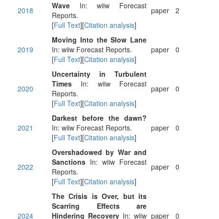
Wave
In: wiiw Forecast
2018
paper
2
Reports.
[
Full Text
][
Citation analysis
]
Moving Into the Slow Lane
2019
In: wiiw Forecast Reports.
paper
0
[
Full Text
][
Citation analysis
]
Uncertainty in Turbulent
Times
In: wiiw Forecast
2020
paper
0
Reports.
[
Full Text
][
Citation analysis
]
Darkest before the dawn?
2021
In: wiiw Forecast Reports.
paper
0
[
Full Text
][
Citation analysis
]
Overshadowed by War and
Sanctions
In: wiiw Forecast
2022
paper
0
Reports.
[
Full Text
][
Citation analysis
]
The Crisis is Over, but its
Scarring Effects are
2024
Hindering Recovery
In: wiiw
paper
0