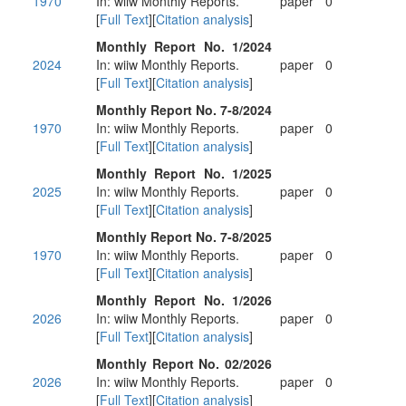
1970
In: wiiw Monthly Reports.
paper
0
[
Full Text
][
Citation analysis
]
Monthly Report No. 1/2024
2024
In: wiiw Monthly Reports.
paper
0
[
Full Text
][
Citation analysis
]
Monthly Report No. 7-8/2024
1970
In: wiiw Monthly Reports.
paper
0
[
Full Text
][
Citation analysis
]
Monthly Report No. 1/2025
2025
In: wiiw Monthly Reports.
paper
0
[
Full Text
][
Citation analysis
]
Monthly Report No. 7-8/2025
1970
In: wiiw Monthly Reports.
paper
0
[
Full Text
][
Citation analysis
]
Monthly Report No. 1/2026
2026
In: wiiw Monthly Reports.
paper
0
[
Full Text
][
Citation analysis
]
Monthly Report No. 02/2026
2026
In: wiiw Monthly Reports.
paper
0
[
Full Text
][
Citation analysis
]