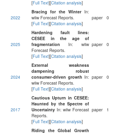
[
Full Text
][
Citation analysis
]
Bracing for the Winter
In:
2022
wiiw Forecast Reports.
paper
0
[
Full Text
][
Citation analysis
]
Hardening fault lines:
CESEE in the age of
2025
fragmentation
In: wiiw
paper
0
Forecast Reports.
[
Full Text
][
Citation analysis
]
External weakness
dampening robust
2024
consumer-driven growth
In:
paper
0
wiiw Forecast Reports.
[
Full Text
][
Citation analysis
]
Cautious Upturn in CESEE:
Haunted by the Spectre of
2017
Uncertainty
In: wiiw Forecast
paper
1
Reports.
[
Full Text
][
Citation analysis
]
Riding the Global Growth