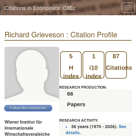
Citations in Economics: CitEc
Tog
navi
Richard Grieveson : Citation Profile
5
1
87
H
i10
Citations
index
index
RESEARCH PRODUCTION:
66
Papers
RESEARCH ACTIVITY:
Wiener Institut für
56 years (1970 - 2026).
See
Internationale
details
.
Wirtschaftsvergleiche