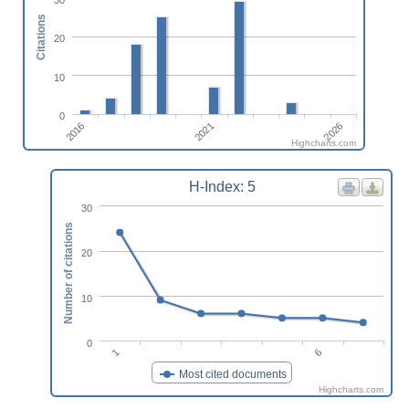
Citations
20
10
0
2026
2016
2021
Highcharts.com
H-Index: 5
30
Number of citations
20
10
0
1
6
Most cited documents
Highcharts.com