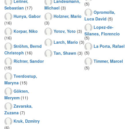
Leitner,
Landesmann,
(5)
Sebastian
(17)
Michael
(3)
Opromolla,
Hunya, Gabor
Holzner, Mario
Luca David
(5)
(16)
(3)
Lopez-de-
Korpar, Niko
Yotov, Yoto
(3)
Silanes, Florencio
(16)
(5)
Larch, Mario
(3)
Ströhm, Bernd
La Porta, Rafael
Christoph
(16)
(5)
Tan, Shawn
(3)
Richter, Sandor
Timmer, Marcel
(15)
(5)
Tverdostup,
Maryna
(15)
Gökten,
Meryem
(11)
Zavarska,
Zuzana
(7)
Kruk, Dzmitry
(6)