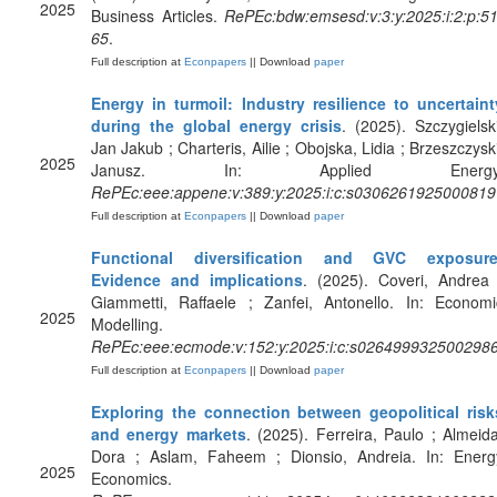
2025
Business Articles.
RePEc:bdw:emsesd:v:3:y:2025:i:2:p:51
65
.
Full description at
Econpapers
|| Download
paper
Energy in turmoil: Industry resilience to uncertaint
during the global energy crisis
. (2025). Szczygielski
Jan Jakub ; Charteris, Ailie ; Obojska, Lidia ; Brzeszczyski
2025
Janusz. In: Applied Energy
RePEc:eee:appene:v:389:y:2025:i:c:s0306261925000819
Full description at
Econpapers
|| Download
paper
Functional diversification and GVC exposure
Evidence and implications
. (2025). Coveri, Andrea 
Giammetti, Raffaele ; Zanfei, Antonello. In: Economi
2025
Modelling.
RePEc:eee:ecmode:v:152:y:2025:i:c:s026499932500298
Full description at
Econpapers
|| Download
paper
Exploring the connection between geopolitical risk
and energy markets
. (2025). Ferreira, Paulo ; Almeida
Dora ; Aslam, Faheem ; Dionsio, Andreia. In: Energ
2025
Economics.