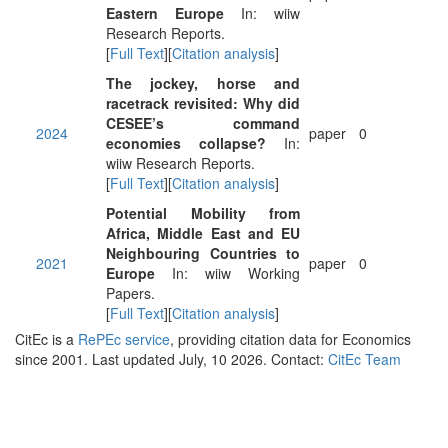
Eastern Europe
In: wiiw
Research Reports.
[
Full Text
][
Citation analysis
]
The jockey, horse and
racetrack revisited: Why did
CESEE’s command
2024
paper
0
economies collapse?
In:
wiiw Research Reports.
[
Full Text
][
Citation analysis
]
Potential Mobility from
Africa, Middle East and EU
Neighbouring Countries to
2021
paper
0
Europe
In: wiiw Working
Papers.
[
Full Text
][
Citation analysis
]
CitEc is a
RePEc service
, providing citation data for Economics
since 2001. Last updated July, 10 2026. Contact:
CitEc Team