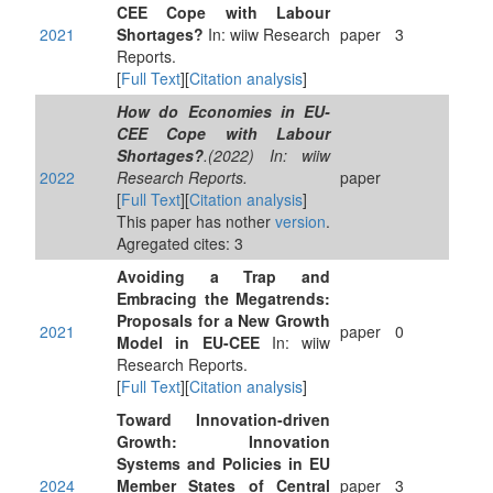
CEE Cope with Labour
2021
Shortages?
In: wiiw Research
paper
3
Reports.
[
Full Text
][
Citation analysis
]
How do Economies in EU-
CEE Cope with Labour
Shortages?
.(2022) In: wiiw
2022
Research Reports.
paper
[
Full Text
][
Citation analysis
]
This paper has nother
version
.
Agregated cites: 3
Avoiding a Trap and
Embracing the Megatrends:
Proposals for a New Growth
2021
paper
0
Model in EU-CEE
In: wiiw
Research Reports.
[
Full Text
][
Citation analysis
]
Toward Innovation-driven
Growth: Innovation
Systems and Policies in EU
2024
Member States of Central
paper
3