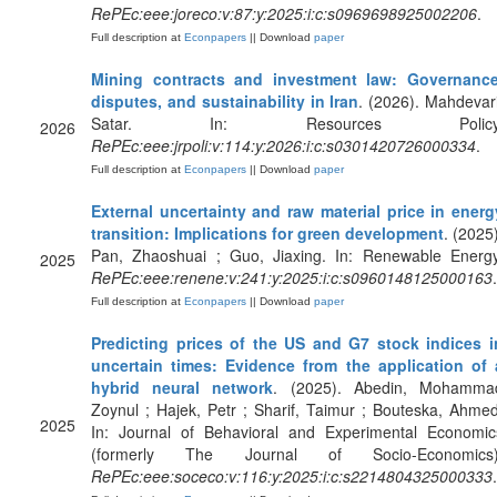
RePEc:eee:joreco:v:87:y:2025:i:c:s0969698925002206
.
Full description at
Econpapers
|| Download
paper
Mining contracts and investment law: Governance
disputes, and sustainability in Iran
. (2026). Mahdevari
Satar. In: Resources Policy
2026
RePEc:eee:jrpoli:v:114:y:2026:i:c:s0301420726000334
.
Full description at
Econpapers
|| Download
paper
External uncertainty and raw material price in energ
transition: Implications for green development
. (2025)
Pan, Zhaoshuai ; Guo, Jiaxing. In: Renewable Energy
2025
RePEc:eee:renene:v:241:y:2025:i:c:s0960148125000163
.
Full description at
Econpapers
|| Download
paper
Predicting prices of the US and G7 stock indices i
uncertain times: Evidence from the application of 
hybrid neural network
. (2025). Abedin, Mohamma
Zoynul ; Hajek, Petr ; Sharif, Taimur ; Bouteska, Ahmed
2025
In: Journal of Behavioral and Experimental Economic
(formerly The Journal of Socio-Economics)
RePEc:eee:soceco:v:116:y:2025:i:c:s2214804325000333
.