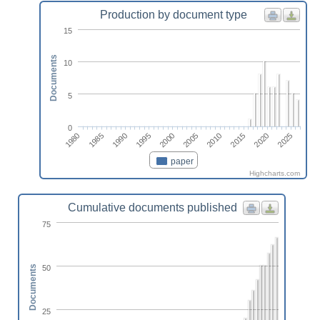
Production by document type
15
Documents
10
5
0
1995
1985
2020
2010
2000
1990
1980
2025
2015
2005
paper
Highcharts.com
Cumulative documents published
75
50
Documents
25