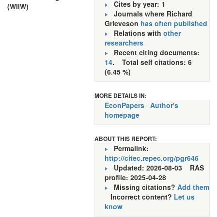
Cites by year: 1
(WIIW)
Journals where Richard
Grieveson
has often published
Relations with
other
researchers
Recent citing documents:
14
. Total self citations: 6
(6.45 %)
MORE DETAILS IN:
EconPapers
Author's
homepage
ABOUT THIS REPORT:
Permalink:
http://citec.repec.org/pgr646
Updated: 2026-08-03
RAS
profile: 2025-04-28
Missing citations?
Add them
Incorrect content?
Let us
know