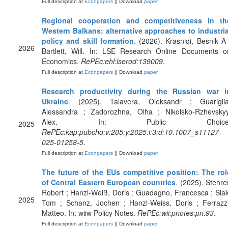
Full description at
Econpapers
|| Download
paper
Regional cooperation and competitiveness in th
Western Balkans: alternative approaches to industria
policy and skill formation
. (2026). Krasniqi, Besnik A 
2026
Bartlett, Will. In: LSE Research Online Documents o
Economics.
RePEc:ehl:lserod:139009
.
Full description at
Econpapers
|| Download
paper
Research productivity during the Russian war i
Ukraine
. (2025). Talavera, Oleksandr ; Guariglia
Alessandra ; Zadorozhna, Olha ; Nikolsko-Rzhevskyy
Alex. In: Public Choice
2025
RePEc:kap:pubcho:v:205:y:2025:i:3:d:10.1007_s11127-
025-01258-5
.
Full description at
Econpapers
|| Download
paper
The future of the EUs competitive position: The rol
of Central Eastern European countries
. (2025). Stehrer
Robert ; Hanzl-Weiß, Doris ; Guadagno, Francesca ; Slak
2025
Tom ; Schanz, Jochen ; Hanzl-Weiss, Doris ; Ferrazzi
Matteo. In: wiiw Policy Notes.
RePEc:wii:pnotes:pn:93
.
Full description at
Econpapers
|| Download
paper