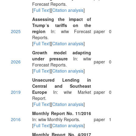
Forecast Reports.
[
Full Text
][
Citation analysis
]
Assessing the impact of
Trump´s tariffs on the
2025
region
In: wiiw Forecast
paper
0
Reports.
[
Full Text
][
Citation analysis
]
Growth model adapting
under pressure
In: wiiw
2026
paper
0
Forecast Reports.
[
Full Text
][
Citation analysis
]
Unsecured Lending in
Central and Southeast
2019
Europe
In: wiiw Market
paper
0
Report.
[
Full Text
][
Citation analysis
]
Monthly Report No. 11/2016
2016
In: wiiw Monthly Reports.
paper
1
[
Full Text
][
Citation analysis
]
Monthly Report No. 4/2017