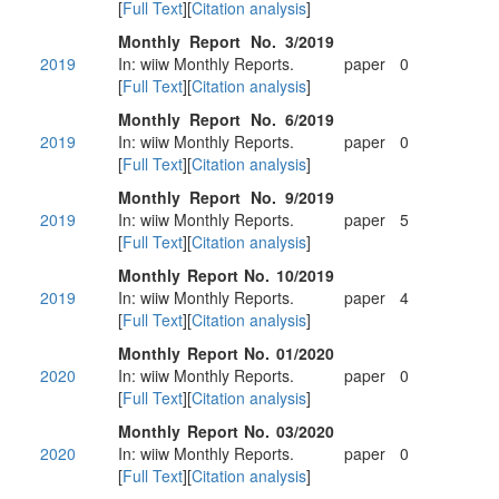
[
Full Text
][
Citation analysis
]
Monthly Report No. 3/2019
2019
In: wiiw Monthly Reports.
paper
0
[
Full Text
][
Citation analysis
]
Monthly Report No. 6/2019
2019
In: wiiw Monthly Reports.
paper
0
[
Full Text
][
Citation analysis
]
Monthly Report No. 9/2019
2019
In: wiiw Monthly Reports.
paper
5
[
Full Text
][
Citation analysis
]
Monthly Report No. 10/2019
2019
In: wiiw Monthly Reports.
paper
4
[
Full Text
][
Citation analysis
]
Monthly Report No. 01/2020
2020
In: wiiw Monthly Reports.
paper
0
[
Full Text
][
Citation analysis
]
Monthly Report No. 03/2020
2020
In: wiiw Monthly Reports.
paper
0
[
Full Text
][
Citation analysis
]