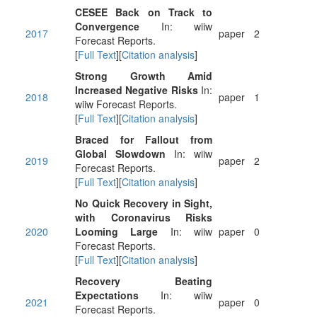
CESEE Back on Track to
Convergence
In: wiiw
2017
paper
2
Forecast Reports.
[
Full Text
][
Citation analysis
]
Strong Growth Amid
Increased Negative Risks
In:
2018
paper
1
wiiw Forecast Reports.
[
Full Text
][
Citation analysis
]
Braced for Fallout from
Global Slowdown
In: wiiw
2019
paper
2
Forecast Reports.
[
Full Text
][
Citation analysis
]
No Quick Recovery in Sight,
with Coronavirus Risks
2020
Looming Large
In: wiiw
paper
0
Forecast Reports.
[
Full Text
][
Citation analysis
]
Recovery Beating
Expectations
In: wiiw
2021
paper
0
Forecast Reports.