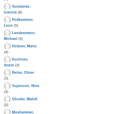
Gutzianas,
Ioannis
(6)
Podkaminer,
Leon
(5)
Landesmann,
Michael
(5)
Holzner, Mario
(4)
Kochnev,
Artem
(3)
Reiter, Oliver
(3)
Vujanovic, Nina
(3)
Ghodsi, Mahdi
(2)
Moshammer,