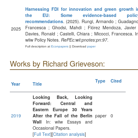
Harnessing FDI for innovation and green growth i
the EU: Some evidence-based polic
recommendations
. (2025). Rungi, Armando ; Guadagno
Francesca ; Ghodsi, Mahdi ; Flórez Mendoza, Javier 
2025
Davies, Ronald ; Castelli, Chiara ; Micocci, Francesca. In
wiiw Policy Notes.
RePEc:wii:pnotes:pn:97
.
Full description at
Econpapers
|| Download
paper
Works by Richard Grieveson:
Type
Cited
Year
Title
Looking Back, Looking
Forward: Central and
Eastern Europe 30 Years
2019
After the Fall of the Berlin
paper
0
Wall
In: wiiw Essays and
Occasional Papers.
[
Full Text
][
Citation analysis
]