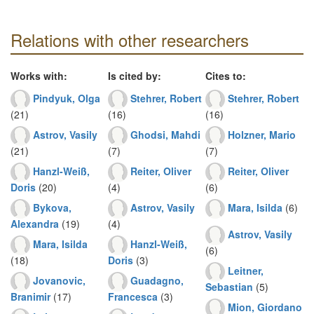
Relations with other researchers
Works with:
Is cited by:
Cites to:
Pindyuk, Olga
Stehrer, Robert
Stehrer, Robert
(21)
(16)
(16)
Astrov, Vasily
Ghodsi, Mahdi
Holzner, Mario
(21)
(7)
(7)
Hanzl-Weiß,
Reiter, Oliver
Reiter, Oliver
Doris
(20)
(4)
(6)
Bykova,
Astrov, Vasily
Mara, Isilda
(6)
Alexandra
(19)
(4)
Astrov, Vasily
Mara, Isilda
Hanzl-Weiß,
(6)
(18)
Doris
(3)
Leitner,
Jovanovic,
Guadagno,
Sebastian
(5)
Branimir
(17)
Francesca
(3)
Mion, Giordano