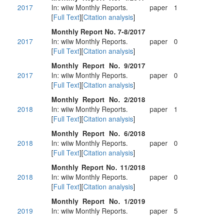
2017
In: wiiw Monthly Reports.
paper
1
[
Full Text
][
Citation analysis
]
Monthly Report No. 7-8/2017
2017
In: wiiw Monthly Reports.
paper
0
[
Full Text
][
Citation analysis
]
Monthly Report No. 9/2017
2017
In: wiiw Monthly Reports.
paper
0
[
Full Text
][
Citation analysis
]
Monthly Report No. 2/2018
2018
In: wiiw Monthly Reports.
paper
1
[
Full Text
][
Citation analysis
]
Monthly Report No. 6/2018
2018
In: wiiw Monthly Reports.
paper
0
[
Full Text
][
Citation analysis
]
Monthly Report No. 11/2018
2018
In: wiiw Monthly Reports.
paper
0
[
Full Text
][
Citation analysis
]
Monthly Report No. 1/2019
2019
In: wiiw Monthly Reports.
paper
5