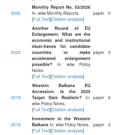
Monthly Report No. 03/2026
2026
In: wiiw Monthly Reports.
paper
0
[
Full Text
][
Citation analysis
]
Another Round of EU
Enlargement: What are the
economic and institutional
must-haves for candidate
2025
countries to make
paper
0
accelerated enlargement
possible?
In: wiiw Policy
Notes.
[
Full Text
][
Citation analysis
]
Western Balkans EU
Accession: Is the 2025
2018
Target Date Realistic?
In:
paper
6
wiiw Policy Notes.
[
Full Text
][
Citation analysis
]
Investment in the Western
2018
Balkans
In: wiiw Policy Notes.
paper
2
[
Full Text
][
Citation analysis
]