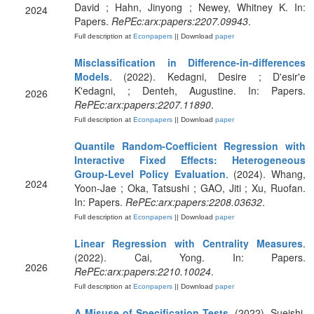
David ; Hahn, Jinyong ; Newey, Whitney K. In:
2024
Papers.
RePEc:arx:papers:2207.09943
.
Full description at
Econpapers
|| Download
paper
Misclassification in Difference-in-differences
Models
. (2022). Kedagni, Desire ; D'esir'e
K'edagni, ; Denteh, Augustine. In: Papers.
2026
RePEc:arx:papers:2207.11890
.
Full description at
Econpapers
|| Download
paper
Quantile Random-Coefficient Regression with
Interactive Fixed Effects: Heterogeneous
Group-Level Policy Evaluation
. (2024). Whang,
2024
Yoon-Jae ; Oka, Tatsushi ; GAO, Jiti ; Xu, Ruofan.
In: Papers.
RePEc:arx:papers:2208.03632
.
Full description at
Econpapers
|| Download
paper
Linear Regression with Centrality Measures
.
(2022). Cai, Yong. In: Papers.
2026
RePEc:arx:papers:2210.10024
.
Full description at
Econpapers
|| Download
paper
A Misuse of Specification Tests
. (2022). Sueishi,