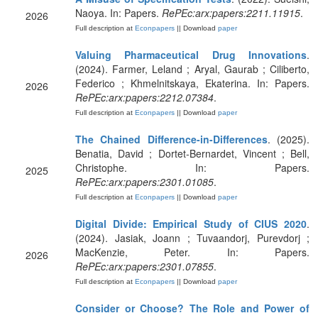
Naoya. In: Papers.
RePEc:arx:papers:2211.11915
.
2026
Full description at
Econpapers
|| Download
paper
Valuing Pharmaceutical Drug Innovations
.
(2024). Farmer, Leland ; Aryal, Gaurab ; Ciliberto,
Federico ; Khmelnitskaya, Ekaterina. In: Papers.
2026
RePEc:arx:papers:2212.07384
.
Full description at
Econpapers
|| Download
paper
The Chained Difference-in-Differences
. (2025).
Benatia, David ; Dortet-Bernardet, Vincent ; Bell,
Christophe. In: Papers.
2025
RePEc:arx:papers:2301.01085
.
Full description at
Econpapers
|| Download
paper
Digital Divide: Empirical Study of CIUS 2020
.
(2024). Jasiak, Joann ; Tuvaandorj, Purevdorj ;
MacKenzie, Peter. In: Papers.
2026
RePEc:arx:papers:2301.07855
.
Full description at
Econpapers
|| Download
paper
Consider or Choose? The Role and Power of