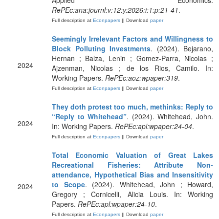
Applied Economics.
RePEc:ana:journl:v:12:y:2026:i:1:p:21-41
.
Full description at
Econpapers
|| Download
paper
Seemingly Irrelevant Factors and Willingness to
Block Polluting Investments
. (2024). Bejarano,
Hernan ; Balza, Lenin ; Gomez-Parra, Nicolas ;
2024
Ajzenman, Nicolas ; de los Rios, Camilo. In:
Working Papers.
RePEc:aoz:wpaper:319
.
Full description at
Econpapers
|| Download
paper
They doth protest too much, methinks: Reply to
“Reply to Whitehead”
. (2024). Whitehead, John.
2024
In: Working Papers.
RePEc:apl:wpaper:24-04
.
Full description at
Econpapers
|| Download
paper
Total Economic Valuation of Great Lakes
Recreational Fisheries: Attribute Non-
attendance, Hypothetical Bias and Insensitivity
to Scope
. (2024). Whitehead, John ; Howard,
2024
Gregory ; Cornicelli, Alicia Louis. In: Working
Papers.
RePEc:apl:wpaper:24-10
.
Full description at
Econpapers
|| Download
paper