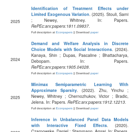
Identification of Treatment Effects under
Limited Exogenous Variation
. (2025). Stouli, Sami
; Newey, Whitney. In: Papers.
2025
RePEc:arx:papers:1811.09837
.
Full description at
Econpapers
|| Download
paper
Demand and Welfare Analysis in Discrete
Choice Models with Social Interactions
. (2024).
Kanaya, Shin ; Dupas, Pascaline ; Bhattacharya,
2024
Debopam. In: Papers.
RePEc:arx:papers:1905.04028
.
Full description at
Econpapers
|| Download
paper
Minimax Semiparametric Learning With
Approximate Sparsity
. (2022). Zhu, Yinchu ;
Newey, Whitney ; Chernozhukov, Victor ; Bradic,
2025
Jelena. In: Papers.
RePEc:arx:papers:1912.12213
.
Full description at
Econpapers
|| Download
paper
Inference in Unbalanced Panel Data Models
with Interactive Fixed Effects
. (2020).
Czarnowske, Daniel ; Stammann, Amrei. In: Papers.