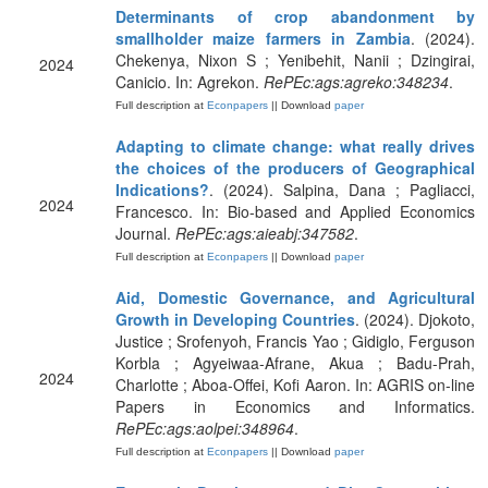
Determinants of crop abandonment by
smallholder maize farmers in Zambia
. (2024).
Chekenya, Nixon S ; Yenibehit, Nanii ; Dzingirai,
2024
Canicio. In: Agrekon.
RePEc:ags:agreko:348234
.
Full description at
Econpapers
|| Download
paper
Adapting to climate change: what really drives
the choices of the producers of Geographical
Indications?
. (2024). Salpina, Dana ; Pagliacci,
2024
Francesco. In: Bio-based and Applied Economics
Journal.
RePEc:ags:aieabj:347582
.
Full description at
Econpapers
|| Download
paper
Aid, Domestic Governance, and Agricultural
Growth in Developing Countries
. (2024). Djokoto,
Justice ; Srofenyoh, Francis Yao ; Gidiglo, Ferguson
Korbla ; Agyeiwaa-Afrane, Akua ; Badu-Prah,
2024
Charlotte ; Aboa-Offei, Kofi Aaron. In: AGRIS on-line
Papers in Economics and Informatics.
RePEc:ags:aolpei:348964
.
Full description at
Econpapers
|| Download
paper