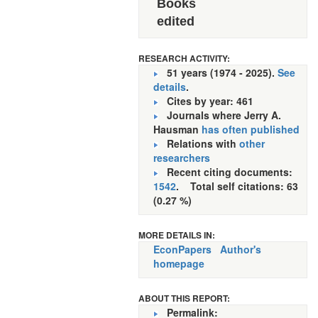
Books
edited
RESEARCH ACTIVITY:
51 years (1974 - 2025).
See
details
.
Cites by year: 461
Journals where Jerry A.
Hausman
has often published
Relations with
other
researchers
Recent citing documents:
1542
. Total self citations: 63
(0.27 %)
MORE DETAILS IN:
EconPapers
Author's
homepage
ABOUT THIS REPORT:
Permalink: