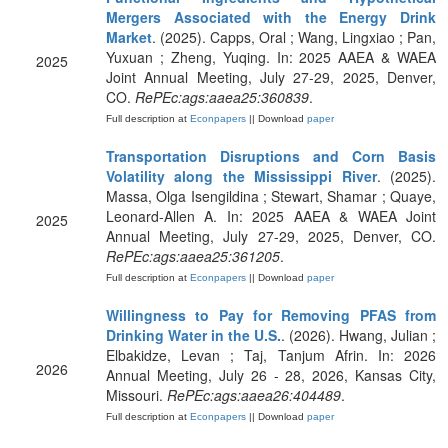
Mergers Associated with the Energy Drink
Market
. (2025). Capps, Oral ; Wang, Lingxiao ; Pan,
Yuxuan ; Zheng, Yuqing. In: 2025 AAEA & WAEA
2025
Joint Annual Meeting, July 27-29, 2025, Denver,
CO.
RePEc:ags:aaea25:360839
.
Full description at
Econpapers
|| Download
paper
Transportation Disruptions and Corn Basis
Volatility along the Mississippi River
. (2025).
Massa, Olga Isengildina ; Stewart, Shamar ; Quaye,
Leonard-Allen A. In: 2025 AAEA & WAEA Joint
2025
Annual Meeting, July 27-29, 2025, Denver, CO.
RePEc:ags:aaea25:361205
.
Full description at
Econpapers
|| Download
paper
Willingness to Pay for Removing PFAS from
Drinking Water in the U.S.
. (2026). Hwang, Julian ;
Elbakidze, Levan ; Taj, Tanjum Afrin. In: 2026
2026
Annual Meeting, July 26 - 28, 2026, Kansas City,
Missouri.
RePEc:ags:aaea26:404489
.
Full description at
Econpapers
|| Download
paper