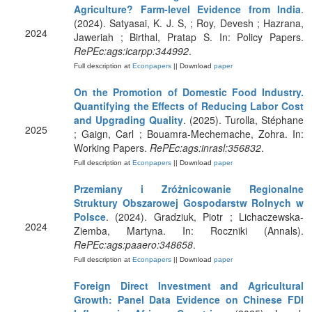
Agriculture? Farm-level Evidence from India
.
(2024). Satyasai, K. J. S, ; Roy, Devesh ; Hazrana,
2024
Jaweriah ; Birthal, Pratap S. In: Policy Papers.
RePEc:ags:icarpp:344992
.
Full description at
Econpapers
|| Download
paper
On the Promotion of Domestic Food Industry.
Quantifying the Effects of Reducing Labor Cost
and Upgrading Quality
. (2025). Turolla, Stéphane
2025
; Gaign, Carl ; Bouamra-Mechemache, Zohra. In:
Working Papers.
RePEc:ags:inrasl:356832
.
Full description at
Econpapers
|| Download
paper
Przemiany i Zróżnicowanie Regionalne
Struktury Obszarowej Gospodarstw Rolnych w
Polsce
. (2024). Gradziuk, Piotr ; Lichaczewska-
2024
Ziemba, Martyna. In: Roczniki (Annals).
RePEc:ags:paaero:348658
.
Full description at
Econpapers
|| Download
paper
Foreign Direct Investment and Agricultural
Growth: Panel Data Evidence on Chinese FDI