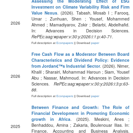
Assessing the Moderating Effect of ESG
Investment on Climate Variability Risk and Firm
Value Nexus
. (2026). Tabash, Mosab I ; Farooq,
Umar ; Zunhuan, Shen ; Yousef, Mohammed
2026
Ahmed ; Mamadiyarov, Zokir ; Belarbi, Abdelhafid.
In: Advances in Decision Sciences.
RePEc:aag:wpaper:v:30:y:2026:i:1:p:40-71
.
Full description at
Econpapers
|| Download
paper
Free Cash Flow as a Moderator Between Board
Characteristics and Dividend Policy: Evidence
from Jordan€™s Industrial Sector
. (2026). Nimer,
Khalil ; Sharairi, Mohammad Haroun ; Siam, Yousef
2026
Abu ; Nassar, Mahmoud. In: Advances in Decision
Sciences.
RePEc:aag:wpaper:v:30:y:2026:i:3:p:63-
88
.
Full description at
Econpapers
|| Download
paper
Between Finance and Growth: The Role of
Financial Development in Promoting Economic
growth in Africa
. (2025). Meskini, Anes ;
Benhaddou, Amina ; Zakaria, Boulenouar Ilias. In:
2025
Finance, Accounting and Business Analysis.