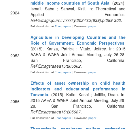
middle income countries of South Asia
. (2024).
Ismail, Saba ; Sanwal, Kirti. In: Theoretical and
2024
Applied Economics.
RePEc:agr:journl:v:xxxi:y:2024:i:2(639):p:289-302
.
Full description at
Econpapers
|| Download
paper
Agriculture in Developing Countries and the
Role of Government: Economic Perspectives
.
(2015). Kanza, Patrick ; Vitale, Jeffrey. In: 2015
AAEA & WAEA Joint Annual Meeting, July 26-28,
2053
San Francisco, California.
RePEc:ags:aaea15:205362
.
Full description at
Econpapers
|| Download
paper
Effects of asset ownership on child health
indicators and educational performance in
Tanzania
. (2015). Kafle, Kashi ; Jolliffe, Dean. In:
2015 AAEA & WAEA Joint Annual Meeting, July 26-
2056
28, San Francisco, California.
RePEc:ags:aaea15:205687
.
Full description at
Econpapers
|| Download
paper
Theoretically consistent welfare estimation