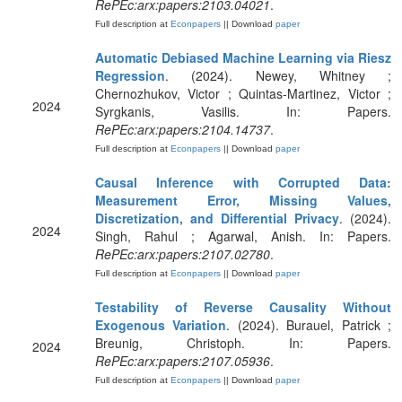
RePEc:arx:papers:2103.04021
.
Full description at
Econpapers
|| Download
paper
Automatic Debiased Machine Learning via Riesz
Regression
. (2024). Newey, Whitney ;
Chernozhukov, Victor ; Quintas-Martinez, Victor ;
2024
Syrgkanis, Vasilis. In: Papers.
RePEc:arx:papers:2104.14737
.
Full description at
Econpapers
|| Download
paper
Causal Inference with Corrupted Data:
Measurement Error, Missing Values,
Discretization, and Differential Privacy
. (2024).
2024
Singh, Rahul ; Agarwal, Anish. In: Papers.
RePEc:arx:papers:2107.02780
.
Full description at
Econpapers
|| Download
paper
Testability of Reverse Causality Without
Exogenous Variation
. (2024). Burauel, Patrick ;
Breunig, Christoph. In: Papers.
2024
RePEc:arx:papers:2107.05936
.
Full description at
Econpapers
|| Download
paper