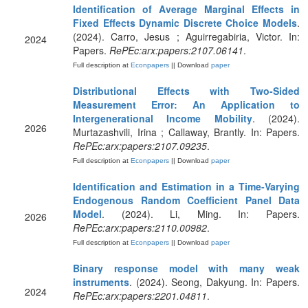
Identification of Average Marginal Effects in
Fixed Effects Dynamic Discrete Choice Models
.
(2024). Carro, Jesus ; Aguirregabiria, Victor. In:
2024
Papers.
RePEc:arx:papers:2107.06141
.
Full description at
Econpapers
|| Download
paper
Distributional Effects with Two-Sided
Measurement Error: An Application to
Intergenerational Income Mobility
. (2024).
2026
Murtazashvili, Irina ; Callaway, Brantly. In: Papers.
RePEc:arx:papers:2107.09235
.
Full description at
Econpapers
|| Download
paper
Identification and Estimation in a Time-Varying
Endogenous Random Coefficient Panel Data
Model
. (2024). Li, Ming. In: Papers.
2026
RePEc:arx:papers:2110.00982
.
Full description at
Econpapers
|| Download
paper
Binary response model with many weak
instruments
. (2024). Seong, Dakyung. In: Papers.
2024
RePEc:arx:papers:2201.04811
.