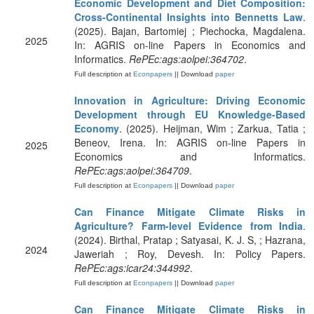
Economic Development and Diet Composition:
Cross-Continental Insights into Bennetts Law
.
(2025). Bajan, Bartomiej ; Piechocka, Magdalena.
2025
In: AGRIS on-line Papers in Economics and
Informatics.
RePEc:ags:aolpei:364702
.
Full description at
Econpapers
|| Download
paper
Innovation in Agriculture: Driving Economic
Development through EU Knowledge-Based
Economy
. (2025). Heijman, Wim ; Zarkua, Tatia ;
Beneov, Irena. In: AGRIS on-line Papers in
2025
Economics and Informatics.
RePEc:ags:aolpei:364709
.
Full description at
Econpapers
|| Download
paper
Can Finance Mitigate Climate Risks in
Agriculture? Farm-level Evidence from India
.
(2024). Birthal, Pratap ; Satyasai, K. J. S, ; Hazrana,
2024
Jaweriah ; Roy, Devesh. In: Policy Papers.
RePEc:ags:icar24:344992
.
Full description at
Econpapers
|| Download
paper
Can Finance Mitigate Climate Risks in