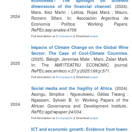
economies? The spotlight on different
dimensions of the financial channel
. (2024).
Mara, Ibez Martn ; Leticia, Rojas Mara ; Mauro,
2024
Romero Stfani. In: Asociación Argentina de
Economía Política: Working Papers.
RePEc:aep:anales:4758
.
Full description at
Econpapers
|| Download
paper
Impacts of Climate Change on the Global Wine
Sector: The Case of Cool-Climate Countries
.
(2025). Balogh, Jeremias Mate ; Maro, Zalan Mark.
2025
In: The AMFITEATRU ECONOMIC journal.
RePEc:aes:amfeco:v:27:y:2025:i:69:p:571
.
Full description at
Econpapers
|| Download
paper
Social media and the fragility of Africa
. (2024).
Asongu, Simplice ; Ngueuleweu, Gildas Tiwang ;
Ngassam, Sylvain B. In: Working Papers of the
2024
African Governance and Development Institute..
RePEc:agd:wpaper:24/034
.
Full description at
Econpapers
|| Download
paper
ICT and economic growth: Evidence from lower-