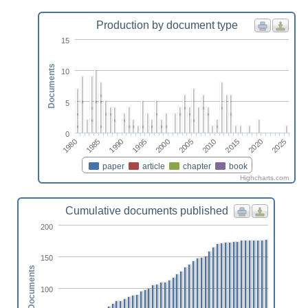
Production by document type
15
Documents
10
5
0
2020
2010
2000
1990
1980
2025
2015
2005
1995
1985
paper
article
chapter
book
Highcharts.com
Cumulative documents published
200
150
Documents
100