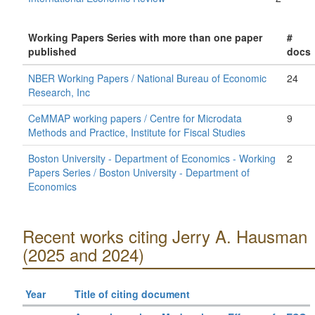
Working Papers Series with more than one paper
#
published
docs
NBER Working Papers / National Bureau of Economic
24
Research, Inc
CeMMAP working papers / Centre for Microdata
9
Methods and Practice, Institute for Fiscal Studies
Boston University - Department of Economics - Working
2
Papers Series / Boston University - Department of
Economics
Recent works citing Jerry A. Hausman
(2025 and 2024)
Year
Title of citing document