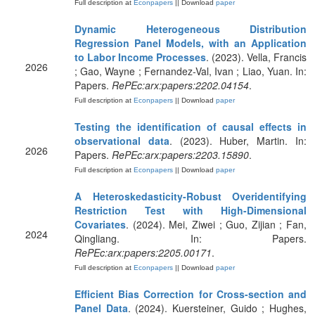
Full description at
Econpapers
|| Download
paper
Dynamic Heterogeneous Distribution
Regression Panel Models, with an Application
to Labor Income Processes
. (2023). Vella, Francis
2026
; Gao, Wayne ; Fernandez-Val, Ivan ; Liao, Yuan. In:
Papers.
RePEc:arx:papers:2202.04154
.
Full description at
Econpapers
|| Download
paper
Testing the identification of causal effects in
observational data
. (2023). Huber, Martin. In:
2026
Papers.
RePEc:arx:papers:2203.15890
.
Full description at
Econpapers
|| Download
paper
A Heteroskedasticity-Robust Overidentifying
Restriction Test with High-Dimensional
Covariates
. (2024). Mei, Ziwei ; Guo, Zijian ; Fan,
2024
Qingliang. In: Papers.
RePEc:arx:papers:2205.00171
.
Full description at
Econpapers
|| Download
paper
Efficient Bias Correction for Cross-section and
Panel Data
. (2024). Kuersteiner, Guido ; Hughes,