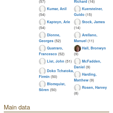
(57)
Richard
(16)
Kumar, Anil
Kuersteiner,
(54)
Guido
(15)
Kapteyn, Arie
Stock, James
(54)
(14)
Dionne,
Arellano,
Georges
(52)
Manuel
(11)
Quatraro,
Hall, Bronwyn
Francesco
(52)
(9)
List, John
(51)
McFadden,
Daniel
(9)
Doko Tchatoka,
Harding,
Firmin
(50)
Matthew
(9)
Blomquist,
Rosen, Harvey
Sören
(50)
(8)
Main data