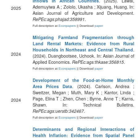
Inflows in African Countries
. (2025). Lawal,
Ademuyiwa A ; Zololo, Ukasha ; Xijuang, Huang. In:
2025
Asian Journal of Agriculture and Development.
RePEc:ags:phajad:358991
.
Full description at
Econpapers
|| Download
paper
Mitigating Farmland Fragmentation through
Land Rental Markets: Evidence from Rural
Households in Northeast and Central Thailand
.
2024
(2024). Duangbootsee, Uchook. In: Asian Journal of
Applied Economics.
RePEc:ags:thkase:356815
.
Full description at
Econpapers
|| Download
paper
Development of the Food-at-Home Monthly
Area Prices Data
. (2024). Carlson, Andrea ;
Sweitzer, Megan ; Muth, Mary K ; Kantor, Linda ;
Page, Elina T ; Zhen, Chen ; Byrne, Anne T ; Karns,
2024
Shawn. In: Technical Bulletins.
RePEc:ags:uerstb:342467
.
Full description at
Econpapers
|| Download
paper
Determinants and Regional Interactions of
Health Inflation: Evidence from Spatial Panel