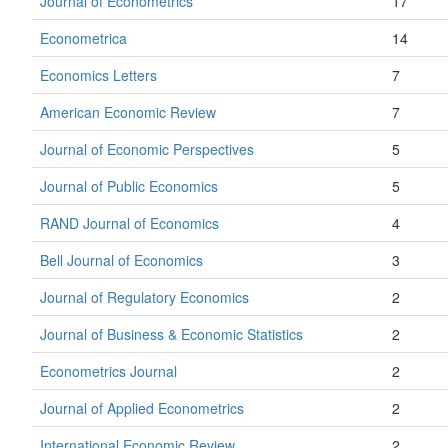
Journal of Econometrics
17
Econometrica
14
Economics Letters
7
American Economic Review
7
Journal of Economic Perspectives
5
Journal of Public Economics
5
RAND Journal of Economics
4
Bell Journal of Economics
3
Journal of Regulatory Economics
2
Journal of Business & Economic Statistics
2
Econometrics Journal
2
Journal of Applied Econometrics
2
International Economic Review
2