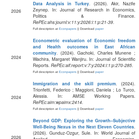
Data Analysis in Turkey
. (2026). Akir, Nazife
Zeynep. In: Journal of Research in Economics,
2026
Politics & Finance.
RePEc:ahs:journl:v:11:y:2026:i:1:p:21-39
.
Full description at
Econpapers
|| Download
paper
Econometric evaluation of Economic freedom
and Health outcomes in East African
community
. (2024). Gachoki, Charles Munene ;
2024
Wachira, Margaret Wanjiru. In: Journal of Scientific
Reports.
RePEc:aif:report:v:7:y:2024:i:1:p:270-285
.
Full description at
Econpapers
|| Download
paper
Immigration and the skill premium
. (2024).
Trionfetti, Federico ; Maggioni, Daniela ; Lo Turco,
Alessia. In: AMSE Working Papers.
2024
RePEc:aim:wpaimx:2414
.
Full description at
Econpapers
|| Download
paper
Beyond GDP: Exploring the Growth–Subjective
Well-Being Nexus in the Next Eleven Countries
.
(2026). Gunduz-Ozgur, Sule. In: World Journal of
2026