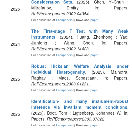
Consideration Sets
. (2025). Chen, Yi-Chun ;
Mitrofanov, Dmitry. In: Papers.
2025
RePEc:arx:papers:2302.04354
.
Full description at
Econpapers
|| Download
paper
The First-stage F Test with Many Weak
Instruments
. (2024). Huang, Zhenhong ; Yao,
Jianfeng ; Wang, Chen. In: Papers.
2024
RePEc:arx:papers:2302.14423
.
Full description at
Econpapers
|| Download
paper
Robust Hicksian Welfare Analysis under
Individual Heterogeneity
. (2023). Malhotra,
Raghav ; Maes, Sebastiaan. In: Papers.
2025
RePEc:arx:papers:2303.01231
.
Full description at
Econpapers
|| Download
paper
Identification- and many instrument-robust
inference via invariant moment conditions
.
(2025). Boot, Tom ; Ligtenberg, Johannes W. In:
2025
Papers.
RePEc:arx:papers:2303.07822
.
Full description at
Econpapers
|| Download
paper