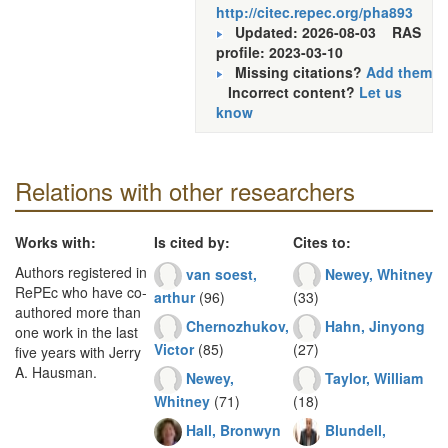
http://citec.repec.org/pha893
Updated: 2026-08-03
RAS
profile: 2023-03-10
Missing citations?
Add them
Incorrect content?
Let us
know
Relations with other researchers
Works with:
Is cited by:
Cites to:
Authors registered in
van soest,
Newey, Whitney
RePEc who have co-
arthur
(96)
(33)
authored more than
Chernozhukov,
Hahn, Jinyong
one work in the last
Victor
(85)
(27)
five years with Jerry
A. Hausman.
Newey,
Taylor, William
Whitney
(71)
(18)
Hall, Bronwyn
Blundell,