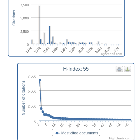
7,500
Citations
5,000
2,500
0
1979
2004
1989
2014
1974
1999
2024
1984
2009
1994
2019
Highcharts.com
H-Index: 55
7,500
Number of citations
5,000
2,500
0
1
21
41
16
36
56
11
31
51
6
26
46
Most cited documents
Highcharts.com