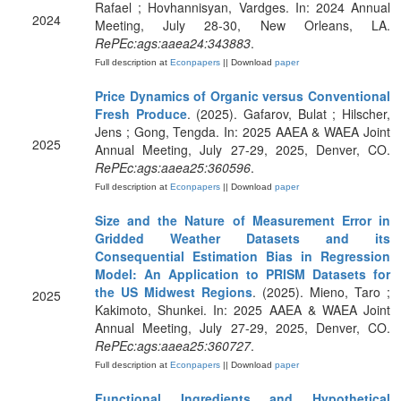
Rafael ; Hovhannisyan, Vardges. In: 2024 Annual
2024
Meeting, July 28-30, New Orleans, LA.
RePEc:ags:aaea24:343883
.
Full description at
Econpapers
|| Download
paper
Price Dynamics of Organic versus Conventional
Fresh Produce
. (2025). Gafarov, Bulat ; Hilscher,
Jens ; Gong, Tengda. In: 2025 AAEA & WAEA Joint
2025
Annual Meeting, July 27-29, 2025, Denver, CO.
RePEc:ags:aaea25:360596
.
Full description at
Econpapers
|| Download
paper
Size and the Nature of Measurement Error in
Gridded Weather Datasets and its
Consequential Estimation Bias in Regression
Model: An Application to PRISM Datasets for
the US Midwest Regions
. (2025). Mieno, Taro ;
2025
Kakimoto, Shunkei. In: 2025 AAEA & WAEA Joint
Annual Meeting, July 27-29, 2025, Denver, CO.
RePEc:ags:aaea25:360727
.
Full description at
Econpapers
|| Download
paper
Functional Ingredients and Hypothetical