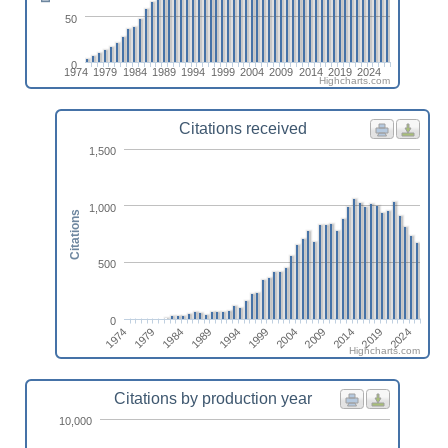
50
0
1974
1979
1984
1989
1994
1999
2004
2009
2014
2019
2024
Highcharts.com
Citations received
1,500
1,000
Citations
500
0
1974
1984
1994
2004
2014
2024
1979
1989
1999
2009
2019
Highcharts.com
Citations by production year
10,000