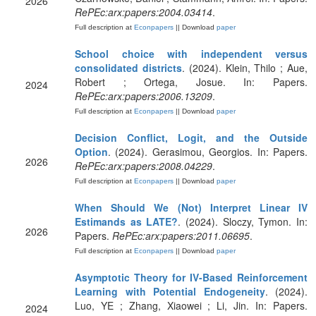
2026
RePEc:arx:papers:2004.03414
.
Full description at
Econpapers
|| Download
paper
School choice with independent versus
consolidated districts
. (2024). Klein, Thilo ; Aue,
Robert ; Ortega, Josue. In: Papers.
2024
RePEc:arx:papers:2006.13209
.
Full description at
Econpapers
|| Download
paper
Decision Conflict, Logit, and the Outside
Option
. (2024). Gerasimou, Georgios. In: Papers.
2026
RePEc:arx:papers:2008.04229
.
Full description at
Econpapers
|| Download
paper
When Should We (Not) Interpret Linear IV
Estimands as LATE?
. (2024). Sloczy, Tymon. In:
2026
Papers.
RePEc:arx:papers:2011.06695
.
Full description at
Econpapers
|| Download
paper
Asymptotic Theory for IV-Based Reinforcement
Learning with Potential Endogeneity
. (2024).
Luo, YE ; Zhang, Xiaowei ; Li, Jin. In: Papers.
2024