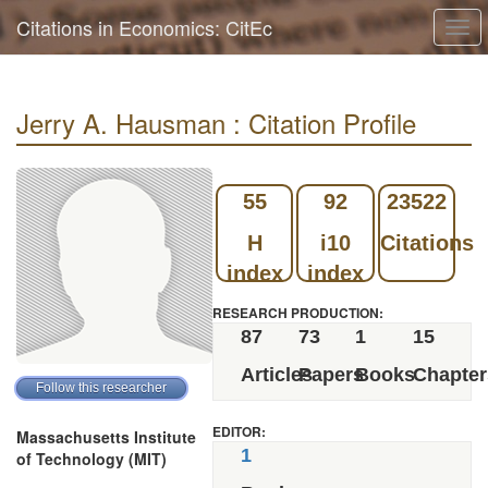
Citations in Economics: CitEc
Togg
navi
Jerry A. Hausman : Citation Profile
55
92
23522
H
i10
Citations
index
index
RESEARCH PRODUCTION:
87
73
1
15
Articles
Papers
Books
Chapter
EDITOR:
Massachusetts Institute
1
of Technology (MIT)