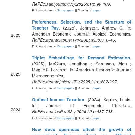
RePEc:aan:journl:v:7:y:2025:i:1:p:99-108
.
Full description at
Econpapers
|| Download
paper
Preferences, Selection, and the Structure of
Teacher Pay
. (2025). Johnston, Andrew C. In:
American Economic Journal: Applied Economics.
2025
RePEc:aea:aejapp:v:17:y:2025:i:3:p:310-46
.
Full description at
Econpapers
|| Download
paper
Triplet Embeddings for Demand Estimation
.
(2025). McClure, Jonathon ; Sorensen, Alan ;
Magnolfi, Lorenzo. In: American Economic Journal:
2025
Microeconomics.
RePEc:aea:aejmic:v:17:y:2025:i:1:p:282-307
.
Full description at
Econpapers
|| Download
paper
Optimal Income Taxation
. (2024). Kaplow, Louis.
In: Journal of Economic Literature.
2024
RePEc:aea:jeclit:v:62:y:2024:i:2:p:637-738
.
Full description at
Econpapers
|| Download
paper
How does openness affect the growth of