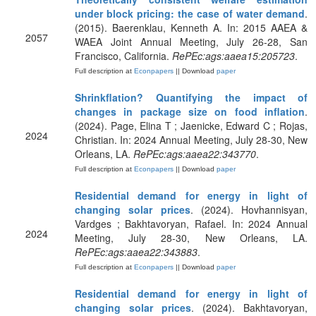
under block pricing: the case of water demand
.
(2015). Baerenklau, Kenneth A. In: 2015 AAEA &
2057
WAEA Joint Annual Meeting, July 26-28, San
Francisco, California.
RePEc:ags:aaea15:205723
.
Full description at
Econpapers
|| Download
paper
Shrinkflation? Quantifying the impact of
changes in package size on food inflation
.
(2024). Page, Elina T ; Jaenicke, Edward C ; Rojas,
2024
Christian. In: 2024 Annual Meeting, July 28-30, New
Orleans, LA.
RePEc:ags:aaea22:343770
.
Full description at
Econpapers
|| Download
paper
Residential demand for energy in light of
changing solar prices
. (2024). Hovhannisyan,
Vardges ; Bakhtavoryan, Rafael. In: 2024 Annual
2024
Meeting, July 28-30, New Orleans, LA.
RePEc:ags:aaea22:343883
.
Full description at
Econpapers
|| Download
paper
Residential demand for energy in light of
changing solar prices
. (2024). Bakhtavoryan,