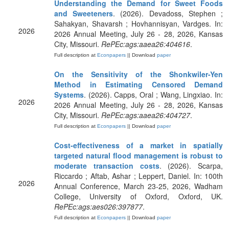
Understanding the Demand for Sweet Foods
and Sweeteners
. (2026). Devadoss, Stephen ;
Sahakyan, Shavarsh ; Hovhannisyan, Vardges. In:
2026
2026 Annual Meeting, July 26 - 28, 2026, Kansas
City, Missouri.
RePEc:ags:aaea26:404616
.
Full description at
Econpapers
|| Download
paper
On the Sensitivity of the Shonkwiler-Yen
Method in Estimating Censored Demand
Systems
. (2026). Capps, Oral ; Wang, Lingxiao. In:
2026
2026 Annual Meeting, July 26 - 28, 2026, Kansas
City, Missouri.
RePEc:ags:aaea26:404727
.
Full description at
Econpapers
|| Download
paper
Cost-effectiveness of a market in spatially
targeted natural flood management is robust to
moderate transaction costs
. (2026). Scarpa,
Riccardo ; Aftab, Ashar ; Leppert, Daniel. In: 100th
2026
Annual Conference, March 23-25, 2026, Wadham
College, University of Oxford, Oxford, UK.
RePEc:ags:aes026:397877
.
Full description at
Econpapers
|| Download
paper