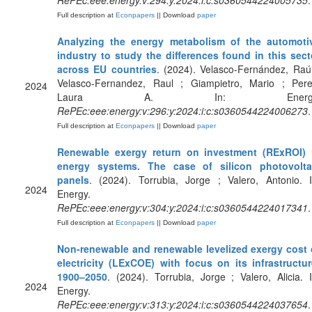
RePEc:eee:energy:v:294:y:2024:i:c:s0360544224005735
.
Full description at
Econpapers
|| Download
paper
Analyzing the energy metabolism of the automoti
industry to study the differences found in this sect
across EU countries
. (2024). Velasco-Fernández, Raúl
Velasco-Fernandez, Raul ; Giampietro, Mario ; Pere
2024
Laura A. In: Energy
RePEc:eee:energy:v:296:y:2024:i:c:s0360544224006273
.
Full description at
Econpapers
|| Download
paper
Renewable exergy return on investment (RExROI) 
energy systems. The case of silicon photovolta
panels
. (2024). Torrubia, Jorge ; Valero, Antonio. I
2024
Energy.
RePEc:eee:energy:v:304:y:2024:i:c:s0360544224017341
.
Full description at
Econpapers
|| Download
paper
Non-renewable and renewable levelized exergy cost 
electricity (LExCOE) with focus on its infrastructur
1900–2050
. (2024). Torrubia, Jorge ; Valero, Alicia. I
2024
Energy.
RePEc:eee:energy:v:313:y:2024:i:c:s0360544224037654
.