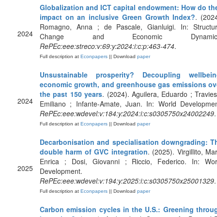
Globalization and ICT capital endowment: How do th
impact on an inclusive Green Growth Index?
. (2024
Romagno, Anna ; de Pascale, Gianluigi. In: Structur
2024
Change and Economic Dynamics
RePEc:eee:streco:v:69:y:2024:i:c:p:463-474
.
Full description at
Econpapers
|| Download
paper
Unsustainable prosperity? Decoupling wellbein
economic growth, and greenhouse gas emissions ov
the past 150 years
. (2024). Aguilera, Eduardo ; Travies
2024
Emiliano ; Infante-Amate, Juan. In: World Developmen
RePEc:eee:wdevel:v:184:y:2024:i:c:s0305750x24002249
.
Full description at
Econpapers
|| Download
paper
Decarbonisation and specialisation downgrading: T
double harm of GVC integration
. (2025). Virgillito, Ma
Enrica ; Dosi, Giovanni ; Riccio, Federico. In: Wor
2025
Development.
RePEc:eee:wdevel:v:194:y:2025:i:c:s0305750x25001329
.
Full description at
Econpapers
|| Download
paper
Carbon emission cycles in the U.S.: Greening throu