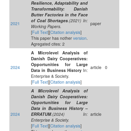
Resilience, Adaptability and
Transformability: Danish
Butter Factories in the Face
of Coal Shortages
.(2021) In:
2021
paper
Working Papers.
[
Full Text
][
Citation analysis
]
This paper has nother
version
.
Agregated cites: 2
A Microlevel Analysis of
Danish Dairy Cooperatives:
Opportunities for Large
2024
article
0
Data in Business History
In:
Enterprise & Society.
[
Full Text
][
Citation analysis
]
A Microlevel Analysis of
Danish Dairy Cooperatives:
Opportunities for Large
Data in Business History –
2024
ERRATUM
.(2024) In:
article
Enterprise & Society.
[
Full Text
][
Citation analysis
]