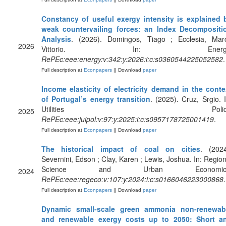
Constancy of useful exergy intensity is explained 
weak countervailing forces: an Index Decompositi
Analysis
. (2026). Domingos, Tiago ; Ecclesia, Mar
2026
Vittorio. In: Energy
RePEc:eee:energy:v:342:y:2026:i:c:s0360544225052582
.
Full description at
Econpapers
|| Download
paper
Income elasticity of electricity demand in the conte
of Portugal’s energy transition
. (2025). Cruz, Srgio. I
Utilities Policy
2025
RePEc:eee:juipol:v:97:y:2025:i:c:s0957178725001419
.
Full description at
Econpapers
|| Download
paper
The historical impact of coal on cities
. (2024
Severnini, Edson ; Clay, Karen ; Lewis, Joshua. In: Region
Science and Urban Economics
2024
RePEc:eee:regeco:v:107:y:2024:i:c:s0166046223000868
.
Full description at
Econpapers
|| Download
paper
Dynamic small-scale green ammonia non-renewab
and renewable exergy costs up to 2050: Short a