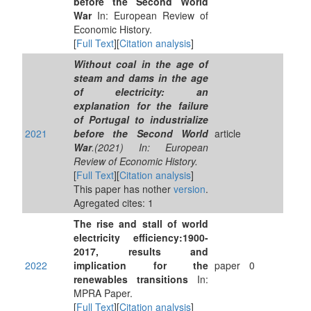
before the Second World
War
In: European Review of
Economic History.
[
Full Text
][
Citation analysis
]
Without coal in the age of
steam and dams in the age
of electricity: an
explanation for the failure
of Portugal to industrialize
2021
before the Second World
article
War
.(2021) In: European
Review of Economic History.
[
Full Text
][
Citation analysis
]
This paper has nother
version
.
Agregated cites: 1
The rise and stall of world
electricity efficiency:1900-
2017, results and
2022
implication for the
paper
0
renewables transitions
In:
MPRA Paper.
[
Full Text
][
Citation analysis
]