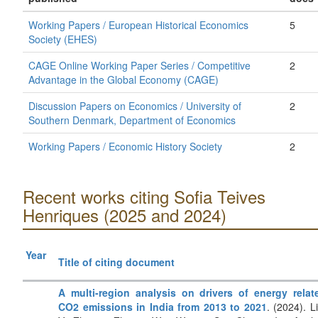
Working Papers / European Historical Economics
5
Society (EHES)
CAGE Online Working Paper Series / Competitive
2
Advantage in the Global Economy (CAGE)
Discussion Papers on Economics / University of
2
Southern Denmark, Department of Economics
Working Papers / Economic History Society
2
Recent works citing Sofia Teives
Henriques (2025 and 2024)
Year
Title of citing document
A multi-region analysis on drivers of energy relat
CO2 emissions in India from 2013 to 2021
. (2024). Li