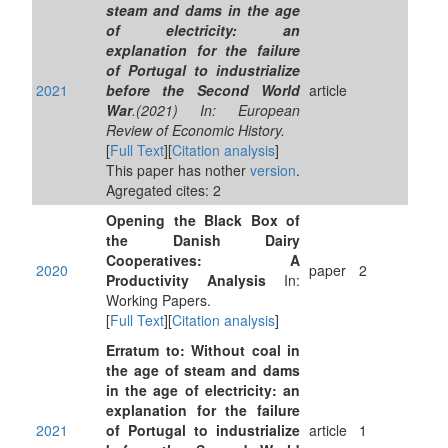
steam and dams in the age
of electricity: an
explanation for the failure
of Portugal to industrialize
2021
before the Second World
article
War
.(2021) In: European
Review of Economic History.
[
Full Text
][
Citation analysis
]
This paper has nother
version
.
Agregated cites: 2
Opening the Black Box of
the Danish Dairy
Cooperatives: A
2020
paper
2
Productivity Analysis
In:
Working Papers.
[
Full Text
][
Citation analysis
]
Erratum to: Without coal in
the age of steam and dams
in the age of electricity: an
explanation for the failure
2021
of Portugal to industrialize
article
1