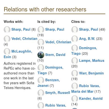
Relations with other researchers
Works with:
Is cited by:
Cites to:
Sharp, Paul
(8)
Sharp, Paul
Sharp, Paul
(49)
(19)
Vedel, Christian
Ang, B.W.
(23)
Vedel, Christian
(4)
(11)
Domingos,
McLaughlin,
Tiago
(23)
Stern, David
Eoin
(3)
(10)
Lampe, Markus
Authors registered in
(20)
Domingos,
RePEc who have co-
Tiago
(7)
Warr, Benjamin
authored more than
one work in the last
(19)
Bentzen,
five years with Sofia
Jeanet
(7)
Rubio Varas,
Teives Henriques.
Maria del Mar
(17)
Smyth, Russell
(6)
Kander, Astrid
(14)
Rubio Varas,