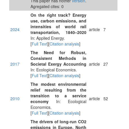
This paper has nother
version
.
Agregated cites: 0
On the right track? Energy
use, carbon emissions, and
intensities of world rail
2024
article
7
transportation, 1840–2020
In: Applied Energy.
[
Full Text
][
Citation analysis
]
The Need for Robust,
Consistent Methods in
2017
Societal Exergy Accounting
article
27
In: Ecological Economics.
[
Full Text
][
Citation analysis
]
The modest environmental
relief resulting from the
transition to a service
2010
article
52
economy
In: Ecological
Economics.
[
Full Text
][
Citation analysis
]
The drivers of long-run CO2
emissions in Europe, North