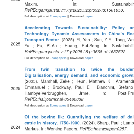
Maxim. In: Sustainability
RePEc:gam:jsusta:v:17:y:2025:i:2:p:392-:d:1561653
.
Full description at
Econpapers
|| Download
paper
Accelerating Towards Sustainability: Policy a
Technology Dynamic Assessments in China’s Ro
Transport Sector
. (2025). Yi, Yao ; Sun, Z Y ; Tong, We
2025
Yu ; Fu, Bi-An ; Huang, Rui-Song. In: Sustainabilit
RePEc:gam:jsusta:v:17:y:2025:i:8:p:3668-:d:1637522
.
Full description at
Econpapers
|| Download
paper
From twin transition to twice the burde
Digitalisation, energy demand, and economic grow
(2025). Marshall, Zeke ; Heun, Matthew K ; Aramendi
Emmanuel ; Brockway, Paul E ; Bianchini, Stefano
2025
Hambye-Verbrugghen, Jrme. In: Post-Prin
RePEc:hal:journl:hal-05460038
.
Full description at
Econpapers
|| Download
paper
Of the bovine ilk: Quantifying the welfare of dai
cattle in history, 1750-1900
. (2024). Sharp, Paul ; Lamp
2024
Markus. In: Working Papers.
RePEc:hes:wpaper:0257
.