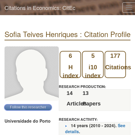
Citations in Economics: CitEc
To
nav
Sofia Teives Henriques : Citation Profile
6
5
177
H
i10
Citations
index
index
RESEARCH PRODUCTION:
14
13
Articles
Papers
RESEARCH ACTIVITY:
Universidade do Porto
14 years (2010 - 2024).
See
details
.