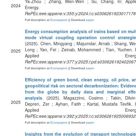
Ya-Zhou ; Zhang, Wen-Wen ; Su, Chang. In: Appli
2024
Energy.
RePEc:eee:appene:v:355:y:2024:i:c:s0306261923017178
Full description at
Econpapers
|| Download
paper
Energy consumption analysis of trains based on mult
mode virtual coupling operation control strategi
(2025). Chen, Mingyang ; Majumdar, Arnab ; Shang, We
Long ; Yan, Fei ; Zeinab, Mohammed ; Tian, Yuchen. I
2025
Applied Energy
RePEc:eee:appene:v:377:y:2025:i:pd:s03062619240206
Full description at
Econpapers
|| Download
paper
Efficiency of green bond, clean energy, oil price, a
geopolitical risk on sectoral decarbonization: Eviden
from the globe by daily data and marginal effe
analysis
. (2025). Magazzino, Cosimo ; Takin, Dilvin
2025
Depren, Zer ; Ayhan, Fatih ; Kartal, Mustafa Tevfik. I
Applied Energy
RePEc:eee:appene:v:392:y:2025:i:c:s0306261925006932
Full description at
Econpapers
|| Download
paper
Insights from the evolution of transport technologie