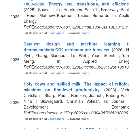
1800–2020: Energy use, transitions, and efficien
(2025). Sousa, Tnia ; Henriques, Sofia T ; Brockway, Paul
; Heun, Matthew Kuperus ; Tostes, Bernardo. In: Appli
2025
Energy.
RePEc:eee:appene:v:401:y:2025:i:pa:s03062619250129
Full description at
Econpapers
|| Download
paper
Catalyst design and machine learning f
thermocatalytic CO2 methanation: A review
. (2026). H
Ziyi ; Zhang, Xiaoguo ; Lu, Wei ; Yuan, Shenfu ; Yan
2026
Meng. In: Applied Energy
RePEc:eee:appene:v:405:y:2026:i:c:s0306261925019518
Full description at
Econpapers
|| Download
paper
Holy cows and spilled milk: The impact of religio
missions on firm-level productivity
. (2026). Vede
Christian ; Sharp, Paul ; Bentzen, Jeanet ; Boberg-Fazli
Nina ; Skovsgaard, Christian Volmar. In: Journal 
2026
Development Economics
RePEc:eee:deveco:v:179:y:2026:i:c:s0304387825002020
Full description at
Econpapers
|| Download
paper