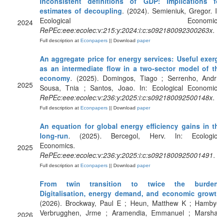
Inconsistent definitions of GDP: Implications f
estimates of decoupling
. (2024). Semieniuk, Gregor. I
Ecological Economics
2024
RePEc:eee:ecolec:v:215:y:2024:i:c:s092180092300263x
.
Full description at
Econpapers
|| Download
paper
An aggregate price for energy services: Useful exer
as an intermediate flow in a two-sector model of t
economy
. (2025). Domingos, Tiago ; Serrenho, Andr
2025
Sousa, Tnia ; Santos, Joao. In: Ecological Economic
RePEc:eee:ecolec:v:236:y:2025:i:c:s092180092500148x
.
Full description at
Econpapers
|| Download
paper
An equation for global energy efficiency gains in t
long-run
. (2025). Bercegol, Herv. In: Ecologic
Economics.
2025
RePEc:eee:ecolec:v:236:y:2025:i:c:s0921800925001491
.
Full description at
Econpapers
|| Download
paper
From twin transition to twice the burde
Digitalisation, energy demand, and economic grow
(2026). Brockway, Paul E ; Heun, Matthew K ; Hamby
Verbrugghen, Jrme ; Aramendia, Emmanuel ; Marshal
2026