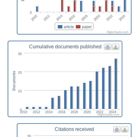
0
2010
2018
2012
2020
2014
2022
2016
2024
article
paper
Highcharts.com
Cumulative documents published
30
20
Documents
10
0
2010
2012
2014
2016
2018
2020
2022
2024
Highcharts.com
Citations received
30