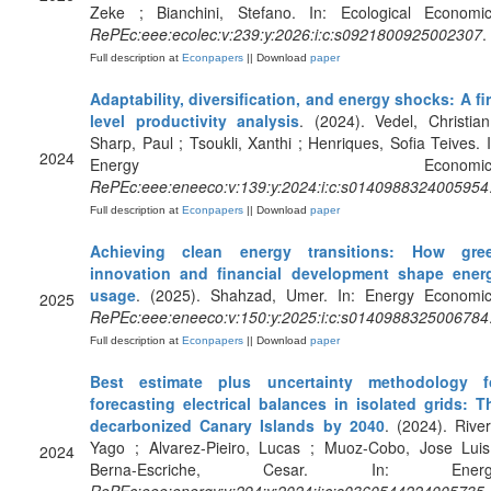
Zeke ; Bianchini, Stefano. In: Ecological Economic
RePEc:eee:ecolec:v:239:y:2026:i:c:s0921800925002307
.
Full description at
Econpapers
|| Download
paper
Adaptability, diversification, and energy shocks: A fi
level productivity analysis
. (2024). Vedel, Christian
Sharp, Paul ; Tsoukli, Xanthi ; Henriques, Sofia Teives. I
2024
Energy Economics
RePEc:eee:eneeco:v:139:y:2024:i:c:s0140988324005954
Full description at
Econpapers
|| Download
paper
Achieving clean energy transitions: How gre
innovation and financial development shape ener
usage
. (2025). Shahzad, Umer. In: Energy Economic
2025
RePEc:eee:eneeco:v:150:y:2025:i:c:s0140988325006784
Full description at
Econpapers
|| Download
paper
Best estimate plus uncertainty methodology f
forecasting electrical balances in isolated grids: T
decarbonized Canary Islands by 2040
. (2024). River
Yago ; Alvarez-Pieiro, Lucas ; Muoz-Cobo, Jose Luis
2024
Berna-Escriche, Cesar. In: Energ