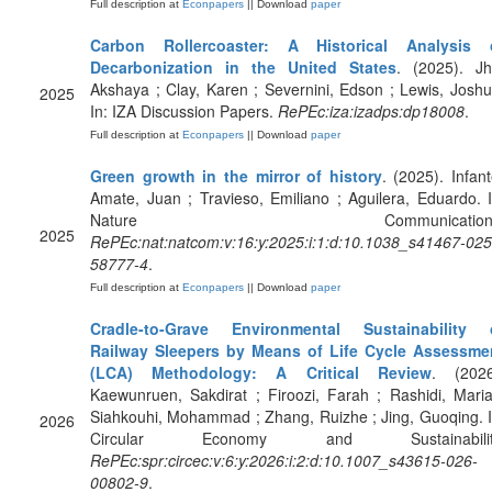
Full description at
Econpapers
|| Download
paper
Carbon Rollercoaster: A Historical Analysis 
Decarbonization in the United States
. (2025). Jh
Akshaya ; Clay, Karen ; Severnini, Edson ; Lewis, Joshu
2025
In: IZA Discussion Papers.
RePEc:iza:izadps:dp18008
.
Full description at
Econpapers
|| Download
paper
Green growth in the mirror of history
. (2025). Infant
Amate, Juan ; Travieso, Emiliano ; Aguilera, Eduardo. I
Nature Communications
2025
RePEc:nat:natcom:v:16:y:2025:i:1:d:10.1038_s41467-025
58777-4
.
Full description at
Econpapers
|| Download
paper
Cradle-to-Grave Environmental Sustainability 
Railway Sleepers by Means of Life Cycle Assessme
(LCA) Methodology: A Critical Review
. (2026
Kaewunruen, Sakdirat ; Firoozi, Farah ; Rashidi, Maria
Siahkouhi, Mohammad ; Zhang, Ruizhe ; Jing, Guoqing. I
2026
Circular Economy and Sustainabilit
RePEc:spr:circec:v:6:y:2026:i:2:d:10.1007_s43615-026-
00802-9
.