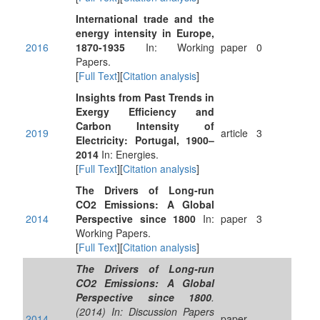
International trade and the
energy intensity in Europe,
2016
1870-1935
In: Working
paper
0
Papers.
[
Full Text
][
Citation analysis
]
Insights from Past Trends in
Exergy Efficiency and
Carbon Intensity of
2019
article
3
Electricity: Portugal, 1900–
2014
In: Energies.
[
Full Text
][
Citation analysis
]
The Drivers of Long-run
CO2 Emissions: A Global
2014
Perspective since 1800
In:
paper
3
Working Papers.
[
Full Text
][
Citation analysis
]
The Drivers of Long-run
CO2 Emissions: A Global
Perspective since 1800
.
(2014) In: Discussion Papers
2014
paper