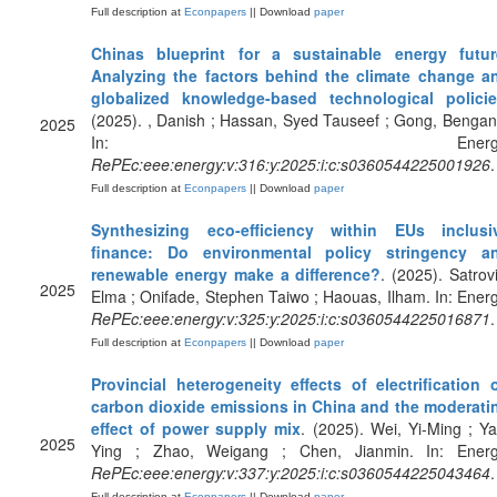
Full description at
Econpapers
|| Download
paper
Chinas blueprint for a sustainable energy futur
Analyzing the factors behind the climate change a
globalized knowledge-based technological polici
(2025). , Danish ; Hassan, Syed Tauseef ; Gong, Bengan
2025
In: Energy
RePEc:eee:energy:v:316:y:2025:i:c:s0360544225001926
.
Full description at
Econpapers
|| Download
paper
Synthesizing eco-efficiency within EUs inclusi
finance: Do environmental policy stringency a
renewable energy make a difference?
. (2025). Satrovi
2025
Elma ; Onifade, Stephen Taiwo ; Haouas, Ilham. In: Energ
RePEc:eee:energy:v:325:y:2025:i:c:s0360544225016871
.
Full description at
Econpapers
|| Download
paper
Provincial heterogeneity effects of electrification 
carbon dioxide emissions in China and the moderati
effect of power supply mix
. (2025). Wei, Yi-Ming ; Ya
2025
Ying ; Zhao, Weigang ; Chen, Jianmin. In: Energ
RePEc:eee:energy:v:337:y:2025:i:c:s0360544225043464
.
Full description at
Econpapers
|| Download
paper