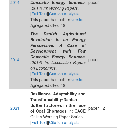
2014
Domestic Energy Sources
.
paper
(2014) In: Working Papers.
[
Full Text
][
Citation analysis
]
This paper has nother
version
.
Agregated cites: 19
The Danish Agricultural
Revolution in an Energy
Perspective: A Case of
Development with Few
Domestic Energy Sources
.
2014
paper
(2014) In: Discussion Papers
on Economics.
[
Full Text
][
Citation analysis
]
This paper has nother
version
.
Agregated cites: 19
Resilience, Adaptability and
Transformability:Danish
Butter Factories in the Face
2021
paper
2
of Coal Shortages
In: CAGE
Online Working Paper Series.
[
Full Text
][
Citation analysis
]