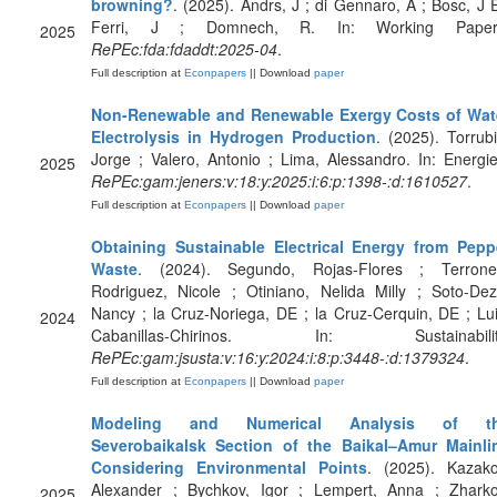
browning?
. (2025). Andrs, J ; di Gennaro, A ; Bosc, J E
Ferri, J ; Domnech, R. In: Working Paper
2025
RePEc:fda:fdaddt:2025-04
.
Full description at
Econpapers
|| Download
paper
Non-Renewable and Renewable Exergy Costs of Wat
Electrolysis in Hydrogen Production
. (2025). Torrubi
Jorge ; Valero, Antonio ; Lima, Alessandro. In: Energie
2025
RePEc:gam:jeners:v:18:y:2025:i:6:p:1398-:d:1610527
.
Full description at
Econpapers
|| Download
paper
Obtaining Sustainable Electrical Energy from Pepp
Waste
. (2024). Segundo, Rojas-Flores ; Terrone
Rodriguez, Nicole ; Otiniano, Nelida Milly ; Soto-Dez
Nancy ; la Cruz-Noriega, DE ; la Cruz-Cerquin, DE ; Lui
2024
Cabanillas-Chirinos. In: Sustainabilit
RePEc:gam:jsusta:v:16:y:2024:i:8:p:3448-:d:1379324
.
Full description at
Econpapers
|| Download
paper
Modeling and Numerical Analysis of t
Severobaikalsk Section of the Baikal–Amur Mainli
Considering Environmental Points
. (2025). Kazako
Alexander ; Bychkov, Igor ; Lempert, Anna ; Zharko
2025