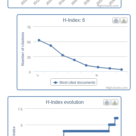
2016
2014
2012
2010
2024
2022
2020
2018
Highcharts.com
H-Index: 6
75
Number of citations
50
25
0
1
6
Most cited documents
Highcharts.com
H-Index evolution
7.5
5
h-index