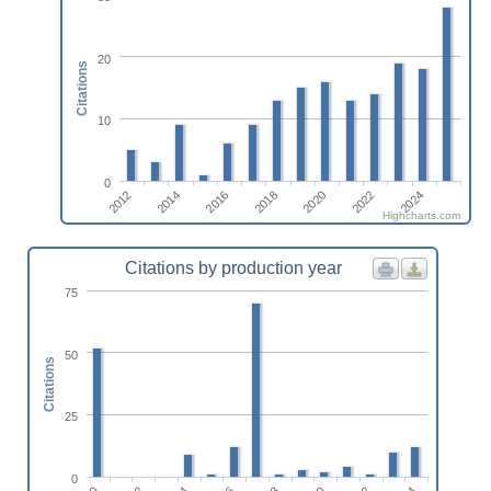
20
Citations
10
0
2018
2014
2024
2020
2016
2012
2022
Highcharts.com
Citations by production year
75
50
Citations
25
0