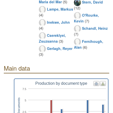
Maria del Mar
(5)
Stern, David
(12)
Lampe, Markus
(4)
O'Rourke,
Kevin
(7)
Inekwe, John
(4)
Schandl, Heinz
(7)
Csereklyei,
Zsuzsanna
(3)
Fernihough,
Alan
(6)
Gerlagh, Reyer
(3)
Main data
Production by document type
7.5
Documents
5
2.5