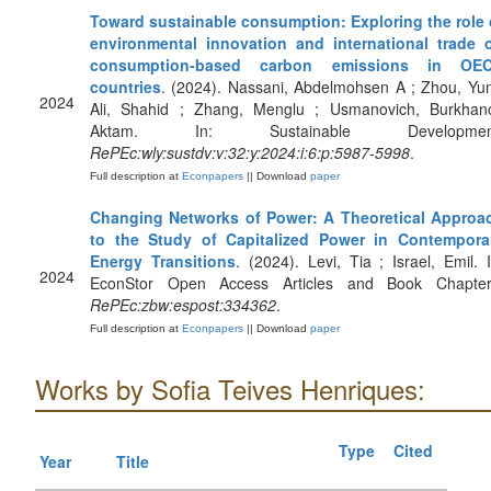
Toward sustainable consumption: Exploring the role 
environmental innovation and international trade 
consumption‐based carbon emissions in OE
countries
. (2024). Nassani, Abdelmohsen A ; Zhou, Yun
2024
Ali, Shahid ; Zhang, Menglu ; Usmanovich, Burkhan
Aktam. In: Sustainable Developmen
RePEc:wly:sustdv:v:32:y:2024:i:6:p:5987-5998
.
Full description at
Econpapers
|| Download
paper
Changing Networks of Power: A Theoretical Approa
to the Study of Capitalized Power in Contempora
Energy Transitions
. (2024). Levi, Tia ; Israel, Emil. I
2024
EconStor Open Access Articles and Book Chapter
RePEc:zbw:espost:334362
.
Full description at
Econpapers
|| Download
paper
Works by Sofia Teives Henriques:
Type
Cited
Year
Title