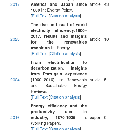
2017
America and Japan since
article
43
1800
In: Energy Policy.
[
Full Text
][
Citation analysis
]
The rise and stall of world
electricity efficiency:1900–
2017, results and insights
2023
article
10
for the renewables
transition
In: Energy.
[
Full Text
][
Citation analysis
]
From electrification to
decarbonization: Insights
from Portugals experience
2024
(1960–2016)
In: Renewable
article
5
and Sustainable Energy
Reviews.
[
Full Text
][
Citation analysis
]
Energy efficiency and the
productivity race in
2016
industry, 1870-1935
In:
paper
0
Working Papers.
[
Full Text
][
Citation analysis
]