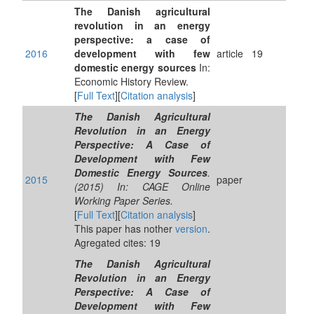
The Danish agricultural
revolution in an energy
perspective: a case of
2016
development with few
article
19
domestic energy sources
In:
Economic History Review.
[
Full Text
][
Citation analysis
]
The Danish Agricultural
Revolution in an Energy
Perspective: A Case of
Development with Few
Domestic Energy Sources
.
2015
paper
(2015) In: CAGE Online
Working Paper Series.
[
Full Text
][
Citation analysis
]
This paper has nother
version
.
Agregated cites: 19
The Danish Agricultural
Revolution in an Energy
Perspective: A Case of
Development with Few