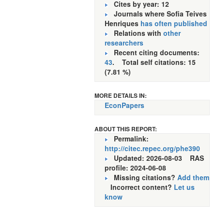
Cites by year: 12
Journals where Sofia Teives
Henriques
has often published
Relations with
other
researchers
Recent citing documents:
43
. Total self citations: 15
(7.81 %)
MORE DETAILS IN:
EconPapers
ABOUT THIS REPORT:
Permalink:
http://citec.repec.org/phe390
Updated: 2026-08-03
RAS
profile: 2024-06-08
Missing citations?
Add them
Incorrect content?
Let us
know