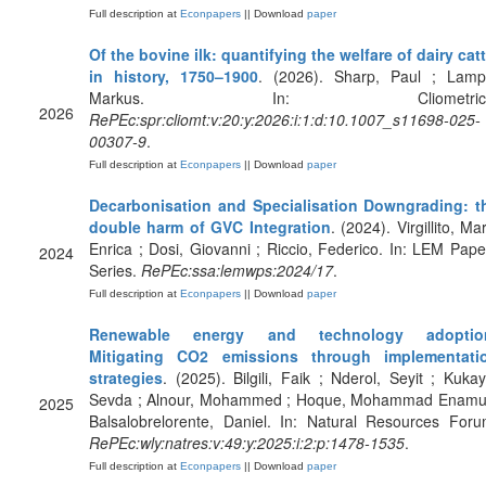
Full description at
Econpapers
|| Download
paper
Of the bovine ilk: quantifying the welfare of dairy catt
in history, 1750–1900
. (2026). Sharp, Paul ; Lamp
Markus. In: Cliometrica
2026
RePEc:spr:cliomt:v:20:y:2026:i:1:d:10.1007_s11698-025-
00307-9
.
Full description at
Econpapers
|| Download
paper
Decarbonisation and Specialisation Downgrading: t
double harm of GVC Integration
. (2024). Virgillito, Ma
Enrica ; Dosi, Giovanni ; Riccio, Federico. In: LEM Pape
2024
Series.
RePEc:ssa:lemwps:2024/17
.
Full description at
Econpapers
|| Download
paper
Renewable energy and technology adoptio
Mitigating CO2 emissions through implementati
strategies
. (2025). Bilgili, Faik ; Nderol, Seyit ; Kukay
Sevda ; Alnour, Mohammed ; Hoque, Mohammad Enamul
2025
Balsalobrelorente, Daniel. In: Natural Resources Foru
RePEc:wly:natres:v:49:y:2025:i:2:p:1478-1535
.
Full description at
Econpapers
|| Download
paper