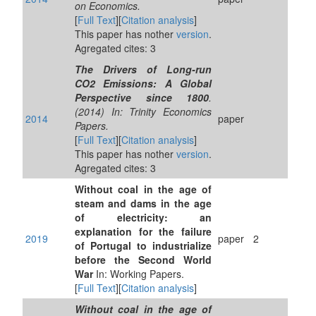
on Economics.
[
Full Text
][
Citation analysis
]
This paper has nother
version
.
Agregated cites: 3
The Drivers of Long-run
CO2 Emissions: A Global
Perspective since 1800
.
(2014) In: Trinity Economics
2014
paper
Papers.
[
Full Text
][
Citation analysis
]
This paper has nother
version
.
Agregated cites: 3
Without coal in the age of
steam and dams in the age
of electricity: an
explanation for the failure
2019
paper
2
of Portugal to industrialize
before the Second World
War
In: Working Papers.
[
Full Text
][
Citation analysis
]
Without coal in the age of