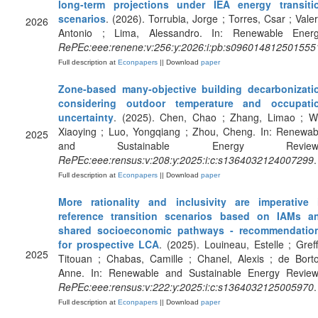
long-term projections under IEA energy transiti
scenarios
. (2026). Torrubia, Jorge ; Torres, Csar ; Valer
2026
Antonio ; Lima, Alessandro. In: Renewable Energ
RePEc:eee:renene:v:256:y:2026:i:pb:s096014812501555
Full description at
Econpapers
|| Download
paper
Zone-based many-objective building decarbonizati
considering outdoor temperature and occupati
uncertainty
. (2025). Chen, Chao ; Zhang, Limao ; W
Xiaoying ; Luo, Yongqiang ; Zhou, Cheng. In: Renewab
2025
and Sustainable Energy Reviews
RePEc:eee:rensus:v:208:y:2025:i:c:s1364032124007299
.
Full description at
Econpapers
|| Download
paper
More rationality and inclusivity are imperative 
reference transition scenarios based on IAMs a
shared socioeconomic pathways - recommendatio
for prospective LCA
. (2025). Louineau, Estelle ; Greff
2025
Titouan ; Chabas, Camille ; Chanel, Alexis ; de Bortol
Anne. In: Renewable and Sustainable Energy Review
RePEc:eee:rensus:v:222:y:2025:i:c:s1364032125005970
.
Full description at
Econpapers
|| Download
paper