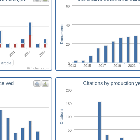
60
40
Documents
20
2021
2023
2025
9
article
0
2013
2015
2017
2019
2021
Highcharts.com
eceived
Citations by production y
200
150
Citations
100
50