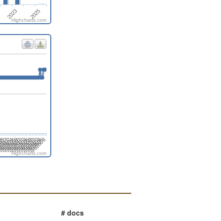
2023
2025
Highcharts.com
4
202506
202412
202406
202608
2312
202602
6
202508
202502
202408
02402
202604
08
202510
202504
202410
202404
202606
310
202512
Highcharts.com
# docs