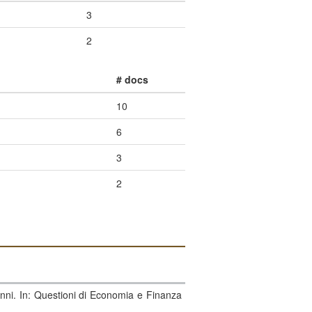
3
2
# docs
10
6
3
2
vanni. In: Questioni di Economia e Finanza