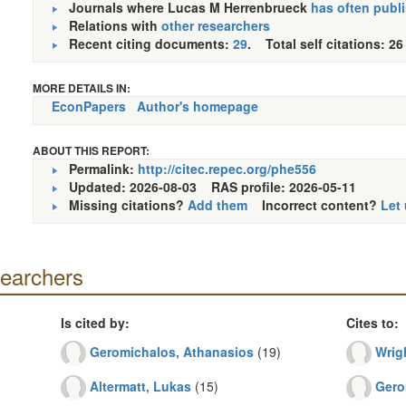
Journals where Lucas M Herrenbrueck
has often publ
Relations with
other researchers
Recent citing documents:
29
. Total self citations: 26
MORE DETAILS IN:
EconPapers
Author's homepage
ABOUT THIS REPORT:
Permalink:
http://citec.repec.org/phe556
Updated: 2026-08-03
RAS profile: 2026-05-11
Missing citations?
Add them
Incorrect content?
Let
searchers
Is cited by:
Cites to:
Geromichalos, Athanasios
(19)
Wrig
Altermatt, Lukas
(15)
Gero