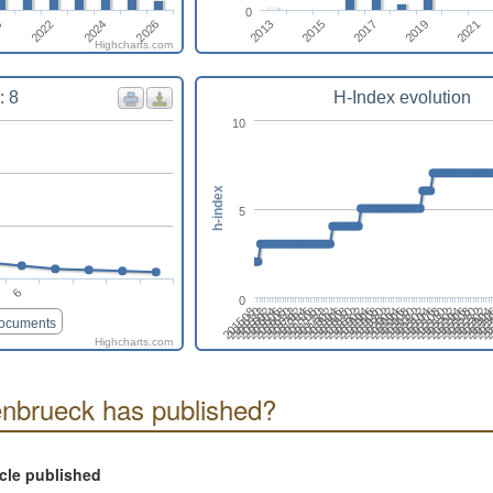
0
2021
2022
2024
2026
2013
2015
2017
0
2019
Highcharts.com
: 8
H-Index evolution
10
h-index
5
6
0
20230
201604
201806
202008
202210
201510
201712
202002
202204
201706
201908
202110
20
201612
201902
202104
20230
201606
201808
202010
202212
201512
201802
202004
202206
201708
201910
202112
2
201702
201904
202106
2023
201608
201810
202012
202302
201602
201804
202006
202208
201508
201710
201912
202202
201704
201906
202108
202
201610
201812
202102
documents
Highcharts.com
nbrueck has published?
icle published