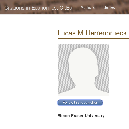
Citations in Economics: CitEc
Authors
Series
Lucas M Herrenbrueck : 
Simon Fraser University