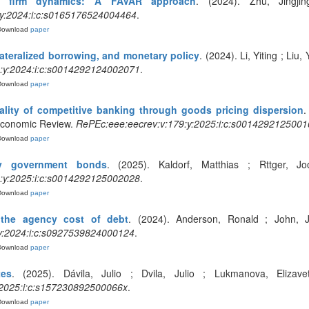
d firm dynamics: A FAVAR approach
. (2024). Zhu, Jingji
:y:2024:i:c:s0165176524004464
.
Download
paper
lateralized borrowing, and monetary policy
. (2024). Li, Yiting ; Li
:y:2024:i:c:s0014292124002071
.
Download
paper
ality of competitive banking through goods pricing dispersion
.
Economic Review.
RePEc:eee:eecrev:v:179:y:2025:i:c:s0014292125001
Download
paper
ky government bonds
. (2025). Kaldorf, Matthias ; Rttger, J
:y:2025:i:c:s0014292125002028
.
Download
paper
the agency cost of debt
. (2024). Anderson, Ronald ; John, J
y:2024:i:c:s0927539824000124
.
Download
paper
tes
. (2025). Dávila, Julio ; Dvila, Julio ; Lukmanova, Elizaveta
:2025:i:c:s157230892500066x
.
Download
paper