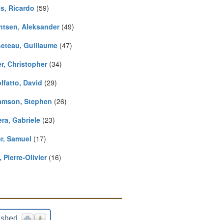
s, Ricardo
(59)
ntsen, Aleksander
(49)
eteau, Guillaume
(47)
r, Christopher
(34)
lfatto, David
(29)
iamson, Stephen
(26)
ra, Gabriele
(23)
r, Samuel
(17)
, Pierre-Olivier
(16)
ished