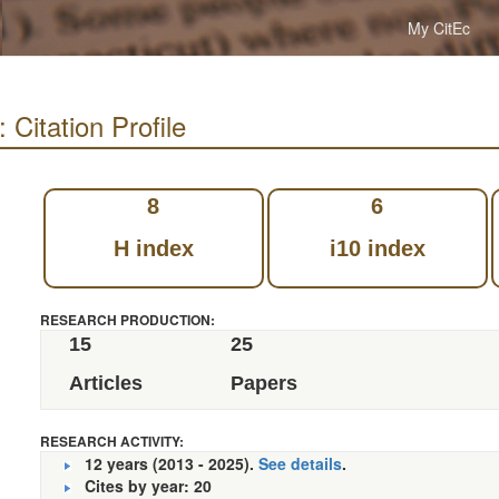
My CitEc
Citation Profile
8
6
H index
i10 index
RESEARCH PRODUCTION:
15
25
Articles
Papers
RESEARCH ACTIVITY:
12 years (2013 - 2025).
See details
.
Cites by year: 20