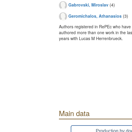
Gabrovski, Miroslav
(4)
Geromichalos, Athanasios
(3)
Authors registered in RePEc who have 
authored more than one work in the last
years with Lucas M Herrenbrueck.
Main data
Production by do