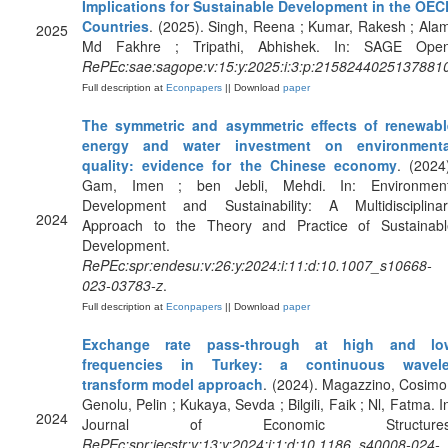
Implications for Sustainable Development in the OEC
Countries
. (2025). Singh, Reena ; Kumar, Rakesh ; Ala
2025
Md Fakhre ; Tripathi, Abhishek. In: SAGE Open
RePEc:sae:sagope:v:15:y:2025:i:3:p:2158244025137881
Full description at
Econpapers
|| Download
paper
The symmetric and asymmetric effects of renewabl
energy and water investment on environmenta
quality: evidence for the Chinese economy
. (2024
Gam, Imen ; ben Jebli, Mehdi. In: Environment
Development and Sustainability: A Multidisciplinar
2024
Approach to the Theory and Practice of Sustainabl
Development.
RePEc:spr:endesu:v:26:y:2024:i:11:d:10.1007_s10668-
023-03783-z
.
Full description at
Econpapers
|| Download
paper
Exchange rate pass-through at high and lo
frequencies in Turkey: a continuous wavele
transform model approach
. (2024). Magazzino, Cosimo
Genolu, Pelin ; Kukaya, Sevda ; Bilgili, Faik ; Nl, Fatma. I
2024
Journal of Economic Structures
RePEc:spr:jecstr:v:13:y:2024:i:1:d:10.1186_s40008-024-