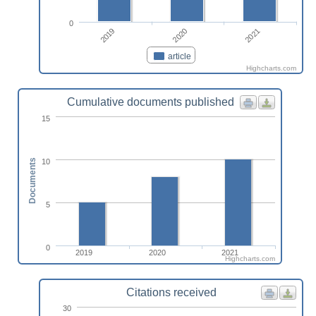
0
2019
2021
2020
article
Highcharts.com
Cumulative documents published
15
10
Documents
5
0
2019
2020
2021
Highcharts.com
Citations received
30