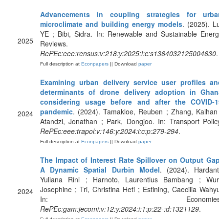
Advancements in coupling strategies for urba
microclimate and building energy models
. (2025). L
YE ; Bibi, Sidra. In: Renewable and Sustainable Ener
2025
Reviews.
RePEc:eee:rensus:v:218:y:2025:i:c:s1364032125004630
.
Full description at
Econpapers
|| Download
paper
Examining urban delivery service user profiles an
determinants of drone delivery adoption in Ghan
considering usage before and after the COVID-1
pandemic
. (2024). Tamakloe, Reuben ; Zhang, Kaihan
2024
Atandzi, Jonathan ; Park, Dongjoo. In: Transport Polic
RePEc:eee:trapol:v:146:y:2024:i:c:p:279-294
.
Full description at
Econpapers
|| Download
paper
The Impact of Interest Rate Spillover on Output Gap
A Dynamic Spatial Durbin Model
. (2024). Hardant
Yuliana Rini ; Harnoto, Laurentius Bambang ; Wuri
Josephine ; Tri, Christina Heti ; Estining, Caecilia Wahy
2024
In: Economies
RePEc:gam:jecomi:v:12:y:2024:i:1:p:22-:d:1321129
.