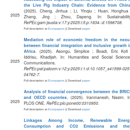
the Live Pig Industry Chain: Evidence from Chin
(2025). Cheng, Jinhua ; Li, Yinqiu ; Huan, Honghua 
2025
Zhang, Jing ; Zhou, Dapeng. In: Sustainability
RePEc:gam:jsusta:v:17:y:2025:i:5:p:1934-:d:1598708
.
Full description at
Econpapers
|| Download
paper
Mediation role of economic freedom in the nexu
between financial integration and inclusive growth i
Africa
. (2025). Asongu, Simplice ; Boadi, Eric Kofi 
Iddrisu, Khadijah. In: Humanities and Social Science
2025
Communications.
RePEc:pal:palcom:v:12:y:2025:i:1:d:10.1057_s41599-025
04762-7
.
Full description at
Econpapers
|| Download
paper
Analysis of financial convergence between the BRIC
and OECD countries
. (2025). Iranmanesh, Nasim. In
2025
PLOS ONE.
RePEc:plo:pone00:0310950
.
Full description at
Econpapers
|| Download
paper
Linkages Among Income, Renewable Energ
Consumption and CO2 Emissions and thei