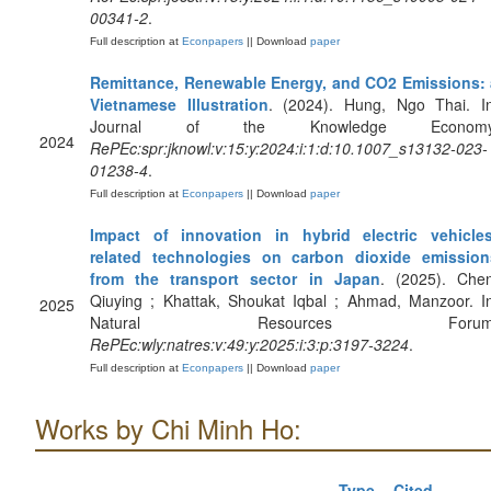
00341-2
.
Full description at
Econpapers
|| Download
paper
Remittance, Renewable Energy, and CO2 Emissions: 
Vietnamese Illustration
. (2024). Hung, Ngo Thai. In
Journal of the Knowledge Economy
2024
RePEc:spr:jknowl:v:15:y:2024:i:1:d:10.1007_s13132-023-
01238-4
.
Full description at
Econpapers
|| Download
paper
Impact of innovation in hybrid electric vehicles
related technologies on carbon dioxide emission
from the transport sector in Japan
. (2025). Chen
Qiuying ; Khattak, Shoukat Iqbal ; Ahmad, Manzoor. I
2025
Natural Resources Forum
RePEc:wly:natres:v:49:y:2025:i:3:p:3197-3224
.
Full description at
Econpapers
|| Download
paper
Works by Chi Minh Ho:
Type
Cited