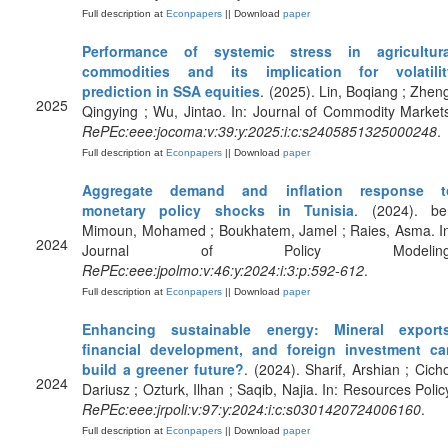
Full description at
Econpapers
|| Download
paper
Performance of systemic stress in agricultura
commodities and its implication for volatilit
prediction in SSA equities
. (2025). Lin, Boqiang ; Zhen
2025
Qingying ; Wu, Jintao. In: Journal of Commodity Market
RePEc:eee:jocoma:v:39:y:2025:i:c:s2405851325000248
.
Full description at
Econpapers
|| Download
paper
Aggregate demand and inflation response t
monetary policy shocks in Tunisia
. (2024). be
Mimoun, Mohamed ; Boukhatem, Jamel ; Raies, Asma. In
2024
Journal of Policy Modeling
RePEc:eee:jpolmo:v:46:y:2024:i:3:p:592-612
.
Full description at
Econpapers
|| Download
paper
Enhancing sustainable energy: Mineral exports
financial development, and foreign investment ca
build a greener future?
. (2024). Sharif, Arshian ; Cich
2024
Dariusz ; Ozturk, Ilhan ; Saqib, Najia. In: Resources Polic
RePEc:eee:jrpoli:v:97:y:2024:i:c:s0301420724006160
.
Full description at
Econpapers
|| Download
paper