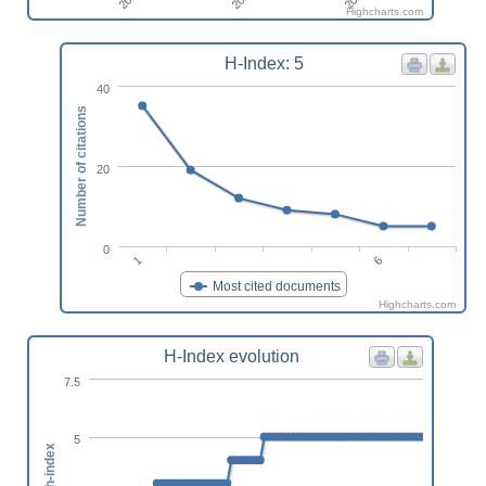
Highcharts.com
H-Index: 5
40
Number of citations
20
0
1
6
Most cited documents
Highcharts.com
H-Index evolution
7.5
5
h-index