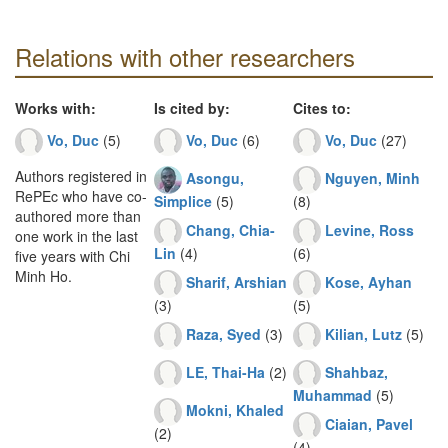
Relations with other researchers
Works with:
Is cited by:
Cites to:
Vo, Duc
(5)
Vo, Duc
(6)
Vo, Duc
(27)
Authors registered in
Asongu,
Nguyen, Minh
RePEc who have co-
Simplice
(5)
(8)
authored more than
Chang, Chia-
Levine, Ross
one work in the last
Lin
(4)
(6)
five years with Chi
Minh Ho.
Sharif, Arshian
Kose, Ayhan
(3)
(5)
Raza, Syed
(3)
Kilian, Lutz
(5)
LE, Thai-Ha
(2)
Shahbaz,
Muhammad
(5)
Mokni, Khaled
Ciaian, Pavel
(2)
(4)