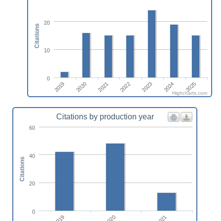
20
Citations
10
0
2020
2025
2023
2021
2019
2024
2022
Highcharts.com
Citations by production year
60
40
Citations
20
0
2019
2021
2020