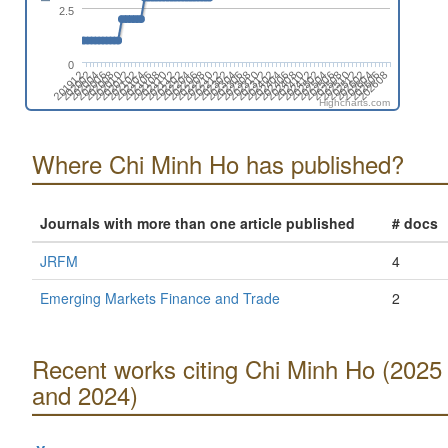
2.5
0
202406
202508
202004
202106
202208
202310
202412
202602
202010
202112
202302
202404
202506
202608
202002
202104
202206
202308
202410
202512
202008
202110
202212
202402
202504
202606
201912
202102
202204
202306
202408
202510
202006
202108
202210
202312
202502
202604
202012
202202
202304
Highcharts.com
Where Chi Minh Ho has published?
Journals with more than one article published
# docs
JRFM
4
Emerging Markets Finance and Trade
2
Recent works citing Chi Minh Ho (2025
and 2024)