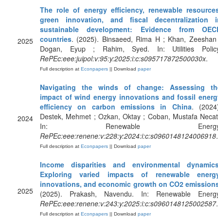
The role of energy efficiency, renewable resources
green innovation, and fiscal decentralization i
sustainable development: Evidence from OEC
countries
. (2025). Binsaeed, Rima H ; Khan, Zeeshan 
2025
Dogan, Eyup ; Rahim, Syed. In: Utilities Policy
RePEc:eee:juipol:v:95:y:2025:i:c:s095717872500030x
.
Full description at
Econpapers
|| Download
paper
Navigating the winds of change: Assessing th
impact of wind energy innovations and fossil energ
efficiency on carbon emissions in China
. (2024
Destek, Mehmet ; Ozkan, Oktay ; Coban, Mustafa Necat
2024
In: Renewable Energy
RePEc:eee:renene:v:228:y:2024:i:c:s0960148124006918
.
Full description at
Econpapers
|| Download
paper
Income disparities and environmental dynamics
Exploring varied impacts of renewable energy
innovations, and economic growth on CO2 emission
2025
(2025). Prakash, Navendu. In: Renewable Energy
RePEc:eee:renene:v:243:y:2025:i:c:s0960148125002587
.
Full description at
Econpapers
|| Download
paper