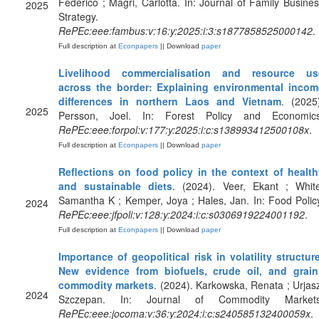
Federico ; Magri, Carlotta. In: Journal of Family Busine
2025
Strategy.
RePEc:eee:fambus:v:16:y:2025:i:3:s1877858525000142
.
Full description at
Econpapers
|| Download
paper
Livelihood commercialisation and resource us
across the border: Explaining environmental incom
differences in northern Laos and Vietnam
. (2025
2025
Persson, Joel. In: Forest Policy and Economics
RePEc:eee:forpol:v:177:y:2025:i:c:s138993412500108x
.
Full description at
Econpapers
|| Download
paper
Reflections on food policy in the context of health
and sustainable diets
. (2024). Veer, Ekant ; White
Samantha K ; Kemper, Joya ; Hales, Jan. In: Food Polic
2024
RePEc:eee:jfpoli:v:128:y:2024:i:c:s0306919224001192
.
Full description at
Econpapers
|| Download
paper
Importance of geopolitical risk in volatility structur
New evidence from biofuels, crude oil, and grain
commodity markets
. (2024). Karkowska, Renata ; Urjas
2024
Szczepan. In: Journal of Commodity Markets
RePEc:eee:jocoma:v:36:y:2024:i:c:s240585132400059x
.