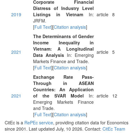
Corporate Financial
Distress of Industry Level
2019
Listings in Vietnam
In:
article
8
JRFM.
[
Full Text
][
Citation analysis
]
The Determinants of Gender
Income Inequality in
Vietnam: A Longitudinal
2021
article
5
Data Analysis
In: Emerging
Markets Finance and Trade.
[
Full Text
][
Citation analysis
]
Exchange Rate Pass-
Through in ASEAN
Countries: An Application
2021
of the SVAR Model
In:
article
12
Emerging Markets Finance
and Trade.
[
Full Text
][
Citation analysis
]
CitEc is a
RePEc service
, providing citation data for Economics
since 2001. Last updated July, 10 2026. Contact:
CitEc Team