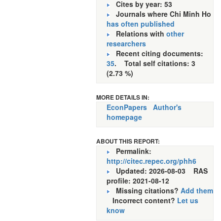
Cites by year: 53
Journals where Chi Minh Ho
has often published
Relations with
other
researchers
Recent citing documents:
35
. Total self citations: 3
(2.73 %)
MORE DETAILS IN:
EconPapers
Author's
homepage
ABOUT THIS REPORT:
Permalink:
http://citec.repec.org/phh6
Updated: 2026-08-03
RAS
profile: 2021-08-12
Missing citations?
Add them
Incorrect content?
Let us
know