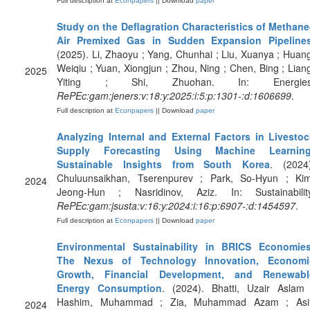
Full description at
Econpapers
|| Download
paper
Study on the Deflagration Characteristics of Methane
Air Premixed Gas in Sudden Expansion Pipeline
(2025). Li, Zhaoyu ; Yang, Chunhai ; Liu, Xuanya ; Huan
Weiqiu ; Yuan, Xiongjun ; Zhou, Ning ; Chen, Bing ; Lian
2025
Yiting ; Shi, Zhuohan. In: Energies
RePEc:gam:jeners:v:18:y:2025:i:5:p:1301-:d:1606699
.
Full description at
Econpapers
|| Download
paper
Analyzing Internal and External Factors in Livestoc
Supply Forecasting Using Machine Learning
Sustainable Insights from South Korea
. (2024)
Chuluunsaikhan, Tserenpurev ; Park, So-Hyun ; Kim
2024
Jeong-Hun ; Nasridinov, Aziz. In: Sustainability
RePEc:gam:jsusta:v:16:y:2024:i:16:p:6907-:d:1454597
.
Full description at
Econpapers
|| Download
paper
Environmental Sustainability in BRICS Economies
The Nexus of Technology Innovation, Economi
Growth, Financial Development, and Renewabl
Energy Consumption
. (2024). Bhatti, Uzair Aslam 
Hashim, Muhammad ; Zia, Muhammad Azam ; Asif
2024