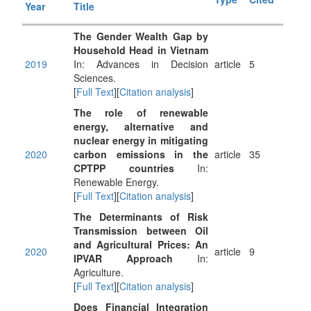
Year
Title
The Gender Wealth Gap by
Household Head in Vietnam
2019
In: Advances in Decision
article
5
Sciences.
[
Full Text
][
Citation analysis
]
The role of renewable
energy, alternative and
nuclear energy in mitigating
2020
carbon emissions in the
article
35
CPTPP countries
In:
Renewable Energy.
[
Full Text
][
Citation analysis
]
The Determinants of Risk
Transmission between Oil
and Agricultural Prices: An
2020
article
9
IPVAR Approach
In:
Agriculture.
[
Full Text
][
Citation analysis
]
Does Financial Integration