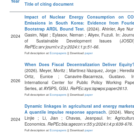
Year
Title of citing document
Impact of Nuclear Energy Consumption on CO
Emissions in South Korea: Evidence from Fourie
Bootstrap ARDL Bound Test
. (2024). Ahinler, Aye Nur
Gasim, Nijat ; Eylasov, Neman ; Aliyev, Fuzuli. In: Journ
2024
of Sustainable Development Issues (JOSDI)
RePEc:arv:journl:v:2:y:2024:i:1:p:51-66
.
Full description at
Econpapers
|| Download
paper
When Does Fiscal Decentralization Deliver Equity
(2026). Meyer, Moritz ; Martinez-Vazquez, Jorge ; Heredi
Ortiz, Eunice ; Canavire-Bacarreza, Gustavo. In
2026
International Center for Public Policy Working Pape
Series, at AYSPS, GSU.
RePEc:ays:ispwps:paper2613
.
Full description at
Econpapers
|| Download
paper
Dynamic linkages in agricultural and energy markets
A quantile impulse response approach
. (2024). Wan
Linjie ; Li, Jian ; Chavas, Jeanpaul. In: Agricultur
2024
Economics.
RePEc:bla:agecon:v:55:y:2024:i:4:p:639-676
.
Full description at
Econpapers
|| Download
paper