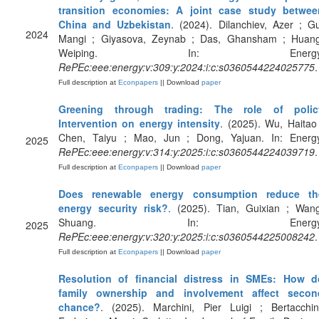
transition economies: A joint case study betwee
China and Uzbekistan
. (2024). Dilanchiev, Azer ; G
2024
Mangi ; Giyasova, Zeynab ; Das, Ghansham ; Huang
Weiping. In: Energy
RePEc:eee:energy:v:309:y:2024:i:c:s0360544224025775
.
Full description at
Econpapers
|| Download
paper
Greening through trading: The role of polic
Intervention on energy intensity
. (2025). Wu, Haitao
Chen, Taiyu ; Mao, Jun ; Dong, Yajuan. In: Energy
2025
RePEc:eee:energy:v:314:y:2025:i:c:s0360544224039719
.
Full description at
Econpapers
|| Download
paper
Does renewable energy consumption reduce th
energy security risk?
. (2025). Tian, Guixian ; Wang
Shuang. In: Energy
2025
RePEc:eee:energy:v:320:y:2025:i:c:s0360544225008242
.
Full description at
Econpapers
|| Download
paper
Resolution of financial distress in SMEs: How d
family ownership and involvement affect secon
chance?
. (2025). Marchini, Pier Luigi ; Bertacchin