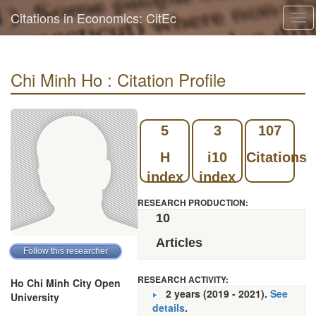
Citations in Economics: CitEc
Tog
navi
Chi Minh Ho : Citation Profile
5
3
107
H
i10
Citations
index
index
RESEARCH PRODUCTION:
10
Articles
RESEARCH ACTIVITY:
Ho Chi Minh City Open
2 years (2019 - 2021).
See
University
details
.