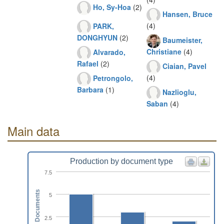
Ho, Sy-Hoa
(2)
Hansen, Bruce
(4)
PARK,
DONGHYUN
(2)
Baumeister,
Christiane
(4)
Alvarado,
Rafael
(2)
Ciaian, Pavel
(4)
Petrongolo,
Barbara
(1)
Nazlioglu,
Saban
(4)
Main data
Production by document type
7.5
Documents
5
2.5