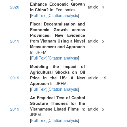
Enhance Economic Growth
2020
article
4
in China?
In: Economies.
[
Full Text
][
Citation analysis
]
Fiscal Decentralisation and
Economic Growth across
Provinces: New Evidence
2019
from Vietnam Using a Novel
article
5
Measurement and Approach
In: JRFM.
[
Full Text
][
Citation analysis
]
Modeling the Impact of
Agricultural Shocks on Oil
2019
Price in the US: A New
article
19
Approach
In: JRFM.
[
Full Text
][
Citation analysis
]
An Empirical Test of Capital
Structure Theories for the
2019
Vietnamese Listed Firms
In:
article
5
JRFM.
[
Full Text
][
Citation analysis
]