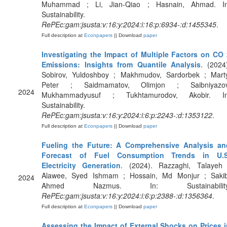
Muhammad ; Li, Jian-Qiao ; Hasnain, Ahmad. In
Sustainability.
RePEc:gam:jsusta:v:16:y:2024:i:16:p:6934-:d:1455345
.
Full description at
Econpapers
|| Download
paper
Investigating the Impact of Multiple Factors on CO 
Emissions: Insights from Quantile Analysis
. (2024
Sobirov, Yuldoshboy ; Makhmudov, Sardorbek ; Marty
Peter ; Saidmamatov, Olimjon ; Saibniyazov
2024
Mukhammadyusuf ; Tukhtamurodov, Akobir. In
Sustainability.
RePEc:gam:jsusta:v:16:y:2024:i:6:p:2243-:d:1353122
.
Full description at
Econpapers
|| Download
paper
Fueling the Future: A Comprehensive Analysis an
Forecast of Fuel Consumption Trends in U.S
Electricity Generation
. (2024). Razzaghi, Talayeh 
Alawee, Syed Ishmam ; Hossain, Md Monjur ; Sakib
2024
Ahmed Nazmus. In: Sustainability
RePEc:gam:jsusta:v:16:y:2024:i:6:p:2388-:d:1356364
.
Full description at
Econpapers
|| Download
paper
Assessing the Impact of External Shocks on Prices i