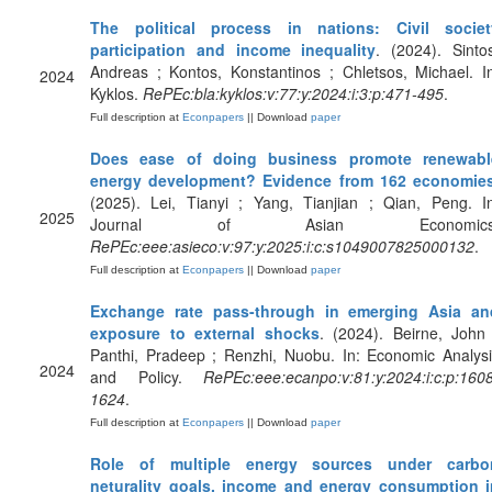
The political process in nations: Civil societ
participation and income inequality
. (2024). Sinto
Andreas ; Kontos, Konstantinos ; Chletsos, Michael. I
2024
Kyklos.
RePEc:bla:kyklos:v:77:y:2024:i:3:p:471-495
.
Full description at
Econpapers
|| Download
paper
Does ease of doing business promote renewabl
energy development? Evidence from 162 economie
(2025). Lei, Tianyi ; Yang, Tianjian ; Qian, Peng. I
2025
Journal of Asian Economics
RePEc:eee:asieco:v:97:y:2025:i:c:s1049007825000132
.
Full description at
Econpapers
|| Download
paper
Exchange rate pass-through in emerging Asia an
exposure to external shocks
. (2024). Beirne, John
Panthi, Pradeep ; Renzhi, Nuobu. In: Economic Analys
2024
and Policy.
RePEc:eee:ecanpo:v:81:y:2024:i:c:p:160
1624
.
Full description at
Econpapers
|| Download
paper
Role of multiple energy sources under carbo
neturality goals, income and energy consumption i