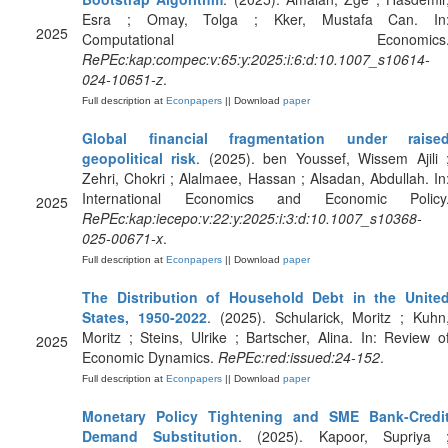
Esra ; Omay, Tolga ; Kker, Mustafa Can. In
2025
Computational Economics
RePEc:kap:compec:v:65:y:2025:i:6:d:10.1007_s10614-
024-10651-z
.
Full description at
Econpapers
|| Download
paper
Global financial fragmentation under raise
geopolitical risk
. (2025). ben Youssef, Wissem Ajili 
Zehri, Chokri ; Alalmaee, Hassan ; Alsadan, Abdullah. In
International Economics and Economic Policy
2025
RePEc:kap:iecepo:v:22:y:2025:i:3:d:10.1007_s10368-
025-00671-x
.
Full description at
Econpapers
|| Download
paper
The Distribution of Household Debt in the Unite
States, 1950-2022
. (2025). Schularick, Moritz ; Kuhn
Moritz ; Steins, Ulrike ; Bartscher, Alina. In: Review o
2025
Economic Dynamics.
RePEc:red:issued:24-152
.
Full description at
Econpapers
|| Download
paper
Monetary Policy Tightening and SME Bank-Credi
Demand Substitution
. (2025). Kapoor, Supriya 