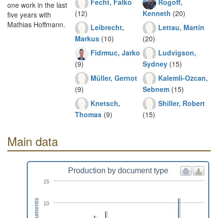
Fecht, Falko
Rogoff,
one work in the last
(12)
Kenneth
(20)
five years with
Mathias Hoffmann.
Leibrecht,
Lettau, Martin
Markus
(10)
(20)
Fidrmuc, Jarko
Ludvigson,
(9)
Sydney
(15)
Müller, Gernot
Kalemli-Ozcan,
(9)
Sebnem
(15)
Knetsch,
Shiller, Robert
Thomas
(9)
(15)
Main data
Production by document type
15
Documents
10