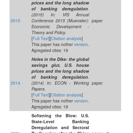
prices and the long shadow
of banking deregulation
.
(2015) In: VfS Annual
2015
Conference 2015 (Muenster):
paper
Economic Development -
Theory and Policy.
[
Full Text
][
Citation analysis
]
This paper has nother
version
.
Agregated cites: 19
Holes in the Dike: the global
savings glut, U.S. house
prices and the long shadow
of banking deregulation
.
2014
(2014) In: ECON - Working
paper
Papers.
[
Full Text
][
Citation analysis
]
This paper has nother
version
.
Agregated cites: 19
Softening the Blow: U.S.
State-Level Banking
Deregulation and Sectoral