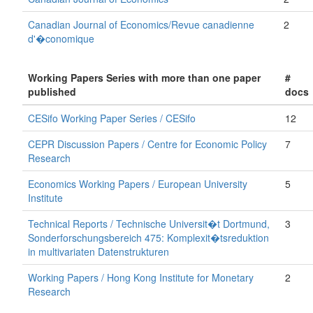
Canadian Journal of Economics/Revue canadienne
2
d'�conomique
Working Papers Series with more than one paper
#
published
docs
CESifo Working Paper Series / CESifo
12
CEPR Discussion Papers / Centre for Economic Policy
7
Research
Economics Working Papers / European University
5
Institute
Technical Reports / Technische Universit�t Dortmund,
3
Sonderforschungsbereich 475: Komplexit�tsreduktion
in multivariaten Datenstrukturen
Working Papers / Hong Kong Institute for Monetary
2
Research