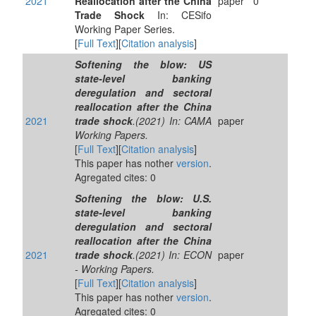
2021
Reallocation after the China
paper
0
Trade Shock
In: CESifo
Working Paper Series.
[
Full Text
][
Citation analysis
]
Softening the blow: US
state-level banking
deregulation and sectoral
reallocation after the China
2021
trade shock
.(2021) In: CAMA
paper
Working Papers.
[
Full Text
][
Citation analysis
]
This paper has nother
version
.
Agregated cites: 0
Softening the blow: U.S.
state-level banking
deregulation and sectoral
reallocation after the China
2021
trade shock
.(2021) In: ECON
paper
- Working Papers.
[
Full Text
][
Citation analysis
]
This paper has nother
version
.
Agregated cites: 0