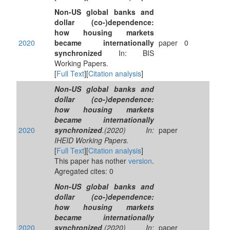
Non-US global banks and
dollar (co-)dependence:
how housing markets
2020
became internationally
paper
0
synchronized
In: BIS
Working Papers.
[
Full Text
][
Citation analysis
]
Non-US global banks and
dollar (co-)dependence:
how housing markets
became internationally
2020
synchronized
.(2020) In:
paper
IHEID Working Papers.
[
Full Text
][
Citation analysis
]
This paper has nother
version
.
Agregated cites: 0
Non-US global banks and
dollar (co-)dependence:
how housing markets
became internationally
2020
synchronized
.(2020) In:
paper