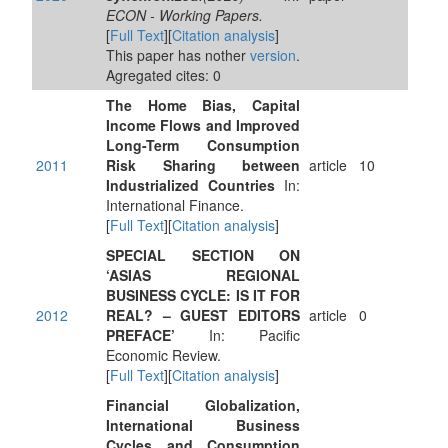
ECON - Working Papers.
[
Full Text
][
Citation analysis
]
This paper has nother
version
.
Agregated cites: 0
The Home Bias, Capital
Income Flows and Improved
Long-Term Consumption
2011
Risk Sharing between
article
10
Industrialized Countries
In:
International Finance.
[
Full Text
][
Citation analysis
]
SPECIAL SECTION ON
‘ASIAS REGIONAL
BUSINESS CYCLE: IS IT FOR
2012
REAL? – GUEST EDITORS
article
0
PREFACE’
In: Pacific
Economic Review.
[
Full Text
][
Citation analysis
]
Financial Globalization,
International Business
Cycles and Consumption