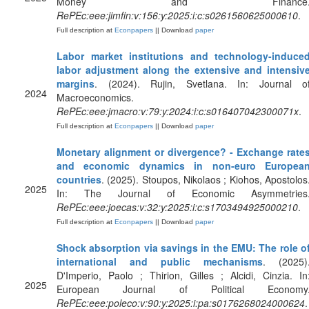
Money and Finance
RePEc:eee:jimfin:v:156:y:2025:i:c:s0261560625000610
.
Full description at
Econpapers
|| Download
paper
Labor market institutions and technology-induce
labor adjustment along the extensive and intensiv
margins
. (2024). Rujin, Svetlana. In: Journal o
2024
Macroeconomics.
RePEc:eee:jmacro:v:79:y:2024:i:c:s016407042300071x
.
Full description at
Econpapers
|| Download
paper
Monetary alignment or divergence? - Exchange rate
and economic dynamics in non-euro Europea
countries
. (2025). Stoupos, Nikolaos ; Kiohos, Apostolos
2025
In: The Journal of Economic Asymmetries
RePEc:eee:joecas:v:32:y:2025:i:c:s1703494925000210
.
Full description at
Econpapers
|| Download
paper
Shock absorption via savings in the EMU: The role o
international and public mechanisms
. (2025)
D'Imperio, Paolo ; Thirion, Gilles ; Alcidi, Cinzia. In
2025
European Journal of Political Economy
RePEc:eee:poleco:v:90:y:2025:i:pa:s0176268024000624
.