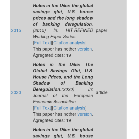
Holes in the Dike: the global
savings glut, U.S. house
prices and the long shadow
of banking deregulation
.
2015
(2015) In: HIT-REFINED
paper
Working Paper Series.
[
Full Text
][
Citation analysis
]
This paper has nother
version
.
Agregated cites: 19
Holes in the Dike: The
Global Savings Glut, U.S.
House Prices, and the Long
Shadow of Banking
Deregulation
.(2020) In:
2020
article
Journal of the European
Economic Association.
[
Full Text
][
Citation analysis
]
This paper has nother
version
.
Agregated cites: 19
Holes in the Dike: the global
savings glut, U.S. house