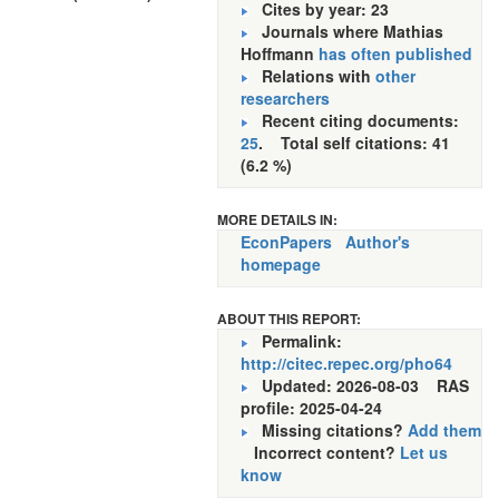
Cites by year: 23
Journals where Mathias
Hoffmann
has often published
Relations with
other
researchers
Recent citing documents:
25
. Total self citations: 41
(6.2 %)
MORE DETAILS IN:
EconPapers
Author's
homepage
ABOUT THIS REPORT:
Permalink:
http://citec.repec.org/pho64
Updated: 2026-08-03
RAS
profile: 2025-04-24
Missing citations?
Add them
Incorrect content?
Let us
know