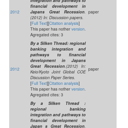
integration and pathways to
financial development in
2012
Japans Great Recession
.
paper
(2012) In: Discussion papers.
[
Full Text
][
Citation analysis
]
This paper has nother
version
.
Agregated cites: 3
By a Silken Thread: regional
banking integration and
pathways to financial
development in Japans
Great Recession
.(2012) In:
2012
paper
Keio/Kyoto Joint Global COE
Discussion Paper Series.
[
Full Text
][
Citation analysis
]
This paper has nother
version
.
Agregated cites: 3
By a Silken Thread :
regional banking
integration and pathways to
financial development in
Japan s Great Recession
.