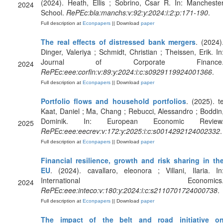
(2024). Heath, Ellis ; Sobrino, Csar R. In: Mancheste
2024
School.
RePEc:bla:manchs:v:92:y:2024:i:2:p:171-190
.
Full description at
Econpapers
|| Download
paper
The real effects of distressed bank mergers
. (2024)
Dinger, Valeriya ; Schmidt, Christian ; Theissen, Erik. In
Journal of Corporate Finance
2024
RePEc:eee:corfin:v:89:y:2024:i:c:s0929119924001366
.
Full description at
Econpapers
|| Download
paper
Portfolio flows and household portfolios
. (2025). t
Kaat, Daniel ; Ma, Chang ; Rebucci, Alessandro ; Boddin
Dominik. In: European Economic Review
2025
RePEc:eee:eecrev:v:172:y:2025:i:c:s0014292124002332
.
Full description at
Econpapers
|| Download
paper
Financial resilience, growth and risk sharing in th
EU
. (2024). cavallaro, eleonora ; Villani, Ilaria. In
International Economics
2024
RePEc:eee:inteco:v:180:y:2024:i:c:s2110701724000738
.
Full description at
Econpapers
|| Download
paper
The impact of the belt and road initiative o