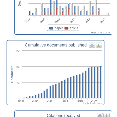
5
0
2024
2019
2014
2009
2004
1999
paper
article
Highcharts.com
Cumulative documents published
150
100
Documents
50
0
1999
2004
2009
2014
2019
2024
Highcharts.com
Citations received