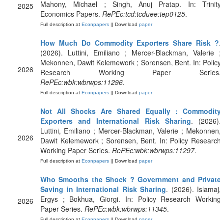
Mahony, Michael ; Singh, Anuj Pratap. In: Trinit
2025
Economics Papers.
RePEc:tcd:tcduee:tep0125
.
Full description at
Econpapers
|| Download
paper
How Much Do Commodity Exporters Share Risk ?
(2026). Luttini, Emiliano ; Mercer-Blackman, Valerie 
Mekonnen, Dawit Kelemework ; Sorensen, Bent. In: Polic
2026
Research Working Paper Series
RePEc:wbk:wbrwps:11296
.
Full description at
Econpapers
|| Download
paper
Not All Shocks Are Shared Equally : Commodit
Exporters and International Risk Sharing
. (2026)
Luttini, Emiliano ; Mercer-Blackman, Valerie ; Mekonnen
2026
Dawit Kelemework ; Sorensen, Bent. In: Policy Researc
Working Paper Series.
RePEc:wbk:wbrwps:11297
.
Full description at
Econpapers
|| Download
paper
Who Smooths the Shock ? Government and Privat
Saving in International Risk Sharing
. (2026). Islamaj
Ergys ; Bokhua, Giorgi. In: Policy Research Workin
2026
Paper Series.
RePEc:wbk:wbrwps:11345
.
Full description at
Econpapers
|| Download
paper