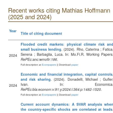
Recent works citing Mathias Hoffmann
(2025 and 2024)
Year
Title of citing document
Flooded credit markets: physical climate risk an
small business lending
. (2024). Rho, Caterina ; Fatica
Serena ; Barbaglia, Luca. In: Mo.Fi.R. Working Papers
2024
RePEc:anc:wmofir:186
.
Full description at
Econpapers
|| Download
paper
Economic and financial integration, capital controls
and risk sharing
. (2024). Donadelli, Michael ; Gufler
Ivan. In: Economica
2024
RePEc:bla:econom:v:91:y:2024:i:364:p:1482-1520
.
Full description at
Econpapers
|| Download
paper
Current account dynamics: A SVAR analysis whe
the country‐specific shocks are correlated at leads