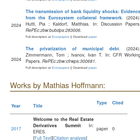
The transmission of bank liquidity shocks: Evidenc
from the Eurosystem collateral framework
. (2024)
Huttl, Pia ; Kaldorf, Matthias. In: Discussion Papers
2024
RePEc:zbw:bubdps:283006
.
Full description at
Econpapers
|| Download
paper
The privatization of municipal debt
. (2024)
Zimmermann, Tom ; Ivanov, Ivan T. In: CFR Workin
2024
Papers.
RePEc:zbw:cfrwps:300681
.
Full description at
Econpapers
|| Download
paper
Works by Mathias Hoffmann:
Type
Cited
Year
Title
Welcome to the Real Estate
Derivatives Summit
In:
2017
paper
0
ERES.
[
Full Text
][
Citation analysis
]