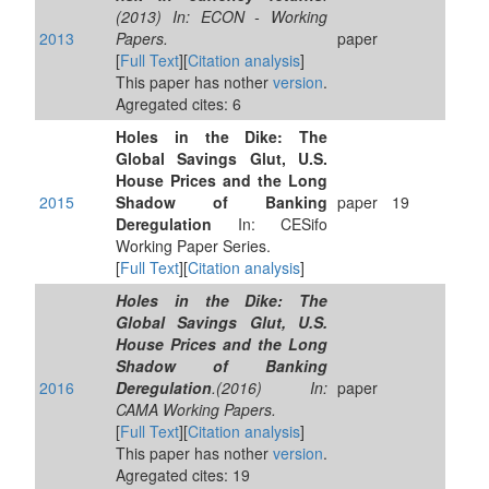
(2013) In: ECON - Working
2013
Papers.
paper
[
Full Text
][
Citation analysis
]
This paper has nother
version
.
Agregated cites: 6
Holes in the Dike: The
Global Savings Glut, U.S.
House Prices and the Long
2015
Shadow of Banking
paper
19
Deregulation
In: CESifo
Working Paper Series.
[
Full Text
][
Citation analysis
]
Holes in the Dike: The
Global Savings Glut, U.S.
House Prices and the Long
Shadow of Banking
2016
Deregulation
.(2016) In:
paper
CAMA Working Papers.
[
Full Text
][
Citation analysis
]
This paper has nother
version
.
Agregated cites: 19