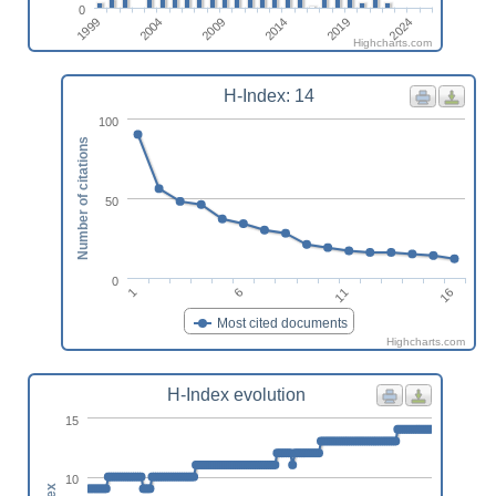
0
2009
2004
1999
2024
2019
2014
Highcharts.com
H-Index: 14
100
Number of citations
50
0
1
6
11
16
Most cited documents
Highcharts.com
H-Index evolution
15
10