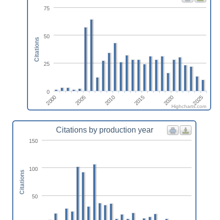
75
50
Citations
25
0
2010
2025
2005
2020
2000
2015
Highcharts.com
Citations by production year
150
100
Citations
50