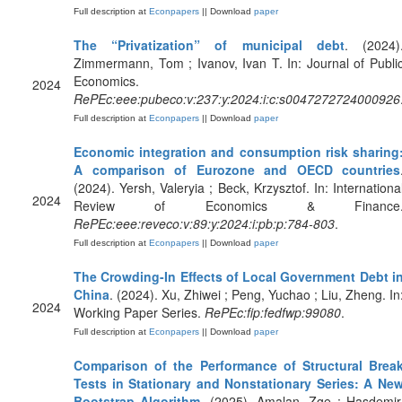
Full description at
Econpapers
|| Download
paper
The “Privatization” of municipal debt
. (2024)
Zimmermann, Tom ; Ivanov, Ivan T. In: Journal of Publi
Economics.
2024
RePEc:eee:pubeco:v:237:y:2024:i:c:s0047272724000926
Full description at
Econpapers
|| Download
paper
Economic integration and consumption risk sharing
A comparison of Eurozone and OECD countries
(2024). Yersh, Valeryia ; Beck, Krzysztof. In: Internationa
2024
Review of Economics & Finance
RePEc:eee:reveco:v:89:y:2024:i:pb:p:784-803
.
Full description at
Econpapers
|| Download
paper
The Crowding-In Effects of Local Government Debt i
China
. (2024). Xu, Zhiwei ; Peng, Yuchao ; Liu, Zheng. In
2024
Working Paper Series.
RePEc:fip:fedfwp:99080
.
Full description at
Econpapers
|| Download
paper
Comparison of the Performance of Structural Brea
Tests in Stationary and Nonstationary Series: A Ne
Bootstrap Algorithm
. (2025). Amalan, Zge ; Hasdemir