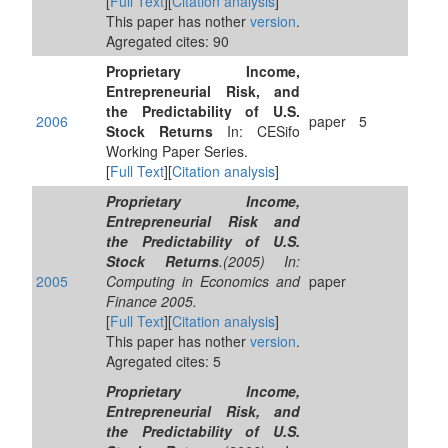
[
Full Text
][
Citation analysis
]
This paper has nother
version
.
Agregated cites: 90
Proprietary Income,
Entrepreneurial Risk, and
the Predictability of U.S.
2006
paper
5
Stock Returns
In: CESifo
Working Paper Series.
[
Full Text
][
Citation analysis
]
Proprietary Income,
Entrepreneurial Risk and
the Predictability of U.S.
Stock Returns
.(2005) In:
2005
Computing in Economics and
paper
Finance 2005.
[
Full Text
][
Citation analysis
]
This paper has nother
version
.
Agregated cites: 5
Proprietary Income,
Entrepreneurial Risk, and
the Predictability of U.S.