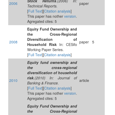
Stock Returns
.(2006) In:
2006
paper
Technical Reports.
[
Full Text
][
Citation analysis
]
This paper has nother
version
.
Agregated cites: 5
Equity Fund Ownership and
the Cross-Regional
Diversification of
2008
paper
5
Household Risk
In: CESifo
Working Paper Series.
[
Full Text
][
Citation analysis
]
Equity fund ownership and
the cross-regional
diversification of household
risk
.(2010) In: Journal of
2010
article
Banking & Finance.
[
Full Text
][
Citation analysis
]
This paper has nother
version
.
Agregated cites: 5
Equity Fund Ownership and
the Cross-Regional