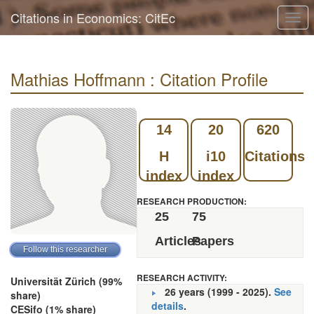
Citations in Economics: CitEc
Togg
navi
Mathias Hoffmann : Citation Profile
14
20
620
H
i10
Citations
index
index
RESEARCH PRODUCTION:
25
75
Articles
Papers
RESEARCH ACTIVITY:
Universität Zürich (99%
26 years (1999 - 2025).
See
share)
details
.
CESifo (1% share)