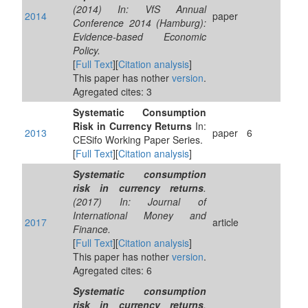
(2014) In: VfS Annual
2014
paper
Conference 2014 (Hamburg):
Evidence-based Economic
Policy.
[
Full Text
][
Citation analysis
]
This paper has nother
version
.
Agregated cites: 3
Systematic Consumption
Risk in Currency Returns
In:
2013
paper
6
CESifo Working Paper Series.
[
Full Text
][
Citation analysis
]
Systematic consumption
risk in currency returns
.
(2017) In: Journal of
International Money and
2017
article
Finance.
[
Full Text
][
Citation analysis
]
This paper has nother
version
.
Agregated cites: 6
Systematic consumption
risk in currency returns
.