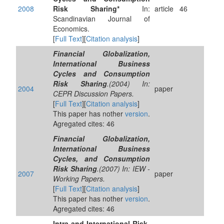
2008
Risk Sharing*
In:
article
46
Scandinavian Journal of
Economics.
[
Full Text
][
Citation analysis
]
Financial Globalization,
International Business
Cycles and Consumption
Risk Sharing
.(2004) In:
2004
paper
CEPR Discussion Papers.
[
Full Text
][
Citation analysis
]
This paper has nother
version
.
Agregated cites: 46
Financial Globalization,
International Business
Cycles, and Consumption
Risk Sharing
.(2007) In: IEW -
2007
paper
Working Papers.
[
Full Text
][
Citation analysis
]
This paper has nother
version
.
Agregated cites: 46
Intra-and International Risk-