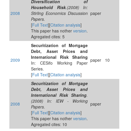
Diversification of
Household Risk
.(2008) In:
2008
Stirling Economics Discussion
paper
Papers.
[
Full Text
][
Citation analysis
]
This paper has nother
version
.
Agregated cites: 5
Securitization of Mortgage
Debt, Asset Prices and
International Risk Sharing
2009
paper
10
In: CESifo Working Paper
Series.
[
Full Text
][
Citation analysis
]
Securitization of Mortgage
Debt, Asset Prices and
International Risk Sharing
.
(2008) In: IEW - Working
2008
paper
Papers.
[
Full Text
][
Citation analysis
]
This paper has nother
version
.
Agregated cites: 10