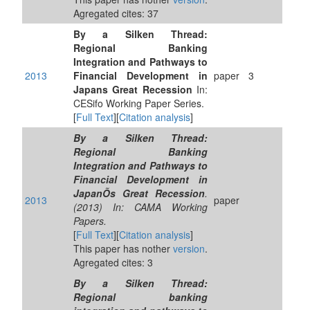
Agregated cites: 37
By a Silken Thread:
Regional Banking
Integration and Pathways to
2013
Financial Development in
paper
3
Japans Great Recession
In:
CESifo Working Paper Series.
[
Full Text
][
Citation analysis
]
By a Silken Thread:
Regional Banking
Integration and Pathways to
Financial Development in
JapanÕs Great Recession
.
2013
paper
(2013) In: CAMA Working
Papers.
[
Full Text
][
Citation analysis
]
This paper has nother
version
.
Agregated cites: 3
By a Silken Thread:
Regional banking