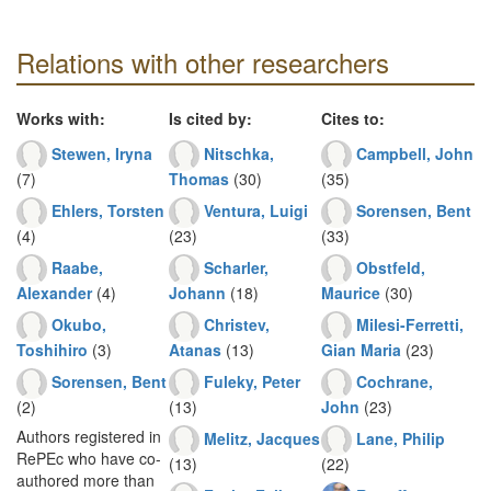
Relations with other researchers
Works with:
Is cited by:
Cites to:
Stewen, Iryna
Nitschka,
Campbell, John
(7)
Thomas
(30)
(35)
Ehlers, Torsten
Ventura, Luigi
Sorensen, Bent
(4)
(23)
(33)
Raabe,
Scharler,
Obstfeld,
Alexander
(4)
Johann
(18)
Maurice
(30)
Okubo,
Christev,
Milesi-Ferretti,
Toshihiro
(3)
Atanas
(13)
Gian Maria
(23)
Sorensen, Bent
Fuleky, Peter
Cochrane,
(2)
(13)
John
(23)
Authors registered in
Melitz, Jacques
Lane, Philip
RePEc who have co-
(13)
(22)
authored more than