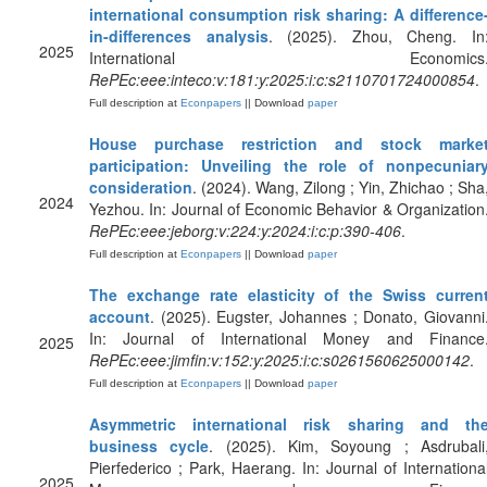
international consumption risk sharing: A difference
in-differences analysis
. (2025). Zhou, Cheng. In
2025
International Economics
RePEc:eee:inteco:v:181:y:2025:i:c:s2110701724000854
.
Full description at
Econpapers
|| Download
paper
House purchase restriction and stock marke
participation: Unveiling the role of nonpecuniar
consideration
. (2024). Wang, Zilong ; Yin, Zhichao ; Sha
2024
Yezhou. In: Journal of Economic Behavior & Organization
RePEc:eee:jeborg:v:224:y:2024:i:c:p:390-406
.
Full description at
Econpapers
|| Download
paper
The exchange rate elasticity of the Swiss curren
account
. (2025). Eugster, Johannes ; Donato, Giovanni
In: Journal of International Money and Finance
2025
RePEc:eee:jimfin:v:152:y:2025:i:c:s0261560625000142
.
Full description at
Econpapers
|| Download
paper
Asymmetric international risk sharing and th
business cycle
. (2025). Kim, Soyoung ; Asdrubali
Pierfederico ; Park, Haerang. In: Journal of Internationa
2025