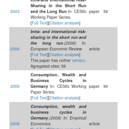
Sharing in the Short Run
2003
and the Long Run
In: CESifo
paper
56
Working Paper Series.
[
Full Text
][
Citation analysis
]
Intra- and international risk-
sharing in the short run and
the long run
.(2006) In:
2006
European Economic Review.
article
[
Full Text
][
Citation analysis
]
This paper has nother
version
.
Agregated cites: 56
Consumption, Wealth and
Business Cycles in
2005
Germany
In: CESifo Working
paper
90
Paper Series.
[
Full Text
][
Citation analysis
]
Consumption, wealth and
business cycles in
Germany
.(2008) In: Empirical
2008
Economics.
article