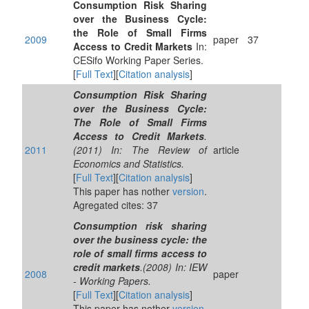
Consumption Risk Sharing
over the Business Cycle:
the Role of Small Firms
2009
paper
37
Access to Credit Markets
In:
CESifo Working Paper Series.
[
Full Text
][
Citation analysis
]
Consumption Risk Sharing
over the Business Cycle:
The Role of Small Firms
Access to Credit Markets
.
2011
(2011) In: The Review of
article
Economics and Statistics.
[
Full Text
][
Citation analysis
]
This paper has nother
version
.
Agregated cites: 37
Consumption risk sharing
over the business cycle: the
role of small firms access to
credit markets
.(2008) In: IEW
2008
paper
- Working Papers.
[
Full Text
][
Citation analysis
]
This paper has nother
version
.