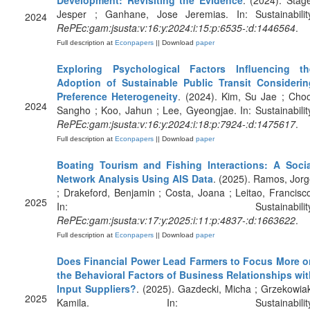
Development: Revisiting the Evidence
. (2024). Stag
Jesper ; Ganhane, Jose Jeremias. In: Sustainability
2024
RePEc:gam:jsusta:v:16:y:2024:i:15:p:6535-:d:1446564
.
Full description at
Econpapers
|| Download
paper
Exploring Psychological Factors Influencing th
Adoption of Sustainable Public Transit Considerin
Preference Heterogeneity
. (2024). Kim, Su Jae ; Cho
2024
Sangho ; Koo, Jahun ; Lee, Gyeongjae. In: Sustainabilit
RePEc:gam:jsusta:v:16:y:2024:i:18:p:7924-:d:1475617
.
Full description at
Econpapers
|| Download
paper
Boating Tourism and Fishing Interactions: A Socia
Network Analysis Using AIS Data
. (2025). Ramos, Jor
; Drakeford, Benjamin ; Costa, Joana ; Leitao, Francisc
2025
In: Sustainability
RePEc:gam:jsusta:v:17:y:2025:i:11:p:4837-:d:1663622
.
Full description at
Econpapers
|| Download
paper
Does Financial Power Lead Farmers to Focus More o
the Behavioral Factors of Business Relationships wit
Input Suppliers?
. (2025). Gazdecki, Micha ; Grzekowia
2025
Kamila. In: Sustainability