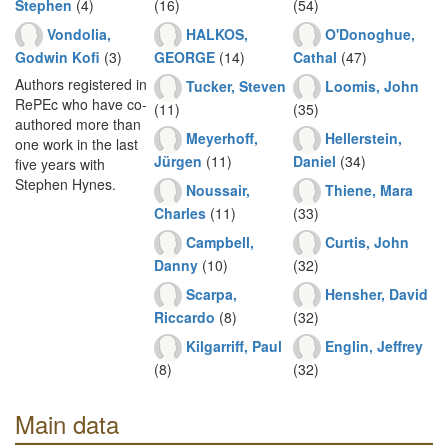
Stephen
(4)
(16)
(54)
Vondolia,
HALKOS,
O'Donoghue,
Godwin Kofi
(3)
GEORGE
(14)
Cathal
(47)
Authors registered in
Tucker, Steven
Loomis, John
RePEc who have co-
(11)
(35)
authored more than
Meyerhoff,
Hellerstein,
one work in the last
Jürgen
(11)
Daniel
(34)
five years with
Stephen Hynes.
Noussair,
Thiene, Mara
Charles
(11)
(33)
Campbell,
Curtis, John
Danny
(10)
(32)
Scarpa,
Hensher, David
Riccardo
(8)
(32)
Kilgarriff, Paul
Englin, Jeffrey
(8)
(32)
Main data