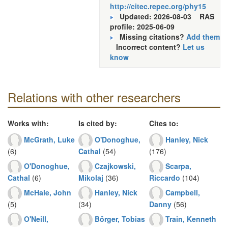
http://citec.repec.org/phy15
Updated: 2026-08-03
RAS
profile: 2025-06-09
Missing citations?
Add them
Incorrect content?
Let us
know
Relations with other researchers
Works with:
Is cited by:
Cites to:
McGrath, Luke
O'Donoghue,
Hanley, Nick
(6)
Cathal
(54)
(176)
O'Donoghue,
Czajkowski,
Scarpa,
Cathal
(6)
Mikolaj
(36)
Riccardo
(104)
McHale, John
Hanley, Nick
Campbell,
(5)
(34)
Danny
(56)
O'Neill,
Börger, Tobias
Train, Kenneth