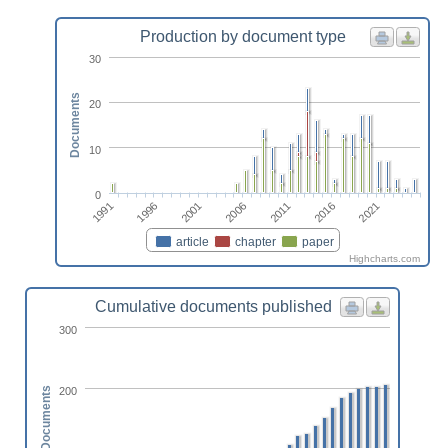
Production by document type
30
Documents
20
10
0
2011
2001
1991
2016
2006
1996
2021
article
chapter
paper
Highcharts.com
Cumulative documents published
300
200
Documents