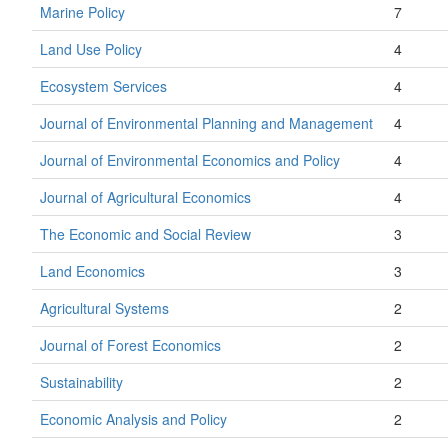
Marine Policy
7
Land Use Policy
4
Ecosystem Services
4
Journal of Environmental Planning and Management
4
Journal of Environmental Economics and Policy
4
Journal of Agricultural Economics
4
The Economic and Social Review
3
Land Economics
3
Agricultural Systems
2
Journal of Forest Economics
2
Sustainability
2
Economic Analysis and Policy
2