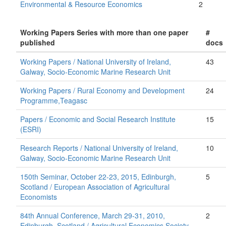
Environmental & Resource Economics
2
Working Papers Series with more than one paper
#
published
docs
Working Papers / National University of Ireland,
43
Galway, Socio-Economic Marine Research Unit
Working Papers / Rural Economy and Development
24
Programme,Teagasc
Papers / Economic and Social Research Institute
15
(ESRI)
Research Reports / National University of Ireland,
10
Galway, Socio-Economic Marine Research Unit
150th Seminar, October 22-23, 2015, Edinburgh,
5
Scotland / European Association of Agricultural
Economists
84th Annual Conference, March 29-31, 2010,
2
Edinburgh, Scotland / Agricultural Economics Society