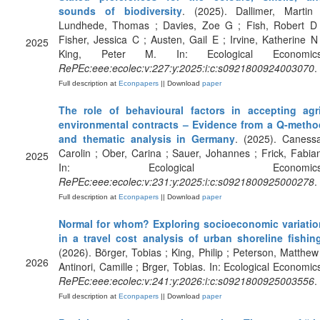
sounds of biodiversity
. (2025). Dallimer, Martin 
Lundhede, Thomas ; Davies, Zoe G ; Fish, Robert D 
Fisher, Jessica C ; Austen, Gail E ; Irvine, Katherine N
2025
King, Peter M. In: Ecological Economics
RePEc:eee:ecolec:v:227:y:2025:i:c:s0921800924003070
.
Full description at
Econpapers
|| Download
paper
The role of behavioural factors in accepting agri
environmental contracts – Evidence from a Q-metho
and thematic analysis in Germany
. (2025). Caness
Carolin ; Ober, Carina ; Sauer, Johannes ; Frick, Fabia
2025
In: Ecological Economics
RePEc:eee:ecolec:v:231:y:2025:i:c:s0921800925000278
.
Full description at
Econpapers
|| Download
paper
Normal for whom? Exploring socioeconomic variatio
in a travel cost analysis of urban shoreline fishin
(2026). Börger, Tobias ; King, Philip ; Peterson, Matthew
2026
Antinori, Camille ; Brger, Tobias. In: Ecological Economic
RePEc:eee:ecolec:v:241:y:2026:i:c:s0921800925003556
.
Full description at
Econpapers
|| Download
paper