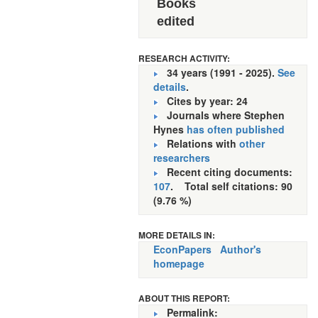
Books
edited
RESEARCH ACTIVITY:
34 years (1991 - 2025).
See
details
.
Cites by year: 24
Journals where Stephen
Hynes
has often published
Relations with
other
researchers
Recent citing documents:
107
. Total self citations: 90
(9.76 %)
MORE DETAILS IN:
EconPapers
Author's
homepage
ABOUT THIS REPORT:
Permalink: