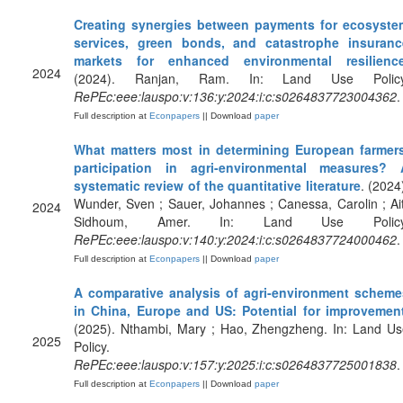
Creating synergies between payments for ecosyste
services, green bonds, and catastrophe insuranc
markets for enhanced environmental resilienc
2024
(2024). Ranjan, Ram. In: Land Use Policy
RePEc:eee:lauspo:v:136:y:2024:i:c:s0264837723004362
.
Full description at
Econpapers
|| Download
paper
What matters most in determining European farmers
participation in agri-environmental measures? 
systematic review of the quantitative literature
. (2024
Wunder, Sven ; Sauer, Johannes ; Canessa, Carolin ; Ai
2024
Sidhoum, Amer. In: Land Use Policy
RePEc:eee:lauspo:v:140:y:2024:i:c:s0264837724000462
.
Full description at
Econpapers
|| Download
paper
A comparative analysis of agri-environment scheme
in China, Europe and US: Potential for improvemen
(2025). Nthambi, Mary ; Hao, Zhengzheng. In: Land Us
2025
Policy.
RePEc:eee:lauspo:v:157:y:2025:i:c:s0264837725001838
.
Full description at
Econpapers
|| Download
paper