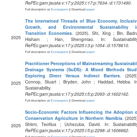
RePEc:gam:jsusta:v:17:y:2025:i:17:p:7634-:d:1731490
.
Full description at
Econpapers
|| Download
paper
The Intertwined Threads of Blue Economy, Inclusiv
Growth, and Environmental Sustainability i
Transition Economies
. (2025). Shi, Xing ; Bin, Badr
2025
Hisham ; Han, Shengmiao. In: Sustainability
RePEc:gam:jsusta:v:17:y:2025:i:3:p:1054-:d:1578610
.
Full description at
Econpapers
|| Download
paper
Practitioner Perceptions of Mainstreaming Sustainabl
Drainage Systems (SuDS): A Mixed Methods Stud
Exploring Direct Versus Indirect Barriers
. (2025)
Connop, Stuart ; Bryden, John ; Haddad, Hebba. In
2025
Sustainability.
RePEc:gam:jsusta:v:17:y:2025:i:5:p:2093-:d:1602162
.
Full description at
Econpapers
|| Download
paper
Socio-Economic Factors Influencing the Adoption o
Conservation Agriculture in Northern Namibia
. (2025
Shiimi, Teofilus ; Uchezuba, David. In: Sustainabilit
2025
RePEc:gam:jsusta:v:17:y:2025:i:5:p:2298-:d:1606662
.
Full description at
Econpapers
|| Download
paper