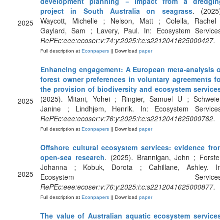
development planning − impact from a dredgin
project in South Australia on seagrass
. (2025)
Waycott, Michelle ; Nelson, Matt ; Colella, Rachel 
2025
Gaylard, Sam ; Lavery, Paul. In: Ecosystem Services
RePEc:eee:ecoser:v:74:y:2025:i:c:s2212041625000427
.
Full description at
Econpapers
|| Download
paper
Enhancing engagement: A European meta-analysis o
forest owner preferences in voluntary agreements fo
the provision of biodiversity and ecosystem service
(2025). Mitani, Yohei ; Ringier, Samuel U ; Schweier
2025
Janine ; Lindhjem, Henrik. In: Ecosystem Services
RePEc:eee:ecoser:v:76:y:2025:i:c:s2212041625000762
.
Full description at
Econpapers
|| Download
paper
Offshore cultural ecosystem services: evidence fro
open-sea research
. (2025). Brannigan, John ; Forste
Johanna ; Kobuk, Dorota ; Cahillane, Ashley. In
2025
Ecosystem Services
RePEc:eee:ecoser:v:76:y:2025:i:c:s2212041625000877
.
Full description at
Econpapers
|| Download
paper
The value of Australian aquatic ecosystem service