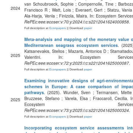
van Schoubroeck, Sophie ; Compernolle, Tine ; Barboz
2024
Francisco R ; Watt, Lois ; Everaert, Gert ; Statzu, Vania
Ala-Harja, Venla ; Finizola, Maira. In: Ecosystem Service
RePEc:eee:ecoser:v:70:y:2024:i:c:s2212041624000858
.
Full description at
Econpapers
|| Download
paper
Meta-analysis and mapping of the monetary value o
Mediterranean seagrass ecosystem services
. (2025
Katsanevakis, Stelios ; Mazaris, Antonios D ; Stamatiado
2025
Valentini. In: Ecosystem Services
RePEc:eee:ecoser:v:72:y:2025:i:c:s2212041625000087
.
Full description at
Econpapers
|| Download
paper
Examining innovative designs of agri-environmenta
schemes in Europe: A case comparison of impac
pathways
. (2025). Wunder, Sven ; Termansen, Mette 
Bruzzese, Stefano ; Varela, Elsa ; Fraccaroli, Cecilia. I
2025
Ecosystem Services
RePEc:eee:ecoser:v:73:y:2025:i:c:s2212041625000324
.
Full description at
Econpapers
|| Download
paper
Incorporating ecosystem service assessments int