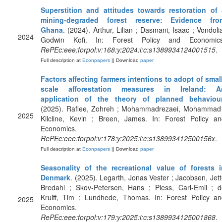
Superstition and attitudes towards restoration of 
mining-degraded forest reserve: Evidence fro
Ghana
. (2024). Arthur, Lilian ; Dasmani, Isaac ; Vondoli
2024
Godwin Kofi. In: Forest Policy and Economics
RePEc:eee:forpol:v:168:y:2024:i:c:s1389934124001515
.
Full description at
Econpapers
|| Download
paper
Factors affecting farmers intentions to adopt of smal
scale afforestation measures in Ireland: A
application of the theory of planned behaviou
(2025). Rafiee, Zohreh ; Mohammadrezaei, Mohammad 
2025
Kilcline, Kevin ; Breen, James. In: Forest Policy an
Economics.
RePEc:eee:forpol:v:178:y:2025:i:c:s138993412500156x
.
Full description at
Econpapers
|| Download
paper
Seasonality of the recreational value of forests i
Denmark
. (2025). Legarth, Jonas Vester ; Jacobsen, Jet
Bredahl ; Skov-Petersen, Hans ; Pless, Carl-Emil ; d
Kruiff, Tim ; Lundhede, Thomas. In: Forest Policy an
2025
Economics.
RePEc:eee:forpol:v:179:y:2025:i:c:s1389934125001868
.