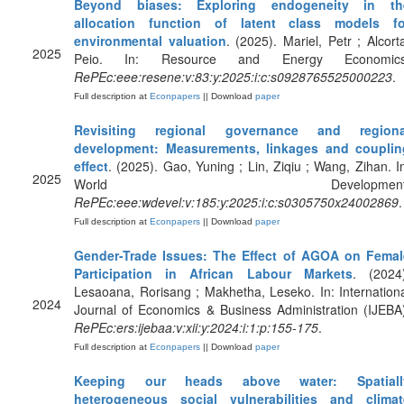
Beyond biases: Exploring endogeneity in th
allocation function of latent class models fo
environmental valuation
. (2025). Mariel, Petr ; Alcort
2025
Peio. In: Resource and Energy Economics
RePEc:eee:resene:v:83:y:2025:i:c:s0928765525000223
.
Full description at
Econpapers
|| Download
paper
Revisiting regional governance and regiona
development: Measurements, linkages and couplin
effect
. (2025). Gao, Yuning ; Lin, Ziqiu ; Wang, Zihan. I
2025
World Development
RePEc:eee:wdevel:v:185:y:2025:i:c:s0305750x24002869
.
Full description at
Econpapers
|| Download
paper
Gender-Trade Issues: The Effect of AGOA on Femal
Participation in African Labour Markets
. (2024)
Lesaoana, Rorisang ; Makhetha, Leseko. In: Internation
2024
Journal of Economics & Business Administration (IJEBA
RePEc:ers:ijebaa:v:xii:y:2024:i:1:p:155-175
.
Full description at
Econpapers
|| Download
paper
Keeping our heads above water: Spatiall
heterogeneous social vulnerabilities and climat