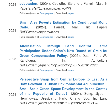
adaptation
. (2024). Ceolotto, Stefano ; Farrell, Niall. I
2024
Papers.
RePEc:esr:wpaper:wp771
.
Full description at
Econpapers
|| Download
paper
Small Area Poverty Estimation by Conditional Mont
Carlo
. (2024). Farrell, Niall. In: Papers
2024
RePEc:esr:wpaper:wp773
.
Full description at
Econpapers
|| Download
paper
Afforestation Through Sand Control: Farme
Participation Under China’s New Round of Grain-for
Green Compensation Policy
. (2025). Duan, Pei ; W
2025
Kangkang. In: Agriculture
RePEc:gam:jagris:v:15:y:2025:i:7:p:671-:d:1617398
.
Full description at
Econpapers
|| Download
paper
Perspective Swap from Central Europe to East Asia
How Relevant Is Urban Environmental Acupuncture i
Small-Scale Green Space Development in the Contex
of the Republic of Korea?
. (2024). Song, Jiyoon 
2024
Hemingway, Jessica ; Park, Chang Sug. In: Land
RePEc:gam:jlands:v:13:y:2024:i:3:p:298-:d:1347128
.