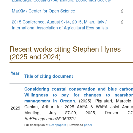
MarXiv / Center for Open Science
2
2015 Conference, August 9-14, 2015, Milan, Italy /
2
International Association of Agricultural Economists
Recent works citing Stephen Hynes
(2025 and 2024)
Year
Title of citing document
Considering coastal conservation and blue carbon
Willingness to pay for changes to nearshor
management in Oregon
. (2025). Pignatari, Marcelo
Caplan, Arthur. In: 2025 AAEA & WAEA Joint Annua
2025
Meeting, July 27-29, 2025, Denver, CO
RePEc:ags:aaea25:360721
.
Full description at
Econpapers
|| Download
paper