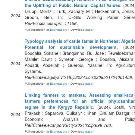
the Uplifting of Public Natural Capital Values
. (2024
Drupp, Moritz ; Turk, Zachary M ; Heckenhahn, Jonas 
2024
Groom, Ben. In: CESifo Working Paper Series
RePEc:ces:ceswps:_11156
.
Full description at
Econpapers
|| Download
paper
Typology analysis of cattle farms in Northeast Algeri
Potential for sustainable development
. (2024)
Boudalia, Sofiane ; Branquinho, Rui Jose ; Teweldebirha
Mahilet Dawit ; Symeon, George ; Bousbia, Aissam 
2024
Aouadi, Abdellah ; Gueroui, Yassine. In: Agricultura
Systems.
RePEc:eee:agisys:v:218:y:2024:i:c:s0308521x24001458
.
Full description at
Econpapers
|| Download
paper
Linking farmers to markets: Assessing small-scal
farmers preferences for an official phytosanitar
regime in the Kyrgyz Republic
. (2024). Joshi, Nir
Prakash ; Saparova, Gulkaiyr ; Khan, Ghulam Dastgir. I
2024
Economic Analysis and Policy
RePEc:eee:ecanpo:v:81:y:2024:i:c:p:696-708
.
Full description at
Econpapers
|| Download
paper