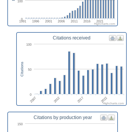
100
0
1991
1996
2001
2006
2011
2016
2021
Highcharts.com
Citations received
100
Citations
50
0
2022
2017
2012
2007
Highcharts.com
Citations by production year
150