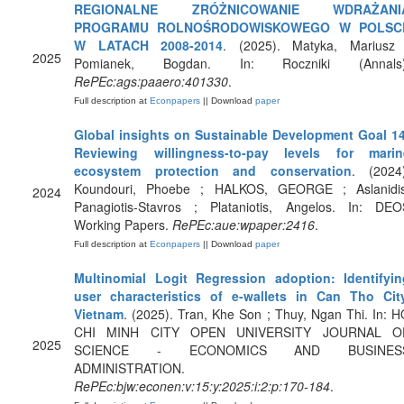
REGIONALNE ZRÓŻNICOWANIE WDRAŻANI
PROGRAMU ROLNOŚRODOWISKOWEGO W POLSC
W LATACH 2008-2014
. (2025). Matyka, Mariusz 
2025
Pomianek, Bogdan. In: Roczniki (Annals)
RePEc:ags:paaero:401330
.
Full description at
Econpapers
|| Download
paper
Global insights on Sustainable Development Goal 14
Reviewing willingness-to-pay levels for marin
ecosystem protection and conservation
. (2024)
Koundouri, Phoebe ; HALKOS, GEORGE ; Aslanidis
2024
Panagiotis-Stavros ; Plataniotis, Angelos. In: DEO
Working Papers.
RePEc:aue:wpaper:2416
.
Full description at
Econpapers
|| Download
paper
Multinomial Logit Regression adoption: Identifyin
user characteristics of e-wallets in Can Tho City
Vietnam
. (2025). Tran, Khe Son ; Thuy, Ngan Thi. In: 
CHI MINH CITY OPEN UNIVERSITY JOURNAL O
2025
SCIENCE - ECONOMICS AND BUSINES
ADMINISTRATION.
RePEc:bjw:econen:v:15:y:2025:i:2:p:170-184
.