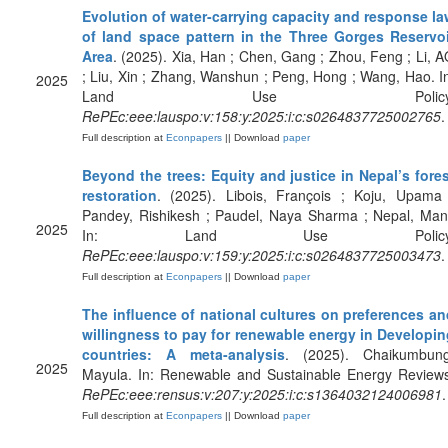
Evolution of water-carrying capacity and response la
of land space pattern in the Three Gorges Reservoi
Area
. (2025). Xia, Han ; Chen, Gang ; Zhou, Feng ; Li, 
; Liu, Xin ; Zhang, Wanshun ; Peng, Hong ; Wang, Hao. I
2025
Land Use Policy
RePEc:eee:lauspo:v:158:y:2025:i:c:s0264837725002765
.
Full description at
Econpapers
|| Download
paper
Beyond the trees: Equity and justice in Nepal’s fore
restoration
. (2025). Libois, François ; Koju, Upama 
Pandey, Rishikesh ; Paudel, Naya Sharma ; Nepal, Man
2025
In: Land Use Policy
RePEc:eee:lauspo:v:159:y:2025:i:c:s0264837725003473
.
Full description at
Econpapers
|| Download
paper
The influence of national cultures on preferences an
willingness to pay for renewable energy in Developin
countries: A meta-analysis
. (2025). Chaikumbung
2025
Mayula. In: Renewable and Sustainable Energy Reviews
RePEc:eee:rensus:v:207:y:2025:i:c:s1364032124006981
.
Full description at
Econpapers
|| Download
paper