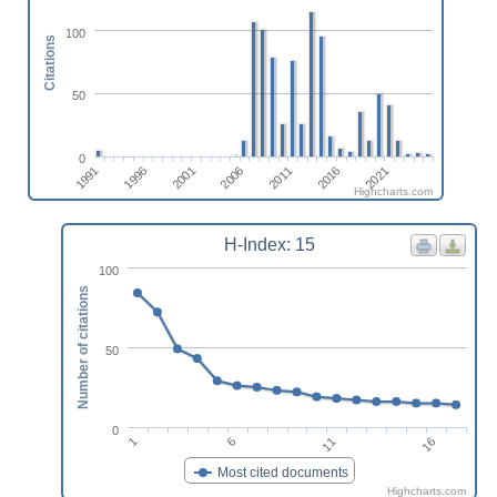
100
Citations
50
0
2011
2021
1996
2006
2016
1991
2001
Highcharts.com
H-Index: 15
100
Number of citations
50
0
1
6
11
16
Most cited documents
Highcharts.com