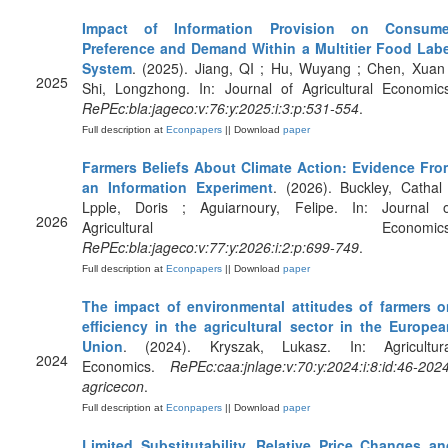
Impact of Information Provision on Consume
Preference and Demand Within a Multitier Food Labe
System
. (2025). Jiang, QI ; Hu, Wuyang ; Chen, Xuan
2025
Shi, Longzhong. In: Journal of Agricultural Economic
RePEc:bla:jageco:v:76:y:2025:i:3:p:531-554
.
Full description at
Econpapers
|| Download
paper
Farmers Beliefs About Climate Action: Evidence Fro
an Information Experiment
. (2026). Buckley, Cathal
Lpple, Doris ; Aguiarnoury, Felipe. In: Journal o
2026
Agricultural Economics
RePEc:bla:jageco:v:77:y:2026:i:2:p:699-749
.
Full description at
Econpapers
|| Download
paper
The impact of environmental attitudes of farmers o
efficiency in the agricultural sector in the Europea
Union
. (2024). Kryszak, Lukasz. In: Agricultura
2024
Economics.
RePEc:caa:jnlage:v:70:y:2024:i:8:id:46-202
agricecon
.
Full description at
Econpapers
|| Download
paper
Limited Substitutability, Relative Price Changes an