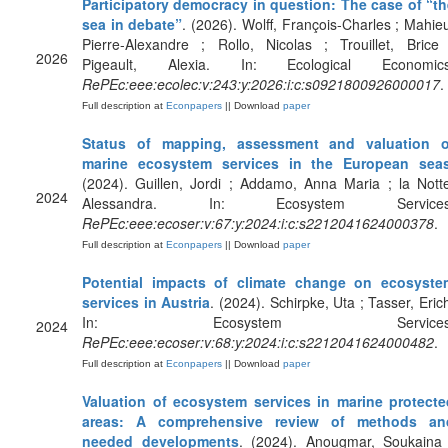
Participatory democracy in question: The case of “th
sea in debate”
. (2026). Wolff, François-Charles ; Mahie
Pierre-Alexandre ; Rollo, Nicolas ; Trouillet, Brice
2026
Pigeault, Alexia. In: Ecological Economics
RePEc:eee:ecolec:v:243:y:2026:i:c:s0921800926000017
.
Full description at
Econpapers
|| Download
paper
Status of mapping, assessment and valuation o
marine ecosystem services in the European sea
(2024). Guillen, Jordi ; Addamo, Anna Maria ; la Nott
2024
Alessandra. In: Ecosystem Services
RePEc:eee:ecoser:v:67:y:2024:i:c:s2212041624000378
.
Full description at
Econpapers
|| Download
paper
Potential impacts of climate change on ecosyste
services in Austria
. (2024). Schirpke, Uta ; Tasser, Eric
In: Ecosystem Services
2024
RePEc:eee:ecoser:v:68:y:2024:i:c:s2212041624000482
.
Full description at
Econpapers
|| Download
paper
Valuation of ecosystem services in marine protecte
areas: A comprehensive review of methods an
needed developments
. (2024). Anougmar, Soukaina 