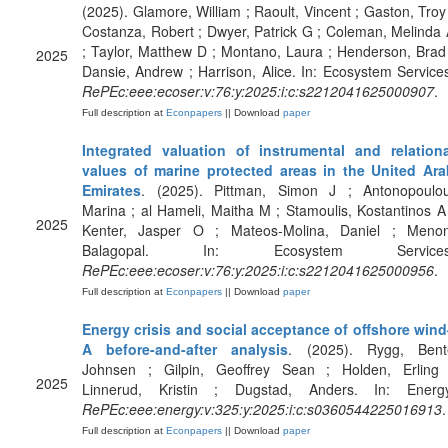
(2025). Glamore, William ; Raoult, Vincent ; Gaston, Troy
Costanza, Robert ; Dwyer, Patrick G ; Coleman, Melinda
; Taylor, Matthew D ; Montano, Laura ; Henderson, Brad
2025
Dansie, Andrew ; Harrison, Alice. In: Ecosystem Service
RePEc:eee:ecoser:v:76:y:2025:i:c:s2212041625000907
.
Full description at
Econpapers
|| Download
paper
Integrated valuation of instrumental and relationa
values of marine protected areas in the United Ara
Emirates
. (2025). Pittman, Simon J ; Antonopoulou
Marina ; al Hameli, Maitha M ; Stamoulis, Kostantinos A
2025
Kenter, Jasper O ; Mateos-Molina, Daniel ; Menon
Balagopal. In: Ecosystem Services
RePEc:eee:ecoser:v:76:y:2025:i:c:s2212041625000956
.
Full description at
Econpapers
|| Download
paper
Energy crisis and social acceptance of offshore wind
A before-and-after analysis
. (2025). Rygg, Bent
Johnsen ; Gilpin, Geoffrey Sean ; Holden, Erling 
2025
Linnerud, Kristin ; Dugstad, Anders. In: Energy
RePEc:eee:energy:v:325:y:2025:i:c:s0360544225016913
.
Full description at
Econpapers
|| Download
paper