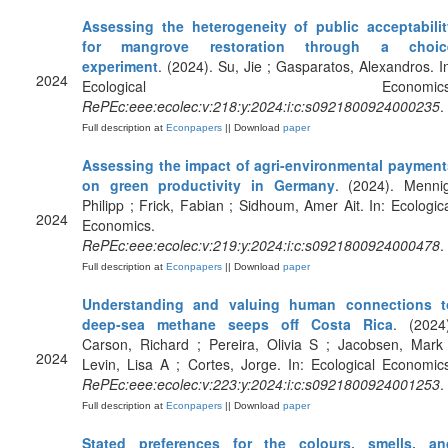
Assessing the heterogeneity of public acceptabilit
for mangrove restoration through a choic
experiment
. (2024). Su, Jie ; Gasparatos, Alexandros. I
2024
Ecological Economics
RePEc:eee:ecolec:v:218:y:2024:i:c:s0921800924000235
.
Full description at
Econpapers
|| Download
paper
Assessing the impact of agri-environmental payment
on green productivity in Germany
. (2024). Mennig
Philipp ; Frick, Fabian ; Sidhoum, Amer Ait. In: Ecologic
2024
Economics.
RePEc:eee:ecolec:v:219:y:2024:i:c:s0921800924000478
.
Full description at
Econpapers
|| Download
paper
Understanding and valuing human connections t
deep-sea methane seeps off Costa Rica
. (2024
Carson, Richard ; Pereira, Olivia S ; Jacobsen, Mark
2024
Levin, Lisa A ; Cortes, Jorge. In: Ecological Economic
RePEc:eee:ecolec:v:223:y:2024:i:c:s0921800924001253
.
Full description at
Econpapers
|| Download
paper
Stated preferences for the colours, smells, an