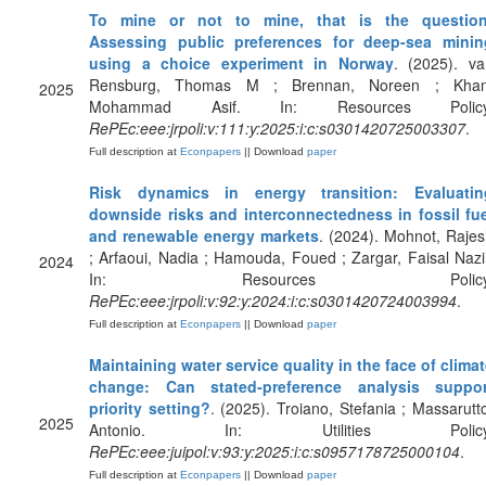
To mine or not to mine, that is the question
Assessing public preferences for deep-sea minin
using a choice experiment in Norway
. (2025). va
Rensburg, Thomas M ; Brennan, Noreen ; Khan
2025
Mohammad Asif. In: Resources Policy
RePEc:eee:jrpoli:v:111:y:2025:i:c:s0301420725003307
.
Full description at
Econpapers
|| Download
paper
Risk dynamics in energy transition: Evaluatin
downside risks and interconnectedness in fossil fue
and renewable energy markets
. (2024). Mohnot, Raje
; Arfaoui, Nadia ; Hamouda, Foued ; Zargar, Faisal Nazi
2024
In: Resources Policy
RePEc:eee:jrpoli:v:92:y:2024:i:c:s0301420724003994
.
Full description at
Econpapers
|| Download
paper
Maintaining water service quality in the face of clima
change: Can stated-preference analysis suppor
priority setting?
. (2025). Troiano, Stefania ; Massarutt
2025
Antonio. In: Utilities Policy
RePEc:eee:juipol:v:93:y:2025:i:c:s0957178725000104
.
Full description at
Econpapers
|| Download
paper