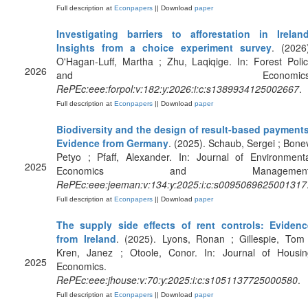
Full description at
Econpapers
|| Download
paper
Investigating barriers to afforestation in Ireland
Insights from a choice experiment survey
. (2026
O'Hagan-Luff, Martha ; Zhu, Laqiqige. In: Forest Poli
2026
and Economics
RePEc:eee:forpol:v:182:y:2026:i:c:s1389934125002667
.
Full description at
Econpapers
|| Download
paper
Biodiversity and the design of result-based payments
Evidence from Germany
. (2025). Schaub, Sergei ; Bone
Petyo ; Pfaff, Alexander. In: Journal of Environment
2025
Economics and Management
RePEc:eee:jeeman:v:134:y:2025:i:c:s0095069625001317
Full description at
Econpapers
|| Download
paper
The supply side effects of rent controls: Evidenc
from Ireland
. (2025). Lyons, Ronan ; Gillespie, Tom
Kren, Janez ; Otoole, Conor. In: Journal of Housin
2025
Economics.
RePEc:eee:jhouse:v:70:y:2025:i:c:s1051137725000580
.
Full description at
Econpapers
|| Download
paper