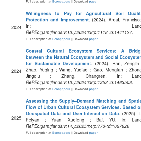
Full description at
Econpapers
|| Download
paper
Willingness to Pay for Agricultural Soil Qualit
Protection and Improvement
. (2024). Areal, Francisc
In: Land
2024
RePEc:gam:jlands:v:13:y:2024:i:8:p:1118-:d:1441127
.
Full description at
Econpapers
|| Download
paper
Coastal Cultural Ecosystem Services: A Bridg
between the Natural Ecosystem and Social Ecosyste
for Sustainable Development
. (2024). Han, Zenglin
Zhao, Yuqing ; Wang, Yuqiao ; Gao, Mengfan ; Zhong
2024
Jingqiu ; Zhang, Changren. In: Land
RePEc:gam:jlands:v:13:y:2024:i:9:p:1352-:d:1463508
.
Full description at
Econpapers
|| Download
paper
Assessing the Supply–Demand Matching and Spatia
Flow of Urban Cultural Ecosystem Services: Based o
Geospatial Data and User Interaction Data
. (2025). L
2025
Feiyan ; Yuan, Xuefeng ; Bai, YU. In: Land
RePEc:gam:jlands:v:14:y:2025:i:4:p:773-:d:1627826
.
Full description at
Econpapers
|| Download
paper