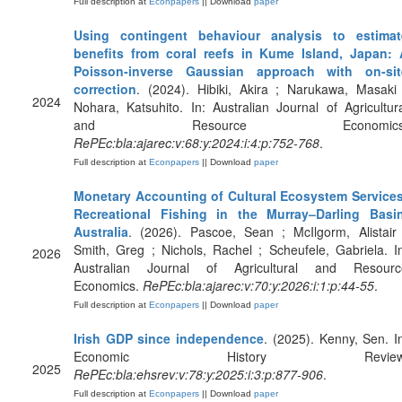
Full description at
Econpapers
|| Download
paper
Using contingent behaviour analysis to estimat
benefits from coral reefs in Kume Island, Japan: 
Poisson‐inverse Gaussian approach with on‐sit
correction
. (2024). Hibiki, Akira ; Narukawa, Masaki
2024
Nohara, Katsuhito. In: Australian Journal of Agricultur
and Resource Economics
RePEc:bla:ajarec:v:68:y:2024:i:4:p:752-768
.
Full description at
Econpapers
|| Download
paper
Monetary Accounting of Cultural Ecosystem Services
Recreational Fishing in the Murray–Darling Basin
Australia
. (2026). Pascoe, Sean ; McIlgorm, Alistair
Smith, Greg ; Nichols, Rachel ; Scheufele, Gabriela. I
2026
Australian Journal of Agricultural and Resourc
Economics.
RePEc:bla:ajarec:v:70:y:2026:i:1:p:44-55
.
Full description at
Econpapers
|| Download
paper
Irish GDP since independence
. (2025). Kenny, Sen. I
Economic History Review
2025
RePEc:bla:ehsrev:v:78:y:2025:i:3:p:877-906
.
Full description at
Econpapers
|| Download
paper