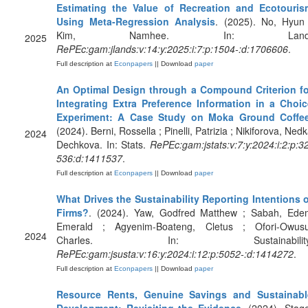
Estimating the Value of Recreation and Ecotouris
Using Meta-Regression Analysis
. (2025). No, Hyun 
Kim, Namhee. In: Land
2025
RePEc:gam:jlands:v:14:y:2025:i:7:p:1504-:d:1706606
.
Full description at
Econpapers
|| Download
paper
An Optimal Design through a Compound Criterion fo
Integrating Extra Preference Information in a Choic
Experiment: A Case Study on Moka Ground Coffe
(2024). Berni, Rossella ; Pinelli, Patrizia ; Nikiforova, Ned
2024
Dechkova. In: Stats.
RePEc:gam:jstats:v:7:y:2024:i:2:p:3
536:d:1411537
.
Full description at
Econpapers
|| Download
paper
What Drives the Sustainability Reporting Intentions 
Firms?
. (2024). Yaw, Godfred Matthew ; Sabah, Ede
Emerald ; Agyenim-Boateng, Cletus ; Ofori-Owusu
2024
Charles. In: Sustainability
RePEc:gam:jsusta:v:16:y:2024:i:12:p:5052-:d:1414272
.
Full description at
Econpapers
|| Download
paper
Resource Rents, Genuine Savings and Sustainabl