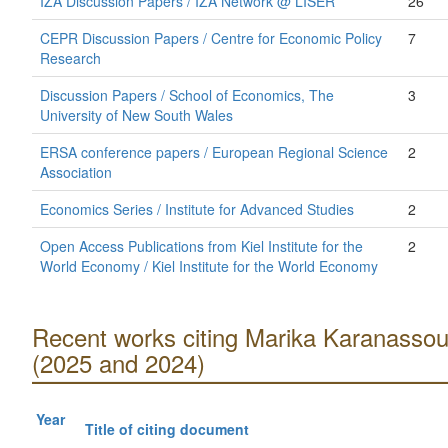
IZA Discussion Papers / IZA Network @ LISER
26
CEPR Discussion Papers / Centre for Economic Policy
7
Research
Discussion Papers / School of Economics, The
3
University of New South Wales
ERSA conference papers / European Regional Science
2
Association
Economics Series / Institute for Advanced Studies
2
Open Access Publications from Kiel Institute for the
2
World Economy / Kiel Institute for the World Economy
Recent works citing Marika Karanasso
(2025 and 2024)
Year
Title of citing document