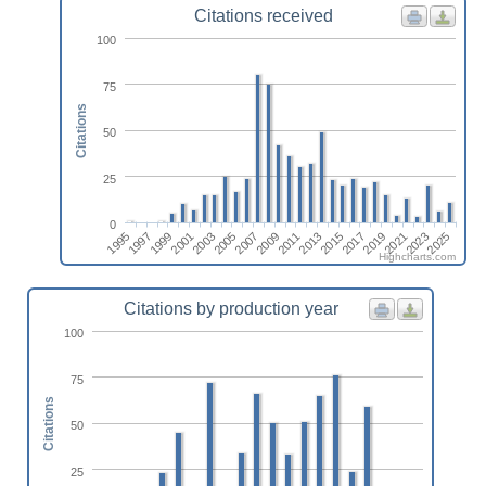
Citations received
100
75
Citations
50
25
0
2013
2019
2025
1997
2003
2009
2015
2021
1999
2005
2011
2017
2023
1995
2001
2007
Highcharts.com
Citations by production year
100
75
Citations
50
25