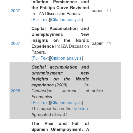
Inflation Persistence and
the Phillips Curve Revisited
2007
paper
11
In: IZA Discussion Papers.
[
Full Text
][
Citation analysis
]
Capital Accumulation and
Unemployment: New
Insights on the Nordic
2007
paper
41
Experience
In: IZA Discussion
Papers.
[
Full Text
][
Citation analysis
]
Capital accumulation and
unemployment: new
insights on the Nordic
experience
.(2008) In:
2008
Cambridge Journal of
article
Economics.
[
Full Text
][
Citation analysis
]
This paper has nother
version
.
Agregated cites: 41
The Rise and Fall of
Spanish Unemployment: A