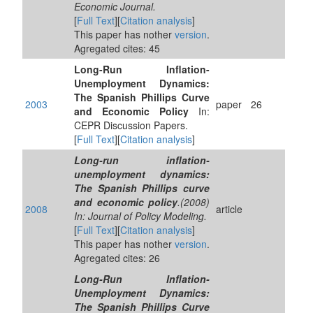
Economic Journal.
[
Full Text
][
Citation analysis
]
This paper has nother
version
.
Agregated cites: 45
Long-Run Inflation-
Unemployment Dynamics:
The Spanish Phillips Curve
2003
paper
26
and Economic Policy
In:
CEPR Discussion Papers.
[
Full Text
][
Citation analysis
]
Long-run inflation-
unemployment dynamics:
The Spanish Phillips curve
and economic policy
.(2008)
2008
article
In: Journal of Policy Modeling.
[
Full Text
][
Citation analysis
]
This paper has nother
version
.
Agregated cites: 26
Long-Run Inflation-
Unemployment Dynamics:
The Spanish Phillips Curve