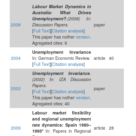
Labour Market Dynamics in
Australia: What Drives
Unemployment?
.(2008) In:
2008
Discussion Papers.
paper
[
Full Text
][
Citation analysis
]
This paper has nother
version
.
Agregated cites: 6
Unemployment Invariance
2004
In: German Economic Review.
article
40
[
Full Text
][
Citation analysis
]
Unemployment Invariance
.
(2002) In: IZA Discussion
Papers.
2002
paper
[
Full Text
][
Citation analysis
]
This paper has nother
version
.
Agregated cites: 40
Labour market flexibility
and regional unemployment
rate dynamics: Spain 1980–
2009
article
28
1995*
In: Papers in Regional