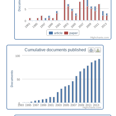
Documents
5
0
2013
1997
2007
2001
2011
1995
2005
1999
2009
1993
2003
article
paper
Highcharts.com
Cumulative documents published
100
Documents
50
0
1993
1995
1997
1999
2001
2003
2005
2007
2009
2011
2013
Highcharts.com