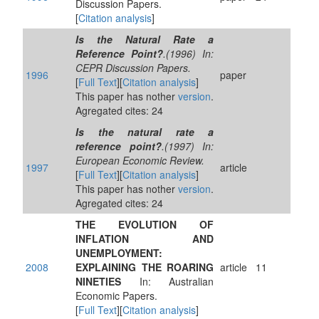
Discussion Papers.
[
Citation analysis
]
Is the Natural Rate a
Reference Point?
.(1996) In:
CEPR Discussion Papers.
1996
paper
[
Full Text
][
Citation analysis
]
This paper has nother
version
.
Agregated cites: 24
Is the natural rate a
reference point?
.(1997) In:
European Economic Review.
1997
article
[
Full Text
][
Citation analysis
]
This paper has nother
version
.
Agregated cites: 24
THE EVOLUTION OF
INFLATION AND
UNEMPLOYMENT:
2008
EXPLAINING THE ROARING
article
11
NINETIES
In: Australian
Economic Papers.
[
Full Text
][
Citation analysis
]