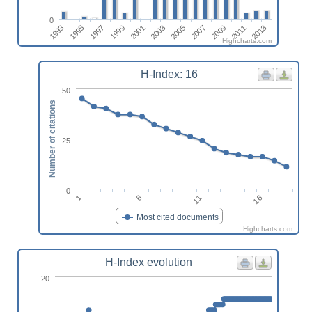
0
2005
2007
2009
2011
2013
1993
1995
1997
1999
2001
2003
Highcharts.com
H-Index: 16
50
Number of citations
25
0
16
11
6
1
Most cited documents
Highcharts.com
H-Index evolution
20