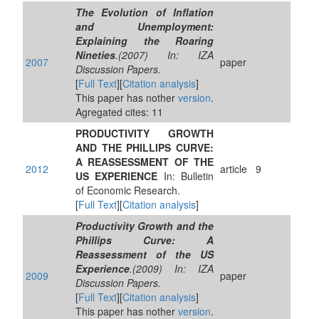
The Evolution of Inflation
and Unemployment:
Explaining the Roaring
Nineties
.(2007) In: IZA
2007
paper
Discussion Papers.
[
Full Text
][
Citation analysis
]
This paper has nother
version
.
Agregated cites: 11
PRODUCTIVITY GROWTH
AND THE PHILLIPS CURVE:
A REASSESSMENT OF THE
2012
article
9
US EXPERIENCE
In: Bulletin
of Economic Research.
[
Full Text
][
Citation analysis
]
Productivity Growth and the
Phillips Curve: A
Reassessment of the US
Experience
.(2009) In: IZA
2009
paper
Discussion Papers.
[
Full Text
][
Citation analysis
]
This paper has nother
version
.