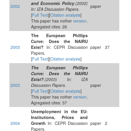
and Economic Policy
.(2002)
2002
paper
In: IZA Discussion Papers.
[
Full Text
][
Citation analysis
]
This paper has nother
version
.
Agregated cites: 26
The European Phillips
Curve: Does the NAIRU
2003
Exist?
In: CEPR Discussion
paper
37
Papers.
[
Full Text
][
Citation analysis
]
The European Phillips
Curve: Does the NAIRU
Exist?
.(2003) In: IZA
2003
Discussion Papers.
paper
[
Full Text
][
Citation analysis
]
This paper has nother
version
.
Agregated cites: 37
Unemployment in the EU:
Institutions, Prices and
2004
Growth
In: CEPR Discussion
paper
2
Papers.