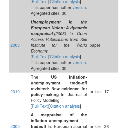
[
Full Text
][
Citation analysis
]
This paper has nother
version
.
Agregated cites: 30
Unemployment in the
European Union: A dynamic
reappraisal
.(2003) In: Open
Access Publications from Kiel
2003
Institute for the World
paper
Economy.
[
Full Text
][
Citation analysis
]
This paper has nother
version
.
Agregated cites: 30
The US inflation-
unemployment trade-off
revisited: New evidence for
2010
article
17
policy-making
In: Journal of
Policy Modeling.
[
Full Text
][
Citation analysis
]
A reappraisal of the
inflation-unemployment
2005
tradeoff
In: European Journal
article
36