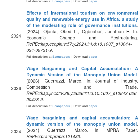
Full description at
Econpapers
|| Download
paper
Effects of international tourism on environmental
quality and renewable energy use in Africa: a study
of the moderating role of governance institutions
.
(2024). Ojonta, Obed I ; Ogbuabor, Jonathan E. In:
2024
Economic Change and Restructuring.
RePEc:kap:ecopln:v:57:y:2024:i:4:d:10.1007_s10644-
024-09731-9
.
Full description at
Econpapers
|| Download
paper
Wage Bargaining and Capital Accumulation: A
Dynamic Version of the Monopoly Union Model
.
(2026). Guerrazzi, Marco. In: Journal of Industry,
Competition and Trade.
2026
RePEc:kap:jincot:v:26:y:2026:i:1:d:10.1007_s10842-026-
00478-9
.
Full description at
Econpapers
|| Download
paper
Wage bargaining and capital accumulation: A
dynamic version of the monopoly union model
.
(2024). Guerrazzi, Marco. In: MPRA Paper.
2024
RePEc:pra:mprapa:121433
.