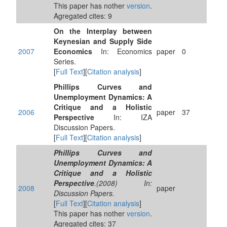
This paper has nother
version
.
Agregated cites: 9
On the Interplay between
Keynesian and Supply Side
2007
Economics
In: Economics
paper
0
Series.
[
Full Text
][
Citation analysis
]
Phillips Curves and
Unemployment Dynamics: A
Critique and a Holistic
2006
paper
37
Perspective
In: IZA
Discussion Papers.
[
Full Text
][
Citation analysis
]
Phillips Curves and
Unemployment Dynamics: A
Critique and a Holistic
Perspective
.(2008) In:
2008
paper
Discussion Papers.
[
Full Text
][
Citation analysis
]
This paper has nother
version
.
Agregated cites: 37