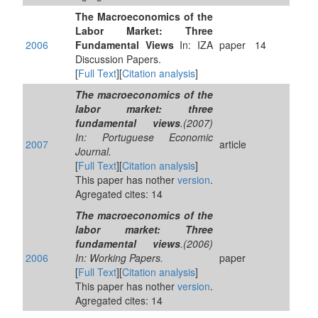
The Macroeconomics of the
Labor Market: Three
2006
Fundamental Views
In: IZA
paper
14
Discussion Papers.
[
Full Text
][
Citation analysis
]
The macroeconomics of the
labor market: three
fundamental views
.(2007)
In: Portuguese Economic
2007
article
Journal.
[
Full Text
][
Citation analysis
]
This paper has nother
version
.
Agregated cites: 14
The macroeconomics of the
labor market: Three
fundamental views
.(2006)
2006
In: Working Papers.
paper
[
Full Text
][
Citation analysis
]
This paper has nother
version
.
Agregated cites: 14