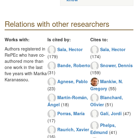
Relations with other researchers
Works with:
Is cited by:
Cites to:
Authors registered in
Sala, Hector
Sala, Hector
RePEc who have co-
(179)
(174)
authored more than
Bande, Roberto
Snower, Dennis
one work in the last
(31)
(159)
five years with Marika
Karanassou.
Agnese, Pablo
Mankiw, N.
(23)
Gregory
(55)
Martín-Román,
Blanchard,
Ángel
(18)
Olivier
(51)
Porras, María
Galí, Jordi
(47)
(17)
Phelps,
Raurich, Xavier
Edmund
(41)
(16)