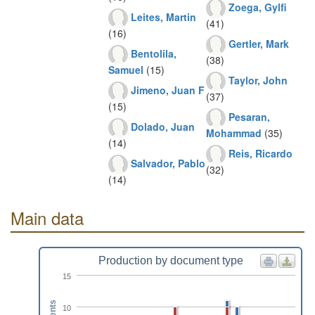
Zoega, Gylfi
Leites, Martin
(41)
(16)
Gertler, Mark
Bentolila,
(38)
Samuel
(15)
Taylor, John
Jimeno, Juan F
(37)
(15)
Pesaran,
Dolado, Juan
Mohammad
(35)
(14)
Reis, Ricardo
Salvador, Pablo
(32)
(14)
Main data
Production by document type
15
10