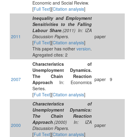
Economic and Social Review.
[
Full Text
][
Citation analysis
]
Inequality and Employment
Sensitivities to the Falling
Labour Share
.(2011) In: IZA
2011
Discussion Papers.
paper
[
Full Text
][
Citation analysis
]
This paper has nother
version
.
Agregated cites: 2
Characteristics of
Unemployment Dynamics.
The Chain Reaction
2007
paper
9
Approach
In: Economics
Series.
[
Full Text
][
Citation analysis
]
Characteristics of
Unemployment Dynamics:
The Chain Reaction
Approach
.(2000) In: IZA
2000
paper
Discussion Papers.
[
Full Text
][
Citation analysis
]