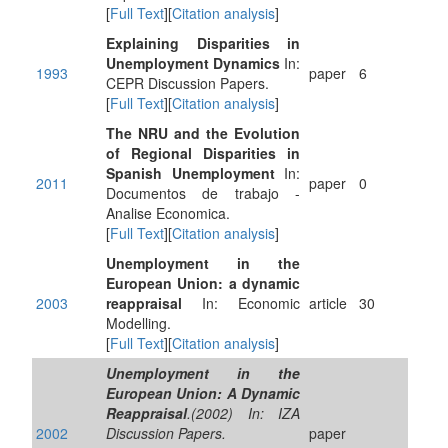
[
Full Text
][
Citation analysis
]
Explaining Disparities in
Unemployment Dynamics
In:
1993
paper
6
CEPR Discussion Papers.
[
Full Text
][
Citation analysis
]
The NRU and the Evolution
of Regional Disparities in
Spanish Unemployment
In:
2011
paper
0
Documentos de trabajo -
Analise Economica.
[
Full Text
][
Citation analysis
]
Unemployment in the
European Union: a dynamic
2003
reappraisal
In: Economic
article
30
Modelling.
[
Full Text
][
Citation analysis
]
Unemployment in the
European Union: A Dynamic
Reappraisal
.(2002) In: IZA
2002
Discussion Papers.
paper