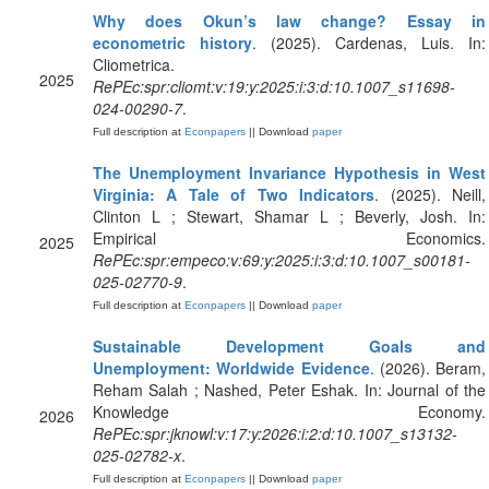
Why does Okun’s law change? Essay in
econometric history
. (2025). Cardenas, Luis. In:
Cliometrica.
2025
RePEc:spr:cliomt:v:19:y:2025:i:3:d:10.1007_s11698-
024-00290-7
.
Full description at
Econpapers
|| Download
paper
The Unemployment Invariance Hypothesis in West
Virginia: A Tale of Two Indicators
. (2025). Neill,
Clinton L ; Stewart, Shamar L ; Beverly, Josh. In:
Empirical Economics.
2025
RePEc:spr:empeco:v:69:y:2025:i:3:d:10.1007_s00181-
025-02770-9
.
Full description at
Econpapers
|| Download
paper
Sustainable Development Goals and
Unemployment: Worldwide Evidence
. (2026). Beram,
Reham Salah ; Nashed, Peter Eshak. In: Journal of the
Knowledge Economy.
2026
RePEc:spr:jknowl:v:17:y:2026:i:2:d:10.1007_s13132-
025-02782-x
.
Full description at
Econpapers
|| Download
paper