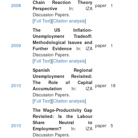
Chain Reaction Theory
2008
paper
1
Perspective
In: IZA
Discussion Papers.
[
Full Text
][
Citation analysis
]
The US Inflation-
Unemployment Tradeoff:
Methodological Issues and
2009
paper
1
Further Evidence
In: IZA
Discussion Papers.
[
Full Text
][
Citation analysis
]
Spanish Regional
Unemployment Revisited:
The Role of Capital
2010
paper
18
Accumulation
In: IZA
Discussion Papers.
[
Full Text
][
Citation analysis
]
The Wage-Productivity Gap
Revisited: Is the Labour
Share Neutral to
2010
paper
5
Employment?
In: IZA
Discussion Papers.