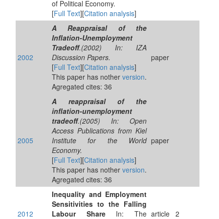
of Political Economy.
[
Full Text
][
Citation analysis
]
A Reappraisal of the
Inflation-Unemployment
Tradeoff
.(2002) In: IZA
2002
Discussion Papers.
paper
[
Full Text
][
Citation analysis
]
This paper has nother
version
.
Agregated cites: 36
A reappraisal of the
inflation-unemployment
tradeoff
.(2005) In: Open
Access Publications from Kiel
2005
Institute for the World
paper
Economy.
[
Full Text
][
Citation analysis
]
This paper has nother
version
.
Agregated cites: 36
Inequality and Employment
Sensitivities to the Falling
2012
Labour Share
In: The
article
2