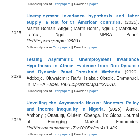
Full description at
Econpapers
|| Download
paper
Unemployment invariance hypothesis and labor
supply: a test for 31 American countries
. (2025).
Martín-Román, Ángel ; Martn-Romn, Ngel L ; Mariduea-
2025
Larrea, Ngel. In: MPRA Paper.
RePEc:pra:mprapa:125831
.
Full description at
Econpapers
|| Download
paper
Testing Asymmetric Unemployment Invariance
Hypothesis in Africa: Evidence from Non-Dynamic
and Dynamic Panel Threshold Methods
. (2026).
2026
Adeboje, Oluwafemi ; Raifu, Isiaka ; Obijole, Emmanuel.
In: MPRA Paper.
RePEc:pra:mprapa:127570
.
Full description at
Econpapers
|| Download
paper
Unveiling the Asymmetric Nexus: Monetary Policy
and Income Inequality in Nigeria
. (2025). Akinlo,
Anthony ; Onatunji, Olufemi Gbenga. In: Global Journal
2025
of Emerging Market Economies.
RePEc:sae:emeeco:v:17:y:2025:i:3:p:413-430
.
Full description at
Econpapers
|| Download
paper