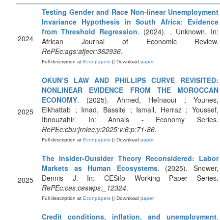
Testing Gender and Race Non-linear Unemployment
Invariance Hypothesis in South Africa: Evidence
from Threshold Regression
. (2024). , Unknown. In:
2024
African Journal of Economic Review.
RePEc:ags:afjecr:362936
.
Full description at
Econpapers
|| Download
paper
OKUN’S LAW AND PHILLIPS CURVE REVISITED:
NONLINEAR EVIDENCE FROM THE MOROCCAN
ECONOMY
. (2025). Ahmed, Hefnaoui ; Younes,
Elkhattab ; Imad, Bassite ; Ismail, Herraz ; Youssef,
2025
Ibnouzahir. In: Annals - Economy Series.
RePEc:cbu:jrnlec:y:2025:v:6:p:71-86
.
Full description at
Econpapers
|| Download
paper
The Insider-Outsider Theory Reconsidered: Labor
Markets as Human Ecosystems
. (2025). Snower,
Dennis J. In: CESifo Working Paper Series.
2025
RePEc:ces:ceswps:_12324
.
Full description at
Econpapers
|| Download
paper
Credit conditions, inflation, and unemployment
.