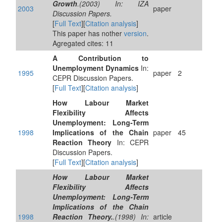
Growth
.(2003) In: IZA
2003
paper
Discussion Papers.
[
Full Text
][
Citation analysis
]
This paper has nother
version
.
Agregated cites: 11
A Contribution to
Unemployment Dynamics
In:
1995
paper
2
CEPR Discussion Papers.
[
Full Text
][
Citation analysis
]
How Labour Market
Flexibility Affects
Unemployment: Long-Term
1998
Implications of the Chain
paper
45
Reaction Theory
In: CEPR
Discussion Papers.
[
Full Text
][
Citation analysis
]
How Labour Market
Flexibility Affects
Unemployment: Long-Term
Implications of the Chain
1998
Reaction Theory.
.(1998) In:
article