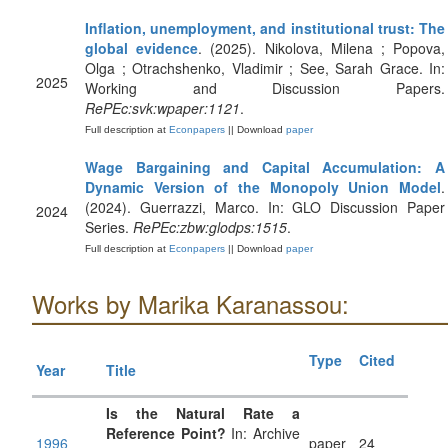
Inflation, unemployment, and institutional trust: The
global evidence
. (2025). Nikolova, Milena ; Popova,
Olga ; Otrachshenko, Vladimir ; See, Sarah Grace. In:
2025
Working and Discussion Papers.
RePEc:svk:wpaper:1121
.
Full description at
Econpapers
|| Download
paper
Wage Bargaining and Capital Accumulation: A
Dynamic Version of the Monopoly Union Model
.
(2024). Guerrazzi, Marco. In: GLO Discussion Paper
2024
Series.
RePEc:zbw:glodps:1515
.
Full description at
Econpapers
|| Download
paper
Works by Marika Karanassou:
Type
Cited
Year
Title
Is the Natural Rate a
Reference Point?
In: Archive
1996
paper
24