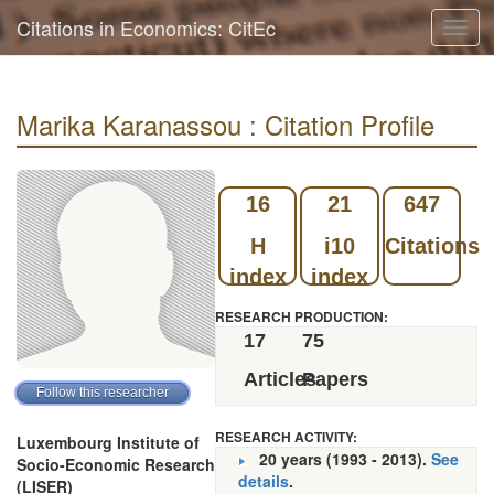
Citations in Economics: CitEc
Toggl
navig
Marika Karanassou : Citation Profile
16
21
647
H
i10
Citations
index
index
RESEARCH PRODUCTION:
17
75
Articles
Papers
RESEARCH ACTIVITY:
Luxembourg Institute of
20 years (1993 - 2013).
See
Socio-Economic Research
details
.
(LISER)