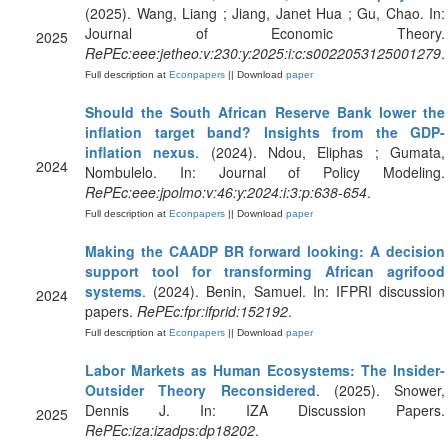
(2025). Wang, Liang ; Jiang, Janet Hua ; Gu, Chao. In:
Journal of Economic Theory.
2025
RePEc:eee:jetheo:v:230:y:2025:i:c:s0022053125001279
.
Full description at
Econpapers
|| Download
paper
Should the South African Reserve Bank lower the
inflation target band? Insights from the GDP-
inflation nexus
. (2024). Ndou, Eliphas ; Gumata,
2024
Nombulelo. In: Journal of Policy Modeling.
RePEc:eee:jpolmo:v:46:y:2024:i:3:p:638-654
.
Full description at
Econpapers
|| Download
paper
Making the CAADP BR forward looking: A decision
support tool for transforming African agrifood
systems
. (2024). Benin, Samuel. In: IFPRI discussion
2024
papers.
RePEc:fpr:ifprid:152192
.
Full description at
Econpapers
|| Download
paper
Labor Markets as Human Ecosystems: The Insider-
Outsider Theory Reconsidered
. (2025). Snower,
Dennis J. In: IZA Discussion Papers.
2025
RePEc:iza:izadps:dp18202
.