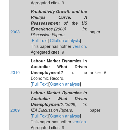
Agregated cites: 9
Productivity Growth and the
Phillips Curve: A
Reassessment of the US
Experience
.(2008) In:
2008
paper
Discussion Papers.
[
Full Text
][
Citation analysis
]
This paper has nother
version
.
Agregated cites: 9
Labour Market Dynamics in
Australia: What Drives
2010
Unemployment?
In: The
article
6
Economic Record.
[
Full Text
][
Citation analysis
]
Labour Market Dynamics in
Australia: What Drives
Unemployment?
.(2009) In:
2009
IZA Discussion Papers.
paper
[
Full Text
][
Citation analysis
]
This paper has nother
version
.
Agregated cites: 6