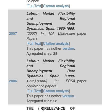
Science.
[
Full Text
][
Citation analysis
]
Labour Market Flexibility
and Regional
Unemployment Rate
Dynamics: Spain 1980-1995
.
2007
(2007) In: IZA Discussion
paper
Papers.
[
Full Text
][
Citation analysis
]
This paper has nother
version
.
Agregated cites: 28
Labour Market Flexibility
and Regional
Unemployment Rate
Dynamics: Spain (1980-
2006
1995)
.(2006) In: ERSA
paper
conference papers.
[
Full Text
][
Citation analysis
]
This paper has nother
version
.
Agregated cites: 28
THE (IR)RELEVANCE OF