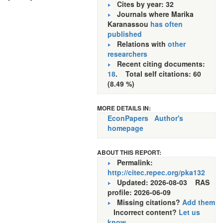
Cites by year: 32
Journals where Marika
Karanassou
has often
published
Relations with
other
researchers
Recent citing documents:
18
. Total self citations: 60
(8.49 %)
MORE DETAILS IN:
EconPapers
Author's
homepage
ABOUT THIS REPORT:
Permalink:
http://citec.repec.org/pka132
Updated: 2026-08-03
RAS
profile: 2026-06-09
Missing citations?
Add them
Incorrect content?
Let us
know