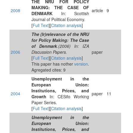
THE NRU FOR POLICY
MAKING: THE CASE OF
2008
article
9
DENMARK
In: Scottish
Journal of Political Economy.
[
Full Text
][
Citation analysis
]
The (Ir)relevance of the NRU
for Policy Making: The Case
of Denmark
.(2006) In: IZA
2006
Discussion Papers.
paper
[
Full Text
][
Citation analysis
]
This paper has nother
version
.
Agregated cites: 9
Unemployment in the
European Union:
Institutions, Prices, and
2004
paper
11
Growth
In: CESifo Working
Paper Series.
[
Full Text
][
Citation analysis
]
Unemployment in the
European Union:
Institutions, Prices, and