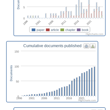
Documents
5
0
2001
2016
2006
2021
1996
2011
paper
article
chapter
book
Highcharts.com
Cumulative documents published
150
100
Documents
50
0
1996
2001
2006
2011
2016
2021
Highcharts.com