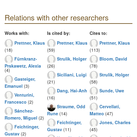
Relations with other researchers
Works with:
Is cited by:
Cites to:
Prettner, Klaus
Prettner, Klaus
Prettner, Klaus
(18)
(59)
(113)
Fürnkranz-
Strulik, Holger
Bloom, David
Prskawetz, Alexia
(26)
(78)
(4)
Siciliani, Luigi
Strulik, Holger
Gasteiger,
(21)
(58)
Emanuel
(3)
Dang, Hai-Anh
Sunde, Uwe
Venturini,
(16)
(51)
Francesco
(2)
Straume, Odd
Cervellati,
Sánchez-
Rune
(14)
Matteo
(47)
Romero, Miguel
(2)
Feichtinger,
Jones, Charles
Feichtinger,
Gustav
(11)
(45)
Gustav
(2)