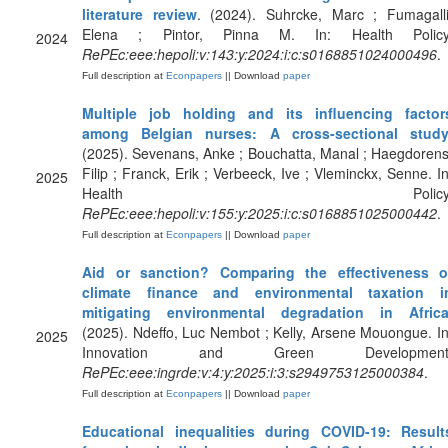
literature review
. (2024). Suhrcke, Marc ; Fumagalli
Elena ; Pintor, Pinna M. In: Health Policy
2024
RePEc:eee:hepoli:v:143:y:2024:i:c:s0168851024000496
.
Full description at
Econpapers
|| Download
paper
Multiple job holding and its influencing factor
among Belgian nurses: A cross-sectional stud
(2025). Sevenans, Anke ; Bouchatta, Manal ; Haegdorens
Filip ; Franck, Erik ; Verbeeck, Ive ; Vleminckx, Senne. In
2025
Health Policy
RePEc:eee:hepoli:v:155:y:2025:i:c:s0168851025000442
.
Full description at
Econpapers
|| Download
paper
Aid or sanction? Comparing the effectiveness o
climate finance and environmental taxation i
mitigating environmental degradation in Afric
(2025). Ndeffo, Luc Nembot ; Kelly, Arsene Mouongue. In
2025
Innovation and Green Development
RePEc:eee:ingrde:v:4:y:2025:i:3:s2949753125000384
.
Full description at
Econpapers
|| Download
paper
Educational inequalities during COVID-19: Result