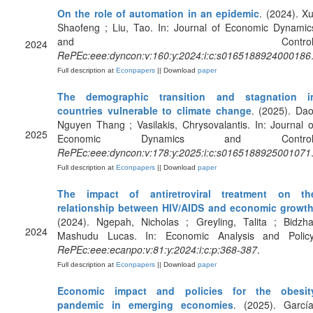
On the role of automation in an epidemic
. (2024). Xu
Shaofeng ; Liu, Tao. In: Journal of Economic Dynamic
and Control
2024
RePEc:eee:dyncon:v:160:y:2024:i:c:s0165188924000186
Full description at
Econpapers
|| Download
paper
The demographic transition and stagnation i
countries vulnerable to climate change
. (2025). Dao
Nguyen Thang ; Vasilakis, Chrysovalantis. In: Journal o
2025
Economic Dynamics and Control
RePEc:eee:dyncon:v:178:y:2025:i:c:s0165188925001071
Full description at
Econpapers
|| Download
paper
The impact of antiretroviral treatment on th
relationship between HIV/AIDS and economic growt
(2024). Ngepah, Nicholas ; Greyling, Talita ; Bidzha
2024
Mashudu Lucas. In: Economic Analysis and Policy
RePEc:eee:ecanpo:v:81:y:2024:i:c:p:368-387
.
Full description at
Econpapers
|| Download
paper
Economic impact and policies for the obesit
pandemic in emerging economies
. (2025). García