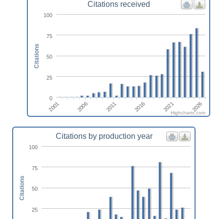
Citations received
100
75
Citations
50
25
0
2011
2006
2001
2026
2021
2016
Highcharts.com
Citations by production year
100
75
Citations
50
25