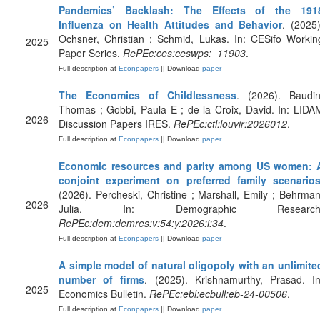
Pandemics’ Backlash: The Effects of the 191
Influenza on Health Attitudes and Behavior
. (2025)
Ochsner, Christian ; Schmid, Lukas. In: CESifo Workin
2025
Paper Series.
RePEc:ces:ceswps:_11903
.
Full description at
Econpapers
|| Download
paper
The Economics of Childlessness
. (2026). Baudin
Thomas ; Gobbi, Paula E ; de la Croix, David. In: LIDA
2026
Discussion Papers IRES.
RePEc:ctl:louvir:2026012
.
Full description at
Econpapers
|| Download
paper
Economic resources and parity among US women: 
conjoint experiment on preferred family scenario
(2026). Percheski, Christine ; Marshall, Emily ; Behrman
2026
Julia. In: Demographic Research
RePEc:dem:demres:v:54:y:2026:i:34
.
Full description at
Econpapers
|| Download
paper
A simple model of natural oligopoly with an unlimite
number of firms
. (2025). Krishnamurthy, Prasad. In
2025
Economics Bulletin.
RePEc:ebl:ecbull:eb-24-00506
.
Full description at
Econpapers
|| Download
paper