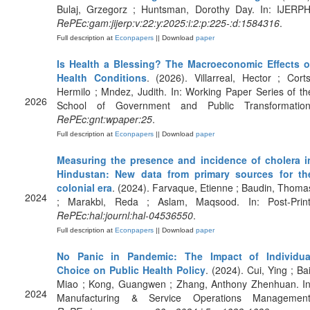
Bulaj, Grzegorz ; Huntsman, Dorothy Day. In: IJERPH
RePEc:gam:jijerp:v:22:y:2025:i:2:p:225-:d:1584316
.
Full description at
Econpapers
|| Download
paper
Is Health a Blessing? The Macroeconomic Effects o
Health Conditions
. (2026). Villarreal, Hector ; Corts
Hermilo ; Mndez, Judith. In: Working Paper Series of th
2026
School of Government and Public Transformation
RePEc:gnt:wpaper:25
.
Full description at
Econpapers
|| Download
paper
Measuring the presence and incidence of cholera i
Hindustan: New data from primary sources for th
colonial era
. (2024). Farvaque, Etienne ; Baudin, Thoma
2024
; Marakbi, Reda ; Aslam, Maqsood. In: Post-Print
RePEc:hal:journl:hal-04536550
.
Full description at
Econpapers
|| Download
paper
No Panic in Pandemic: The Impact of Individua
Choice on Public Health Policy
. (2024). Cui, Ying ; Bai
Miao ; Kong, Guangwen ; Zhang, Anthony Zhenhuan. In
2024
Manufacturing & Service Operations Management