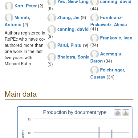
Yew, Siew Ling
canning, david
Kort, Peter
(2)
(9)
(44)
Minniti,
Zhang, Jie
(9)
Fürnkranz-
Antonio
(2)
Prskawetz, Alexia
(41)
canning, david
Authors registered in
(9)
Frankovic, Ivan
RePEc who have co-
(34)
Parui, Pintu
(9)
authored more than
one work in the last
Acemoglu,
Bhalotra, Sonia
five years with
Daron
(34)
Michael Kuhn.
(9)
Feichtinger,
Gustav
(34)
Main data
Production by document type
15
10