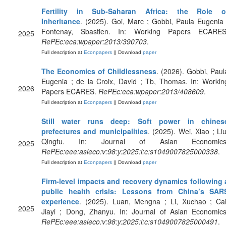
Fertility in Sub-Saharan Africa: the Role o
Inheritance
. (2025). Goi, Marc ; Gobbi, Paula Eugenia 
Fontenay, Sbastien. In: Working Papers ECARES
2025
RePEc:eca:wpaper:2013/390703
.
Full description at
Econpapers
|| Download
paper
The Economics of Childlessness
. (2026). Gobbi, Paul
Eugenia ; de la Croix, David ; Tb, Thomas. In: Workin
2026
Papers ECARES.
RePEc:eca:wpaper:2013/408609
.
Full description at
Econpapers
|| Download
paper
Still water runs deep: Soft power in chines
prefectures and municipalities
. (2025). Wei, Xiao ; Liu
Qingfu. In: Journal of Asian Economics
2025
RePEc:eee:asieco:v:98:y:2025:i:c:s1049007825000338
.
Full description at
Econpapers
|| Download
paper
Firm-level impacts and recovery dynamics following 
public health crisis: Lessons from China’s SAR
experience
. (2025). Luan, Mengna ; Li, Xuchao ; Cai
2025
Jiayi ; Dong, Zhanyu. In: Journal of Asian Economics
RePEc:eee:asieco:v:98:y:2025:i:c:s1049007825000491
.