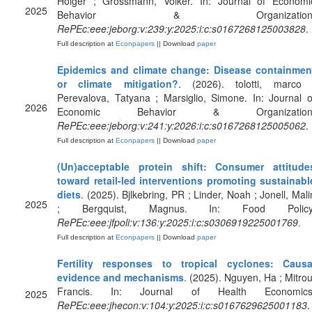
Holger ; Grossmann, Volker. In: Journal of Economi
2025
Behavior & Organization
RePEc:eee:jeborg:v:239:y:2025:i:c:s0167268125003828
.
Full description at
Econpapers
|| Download
paper
Epidemics and climate change: Disease containmen
or climate mitigation?
. (2026). tolotti, marco 
Perevalova, Tatyana ; Marsiglio, Simone. In: Journal o
2026
Economic Behavior & Organization
RePEc:eee:jeborg:v:241:y:2026:i:c:s0167268125005062
.
Full description at
Econpapers
|| Download
paper
(Un)acceptable protein shift: Consumer attitude
toward retail-led interventions promoting sustainabl
diets
. (2025). Bjlkebring, PR ; Linder, Noah ; Jonell, Mali
2025
; Bergquist, Magnus. In: Food Policy
RePEc:eee:jfpoli:v:136:y:2025:i:c:s0306919225001769
.
Full description at
Econpapers
|| Download
paper
Fertility responses to tropical cyclones: Causa
evidence and mechanisms
. (2025). Nguyen, Ha ; Mitrou
Francis. In: Journal of Health Economics
2025
RePEc:eee:jhecon:v:104:y:2025:i:c:s0167629625001183
.