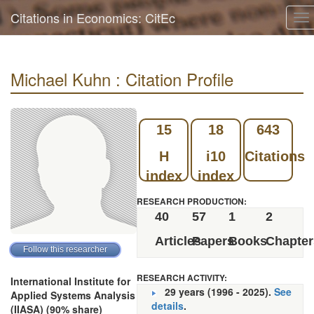
Citations in Economics: CitEc
To
na
Michael Kuhn : Citation Profile
15
18
643
H
i10
Citations
index
index
RESEARCH PRODUCTION:
40
57
1
2
Articles
Papers
Books
Chapter
RESEARCH ACTIVITY:
International Institute for
29 years (1996 - 2025).
See
Applied Systems Analysis
details
.
(IIASA) (90% share)