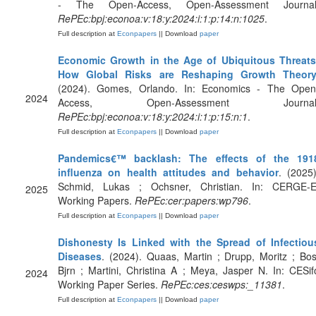
- The Open-Access, Open-Assessment Journal
RePEc:bpj:econoa:v:18:y:2024:i:1:p:14:n:1025
.
Full description at
Econpapers
|| Download
paper
Economic Growth in the Age of Ubiquitous Threats
How Global Risks are Reshaping Growth Theor
(2024). Gomes, Orlando. In: Economics - The Open
2024
Access, Open-Assessment Journal
RePEc:bpj:econoa:v:18:y:2024:i:1:p:15:n:1
.
Full description at
Econpapers
|| Download
paper
Pandemics€™ backlash: The effects of the 191
influenza on health attitudes and behavior
. (2025)
Schmid, Lukas ; Ochsner, Christian. In: CERGE-E
2025
Working Papers.
RePEc:cer:papers:wp796
.
Full description at
Econpapers
|| Download
paper
Dishonesty Is Linked with the Spread of Infectiou
Diseases
. (2024). Quaas, Martin ; Drupp, Moritz ; Bos
Bjrn ; Martini, Christina A ; Meya, Jasper N. In: CESif
2024
Working Paper Series.
RePEc:ces:ceswps:_11381
.
Full description at
Econpapers
|| Download
paper