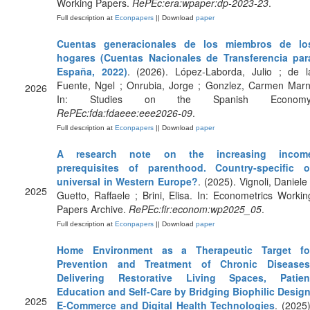
Working Papers.
RePEc:era:wpaper:dp-2023-23
.
Full description at
Econpapers
|| Download
paper
Cuentas generacionales de los miembros de lo
hogares (Cuentas Nacionales de Transferencia par
España, 2022)
. (2026). López-Laborda, Julio ; de l
Fuente, Ngel ; Onrubia, Jorge ; Gonzlez, Carmen Marn
2026
In: Studies on the Spanish Economy
RePEc:fda:fdaeee:eee2026-09
.
Full description at
Econpapers
|| Download
paper
A research note on the increasing incom
prerequisites of parenthood. Country-specific o
universal in Western Europe?
. (2025). Vignoli, Daniele 
2025
Guetto, Raffaele ; Brini, Elisa. In: Econometrics Workin
Papers Archive.
RePEc:fir:econom:wp2025_05
.
Full description at
Econpapers
|| Download
paper
Home Environment as a Therapeutic Target fo
Prevention and Treatment of Chronic Diseases
Delivering Restorative Living Spaces, Patien
Education and Self-Care by Bridging Biophilic Design
2025
E-Commerce and Digital Health Technologies
. (2025)