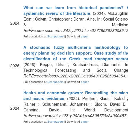
What can we learn from historical pandemics? 
systematic review of the literature
. (2024). McLaughlin
Eoin ; Colvin, Christopher ; Doran, Aine. In: Social Scienc
2024
& Medicine
RePEc:eee:socmed:v:342:y:2024:i:c:s027795362300891
Full description at
Econpapers
|| Download
paper
A stochastic fuzzy multicriteria methodology fo
energy planning decision support: Case study of th
electrification of the Greek road transport secto
(2026). Keppo, Ilkka ; Koutsandreas, Diamantis. In
2026
Technological Forecasting and Social Change
RePEc:eee:tefoso:v:222:y:2026:i:c:s0040162525004354
.
Full description at
Econpapers
|| Download
paper
Health and economic growth: Reconciling the micr
and macro evidence
. (2024). Prettner, Klaus ; Kotschy
Rainer ; Schunemann, Johannes ; Bloom, David E 
2024
Canning, David. In: World Development
RePEc:eee:wdevel:v:178:y:2024:i:c:s0305750x24000457
.
Full description at
Econpapers
|| Download
paper