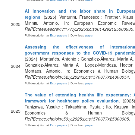
AI innovation and the labor share in Europea
regions
. (2025). Venturini, Francesco ; Prettner, Klaus 
Minniti, Antonio. In: European Economic Review
2025
RePEc:eee:eecrev:v:177:y:2025:i:c:s0014292125000935
.
Full description at
Econpapers
|| Download
paper
Assessing the effectiveness of internationa
government responses to the COVID-19 pandemi
(2024). Montañés, Antonio ; González-Álvarez, María A. 
Gonzalez-Alvarez, Maria A ; Lopez-Mendoza, Hector 
2024
Montaes, Antonio. In: Economics & Human Biology
RePEc:eee:ehbiol:v:52:y:2024:i:c:s1570677x24000054
.
Full description at
Econpapers
|| Download
paper
The value of extending healthy life expectancy: 
framework for healthcare policy evaluation
. (2025)
Tanizawa, Yusuke ; Takashima, Ryuta ; Ito, Kazuya. In
2025
Economics & Human Biology
RePEc:eee:ehbiol:v:59:y:2025:i:c:s1570677x25000905
.
Full description at
Econpapers
|| Download
paper