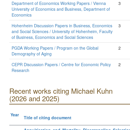
Department of Economics Working Papers / Vienna
3
University of Economics and Business, Department of
Economics
Hohenheim Discussion Papers in Business, Economics
3
and Social Sciences / University of Hohenheim, Faculty
of Business, Economics and Social Sciences
PGDA Working Papers / Program on the Global
2
Demography of Aging
CEPR Discussion Papers / Centre for Economic Policy
2
Research
Recent works citing Michael Kuhn
(2026 and 2025)
Year
Title of citing document