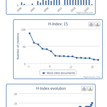
0
2009
2004
1999
2024
2019
2014
Highcharts.com
H-Index: 15
100
Number of citations
50
0
1
6
11
16
Most cited documents
Highcharts.com
H-Index evolution
20
15