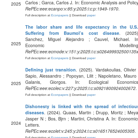
Carlos ; Garca, Carlos J. In: Economic Analysis and Policy
2025
RePEc:eee:ecanpo:v:85:y:2025:i:c:p:1949-1970
.
Full description at
Econpapers
|| Download
paper
The labor share and life expectancy in the U.S.
Suffering from Baumol’s cost disease
. (2025)
Sanchez, Miguel Alejandro ; Cauvel, Michael. In
2025
Economic Modelling
RePEc:eee:ecmode:v:151:y:2025:i:c:s026499932500135
Full description at
Econpapers
|| Download
paper
Defining just transition
. (2025). Vardakoulias, Olivier 
Sapio, Alessandro ; Popoyan, Lilit ; Napoletano, Mauro 
Galanis, Giorgos. In: Ecological Economics
2025
RePEc:eee:ecolec:v:227:y:2025:i:c:s0921800924002672
.
Full description at
Econpapers
|| Download
paper
Dishonesty is linked with the spread of infectiou
diseases
. (2024). Quaas, Martin ; Drupp, Moritz ; Meya
Jasper N ; Bos, Bjrn ; Martini, Christina A. In: Economic
2024
Letters.
RePEc:eee:ecolet:v:245:y:2024:i:c:s0165176524005305
.
Full description at
Econpapers
|| Download
paper