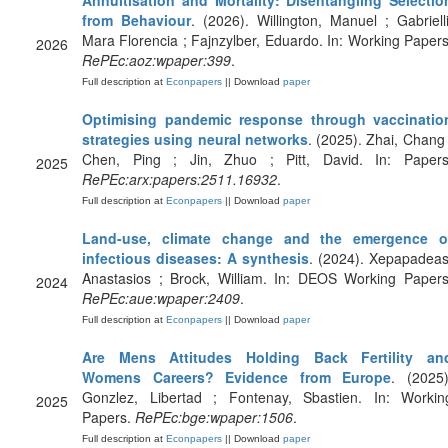
Annuitisation and Mortality: Disentangling Selectio
from Behaviour
. (2026). Willington, Manuel ; Gabrielli
Mara Florencia ; Fajnzylber, Eduardo. In: Working Papers
2026
RePEc:aoz:wpaper:399
.
Full description at
Econpapers
|| Download
paper
Optimising pandemic response through vaccinatio
strategies using neural networks
. (2025). Zhai, Chang 
Chen, Ping ; Jin, Zhuo ; Pitt, David. In: Papers
2025
RePEc:arx:papers:2511.16932
.
Full description at
Econpapers
|| Download
paper
Land-use, climate change and the emergence o
infectious diseases: A synthesis
. (2024). Xepapadeas
Anastasios ; Brock, William. In: DEOS Working Papers
2024
RePEc:aue:wpaper:2409
.
Full description at
Econpapers
|| Download
paper
Are Mens Attitudes Holding Back Fertility an
Womens Careers? Evidence from Europe
. (2025)
Gonzlez, Libertad ; Fontenay, Sbastien. In: Workin
2025
Papers.
RePEc:bge:wpaper:1506
.
Full description at
Econpapers
|| Download
paper