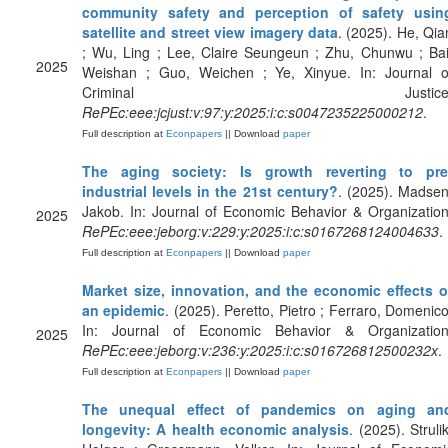
community safety and perception of safety usin
satellite and street view imagery data
. (2025). He, Qia
; Wu, Ling ; Lee, Claire Seungeun ; Zhu, Chunwu ; Bai
2025
Weishan ; Guo, Weichen ; Ye, Xinyue. In: Journal o
Criminal Justice
RePEc:eee:jcjust:v:97:y:2025:i:c:s0047235225000212
.
Full description at
Econpapers
|| Download
paper
The aging society: Is growth reverting to pre
industrial levels in the 21st century?
. (2025). Madsen
Jakob. In: Journal of Economic Behavior & Organization
2025
RePEc:eee:jeborg:v:229:y:2025:i:c:s0167268124004633
.
Full description at
Econpapers
|| Download
paper
Market size, innovation, and the economic effects o
an epidemic
. (2025). Peretto, Pietro ; Ferraro, Domenico
In: Journal of Economic Behavior & Organization
2025
RePEc:eee:jeborg:v:236:y:2025:i:c:s016726812500232x
.
Full description at
Econpapers
|| Download
paper
The unequal effect of pandemics on aging an
longevity: A health economic analysis
. (2025). Strulik