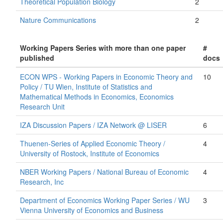
Theoretical Population Biology
2
Nature Communications
2
Working Papers Series with more than one paper
#
published
docs
ECON WPS - Working Papers in Economic Theory and
10
Policy / TU Wien, Institute of Statistics and
Mathematical Methods in Economics, Economics
Research Unit
IZA Discussion Papers / IZA Network @ LISER
6
Thuenen-Series of Applied Economic Theory /
4
University of Rostock, Institute of Economics
NBER Working Papers / National Bureau of Economic
4
Research, Inc
Department of Economics Working Paper Series / WU
3
Vienna University of Economics and Business