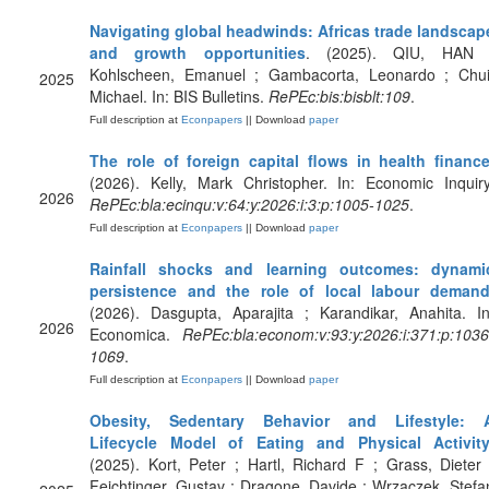
Navigating global headwinds: Africas trade landscap
and growth opportunities
. (2025). QIU, HAN 
Kohlscheen, Emanuel ; Gambacorta, Leonardo ; Chui
2025
Michael. In: BIS Bulletins.
RePEc:bis:bisblt:109
.
Full description at
Econpapers
|| Download
paper
The role of foreign capital flows in health financ
(2026). Kelly, Mark Christopher. In: Economic Inquiry
2026
RePEc:bla:ecinqu:v:64:y:2026:i:3:p:1005-1025
.
Full description at
Econpapers
|| Download
paper
Rainfall shocks and learning outcomes: dynami
persistence and the role of local labour deman
(2026). Dasgupta, Aparajita ; Karandikar, Anahita. In
2026
Economica.
RePEc:bla:econom:v:93:y:2026:i:371:p:1036
1069
.
Full description at
Econpapers
|| Download
paper
Obesity, Sedentary Behavior and Lifestyle: 
Lifecycle Model of Eating and Physical Activit
(2025). Kort, Peter ; Hartl, Richard F ; Grass, Dieter 
Feichtinger, Gustav ; Dragone, Davide ; Wrzaczek, Stefa