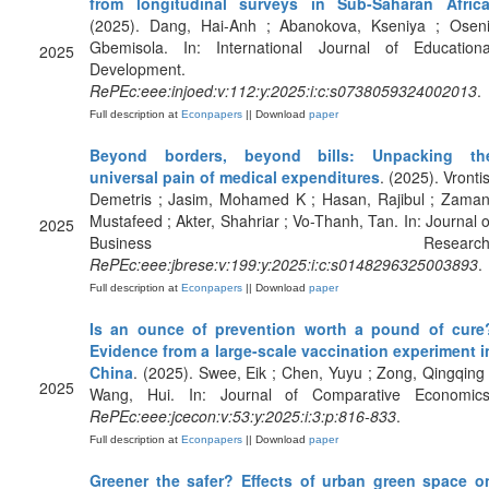
from longitudinal surveys in Sub-Saharan Afric
(2025). Dang, Hai-Anh ; Abanokova, Kseniya ; Oseni
Gbemisola. In: International Journal of Educationa
2025
Development.
RePEc:eee:injoed:v:112:y:2025:i:c:s0738059324002013
.
Full description at
Econpapers
|| Download
paper
Beyond borders, beyond bills: Unpacking th
universal pain of medical expenditures
. (2025). Vrontis
Demetris ; Jasim, Mohamed K ; Hasan, Rajibul ; Zaman
Mustafeed ; Akter, Shahriar ; Vo-Thanh, Tan. In: Journal o
2025
Business Research
RePEc:eee:jbrese:v:199:y:2025:i:c:s0148296325003893
.
Full description at
Econpapers
|| Download
paper
Is an ounce of prevention worth a pound of cure
Evidence from a large-scale vaccination experiment i
China
. (2025). Swee, Eik ; Chen, Yuyu ; Zong, Qingqing 
2025
Wang, Hui. In: Journal of Comparative Economics
RePEc:eee:jcecon:v:53:y:2025:i:3:p:816-833
.
Full description at
Econpapers
|| Download
paper
Greener the safer? Effects of urban green space o