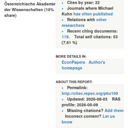
Cites by year: 22
Österreichische Akademie
Journals where Michael
der Wissenschaften (10%
Kuhn
has often published
share)
Relations with
other
researchers
Recent citing documents:
119
. Total self citations: 53
(7.61 %)
MORE DETAILS IN:
EconPapers
Author's
homepage
ABOUT THIS REPORT:
Permalink:
http://citec.repec.org/pku109
Updated: 2026-08-03
RAS
profile: 2026-05-09
Missing citations?
Add them
Incorrect content?
Let us
know