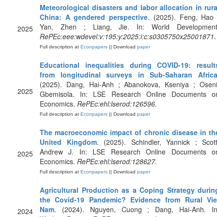
Meteorological disasters and labor allocation in rura
China: A gendered perspective
. (2025). Feng, Hao 
Yan, Zhen ; Liang, Jie. In: World Development
2025
RePEc:eee:wdevel:v:195:y:2025:i:c:s0305750x25001871
.
Full description at
Econpapers
|| Download
paper
Educational inequalities during COVID-19: result
from longitudinal surveys in Sub-Saharan Afric
(2025). Dang, Hai-Anh ; Abanokova, Kseniya ; Oseni
2025
Gbemisola. In: LSE Research Online Documents o
Economics.
RePEc:ehl:lserod:126596
.
Full description at
Econpapers
|| Download
paper
The macroeconomic impact of chronic disease in th
United Kingdom
. (2025). Schindler, Yannick ; Scott
Andrew J. In: LSE Research Online Documents o
2025
Economics.
RePEc:ehl:lserod:128627
.
Full description at
Econpapers
|| Download
paper
Agricultural Production as a Coping Strategy durin
the Covid-19 Pandemic? Evidence from Rural Vie
Nam
. (2024). Nguyen, Cuong ; Dang, Hai-Anh. In
2024