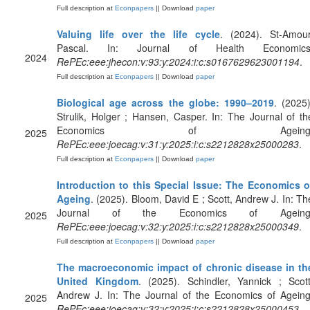
Full description at
Econpapers
|| Download
paper
Valuing life over the life cycle
. (2024). St-Amour
Pascal. In: Journal of Health Economics
2024
RePEc:eee:jhecon:v:93:y:2024:i:c:s0167629623001194
.
Full description at
Econpapers
|| Download
paper
Biological age across the globe: 1990–2019
. (2025)
Strulik, Holger ; Hansen, Casper. In: The Journal of th
Economics of Ageing
2025
RePEc:eee:joecag:v:31:y:2025:i:c:s2212828x25000283
.
Full description at
Econpapers
|| Download
paper
Introduction to this Special Issue: The Economics o
Ageing
. (2025). Bloom, David E ; Scott, Andrew J. In: Th
Journal of the Economics of Ageing
2025
RePEc:eee:joecag:v:32:y:2025:i:c:s2212828x25000349
.
Full description at
Econpapers
|| Download
paper
The macroeconomic impact of chronic disease in th
United Kingdom
. (2025). Schindler, Yannick ; Scott
Andrew J. In: The Journal of the Economics of Ageing
2025
RePEc:eee:joecag:v:32:y:2025:i:c:s2212828x25000453
.