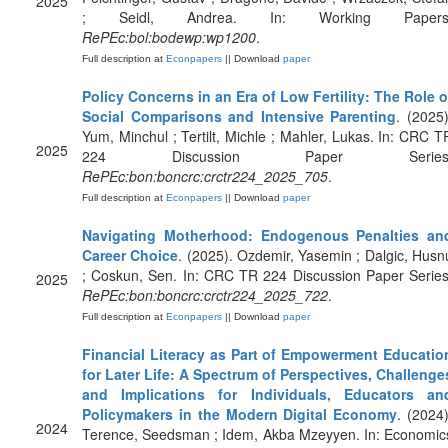
2025
; Seidl, Andrea. In: Working Papers
RePEc:bol:bodewp:wp1200
.
Full description at
Econpapers
|| Download
paper
Policy Concerns in an Era of Low Fertility: The Role o
Social Comparisons and Intensive Parenting
. (2025)
Yum, Minchul ; Tertilt, Michle ; Mahler, Lukas. In: CRC T
2025
224 Discussion Paper Series
RePEc:bon:boncrc:crctr224_2025_705
.
Full description at
Econpapers
|| Download
paper
Navigating Motherhood: Endogenous Penalties an
Career Choice
. (2025). Ozdemir, Yasemin ; Dalgic, Husn
; Coskun, Sen. In: CRC TR 224 Discussion Paper Series
2025
RePEc:bon:boncrc:crctr224_2025_722
.
Full description at
Econpapers
|| Download
paper
Financial Literacy as Part of Empowerment Educatio
for Later Life: A Spectrum of Perspectives, Challenge
and Implications for Individuals, Educators an
Policymakers in the Modern Digital Economy
. (2024)
2024
Terence, Seedsman ; Idem, Akba Mzeyyen. In: Economic