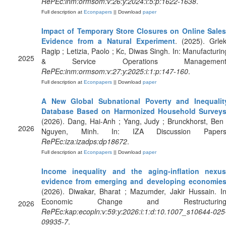
RePEc:inm:ormsom:v:26:y:2024:i:5:p:1622-1638
.
Full description at
Econpapers
|| Download
paper
Impact of Temporary Store Closures on Online Sales
Evidence from a Natural Experiment
. (2025). Grlek
Ragip ; Letizia, Paolo ; Kc, Diwas Singh. In: Manufacturin
2025
& Service Operations Management
RePEc:inm:ormsom:v:27:y:2025:i:1:p:147-160
.
Full description at
Econpapers
|| Download
paper
A New Global Subnational Poverty and Inequalit
Database Based on Harmonized Household Survey
(2026). Dang, Hai-Anh ; Yang, Judy ; Brunckhorst, Ben 
2026
Nguyen, Minh. In: IZA Discussion Papers
RePEc:iza:izadps:dp18672
.
Full description at
Econpapers
|| Download
paper
Income inequality and the aging-inflation nexus
evidence from emerging and developing economie
(2026). Diwakar, Bharat ; Mazumder, Jakir Hussain. In
Economic Change and Restructuring
2026
RePEc:kap:ecopln:v:59:y:2026:i:1:d:10.1007_s10644-025
09935-7
.