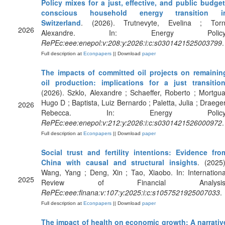
Policy mixes for a just, effective, and public budget
conscious household energy transition i
Switzerland
. (2026). Trutnevyte, Evelina ; Torn
2026
Alexandre. In: Energy Policy
RePEc:eee:enepol:v:208:y:2026:i:c:s0301421525003799
.
Full description at
Econpapers
|| Download
paper
The impacts of committed oil projects on remainin
oil production: implications for a just transitio
(2026). Szklo, Alexandre ; Schaeffer, Roberto ; Mortgua
Hugo D ; Baptista, Luiz Bernardo ; Paletta, Julia ; Draeger
2026
Rebecca. In: Energy Policy
RePEc:eee:enepol:v:212:y:2026:i:c:s0301421526000972
.
Full description at
Econpapers
|| Download
paper
Social trust and fertility intentions: Evidence fro
China with causal and structural insights
. (2025)
Wang, Yang ; Deng, Xin ; Tao, Xiaobo. In: Internationa
2025
Review of Financial Analysis
RePEc:eee:finana:v:107:y:2025:i:c:s1057521925007033
.
Full description at
Econpapers
|| Download
paper
The impact of health on economic growth: A narrativ