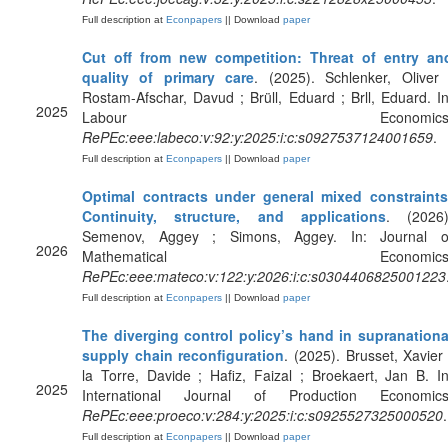
Full description at
Econpapers
|| Download
paper
Cut off from new competition: Threat of entry an
quality of primary care
. (2025). Schlenker, Oliver 
Rostam-Afschar, Davud ; Brüll, Eduard ; Brll, Eduard. In
2025
Labour Economics
RePEc:eee:labeco:v:92:y:2025:i:c:s0927537124001659
.
Full description at
Econpapers
|| Download
paper
Optimal contracts under general mixed constraints
Continuity, structure, and applications
. (2026)
Semenov, Aggey ; Simons, Aggey. In: Journal o
2026
Mathematical Economics
RePEc:eee:mateco:v:122:y:2026:i:c:s0304406825001223
Full description at
Econpapers
|| Download
paper
The diverging control policy’s hand in supranationa
supply chain reconfiguration
. (2025). Brusset, Xavier 
la Torre, Davide ; Hafiz, Faizal ; Broekaert, Jan B. In
2025
International Journal of Production Economics
RePEc:eee:proeco:v:284:y:2025:i:c:s0925527325000520
.
Full description at
Econpapers
|| Download
paper