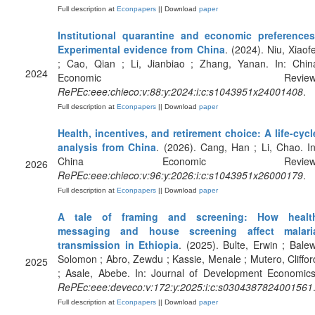
Full description at
Econpapers
|| Download
paper
Institutional quarantine and economic preferences
Experimental evidence from China
. (2024). Niu, Xiaofe
; Cao, Qian ; Li, Jianbiao ; Zhang, Yanan. In: Chin
2024
Economic Review
RePEc:eee:chieco:v:88:y:2024:i:c:s1043951x24001408
.
Full description at
Econpapers
|| Download
paper
Health, incentives, and retirement choice: A life-cycl
analysis from China
. (2026). Cang, Han ; Li, Chao. In
China Economic Review
2026
RePEc:eee:chieco:v:96:y:2026:i:c:s1043951x26000179
.
Full description at
Econpapers
|| Download
paper
A tale of framing and screening: How healt
messaging and house screening affect malari
transmission in Ethiopia
. (2025). Bulte, Erwin ; Balew
Solomon ; Abro, Zewdu ; Kassie, Menale ; Mutero, Cliffor
2025
; Asale, Abebe. In: Journal of Development Economics
RePEc:eee:deveco:v:172:y:2025:i:c:s0304387824001561
Full description at
Econpapers
|| Download
paper