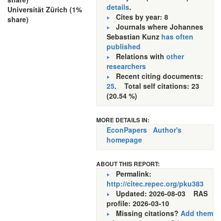
details
.
Universität Zürich (1%
Cites by year: 8
share)
Journals where Johannes
Sebastian Kunz
has often
published
Relations with
other
researchers
Recent citing documents:
25
. Total self citations: 23
(20.54 %)
MORE DETAILS IN:
EconPapers
Author's
homepage
ABOUT THIS REPORT:
Permalink:
http://citec.repec.org/pku383
Updated: 2026-08-03
RAS
profile: 2026-03-10
Missing citations?
Add them