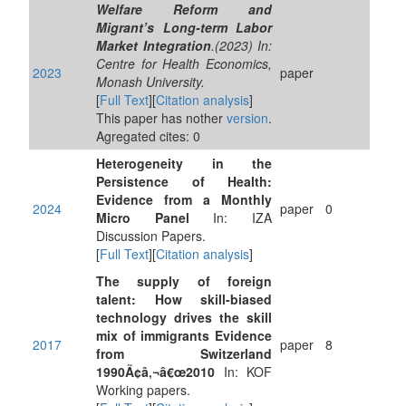
Welfare Reform and
Migrant’s Long-term Labor
Market Integration
.(2023) In:
Centre for Health Economics,
2023
paper
Monash University.
[
Full Text
][
Citation analysis
]
This paper has nother
version
.
Agregated cites: 0
Heterogeneity in the
Persistence of Health:
Evidence from a Monthly
2024
paper
0
Micro Panel
In: IZA
Discussion Papers.
[
Full Text
][
Citation analysis
]
The supply of foreign
talent: How skill-biased
technology drives the skill
mix of immigrants Evidence
2017
paper
8
from Switzerland
1990Ã¢â‚¬â€œ2010
In: KOF
Working papers.