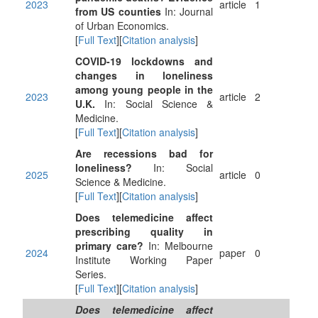
2023
article
1
from US counties
In: Journal
of Urban Economics.
[
Full Text
][
Citation analysis
]
COVID-19 lockdowns and
changes in loneliness
among young people in the
2023
article
2
U.K.
In: Social Science &
Medicine.
[
Full Text
][
Citation analysis
]
Are recessions bad for
loneliness?
In: Social
2025
article
0
Science & Medicine.
[
Full Text
][
Citation analysis
]
Does telemedicine affect
prescribing quality in
primary care?
In: Melbourne
2024
paper
0
Institute Working Paper
Series.
[
Full Text
][
Citation analysis
]
Does telemedicine affect