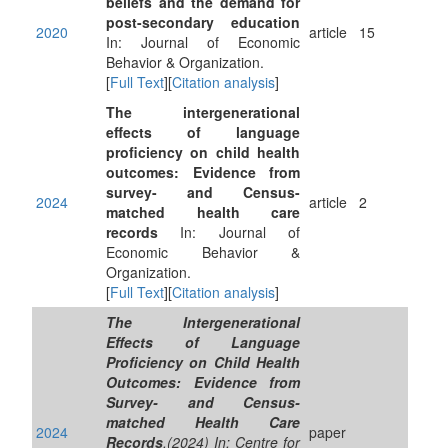
beliefs and the demand for
post-secondary education
2020
article
15
In: Journal of Economic
Behavior & Organization.
[
Full Text
][
Citation analysis
]
The intergenerational
effects of language
proficiency on child health
outcomes: Evidence from
survey- and Census-
2024
article
2
matched health care
records
In: Journal of
Economic Behavior &
Organization.
[
Full Text
][
Citation analysis
]
The Intergenerational
Effects of Language
Proficiency on Child Health
Outcomes: Evidence from
Survey- and Census-
matched Health Care
2024
paper
Records
.(2024) In: Centre for