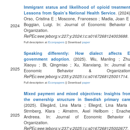
Immigrant status and likelihood of opioid treatment
Lessons from Spain’s National Health Service
. (2024)
Orso, Cristina E ; Moscone, Francesco ; Madia, Joan E 
Boggian, Luigi. In: Journal of Economic Behavior 
2024
Organization.
RePEc:eee:jeborg:v:227:y:2024:i:c:s0167268124003688
.
Full description at
Econpapers
|| Download
paper
Speaking differently: How dialect affects E
government adoption
. (2025). Wu, Manling ; Zhu
Xiaoyu ; Bi, Qingmiao ; Xu, Xianxiang. In: Journal o
2025
Economic Behavior & Organization
RePEc:eee:jeborg:v:235:y:2025:i:c:s0167268125001714
.
Full description at
Econpapers
|| Download
paper
Mixed payment and mixed objectives: Insights fro
the ownership structure in Swedish primary car
(2025). Ellegård, Lina Maria ; Ellegrd, Lina Maria 
Strmberg, Klara ; Almstrm, Axel Hellbom ; Enache
2025
Andreea. In: Journal of Economic Behavior 
Organization.
RePEc:eee:jeborg:v:237:y:2025:i:c:s0167268125002677
.