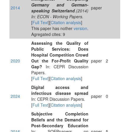
Germany and German-
2014
paper
speaking Switzerland
.(2014)
In: ECON - Working Papers.
[
Full Text
][
Citation analysis
]
This paper has nother
version
.
Agregated cites: 9
Assessing the Quality of
Public Services: Does
Hospital Competition Crowd
2020
Out the For-Profit Quality
paper
2
Gap?
In: CEPR Discussion
Papers.
[
Full Text
][
Citation analysis
]
Digital access and
infectious disease spread
2024
paper
0
In: CEPR Discussion Papers.
[
Full Text
][
Citation analysis
]
Subjective Completion
Beliefs and the Demand for
Post-Secondary Education
2016
In: SOEPpapers on
paper
5