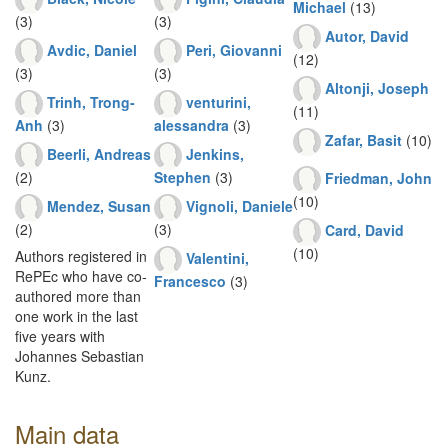
Michael
(13)
(3)
(3)
Autor, David
Avdic, Daniel
Peri, Giovanni
(12)
(3)
(3)
Altonji, Joseph
Trinh, Trong-
venturini,
(11)
Anh
(3)
alessandra
(3)
Zafar, Basit
(10)
Beerli, Andreas
Jenkins,
(2)
Stephen
(3)
Friedman, John
(10)
Mendez, Susan
Vignoli, Daniele
(2)
(3)
Card, David
(10)
Authors registered in
Valentini,
RePEc who have co-
Francesco
(3)
authored more than
one work in the last
five years with
Johannes Sebastian
Kunz.
Main data