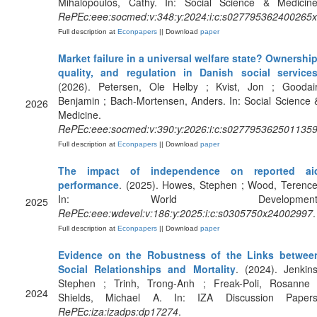
Mihalopoulos, Cathy. In: Social Science & Medicine
RePEc:eee:socmed:v:348:y:2024:i:c:s027795362400265x
Full description at
Econpapers
|| Download
paper
Market failure in a universal welfare state? Ownership
quality, and regulation in Danish social service
(2026). Petersen, Ole Helby ; Kvist, Jon ; Goodair
Benjamin ; Bach-Mortensen, Anders. In: Social Science 
2026
Medicine.
RePEc:eee:socmed:v:390:y:2026:i:c:s027795362501135
Full description at
Econpapers
|| Download
paper
The impact of independence on reported ai
performance
. (2025). Howes, Stephen ; Wood, Terence
In: World Development
2025
RePEc:eee:wdevel:v:186:y:2025:i:c:s0305750x24002997
.
Full description at
Econpapers
|| Download
paper
Evidence on the Robustness of the Links betwee
Social Relationships and Mortality
. (2024). Jenkins
Stephen ; Trinh, Trong-Anh ; Freak-Poli, Rosanne 
2024
Shields, Michael A. In: IZA Discussion Papers
RePEc:iza:izadps:dp17274
.