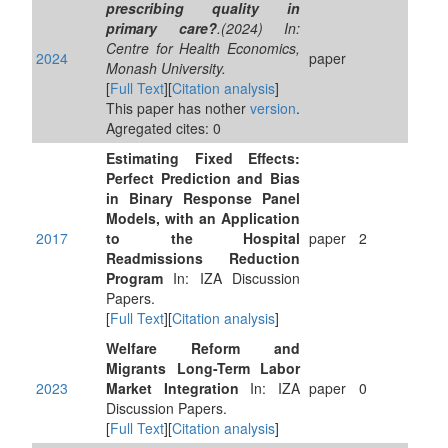
prescribing quality in
primary care?
.(2024) In:
Centre for Health Economics,
2024
paper
Monash University.
[
Full Text
][
Citation analysis
]
This paper has nother
version
.
Agregated cites: 0
Estimating Fixed Effects:
Perfect Prediction and Bias
in Binary Response Panel
Models, with an Application
2017
to the Hospital
paper
2
Readmissions Reduction
Program
In: IZA Discussion
Papers.
[
Full Text
][
Citation analysis
]
Welfare Reform and
Migrants Long-Term Labor
2023
Market Integration
In: IZA
paper
0
Discussion Papers.
[
Full Text
][
Citation analysis
]