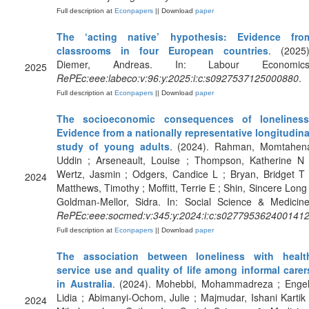
Full description at
Econpapers
|| Download
paper
The ‘acting native’ hypothesis: Evidence fro
classrooms in four European countries
. (2025)
Diemer, Andreas. In: Labour Economics
2025
RePEc:eee:labeco:v:96:y:2025:i:c:s0927537125000880
.
Full description at
Econpapers
|| Download
paper
The socioeconomic consequences of loneliness
Evidence from a nationally representative longitudina
study of young adults
. (2024). Rahman, Momtahen
Uddin ; Arseneault, Louise ; Thompson, Katherine N 
Wertz, Jasmin ; Odgers, Candice L ; Bryan, Bridget T 
2024
Matthews, Timothy ; Moffitt, Terrie E ; Shin, Sincere Long 
Goldman-Mellor, Sidra. In: Social Science & Medicine
RePEc:eee:socmed:v:345:y:2024:i:c:s027795362400141
Full description at
Econpapers
|| Download
paper
The association between loneliness with healt
service use and quality of life among informal carer
in Australia
. (2024). Mohebbi, Mohammadreza ; Engel
Lidia ; Abimanyi-Ochom, Julie ; Majmudar, Ishani Kartik 
2024