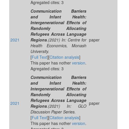
Agregated cites: 3
Communication Barriers
and Infant Health:
Intergenerational Effects of
Randomly Allocating
Refugees Across Language
2021
Regions
.(2021) In: Centre for
paper
Health Economics, Monash
University.
[
Full Text
][
Citation analysis
]
This paper has nother
version
.
Agregated cites: 3
Communication Barriers
and Infant Health:
Intergenerational Effects of
Randomly Allocating
Refugees Across Language
2021
paper
Regions
.(2021) In: GLO
Discussion Paper Series.
[
Full Text
][
Citation analysis
]
This paper has nother
version
.