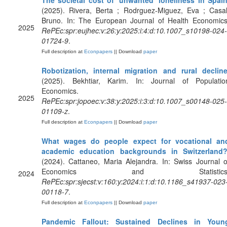
The societal cost of ‘unwanted’ loneliness in Spai
(2025). Rivera, Berta ; Rodrguez-Miguez, Eva ; Casal
Bruno. In: The European Journal of Health Economics
2025
RePEc:spr:eujhec:v:26:y:2025:i:4:d:10.1007_s10198-024-
01724-9
.
Full description at
Econpapers
|| Download
paper
Robotization, internal migration and rural declin
(2025). Bekhtiar, Karim. In: Journal of Populatio
Economics.
2025
RePEc:spr:jopoec:v:38:y:2025:i:3:d:10.1007_s00148-025-
01109-z
.
Full description at
Econpapers
|| Download
paper
What wages do people expect for vocational an
academic education backgrounds in Switzerland
(2024). Cattaneo, Maria Alejandra. In: Swiss Journal o
Economics and Statistics
2024
RePEc:spr:sjecst:v:160:y:2024:i:1:d:10.1186_s41937-023
00118-7
.
Full description at
Econpapers
|| Download
paper
Pandemic Fallout: Sustained Declines in Youn