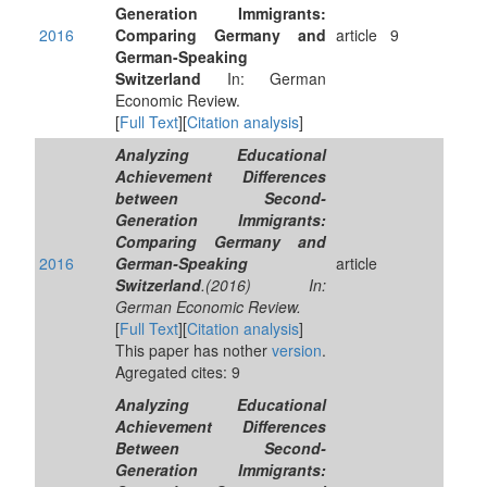
Generation Immigrants:
2016
Comparing Germany and
article
9
German-Speaking
Switzerland
In: German
Economic Review.
[
Full Text
][
Citation analysis
]
Analyzing Educational
Achievement Differences
between Second-
Generation Immigrants:
Comparing Germany and
2016
German-Speaking
article
Switzerland
.(2016) In:
German Economic Review.
[
Full Text
][
Citation analysis
]
This paper has nother
version
.
Agregated cites: 9
Analyzing Educational
Achievement Differences
Between Second-
Generation Immigrants: