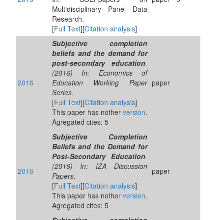
Multidisciplinary Panel Data
Research.
[
Full Text
][
Citation analysis
]
Subjective completion
beliefs and the demand for
post-secondary education
.
(2016) In: Economics of
2016
Education Working Paper
paper
Series.
[
Full Text
][
Citation analysis
]
This paper has nother
version
.
Agregated cites: 5
Subjective Completion
Beliefs and the Demand for
Post-Secondary Education
.
(2016) In: IZA Discussion
2016
paper
Papers.
[
Full Text
][
Citation analysis
]
This paper has nother
version
.
Agregated cites: 5