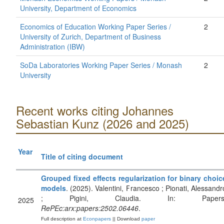
University, Department of Economics
Economics of Education Working Paper Series /
2
University of Zurich, Department of Business
Administration (IBW)
SoDa Laboratories Working Paper Series / Monash
2
University
Recent works citing Johannes
Sebastian Kunz (2026 and 2025)
Year
Title of citing document
Grouped fixed effects regularization for binary choic
models
. (2025). Valentini, Francesco ; Pionati, Alessandr
; Pigini, Claudia. In: Papers
2025
RePEc:arx:papers:2502.06446
.
Full description at
Econpapers
|| Download
paper