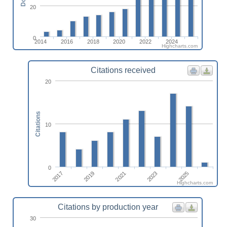
20
0
2014
2016
2018
2020
2022
2024
Highcharts.com
Citations received
20
Citations
10
0
2017
2025
2023
2021
2019
Highcharts.com
Citations by production year
30