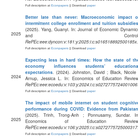
Full description at
Econpapers
|| Download
paper
Better late than never: Macroeconomic impact o
intermittent college enrollment and tuition subsidie
(2025). Yang, Guanyi. In: Journal of Economic Dynamic
2025
and Control
RePEc:eee:dyncon:v:181:y:2025:i:c:s016518892500185x
.
Full description at
Econpapers
|| Download
paper
Expecting less in hard times: How the state of th
economy influences students’ educationa
expectations
. (2024). Johnston, David ; Black, Nicole 
2024
Arnup, Jessica L. In: Economics of Education Review
RePEc:eee:ecoedu:v:103:y:2024:i:c:s0272775724001006
Full description at
Econpapers
|| Download
paper
The impact of mobile internet on student cognitiv
performance during COVID: Evidence from Pakista
(2025). Trinh, Trong-Anh ; Ponnusamy, Sundar. In
2025
Economics of Education Review
RePEc:eee:ecoedu:v:106:y:2025:i:c:s0272775725000317
Full description at
Econpapers
|| Download
paper