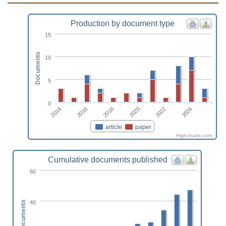
Production by document type
15
Documents
10
5
0
2014
2020
2016
2022
2018
2024
article
paper
Highcharts.com
Cumulative documents published
60
40
Documents