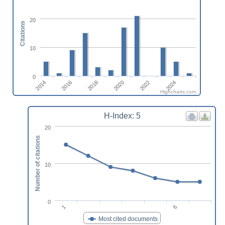
20
Citations
10
0
2014
2020
2016
2022
2018
2024
Highcharts.com
H-Index: 5
20
Number of citations
10
0
1
6
Most cited documents