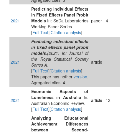
Agregated cites: 3
Predicting Individual Effects
in Fixed Effects Panel Probit
2021
Models
In: SoDa Laboratories
paper
4
Working Paper Series.
[
Full Text
][
Citation analysis
]
Predicting individual effects
in fixed effects panel probit
models
.(2021) In: Journal of
the Royal Statistical Society
2021
article
Series A.
[
Full Text
][
Citation analysis
]
This paper has nother
version
.
Agregated cites: 4
Economic Aspects of
Loneliness in Australia
In:
2021
article
12
Australian Economic Review.
[
Full Text
][
Citation analysis
]
Analyzing Educational
Achievement Differences
between Second-