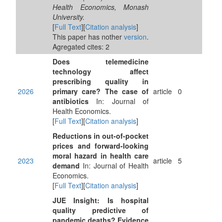
Health Economics, Monash
University.
[
Full Text
][
Citation analysis
]
This paper has nother
version
.
Agregated cites: 2
Does telemedicine
technology affect
prescribing quality in
2026
primary care? The case of
article
0
antibiotics
In: Journal of
Health Economics.
[
Full Text
][
Citation analysis
]
Reductions in out-of-pocket
prices and forward-looking
moral hazard in health care
2023
article
5
demand
In: Journal of Health
Economics.
[
Full Text
][
Citation analysis
]
JUE Insight: Is hospital
quality predictive of
pandemic deaths? Evidence