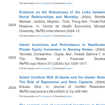
Full description at
Econpapers
|| Download
paper
Evidence on the Robustness of the Links betwee
Social Relationships and Mortality
. (2024). Shields
Michael ; Jenkins, Stephen ; Trinh, Trong-Anh ; Freak-Poli
2024
Rosanne. In: Centre for Health Economics, Monas
University.
RePEc:mhe:chemon:2024-15
.
Full description at
Econpapers
|| Download
paper
Owner Incentives and Performance in Healthcare
Private Equity Investment in Nursing Homes
. (2024)
Yannelis, Constantine ; Gupta, Atul ; Howell, Sabrina T. In
2024
The Review of Financial Studies
RePEc:oup:rfinst:v:37:y:2024:i:4:p:1029-1077.
.
Full description at
Econpapers
|| Download
paper
Armed Conflicts With Al-Qaeda and the Islamic State
The Role of Repression and State Capacity
. (2024)
Krause, Dino. In: Journal of Conflict Resolution
2024
RePEc:sae:jocore:v:68:y:2024:i:2-3:p:456-483
.
Full description at
Econpapers
|| Download
paper