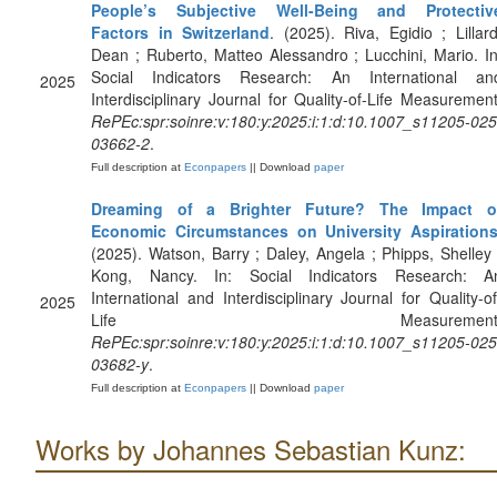
People’s Subjective Well-Being and Protectiv
Factors in Switzerland
. (2025). Riva, Egidio ; Lillard
Dean ; Ruberto, Matteo Alessandro ; Lucchini, Mario. In
Social Indicators Research: An International an
2025
Interdisciplinary Journal for Quality-of-Life Measurement
RePEc:spr:soinre:v:180:y:2025:i:1:d:10.1007_s11205-025
03662-2
.
Full description at
Econpapers
|| Download
paper
Dreaming of a Brighter Future? The Impact o
Economic Circumstances on University Aspiration
(2025). Watson, Barry ; Daley, Angela ; Phipps, Shelley 
Kong, Nancy. In: Social Indicators Research: A
International and Interdisciplinary Journal for Quality-of
2025
Life Measurement
RePEc:spr:soinre:v:180:y:2025:i:1:d:10.1007_s11205-025
03682-y
.
Full description at
Econpapers
|| Download
paper
Works by Johannes Sebastian Kunz: