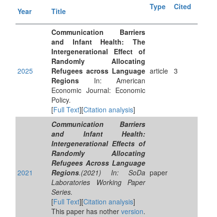
Type
Cited
Year
Title
Communication Barriers
and Infant Health: The
Intergenerational Effect of
Randomly Allocating
2025
Refugees across Language
article
3
Regions
In: American
Economic Journal: Economic
Policy.
[
Full Text
][
Citation analysis
]
Communication Barriers
and Infant Health:
Intergenerational Effects of
Randomly Allocating
Refugees Across Language
2021
Regions
.(2021) In: SoDa
paper
Laboratories Working Paper
Series.
[
Full Text
][
Citation analysis
]
This paper has nother
version
.