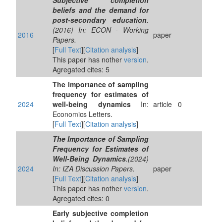
Subjective completion
beliefs and the demand for
post-secondary education
.
(2016) In: ECON - Working
2016
paper
Papers.
[
Full Text
][
Citation analysis
]
This paper has nother
version
.
Agregated cites: 5
The importance of sampling
frequency for estimates of
2024
well-being dynamics
In:
article
0
Economics Letters.
[
Full Text
][
Citation analysis
]
The Importance of Sampling
Frequency for Estimates of
Well-Being Dynamics
.(2024)
2024
In: IZA Discussion Papers.
paper
[
Full Text
][
Citation analysis
]
This paper has nother
version
.
Agregated cites: 0
Early subjective completion