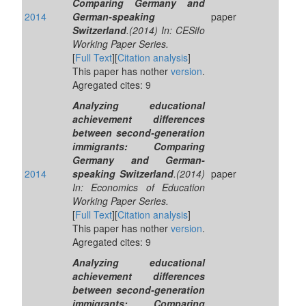
Comparing Germany and
2014
German-speaking
paper
Switzerland
.(2014) In: CESifo
Working Paper Series.
[
Full Text
][
Citation analysis
]
This paper has nother
version
.
Agregated cites: 9
Analyzing educational
achievement differences
between second-generation
immigrants: Comparing
Germany and German-
2014
speaking Switzerland
.(2014)
paper
In: Economics of Education
Working Paper Series.
[
Full Text
][
Citation analysis
]
This paper has nother
version
.
Agregated cites: 9
Analyzing educational
achievement differences
between second-generation
immigrants: Comparing