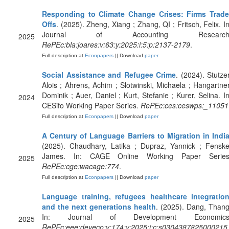
Responding to Climate Change Crises: Firms Trade
Offs
. (2025). Zheng, Xiang ; Zhang, QI ; Fritsch, Felix. In
Journal of Accounting Research
2025
RePEc:bla:joares:v:63:y:2025:i:5:p:2137-2179
.
Full description at
Econpapers
|| Download
paper
Social Assistance and Refugee Crime
. (2024). Stutzer
Alois ; Ahrens, Achim ; Slotwinski, Michaela ; Hangartner
Dominik ; Auer, Daniel ; Kurt, Stefanie ; Kurer, Selina. In
2024
CESifo Working Paper Series.
RePEc:ces:ceswps:_11051
Full description at
Econpapers
|| Download
paper
A Century of Language Barriers to Migration in Indi
(2025). Chaudhary, Latika ; Dupraz, Yannick ; Fenske
James. In: CAGE Online Working Paper Series
2025
RePEc:cge:wacage:774
.
Full description at
Econpapers
|| Download
paper
Language training, refugees healthcare integration
and the next generations health
. (2025). Dang, Thang
In: Journal of Development Economics
2025
RePEc:eee:deveco:v:174:y:2025:i:c:s0304387825000215