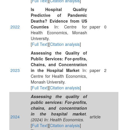
[
Full Text
][
Citation analysis
]
Is Hospital Quality
Predictive of Pandemic
Deaths? Evidence from US
2022
Counties
In: Centre for
paper
0
Health Economics, Monash
University.
[
Full Text
][
Citation analysis
]
Assessing the Quality of
Public Services: For-profits,
Chains, and Concentration
2023
in the Hospital Market
In:
paper
2
Centre for Health Economics,
Monash University.
[
Full Text
][
Citation analysis
]
Assessing the quality of
public services: For‐profits,
chains, and concentration
in the hospital market
.
2024
article
(2024) In: Health Economics.
[
Full Text
][
Citation analysis
]