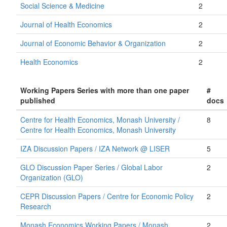
Social Science & Medicine
2
Journal of Health Economics
2
Journal of Economic Behavior & Organization
2
Health Economics
2
Working Papers Series with more than one paper
#
published
docs
Centre for Health Economics, Monash University /
8
Centre for Health Economics, Monash University
IZA Discussion Papers / IZA Network @ LISER
5
GLO Discussion Paper Series / Global Labor
2
Organization (GLO)
CEPR Discussion Papers / Centre for Economic Policy
2
Research
Monash Economics Working Papers / Monash
2