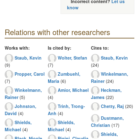
Incorrect content?
Let us
know
Relations with other researchers
Works with:
Is cited by:
Cites to:
Staub, Kevin
Wolter, Stefan
Staub, Kevin
(9)
(7)
(24)
Propper, Carol
Zumbuehl,
Winkelmann,
(7)
Maria
(6)
Rainer
(24)
Winkelmann,
Amior, Michael
Heckman,
Rainer
(5)
(4)
James
(22)
Johnston,
Trinh, Trong-
Chetty, Raj
(20)
David
(4)
Anh
(4)
Dustmann,
Shields,
Shields,
Christian
(17)
Michael
(4)
Michael
(4)
Shields,
Black, Nicole
Pigini, Claudia