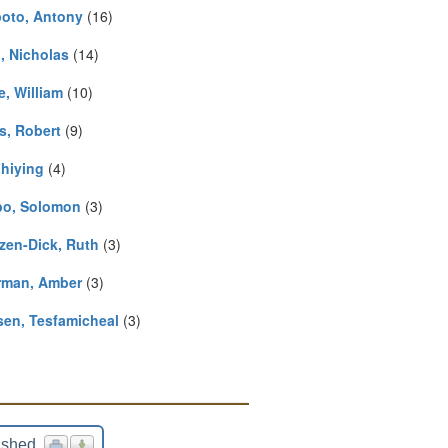
oto, Antony
(16)
, Nicholas
(14)
e, William
(10)
s, Robert
(9)
Zhiying
(4)
o, Solomon
(3)
zen-Dick, Ruth
(3)
rman, Amber
(3)
en, Tesfamicheal
(3)
ished