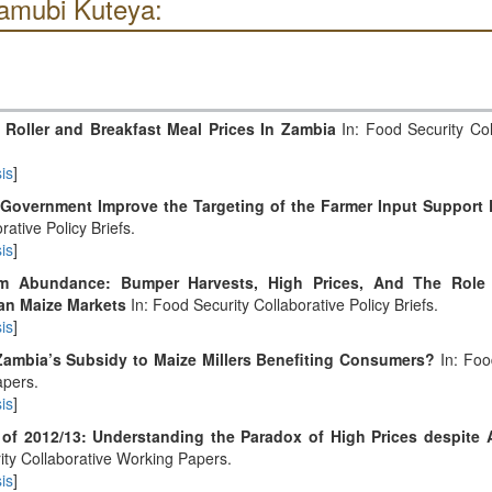
amubi Kuteya:
 Roller and Breakfast Meal Prices In Zambia
In: Food Security Col
is
]
Government Improve the Targeting of the Farmer Input Support
rative Policy Briefs.
is
]
om Abundance: Bumper Harvests, High Prices, And The Role 
an Maize Markets
In: Food Security Collaborative Policy Briefs.
is
]
Zambia’s Subsidy to Maize Millers Benefiting Consumers?
In: Foo
apers.
is
]
 of 2012/13: Understanding the Paradox of High Prices despite
ity Collaborative Working Papers.
is
]