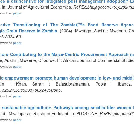
ies a disincentive for integrated pest management adoption? 
 In: Journal of Agricultural Economics.
RePEc:bla:jageco:v:75:y:2024:i
Download
paper
ective Transitioning of The Zambia€™s Food Reserve Agenc
ic Grain Reserve in Zambia
. (2024). Mwange, Austin ; Mweene, Cho
sk:2024-60
.
Download
paper
tors Contributing to the Maize-Centric Procurement Approach 
, Austin ; Mweene, Choolwe. In: African Journal of Commercial Studie
Download
paper
 empowerment promote human development in low- and middle
am ; Khan, Sarah ; Balasubramanian, Pooja ; Ibanez, 
:y:2024:i:c:s0305750x24000585
.
Download
paper
or sustainable agriculture: Pathways among smallholder women f
nhui ; Mwalupaso, Gershom Endelani. In: PLOS ONE.
RePEc:plo:pone0
Download
paper