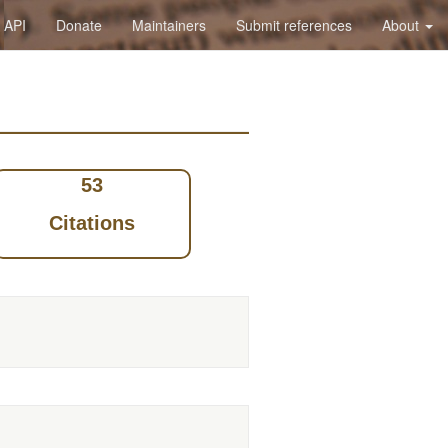
API
Donate
Maintainers
Submit references
About
53
Citations