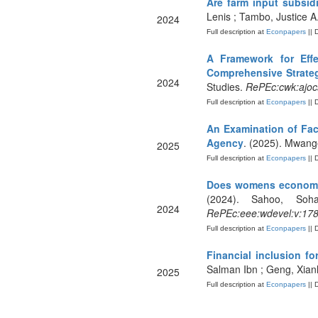
Are farm input subsid
Lenis ; Tambo, Justice A.
2024
Full description at
Econpapers
|| 
A Framework for Eff
Comprehensive Strateg
2024
Studies.
RePEc:cwk:ajoc
Full description at
Econpapers
|| 
An Examination of Fac
Agency
. (2025). Mwange
2025
Full description at
Econpapers
|| 
Does womens economic
(2024). Sahoo, Soh
2024
RePEc:eee:wdevel:v:178
Full description at
Econpapers
|| 
Financial inclusion f
Salman Ibn ; Geng, Xia
2025
Full description at
Econpapers
|| 