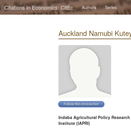
Citations in Economics: CitEc
Authors
Series
Auckland Namubi Kuteya 
Indaba Agricultural Policy Research
Institute (IAPRI)