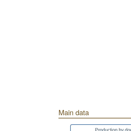
Main data
Production by do