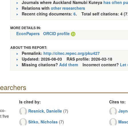
Journals where Auckland Namubi Kuteya
has often p
Relations with
other researchers
Recent citing documents:
6
. Total self citations: 4 (7
MORE DETAILS IN:
EconPapers
ORCID profile
ABOUT THIS REPORT:
Permalink:
http://citec.repec.org/pku427
Updated: 2026-08-03
RAS profile: 2026-02-18
Missing citations?
Add them
Incorrect content?
Let
searchers
Is cited by:
Cites to:
co-
Resnick, Danielle
(7)
Jayn
 five
Sitko, Nicholas
(7)
Maso