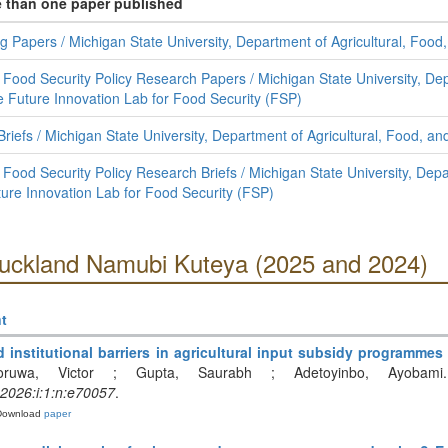
e than one paper published
g Papers / Michigan State University, Department of Agricultural, Fo
 Food Security Policy Research Papers / Michigan State University, Dep
Future Innovation Lab for Food Security (FSP)
 Briefs / Michigan State University, Department of Agricultural, Food, 
Food Security Policy Research Briefs / Michigan State University, Depa
re Innovation Lab for Food Security (FSP)
Auckland Namubi Kuteya (2025 and 2024)
t
d institutional barriers in agricultural input subsidy programme
oruwa, Victor ; Gupta, Saurabh ; Adetoyinbo, Ayobami.
:2026:i:1:n:e70057
.
Download
paper