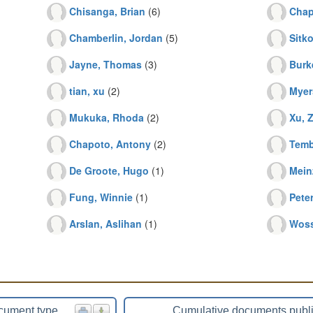
Chisanga, Brian
(6)
Chap
Chamberlin, Jordan
(5)
Sitko
Jayne, Thomas
(3)
Burk
tian, xu
(2)
Myer
Mukuka, Rhoda
(2)
Xu, 
Chapoto, Antony
(2)
Temb
De Groote, Hugo
(1)
Mein
Fung, Winnie
(1)
Pete
Arslan, Aslihan
(1)
Woss
cument type
Cumulative documents publ