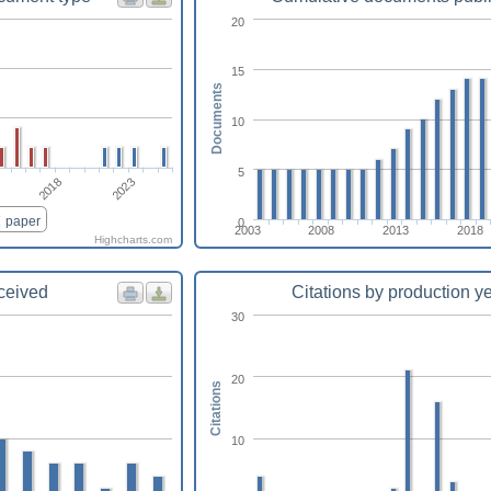
20
15
Documents
10
5
2018
2023
paper
0
2003
2008
2013
2018
Highcharts.com
eceived
Citations by production y
30
20
Citations
10