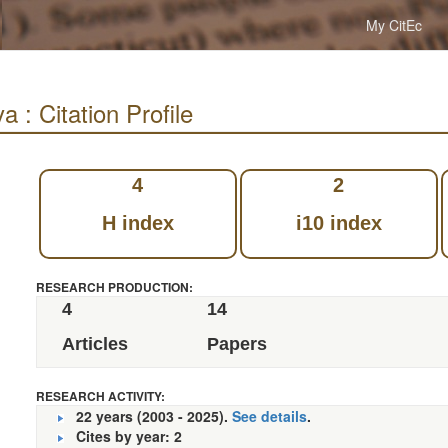
My CitEc
: Citation Profile
4
2
H index
i10 index
RESEARCH PRODUCTION:
4
14
Articles
Papers
RESEARCH ACTIVITY:
22 years (2003 - 2025).
See details
.
Cites by year: 2