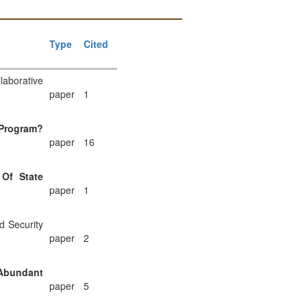
Type
Cited
laborative
paper
1
 Program?
paper
16
Of State
paper
1
d Security
paper
2
 Abundant
paper
5