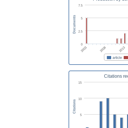
7.5
Documents
5
2.5
0
2003
2008
2013
article
Citations r
15
10
Citations
5