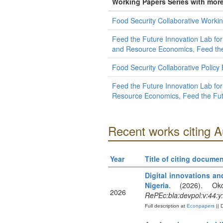
Working Papers Series with mor
Food Security Collaborative Workin
Feed the Future Innovation Lab for
and Resource Economics, Feed the 
Food Security Collaborative Policy
Feed the Future Innovation Lab for 
Resource Economics, Feed the Futu
Recent works citing 
Year
Title of citing documen
Digital innovations an
Nigeria
. (2026). Ok
2026
RePEc:bla:devpol:v:44:y
Full description at
Econpapers
|| 