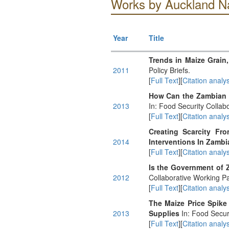
Works by Auckland N
Year
Title
Trends in Maize Grain,
2011
Policy Briefs.
[
Full Text
][
Citation analys
How Can the Zambian 
2013
In: Food Security Collabo
[
Full Text
][
Citation analys
Creating Scarcity Fr
2014
Interventions In Zambi
[
Full Text
][
Citation analys
Is the Government of 
2012
Collaborative Working P
[
Full Text
][
Citation analys
The Maize Price Spike
2013
Supplies
In: Food Secur
[
Full Text
][
Citation analys