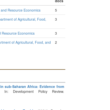
docs
od, and Resource Economics
5
artment of Agricultural, Food,
3
and Resource Economics
3
rtment of Agricultural, Food, and
2
s in sub‐Saharan Africa: Evidence from
 In: Development Policy Review.