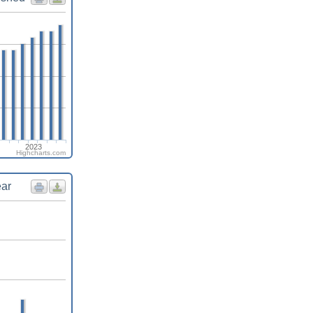
2023
Highcharts.com
ear