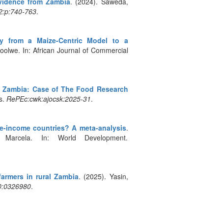
Evidence from Zambia
. (2024). Saweda,
:2:p:740-763
.
y from a Maize-Centric Model to a
olwe. In: African Journal of Commercial
in Zambia: Case of The Food Research
s.
RePEc:cwk:ajocsk:2025-31
.
-income countries? A meta-analysis
.
Marcela. In: World Development.
armers in rural Zambia
. (2025). Yasin,
0:0326980
.