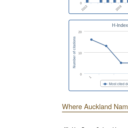
0
2013
2018
H-Index
20
Number of citations
10
0
1
Most cited 
Where Auckland Namu