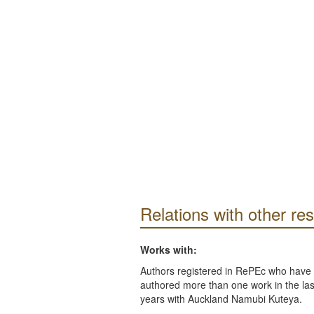
Relations with other re
Works with:
Authors registered in RePEc who have 
authored more than one work in the last
years with Auckland Namubi Kuteya.