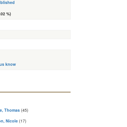
ublished
.02 %)
 us know
e, Thomas
(45)
n, Nicole
(17)