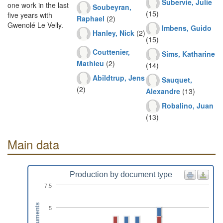
Subervie, Julie
one work in the last
Soubeyran,
(15)
five years with
Raphael
(2)
Gwenolé Le Velly.
Imbens, Guido
Hanley, Nick
(2)
(15)
Couttenier,
Sims, Katharine
Mathieu
(2)
(14)
Abildtrup, Jens
Sauquet,
(2)
Alexandre
(13)
Robalino, Juan
(13)
Main data
Production by document type
7.5
Documents
5