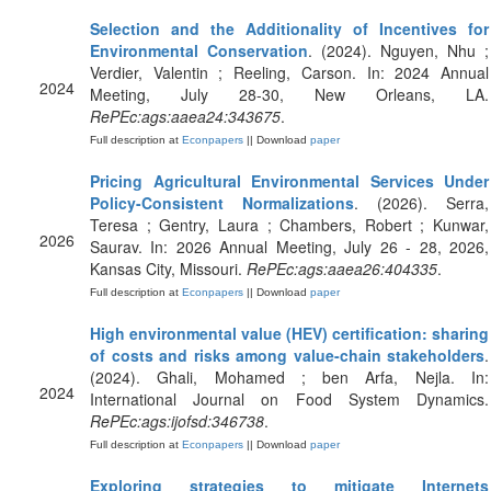
Selection and the Additionality of Incentives for
Environmental Conservation
. (2024). Nguyen, Nhu ;
Verdier, Valentin ; Reeling, Carson. In: 2024 Annual
2024
Meeting, July 28-30, New Orleans, LA.
RePEc:ags:aaea24:343675
.
Full description at
Econpapers
|| Download
paper
Pricing Agricultural Environmental Services Under
Policy-Consistent Normalizations
. (2026). Serra,
Teresa ; Gentry, Laura ; Chambers, Robert ; Kunwar,
2026
Saurav. In: 2026 Annual Meeting, July 26 - 28, 2026,
Kansas City, Missouri.
RePEc:ags:aaea26:404335
.
Full description at
Econpapers
|| Download
paper
High environmental value (HEV) certification: sharing
of costs and risks among value-chain stakeholders
.
(2024). Ghali, Mohamed ; ben Arfa, Nejla. In:
2024
International Journal on Food System Dynamics.
RePEc:ags:ijofsd:346738
.
Full description at
Econpapers
|| Download
paper
Exploring strategies to mitigate Internets