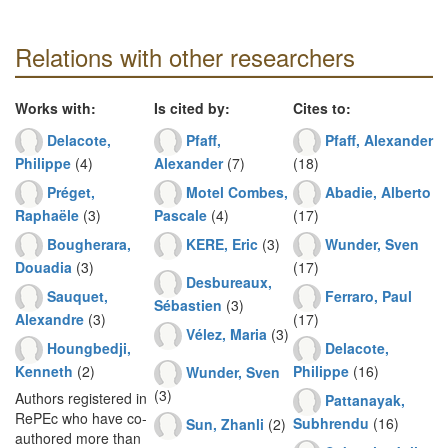
Relations with other researchers
Works with:
Is cited by:
Cites to:
Delacote,
Pfaff,
Pfaff, Alexander
Philippe
(4)
Alexander
(7)
(18)
Préget,
Motel Combes,
Abadie, Alberto
Raphaële
(3)
Pascale
(4)
(17)
Bougherara,
KERE, Eric
(3)
Wunder, Sven
Douadia
(3)
(17)
Desbureaux,
Sauquet,
Ferraro, Paul
Sébastien
(3)
Alexandre
(3)
(17)
Vélez, Maria
(3)
Houngbedji,
Delacote,
Kenneth
(2)
Philippe
(16)
Wunder, Sven
(3)
Authors registered in
Pattanayak,
RePEc who have co-
Subhrendu
(16)
Sun, Zhanli
(2)
authored more than