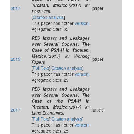
Yucatan, Mexico
.(2017) In:
2017
paper
Post-Print.
[
Citation analysis
]
This paper has nother
version
.
Agregated cites: 25
PES Impact and Leakages
over Several Cohorts: The
Case of PSA-H in Yucatan,
Mexico
.(2015) In: Working
2015
paper
Papers.
[
Full Text
][
Citation analysis
]
This paper has nother
version
.
Agregated cites: 25
PES Impact and Leakages
over Several Cohorts: The
Case of the PSA-H in
Yucatan, Mexico
.(2017) In:
2017
article
Land Economics.
[
Full Text
][
Citation analysis
]
This paper has nother
version
.
Agregated cites: 25