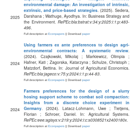
environmental damage: An investigation of intrinsic,
extrinsic, and price‐based strategies
. (2025). Sedera,
Darshana ; Wathuge, Ayodhya. In: Business Strategy and
2025
the Environment.
RePEc:bla:bstrat:v:34:y:2025:i:1:p:483-
496
.
Full description at
Econpapers
|| Download
paper
Using farmers ex ante preferences to design agri‐
environmental contracts: A systematic review
.
(2024). Czajkowski, Mikolaj ; Markiewicz, Olimpia ;
Hafner, Kati ; Zagorska, Katarzyna ; Schulze, Christoph ;
2024
Matzdorf, Bettina. In: Journal of Agricultural Economics.
RePEc:bla:jageco:v:75:y:2024:i:1:p:44-83
.
Full description at
Econpapers
|| Download
paper
Farmers preferences for the design of a slurry
hosing support scheme to combat soil compaction:
Insights from a discrete choice experiment in
Germany
. (2024). Latacz-Lohmann, Uwe ; Tietjens,
2024
Florian ; Schroer, Daniel. In: Agricultural Systems.
RePEc:eee:agisys:v:219:y:2024:i:c:s0308521x2400180x
.
Full description at
Econpapers
|| Download
paper