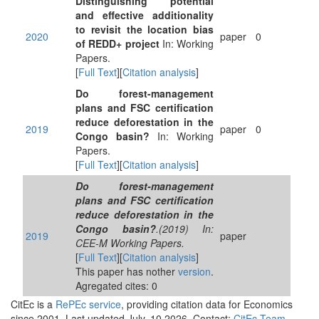
Distinguishing potential
and effective additionality
to revisit the location bias
2020
paper
0
of REDD+ project
In: Working
Papers.
[
Full Text
][
Citation analysis
]
Do forest-management
plans and FSC certification
reduce deforestation in the
2019
paper
0
Congo basin?
In: Working
Papers.
[
Full Text
][
Citation analysis
]
Do forest-management
plans and FSC certification
reduce deforestation in the
Congo basin?
.(2019) In:
2019
paper
CEE-M Working Papers.
[
Full Text
][
Citation analysis
]
This paper has nother
version
.
Agregated cites: 0
CitEc is a
RePEc service
, providing citation data for Economics
since 2001. Last updated July, 10 2026. Contact:
CitEc Team