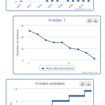
0
2016
2012
2022
2018
2014
2010
2020
Highcharts.com
H-Index: 7
30
Number of citations
20
10
0
6
1
Most cited documents
Highcharts.com
H-Index evolution
7.5
5