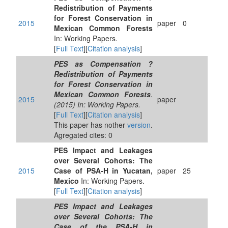
Redistribution of Payments
for Forest Conservation in
2015
paper
0
Mexican Common Forests
In: Working Papers.
[
Full Text
][
Citation analysis
]
PES as Compensation ?
Redistribution of Payments
for Forest Conservation in
Mexican Common Forests
.
2015
paper
(2015) In: Working Papers.
[
Full Text
][
Citation analysis
]
This paper has nother
version
.
Agregated cites: 0
PES Impact and Leakages
over Several Cohorts: The
2015
Case of PSA-H in Yucatan,
paper
25
Mexico
In: Working Papers.
[
Full Text
][
Citation analysis
]
PES Impact and Leakages
over Several Cohorts: The
Case of the PSA-H in