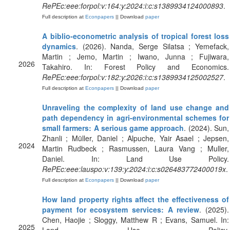
RePEc:eee:forpol:v:164:y:2024:i:c:s1389934124000893
.
Full description at
Econpapers
|| Download
paper
A biblio-econometric analysis of tropical forest loss
dynamics
. (2026). Nanda, Serge Silatsa ; Yemefack,
Martin ; Jemo, Martin ; Iwano, Junna ; Fujiwara,
2026
Takahiro. In: Forest Policy and Economics.
RePEc:eee:forpol:v:182:y:2026:i:c:s1389934125002527
.
Full description at
Econpapers
|| Download
paper
Unraveling the complexity of land use change and
path dependency in agri-environmental schemes for
small farmers: A serious game approach
. (2024). Sun,
Zhanli ; Müller, Daniel ; Alpuche, Yair Asael ; Jepsen,
2024
Martin Rudbeck ; Rasmussen, Laura Vang ; Muller,
Daniel. In: Land Use Policy.
RePEc:eee:lauspo:v:139:y:2024:i:c:s026483772400019x
.
Full description at
Econpapers
|| Download
paper
How land property rights affect the effectiveness of
payment for ecosystem services: A review
. (2025).
Chen, Haojie ; Sloggy, Matthew R ; Evans, Samuel. In:
2025