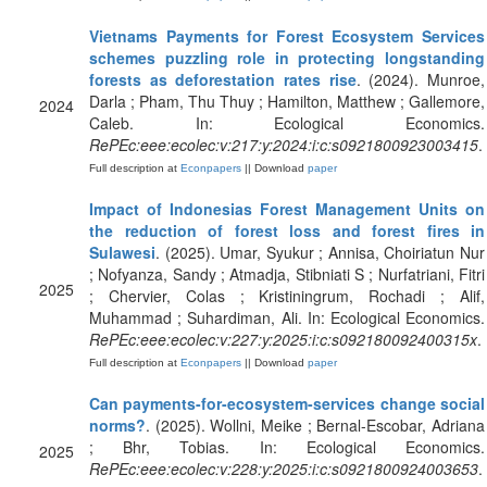
Vietnams Payments for Forest Ecosystem Services
schemes puzzling role in protecting longstanding
forests as deforestation rates rise
. (2024). Munroe,
Darla ; Pham, Thu Thuy ; Hamilton, Matthew ; Gallemore,
2024
Caleb. In: Ecological Economics.
RePEc:eee:ecolec:v:217:y:2024:i:c:s0921800923003415
.
Full description at
Econpapers
|| Download
paper
Impact of Indonesias Forest Management Units on
the reduction of forest loss and forest fires in
Sulawesi
. (2025). Umar, Syukur ; Annisa, Choiriatun Nur
; Nofyanza, Sandy ; Atmadja, Stibniati S ; Nurfatriani, Fitri
2025
; Chervier, Colas ; Kristiningrum, Rochadi ; Alif,
Muhammad ; Suhardiman, Ali. In: Ecological Economics.
RePEc:eee:ecolec:v:227:y:2025:i:c:s092180092400315x
.
Full description at
Econpapers
|| Download
paper
Can payments-for-ecosystem-services change social
norms?
. (2025). Wollni, Meike ; Bernal-Escobar, Adriana
; Bhr, Tobias. In: Ecological Economics.
2025
RePEc:eee:ecolec:v:228:y:2025:i:c:s0921800924003653
.