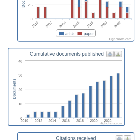
2.5
0
2010
2012
2014
2016
2018
2020
2022
article
paper
Highcharts.com
Cumulative documents published
40
30
Documents
20
10
0
2010
2012
2014
2016
2018
2020
2022
Highcharts.com
Citations received