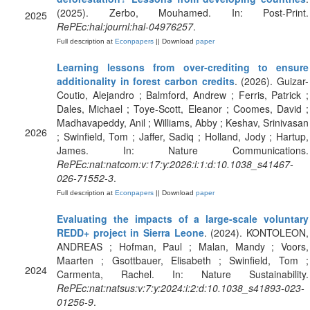
(2025). Zerbo, Mouhamed. In: Post-Print.
2025
RePEc:hal:journl:hal-04976257
.
Full description at
Econpapers
|| Download
paper
Learning lessons from over-crediting to ensure
additionality in forest carbon credits
. (2026). Guizar-
Coutio, Alejandro ; Balmford, Andrew ; Ferris, Patrick ;
Dales, Michael ; Toye-Scott, Eleanor ; Coomes, David ;
Madhavapeddy, Anil ; Williams, Abby ; Keshav, Srinivasan
2026
; Swinfield, Tom ; Jaffer, Sadiq ; Holland, Jody ; Hartup,
James. In: Nature Communications.
RePEc:nat:natcom:v:17:y:2026:i:1:d:10.1038_s41467-
026-71552-3
.
Full description at
Econpapers
|| Download
paper
Evaluating the impacts of a large-scale voluntary
REDD+ project in Sierra Leone
. (2024). KONTOLEON,
ANDREAS ; Hofman, Paul ; Malan, Mandy ; Voors,
Maarten ; Gsottbauer, Elisabeth ; Swinfield, Tom ;
2024
Carmenta, Rachel. In: Nature Sustainability.
RePEc:nat:natsus:v:7:y:2024:i:2:d:10.1038_s41893-023-
01256-9
.