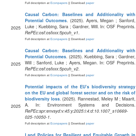
Full description at
Econpapers
|| Download
paper
Causal Carbon: Baselines and Additionality with
Potential Outcomes
. (2025). Ayers, Megan ; Sanford,
Luke ; Kuebbing, Sara ; Gardner, Will. In: OSF Preprints.
2025
RePEc:osf:osfxxx:5pcuh_v1
.
Full description at
Econpapers
|| Download
paper
Causal Carbon: Baselines and Additionality with
Potential Outcomes
. (2025). Kuebbing, Sara ; Gardner,
Will ; Sanford, Luke ; Ayers, Megan. In: OSF Preprints.
2025
RePEc:osf:osfxxx:5pcuh_v2
.
Full description at
Econpapers
|| Download
paper
Potential impacts of the EU’s biodiversity strategy
on the EU and global forest sector and on the risk of
biodiversity loss
. (2025). Rannestad, Meley M ; Maarit,
A. In: Environment Systems and Decisions.
2025
RePEc:spr:envsyd:v:45:y:2025:i:4:d:10.1007_s10669-
025-10050-1
.
Full description at
Econpapers
|| Download
paper
Land Policies for Resilient and Equitable Growth in