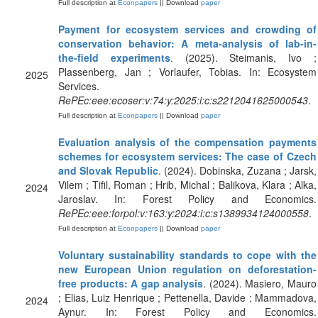
Full description at
Econpapers
|| Download
paper
Payment for ecosystem services and crowding of
conservation behavior: A meta-analysis of lab-in-
the-field experiments
. (2025). Steimanis, Ivo ;
Plassenberg, Jan ; Vorlaufer, Tobias. In: Ecosystem
2025
Services.
RePEc:eee:ecoser:v:74:y:2025:i:c:s2212041625000543
.
Full description at
Econpapers
|| Download
paper
Evaluation analysis of the compensation payments
schemes for ecosystem services: The case of Czech
and Slovak Republic
. (2024). Dobinska, Zuzana ; Jarsk,
Vilem ; Tifil, Roman ; Hrib, Michal ; Balikova, Klara ; Alka,
2024
Jaroslav. In: Forest Policy and Economics.
RePEc:eee:forpol:v:163:y:2024:i:c:s1389934124000558
.
Full description at
Econpapers
|| Download
paper
Voluntary sustainability standards to cope with the
new European Union regulation on deforestation-
free products: A gap analysis
. (2024). Masiero, Mauro
; Elias, Luiz Henrique ; Pettenella, Davide ; Mammadova,
2024
Aynur. In: Forest Policy and Economics.