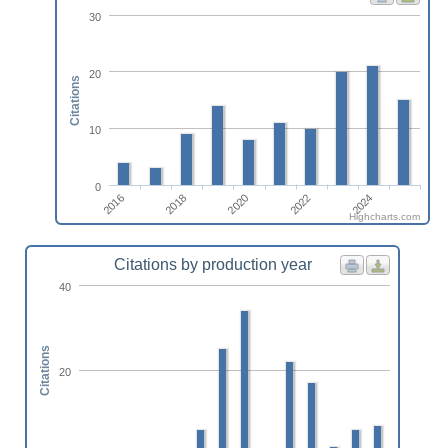
30
20
Citations
10
0
2016
2024
2022
2020
2018
Highcharts.com
Citations by production year
40
Citations
20