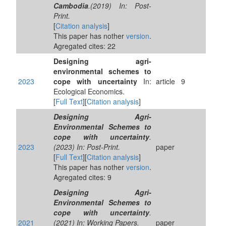
Cambodia
.(2019) In: Post-
Print.
[
Citation analysis
]
This paper has nother
version
.
Agregated cites: 22
Designing agri-
environmental schemes to
2023
cope with uncertainty
In:
article
9
Ecological Economics.
[
Full Text
][
Citation analysis
]
Designing Agri-
Environmental Schemes to
cope with uncertainty
.
2023
(2023) In: Post-Print.
paper
[
Full Text
][
Citation analysis
]
This paper has nother
version
.
Agregated cites: 9
Designing Agri-
Environmental Schemes to
cope with uncertainty
.
2021
(2021) In: Working Papers.
paper