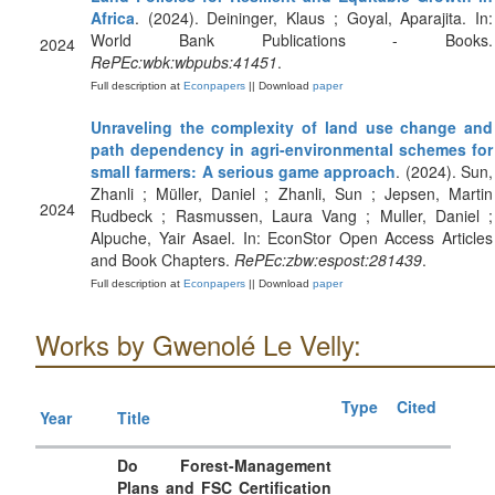
Africa
. (2024). Deininger, Klaus ; Goyal, Aparajita. In:
World Bank Publications - Books.
2024
RePEc:wbk:wbpubs:41451
.
Full description at
Econpapers
|| Download
paper
Unraveling the complexity of land use change and
path dependency in agri-environmental schemes for
small farmers: A serious game approach
. (2024). Sun,
Zhanli ; Müller, Daniel ; Zhanli, Sun ; Jepsen, Martin
2024
Rudbeck ; Rasmussen, Laura Vang ; Muller, Daniel ;
Alpuche, Yair Asael. In: EconStor Open Access Articles
and Book Chapters.
RePEc:zbw:espost:281439
.
Full description at
Econpapers
|| Download
paper
Works by Gwenolé Le Velly:
Type
Cited
Year
Title
Do Forest-Management
Plans and FSC Certification