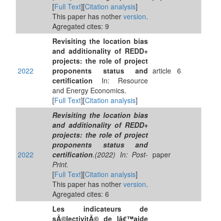
[
Full Text
][
Citation analysis
]
This paper has nother
version
.
Agregated cites: 9
Revisiting the location bias
and additionality of REDD+
projects: the role of project
2022
proponents status and
article
6
certification
In: Resource
and Energy Economics.
[
Full Text
][
Citation analysis
]
Revisiting the location bias
and additionality of REDD+
projects: the role of project
proponents status and
2022
certification
.(2022) In: Post-
paper
Print.
[
Full Text
][
Citation analysis
]
This paper has nother
version
.
Agregated cites: 6
Les indicateurs de
sÃ©lectivitÃ© de lâ€™aide