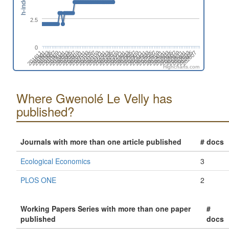
h-index
2.5
0
202507
202605
201905
202003
202101
202111
202209
202307
202405
202503
202601
201901
201911
202009
202107
202205
202303
202401
202411
202509
202607
201907
202005
202103
202201
202211
202309
202407
202505
202603
201903
202001
202011
202109
202207
202305
202403
202501
202511
201811
201909
202007
202105
202203
202301
202311
202409
Highcharts.com
Where Gwenolé Le Velly has
published?
Journals with more than one article published
# docs
Ecological Economics
3
PLOS ONE
2
Working Papers Series with more than one paper
#
published
docs