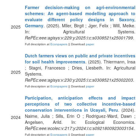
Farmer decision-making on agri-environmental
schemes: An agent-based modelling approach to
evaluate different policy designs in Saxony,
Germany
. (2025). Mller, Birgit ; Jger, Felix ; Will, Meike.
2025
In: Agricultural Systems.
RePEc:eee:agisys:v:229:y:2025:i:c:s0308521x25001799
.
Full description at
Econpapers
|| Download
paper
Dutch farmers views on public and private incentives
for soil health improvements
. (2025). Thiermann, Insa
; Stagni, Francesco ; Dries, Liesbeth. In: Agricultural
2025
Systems.
RePEc:eee:agisys:v:230:y:2025:i:c:s0308521x25002203
.
Full description at
Econpapers
|| Download
paper
Participation, anticipation effects and impact
perceptions of two collective incentive-based
conservation interventions in Ucayali, Peru
. (2024).
Naime, Julia ; Sills, Erin O ; Rodriguez-Ward, Dawn ;
2024
Angelsen, Arild. In: Ecological Economics.
RePEc:eee:ecolec:v:217:y:2024:i:c:s0921800923003154
.
Full description at
Econpapers
|| Download
paper