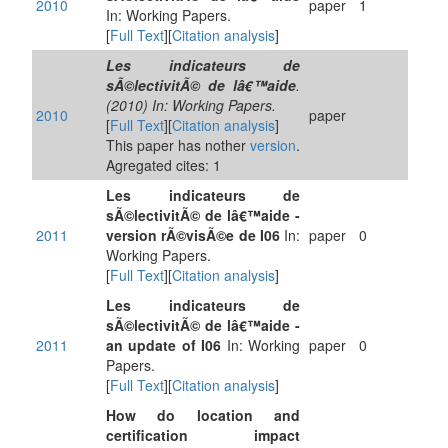
2010
paper
1
In: Working Papers.
[
Full Text
][
Citation analysis
]
Les indicateurs de
sÃ©lectivitÃ© de lâ€™aide
.
(2010) In: Working Papers.
2010
paper
[
Full Text
][
Citation analysis
]
This paper has nother
version
.
Agregated cites: 1
Les indicateurs de
sÃ©lectivitÃ© de lâ€™aide -
2011
version rÃ©visÃ©e de I06
In:
paper
0
Working Papers.
[
Full Text
][
Citation analysis
]
Les indicateurs de
sÃ©lectivitÃ© de lâ€™aide -
2011
an update of I06
In: Working
paper
0
Papers.
[
Full Text
][
Citation analysis
]
How do location and
certification impact