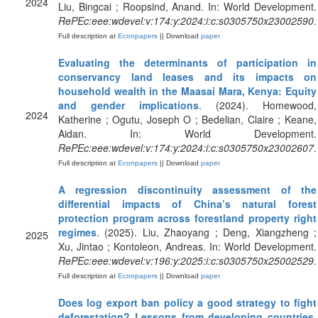
2024
Liu, Bingcai ; Roopsind, Anand. In: World Development.
RePEc:eee:wdevel:v:174:y:2024:i:c:s0305750x23002590
.
Full description at
Econpapers
|| Download
paper
Evaluating the determinants of participation in
conservancy land leases and its impacts on
household wealth in the Maasai Mara, Kenya: Equity
and gender implications
. (2024). Homewood,
2024
Katherine ; Ogutu, Joseph O ; Bedelian, Claire ; Keane,
Aidan. In: World Development.
RePEc:eee:wdevel:v:174:y:2024:i:c:s0305750x23002607
.
Full description at
Econpapers
|| Download
paper
A regression discontinuity assessment of the
differential impacts of China’s natural forest
protection program across forestland property right
regimes
. (2025). Liu, Zhaoyang ; Deng, Xiangzheng ;
2025
Xu, Jintao ; Kontoleon, Andreas. In: World Development.
RePEc:eee:wdevel:v:196:y:2025:i:c:s0305750x25002529
.
Full description at
Econpapers
|| Download
paper
Does log export ban policy a good strategy to fight
deforestation? Lessons from developing countries
.