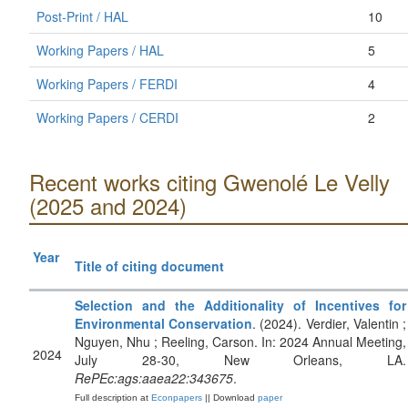
Post-Print / HAL
10
Working Papers / HAL
5
Working Papers / FERDI
4
Working Papers / CERDI
2
Recent works citing Gwenolé Le Velly
(2025 and 2024)
Year
Title of citing document
Selection and the Additionality of Incentives for
Environmental Conservation
. (2024). Verdier, Valentin ;
Nguyen, Nhu ; Reeling, Carson. In: 2024 Annual Meeting,
2024
July 28-30, New Orleans, LA.
RePEc:ags:aaea22:343675
.
Full description at
Econpapers
|| Download
paper