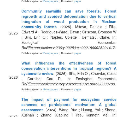
Full description at
Econpapers
|| Download
paper
Community sawmills can save forests: Forest
regrowth and avoided deforestation due to vertical
integration of wood production in Mexican
community forests
. (2025). Miteva, Daniela ; Ellis,
Edward A ; Rodriguez-Ward, Dawn ; Griscom, Bronson W
2025
; Sills, Erin O ; Naples, Colette ; Uematsu, Claire. In:
Ecological Economics.
RePEc:eee:ecolec:v:236:y:2025:i:c:s0921800925001417
.
Full description at
Econpapers
|| Download
paper
What influences the effectiveness of forest
conservation interventions in tropical regions? A
systematic review
. (2026). Sills, Erin O ; Chervier, Colas
2026
; Carrilho, Cau D. In: Ecological Economics.
RePEc:eee:ecolec:v:245:y:2026:i:c:s0921800926000789
.
Full description at
Econpapers
|| Download
paper
The impact of payment for ecosystem service
schemes on participants’ motivation: A global
assessment
. (2024). Wang, Yue ; Huang, Yali ; Sheng,
Xushan ; Zhang, Xiaoling ; Yee, Kenneth Mei. In:
2024