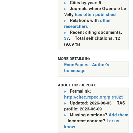
Cites by year: 9
Journals where Gwenolé Le
Velly
has often published
Relations with
other
researchers
Recent citing documents:
37
. Total self citations: 12
(9.09 %)
MORE DETAILS IN:
EconPapers
Author's
homepage
ABOUT THIS REPORT:
Permalink:
http://citec.repec.org/ple1025
Updated: 2026-08-03
RAS
profile: 2023-06-09
Missing citations?
Add them
Incorrect content?
Let us
know