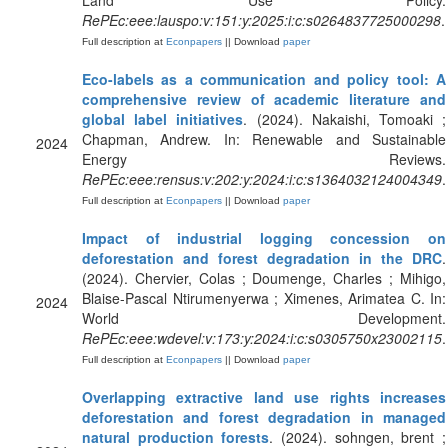
Land Use Policy.
RePEc:eee:lauspo:v:151:y:2025:i:c:s0264837725000298
.
Full description at
Econpapers
|| Download
paper
Eco-labels as a communication and policy tool: A
comprehensive review of academic literature and
global label initiatives
. (2024). Nakaishi, Tomoaki ;
Chapman, Andrew. In: Renewable and Sustainable
2024
Energy Reviews.
RePEc:eee:rensus:v:202:y:2024:i:c:s1364032124004349
.
Full description at
Econpapers
|| Download
paper
Impact of industrial logging concession on
deforestation and forest degradation in the DRC
.
(2024). Chervier, Colas ; Doumenge, Charles ; Mihigo,
Blaise-Pascal Ntirumenyerwa ; Ximenes, Arimatea C. In:
2024
World Development.
RePEc:eee:wdevel:v:173:y:2024:i:c:s0305750x23002115
.
Full description at
Econpapers
|| Download
paper
Overlapping extractive land use rights increases
deforestation and forest degradation in managed
natural production forests
. (2024). sohngen, brent ;