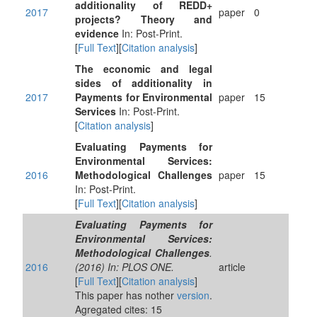
additionality of REDD+
2017
paper
0
projects? Theory and
evidence
In: Post-Print.
[
Full Text
][
Citation analysis
]
The economic and legal
sides of additionality in
2017
Payments for Environmental
paper
15
Services
In: Post-Print.
[
Citation analysis
]
Evaluating Payments for
Environmental Services:
2016
Methodological Challenges
paper
15
In: Post-Print.
[
Full Text
][
Citation analysis
]
Evaluating Payments for
Environmental Services:
Methodological Challenges
.
2016
(2016) In: PLOS ONE.
article
[
Full Text
][
Citation analysis
]
This paper has nother
version
.
Agregated cites: 15