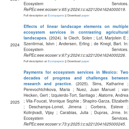
Ecosystem Services.
RePEc:eee:ecoser:v:65:y:2024:i:c:s2212041624000019
.
Full description at
Econpapers
|| Download
paper
Effects of linear landscape elements on multiple
ecosystem services in contrasting agricultural
landscapes
. (2024). le Clech, Solen ; Lof, Marjolein E ;
Szentirmai, Istvn ; Andersen, Erling ; de Knegt, Bart. In:
2024
Ecosystem Services.
RePEc:eee:ecoser:v:67:y:2024:i:c:s2212041624000226
.
Full description at
Econpapers
|| Download
paper
Payments for ecosystem services in Mexico: Two
decades of progress and challenges between
research and practice
. (2025). Sims, Katharine ;
Perevochtchikova, Maria ; Nuez, Juan Manuel ; van
Hecken, Gert ; Izquierdo-Tort, Santiago ; Alatorre, Andrea
; Vila-Foucat, Vronique Sophie ; Shapiro-Garza, Elizabeth
2025
; Deschamps-Lomel, Jimena ; Corbera, Esteve ;
Kolinjivadi, Vijay ; Carabias, Julia ; Dupras, Jrme. In:
Ecosystem Services.
RePEc:eee:ecoser:v:73:y:2025:i:c:s2212041625000245
.