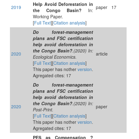
Help Avoid Deforestation in
2019
paper
17
the Congo Basin?
In:
Working Paper.
[
Full Text
][
Citation analysis
]
Do forest-management
plans and FSC certification
help avoid deforestation in
the Congo Basin?
.(2020) In:
2020
article
Ecological Economics.
[
Full Text
][
Citation analysis
]
This paper has nother
version
.
Agregated cites: 17
Do forest-management
plans and FSC certification
help avoid deforestation in
the Congo Basin?
.(2020) In:
2020
paper
Post-Print.
[
Full Text
][
Citation analysis
]
This paper has nother
version
.
Agregated cites: 17
PES as Compensation ?