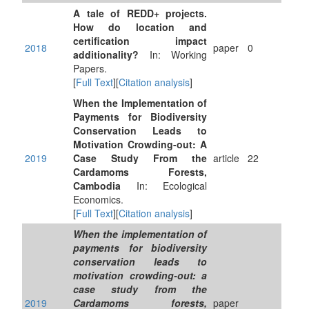
A tale of REDD+ projects.
How do location and
certification impact
2018
paper
0
additionality?
In: Working
Papers.
[
Full Text
][
Citation analysis
]
When the Implementation of
Payments for Biodiversity
Conservation Leads to
Motivation Crowding-out: A
2019
Case Study From the
article
22
Cardamoms Forests,
Cambodia
In: Ecological
Economics.
[
Full Text
][
Citation analysis
]
When the implementation of
payments for biodiversity
conservation leads to
motivation crowding-out: a
case study from the
2019
Cardamoms forests,
paper