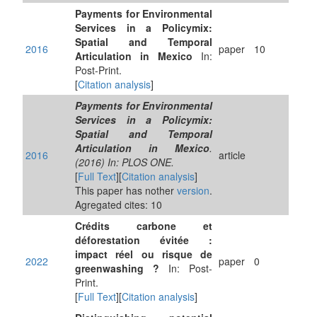
Payments for Environmental
Services in a Policymix:
Spatial and Temporal
2016
paper
10
Articulation in Mexico
In:
Post-Print.
[
Citation analysis
]
Payments for Environmental
Services in a Policymix:
Spatial and Temporal
Articulation in Mexico
.
2016
article
(2016) In: PLOS ONE.
[
Full Text
][
Citation analysis
]
This paper has nother
version
.
Agregated cites: 10
Crédits carbone et
déforestation évitée :
impact réel ou risque de
2022
paper
0
greenwashing ?
In: Post-
Print.
[
Full Text
][
Citation analysis
]