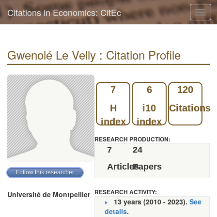
Citations in Economics: CitEc
Togg
navig
Gwenolé Le Velly : Citation Profile
7
6
120
H
i10
Citations
index
index
RESEARCH PRODUCTION:
7
24
Articles
Papers
RESEARCH ACTIVITY:
Université de Montpellier
13 years (2010 - 2023).
See
details
.