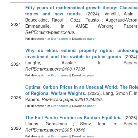
Fifty years of mathematical growth theory: Classica
topics and new trends
. (2024). Venditti, Alain 
Boucekkine, Raouf ; Gozzi, Fausto ; Augeraud-Veron
2024
Emmanuelle. In: AMSE Working Papers
RePEc:aim:wpaimx:2406
.
Full description at
Econpapers
|| Download
paper
Why do elites extend property rights: unlockin
investment and the switch to public goods
. (2024)
Langtry, Alastair. In: Papers
2024
RePEc:arx:papers:2408.17335
.
Full description at
Econpapers
|| Download
paper
Optimal Carbon Prices in an Unequal World: The Rol
of Regional Welfare Weights
. (2025). Lang, Simon F. In
2026
Papers.
RePEc:arx:papers:2512.24520
.
Full description at
Econpapers
|| Download
paper
The Full Pareto Frontier as Kantian Equilibria
. (2026)
Lianos, Gerasimos ; Sloev, Igor. In: Papers
2026
RePEc:arx:papers:2605.19548
.
Full description at
Econpapers
|| Download
paper