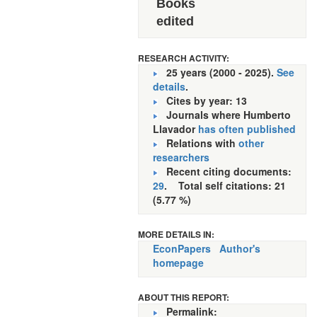
Books
edited
RESEARCH ACTIVITY:
25 years (2000 - 2025).
See
details
.
Cites by year: 13
Journals where Humberto
Llavador
has often published
Relations with
other
researchers
Recent citing documents:
29
. Total self citations: 21
(5.77 %)
MORE DETAILS IN:
EconPapers
Author's
homepage
ABOUT THIS REPORT:
Permalink: