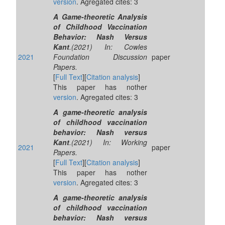
version
. Agregated cites: 3
A Game-theoretic Analysis
of Childhood Vaccination
Behavior: Nash Versus
Kant
.(2021) In: Cowles
2021
Foundation Discussion
paper
Papers.
[
Full Text
][
Citation analysis
]
This paper has nother
version
. Agregated cites: 3
A game-theoretic analysis
of childhood vaccination
behavior: Nash versus
Kant
.(2021) In: Working
2021
paper
Papers.
[
Full Text
][
Citation analysis
]
This paper has nother
version
. Agregated cites: 3
A game-theoretic analysis
of childhood vaccination
behavior: Nash versus