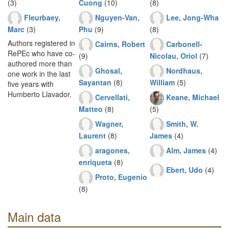
(3)
Cuong
(10)
(8)
Fleurbaey,
Nguyen-Van,
Lee, Jong-Wha
Marc
(3)
Phu
(9)
(8)
Authors registered in
Cairns, Robert
Carbonell-
RePEc who have co-
(9)
Nicolau, Oriol
(7)
authored more than
Ghosal,
Nordhaus,
one work in the last
Sayantan
(8)
William
(5)
five years with
Humberto Llavador.
Cervellati,
Keane, Michael
Matteo
(8)
(5)
Wagner,
Smith, W.
Laurent
(8)
James
(4)
aragones,
Alm, James
(4)
enriqueta
(8)
Ebert, Udo
(4)
Proto, Eugenio
(8)
Main data