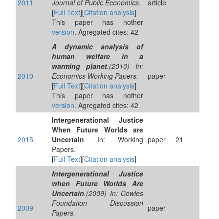
2011
Journal of Public Economics.
article
[
Full Text
][
Citation analysis
]
This paper has nother
version
. Agregated cites: 42
A dynamic analysis of
human welfare in a
warming planet
.(2010) In:
2010
Economics Working Papers.
paper
[
Full Text
][
Citation analysis
]
This paper has nother
version
. Agregated cites: 42
Intergenerational Justice
When Future Worlds are
2015
Uncertain
In: Working
paper
21
Papers.
[
Full Text
][
Citation analysis
]
Intergenerational Justice
when Future Worlds Are
Uncertain
.(2009) In: Cowles
Foundation Discussion
2009
paper
Papers.