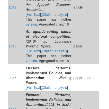
the Spanish Economic
2012
article
Association.
[
Full Text
][
Citation analysis
]
This paper has nother
version
. Agregated cites: 18
An agenda-setting model
of electoral competition
.
(2010) In: Economics
2010
Working Papers.
paper
[
Full Text
][
Citation analysis
]
This paper has nother
version
. Agregated cites: 18
Electoral Platforms,
Implemented Policies, and
2015
Abstention
In: Working
paper
22
Papers.
[
Full Text
][
Citation analysis
]
Electoral Platforms,
Implemented Policies, and
Abstention
.(2006) In: Social