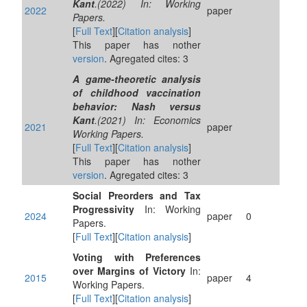
Kant
.(2022) In: Working
2022
paper
Papers.
[
Full Text
][
Citation analysis
]
This paper has nother
version
. Agregated cites: 3
A game-theoretic analysis
of childhood vaccination
behavior: Nash versus
Kant
.(2021) In: Economics
2021
paper
Working Papers.
[
Full Text
][
Citation analysis
]
This paper has nother
version
. Agregated cites: 3
Social Preorders and Tax
Progressivity
In: Working
2024
paper
0
Papers.
[
Full Text
][
Citation analysis
]
Voting with Preferences
over Margins of Victory
In:
2015
paper
4
Working Papers.
[
Full Text
][
Citation analysis
]