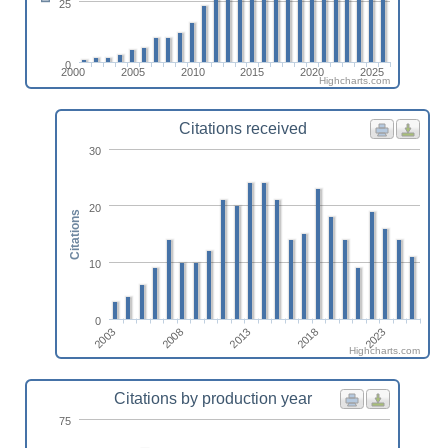
25
0
2000
2005
2010
2015
2020
2025
Highcharts.com
Citations received
30
20
Citations
10
0
2023
2018
2013
2008
2003
Highcharts.com
Citations by production year
75