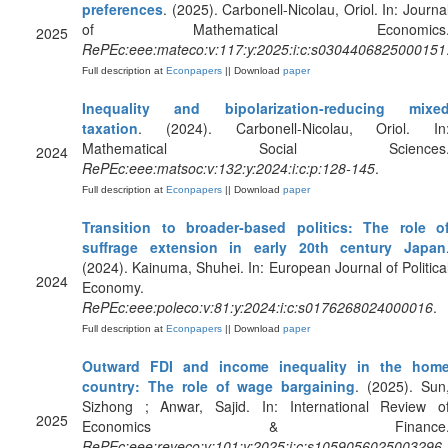
preferences
. (2025). Carbonell-Nicolau, Oriol. In: Journa
of Mathematical Economics
2025
RePEc:eee:mateco:v:117:y:2025:i:c:s0304406825000151
Full description at
Econpapers
|| Download
paper
Inequality and bipolarization-reducing mixe
taxation
. (2024). Carbonell-Nicolau, Oriol. In
Mathematical Social Sciences
2024
RePEc:eee:matsoc:v:132:y:2024:i:c:p:128-145
.
Full description at
Econpapers
|| Download
paper
Transition to broader-based politics: The role o
suffrage extension in early 20th century Japan
(2024). Kainuma, Shuhei. In: European Journal of Politica
2024
Economy.
RePEc:eee:poleco:v:81:y:2024:i:c:s0176268024000016
.
Full description at
Econpapers
|| Download
paper
Outward FDI and income inequality in the hom
country: The role of wage bargaining
. (2025). Sun
Sizhong ; Anwar, Sajid. In: International Review o
2025
Economics & Finance
RePEc:eee:reveco:v:101:y:2025:i:c:s1059056025003296
.