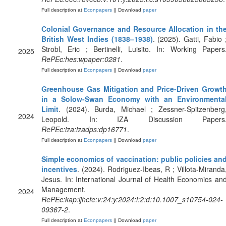
Full description at
Econpapers
|| Download
paper
Colonial Governance and Resource Allocation in th
British West Indies (1838–1938)
. (2025). Gatti, Fabio 
Strobl, Eric ; Bertinelli, Luisito. In: Working Papers
2025
RePEc:hes:wpaper:0281
.
Full description at
Econpapers
|| Download
paper
Greenhouse Gas Mitigation and Price-Driven Growt
in a Solow-Swan Economy with an Environmenta
Limit
. (2024). Burda, Michael ; Zessner-Spitzenberg
2024
Leopold. In: IZA Discussion Papers
RePEc:iza:izadps:dp16771
.
Full description at
Econpapers
|| Download
paper
Simple economics of vaccination: public policies an
incentives
. (2024). Rodriguez-Ibeas, R ; Villota-Miranda
Jesus. In: International Journal of Health Economics an
Management.
2024
RePEc:kap:ijhcfe:v:24:y:2024:i:2:d:10.1007_s10754-024-
09367-2
.
Full description at
Econpapers
|| Download
paper