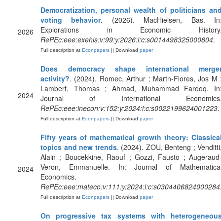
Democratization, personal wealth of politicians an
voting behavior
. (2026). MacHielsen, Bas. In
Explorations in Economic History
2026
RePEc:eee:exehis:v:99:y:2026:i:c:s0014498325000804
.
Full description at
Econpapers
|| Download
paper
Does democracy shape international merge
activity?
. (2024). Romec, Arthur ; Martn-Flores, Jos M 
Lambert, Thomas ; Ahmad, Muhammad Farooq. In
2024
Journal of International Economics
RePEc:eee:inecon:v:152:y:2024:i:c:s0022199624001223
.
Full description at
Econpapers
|| Download
paper
Fifty years of mathematical growth theory: Classica
topics and new trends
. (2024). ZOU, Benteng ; Venditti
Alain ; Boucekkine, Raouf ; Gozzi, Fausto ; Augeraud
Veron, Emmanuelle. In: Journal of Mathematica
2024
Economics.
RePEc:eee:mateco:v:111:y:2024:i:c:s0304406824000284
Full description at
Econpapers
|| Download
paper
On progressive tax systems with heterogeneou