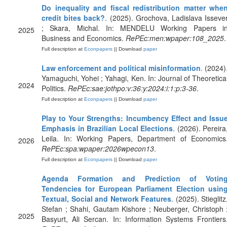
Do inequality and fiscal redistribution matter whe
credit bites back?
. (2025). Grochova, Ladislava Isseve
; Skara, Michal. In: MENDELU Working Papers i
2025
Business and Economics.
RePEc:men:wpaper:108_2025
.
Full description at
Econpapers
|| Download
paper
Law enforcement and political misinformation
. (2024)
Yamaguchi, Yohei ; Yahagi, Ken. In: Journal of Theoretica
2024
Politics.
RePEc:sae:jothpo:v:36:y:2024:i:1:p:3-36
.
Full description at
Econpapers
|| Download
paper
Play to Your Strengths: Incumbency Effect and Issu
Emphasis in Brazilian Local Elections
. (2026). Pereira
Leila. In: Working Papers, Department of Economics
2026
RePEc:spa:wpaper:2026wpecon13
.
Full description at
Econpapers
|| Download
paper
Agenda Formation and Prediction of Votin
Tendencies for European Parliament Election usin
Textual, Social and Network Features
. (2025). Stieglitz
Stefan ; Shahi, Gautam Kishore ; Neuberger, Christoph 
2025
Basyurt, Ali Sercan. In: Information Systems Frontiers