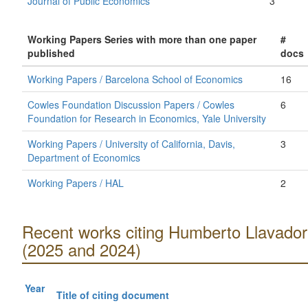
Journal of Public Economics
3
Working Papers Series with more than one paper
#
published
docs
Working Papers / Barcelona School of Economics
16
Cowles Foundation Discussion Papers / Cowles
6
Foundation for Research in Economics, Yale University
Working Papers / University of California, Davis,
3
Department of Economics
Working Papers / HAL
2
Recent works citing Humberto Llavador
(2025 and 2024)
Year
Title of citing document