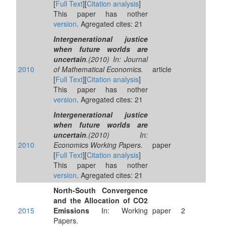
[
Full Text
][
Citation analysis
]
This paper has nother
version
. Agregated cites: 21
Intergenerational justice
when future worlds are
uncertain
.(2010) In: Journal
2010
of Mathematical Economics.
article
[
Full Text
][
Citation analysis
]
This paper has nother
version
. Agregated cites: 21
Intergenerational justice
when future worlds are
uncertain
.(2010) In:
2010
Economics Working Papers.
paper
[
Full Text
][
Citation analysis
]
This paper has nother
version
. Agregated cites: 21
North-South Convergence
and the Allocation of CO2
2015
Emissions
In: Working
paper
2
Papers.