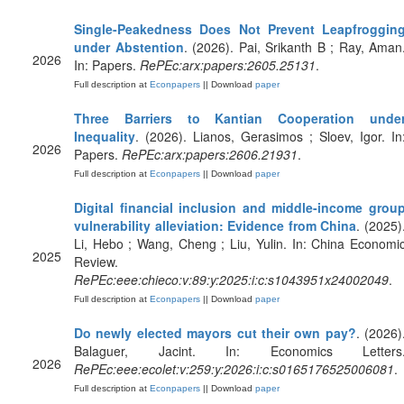
Single-Peakedness Does Not Prevent Leapfroggin
under Abstention
. (2026). Pai, Srikanth B ; Ray, Aman
2026
In: Papers.
RePEc:arx:papers:2605.25131
.
Full description at
Econpapers
|| Download
paper
Three Barriers to Kantian Cooperation unde
Inequality
. (2026). Lianos, Gerasimos ; Sloev, Igor. In
2026
Papers.
RePEc:arx:papers:2606.21931
.
Full description at
Econpapers
|| Download
paper
Digital financial inclusion and middle-income grou
vulnerability alleviation: Evidence from China
. (2025)
Li, Hebo ; Wang, Cheng ; Liu, Yulin. In: China Economi
2025
Review.
RePEc:eee:chieco:v:89:y:2025:i:c:s1043951x24002049
.
Full description at
Econpapers
|| Download
paper
Do newly elected mayors cut their own pay?
. (2026)
Balaguer, Jacint. In: Economics Letters
2026
RePEc:eee:ecolet:v:259:y:2026:i:c:s0165176525006081
.
Full description at
Econpapers
|| Download
paper