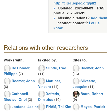
http://citec.repec.org/pll2
Updated: 2026-08-03
RAS
profile: 2025-03-31
Missing citations?
Add them
Incorrect content?
Let us
know
Relations with other researchers
Works with:
Is cited by:
Cites to:
De Donder,
Sunde, Uwe
Roemer, John
Philippe
(7)
(11)
(16)
Roemer, John
Martinet,
Silvestre,
(6)
Vincent
(11)
Joaquim
(11)
Carbonell-
Xefteris,
Barro, Robert
Nicolau, Oriol
(3)
Dimitrios
(10)
(9)
Jordana, Jacint
PHAM, Thi Kim
Moyes, Patrick