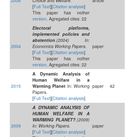
2006
Choice and Welfare.
article
[
Full Text
][
Citation analysis
]
This paper has nother
version
. Agregated cites: 22
Electoral platforms,
implemented policies and
abstention
.(2004) In:
2004
Economics Working Papers.
paper
[
Full Text
][
Citation analysis
]
This paper has nother
version
. Agregated cites: 22
A Dynamic Analysis of
Human Welfare in a
2015
Warming Planet
In: Working
paper
42
Papers.
[
Full Text
][
Citation analysis
]
A DYNAMIC ANALYSIS OF
HUMAN WELFARE IN A
WARMING PLANET?
.(2009)
2009
In: Working Papers.
paper
[
Full Text
][
Citation analysis
]