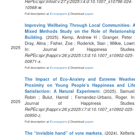
RePEc:spr:infosf:v:27:y:2025:i:4:d:10.1007_s10796-024-
10568-w
.
Full description at
Econpapers
|| Download
paper
Improving Wellbeing Through Local Communities: 
Mixed Methods Study on the Role of Relationshi
Building
. (2025). Kemp, Andrew H ; Granger, Peter 
Dray, Alina ; Fisher, Zoe ; Roderick, Sian ; Wilkie, Lowri
2025
In: Journal of Happiness Studies
RePEc:spr:jhappi:v:26:y:2025:i:3:d:10.1007_s10902-025-
00871-x
.
Full description at
Econpapers
|| Download
paper
The Impact of Eco-Anxiety and Extreme Weathe
Proximity on Young People’s Happiness and Lif
Satisfaction: A Natural Experiment
. (2025). Samuel
Robin ; Bulut, Hamid ; Fernandez-Urbano, Roger. In
2025
Journal of Happiness Studies
RePEc:spr:jhappi:v:26:y:2025:i:7:d:10.1007_s10902-025-
00950-z
.
Full description at
Econpapers
|| Download
paper
The “invisible hand” of vote markets
. (2024). Xefteris