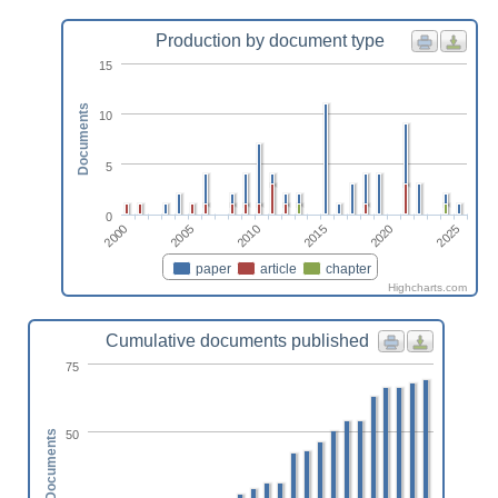
Production by document type
15
Documents
10
5
0
2010
2025
2005
2020
2000
2015
paper
article
chapter
Highcharts.com
Cumulative documents published
75
50
Documents