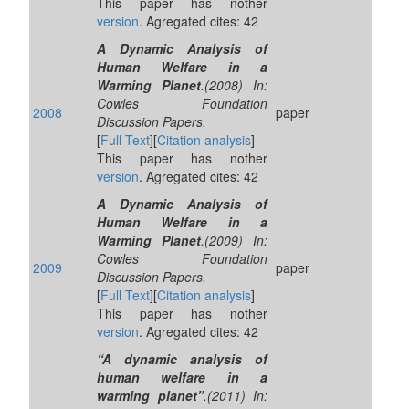
This paper has nother
version
. Agregated cites: 42
A Dynamic Analysis of
Human Welfare in a
Warming Planet
.(2008) In:
Cowles Foundation
2008
paper
Discussion Papers.
[
Full Text
][
Citation analysis
]
This paper has nother
version
. Agregated cites: 42
A Dynamic Analysis of
Human Welfare in a
Warming Planet
.(2009) In:
Cowles Foundation
2009
paper
Discussion Papers.
[
Full Text
][
Citation analysis
]
This paper has nother
version
. Agregated cites: 42
“A dynamic analysis of
human welfare in a
warming planet”
.(2011) In: