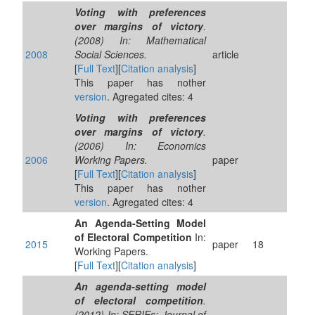
Voting with preferences
over margins of victory
.
(2008) In: Mathematical
2008
Social Sciences.
article
[
Full Text
][
Citation analysis
]
This paper has nother
version
. Agregated cites: 4
Voting with preferences
over margins of victory
.
(2006) In: Economics
2006
Working Papers.
paper
[
Full Text
][
Citation analysis
]
This paper has nother
version
. Agregated cites: 4
An Agenda-Setting Model
of Electoral Competition
In:
2015
paper
18
Working Papers.
[
Full Text
][
Citation analysis
]
An agenda-setting model
of electoral competition
.
(2012) In: SERIEs: Journal of