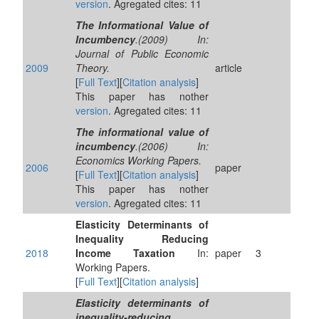
version
. Agregated cites: 11
The Informational Value of
Incumbency
.(2009) In:
Journal of Public Economic
2009
Theory.
article
[
Full Text
][
Citation analysis
]
This paper has nother
version
. Agregated cites: 11
The informational value of
incumbency
.(2006) In:
Economics Working Papers.
2006
paper
[
Full Text
][
Citation analysis
]
This paper has nother
version
. Agregated cites: 11
Elasticity Determinants of
Inequality Reducing
2018
Income Taxation
In:
paper
3
Working Papers.
[
Full Text
][
Citation analysis
]
Elasticity determinants of
inequality-reducing