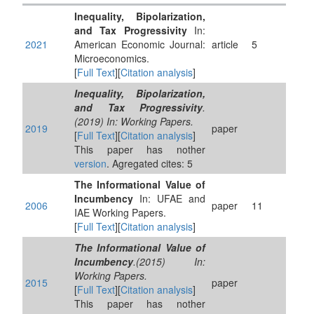
Inequality, Bipolarization,
and Tax Progressivity
In:
2021
American Economic Journal:
article
5
Microeconomics.
[
Full Text
][
Citation analysis
]
Inequality, Bipolarization,
and Tax Progressivity
.
(2019) In: Working Papers.
2019
paper
[
Full Text
][
Citation analysis
]
This paper has nother
version
. Agregated cites: 5
The Informational Value of
Incumbency
In: UFAE and
2006
paper
11
IAE Working Papers.
[
Full Text
][
Citation analysis
]
The Informational Value of
Incumbency
.(2015) In:
Working Papers.
2015
paper
[
Full Text
][
Citation analysis
]
This paper has nother