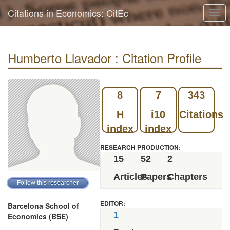
Citations in Economics: CitEc
Togg
navi
Humberto Llavador : Citation Profile
8
7
343
H
i10
Citations
index
index
RESEARCH PRODUCTION:
15
52
2
Articles
Papers
Chapters
EDITOR:
Barcelona School of
1
Economics (BSE)