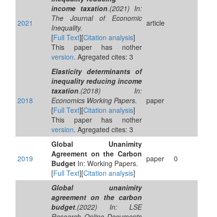
income taxation
.(2021) In:
The Journal of Economic
2021
article
Inequality.
[
Full Text
][
Citation analysis
]
This paper has nother
version
. Agregated cites: 3
Elasticity determinants of
inequality reducing income
taxation
.(2018) In:
2018
Economics Working Papers.
paper
[
Full Text
][
Citation analysis
]
This paper has nother
version
. Agregated cites: 3
Global Unanimity
Agreement on the Carbon
2019
paper
0
Budget
In: Working Papers.
[
Full Text
][
Citation analysis
]
Global unanimity
agreement on the carbon
budget
.(2022) In: LSE
Research Online Documents