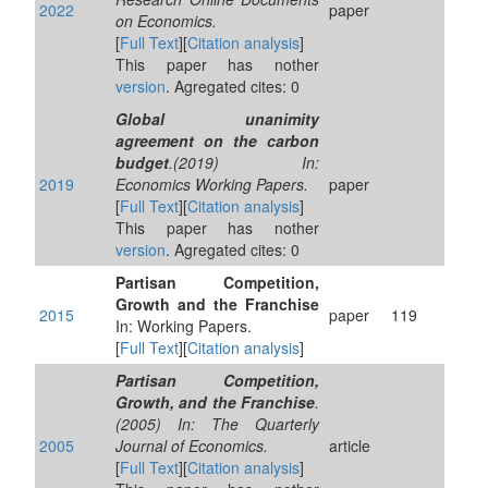
2022
paper
on Economics.
[
Full Text
][
Citation analysis
]
This paper has nother
version
. Agregated cites: 0
Global unanimity
agreement on the carbon
budget
.(2019) In:
2019
Economics Working Papers.
paper
[
Full Text
][
Citation analysis
]
This paper has nother
version
. Agregated cites: 0
Partisan Competition,
Growth and the Franchise
2015
paper
119
In: Working Papers.
[
Full Text
][
Citation analysis
]
Partisan Competition,
Growth, and the Franchise
.
(2005) In: The Quarterly
2005
Journal of Economics.
article
[
Full Text
][
Citation analysis
]