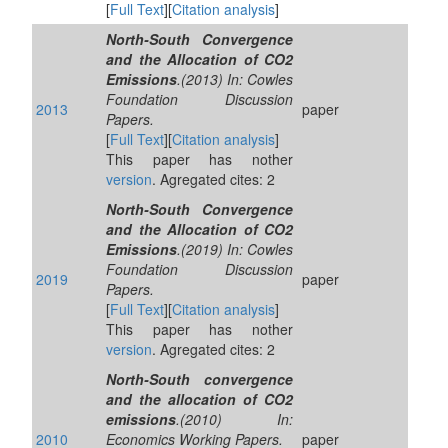
[
Full Text
][
Citation analysis
]
North-South Convergence
and the Allocation of CO2
Emissions
.(2013) In: Cowles
Foundation Discussion
2013
paper
Papers.
[
Full Text
][
Citation analysis
]
This paper has nother
version
. Agregated cites: 2
North-South Convergence
and the Allocation of CO2
Emissions
.(2019) In: Cowles
Foundation Discussion
2019
paper
Papers.
[
Full Text
][
Citation analysis
]
This paper has nother
version
. Agregated cites: 2
North-South convergence
and the allocation of CO2
emissions
.(2010) In:
2010
Economics Working Papers.
paper