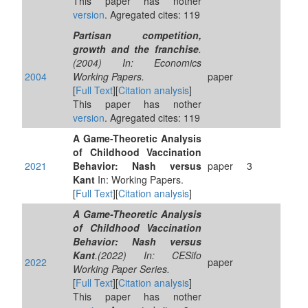
This paper has nother
version
. Agregated cites: 119
Partisan competition,
growth and the franchise
.
(2004) In: Economics
2004
Working Papers.
paper
[
Full Text
][
Citation analysis
]
This paper has nother
version
. Agregated cites: 119
A Game-Theoretic Analysis
of Childhood Vaccination
2021
Behavior: Nash versus
paper
3
Kant
In: Working Papers.
[
Full Text
][
Citation analysis
]
A Game-Theoretic Analysis
of Childhood Vaccination
Behavior: Nash versus
Kant
.(2022) In: CESifo
2022
paper
Working Paper Series.
[
Full Text
][
Citation analysis
]
This paper has nother