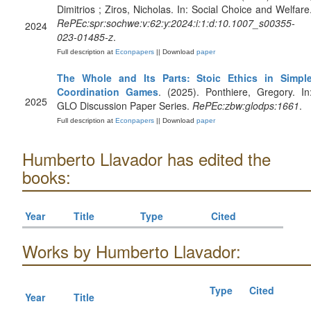
Dimitrios ; Ziros, Nicholas. In: Social Choice and Welfare
RePEc:spr:sochwe:v:62:y:2024:i:1:d:10.1007_s00355-
2024
023-01485-z
.
Full description at
Econpapers
|| Download
paper
The Whole and Its Parts: Stoic Ethics in Simpl
Coordination Games
. (2025). Ponthiere, Gregory. In
2025
GLO Discussion Paper Series.
RePEc:zbw:glodps:1661
.
Full description at
Econpapers
|| Download
paper
Humberto Llavador has edited the
books:
Year
Title
Type
Cited
Works by Humberto Llavador:
Type
Cited
Year
Title