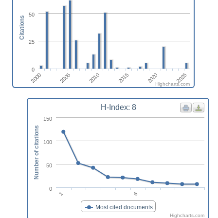
50
Citations
25
0
2010
2025
2005
2020
2000
2015
Highcharts.com
H-Index: 8
150
Number of citations
100
50
0
1
6
Most cited documents
Highcharts.com