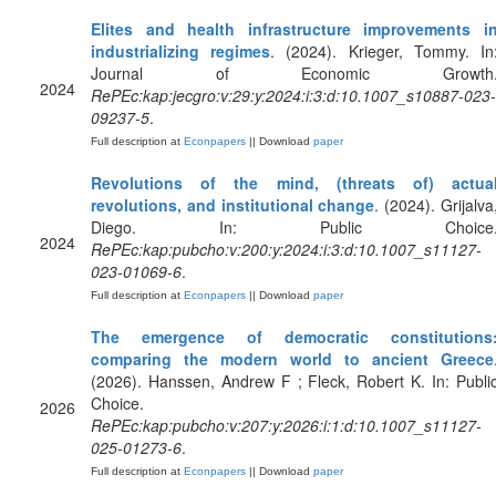
Elites and health infrastructure improvements i
industrializing regimes
. (2024). Krieger, Tommy. In
Journal of Economic Growth
2024
RePEc:kap:jecgro:v:29:y:2024:i:3:d:10.1007_s10887-023-
09237-5
.
Full description at
Econpapers
|| Download
paper
Revolutions of the mind, (threats of) actua
revolutions, and institutional change
. (2024). Grijalva
Diego. In: Public Choice
2024
RePEc:kap:pubcho:v:200:y:2024:i:3:d:10.1007_s11127-
023-01069-6
.
Full description at
Econpapers
|| Download
paper
The emergence of democratic constitutions
comparing the modern world to ancient Greece
(2026). Hanssen, Andrew F ; Fleck, Robert K. In: Publi
Choice.
2026
RePEc:kap:pubcho:v:207:y:2026:i:1:d:10.1007_s11127-
025-01273-6
.
Full description at
Econpapers
|| Download
paper