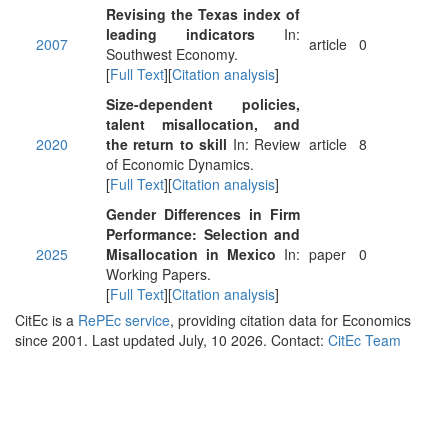
Revising the Texas index of
leading indicators
In:
2007
article
0
Southwest Economy.
[
Full Text
][
Citation analysis
]
Size-dependent policies,
talent misallocation, and
2020
the return to skill
In: Review
article
8
of Economic Dynamics.
[
Full Text
][
Citation analysis
]
Gender Differences in Firm
Performance: Selection and
2025
Misallocation in Mexico
In:
paper
0
Working Papers.
[
Full Text
][
Citation analysis
]
CitEc is a
RePEc service
, providing citation data for Economics
since 2001. Last updated July, 10 2026. Contact:
CitEc Team