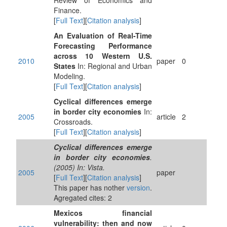
Review of Economics and
Finance.
[
Full Text
][
Citation analysis
]
An Evaluation of Real-Time
Forecasting Performance
across 10 Western U.S.
2010
paper
0
States
In: Regional and Urban
Modeling.
[
Full Text
][
Citation analysis
]
Cyclical differences emerge
in border city economies
In:
2005
article
2
Crossroads.
[
Full Text
][
Citation analysis
]
Cyclical differences emerge
in border city economies
.
(2005) In: Vista.
2005
paper
[
Full Text
][
Citation analysis
]
This paper has nother
version
.
Agregated cites: 2
Mexicos financial
vulnerability: then and now