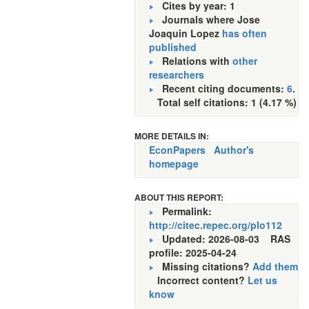
Cites by year: 1
Journals where Jose
Joaquin Lopez
has often
published
Relations with
other
researchers
Recent citing documents:
6
.
Total self citations: 1 (4.17 %)
MORE DETAILS IN:
EconPapers
Author's
homepage
ABOUT THIS REPORT:
Permalink:
http://citec.repec.org/plo112
Updated: 2026-08-03
RAS
profile: 2025-04-24
Missing citations?
Add them
Incorrect content?
Let us
know