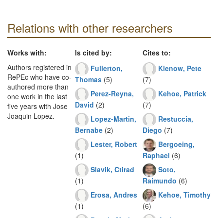
Relations with other researchers
Works with:
Is cited by:
Cites to:
Authors registered in
Fullerton,
Klenow, Pete
RePEc who have co-
Thomas
(5)
(7)
authored more than
Perez-Reyna,
Kehoe, Patrick
one work in the last
David
(2)
(7)
five years with Jose
Joaquin Lopez.
Lopez-Martin,
Restuccia,
Bernabe
(2)
Diego
(7)
Lester, Robert
Bergoeing,
(1)
Raphael
(6)
Slavik, Ctirad
Soto,
(1)
Raimundo
(6)
Erosa, Andres
Kehoe, Timothy
(1)
(6)