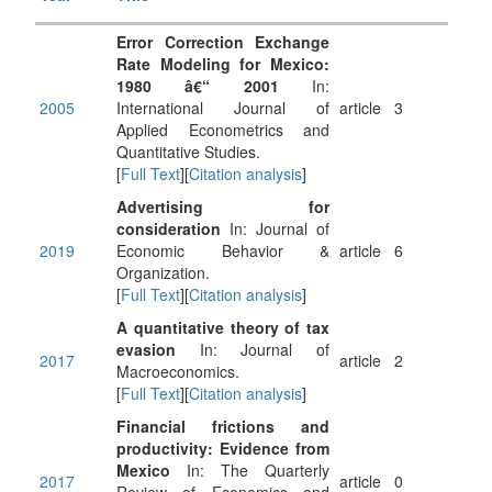
Error Correction Exchange
Rate Modeling for Mexico:
1980 â€“ 2001
In:
2005
International Journal of
article
3
Applied Econometrics and
Quantitative Studies.
[
Full Text
][
Citation analysis
]
Advertising for
consideration
In: Journal of
2019
Economic Behavior &
article
6
Organization.
[
Full Text
][
Citation analysis
]
A quantitative theory of tax
evasion
In: Journal of
2017
article
2
Macroeconomics.
[
Full Text
][
Citation analysis
]
Financial frictions and
productivity: Evidence from
Mexico
In: The Quarterly
2017
article
0