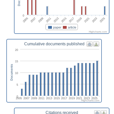
0
2005
2017
2007
2019
2009
2021
2011
2023
2013
2025
2015
paper
article
Highcharts.com
Cumulative documents published
20
15
Documents
10
5
0
2005
2007
2009
2011
2013
2015
2017
2019
2021
2023
2025
Highcharts.com
Citations received