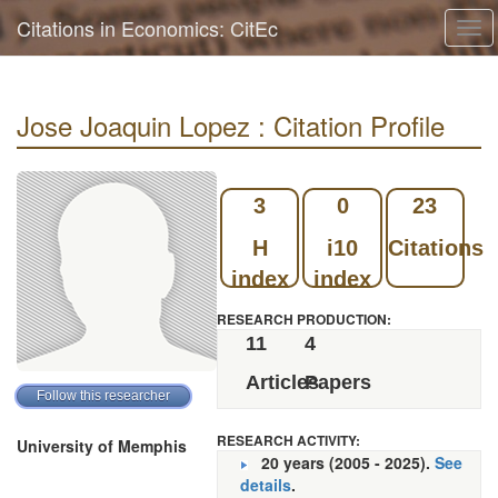
Citations in Economics: CitEc
Tog
navi
Jose Joaquin Lopez : Citation Profile
3
0
23
H
i10
Citations
index
index
RESEARCH PRODUCTION:
11
4
Articles
Papers
RESEARCH ACTIVITY:
University of Memphis
20 years (2005 - 2025).
See
details
.