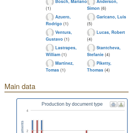
Bosch, Mariano
Anderson,
(1)
Simon
(6)
Azuero,
Garicano, Luis
Rodrigo
(1)
(5)
Ventura,
Lucas, Robert
Gustavo
(1)
(4)
Lastrapes,
Stantcheva,
William
(1)
Stefanie
(4)
Martinez,
Piketty,
Tomas
(1)
Thomas
(4)
Main data
Production by document type
4
Documents
2