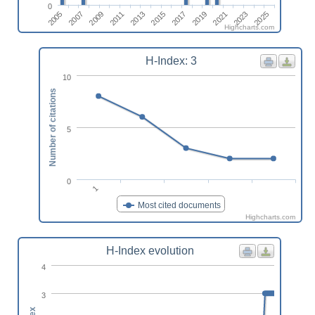
0
2005
2011
2017
2023
2007
2013
2019
2025
2009
2015
2021
Highcharts.com
H-Index: 3
10
Number of citations
5
0
1
Most cited documents
Highcharts.com
H-Index evolution
4
3