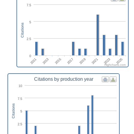
7.5
5
Citations
2.5
0
2011
2019
2013
2021
2015
2023
2017
2025
Highcharts.com
Citations by production year
10
7.5
Citations
5
2.5