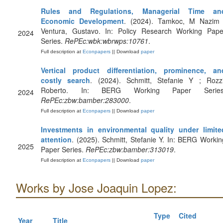
Rules and Regulations, Managerial Time an
Economic Development
. (2024). Tamkoc, M Nazim 
Ventura, Gustavo. In: Policy Research Working Pape
2024
Series.
RePEc:wbk:wbrwps:10761
.
Full description at
Econpapers
|| Download
paper
Vertical product differentiation, prominence, an
costly search
. (2024). Schmitt, Stefanie Y ; Rozzi
Roberto. In: BERG Working Paper Series
2024
RePEc:zbw:bamber:283000
.
Full description at
Econpapers
|| Download
paper
Investments in environmental quality under limite
attention
. (2025). Schmitt, Stefanie Y. In: BERG Workin
2025
Paper Series.
RePEc:zbw:bamber:313019
.
Full description at
Econpapers
|| Download
paper
Works by Jose Joaquin Lopez:
Type
Cited
Year
Title