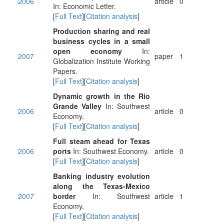
2006
article
0
In: Economic Letter.
[
Full Text
][
Citation analysis
]
Production sharing and real
business cycles in a small
open economy
In:
2007
paper
1
Globalization Institute Working
Papers.
[
Full Text
][
Citation analysis
]
Dynamic growth in the Rio
Grande Valley
In: Southwest
2006
article
0
Economy.
[
Full Text
][
Citation analysis
]
Full steam ahead for Texas
2006
ports
In: Southwest Economy.
article
0
[
Full Text
][
Citation analysis
]
Banking industry evolution
along the Texas-Mexico
2007
border
In: Southwest
article
1
Economy.
[
Full Text
][
Citation analysis
]