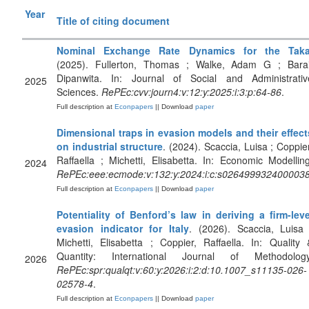
Year
Title of citing document
Nominal Exchange Rate Dynamics for the Tak
(2025). Fullerton, Thomas ; Walke, Adam G ; Barai
Dipanwita. In: Journal of Social and Administrativ
2025
Sciences.
RePEc:cvv:journ4:v:12:y:2025:i:3:p:64-86
.
Full description at
Econpapers
|| Download
paper
Dimensional traps in evasion models and their effect
on industrial structure
. (2024). Scaccia, Luisa ; Coppier
Raffaella ; Michetti, Elisabetta. In: Economic Modelling
2024
RePEc:eee:ecmode:v:132:y:2024:i:c:s026499932400003
Full description at
Econpapers
|| Download
paper
Potentiality of Benford’s law in deriving a firm-leve
evasion indicator for Italy
. (2026). Scaccia, Luisa 
Michetti, Elisabetta ; Coppier, Raffaella. In: Quality 
Quantity: International Journal of Methodology
2026
RePEc:spr:qualqt:v:60:y:2026:i:2:d:10.1007_s11135-026-
02578-4
.
Full description at
Econpapers
|| Download
paper