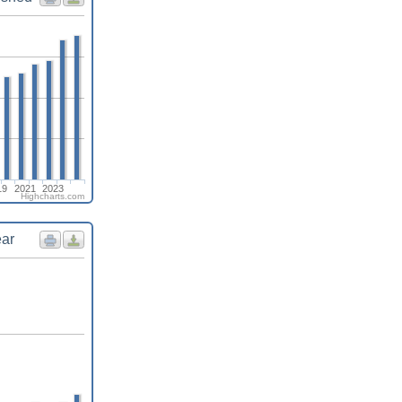
19
2021
2023
Highcharts.com
ear