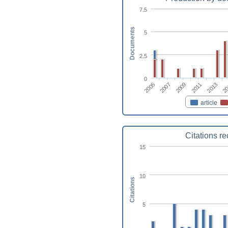
7.5
Documents
5
2.5
0
2009
2011
2013
2005
20
2007
article
Citations r
15
10
Citations
5