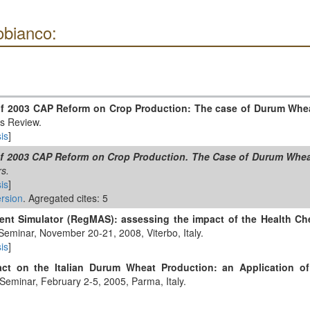
obianco:
of 2003 CAP Reform on Crop Production: The case of Durum Wheat
cs Review.
is
]
of 2003 CAP Reform on Crop Production. The Case of Durum Wheat
s.
is
]
rsion
. Agregated cites: 5
ent Simulator (RegMAS): assessing the impact of the Health Ch
Seminar, November 20-21, 2008, Viterbo, Italy.
is
]
t on the Italian Durum Wheat Production: an Application o
 Seminar, February 2-5, 2005, Parma, Italy.