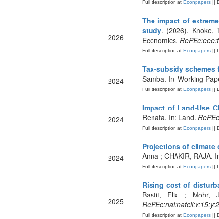
Full description at
Econpapers
|| 
The impact of extreme
study
. (2026). Knoke, 
2026
Economics.
RePEc:eee:f
Full description at
Econpapers
|| 
Tax-subsidy schemes fo
Samba. In: Working Pap
2024
Full description at
Econpapers
|| 
Impact of Land-Use C
Renata. In: Land.
RePEc:
2024
Full description at
Econpapers
|| 
Projections of climate
Anna ; CHAKIR, RAJA. In
2024
Full description at
Econpapers
|| 
Rising cost of disturb
Bastit, Flix ; Mohr,
2025
RePEc:nat:natcli:v:15:y
Full description at
Econpapers
|| 