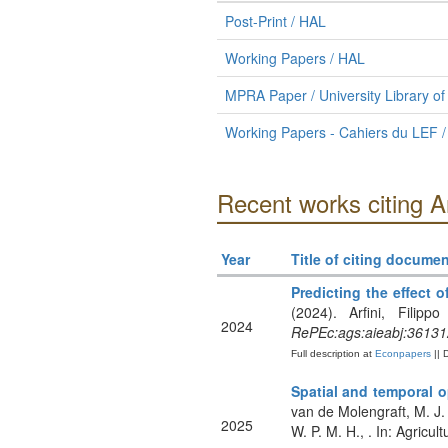
Post-Print / HAL
Working Papers / HAL
MPRA Paper / University Library o
Working Papers - Cahiers du LEF /
Recent works citing A
Year
Title of citing documen
Predicting the effect
(2024). Arfini, Filip
2024
RePEc:ags:aieabj:36131
Full description at
Econpapers
|| 
Spatial and temporal o
van de Molengraft, M. J.
2025
W. P. M. H., . In: Agricul