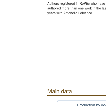
Authors registered in RePEc who have 
authored more than one work in the last
years with Antonello Lobianco.
Main data
Production by do