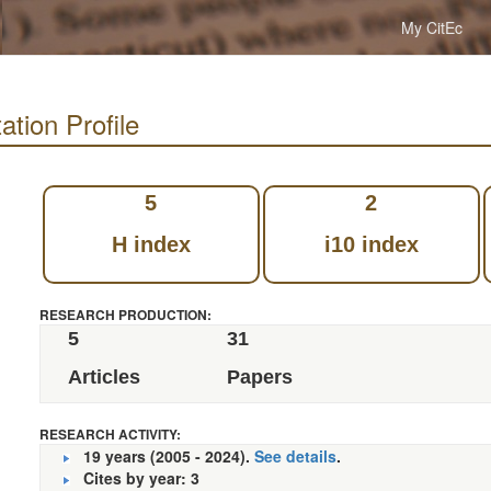
My CitEc
ation Profile
5
2
H index
i10 index
RESEARCH PRODUCTION:
5
31
Articles
Papers
RESEARCH ACTIVITY:
19 years (2005 - 2024).
See details
.
Cites by year: 3