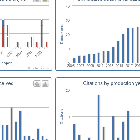
40
30
Documents
20
10
2019
2021
2023
15
2017
paper
0
2005
2007
2009
2011
2013
2015
2017
20
Highcharts.com
eceived
Citations by production y
20
Citations
10