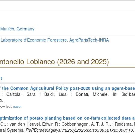
f Munich, Germany
 Laboratoire d'Economie Forestiere, AgroParisTech-INRA
ntonello Lobianco (2026 and 2025)
t
 of the Common Agricultural Policy post-2020 using an agent-b
po ; Calzolai, Sara ; Baldi, Lisa ; Donati, Michele. In: Bio-
2
.
Download
paper
ptimization of potato planting based on on-farm collected data a
 G., ; van den Heuvel, Edwin R ; Cobbenhagen, A. T. J. R., ; Reidsma, 
tural Systems.
RePEc:eee:agisys:v:225:y:2025:i:c:s0308521x25000113
.