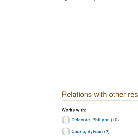
Relations with other re
Works with:
Delacote, Philippe
(10)
Caurla, Sylvain
(2)