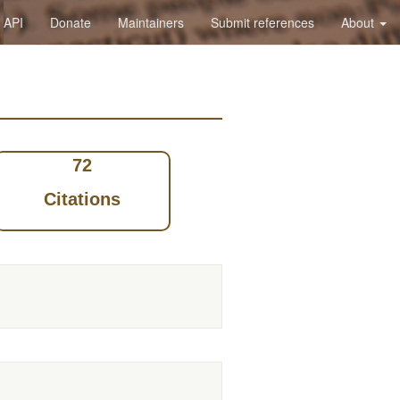
API
Donate
Maintainers
Submit references
About
72
Citations