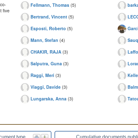
co-
Fellmann, Thomas
(5)
bark
 five
Bertrand, Vincent
(5)
LECO
Esposti, Roberto
(5)
Garc
Mann, Stefan
(4)
Sauq
CHAKIR, RAJA
(3)
Laffo
Salputra, Guna
(3)
Lora
Raggi, Meri
(3)
Kell
Viaggi, Davide
(3)
Balm
Lungarska, Anna
(3)
Tato
cument type
Cumulative documents publ