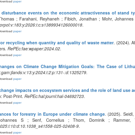
Download
paper
 disturbance events on the economic attractiveness of stand t
Thomas ; Farahani, Reyhaneh ; Fibich, Jonathan ; Mohr, Johannes ;
orpol:v:183:y:2026:i:c:s1389934126000018
.
Download
paper
r recycling when quantity and quality of waste matter
. (2024). A
ers.
RePEc:fae:wpaper:2024.02
.
Download
paper
hanges on Climate Change Mitigation Goals: The Case of Lithu
gam:jlands:v:13:y:2024:i:2:p:131-:d:1325279
.
Download
paper
 change impacts on ecosystem services and the role of land use a
: Post-Print.
RePEc:hal:journl:hal-04692723
.
Download
paper
ances for forestry in Europe under climate change
. (2025). Seidl
 Johannes S ; Senf, Cornelius ; Thom, Dominik ; Rammer, 
:2025:i:10:d:10.1038_s41558-025-02408-9
.
Download
paper