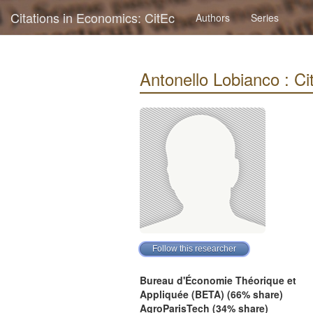
Citations in Economics: CitEc
Authors
Series
Antonello Lobianco : Cit
Bureau d'Économie Théorique et
Appliquée (BETA) (66% share)
AgroParisTech (34% share)