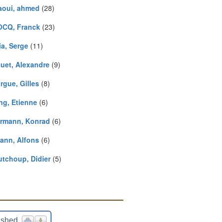
aoui, ahmed
(28)
CQ, Franck
(23)
ia, Serge
(11)
uet, Alexandre
(9)
rgue, Gilles
(8)
ng, Etienne
(6)
ermann, Konrad
(6)
ann, Alfons
(6)
utchoup, Didier
(5)
ished