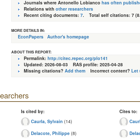
Journals where Antonello Lobianco
has often publish
Relations with
other researchers
Recent citing documents:
7
. Total self citations: 7 (8
MORE DETAILS IN:
EconPapers
Author's homepage
ABOUT THIS REPORT:
Permalink:
http://citec.repec.org/plo141
Updated: 2026-08-03
RAS profile: 2025-04-28
Missing citations?
Add them
Incorrect content?
Let
searchers
Is cited by:
Cites to:
Caurla, Sylvain
(14)
Caurl
Delacote, Philippe
(8)
Delac