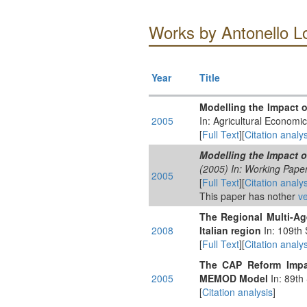
Works by Antonello L
Year
Title
Modelling the Impact 
2005
In: Agricultural Economi
[
Full Text
][
Citation analys
Modelling the Impact 
(2005) In: Working Paper
2005
[
Full Text
][
Citation analys
This paper has nother
ve
The Regional Multi-Ag
2008
Italian region
In: 109th 
[
Full Text
][
Citation analys
The CAP Reform Impac
2005
MEMOD Model
In: 89th
[
Citation analysis
]