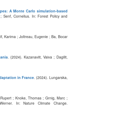
ypes: A Monte Carlo simulation-based
 Senf, Cornelius. In: Forest Policy and
fif, Karima ; Joltreau, Eugenie ; Ba, Bocar
ania
. (2024). Kazanaviit, Vaiva ; Dagilit,
daptation in France
. (2024). Lungarska,
, Rupert ; Knoke, Thomas ; Grnig, Marc ;
Werner. In: Nature Climate Change.