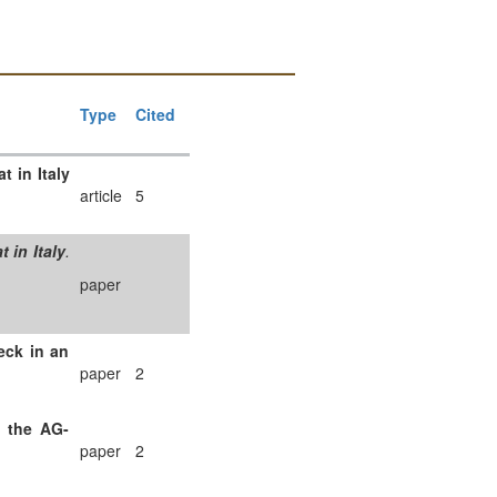
Type
Cited
 in Italy
article
5
 in Italy
.
paper
eck in an
paper
2
f the AG-
paper
2