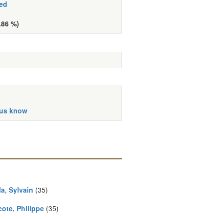
ed
.86 %)
 us know
a, Sylvain
(35)
ote, Philippe
(35)