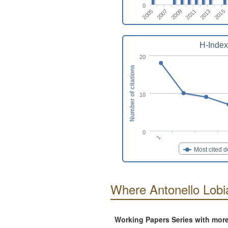
0
2013
2009
2005
2015
2011
2007
H-Index
20
Number of citations
10
0
1
Most cited 
Where Antonello Lobi
Working Papers Series with mor