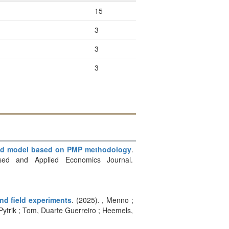
15
3
3
3
ased model based on PMP methodology
.
based and Applied Economics Journal.
nd field experiments
. (2025). , Menno ;
Pytrik ; Tom, Duarte Guerreiro ; Heemels,