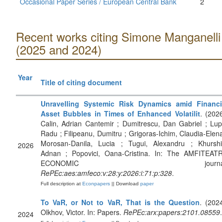
Occasional Paper Series / European Central Bank
2
Recent works citing Simone Manganelli
(2025 and 2024)
Year
Title of citing document
Unravelling Systemic Risk Dynamics amid Financi
Asset Bubbles in Times of Enhanced Volatilit
. (2026
Calin, Adrian Cantemir ; Dumitrescu, Dan Gabriel ; Lup
Radu ; Filipeanu, Dumitru ; Grigoras-Ichim, Claudia-Elena
Morosan-Danila, Lucia ; Tugui, Alexandru ; Khurshi
2026
Adnan ; Popovici, Oana-Cristina. In: The AMFITEAT
ECONOMIC journal
RePEc:aes:amfeco:v:28:y:2026:i:71:p:328
.
Full description at
Econpapers
|| Download
paper
To VaR, or Not to VaR, That is the Question
. (2024
Olkhov, Victor. In: Papers.
RePEc:arx:papers:2101.08559
.
2024