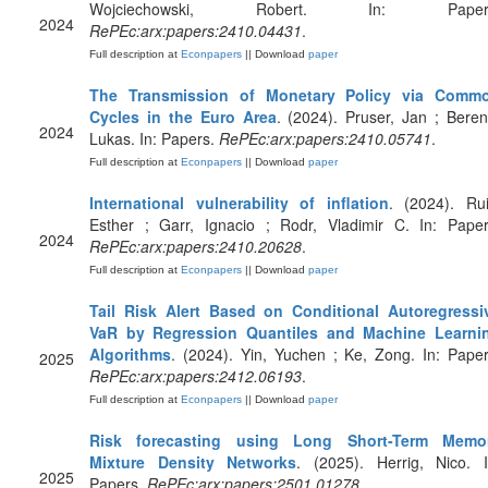
Wojciechowski, Robert. In: Paper
2024
RePEc:arx:papers:2410.04431
.
Full description at
Econpapers
|| Download
paper
The Transmission of Monetary Policy via Comm
Cycles in the Euro Area
. (2024). Pruser, Jan ; Beren
2024
Lukas. In: Papers.
RePEc:arx:papers:2410.05741
.
Full description at
Econpapers
|| Download
paper
International vulnerability of inflation
. (2024). Rui
Esther ; Garr, Ignacio ; Rodr, Vladimir C. In: Paper
2024
RePEc:arx:papers:2410.20628
.
Full description at
Econpapers
|| Download
paper
Tail Risk Alert Based on Conditional Autoregressi
VaR by Regression Quantiles and Machine Learni
Algorithms
. (2024). Yin, Yuchen ; Ke, Zong. In: Paper
2025
RePEc:arx:papers:2412.06193
.
Full description at
Econpapers
|| Download
paper
Risk forecasting using Long Short-Term Memo
Mixture Density Networks
. (2025). Herrig, Nico. I
2025
Papers.
RePEc:arx:papers:2501.01278
.