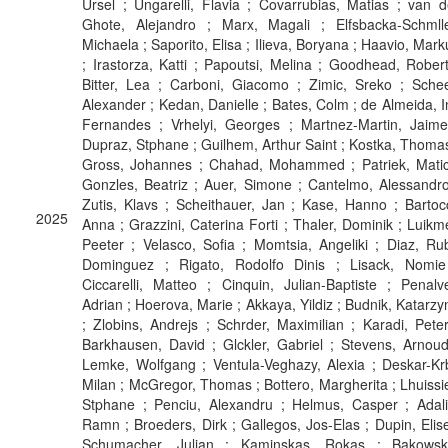
Ursel ; Ungarelli, Flavia ; Covarrubias, Matias ; van d
Ghote, Alejandro ; Marx, Magali ; Elfsbacka-Schmlle
Michaela ; Saporito, Elisa ; Ilieva, Boryana ; Haavio, Mark
; Irastorza, Katti ; Papoutsi, Melina ; Goodhead, Robert
Bitter, Lea ; Carboni, Giacomo ; Zimic, Sreko ; Schee
Alexander ; Kedan, Danielle ; Bates, Colm ; de Almeida, I
Fernandes ; Vrhelyi, Georges ; Martnez-Martin, Jaime
Dupraz, Stphane ; Guilhem, Arthur Saint ; Kostka, Thomas
Gross, Johannes ; Chahad, Mohammed ; Patriek, Matic
Gonzles, Beatriz ; Auer, Simone ; Cantelmo, Alessandro
Zutis, Klavs ; Scheithauer, Jan ; Kase, Hanno ; Bartocc
2025
Anna ; Grazzini, Caterina Forti ; Thaler, Dominik ; Luikme
Peeter ; Velasco, Sofia ; Momtsia, Angeliki ; Diaz, Ru
Dominguez ; Rigato, Rodolfo Dinis ; Lisack, Nomie
Ciccarelli, Matteo ; Cinquin, Julian-Baptiste ; Penalve
Adrian ; Hoerova, Marie ; Akkaya, Yildiz ; Budnik, Katarzy
; Zlobins, Andrejs ; Schrder, Maximilian ; Karadi, Peter
Barkhausen, David ; Glckler, Gabriel ; Stevens, Arnoud
Lemke, Wolfgang ; Ventula-Veghazy, Alexia ; Deskar-Krb
Milan ; McGregor, Thomas ; Bottero, Margherita ; Lhuissie
Stphane ; Penciu, Alexandru ; Helmus, Casper ; Adali
Ramn ; Broeders, Dirk ; Gallegos, Jos-Elas ; Dupin, Elise
Schumacher, Julian ; Kaminskas, Rokas ; Bakowsk