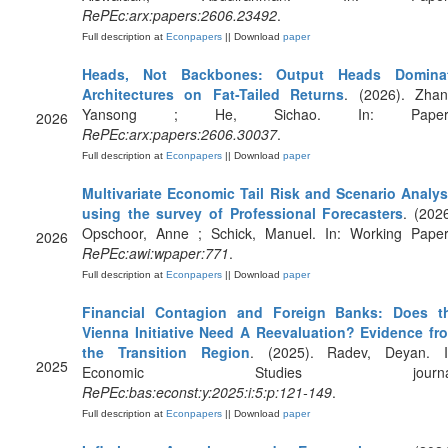
RePEc:arx:papers:2606.23492
.
Full description at
Econpapers
|| Download
paper
Heads, Not Backbones: Output Heads Domina
Architectures on Fat-Tailed Returns
. (2026). Zhan
Yansong ; He, Sichao. In: Paper
2026
RePEc:arx:papers:2606.30037
.
Full description at
Econpapers
|| Download
paper
Multivariate Economic Tail Risk and Scenario Analys
using the survey of Professional Forecasters
. (2026
Opschoor, Anne ; Schick, Manuel. In: Working Paper
2026
RePEc:awi:wpaper:771
.
Full description at
Econpapers
|| Download
paper
Financial Contagion and Foreign Banks: Does t
Vienna Initiative Need A Reevaluation? Evidence fr
the Transition Region
. (2025). Radev, Deyan. I
2025
Economic Studies journal
RePEc:bas:econst:y:2025:i:5:p:121-149
.
Full description at
Econpapers
|| Download
paper