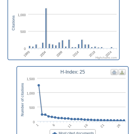
1,000
Citations
500
0
2009
2014
2019
2024
1999
2004
Highcharts.com
H-Index: 25
1,500
Number of citations
1,000
500
0
11
16
21
26
1
6
Most cited documents