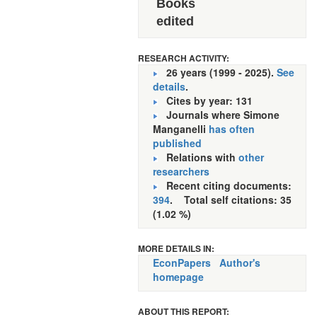
Books
edited
RESEARCH ACTIVITY:
26 years (1999 - 2025).
See
details
.
Cites by year: 131
Journals where Simone
Manganelli
has often
published
Relations with
other
researchers
Recent citing documents:
394
. Total self citations: 35
(1.02 %)
MORE DETAILS IN:
EconPapers
Author's
homepage
ABOUT THIS REPORT: