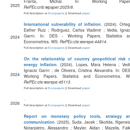
Franta, Michal. In: Working Paper
2025
RePEc:cnb:wpaper:2025/8
.
Full description at
Econpapers
|| Download
paper
International vulnerability of inflation
. (2024). Orteg
Esther Ruiz ; Rodrguez, Carlos Vladimir ; Vedia, Ignac
Garrn. In: DES - Working Papers. Statistics a
2024
Econometrics. WS.
RePEc:cte:wsrepe:44814
.
Full description at
Econpapers
|| Download
paper
On the relationship of country geopolitical risk 
energy inflation
. (2024). Lopes, Mara Helena ; Vedi
Ignacio Garrn ; de Oliveira, Cristina Alexandra. In: DES
2024
Working Papers. Statistics and Econometrics. W
RePEc:cte:wsrepe:45113
.
Full description at
Econpapers
|| Download
paper
.
2026
Full description at
Econpapers
|| Download
paper
Report on monetary policy tools, strategy a
communication
. (2025). Suda, Jacek ; Skotida, Ifigeneia
Notarpietro, Alessandro ; Meyler, Aidan ; Mazelis, Falk