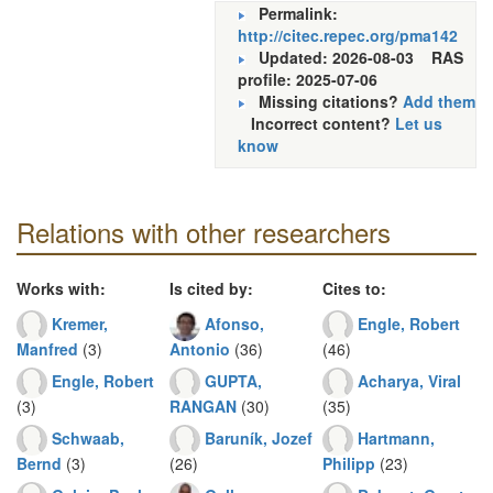
Permalink:
http://citec.repec.org/pma142
Updated: 2026-08-03
RAS
profile: 2025-07-06
Missing citations?
Add them
Incorrect content?
Let us
know
Relations with other researchers
Works with:
Is cited by:
Cites to:
Kremer,
Afonso,
Engle, Robert
Manfred
(3)
Antonio
(36)
(46)
Engle, Robert
GUPTA,
Acharya, Viral
(3)
RANGAN
(30)
(35)
Schwaab,
Baruník, Jozef
Hartmann,
Bernd
(3)
(26)
Philipp
(23)