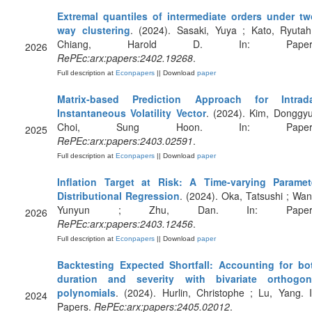
Extremal quantiles of intermediate orders under tw
way clustering
. (2024). Sasaki, Yuya ; Kato, Ryutah
Chiang, Harold D. In: Papers
2026
RePEc:arx:papers:2402.19268
.
Full description at
Econpapers
|| Download
paper
Matrix-based Prediction Approach for Intrad
Instantaneous Volatility Vector
. (2024). Kim, Donggyu
Choi, Sung Hoon. In: Papers
2025
RePEc:arx:papers:2403.02591
.
Full description at
Econpapers
|| Download
paper
Inflation Target at Risk: A Time-varying Paramet
Distributional Regression
. (2024). Oka, Tatsushi ; Wan
Yunyun ; Zhu, Dan. In: Papers
2026
RePEc:arx:papers:2403.12456
.
Full description at
Econpapers
|| Download
paper
Backtesting Expected Shortfall: Accounting for bo
duration and severity with bivariate orthogon
polynomials
. (2024). Hurlin, Christophe ; Lu, Yang. I
2024
Papers.
RePEc:arx:papers:2405.02012
.