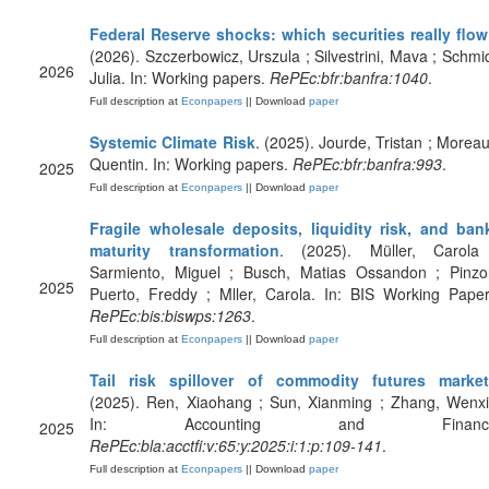
Federal Reserve shocks: which securities really flo
(2026). Szczerbowicz, Urszula ; Silvestrini, Mava ; Schmid
2026
Julia. In: Working papers.
RePEc:bfr:banfra:1040
.
Full description at
Econpapers
|| Download
paper
Systemic Climate Risk
. (2025). Jourde, Tristan ; Moreau
Quentin. In: Working papers.
RePEc:bfr:banfra:993
.
2025
Full description at
Econpapers
|| Download
paper
Fragile wholesale deposits, liquidity risk, and ban
maturity transformation
. (2025). Müller, Carola
Sarmiento, Miguel ; Busch, Matias Ossandon ; Pinzo
2025
Puerto, Freddy ; Mller, Carola. In: BIS Working Paper
RePEc:bis:biswps:1263
.
Full description at
Econpapers
|| Download
paper
Tail risk spillover of commodity futures marke
(2025). Ren, Xiaohang ; Sun, Xianming ; Zhang, Wenxi
In: Accounting and Finance
2025
RePEc:bla:acctfi:v:65:y:2025:i:1:p:109-141
.
Full description at
Econpapers
|| Download
paper