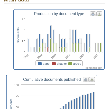
Production by document type
7.5
Documents
5
2.5
0
1999
2014
2004
2019
2009
2024
paper
chapter
article
Highcharts.com
Cumulative documents published
100
75
Documents
50