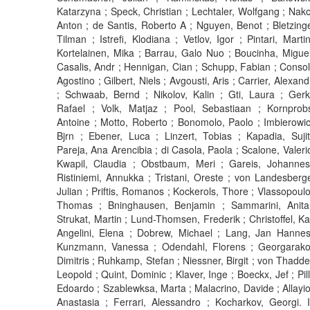
Katarzyna ; Speck, Christian ; Lechtaler, Wolfgang ; Nako
Anton ; de Santis, Roberto A ; Nguyen, Benot ; Bletzinge
Tilman ; Istrefi, Klodiana ; Vetlov, Igor ; Pintari, Martin
Kortelainen, Mika ; Barrau, Galo Nuo ; Boucinha, Miguel
Casalis, Andr ; Hennigan, Cian ; Schupp, Fabian ; Consol
Agostino ; Gilbert, Niels ; Avgousti, Aris ; Carrier, Alexand
; Schwaab, Bernd ; Nikolov, Kalin ; Gti, Laura ; Gerk
Rafael ; Volk, Matjaz ; Pool, Sebastiaan ; Kornprobs
Antoine ; Motto, Roberto ; Bonomolo, Paolo ; Imbierowic
Bjrn ; Ebener, Luca ; Linzert, Tobias ; Kapadia, Sujit
Pareja, Ana Arencibia ; di Casola, Paola ; Scalone, Valerio
Kwapil, Claudia ; Obstbaum, Meri ; Gareis, Johannes
Ristiniemi, Annukka ; Tristani, Oreste ; von Landesberge
Julian ; Priftis, Romanos ; Kockerols, Thore ; Vlassopoulo
Thomas ; Bninghausen, Benjamin ; Sammarini, Anita
Strukat, Martin ; Lund-Thomsen, Frederik ; Christoffel, Kai
Angelini, Elena ; Dobrew, Michael ; Lang, Jan Hannes
Kunzmann, Vanessa ; Odendahl, Florens ; Georgarako
Dimitris ; Ruhkamp, Stefan ; Niessner, Birgit ; von Thadde
Leopold ; Quint, Dominic ; Klaver, Inge ; Boeckx, Jef ; Pill
Edoardo ; Szablewksa, Marta ; Malacrino, Davide ; Allayiot
Anastasia ; Ferrari, Alessandro ; Kocharkov, Georgi. I