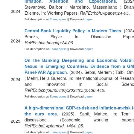
Inflation, Attention and Expectations
. (2024
Stevanovic, Dalibor ; Marcellino, Massimiliano ; Brian
2024
Etienne. In: Working Papers.
RePEc:bbh:wpaper:24-05
.
Full description at
Econpapers
|| Download
paper
Central Bank Liquidity Policy in Modern Times
. (2024
Brooks, Skylar. In: Discussion Paper
2024
RePEc:bca:bocadp:24-06
.
Full description at
Econpapers
|| Download
paper
On the Banking Deepening and Economic Volatili
Nexus in Emerging Countries: Evidence from a G
Panel-VAR Approach
. (2024). Sebai, Meriem ; Talbi, Om
; Mehri, Hella Guerchi. In: International Journal of Resear
2024
and Innovation in Social Scienc
RePEc:bcp:journl:v:8:y:2024:i:5:p:430-442
.
Full description at
Econpapers
|| Download
paper
A high-dimensional GDP-at-risk and Inflation-at-risk f
the euro area
. (2025). Santi, Matteo. In: Temi 
discussione (Economic working papers
2025
RePEc:bdi:wptemi:td_1484_25
.
Full description at
Econpapers
|| Download
paper