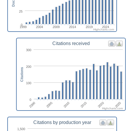
25
0
1999
2004
2009
2014
2019
2024
Highcharts.com
Citations received
300
200
Citations
100
0
2010
2005
2000
2025
2020
2015
Highcharts.com
Citations by production year
1,500