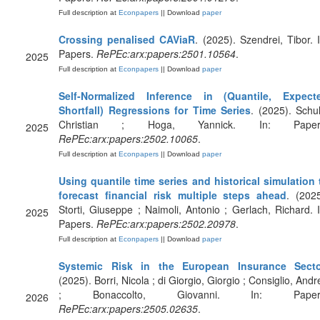
Full description at
Econpapers
|| Download
paper
Crossing penalised CAViaR
. (2025). Szendrei, Tibor. I
Papers.
RePEc:arx:papers:2501.10564
.
2025
Full description at
Econpapers
|| Download
paper
Self-Normalized Inference in (Quantile, Expect
Shortfall) Regressions for Time Series
. (2025). Schul
Christian ; Hoga, Yannick. In: Paper
2025
RePEc:arx:papers:2502.10065
.
Full description at
Econpapers
|| Download
paper
Using quantile time series and historical simulation 
forecast financial risk multiple steps ahead
. (2025
Storti, Giuseppe ; Naimoli, Antonio ; Gerlach, Richard. I
2025
Papers.
RePEc:arx:papers:2502.20978
.
Full description at
Econpapers
|| Download
paper
Systemic Risk in the European Insurance Secto
(2025). Borri, Nicola ; di Giorgio, Giorgio ; Consiglio, Andr
; Bonaccolto, Giovanni. In: Paper
2026
RePEc:arx:papers:2505.02635
.