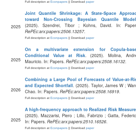
Full description at
Econpapers
|| Download
paper
Joint Quantile Shrinkage: A State-Space Approa
toward Non-Crossing Bayesian Quantile Model
(2025). Szendrei, Tibor ; Kohns, David. In: Paper
2025
RePEc:arx:papers:2506.13257
.
Full description at
Econpapers
|| Download
paper
On a multivariate extension for Copula-bas
Conditional Value at Risk
. (2025). Molina, Andr
2025
Mauricio. In: Papers.
RePEc:arx:papers:2508.16132
.
Full description at
Econpapers
|| Download
paper
Combining a Large Pool of Forecasts of Value-at-Ri
and Expected Shortfall
. (2025). Taylor, James W ; Wan
2026
Chao. In: Papers.
RePEc:arx:papers:2508.16919
.
Full description at
Econpapers
|| Download
paper
A high-frequency approach to Realized Risk Measur
(2025). Mazzarisi, Piero ; Lillo, Fabrizio ; Gatta, Federic
2025
In: Papers.
RePEc:arx:papers:2510.16526
.
Full description at
Econpapers
|| Download
paper