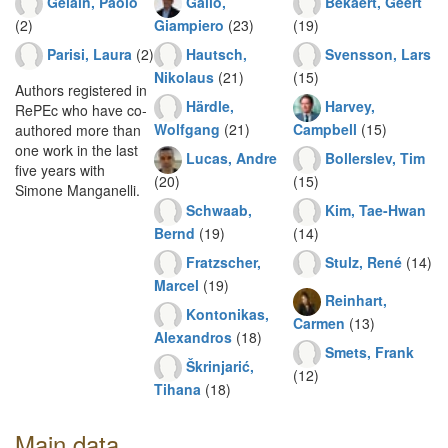
Gelain, Paolo
Gallo,
Bekaert, Geert
(2)
Giampiero
(23)
(19)
Parisi, Laura
(2)
Hautsch,
Svensson, Lars
Nikolaus
(21)
(15)
Authors registered in
Härdle,
Harvey,
RePEc who have co-
Wolfgang
(21)
Campbell
(15)
authored more than
one work in the last
Lucas, Andre
Bollerslev, Tim
five years with
(20)
(15)
Simone Manganelli.
Schwaab,
Kim, Tae-Hwan
Bernd
(19)
(14)
Fratzscher,
Stulz, René
(14)
Marcel
(19)
Reinhart,
Kontonikas,
Carmen
(13)
Alexandros
(18)
Smets, Frank
Škrinjarić,
(12)
Tihana
(18)
Main data