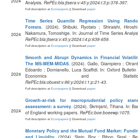
2024
Analysis.
RePEc:bla:jtsera:v:45:y:2024:i:3:p:376-397
.
Full description at
Econpapers
|| Download
paper
Time Series Quantile Regression Using Rand
Forests
. (2024). Shibuki, Ryotato ; Shiraishi, Hiroshi
Nakamura, Tomoshige. In: Journal of Time Series Analysi
2024
RePEc:bla:jtsera:v:45:y:2024:i:4:p:639-659
.
Full description at
Econpapers
|| Download
paper
Smooth and Abrupt Dynamics in Financial Volatilit
The MS‐MEM‐MIDAS
. (2024). Gallo, Giampiero ; Otrant
Edoardo ; Domianello, Luca Scaffidi. In: Oxford Bulletin 
2024
Economics and Statistics
RePEc:bla:obuest:v:86:y:2024:i:1:p:21-43
.
Full description at
Econpapers
|| Download
paper
Growth-at-risk for macroprudential policy stan
assessment: a survey
. (2024). Škrinjarić, Tihana. In: Ba
2024
of England working papers.
RePEc:boe:boeewp:1075
.
Full description at
Econpapers
|| Download
paper
Monetary Policy and the Mutual Fund Market: Fundi
and Liquidity
. (2024). Stein, Roy ; Ribon, Sigal ; Be