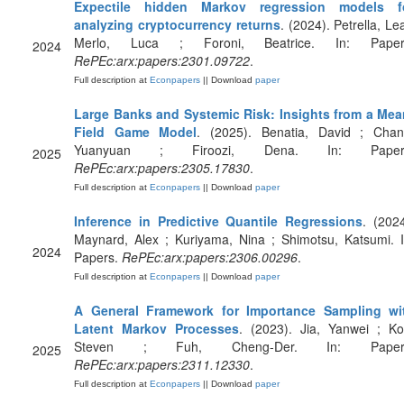
Expectile hidden Markov regression models f
analyzing cryptocurrency returns
. (2024). Petrella, Le
Merlo, Luca ; Foroni, Beatrice. In: Paper
2024
RePEc:arx:papers:2301.09722
.
Full description at
Econpapers
|| Download
paper
Large Banks and Systemic Risk: Insights from a Mea
Field Game Model
. (2025). Benatia, David ; Chan
Yuanyuan ; Firoozi, Dena. In: Paper
2025
RePEc:arx:papers:2305.17830
.
Full description at
Econpapers
|| Download
paper
Inference in Predictive Quantile Regressions
. (2024
Maynard, Alex ; Kuriyama, Nina ; Shimotsu, Katsumi. I
2024
Papers.
RePEc:arx:papers:2306.00296
.
Full description at
Econpapers
|| Download
paper
A General Framework for Importance Sampling wi
Latent Markov Processes
. (2023). Jia, Yanwei ; Ko
Steven ; Fuh, Cheng-Der. In: Paper
2025
RePEc:arx:papers:2311.12330
.
Full description at
Econpapers
|| Download
paper