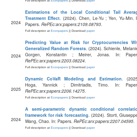
Full description at
Econpapers
|| Download
paper
Estimations of the Local Conditional Tail Avera
Treatment Effect
. (2024). Chen, Le-Yu ; Yen, Yu-Min. I
2024
Papers.
RePEc:arx:papers:2109.08793
.
Full description at
Econpapers
|| Download
paper
Predicting Value at Risk for Cryptocurrencies Wi
Generalized Random Forests
. (2024). Schienle, Melanie
Gorgen, Konstantin ; Meirer, Jonas. In: Paper
2024
RePEc:arx:papers:2203.08224
.
Full description at
Econpapers
|| Download
paper
Dynamic CoVaR Modeling and Estimation
. (2025
Hoga, Yannick ; Dimitriadis, Timo. In: Paper
2025
RePEc:arx:papers:2206.14275
.
Full description at
Econpapers
|| Download
paper
A semi-parametric dynamic conditional correlati
framework for risk forecasting
. (2024). Storti, Giuseppe
2024
Wang, Chao. In: Papers.
RePEc:arx:papers:2207.04595
.
Full description at
Econpapers
|| Download
paper