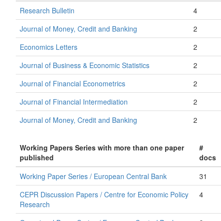
Research Bulletin
4
Journal of Money, Credit and Banking
2
Economics Letters
2
Journal of Business & Economic Statistics
2
Journal of Financial Econometrics
2
Journal of Financial Intermediation
2
Journal of Money, Credit and Banking
2
Working Papers Series with more than one paper
#
published
docs
Working Paper Series / European Central Bank
31
CEPR Discussion Papers / Centre for Economic Policy
4
Research