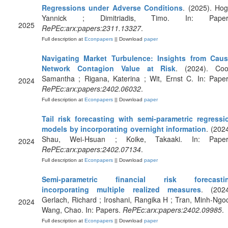
Regressions under Adverse Conditions
. (2025). Hog
Yannick ; Dimitriadis, Timo. In: Paper
2025
RePEc:arx:papers:2311.13327
.
Full description at
Econpapers
|| Download
paper
Navigating Market Turbulence: Insights from Caus
Network Contagion Value at Risk
. (2024). Coo
Samantha ; Rigana, Katerina ; Wit, Ernst C. In: Paper
2024
RePEc:arx:papers:2402.06032
.
Full description at
Econpapers
|| Download
paper
Tail risk forecasting with semi-parametric regressi
models by incorporating overnight information
. (2024
Shau, Wei-Hsuan ; Koike, Takaaki. In: Paper
2024
RePEc:arx:papers:2402.07134
.
Full description at
Econpapers
|| Download
paper
Semi-parametric financial risk forecasti
incorporating multiple realized measures
. (2024
Gerlach, Richard ; Iroshani, Rangika H ; Tran, Minh-Ngoc
2024
Wang, Chao. In: Papers.
RePEc:arx:papers:2402.09985
.
Full description at
Econpapers
|| Download
paper