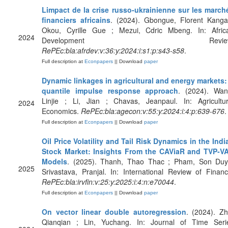
Limpact de la crise russo‐ukrainienne sur les march
financiers africains
. (2024). Gbongue, Florent Kanga
Okou, Cyrille Gue ; Mezui, Cdric Mbeng. In: Afric
2024
Development Review
RePEc:bla:afrdev:v:36:y:2024:i:s1:p:s43-s58
.
Full description at
Econpapers
|| Download
paper
Dynamic linkages in agricultural and energy markets:
quantile impulse response approach
. (2024). Wan
Linjie ; Li, Jian ; Chavas, Jeanpaul. In: Agricultur
2024
Economics.
RePEc:bla:agecon:v:55:y:2024:i:4:p:639-676
.
Full description at
Econpapers
|| Download
paper
Oil Price Volatility and Tail Risk Dynamics in the Indi
Stock Market: Insights From the CAViaR and TVP‐V
Models
. (2025). Thanh, Thao Thac ; Pham, Son Duy
2025
Srivastava, Pranjal. In: International Review of Financ
RePEc:bla:irvfin:v:25:y:2025:i:4:n:e70044
.
Full description at
Econpapers
|| Download
paper
On vector linear double autoregression
. (2024). Zh
Qianqian ; Lin, Yuchang. In: Journal of Time Seri