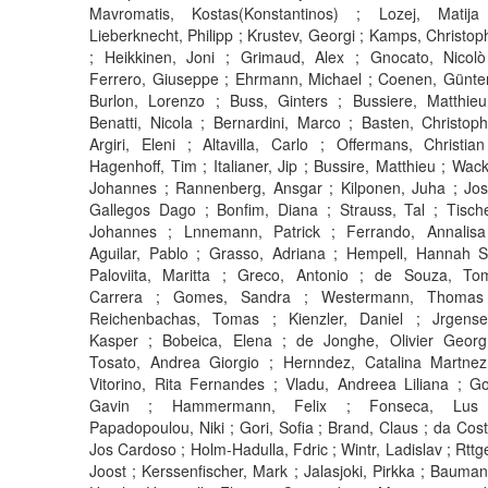
Mavromatis, Kostas(Konstantinos) ; Lozej, Matija
Lieberknecht, Philipp ; Krustev, Georgi ; Kamps, Christop
; Heikkinen, Joni ; Grimaud, Alex ; Gnocato, Nicolò
Ferrero, Giuseppe ; Ehrmann, Michael ; Coenen, Günter
Burlon, Lorenzo ; Buss, Ginters ; Bussiere, Matthieu
Benatti, Nicola ; Bernardini, Marco ; Basten, Christoph
Argiri, Eleni ; Altavilla, Carlo ; Offermans, Christian
Hagenhoff, Tim ; Italianer, Jip ; Bussire, Matthieu ; Wack
Johannes ; Rannenberg, Ansgar ; Kilponen, Juha ; Jos
Gallegos Dago ; Bonfim, Diana ; Strauss, Tal ; Tische
Johannes ; Lnnemann, Patrick ; Ferrando, Annalisa
Aguilar, Pablo ; Grasso, Adriana ; Hempell, Hannah S
Paloviita, Maritta ; Greco, Antonio ; de Souza, To
Carrera ; Gomes, Sandra ; Westermann, Thomas
Reichenbachas, Tomas ; Kienzler, Daniel ; Jrgense
Kasper ; Bobeica, Elena ; de Jonghe, Olivier Georg
Tosato, Andrea Giorgio ; Hernndez, Catalina Martnez
Vitorino, Rita Fernandes ; Vladu, Andreea Liliana ; Go
Gavin ; Hammermann, Felix ; Fonseca, Lus
Papadopoulou, Niki ; Gori, Sofia ; Brand, Claus ; da Cost
Jos Cardoso ; Holm-Hadulla, Fdric ; Wintr, Ladislav ; Rttge
Joost ; Kerssenfischer, Mark ; Jalasjoki, Pirkka ; Bauman