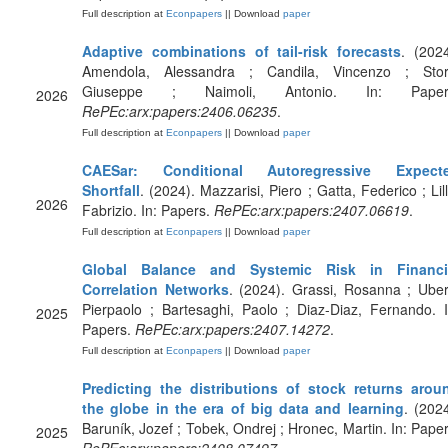
Full description at
Econpapers
|| Download
paper
Adaptive combinations of tail-risk forecasts
. (2024
Amendola, Alessandra ; Candila, Vincenzo ; Stort
Giuseppe ; Naimoli, Antonio. In: Paper
2026
RePEc:arx:papers:2406.06235
.
Full description at
Econpapers
|| Download
paper
CAESar: Conditional Autoregressive Expect
Shortfall
. (2024). Mazzarisi, Piero ; Gatta, Federico ; Lill
2026
Fabrizio. In: Papers.
RePEc:arx:papers:2407.06619
.
Full description at
Econpapers
|| Download
paper
Global Balance and Systemic Risk in Financi
Correlation Networks
. (2024). Grassi, Rosanna ; Ubert
Pierpaolo ; Bartesaghi, Paolo ; Diaz-Diaz, Fernando. I
2025
Papers.
RePEc:arx:papers:2407.14272
.
Full description at
Econpapers
|| Download
paper
Predicting the distributions of stock returns arou
the globe in the era of big data and learning
. (2024
Baruník, Jozef ; Tobek, Ondrej ; Hronec, Martin. In: Paper
2025