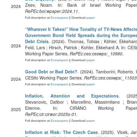
Zeev, Noam. In: Bank of Israel Working Paper
2024
RePEc:boi:wpaper:2024.11
.
Full description at
Econpapers
|| Download
paper
“Whatever It Takes!” How Tonality of TV-News Affect
Government Bond Yield Spreads during the Europe
Debt Crisis
. (2024). Thomas, Tobias ; Köhler, Ekkehard
2024
Feld, Lars ; Hirsch, Patrick ; Kohler, Ekkehard A. In: CESi
Working Paper Series.
RePEc:ces:ceswps:_10980
.
Full description at
Econpapers
|| Download
paper
Good Debt or Bad Debt?
. (2024). Tamborini, Roberto. I
CESifo Working Paper Series.
RePEc:ces:ceswps:_11503
2024
Full description at
Econpapers
|| Download
paper
Inflation, Attention and Expectations
. (2025
Stevanovic, Dalibor ; Marcellino, Massimiliano ; Brian
Etienne. In: CIRANO Working Paper
2025
RePEc:cir:cirwor:2025s-01
.
Full description at
Econpapers
|| Download
paper
Inflation at Risk: The Czech Case
. (2025). Vlcek, Jan