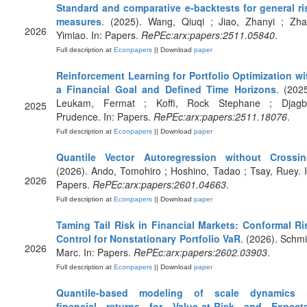
Standard and comparative e-backtests for general ri
measures
. (2025). Wang, Qiuqi ; Jiao, Zhanyi ; Zha
2026
Yimiao. In: Papers.
RePEc:arx:papers:2511.05840
.
Full description at
Econpapers
|| Download
paper
Reinforcement Learning for Portfolio Optimization wi
a Financial Goal and Defined Time Horizons
. (2025
Leukam, Fermat ; Koffi, Rock Stephane ; Djagb
2025
Prudence. In: Papers.
RePEc:arx:papers:2511.18076
.
Full description at
Econpapers
|| Download
paper
Quantile Vector Autoregression without Crossi
(2026). Ando, Tomohiro ; Hoshino, Tadao ; Tsay, Ruey. I
2026
Papers.
RePEc:arx:papers:2601.04663
.
Full description at
Econpapers
|| Download
paper
Taming Tail Risk in Financial Markets: Conformal Ri
Control for Nonstationary Portfolio VaR
. (2026). Schmit
2026
Marc. In: Papers.
RePEc:arx:papers:2602.03903
.
Full description at
Econpapers
|| Download
paper
Quantile-based modeling of scale dynamics 
financial returns for Value-at-Risk and Expect