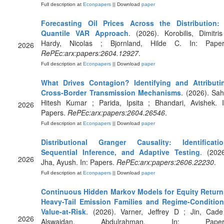
Full description at
Econpapers
|| Download
paper
Forecasting Oil Prices Across the Distribution:
Quantile VAR Approach
. (2026). Korobilis, Dimitris
Hardy, Nicolas ; Bjornland, Hilde C. In: Paper
2026
RePEc:arx:papers:2604.12927
.
Full description at
Econpapers
|| Download
paper
What Drives Contagion? Identifying and Attributi
Cross-Border Transmission Mechanisms
. (2026). Sah
Hitesh Kumar ; Parida, Ipsita ; Bhandari, Avishek. I
2026
Papers.
RePEc:arx:papers:2604.26546
.
Full description at
Econpapers
|| Download
paper
Distributional Granger Causality: Identificatio
Sequential Inference, and Adaptive Testing
. (2026
2026
Jha, Ayush. In: Papers.
RePEc:arx:papers:2606.22230
.
Full description at
Econpapers
|| Download
paper
Continuous Hidden Markov Models for Equity Return
Heavy-Tail Emission Families and Regime-Condition
Value-at-Risk
. (2026). Varner, Jeffrey D ; Jin, Cade
2026
Alswaidan, Abdulrahman. In: Paper