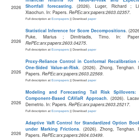
Shortfall forecasting
. (2026). Luger, Richard ; Li
2026
Xiaochun. In: Papers.
RePEc:arx:papers:2603.02357
.
Full description at
Econpapers
|| Download
paper
Statistical Inference for Score Decompositions
. (2026
Puke, Marius ; Dimitriadis, Timo. In: Paper
2026
RePEc:arx:papers:2603.04275
.
Full description at
Econpapers
|| Download
paper
Proxy-Reliance Control in Conformal Recalibration 
One-Sided Value-at-Risk
. (2026). Zhong, Tenghan. I
2026
Papers.
RePEc:arx:papers:2603.22569
.
Full description at
Econpapers
|| Download
paper
Modeling and Forecasting Tail Risk Spillovers:
Component-Based CAViaR Approach
. (2026). Lacav
2026
Demetrio. In: Papers.
RePEc:arx:papers:2603.25217
.
Full description at
Econpapers
|| Download
paper
Adaptive VaR Control for Standardized Option Boo
under Marking Frictions
. (2026). Zhong, Tenghan. I
2026
Papers.
RePEc:arx:papers:2604.03499
.