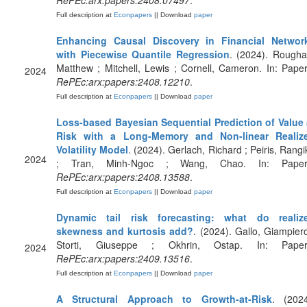
RePEc:arx:papers:2408.07497
.
Full description at
Econpapers
|| Download
paper
Enhancing Causal Discovery in Financial Networ
with Piecewise Quantile Regression
. (2024). Rougha
Matthew ; Mitchell, Lewis ; Cornell, Cameron. In: Paper
2024
RePEc:arx:papers:2408.12210
.
Full description at
Econpapers
|| Download
paper
Loss-based Bayesian Sequential Prediction of Value 
Risk with a Long-Memory and Non-linear Realiz
Volatility Model
. (2024). Gerlach, Richard ; Peiris, Rangi
2024
; Tran, Minh-Ngoc ; Wang, Chao. In: Paper
RePEc:arx:papers:2408.13588
.
Full description at
Econpapers
|| Download
paper
Dynamic tail risk forecasting: what do realiz
skewness and kurtosis add?
. (2024). Gallo, Giampiero
Storti, Giuseppe ; Okhrin, Ostap. In: Paper
2024
RePEc:arx:papers:2409.13516
.
Full description at
Econpapers
|| Download
paper
A Structural Approach to Growth-at-Risk
. (2024