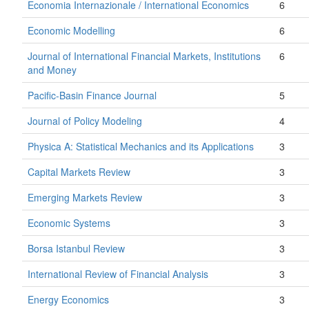
Economia Internazionale / International Economics
6
Economic Modelling
6
Journal of International Financial Markets, Institutions
6
and Money
Pacific-Basin Finance Journal
5
Journal of Policy Modeling
4
Physica A: Statistical Mechanics and its Applications
3
Capital Markets Review
3
Emerging Markets Review
3
Economic Systems
3
Borsa Istanbul Review
3
International Review of Financial Analysis
3
Energy Economics
3