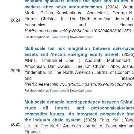
Volatility spillovers across the spot and futures oi
markets after news announcements
. (2024). Wohar
Mark ; Gkillas, Konstantinos ; Apostolakis, George N 
Floros, Christos. In: The North American Journal o
2024
Economics and Finance
RePEc:eee:ecofin:v:69:y:2024:i:pa:s1062940823001250
.
Full description at
Econpapers
|| Download
paper
Multiscale tail risk integration between safe-have
assets and Africa’s emerging equity market
. (2025)
Aikins, Emmanuel Joel ; Abdullah, Mohammad 
Amponsah, Dan Owusu ; Lee, Chi-Chuan ; Abor, Joshu
2025
Yindenaba. In: The North American Journal of Economic
and Finance
RePEc:eee:ecofin:v:75:y:2025:i:pa:s1062940824002195
.
Full description at
Econpapers
|| Download
paper
Multiscale dynamic interdependency between China’
crude oil futures and petrochemical-relate
commodity futures: An integrated perspective fro
the industry chain system
. (2025). Feng, Yun ; Yang
2025
Jie. In: The North American Journal of Economics an
Finance.