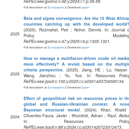
RePEc:eee:jpolmo:v:46:y:2024:i:1:p:39-59
.
Full description at
Econpapers
|| Download
paper
Beta and sigma convergence: Are the 15 West Africa
countries catching up with the developed world
(2025). Rozmahel, Petr ; Nchor, Dennis. In: Journal o
2025
Policy Modeling
RePEc:eee:jpolmo:v:47:y:2025:i:6:p:1305-1321
.
Full description at
Econpapers
|| Download
paper
How to manage a multifactor-driven crude oil marke
more effectively? A revisit based on the multipl
criteria perspective
. (2025). Jiang, HE ; Lu, Haiyan 
2025
Wang, Jianzhou ; Yu, Yue. In: Resources Policy
RePEc:eee:jrpoli:v:100:y:2025:i:c:s0301420724008134
.
Full description at
Econpapers
|| Download
paper
Effect of geopolitical risk on resources prices in th
global and Russian-Ukrainian context: A nove
Bayesian structural model
. (2024). Khan, Khalid 
Cifuentes-Faura, Javier ; Khurshid, Adnan ; Rauf, Abdur
2024
In: Resources Policy
RePEc:eee:jrpoli:v:88:y:2024:i:c:s0301420723012473
.