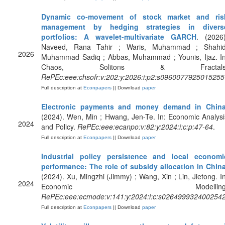
Dynamic co-movement of stock market and ris
management by hedging strategies in divers
portfolios: A wavelet-multivariate GARCH
. (2026)
Naveed, Rana Tahir ; Waris, Muhammad ; Shahid
2026
Muhammad Sadiq ; Abbas, Muhammad ; Younis, Ijaz. In
Chaos, Solitons & Fractals
RePEc:eee:chsofr:v:202:y:2026:i:p2:s0960077925015255
Full description at
Econpapers
|| Download
paper
Electronic payments and money demand in Chin
(2024). Wen, Min ; Hwang, Jen-Te. In: Economic Analysi
2024
and Policy.
RePEc:eee:ecanpo:v:82:y:2024:i:c:p:47-64
.
Full description at
Econpapers
|| Download
paper
Industrial policy persistence and local economi
performance: The role of subsidy allocation in Chin
(2024). Xu, Mingzhi (Jimmy) ; Wang, Xin ; Lin, Jietong. In
2024
Economic Modelling
RePEc:eee:ecmode:v:141:y:2024:i:c:s026499932400254
Full description at
Econpapers
|| Download
paper