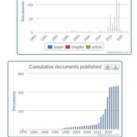
Documents
100
50
0
2000
2020
1995
2015
1990
2010
1985
2005
1980
paper
chapter
article
Highcharts.com
Cumulative documents published
600
400
Documents
200
0
1979
1984
1989
1994
1999
2004
2009
2014
2019
Highcharts.com