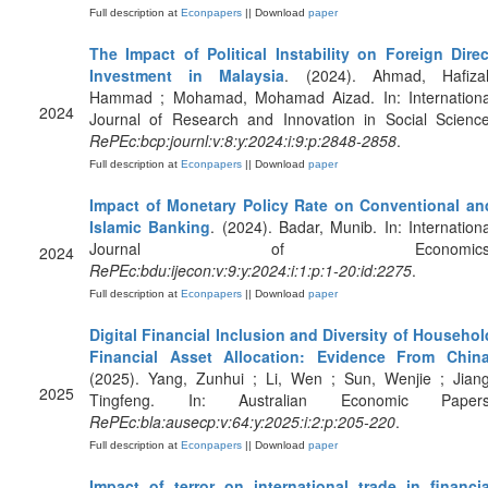
Full description at
Econpapers
|| Download
paper
The Impact of Political Instability on Foreign Direc
Investment in Malaysia
. (2024). Ahmad, Hafiza
Hammad ; Mohamad, Mohamad Aizad. In: Internationa
2024
Journal of Research and Innovation in Social Science
RePEc:bcp:journl:v:8:y:2024:i:9:p:2848-2858
.
Full description at
Econpapers
|| Download
paper
Impact of Monetary Policy Rate on Conventional an
Islamic Banking
. (2024). Badar, Munib. In: Internationa
Journal of Economics
2024
RePEc:bdu:ijecon:v:9:y:2024:i:1:p:1-20:id:2275
.
Full description at
Econpapers
|| Download
paper
Digital Financial Inclusion and Diversity of Househol
Financial Asset Allocation: Evidence From Chin
(2025). Yang, Zunhui ; Li, Wen ; Sun, Wenjie ; Jiang
2025
Tingfeng. In: Australian Economic Papers
RePEc:bla:ausecp:v:64:y:2025:i:2:p:205-220
.
Full description at
Econpapers
|| Download
paper
Impact of terror on international trade in financia