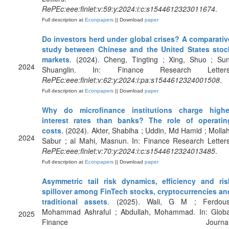
RePEc:eee:finlet:v:59:y:2024:i:c:s1544612323011674
.
Full description at
Econpapers
|| Download
paper
Do investors herd under global crises? A comparativ
study between Chinese and the United States stoc
markets
. (2024). Cheng, Tingting ; Xing, Shuo ; Sun
2024
Shuanglin. In: Finance Research Letters
RePEc:eee:finlet:v:62:y:2024:i:pa:s1544612324001508
.
Full description at
Econpapers
|| Download
paper
Why do microfinance institutions charge highe
interest rates than banks? The role of operatin
costs
. (2024). Akter, Shabiha ; Uddin, Md Hamid ; Mollah
2024
Sabur ; al Mahi, Masnun. In: Finance Research Letters
RePEc:eee:finlet:v:70:y:2024:i:c:s1544612324013485
.
Full description at
Econpapers
|| Download
paper
Asymmetric tail risk dynamics, efficiency and ris
spillover among FinTech stocks, cryptocurrencies an
traditional assets
. (2025). Wali, G M ; Ferdous
Mohammad Ashraful ; Abdullah, Mohammad. In: Globa
2025
Finance Journal