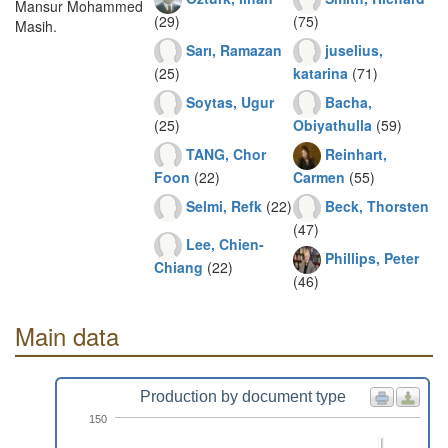
Mansur Mohammed
(29)
(75)
Masih.
Sarı, Ramazan
juselius,
(25)
katarina
(71)
Soytas, Ugur
Bacha,
(25)
Obiyathulla
(59)
TANG, Chor
Reinhart,
Foon
(22)
Carmen
(55)
Selmi, Refk
(22)
Beck, Thorsten
(47)
Lee, Chien-
Phillips, Peter
Chiang
(22)
(46)
Main data
Production by document type
150