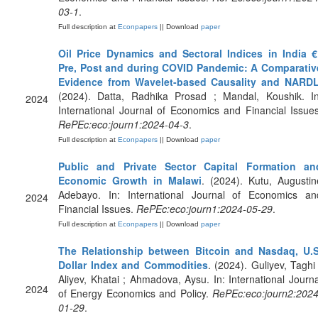
03-1
.
Full description at
Econpapers
|| Download
paper
Oil Price Dynamics and Sectoral Indices in India €
Pre, Post and during COVID Pandemic: A Comparativ
Evidence from Wavelet-based Causality and NARD
(2024). Datta, Radhika Prosad ; Mandal, Koushik. In
2024
International Journal of Economics and Financial Issues
RePEc:eco:journ1:2024-04-3
.
Full description at
Econpapers
|| Download
paper
Public and Private Sector Capital Formation an
Economic Growth in Malawi
. (2024). Kutu, Augustin
Adebayo. In: International Journal of Economics an
2024
Financial Issues.
RePEc:eco:journ1:2024-05-29
.
Full description at
Econpapers
|| Download
paper
The Relationship between Bitcoin and Nasdaq, U.S
Dollar Index and Commodities
. (2024). Guliyev, Taghi 
Aliyev, Khatai ; Ahmadova, Aysu. In: International Journa
2024
of Energy Economics and Policy.
RePEc:eco:journ2:2024
01-29
.