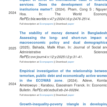
services: Does the development of financia
institutions matter?
. (2024). Pham, Cong S ; Nguyen
2024
Hoa. In: The World Economy
RePEc:bla:worlde:v:47:y:2024:i:6:p:2476-2514
.
Full description at
Econpapers
|| Download
paper
The stability of money demand in Bangladesh
Assessing the long- and short-run impact o
macroeconomic policy and dual demographic
(2025). Bahada, Malik Khan. In: Journal of Social an
2025
Administrative Sciences
RePEc:cvv:journ4:v:12:y:2025:i:2:p:31-41
.
Full description at
Econpapers
|| Download
paper
Empirical investigation of the relationship betwee
terrorism, public debt and economically active wome
in the ECOWAS zone
. (2024). Adeve, Komla
2024
Ametowoyo ; Karabou, Essosinam Franck. In: Economic
Bulletin.
RePEc:ebl:ecbull:eb-24-00284
.
Full description at
Econpapers
|| Download
paper
Growth-inequality-poverty triangle in developin