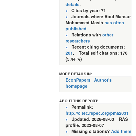
details
.
Cites by year: 71
Journals where Abul Mansur
Mohammed Masih
has often
published
Relations with
other
researchers
Recent citing documents:
201
. Total self citations: 176
(5.44 %)
MORE DETAILS IN:
EconPapers
Author's
homepage
ABOUT THIS REPORT:
Permalink:
http://citec.repec.org/pma2031
Updated: 2026-08-03
RAS
profile: 2023-08-07
Missing citations?
Add them