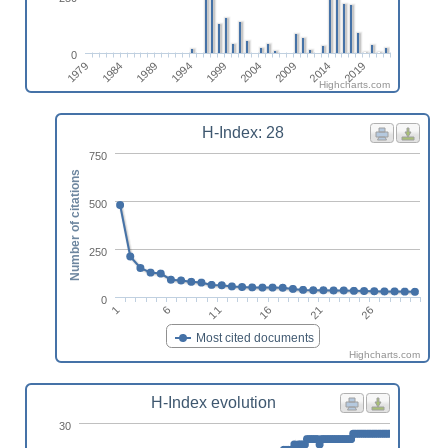
0
2014
1989
2019
1994
1999
2004
1979
2009
1984
Highcharts.com
H-Index: 28
750
Number of citations
500
250
0
1
16
6
21
11
26
Most cited documents
Highcharts.com
H-Index evolution
30