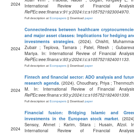
2024
International Review of Financial Analysis
RePEc:eee:finana:v:91:y:2024:i:c:s1057521923004970
.
Full description at
Econpapers
|| Download
paper
Connectedness between healthcare cryptocurrencie
and major asset classes: Implications for hedging an
investments strategies
. (2024). Chishti, Muhamma
Zubair ; Teplova, Tamara ; Patel, Ritesh ; Gubareva
2024
Mariya. In: International Review of Financial Analysis
RePEc:eee:finana:v:93:y:2024:i:c:s1057521924001133
.
Full description at
Econpapers
|| Download
paper
Fintech and financial sector: ADO analysis and futur
research agenda
. (2024). Choudhary, Priya ; Thenmozhi
M. In: International Review of Financial Analysis
2024
RePEc:eee:finana:v:93:y:2024:i:c:s1057521924001339
.
Full description at
Econpapers
|| Download
paper
Financial fusion: Bridging Islamic and Gree
investments in the European stock market
. (2024)
Sensoy, Ahmet ; Karim, Sitara ; Husain, Afzol. In
2024
International Review of Financial Analysis