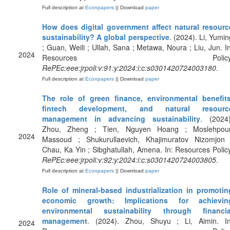
Full description at
Econpapers
|| Download
paper
How does digital government affect natural resourc
sustainability? A global perspective
. (2024). Li, Yumin
; Guan, Weili ; Ullah, Sana ; Metawa, Noura ; Liu, Jun. In
2024
Resources Policy
RePEc:eee:jrpoli:v:91:y:2024:i:c:s0301420724003180
.
Full description at
Econpapers
|| Download
paper
The role of green finance, environmental benefits
fintech development, and natural resourc
management in advancing sustainability
. (2024)
Zhou, Zheng ; Tien, Nguyen Hoang ; Moslehpour
2024
Massoud ; Shukurullaevich, Khajimuratov Nizomjon 
Chau, Ka Yin ; Sibghatullah, Amena. In: Resources Policy
RePEc:eee:jrpoli:v:92:y:2024:i:c:s0301420724003805
.
Full description at
Econpapers
|| Download
paper
Role of mineral-based industrialization in promotin
economic growth: Implications for achievin
environmental sustainability through financia
management
. (2024). Zhou, Shuyu ; Li, Aimin. In
2024