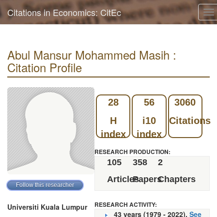
Citations in Economics: CitEc
To
na
Abul Mansur Mohammed Masih :
Citation Profile
28
56
3060
H
i10
Citations
index
index
RESEARCH PRODUCTION:
105
358
2
Articles
Papers
Chapters
RESEARCH ACTIVITY:
Universiti Kuala Lumpur
43 years (1979 - 2022).
See