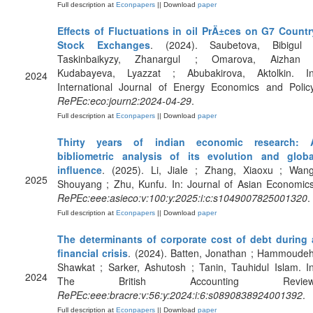
Full description at
Econpapers
|| Download
paper
Effects of Fluctuations in oil PrÄ±ces on G7 Countr
Stock Exchanges
. (2024). Saubetova, Bibigul 
Taskinbaikyzy, Zhanargul ; Omarova, Aizhan 
Kudabayeva, Lyazzat ; Abubakirova, Aktolkin. In
2024
International Journal of Energy Economics and Policy
RePEc:eco:journ2:2024-04-29
.
Full description at
Econpapers
|| Download
paper
Thirty years of indian economic research: 
bibliometric analysis of its evolution and globa
influence
. (2025). Li, Jiale ; Zhang, Xiaoxu ; Wang
2025
Shouyang ; Zhu, Kunfu. In: Journal of Asian Economics
RePEc:eee:asieco:v:100:y:2025:i:c:s1049007825001320
.
Full description at
Econpapers
|| Download
paper
The determinants of corporate cost of debt during 
financial crisis
. (2024). Batten, Jonathan ; Hammoudeh
Shawkat ; Sarker, Ashutosh ; Tanin, Tauhidul Islam. In
2024
The British Accounting Review
RePEc:eee:bracre:v:56:y:2024:i:6:s0890838924001392
.
Full description at
Econpapers
|| Download
paper