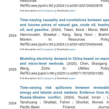
Resources Policy
RePEc:eee:jrpoli:v:92:y:2024:i:c:s0301420724003878
.
Full description at
Econpapers
|| Download
paper
Time-varying causality and correlations between spo
and futures prices of natural gas, crude oil, heatin
oil, and gasoline
. (2024). Tiwari, Aviral ; Mensi, Walid 
Hammoudeh, Shawkat ; Kang, Sang Hoon ; Brahim
2024
Mariem. In: Resources Policy
RePEc:eee:jrpoli:v:93:y:2024:i:c:s0301420724004446
.
Full description at
Econpapers
|| Download
paper
Modeling electricity demand in China based on macr
and micro-level methods
. (2025). Chen, Shaogang 
Wang, Zizhe. In: Utilities Policy
2025
RePEc:eee:juipol:v:96:y:2025:i:c:s0957178725001092
.
Full description at
Econpapers
|| Download
paper
Time-varying risk spillovers between renewabl
energy and Islamic stock markets: Evidence from th
Russia-Ukraine conflict
. (2024). Yousaf, Imran ; Li
Yanshuang ; Ghallabi, Fahmi ; Ghorbel, Ahmed. In
2024
Pacific-Basin Finance Journal