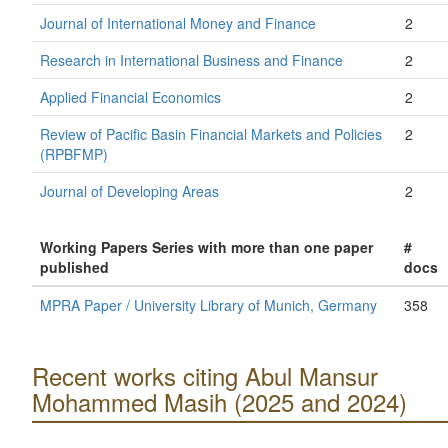
Journal of International Money and Finance
2
Research in International Business and Finance
2
Applied Financial Economics
2
Review of Pacific Basin Financial Markets and Policies
2
(RPBFMP)
Journal of Developing Areas
2
Working Papers Series with more than one paper
#
published
docs
MPRA Paper / University Library of Munich, Germany
358
Recent works citing Abul Mansur
Mohammed Masih (2025 and 2024)