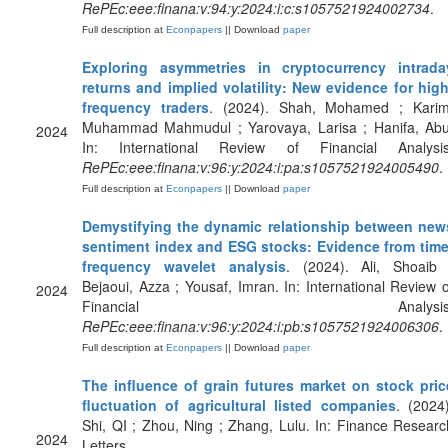
RePEc:eee:finana:v:94:y:2024:i:c:s1057521924002734
.
Full description at
Econpapers
|| Download
paper
Exploring asymmetries in cryptocurrency intrada
returns and implied volatility: New evidence for high
frequency traders
. (2024). Shah, Mohamed ; Karim
Muhammad Mahmudul ; Yarovaya, Larisa ; Hanifa, Abu
2024
In: International Review of Financial Analysis
RePEc:eee:finana:v:96:y:2024:i:pa:s1057521924005490
.
Full description at
Econpapers
|| Download
paper
Demystifying the dynamic relationship between new
sentiment index and ESG stocks: Evidence from time
frequency wavelet analysis
. (2024). Ali, Shoaib 
Bejaoui, Azza ; Yousaf, Imran. In: International Review o
2024
Financial Analysis
RePEc:eee:finana:v:96:y:2024:i:pb:s1057521924006306
.
Full description at
Econpapers
|| Download
paper
The influence of grain futures market on stock pric
fluctuation of agricultural listed companies
. (2024)
Shi, QI ; Zhou, Ning ; Zhang, Lulu. In: Finance Researc
2024
Letters.