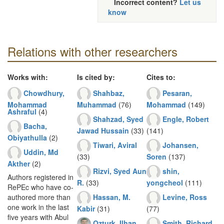
Incorrect content?
Let us
know
Relations with other researchers
Works with:
Is cited by:
Cites to:
Chowdhury,
Shahbaz,
Pesaran,
Mohammad
Muhammad
(76)
Mohammad
(149)
Ashraful
(4)
Shahzad, Syed
Engle, Robert
Bacha,
Jawad Hussain
(33)
(141)
Obiyathulla
(2)
Tiwari, Aviral
Johansen,
Uddin, Md
(33)
Soren
(137)
Akther
(2)
Rizvi, Syed Aun
shin,
Authors registered in
R.
(33)
yongcheol
(111)
RePEc who have co-
Hassan, M.
Levine, Ross
authored more than
one work in the last
Kabir
(31)
(77)
five years with Abul
Ozturk, Ilhan
Smith, Richard