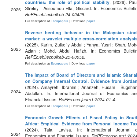
countries: the role of political stability
. (2026). Paul
Streley ; Assoumou-Ella, Giscard. In: Economics Bulletin
2026
RePEc:ebl:ecbull:eb-24-00425
.
Full description at
Econpapers
|| Download
paper
Reverse herding behavior in the Malaysian stoc
market: a wavelet multiple cross-correlation analysi
(2025). Karim, Zulkefly Abdul ; Yahya, Yusri ; Shah, Moh
2025
Azlan ; Mohd, Abdul Hafizh. In: Economics Bulletin
RePEc:ebl:ecbull:eb-25-00052
.
Full description at
Econpapers
|| Download
paper
The Impact of Board of Directors and Islamic Sharia
on Company Internal Control: Evidence from Jorda
(2024). Amayreh, Ibrahim ; Ananzeh, Husam ; Bugshan
2024
Abdullah. In: International Journal of Economics an
Financial Issues.
RePEc:eco:journ1:2024-01-4
.
Full description at
Econpapers
|| Download
paper
Economic Growth Effects of Fiscal Policy in Sout
Africa: Empirical Evidence from Personal Income Ta
(2024). Tala, Lavisa. In: International Journal o
2024
Economics and Financial Issues.
RePEc:eco:journ1:2024