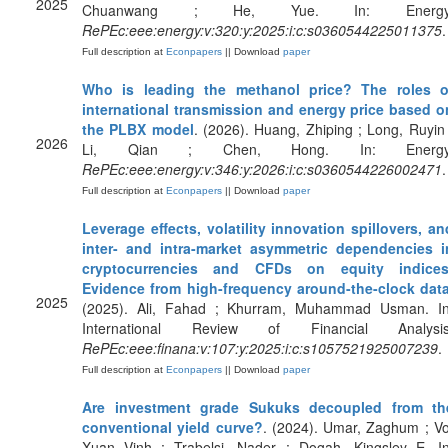
2025
Chuanwang ; He, Yue. In: Energy
RePEc:eee:energy:v:320:y:2025:i:c:s0360544225011375
.
Full description at
Econpapers
|| Download
paper
Who is leading the methanol price? The roles o
international transmission and energy price based o
the PLBX model
. (2026). Huang, Zhiping ; Long, Ruyin 
2026
Li, Qian ; Chen, Hong. In: Energy
RePEc:eee:energy:v:346:y:2026:i:c:s0360544226002471
.
Full description at
Econpapers
|| Download
paper
Leverage effects, volatility innovation spillovers, an
inter- and intra-market asymmetric dependencies i
cryptocurrencies and CFDs on equity indices
Evidence from high-frequency around-the-clock dat
2025
(2025). Ali, Fahad ; Khurram, Muhammad Usman. In
International Review of Financial Analysis
RePEc:eee:finana:v:107:y:2025:i:c:s1057521925007239
.
Full description at
Econpapers
|| Download
paper
Are investment grade Sukuks decoupled from th
conventional yield curve?
. (2024). Umar, Zaghum ; Vo
Xuan Vinh ; Trabelsi, Nader ; Dogah, Kingsley E. In