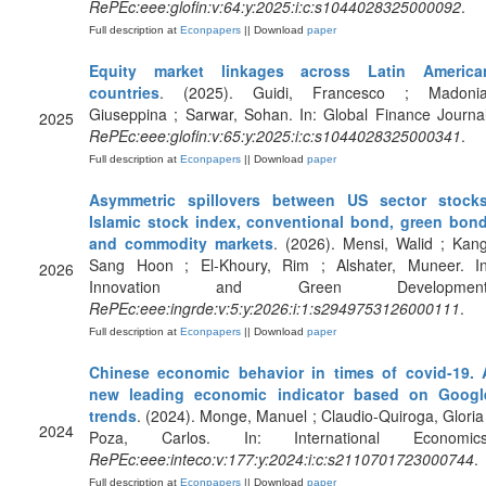
RePEc:eee:glofin:v:64:y:2025:i:c:s1044028325000092
.
Full description at
Econpapers
|| Download
paper
Equity market linkages across Latin America
countries
. (2025). Guidi, Francesco ; Madonia
Giuseppina ; Sarwar, Sohan. In: Global Finance Journal
2025
RePEc:eee:glofin:v:65:y:2025:i:c:s1044028325000341
.
Full description at
Econpapers
|| Download
paper
Asymmetric spillovers between US sector stocks
Islamic stock index, conventional bond, green bond
and commodity markets
. (2026). Mensi, Walid ; Kang
Sang Hoon ; El-Khoury, Rim ; Alshater, Muneer. In
2026
Innovation and Green Development
RePEc:eee:ingrde:v:5:y:2026:i:1:s2949753126000111
.
Full description at
Econpapers
|| Download
paper
Chinese economic behavior in times of covid-19. 
new leading economic indicator based on Googl
trends
. (2024). Monge, Manuel ; Claudio-Quiroga, Gloria 
2024
Poza, Carlos. In: International Economics
RePEc:eee:inteco:v:177:y:2024:i:c:s2110701723000744
.
Full description at
Econpapers
|| Download
paper