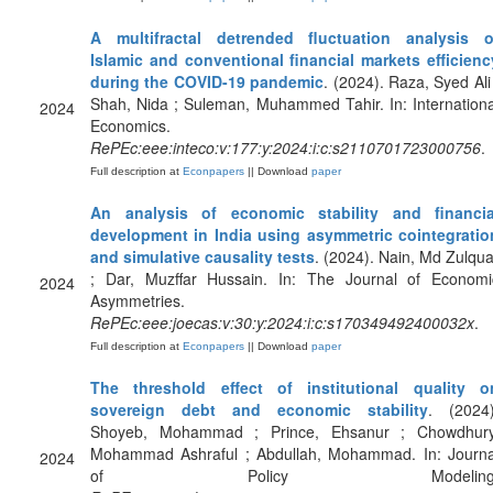
A multifractal detrended fluctuation analysis o
Islamic and conventional financial markets efficienc
during the COVID-19 pandemic
. (2024). Raza, Syed Ali 
Shah, Nida ; Suleman, Muhammed Tahir. In: Internationa
2024
Economics.
RePEc:eee:inteco:v:177:y:2024:i:c:s2110701723000756
.
Full description at
Econpapers
|| Download
paper
An analysis of economic stability and financia
development in India using asymmetric cointegratio
and simulative causality tests
. (2024). Nain, Md Zulqua
; Dar, Muzffar Hussain. In: The Journal of Economi
2024
Asymmetries.
RePEc:eee:joecas:v:30:y:2024:i:c:s170349492400032x
.
Full description at
Econpapers
|| Download
paper
The threshold effect of institutional quality o
sovereign debt and economic stability
. (2024)
Shoyeb, Mohammad ; Prince, Ehsanur ; Chowdhury
Mohammad Ashraful ; Abdullah, Mohammad. In: Journa
2024
of Policy Modeling