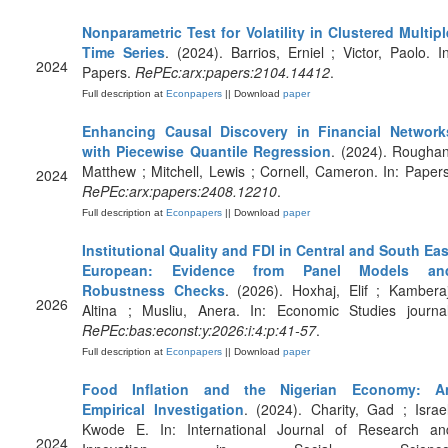
Nonparametric Test for Volatility in Clustered Multipl
Time Series
. (2024). Barrios, Erniel ; Victor, Paolo. In
2024
Papers.
RePEc:arx:papers:2104.14412
.
Full description at
Econpapers
|| Download
paper
Enhancing Causal Discovery in Financial Network
with Piecewise Quantile Regression
. (2024). Roughan
Matthew ; Mitchell, Lewis ; Cornell, Cameron. In: Papers
2024
RePEc:arx:papers:2408.12210
.
Full description at
Econpapers
|| Download
paper
Institutional Quality and FDI in Central and South Eas
European: Evidence from Panel Models an
Robustness Checks
. (2026). Hoxhaj, Elif ; Kamberaj
2026
Altina ; Musliu, Anera. In: Economic Studies journal
RePEc:bas:econst:y:2026:i:4:p:41-57
.
Full description at
Econpapers
|| Download
paper
Food Inflation and the Nigerian Economy: A
Empirical Investigation
. (2024). Charity, Gad ; Israel
Kwode E. In: International Journal of Research an
2024