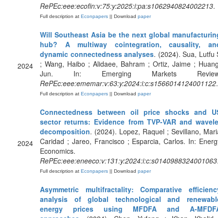
RePEc:eee:ecofin:v:75:y:2025:i:pa:s1062940824002213
.
Full description at
Econpapers
|| Download
paper
Will Southeast Asia be the next global manufacturin
hub? A multiway cointegration, causality, an
dynamic connectedness analyses
. (2024). Sua, Lutfu 
; Wang, Haibo ; Alidaee, Bahram ; Ortiz, Jaime ; Huang
2024
Jun. In: Emerging Markets Review
RePEc:eee:ememar:v:63:y:2024:i:c:s1566014124001122
.
Full description at
Econpapers
|| Download
paper
Connectedness between oil price shocks and U
sector returns: Evidence from TVP-VAR and wavele
decomposition
. (2024). Lopez, Raquel ; Sevillano, Mari
Caridad ; Jareo, Francisco ; Esparcia, Carlos. In: Energ
2024
Economics.
RePEc:eee:eneeco:v:131:y:2024:i:c:s0140988324001063
Full description at
Econpapers
|| Download
paper
Asymmetric multifractality: Comparative efficienc
analysis of global technological and renewabl
energy prices using MFDFA and A-MFDF