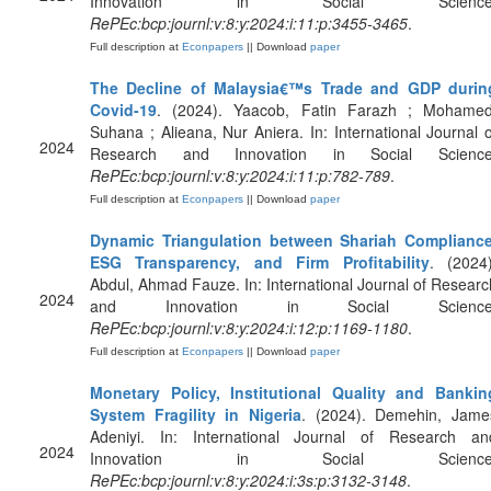
Innovation in Social Science
RePEc:bcp:journl:v:8:y:2024:i:11:p:3455-3465
.
Full description at
Econpapers
|| Download
paper
The Decline of Malaysia€™s Trade and GDP durin
Covid-19
. (2024). Yaacob, Fatin Farazh ; Mohamed
Suhana ; Alieana, Nur Aniera. In: International Journal o
2024
Research and Innovation in Social Science
RePEc:bcp:journl:v:8:y:2024:i:11:p:782-789
.
Full description at
Econpapers
|| Download
paper
Dynamic Triangulation between Shariah Compliance
ESG Transparency, and Firm Profitability
. (2024)
Abdul, Ahmad Fauze. In: International Journal of Researc
2024
and Innovation in Social Science
RePEc:bcp:journl:v:8:y:2024:i:12:p:1169-1180
.
Full description at
Econpapers
|| Download
paper
Monetary Policy, Institutional Quality and Bankin
System Fragility in Nigeria
. (2024). Demehin, Jame
Adeniyi. In: International Journal of Research an
2024
Innovation in Social Science
RePEc:bcp:journl:v:8:y:2024:i:3s:p:3132-3148
.