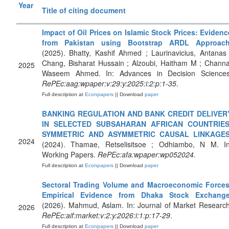
Year
Title of citing document
Impact of Oil Prices on Islamic Stock Prices: Evidenc
from Pakistan using Bootstrap ARDL Approac
(2025). Bhatty, Kashif Ahmed ; Laurinavicius, Antanas 
Chang, Bisharat Hussain ; Alzoubi, Haitham M ; Channa
2025
Waseem Ahmed. In: Advances in Decision Sciences
RePEc:aag:wpaper:v:29:y:2025:i:2:p:1-35
.
Full description at
Econpapers
|| Download
paper
BANKING REGULATION AND BANK CREDIT DELIVER
IN SELECTED SUBSAHARAN AFRICAN COUNTRIES
SYMMETRIC AND ASYMMETRIC CAUSAL LINKAGE
2024
(2024). Thamae, Retselisitsoe ; Odhiambo, N M. In
Working Papers.
RePEc:afa:wpaper:wp052024
.
Full description at
Econpapers
|| Download
paper
Sectoral Trading Volume and Macroeconomic Forces
Empirical Evidence from Dhaka Stock Exchang
(2026). Mahmud, Aslam. In: Journal of Market Research
2026
RePEc:aif:market:v:2:y:2026:i:1:p:17-29
.
Full description at
Econpapers
|| Download
paper