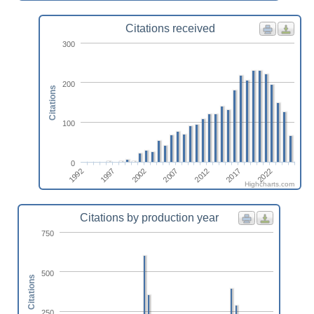
Citations received
300
200
Citations
100
0
1992
2002
2012
2022
1997
2007
2017
Highcharts.com
Citations by production year
750
500
Citations
250