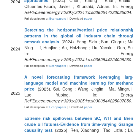
approaches
. (2024). Chen, Yufeng ; Khan, Khalid 
2024
Cifuentes-Faura, Javier ; Khurshid, Adnan. In: Energy
RePEc:eee:energy:v:289:y:2024:i:c:s0360544223035004
.
Full description at
Econpapers
|| Download
paper
Detecting the horizontal/vertical price relationshi
patterns in the global oil industry chain throug
network analysis
. (2024). Feng, Sida ; Sun, Qingru ; Ma
Ning ; Li, Huajiao ; An, Haizhong ; Liu, Yanxin ; Guo, Sui
2024
In: Energy
RePEc:eee:energy:v:296:y:2024:i:c:s0360544224008260
.
Full description at
Econpapers
|| Download
paper
A novel forecasting framework leveraging larg
language model and machine learning for methano
price
. (2025). Sui, Cong ; Wang, Jinglin ; Ma, Mingrui 
2025
Luo, Yuping. In: Energy
RePEc:eee:energy:v:320:y:2025:i:c:s0360544225007650
.
Full description at
Econpapers
|| Download
paper
Extreme risk spillovers between SC, WTI and Bren
crude oil futures-Evidence from time-varying Grange
causality test
. (2025). Ren, Xiaohang ; Tao, Lizhu ; Liu