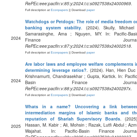
RePEc:eee:pacfin:v:85:y:2024:i:c:s0927538x24000969
.
Full description at
Econpapers
|| Download
paper
Watchdogs or Petdogs: The role of media freedom o
banking system stability
. (2024). Skully, Michael 
Samarasinghe, Ama ; Nguyen, MY. In: Pacific-Basi
2024
Finance Journal
RePEc:eee:pacfin:v:87:y:2024:i:c:s0927538x24002518
.
Full description at
Econpapers
|| Download
paper
Are labor laws and employee welfare complements i
determining leverage ratios?
. (2024). Han, Hien Duc 
Krishnamurti, Chandrasekhar ; Gupta, Kartick. In: Pacific
2024
Basin Finance Journal
RePEc:eee:pacfin:v:88:y:2024:i:c:s0927538x2400297x
.
Full description at
Econpapers
|| Download
paper
Whats in a name? Uncovering a link betwee
intermediation margins of Islamic banks and th
reputation of Shariah Supervisory Boards
. (2025)
Hassan, M. Kabir ; Ali, Mohsin ; Razak, Lutfi Abdul ; Azmi
2025
Wajahat. In: Pacific-Basin Finance Journal