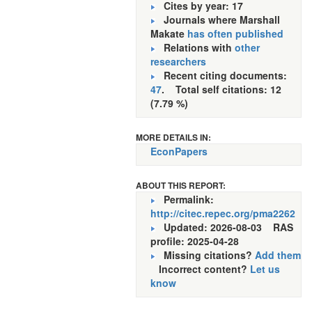
Cites by year: 17
Journals where Marshall
Makate
has often published
Relations with
other
researchers
Recent citing documents:
47
. Total self citations: 12
(7.79 %)
MORE DETAILS IN:
EconPapers
ABOUT THIS REPORT:
Permalink:
http://citec.repec.org/pma2262
Updated: 2026-08-03
RAS
profile: 2025-04-28
Missing citations?
Add them
Incorrect content?
Let us
know