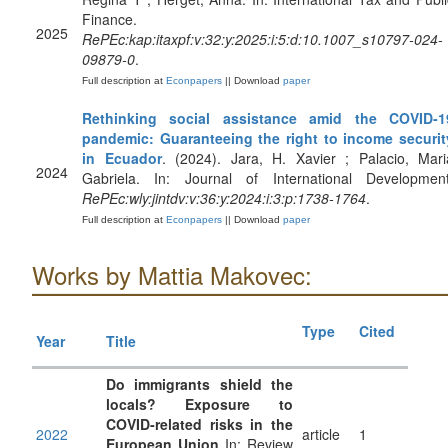
Finance.
2025
RePEc:kap:itaxpf:v:32:y:2025:i:5:d:10.1007_s10797-024-
09879-0
.
Full description at
Econpapers
|| Download
paper
Rethinking social assistance amid the COVID‐1
pandemic: Guaranteeing the right to income securit
in Ecuador
. (2024). Jara, H. Xavier ; Palacio, Mari
2024
Gabriela. In: Journal of International Development
RePEc:wly:jintdv:v:36:y:2024:i:3:p:1738-1764
.
Full description at
Econpapers
|| Download
paper
Works by Mattia Makovec:
Type
Cited
Year
Title
Do immigrants shield the
locals? Exposure to
COVID‐related risks in the
2022
article
1
European Union
In: Review