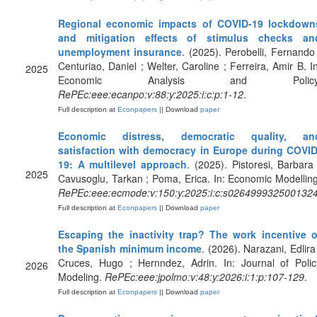
Regional economic impacts of COVID-19 lockdown
and mitigation effects of stimulus checks an
unemployment insurance
. (2025). Perobelli, Fernando 
Centuriao, Daniel ; Welter, Caroline ; Ferreira, Amir B. In
2025
Economic Analysis and Policy
RePEc:eee:ecanpo:v:88:y:2025:i:c:p:1-12
.
Full description at
Econpapers
|| Download
paper
Economic distress, democratic quality, an
satisfaction with democracy in Europe during COVID
19: A multilevel approach
. (2025). Pistoresi, Barbara 
2025
Cavusoglu, Tarkan ; Poma, Erica. In: Economic Modelling
RePEc:eee:ecmode:v:150:y:2025:i:c:s026499932500132
Full description at
Econpapers
|| Download
paper
Escaping the inactivity trap? The work incentive o
the Spanish minimum income
. (2026). Narazani, Edlira 
Cruces, Hugo ; Hernndez, Adrin. In: Journal of Polic
2026
Modeling.
RePEc:eee:jpolmo:v:48:y:2026:i:1:p:107-129
.
Full description at
Econpapers
|| Download
paper