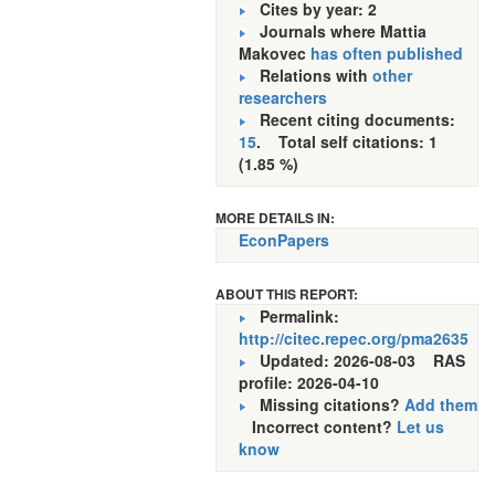
Cites by year: 2
Journals where Mattia
Makovec
has often published
Relations with
other
researchers
Recent citing documents:
15
. Total self citations: 1
(1.85 %)
MORE DETAILS IN:
EconPapers
ABOUT THIS REPORT:
Permalink:
http://citec.repec.org/pma2635
Updated: 2026-08-03
RAS
profile: 2026-04-10
Missing citations?
Add them
Incorrect content?
Let us
know