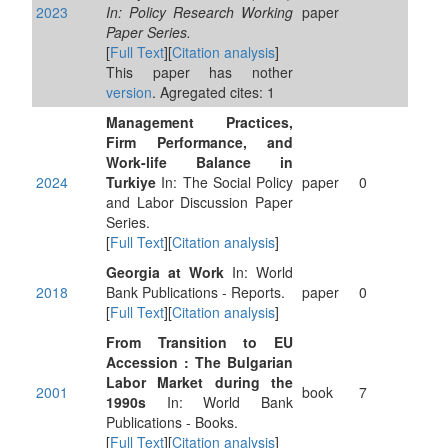
2023
In: Policy Research Working
paper
Paper Series.
[
Full Text
][
Citation analysis
]
This paper has nother
version
. Agregated cites: 1
Management Practices,
Firm Performance, and
Work-life Balance in
2024
Turkiye
In: The Social Policy
paper
0
and Labor Discussion Paper
Series.
[
Full Text
][
Citation analysis
]
Georgia at Work
In: World
2018
Bank Publications - Reports.
paper
0
[
Full Text
][
Citation analysis
]
From Transition to EU
Accession : The Bulgarian
Labor Market during the
2001
book
7
1990s
In: World Bank
Publications - Books.
[
Full Text
][
Citation analysis
]