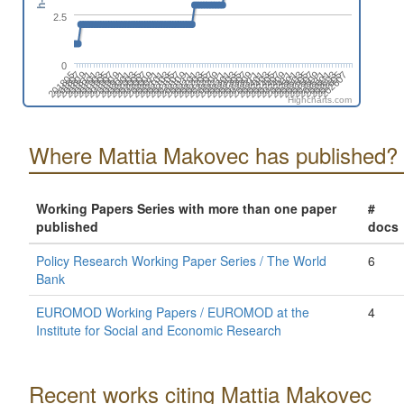
2.5
0
201809
202211
202203
202605
202107
202509
202011
202501
202003
202405
201907
202309
201811
202301
202205
202607
202109
202511
202101
202503
202005
202407
201909
202311
201901
202303
201805
202207
202111
202601
202103
202505
202007
202409
201911
202401
201903
202305
201807
202209
202201
202603
202105
202507
202009
202411
202001
202403
201905
202307
Highcharts.com
Where Mattia Makovec has published?
Working Papers Series with more than one paper
#
published
docs
Policy Research Working Paper Series / The World
6
Bank
EUROMOD Working Papers / EUROMOD at the
4
Institute for Social and Economic Research
Recent works citing Mattia Makovec