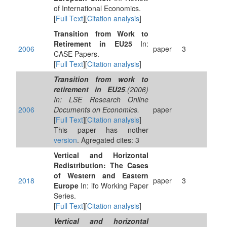
of International Economics.
[
Full Text
][
Citation analysis
]
Transition from Work to
Retirement in EU25
In:
2006
paper
3
CASE Papers.
[
Full Text
][
Citation analysis
]
Transition from work to
retirement in EU25
.(2006)
In: LSE Research Online
2006
Documents on Economics.
paper
[
Full Text
][
Citation analysis
]
This paper has nother
version
. Agregated cites: 3
Vertical and Horizontal
Redistribution: The Cases
of Western and Eastern
2018
paper
3
Europe
In: ifo Working Paper
Series.
[
Full Text
][
Citation analysis
]
Vertical and horizontal