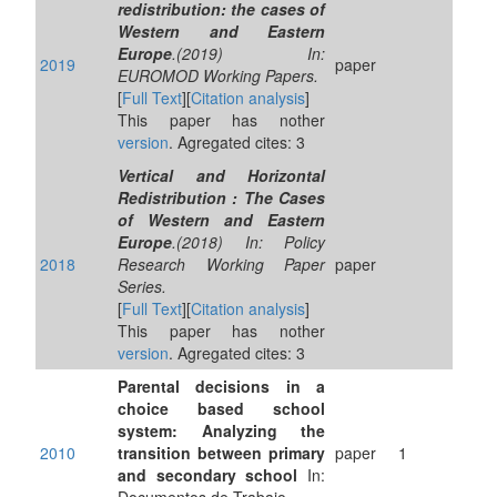
redistribution: the cases of
Western and Eastern
Europe
.(2019) In:
2019
paper
EUROMOD Working Papers.
[
Full Text
][
Citation analysis
]
This paper has nother
version
. Agregated cites: 3
Vertical and Horizontal
Redistribution : The Cases
of Western and Eastern
Europe
.(2018) In: Policy
2018
Research Working Paper
paper
Series.
[
Full Text
][
Citation analysis
]
This paper has nother
version
. Agregated cites: 3
Parental decisions in a
choice based school
system: Analyzing the
2010
transition between primary
paper
1
and secondary school
In: