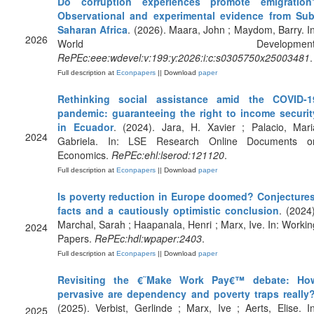
Do corruption experiences promote emigration
Observational and experimental evidence from Sub
Saharan Africa
. (2026). Maara, John ; Maydom, Barry. In
2026
World Development
RePEc:eee:wdevel:v:199:y:2026:i:c:s0305750x25003481
.
Full description at
Econpapers
|| Download
paper
Rethinking social assistance amid the COVID-1
pandemic: guaranteeing the right to income securit
in Ecuador
. (2024). Jara, H. Xavier ; Palacio, Mari
2024
Gabriela. In: LSE Research Online Documents o
Economics.
RePEc:ehl:lserod:121120
.
Full description at
Econpapers
|| Download
paper
Is poverty reduction in Europe doomed? Conjectures
facts and a cautiously optimistic conclusion
. (2024)
Marchal, Sarah ; Haapanala, Henri ; Marx, Ive. In: Workin
2024
Papers.
RePEc:hdl:wpaper:2403
.
Full description at
Econpapers
|| Download
paper
Revisiting the €˜Make Work Pay€™ debate: Ho
pervasive are dependency and poverty traps really
(2025). Verbist, Gerlinde ; Marx, Ive ; Aerts, Elise. In
2025