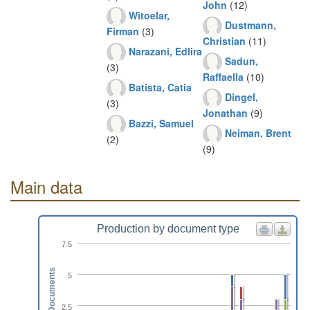
John
(12)
Witoelar,
Dustmann,
Firman
(3)
Christian
(11)
Narazani, Edlira
Sadun,
(3)
Raffaella
(10)
Batista, Catia
Dingel,
(3)
Jonathan
(9)
Bazzi, Samuel
Neiman, Brent
(2)
(9)
Main data
Production by document type
7.5
Documents
5
2.5