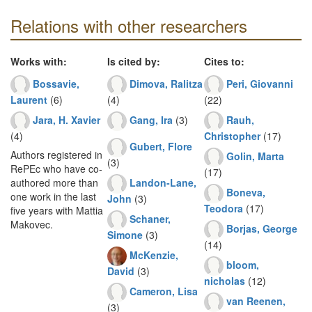
Relations with other researchers
Works with:
Is cited by:
Cites to:
Bossavie,
Dimova, Ralitza
Peri, Giovanni
Laurent
(6)
(4)
(22)
Jara, H. Xavier
Gang, Ira
(3)
Rauh,
(4)
Christopher
(17)
Gubert, Flore
Authors registered in
Golin, Marta
(3)
RePEc who have co-
(17)
Landon-Lane,
authored more than
Boneva,
one work in the last
John
(3)
Teodora
(17)
five years with Mattia
Schaner,
Makovec.
Borjas, George
Simone
(3)
(14)
McKenzie,
bloom,
David
(3)
nicholas
(12)
Cameron, Lisa
van Reenen,
(3)