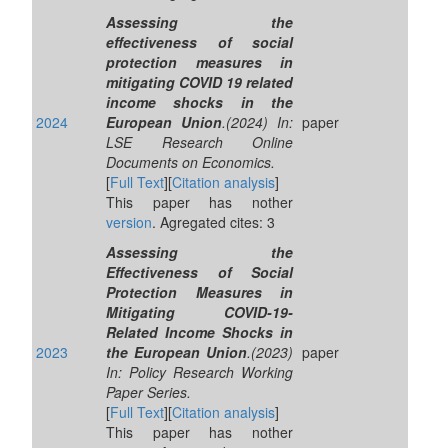
Assessing the
effectiveness of social
protection measures in
mitigating COVID 19 related
income shocks in the
2024
European Union
.(2024) In:
paper
LSE Research Online
Documents on Economics.
[
Full Text
][
Citation analysis
]
This paper has nother
version
. Agregated cites: 3
Assessing the
Effectiveness of Social
Protection Measures in
Mitigating COVID-19-
Related Income Shocks in
2023
the European Union
.(2023)
paper
In: Policy Research Working
Paper Series.
[
Full Text
][
Citation analysis
]
This paper has nother