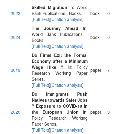
Skilled Migration
In: World
2022
Bank Publications - Books.
book
0
[
Full Text
][
Citation analysis
]
The Journey Ahead
In:
World Bank Publications -
2024
book
0
Books.
[
Full Text
][
Citation analysis
]
Do Firms Exit the Formal
Economy after a Minimum
Wage Hike ?
In: Policy
2019
paper
7
Research Working Paper
Series.
[
Full Text
][
Citation analysis
]
Do Immigrants Push
Natives towards Safer Jobs
? Exposure to COVID-19 in
2020
the European Union
In:
paper
3
Policy Research Working
Paper Series.
[
Full Text
][
Citation analysis
]