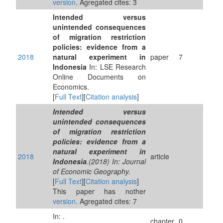
version
. Agregated cites: 3
Intended versus
unintended consequences
of migration restriction
policies: evidence from a
2018
natural experiment in
paper
7
Indonesia
In: LSE Research
Online Documents on
Economics.
[
Full Text
][
Citation analysis
]
Intended versus
unintended consequences
of migration restriction
policies: evidence from a
natural experiment in
2018
article
Indonesia
.(2018) In: Journal
of Economic Geography.
[
Full Text
][
Citation analysis
]
This paper has nother
version
. Agregated cites: 7
In: .
chapter
0