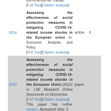
Documentos de Trabajo.
[
Full Text
][
Citation analysis
]
Assessing the
effectiveness of social
protection measures in
mitigating COVID-19-
2024
related income shocks in
article
3
the European union
In:
Economic Analysis and
Policy.
[
Full Text
][
Citation analysis
]
Assessing the
effectiveness of social
protection measures in
mitigating COVID-19-
related income shocks in
2023
the European Union
.(2023)
paper
In: LSE Research Online
Documents on Economics.
[
Full Text
][
Citation analysis
]
This paper has nother
version
. Agregated cites: 3