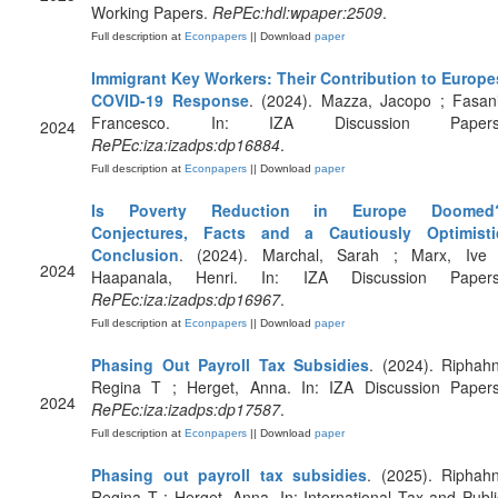
Working Papers.
RePEc:hdl:wpaper:2509
.
Full description at
Econpapers
|| Download
paper
Immigrant Key Workers: Their Contribution to Europe
COVID-19 Response
. (2024). Mazza, Jacopo ; Fasani
Francesco. In: IZA Discussion Papers
2024
RePEc:iza:izadps:dp16884
.
Full description at
Econpapers
|| Download
paper
Is Poverty Reduction in Europe Doomed
Conjectures, Facts and a Cautiously Optimisti
Conclusion
. (2024). Marchal, Sarah ; Marx, Ive 
2024
Haapanala, Henri. In: IZA Discussion Papers
RePEc:iza:izadps:dp16967
.
Full description at
Econpapers
|| Download
paper
Phasing Out Payroll Tax Subsidies
. (2024). Riphahn
Regina T ; Herget, Anna. In: IZA Discussion Papers
2024
RePEc:iza:izadps:dp17587
.
Full description at
Econpapers
|| Download
paper
Phasing out payroll tax subsidies
. (2025). Riphahn
Regina T ; Herget, Anna. In: International Tax and Publi