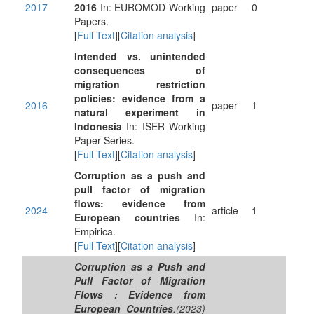
2017
2016
In: EUROMOD Working
paper
0
Papers.
[
Full Text
][
Citation analysis
]
Intended vs. unintended
consequences of
migration restriction
policies: evidence from a
2016
paper
1
natural experiment in
Indonesia
In: ISER Working
Paper Series.
[
Full Text
][
Citation analysis
]
Corruption as a push and
pull factor of migration
flows: evidence from
2024
article
1
European countries
In:
Empirica.
[
Full Text
][
Citation analysis
]
Corruption as a Push and
Pull Factor of Migration
Flows : Evidence from
European Countries
.(2023)