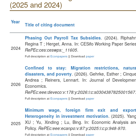
(2025 and 2024)
Year
Title of citing document
Phasing Out Payroll Tax Subsidies
. (2024). Riphahn
Regina T ; Herget, Anna. In: CESifo Working Paper Series
2024
RePEc:ces:ceswps:_11605
.
Full description at
Econpapers
|| Download
paper
Confined to stay: Migration restrictions, natura
disasters, and poverty
. (2026). Gehrke, Esther ; Cinque
Andrea ; Reiners, Lennart. In: Journal of Developmen
2026
Economics.
RePEc:eee:deveco:v:178:y:2026:i:c:s0304387825001567
Full description at
Econpapers
|| Download
paper
Minimum wage, foreign firm exit and export
Heterogeneity in investment motivation
. (2025). Yang
XU ; Yu, Xinding ; Lu, Bing. In: Economic Analysis an
2025
Policy.
RePEc:eee:ecanpo:v:87:y:2025:i:c:p:948-970
.
Full description at
Econpapers
|| Download
paper