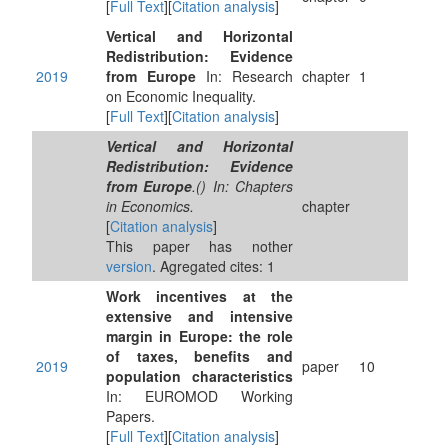
[
Full Text
][
Citation analysis
]
Vertical and Horizontal
Redistribution: Evidence
2019
from Europe
In: Research
chapter
1
on Economic Inequality.
[
Full Text
][
Citation analysis
]
Vertical and Horizontal
Redistribution: Evidence
from Europe
.() In: Chapters
in Economics.
chapter
[
Citation analysis
]
This paper has nother
version
. Agregated cites: 1
Work incentives at the
extensive and intensive
margin in Europe: the role
of taxes, benefits and
2019
paper
10
population characteristics
In: EUROMOD Working
Papers.
[
Full Text
][
Citation analysis
]