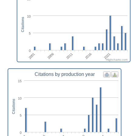
10
Citations
5
0
2001
2021
2016
2011
2006
Highcharts.com
Citations by production year
15
10
Citations
5
0