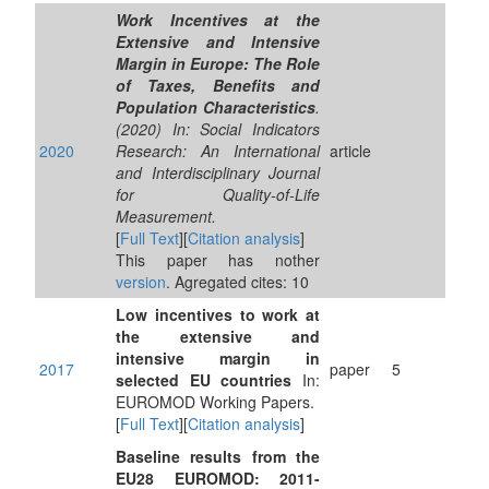
Work Incentives at the
Extensive and Intensive
Margin in Europe: The Role
of Taxes, Benefits and
Population Characteristics
.
(2020) In: Social Indicators
2020
Research: An International
article
and Interdisciplinary Journal
for Quality-of-Life
Measurement.
[
Full Text
][
Citation analysis
]
This paper has nother
version
. Agregated cites: 10
Low incentives to work at
the extensive and
intensive margin in
2017
paper
5
selected EU countries
In:
EUROMOD Working Papers.
[
Full Text
][
Citation analysis
]
Baseline results from the
EU28 EUROMOD: 2011-