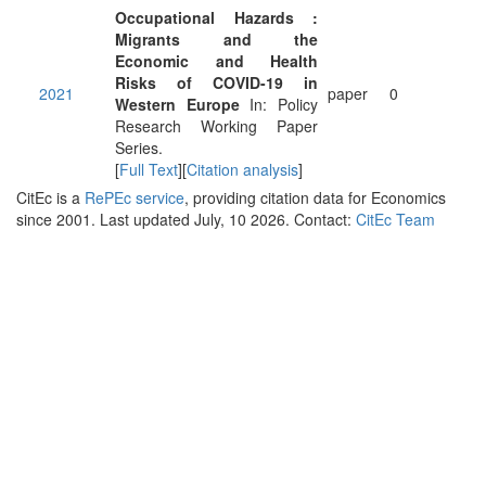
Occupational Hazards :
Migrants and the
Economic and Health
Risks of COVID-19 in
2021
paper
0
Western Europe
In: Policy
Research Working Paper
Series.
[
Full Text
][
Citation analysis
]
CitEc is a
RePEc service
, providing citation data for Economics
since 2001. Last updated July, 10 2026. Contact:
CitEc Team