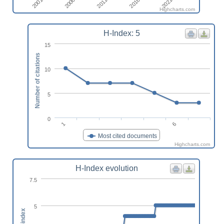
2006
2021
2001
2016
2011
Highcharts.com
H-Index: 5
15
Number of citations
10
5
0
1
6
Most cited documents
Highcharts.com
H-Index evolution
7.5
5
h-index