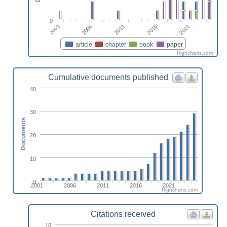
0
2006
2021
2001
2016
2011
article
chapter
book
paper
Highcharts.com
Cumulative documents published
40
30
Documents
20
10
0
2001
2006
2011
2016
2021
Highcharts.com
Citations received
15